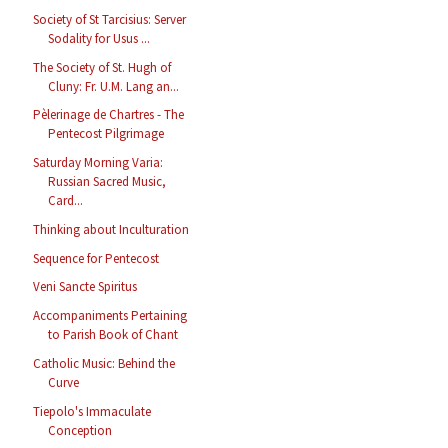
Society of St Tarcisius: Server
Sodality for Usus ...
The Society of St. Hugh of
Cluny: Fr. U.M. Lang an...
Pèlerinage de Chartres - The
Pentecost Pilgrimage
Saturday Morning Varia:
Russian Sacred Music,
Card...
Thinking about Inculturation
Sequence for Pentecost
Veni Sancte Spiritus
Accompaniments Pertaining
to Parish Book of Chant
Catholic Music: Behind the
Curve
Tiepolo's Immaculate
Conception