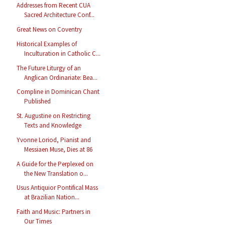
Addresses from Recent CUA
Sacred Architecture Conf...
Great News on Coventry
Historical Examples of
Inculturation in Catholic C...
The Future Liturgy of an
Anglican Ordinariate: Bea...
Compline in Dominican Chant
Published
St. Augustine on Restricting
Texts and Knowledge
Yvonne Loriod, Pianist and
Messiaen Muse, Dies at 86
A Guide for the Perplexed on
the New Translation o...
Usus Antiquior Pontifical Mass
at Brazilian Nation...
Faith and Music: Partners in
Our Times