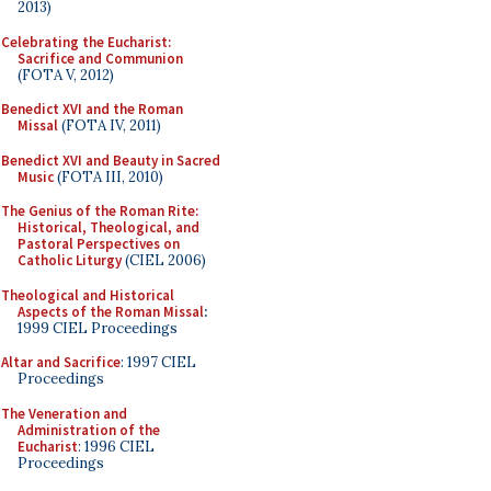
2013)
Celebrating the Eucharist:
Sacrifice and Communion
(FOTA V, 2012)
Benedict XVI and the Roman
Missal
(FOTA IV, 2011)
Benedict XVI and Beauty in Sacred
Music
(FOTA III, 2010)
The Genius of the Roman Rite:
Historical, Theological, and
Pastoral Perspectives on
Catholic Liturgy
(CIEL 2006)
Theological and Historical
Aspects of the Roman Missal
:
1999 CIEL Proceedings
Altar and Sacrifice
: 1997 CIEL
Proceedings
The Veneration and
Administration of the
Eucharist
: 1996 CIEL
Proceedings