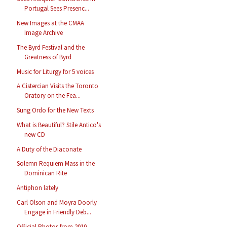
Portugal Sees Presenc...
New Images at the CMAA
Image Archive
The Byrd Festival and the
Greatness of Byrd
Music for Liturgy for 5 voices
A Cistercian Visits the Toronto
Oratory on the Fea...
Sung Ordo for the New Texts
What is Beautiful? Stile Antico's
new CD
A Duty of the Diaconate
Solemn Requiem Mass in the
Dominican Rite
Antiphon lately
Carl Olson and Moyra Doorly
Engage in Friendly Deb...
Official Photos from 2010