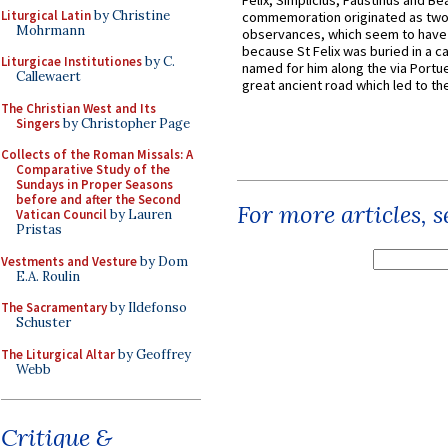
Felix, Simplicius, Faustinus and Bea
Liturgical Latin
by Christine
commemoration originated as two
Mohrmann
observances, which seem to have
because St Felix was buried in a 
Liturgicae Institutiones
by C.
named for him along the via Portue
Callewaert
great ancient road which led to the 
The Christian West and Its
Singers
by Christopher Page
Collects of the Roman Missals: A
Comparative Study of the
Sundays in Proper Seasons
before and after the Second
For more articles, 
Vatican Council
by Lauren
Pristas
Vestments and Vesture
by Dom
E.A. Roulin
The Sacramentary
by Ildefonso
Schuster
The Liturgical Altar
by Geoffrey
Webb
Critique &