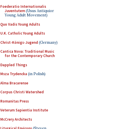
Foederatio Internationalis
Juventutem
(Usus Antiquior
Young Adult Movement)
Quo Vadis Young Adults
U.K. Catholic Young Adults
Christ-Königs-Jugend
(Germany)
Cantica Nova: Traditional Music
for the Contemporary Church
Dappled Things
Msza Trydencka
(in Polish)
Alma Bracarense
Corpus Christi Watershed
Romanitas Press
Veterum Sapientia Institute
McCrery Architects
Liturgical Environs
(Steven