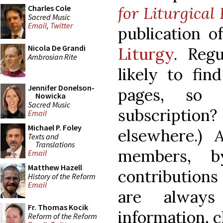
for Liturgical
Charles Cole
Sacred Music
Email
,
Twitter
publication o
Nicola De Grandi
Liturgy
. Reg
Ambrosian Rite
likely to fin
Jennifer Donelson-
pages, so
Nowicka
Sacred Music
subscription?
Email
Michael P. Foley
elsewhere.)
Texts and
Translations
members, b
Email
Matthew Hazell
contribution
History of the Reform
Email
are alway
Fr. Thomas Kocik
information, c
Reform of the Reform