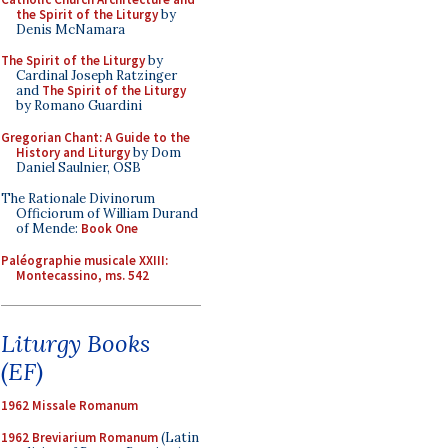
the Spirit of the Liturgy
by
Denis McNamara
The Spirit of the Liturgy
by
Cardinal Joseph Ratzinger
and
The Spirit of the Liturgy
by Romano Guardini
Gregorian Chant: A Guide to the
History and Liturgy
by Dom
Daniel Saulnier, OSB
The Rationale Divinorum
Officiorum of William Durand
of Mende:
Book One
Paléographie musicale XXIII:
Montecassino, ms. 542
Liturgy Books
(EF)
1962 Missale Romanum
1962 Breviarium Romanum
(Latin