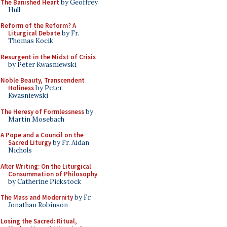
The Banished Heart
by Geoffrey
Hull
Reform of the Reform? A
Liturgical Debate
by Fr.
Thomas Kocik
Resurgent in the Midst of Crisis
by Peter Kwasniewski
Noble Beauty, Transcendent
Holiness
by Peter
Kwasniewski
The Heresy of Formlessness
by
Martin Mosebach
A Pope and a Council on the
Sacred Liturgy
by Fr. Aidan
Nichols
After Writing: On the Liturgical
Consummation of Philosophy
by Catherine Pickstock
The Mass and Modernity
by Fr.
Jonathan Robinson
Losing the Sacred: Ritual,