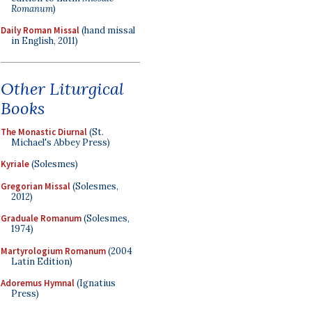
Romanum
)
Daily Roman Missal
(hand missal
in English, 2011)
Other Liturgical
Books
The Monastic Diurnal
(St.
Michael's Abbey Press)
Kyriale
(Solesmes)
Gregorian Missal
(Solesmes,
2012)
Graduale Romanum
(Solesmes,
1974)
Martyrologium Romanum
(2004
Latin Edition)
Adoremus Hymnal
(Ignatius
Press)