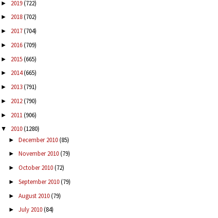
2019
(722)
►
2018
(702)
►
2017
(704)
►
2016
(709)
►
2015
(665)
►
2014
(665)
►
2013
(791)
►
2012
(790)
►
2011
(906)
►
2010
(1280)
▼
December 2010
(85)
►
November 2010
(79)
►
October 2010
(72)
►
September 2010
(79)
►
August 2010
(79)
►
July 2010
(84)
►