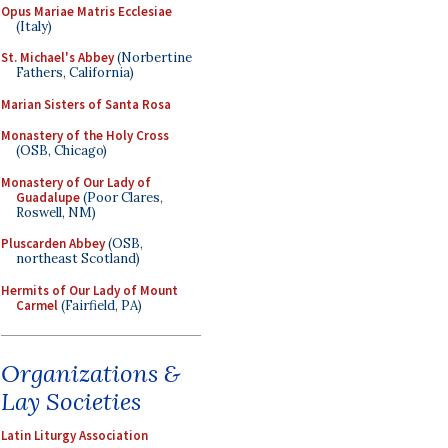
Opus Mariae Matris Ecclesiae
(Italy)
St. Michael's Abbey
(Norbertine
Fathers, California)
Marian Sisters of Santa Rosa
Monastery of the Holy Cross
(OSB, Chicago)
Monastery of Our Lady of
Guadalupe
(Poor Clares,
Roswell, NM)
Pluscarden Abbey
(OSB,
northeast Scotland)
Hermits of Our Lady of Mount
Carmel
(Fairfield, PA)
Organizations &
Lay Societies
Latin Liturgy Association