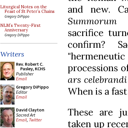
and new. Ca
Liturgical Notes on the
Feast of St Peter’s Chains
Gregory DiPippo
Summorum P
NLM’s Twenty-First
sacrifice tur
Anniversary
Gregory DiPippo
confirm? S
Writers
"hermeneutic
Rev. Robert C.
processions of
Pasley, KCHS
Publisher
ars celebrand
Email
Gregory DiPippo
When is a fast 
Editor
Email
These are j
David Clayton
Sacred Art
Email
,
Twitter
taken up rece