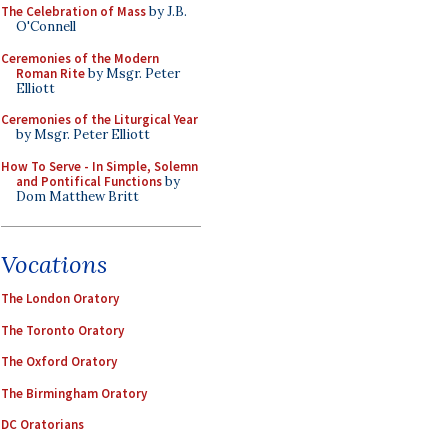
The Celebration of Mass
by J.B.
O'Connell
Ceremonies of the Modern
Roman Rite
by Msgr. Peter
Elliott
Ceremonies of the Liturgical Year
by Msgr. Peter Elliott
How To Serve - In Simple, Solemn
and Pontifical Functions
by
Dom Matthew Britt
Vocations
The London Oratory
The Toronto Oratory
The Oxford Oratory
The Birmingham Oratory
DC Oratorians