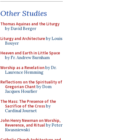
Other Studies
Thomas Aquinas and the Liturgy
by David Berger
Liturgy and Architecture
by Louis
Bouyer
Heaven and Earth in Little Space
by Fr. Andrew Burnham
Worship as a Revelation
by Dr.
Laurence Hemming
Reflections on the Spirituality of
Gregorian Chant
by Dom
Jacques Hourlier
The Mass: The Presence of the
Sacrifice of the Cross
by
Cardinal Journet
John Henry Newman on Worship,
Reverence, and Ritual
by Peter
Kwasniewski
Catholic Church Architecture and