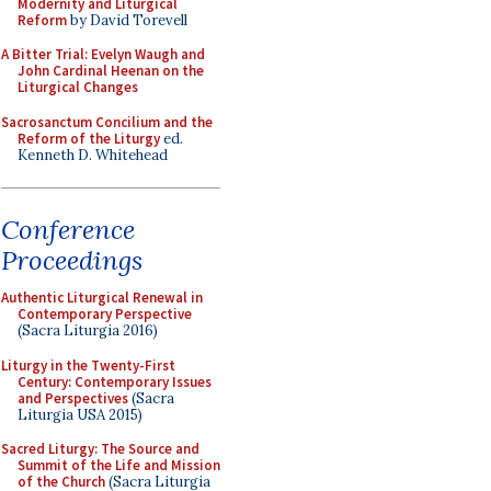
Modernity and Liturgical
Reform
by David Torevell
A Bitter Trial: Evelyn Waugh and
John Cardinal Heenan on the
Liturgical Changes
Sacrosanctum Concilium and the
Reform of the Liturgy
ed.
Kenneth D. Whitehead
Conference
Proceedings
Authentic Liturgical Renewal in
Contemporary Perspective
(Sacra Liturgia 2016)
Liturgy in the Twenty-First
Century: Contemporary Issues
and Perspectives
(Sacra
Liturgia USA 2015)
Sacred Liturgy: The Source and
Summit of the Life and Mission
of the Church
(Sacra Liturgia