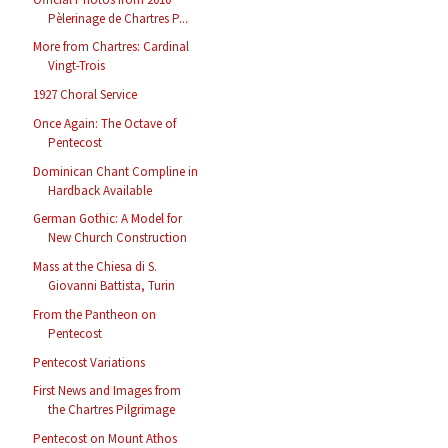
Pèlerinage de Chartres P...
More from Chartres: Cardinal
Vingt-Trois
1927 Choral Service
Once Again: The Octave of
Pentecost
Dominican Chant Compline in
Hardback Available
German Gothic: A Model for
New Church Construction
Mass at the Chiesa di S.
Giovanni Battista, Turin
From the Pantheon on
Pentecost
Pentecost Variations
First News and Images from
the Chartres Pilgrimage
Pentecost on Mount Athos