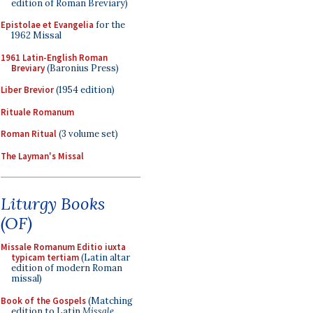
edition of Roman Breviary)
Epistolae et Evangelia
for the
1962 Missal
1961 Latin-English Roman
Breviary
(Baronius Press)
Liber Brevior
(1954 edition)
Rituale Romanum
Roman Ritual
(3 volume set)
The Layman's Missal
Liturgy Books
(OF)
Missale Romanum Editio iuxta
typicam tertiam
(Latin altar
edition of modern Roman
missal)
Book of the Gospels
(Matching
edition to Latin
Missale