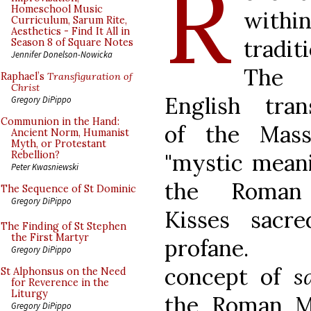
R
Homeschool Music
withi
Curriculum, Sarum Rite,
Aesthetics - Find It All in
tradit
Season 8 of Square Notes
Jennifer Donelson-Nowicka
The
Raphael’s
Transfiguration of
Christ
English trans
Gregory DiPippo
Communion in the Hand:
of the Mass
Ancient Norm, Humanist
Myth, or Protestant
"mystic meani
Rebellion?
Peter Kwasniewski
the Roman 
The Sequence of St Dominic
Gregory DiPippo
Kisses sacr
The Finding of St Stephen
the First Martyr
profane.
Gregory DiPippo
concept of
s
St Alphonsus on the Need
for Reverence in the
Liturgy
the Roman Mi
Gregory DiPippo