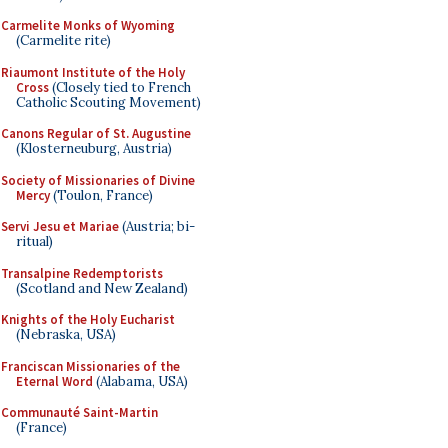
Carmelite Monks of Wyoming
(Carmelite rite)
Riaumont Institute of the Holy
Cross
(Closely tied to French
Catholic Scouting Movement)
Canons Regular of St. Augustine
(Klosterneuburg, Austria)
Society of Missionaries of Divine
Mercy
(Toulon, France)
Servi Jesu et Mariae
(Austria; bi-
ritual)
Transalpine Redemptorists
(Scotland and New Zealand)
Knights of the Holy Eucharist
(Nebraska, USA)
Franciscan Missionaries of the
Eternal Word
(Alabama, USA)
Communauté Saint-Martin
(France)