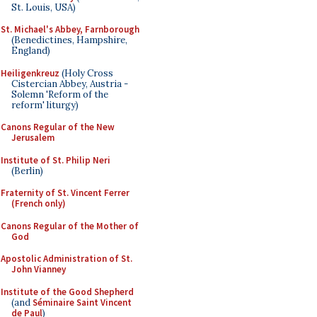
St. Louis, USA)
St. Michael's Abbey, Farnborough
(Benedictines, Hampshire,
England)
Heiligenkreuz
(Holy Cross
Cistercian Abbey, Austria -
Solemn 'Reform of the
reform' liturgy)
Canons Regular of the New
Jerusalem
Institute of St. Philip Neri
(Berlin)
Fraternity of St. Vincent Ferrer
(French only)
Canons Regular of the Mother of
God
Apostolic Administration of St.
John Vianney
Institute of the Good Shepherd
(and
Séminaire Saint Vincent
de Paul
)