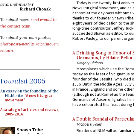
Today is the twenty-first annive
and webmaster
New Liturgical Movement, and as 
Richard Chonak
cannot let the day pass without a 
thanks to our founder Shawn Tribe 
To submit news,
send e-mail to
eight years of dedication to the si
the contact team
.
long-time contributor Jeffrey Tuck
succeeded Shawn as editor, to our
To submit your own photos,
Robert Pasley, to our parent organi
photopost@newliturgicalmovem
ent.org
.
A Drinking Song in Honor of 
Germanus, by Hilaire Belloc
Gregory DiPippo
Most places which use the Rom
today as the feast of St Ignatius o
Founded 2005
founder of the Jesuits, who died o
1556. But in the Middle Ages, July
in France, England and some other
An essay on the founding of the
(although not at Rome) as the feas
NLM site:
"A new liturgical
Germanus of Auxerre; Ignatius him
movement"
have celebrated this feast during h
A catalog of articles and reviews,
2005-2016
A Double Scandal of Particula
Michael P. Foley
Shawn Tribe
Readers of NLM will be familiar 