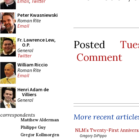
Email
,
Twitter
Peter Kwasniewski
Roman Rite
Email
Fr. Lawrence Lew,
Posted
Tu
O.P.
General
Comment
Twitter
William Riccio
Roman Rite
Email
Henri Adam de
Villiers
General
correspondents
More recent article
Matthew Alderman
Philippe Guy
NLM’s Twenty-First Annivers
Gregor Kollmorgen
Gregory DiPippo