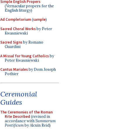
Simple English Propers
(Vernacular propers for the
English liturgy)
Ad Completorium
(
sample
)
Sacred Choral Works
by Peter
Kwasniewski
Sacred Signs
by Romano
Guardini
A Missal for Young Catholics
by
Peter Kwasniewski
Cantus Mariales
by Dom Joseph
Pothier
Ceremonial
Guides
The Ceremonies of the Roman
Rite Described
(revised in
accordance with
Summorum
Pontificum
by Alcuin Reid)