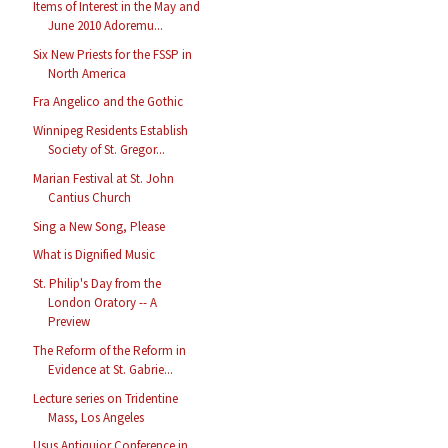
Items of Interest in the May and
June 2010 Adoremu...
Six New Priests for the FSSP in
North America
Fra Angelico and the Gothic
Winnipeg Residents Establish
Society of St. Gregor...
Marian Festival at St. John
Cantius Church
Sing a New Song, Please
What is Dignified Music
St. Philip's Day from the
London Oratory -- A
Preview
The Reform of the Reform in
Evidence at St. Gabrie...
Lecture series on Tridentine
Mass, Los Angeles
Usus Antiquior Conference in