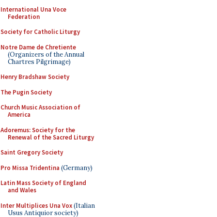
International Una Voce
Federation
Society for Catholic Liturgy
Notre Dame de Chretiente
(Organizers of the Annual
Chartres Pilgrimage)
Henry Bradshaw Society
The Pugin Society
Church Music Association of
America
Adoremus: Society for the
Renewal of the Sacred Liturgy
Saint Gregory Society
Pro Missa Tridentina
(Germany)
Latin Mass Society of England
and Wales
Inter Multiplices Una Vox
(Italian
Usus Antiquior society)