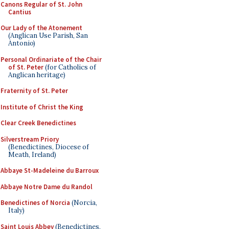
Canons Regular of St. John
Cantius
Our Lady of the Atonement
(Anglican Use Parish, San
Antonio)
Personal Ordinariate of the Chair
of St. Peter
(for Catholics of
Anglican heritage)
Fraternity of St. Peter
Institute of Christ the King
Clear Creek Benedictines
Silverstream Priory
(Benedictines, Diocese of
Meath, Ireland)
Abbaye St-Madeleine du Barroux
Abbaye Notre Dame du Randol
Benedictines of Norcia
(Norcia,
Italy)
Saint Louis Abbey
(Benedictines,