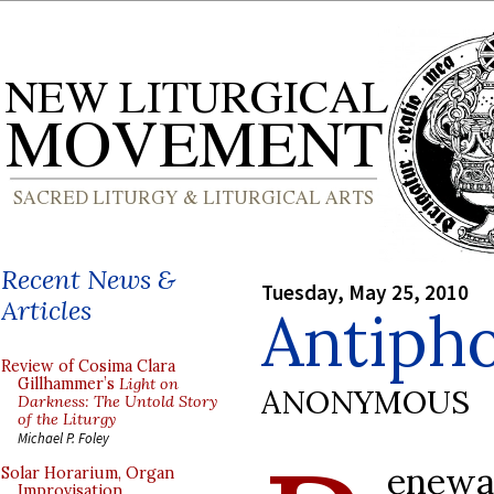
Recent News &
Tuesday, May 25, 2010
Articles
Antipho
Review of Cosima Clara
Gillhammer’s
Light on
ANONYMOUS
Darkness: The Untold Story
of the Liturgy
Michael P. Foley
enewa
Solar Horarium, Organ
Improvisation,