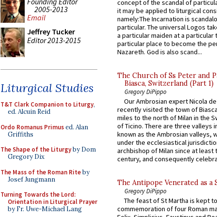
Founding Editor
concept of the scandal of particul
2005-2013
it may be applied to liturgical con
Email
namely:The Incarnation is scandal
particular. The universal Logos ta
Jeffrey Tucker
a particular maiden at a particular 
Editor 2013-2015
particular place to become the pe
Nazareth. God is also scand...
The Church of Ss Peter and P
Biasca, Switzerland (Part 1)
Liturgical Studies
Gregory DiPippo
Our Ambrosian expert Nicola de
T&T Clark Companion to Liturgy
,
recently visited the town of Biasc
ed. Alcuin Reid
miles to the north of Milan in the 
of Ticino. There are three valleys i
Ordo Romanus Primus
ed. Alan
known as the Ambrosian valleys, 
Griffiths
under the ecclesiastical jurisdictio
The Shape of the Liturgy
by Dom
archbishop of Milan since at least 
Gregory Dix
century, and consequently celebrat
The Mass of the Roman Rite
by
Josef Jungmann
The Antipope Venerated as a 
Gregory DiPippo
Turning Towards the Lord:
The feast of St Martha is kept t
Orientation in Liturgical Prayer
commemoration of four Roman ma
by Fr. Uwe-Michael Lang