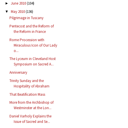
June 2010
(104)
►
May 2010
(136)
▼
Pilgrimage in Tuscany
Pentecost and the Reform of
the Reform in France
Rome Procession with
Miraculous Icon of Our Lady
o...
The Lyceum in Cleveland Host
Symposium on Sacred A...
Anniversary
Trinity Sunday and the
Hospitality of Abraham
That Beatification Mass
More from the Archbishop of
Westminster at the Lon...
Daniel Varholy Explains the
Issue of Sacred and Se...