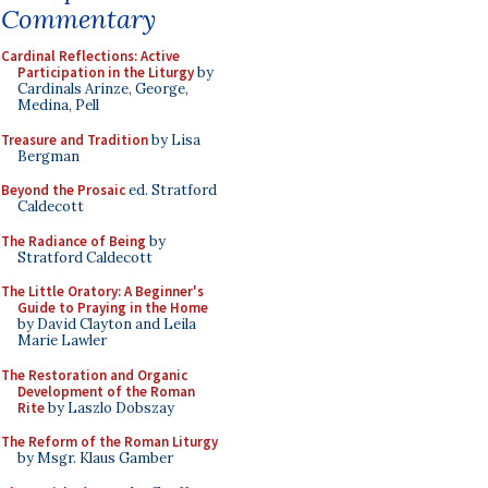
Commentary
Cardinal Reflections: Active
Participation in the Liturgy
by
Cardinals Arinze, George,
Medina, Pell
Treasure and Tradition
by Lisa
Bergman
Beyond the Prosaic
ed. Stratford
Caldecott
The Radiance of Being
by
Stratford Caldecott
The Little Oratory: A Beginner's
Guide to Praying in the Home
by David Clayton and Leila
Marie Lawler
The Restoration and Organic
Development of the Roman
Rite
by Laszlo Dobszay
The Reform of the Roman Liturgy
by Msgr. Klaus Gamber