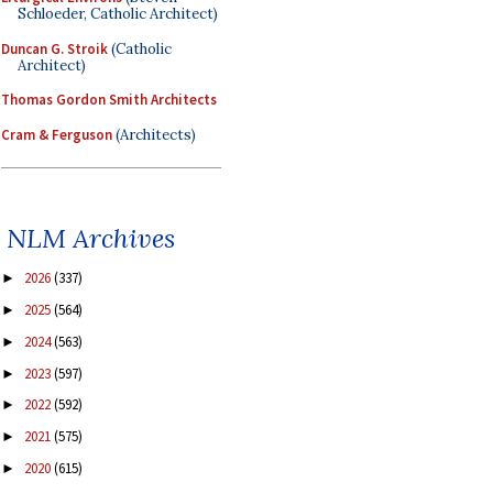
Schloeder, Catholic Architect)
Duncan G. Stroik
(Catholic
Architect)
Thomas Gordon Smith Architects
Cram & Ferguson
(Architects)
NLM Archives
2026
(337)
►
2025
(564)
►
2024
(563)
►
2023
(597)
►
2022
(592)
►
2021
(575)
►
2020
(615)
►