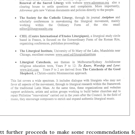
iott further proceeds to make some recommendations f