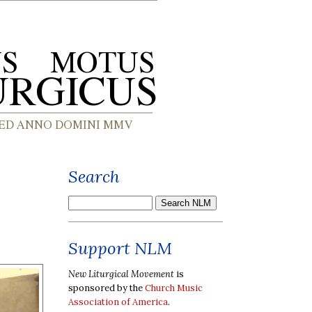
Search
Support NLM
New Liturgical Movement
is
sponsored by the
Church Music
Association of America
.