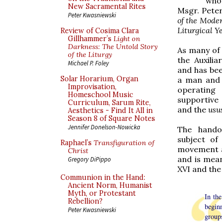
who
New Sacramental Rites
Msgr. Peter 
Peter Kwasniewski
of the Mode
Liturgical Y
Review of Cosima Clara
Gillhammer’s
Light on
Darkness: The Untold Story
As many of 
of the Liturgy
the Auxilia
Michael P. Foley
and has bee
Solar Horarium, Organ
a man and 
Improvisation,
operating 
Homeschool Music
supportive
Curriculum, Sarum Rite,
and the
usu
Aesthetics - Find It All in
Season 8 of Square Notes
Jennifer Donelson-Nowicka
The hando
subject of
Raphael’s
Transfiguration of
movement a
Christ
and is mea
Gregory DiPippo
XVI and the 
Communion in the Hand:
Ancient Norm, Humanist
Myth, or Protestant
In th
Rebellion?
begin
Peter Kwasniewski
groups