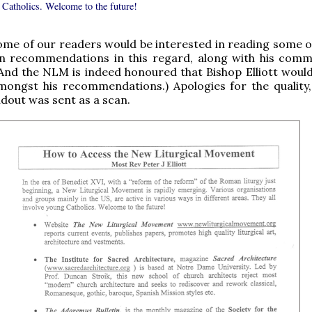
 Catholics. Welcome to the future!
ome of our readers would be interested in reading some o
own recommendations in this regard, along with his com
And the NLM is indeed honoured that Bishop Elliott would
ongst his recommendations.) Apologies for the quality,
ndout was sent as a scan.