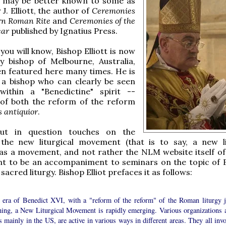
 may be better known to some as
J. Elliott, the author of
Ceremonies
rn Roman Rite
and
Ceremonies of the
ear
published by Ignatius Press.
you will know, Bishop Elliott is now
ry bishop of Melbourne, Australia,
n featured here many times. He is
a bishop who can clearly be seen
within a "Benedictine" spirit --
 of both the reform of the reform
s antiquior
.
ut in question touches on the
 the new liturgical movement (that is to say, a new li
s a movement, and not rather the NLM website itself of
nt to be an accompaniment to seminars on the topic of 
sacred liturgy. Bishop Elliot prefaces it as follows:
e era of Benedict XVI, with a "reform of the reform" of the Roman liturgy j
ning, a New Liturgical Movement is rapidly emerging. Various organizations 
 mainly in the US, are active in various ways in different areas. They all invo