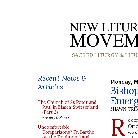
Recent News &
Monday, M
Articles
Bishop
Emerg
The Church of Ss Peter and
Paul in Biasca, Switzerland
SHAWN TRI
(Part 2)
R
Gregory DiPippo
ece
Orie
Uncomfortable
was 
Comparisons? Fr. Barthe
on the Traditional and