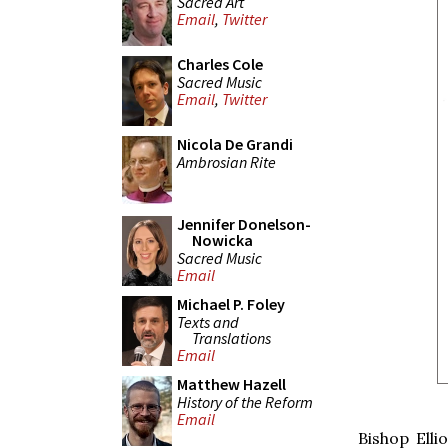
Sacred Art
Email
,
Twitter
Charles Cole
Sacred Music
Email
,
Twitter
Nicola De Grandi
Ambrosian Rite
Jennifer Donelson-
Nowicka
Sacred Music
Email
Michael P. Foley
Texts and
Translations
Email
Matthew Hazell
History of the Reform
Email
Bishop Ell