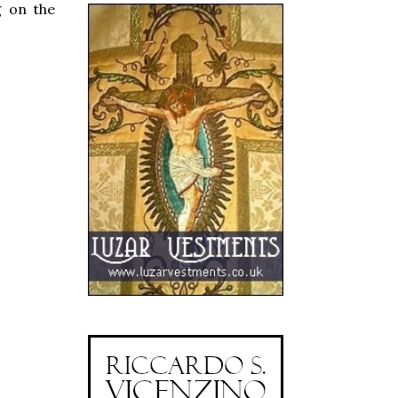
g on the