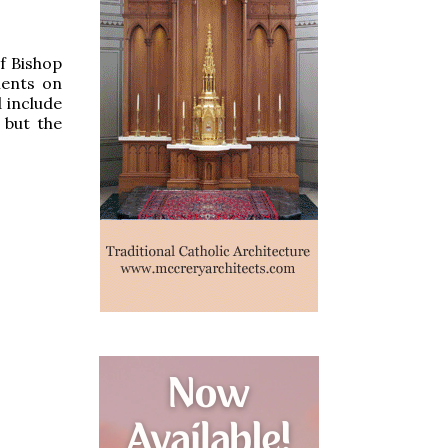
f Bishop
ments on
 include
 but the