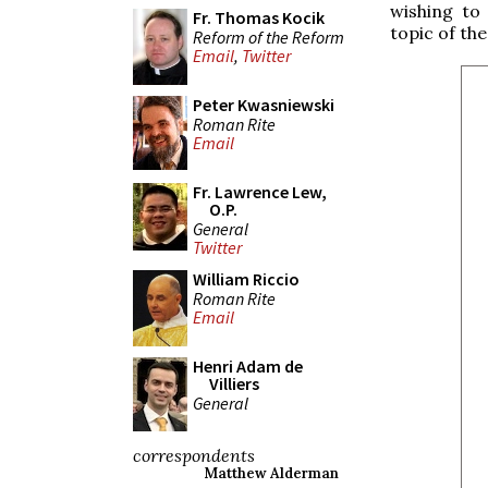
wishing to
Fr. Thomas Kocik
topic of the
Reform of the Reform
Email
,
Twitter
Peter Kwasniewski
Roman Rite
Email
Fr. Lawrence Lew,
O.P.
General
Twitter
William Riccio
Roman Rite
Email
Henri Adam de
Villiers
General
correspondents
Matthew Alderman