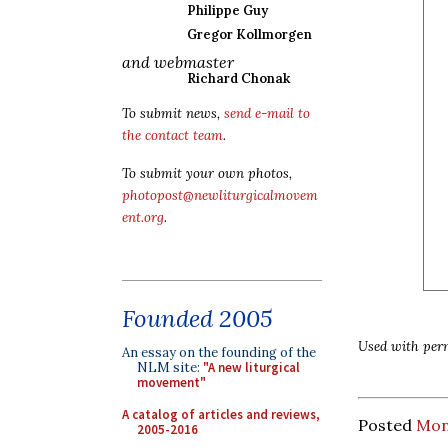
Philippe Guy
Gregor Kollmorgen
and webmaster
Richard Chonak
To submit news,
send e-mail to
the contact team
.
To submit your own photos,
photopost@newliturgicalmovem
ent.org
.
Founded 2005
Used with perm
An essay on the founding of the
NLM site:
"A new liturgical
movement"
A catalog of articles and reviews,
Posted
Mon
2005-2016