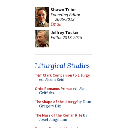
Shawn Tribe
Founding Editor
2005-2013
Email
Jeffrey Tucker
Editor 2013-2015
Liturgical Studies
T&T Clark Companion to Liturgy
,
ed. Alcuin Reid
Ordo Romanus Primus
ed. Alan
Griffiths
The Shape of the Liturgy
by Dom
Gregory Dix
The Mass of the Roman Rite
by
Josef Jungmann