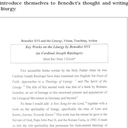
 introduce themselves to Benedict's thought and writin
 liturgy: