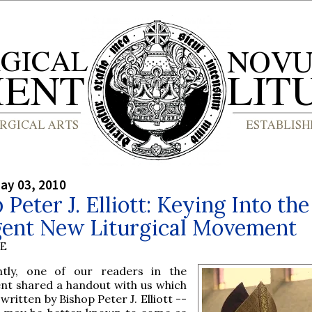
ay 03, 2010
 Peter J. Elliott: Keying Into the
ent New Liturgical Movement
BE
ntly, one of our readers in the
nt shared a handout with us which
written by Bishop Peter J. Elliott --