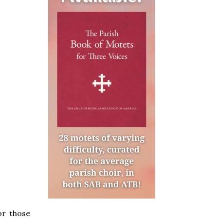
or those