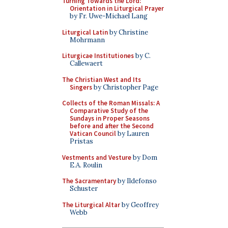
Turning Towards the Lord:
Orientation in Liturgical Prayer
by Fr. Uwe-Michael Lang
Liturgical Latin
by Christine
Mohrmann
Liturgicae Institutiones
by C.
Callewaert
The Christian West and Its
Singers
by Christopher Page
Collects of the Roman Missals: A
Comparative Study of the
Sundays in Proper Seasons
before and after the Second
Vatican Council
by Lauren
Pristas
Vestments and Vesture
by Dom
E.A. Roulin
The Sacramentary
by Ildefonso
Schuster
The Liturgical Altar
by Geoffrey
Webb