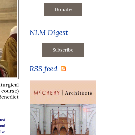
Donate
NLM Digest
RSS feed
turgical
 course)
Benedict
ust
and
lve