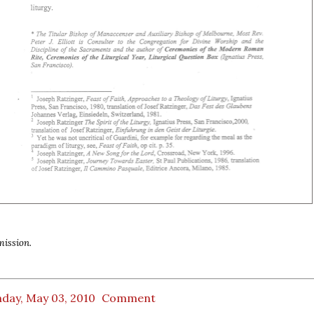
ission.
day, May 03, 2010
Comment