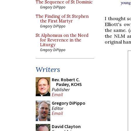
The Sequence of St Dominic
young
Gregory DiPippo
The Finding of St Stephen
I thought s
the First Martyr
Elliott's 
Gregory DiPippo
the same. (
St Alphonsus on the Need
the NLM am
for Reverence in the
original ha
Liturgy
Gregory DiPippo
Writers
Rev. Robert C.
Pasley, KCHS
Publisher
Email
Gregory DiPippo
Editor
Email
David Clayton