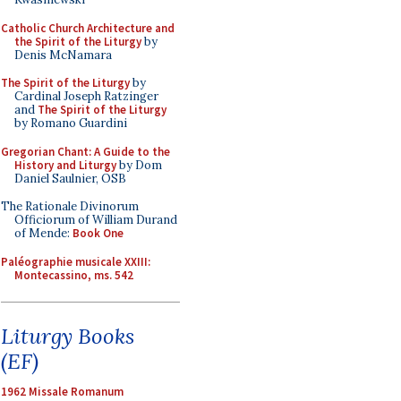
Catholic Church Architecture and
the Spirit of the Liturgy
by
Denis McNamara
The Spirit of the Liturgy
by
Cardinal Joseph Ratzinger
and
The Spirit of the Liturgy
by Romano Guardini
Gregorian Chant: A Guide to the
History and Liturgy
by Dom
Daniel Saulnier, OSB
The Rationale Divinorum
Officiorum of William Durand
of Mende:
Book One
Paléographie musicale XXIII:
Montecassino, ms. 542
Liturgy Books
(EF)
1962 Missale Romanum