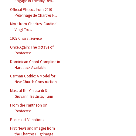
Engage in Friendly Deb...
Official Photos from 2010
Pèlerinage de Chartres P...
More from Chartres: Cardinal
Vingt-Trois
1927 Choral Service
Once Again: The Octave of
Pentecost
Dominican Chant Compline in
Hardback Available
German Gothic: A Model for
New Church Construction
Mass at the Chiesa di S.
Giovanni Battista, Turin
From the Pantheon on
Pentecost
Pentecost Variations
First News and Images from
the Chartres Pilgrimage