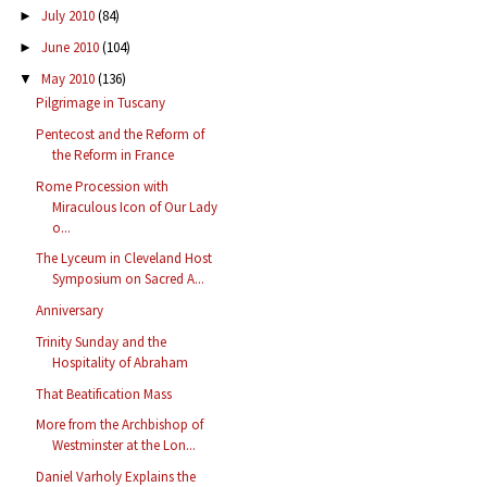
July 2010
(84)
►
June 2010
(104)
►
May 2010
(136)
▼
Pilgrimage in Tuscany
Pentecost and the Reform of
the Reform in France
Rome Procession with
Miraculous Icon of Our Lady
o...
The Lyceum in Cleveland Host
Symposium on Sacred A...
Anniversary
Trinity Sunday and the
Hospitality of Abraham
That Beatification Mass
More from the Archbishop of
Westminster at the Lon...
Daniel Varholy Explains the