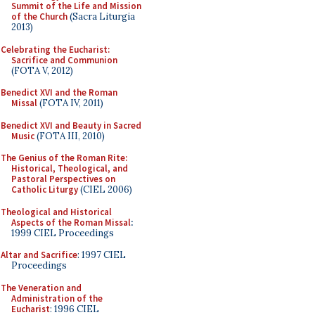
Summit of the Life and Mission
of the Church
(Sacra Liturgia
2013)
Celebrating the Eucharist:
Sacrifice and Communion
(FOTA V, 2012)
Benedict XVI and the Roman
Missal
(FOTA IV, 2011)
Benedict XVI and Beauty in Sacred
Music
(FOTA III, 2010)
The Genius of the Roman Rite:
Historical, Theological, and
Pastoral Perspectives on
Catholic Liturgy
(CIEL 2006)
Theological and Historical
Aspects of the Roman Missal
:
1999 CIEL Proceedings
Altar and Sacrifice
: 1997 CIEL
Proceedings
The Veneration and
Administration of the
Eucharist
: 1996 CIEL