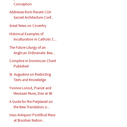
Conception
Addresses from Recent CUA
Sacred Architecture Conf...
Great News on Coventry
Historical Examples of
Inculturation in Catholic C...
The Future Liturgy of an
Anglican Ordinariate: Bea...
Compline in Dominican Chant
Published
St. Augustine on Restricting
Texts and Knowledge
Yvonne Loriod, Pianist and
Messiaen Muse, Dies at 86
A Guide for the Perplexed on
the New Translation o...
Usus Antiquior Pontifical Mass
at Brazilian Nation...