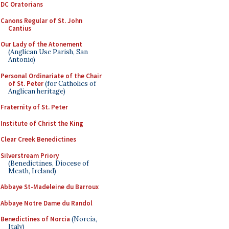
DC Oratorians
Canons Regular of St. John
Cantius
Our Lady of the Atonement
(Anglican Use Parish, San
Antonio)
Personal Ordinariate of the Chair
of St. Peter
(for Catholics of
Anglican heritage)
Fraternity of St. Peter
Institute of Christ the King
Clear Creek Benedictines
Silverstream Priory
(Benedictines, Diocese of
Meath, Ireland)
Abbaye St-Madeleine du Barroux
Abbaye Notre Dame du Randol
Benedictines of Norcia
(Norcia,
Italy)