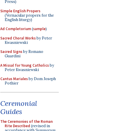
Press)
Simple English Propers
(Vernacular propers for the
English liturgy)
Ad Completorium
(
sample
)
Sacred Choral Works
by Peter
Kwasniewski
Sacred Signs
by Romano
Guardini
A Missal for Young Catholics
by
Peter Kwasniewski
Cantus Mariales
by Dom Joseph
Pothier
Ceremonial
Guides
The Ceremonies of the Roman
Rite Described
(revised in
accordance with
Summorum