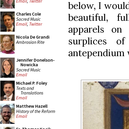
Email
,
Twitter
below, I would
Charles Cole
beautiful, fu
Sacred Music
Email
,
Twitter
apparels on 
Nicola De Grandi
surplices o
Ambrosian Rite
antependium w
Jennifer Donelson-
Nowicka
Sacred Music
Email
Michael P. Foley
Texts and
Translations
Email
Matthew Hazell
History of the Reform
Email