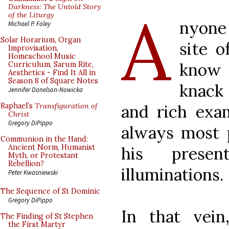
A
Darkness: The Untold Story
of the Liturgy
nyone
Michael P. Foley
Solar Horarium, Organ
site o
Improvisation,
Homeschool Music
know 
Curriculum, Sarum Rite,
Aesthetics - Find It All in
Season 8 of Square Notes
knack
Jennifer Donelson-Nowicka
and rich exam
Raphael’s
Transfiguration of
Christ
Gregory DiPippo
always most p
Communion in the Hand:
Ancient Norm, Humanist
his presen
Myth, or Protestant
Rebellion?
illuminations.
Peter Kwasniewski
The Sequence of St Dominic
Gregory DiPippo
In that vei
The Finding of St Stephen
the First Martyr