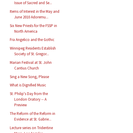
Issue of Sacred and Se...
Items of Interest in the May and
June 2010 Adoremu...
Six New Priests for the FSSP in
North America
Fra Angelico and the Gothic
Winnipeg Residents Establish
Society of St. Gregor...
Marian Festival at St. John
Cantius Church
Sing a New Song, Please
What is Dignified Music
St. Philip's Day from the
London Oratory -- A
Preview
The Reform of the Reform in
Evidence at St. Gabrie...
Lecture series on Tridentine