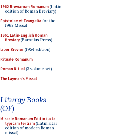
1962 Breviarium Romanum
(Latin
edition of Roman Breviary)
Epistolae et Evangelia
for the
1962 Missal
1961 Latin-English Roman
Breviary
(Baronius Press)
Liber Brevior
(1954 edition)
Rituale Romanum
Roman Ritual
(3 volume set)
The Layman's Missal
Liturgy Books
(OF)
Missale Romanum Editio iuxta
typicam tertiam
(Latin altar
edition of modern Roman
missal)