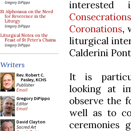
interested
Gregory DiPippo
St Alphonsus on the Need
Consecrati
for Reverence in the
Liturgy
Coronations
,
Gregory DiPippo
Liturgical Notes on the
liturgical int
Feast of St Peter’s Chains
Gregory DiPippo
Calderini Ponti
Writers
It is partic
Rev. Robert C.
Pasley, KCHS
Publisher
looking at i
Email
observe the f
Gregory DiPippo
Editor
Email
well as to co
ceremonies g
David Clayton
Sacred Art