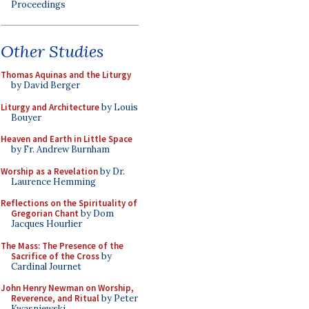
Proceedings
Other Studies
Thomas Aquinas and the Liturgy
by David Berger
Liturgy and Architecture
by Louis
Bouyer
Heaven and Earth in Little Space
by Fr. Andrew Burnham
Worship as a Revelation
by Dr.
Laurence Hemming
Reflections on the Spirituality of
Gregorian Chant
by Dom
Jacques Hourlier
The Mass: The Presence of the
Sacrifice of the Cross
by
Cardinal Journet
John Henry Newman on Worship,
Reverence, and Ritual
by Peter
Kwasniewski