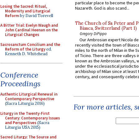
particular place to become the pe
Losing the Sacred: Ritual,
Nazareth. God is also scand...
Modernity and Liturgical
Reform
by David Torevell
The Church of Ss Peter and P
A Bitter Trial: Evelyn Waugh and
Biasca, Switzerland (Part 1)
John Cardinal Heenan on the
Gregory DiPippo
Liturgical Changes
Our Ambrosian expert Nicola de
Sacrosanctum Concilium and the
recently visited the town of Biasc
Reform of the Liturgy
ed.
miles to the north of Milan in the 
Kenneth D. Whitehead
of Ticino. There are three valleys i
known as the Ambrosian valleys, 
under the ecclesiastical jurisdictio
archbishop of Milan since at least 
Conference
century, and consequently celebrat
Proceedings
Authentic Liturgical Renewal in
Contemporary Perspective
(Sacra Liturgia 2016)
For more articles, 
Liturgy in the Twenty-First
Century: Contemporary Issues
and Perspectives
(Sacra
Liturgia USA 2015)
Sacred Liturgy: The Source and