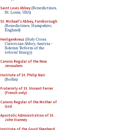
Saint Louis Abbey
(Benedictines,
St. Louis, USA)
St. Michael's Abbey, Farnborough
(Benedictines, Hampshire,
England)
Heiligenkreuz
(Holy Cross
Cistercian Abbey, Austria -
Solemn 'Reform of the
reform' liturgy)
Canons Regular of the New
Jerusalem
Institute of St. Philip Neri
(Berlin)
Fraternity of St. Vincent Ferrer
(French only)
Canons Regular of the Mother of
God
Apostolic Administration of St.
John Vianney
Institute of the Good Shepherd