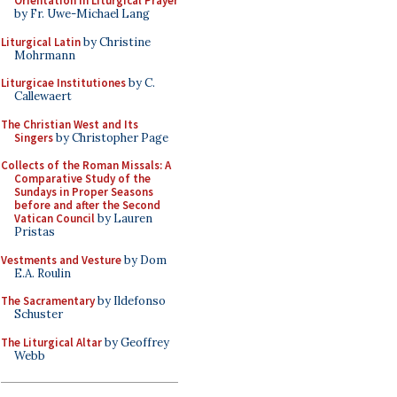
Orientation in Liturgical Prayer
by Fr. Uwe-Michael Lang
Liturgical Latin
by Christine
Mohrmann
Liturgicae Institutiones
by C.
Callewaert
The Christian West and Its
Singers
by Christopher Page
Collects of the Roman Missals: A
Comparative Study of the
Sundays in Proper Seasons
before and after the Second
Vatican Council
by Lauren
Pristas
Vestments and Vesture
by Dom
E.A. Roulin
The Sacramentary
by Ildefonso
Schuster
The Liturgical Altar
by Geoffrey
Webb