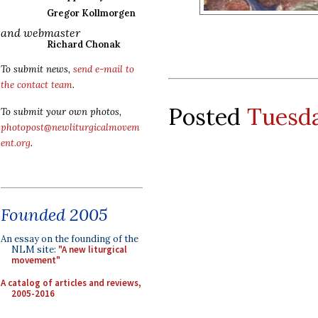
Gregor Kollmorgen
and webmaster
Richard Chonak
To submit news,
send e-mail to
the contact team
.
Posted
Tuesda
To submit your own photos,
photopost@newliturgicalmovem
ent.org
.
Founded 2005
An essay on the founding of the
NLM site:
"A new liturgical
movement"
A catalog of articles and reviews,
2005-2016