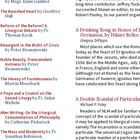
by Msgr. Klaus Gamber
long-time contributor Jeffrey Tuck
succeeded Shawn as editor, to our
The Banished Heart
by Geoffrey
Robert Pasley, to our parent organi
Hull
Reform of the Reform? A
A Drinking Song in Honor of 
Liturgical Debate
by Fr.
Germanus, by Hilaire Belloc
Thomas Kocik
Gregory DiPippo
Resurgent in the Midst of Crisis
Most places which use the Rom
by Peter Kwasniewski
today as the feast of St Ignatius o
founder of the Jesuits, who died o
Noble Beauty, Transcendent
1556. But in the Middle Ages, July
Holiness
by Peter
in France, England and some other
Kwasniewski
(although not at Rome) as the feas
Germanus of Auxerre; Ignatius him
The Heresy of Formlessness
by
Martin Mosebach
have celebrated this feast during h
A Pope and a Council on the
Sacred Liturgy
by Fr. Aidan
A Double Scandal of Particula
Nichols
Michael P. Foley
Readers of NLM will be familiar 
After Writing: On the Liturgical
concept of the scandal of particul
Consummation of Philosophy
it may be applied to liturgical con
by Catherine Pickstock
namely:The Incarnation is scandal
The Mass and Modernity
by Fr.
particular. The universal Logos ta
Jonathan Robinson
a particular maiden at a particular 