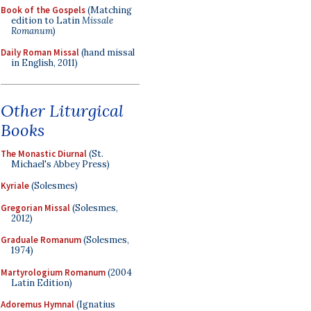
Book of the Gospels
(Matching
edition to Latin
Missale
Romanum
)
Daily Roman Missal
(hand missal
in English, 2011)
Other Liturgical
Books
The Monastic Diurnal
(St.
Michael's Abbey Press)
Kyriale
(Solesmes)
Gregorian Missal
(Solesmes,
2012)
Graduale Romanum
(Solesmes,
1974)
Martyrologium Romanum
(2004
Latin Edition)
Adoremus Hymnal
(Ignatius