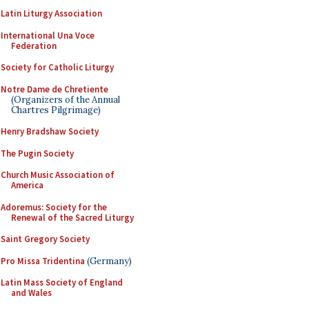
Latin Liturgy Association
International Una Voce
Federation
Society for Catholic Liturgy
Notre Dame de Chretiente
(Organizers of the Annual
Chartres Pilgrimage)
Henry Bradshaw Society
The Pugin Society
Church Music Association of
America
Adoremus: Society for the
Renewal of the Sacred Liturgy
Saint Gregory Society
Pro Missa Tridentina
(Germany)
Latin Mass Society of England
and Wales