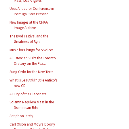
Mass, Los Angeles
Usus Antiquior Conference in
Portugal Sees Presenc...
New Images at the CMAA
Image Archive
The Byrd Festival and the
Greatness of Byrd
Music for Liturgy for 5 voices
A Cistercian Visits the Toronto
Oratory on the Fea...
Sung Ordo for the New Texts
What is Beautiful? Stile Antico's
new CD
A Duty of the Diaconate
Solemn Requiem Mass in the
Dominican Rite
Antiphon lately
Carl Olson and Moyra Doorly