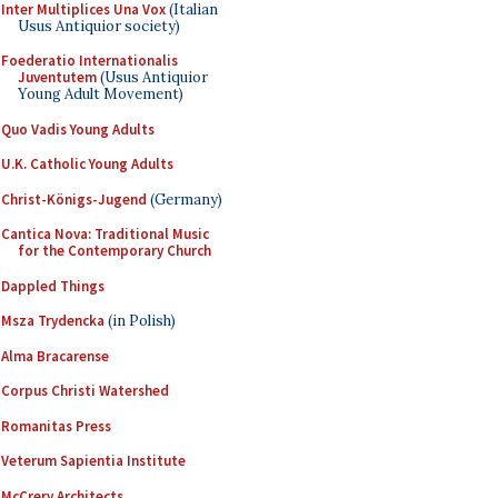
Inter Multiplices Una Vox
(Italian
Usus Antiquior society)
Foederatio Internationalis
Juventutem
(Usus Antiquior
Young Adult Movement)
Quo Vadis Young Adults
U.K. Catholic Young Adults
Christ-Königs-Jugend
(Germany)
Cantica Nova: Traditional Music
for the Contemporary Church
Dappled Things
Msza Trydencka
(in Polish)
Alma Bracarense
Corpus Christi Watershed
Romanitas Press
Veterum Sapientia Institute
McCrery Architects