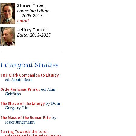
Shawn Tribe
Founding Editor
2005-2013
Email
Jeffrey Tucker
Editor 2013-2015
Liturgical Studies
T&T Clark Companion to Liturgy
,
ed. Alcuin Reid
Ordo Romanus Primus
ed. Alan
Griffiths
The Shape of the Liturgy
by Dom
Gregory Dix
The Mass of the Roman Rite
by
Josef Jungmann
Turning Towards the Lord: