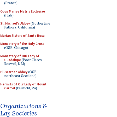
(France)
Opus Mariae Matris Ecclesiae
(Italy)
St. Michael's Abbey
(Norbertine
Fathers, California)
Marian Sisters of Santa Rosa
Monastery of the Holy Cross
(OSB, Chicago)
Monastery of Our Lady of
Guadalupe
(Poor Clares,
Roswell, NM)
Pluscarden Abbey
(OSB,
northeast Scotland)
Hermits of Our Lady of Mount
Carmel
(Fairfield, PA)
Organizations &
Lay Societies