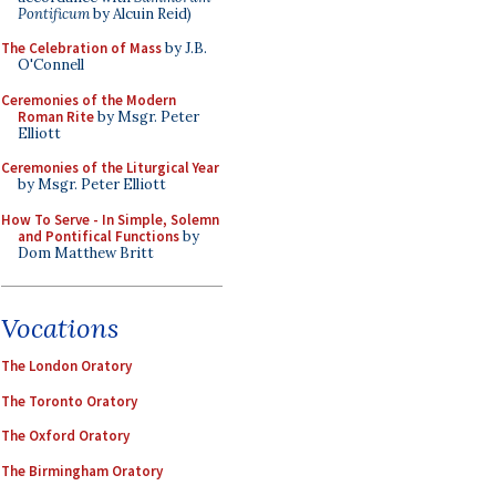
Pontificum
by Alcuin Reid)
The Celebration of Mass
by J.B.
O'Connell
Ceremonies of the Modern
Roman Rite
by Msgr. Peter
Elliott
Ceremonies of the Liturgical Year
by Msgr. Peter Elliott
How To Serve - In Simple, Solemn
and Pontifical Functions
by
Dom Matthew Britt
Vocations
The London Oratory
The Toronto Oratory
The Oxford Oratory
The Birmingham Oratory