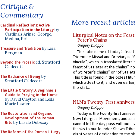
Critique &
Commentary
More recent article
Cardinal Reflections: Active
Participation in the Liturgy
by
Cardinals Arinze, George,
Liturgical Notes on the Feast 
Medina, Pell
Peter’s Chains
Gregory DiPippo
Treasure and Tradition
by Lisa
The Latin name of today’s feast 
Bergman
Tridentine Missal and Breviary is “
Vincula”, which is translated literal
Beyond the Prosaic
ed. Stratford
feast of St Peter at the chains”, n
Caldecott
of St Peter’s chains” or “of St Pete
The Radiance of Being
by
This title is found in the oldest lit
Stratford Caldecott
which attest to it, and even earlier, 
the stat...
The Little Oratory: A Beginner's
Guide to Praying in the Home
by David Clayton and Leila
NLM’s Twenty-First Annivers
Marie Lawler
Gregory DiPippo
Today is the twenty-first annive
The Restoration and Organic
Development of the Roman
New Liturgical Movement, and as 
Rite
by Laszlo Dobszay
cannot let the day pass without a 
thanks to our founder Shawn Tribe 
The Reform of the Roman Liturgy
eight years of dedication to the si