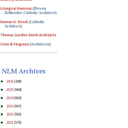
Liturgical Environs
(Steven
Schloeder, Catholic Architect)
Duncan G. Stroik
(Catholic
Architect)
Thomas Gordon Smith Architects
Cram & Ferguson
(Architects)
NLM Archives
2026
(338)
►
2025
(564)
►
2024
(563)
►
2023
(597)
►
2022
(592)
►
2021
(575)
►