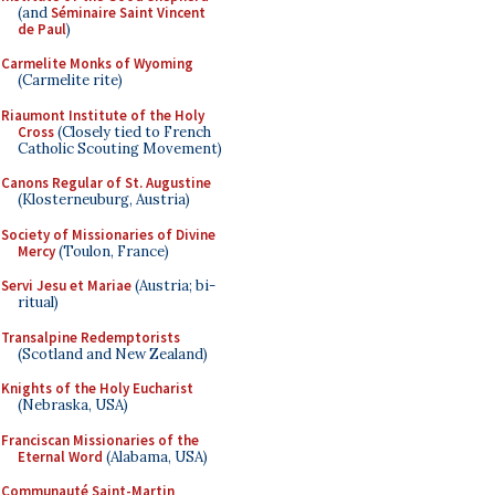
(and
Séminaire Saint Vincent
de Paul
)
Carmelite Monks of Wyoming
(Carmelite rite)
Riaumont Institute of the Holy
Cross
(Closely tied to French
Catholic Scouting Movement)
Canons Regular of St. Augustine
(Klosterneuburg, Austria)
Society of Missionaries of Divine
Mercy
(Toulon, France)
Servi Jesu et Mariae
(Austria; bi-
ritual)
Transalpine Redemptorists
(Scotland and New Zealand)
Knights of the Holy Eucharist
(Nebraska, USA)
Franciscan Missionaries of the
Eternal Word
(Alabama, USA)
Communauté Saint-Martin