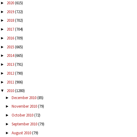
2020
(615)
►
2019
(722)
►
2018
(702)
►
2017
(704)
►
2016
(709)
►
2015
(665)
►
2014
(665)
►
2013
(791)
►
2012
(790)
►
2011
(906)
►
2010
(1280)
▼
December 2010
(85)
►
November 2010
(79)
►
October 2010
(72)
►
September 2010
(79)
►
August 2010
(79)
►