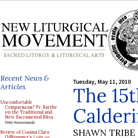
Recent News &
Tuesday, May 11, 2010
Articles
The 15
Uncomfortable
Calderi
Comparisons? Fr. Barthe
on the Traditional and
New Sacramental Rites
Peter Kwasniewski
SHAWN TRIBE
Review of Cosima Clara
Gillhammer’s
Light on