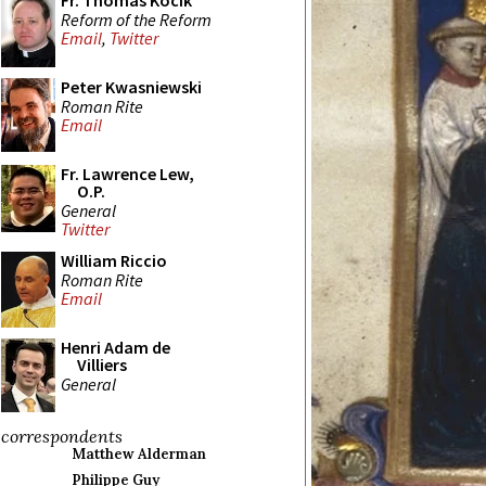
Fr. Thomas Kocik
Reform of the Reform
Email
,
Twitter
Peter Kwasniewski
Roman Rite
Email
Fr. Lawrence Lew,
O.P.
General
Twitter
William Riccio
Roman Rite
Email
Henri Adam de
Villiers
General
correspondents
Matthew Alderman
Philippe Guy