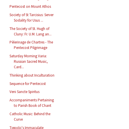
Pentecost on Mount Athos
Society of St Tarcisius: Server
Sodality for Usus ...
The Society of St. Hugh of
Cluny: Fr. U.M. Lang an...
Pèlerinage de Chartres - The
Pentecost Pilgrimage
Saturday Morning Varia:
Russian Sacred Music,
Card...
Thinking about Inculturation
Sequence for Pentecost
Veni Sancte Spiritus
Accompaniments Pertaining
to Parish Book of Chant
Catholic Music: Behind the
Curve
Tiepolo's Immaculate