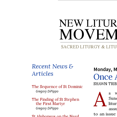
Recent News &
Monday, M
Articles
Once A
SHAWN TRI
The Sequence of St Dominic
A
Gregory DiPippo
s w
Sun
The Finding of St Stephen
litu
the First Martyr
assu
Gregory DiPippo
to an issue
St Alphonsus on the Need