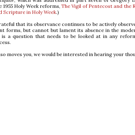
e 1955 Holy Week reforms,
The Vigil of Pentecost and the 
 Scripture in Holy Week
.)
rateful that its observance continues to be actively observ
nt forms, but cannot but lament its absence in the mode
y is a question that needs to be looked at in any refor
cess.
it so moves you, we would be interested in hearing your tho