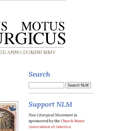
Search
Support NLM
New Liturgical Movement
is
sponsored by the
Church Music
Association of America
.