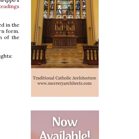
Readings
ed in the
rn form.
m of the
ughts: