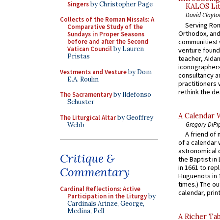
Singers
by Christopher Page
KALOS Lit
David Clayto
Collects of the Roman Missals: A
Serving Rom
Comparative Study of the
Orthodox, and
Sundays in Proper Seasons
communitiesI
before and after the Second
Vatican Council
by Lauren
venture found
Pristas
teacher, Aidan
iconographers
Vestments and Vesture
by Dom
consultancy an
E.A. Roulin
practitioners 
rethink the des
The Sacramentary
by Ildefonso
Schuster
A Calendar 
The Liturgical Altar
by Geoffrey
Gregory DiPi
Webb
A friend of
of a calendar 
astronomical c
Critique &
the Baptist in
in 1661 to rep
Commentary
Huguenots in 
times.) The out
Cardinal Reflections: Active
calendar, print
Participation in the Liturgy
by
Cardinals Arinze, George,
Medina, Pell
A Richer Tab