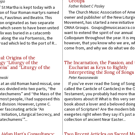
Groups
ppo
Father Robert C Pasley
 St Martha is kept today with a
The Church Music Association of Ame
n of four Roman martyrs named
owner and publisher of the New Liturgi
us, Faustinus and Beatrix. This
Movement, has started a new initiative 
n originated as two separate
CMAA Groups. Goups@musicasacra.c
which seem to have been united
want to extend the spirit of our annual
lix was buried in a catacomb
Colloquium throughout the year. It is im
along the via Portuensis, the
however, that you know who we are, 
road which led to the port of R...
come from, and why we do what we do.
l: Origins of the
gy “Liturgy of the
The Incarnation, the Passion, and
ns” and “Liturgy of the
Eucharist as Keys to Rightly
Interpreting the Song of Songs
ewski
Peter Kwasniewski
s at an old Roman hand missal, one
If you’ve ever read the Song of Song
Mass divided into two parts, “the
called the Canticle of Canticles) in the 
atechumens” and “the Mass of the
Testament, you probably had more tha
e most people, I had supposed this
questions about it! What is this very s
 division. However, Lynne C.
book about a lover and a beloved doing
er fascinating article “An
canon of Scripture? Are the modern bibl
 Initiation, Liturgical Secrecy, and
exegetes right when they say it’s just 
atechumens’”...
collection of ancient Near Easter...
 Aidan Hart’s Consultancy:
Two Recent Articles on Sacred M