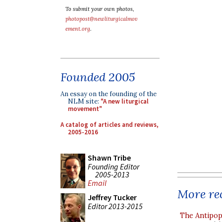
To submit your own photos,
photopost@newliturgicalmov
ement.org
.
Founded 2005
An essay on the founding of the
NLM site:
"A new liturgical
movement"
A catalog of articles and reviews,
2005-2016
Shawn Tribe
Founding Editor
2005-2013
Email
More rec
Jeffrey Tucker
Editor 2013-2015
The Antipop