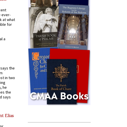
cent
e ever-
k at what
ible for
al a
t says the
em
st in two
ying
, he
kes the
nd says
nt Elias
for