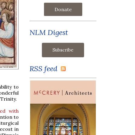
Donate
NLM Digest
RSS feed
ility to
onderful
Trinity.
ed with
ention to
turgical
ecost in
iPippo's