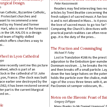
urgical Design.
Peter Kwasniewski
n
Readers may find interesting two re
an Catholic, Byzantine Catholic,
articles by Trent Beattie concerning th
 Protestant churches and
fresh subject of sacred music.A fun loo
 want to recommend a new
is and is not allowed in Mass... Is it poss
ed by my friend and former
the love of sacred music to go too far?
 Hart, who is one of the foremost
Comparing the Church’s directives with
 in the UK. KALOS is a design
practical parish realities can often reve
d team of highly skilled
gap...It is the duty of the pries...
which offers churches a way to
i...
The Fraction and Commingling
Michael P. Foley
Wheel in Lyon Cathedral
Lost in Translation #166 As the pries
ppo
adjuration to the Embolism (per eumd
 mine recently sent me this picture
Dominum nostrum…), he breaks the Ho
wheel, which is part of an
and then breaks off a small particle. La
lock in the cathedral of St John
down the two large halves on the paten
 Lyon, France. (The clock was built
holds the particle over the chalice, ma
lace earlier one destroyed by the
sign of the cross three times with it, a
1562; it has been restored several
Pax Domini sit semper vobiscum, th...
er part is the current liturgical
ed on...
Notes on the Slavonic Feast of Sai
Gregory DiPippo
le
Many thanks to Mr Danijel Uremović 