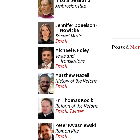
Nicola De Grandi
Ambrosian Rite
Jennifer Donelson-
Nowicka
Sacred Music
Email
Posted
Mon
Michael P. Foley
Texts and
Translations
Email
Matthew Hazell
History of the Reform
Email
Fr. Thomas Kocik
Reform of the Reform
Email
,
Twitter
Peter Kwasniewski
Roman Rite
Email