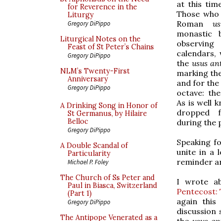
at this tim
for Reverence in the
Those who 
Liturgy
Roman
us
Gregory DiPippo
monastic 
Liturgical Notes on the
observing 
Feast of St Peter’s Chains
calendars,
Gregory DiPippo
the
usus an
NLM’s Twenty-First
marking the
Anniversary
and for the 
Gregory DiPippo
octave: th
As is well 
A Drinking Song in Honor of
dropped 
St Germanus, by Hilaire
Belloc
during the 
Gregory DiPippo
Speaking fo
A Double Scandal of
unite in a 
Particularity
reminder an
Michael P. Foley
The Church of Ss Peter and
I wrote ab
Paul in Biasca, Switzerland
Pentecost: 
(Part 1)
again this
Gregory DiPippo
discussion 
The Antipope Venerated as a
the
usus an