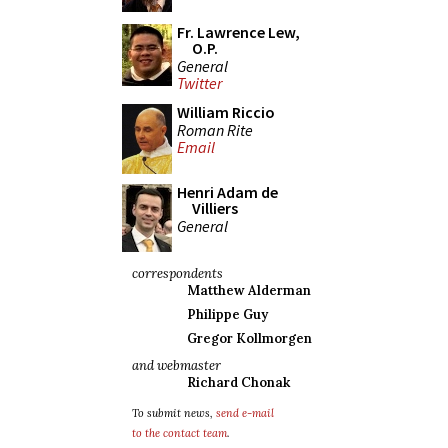
Fr. Lawrence Lew,
O.P.
General
Twitter
William Riccio
Roman Rite
Email
Henri Adam de
Villiers
General
correspondents
Matthew Alderman
Philippe Guy
Gregor Kollmorgen
and webmaster
Richard Chonak
To submit news,
send e-mail
to the contact team
.