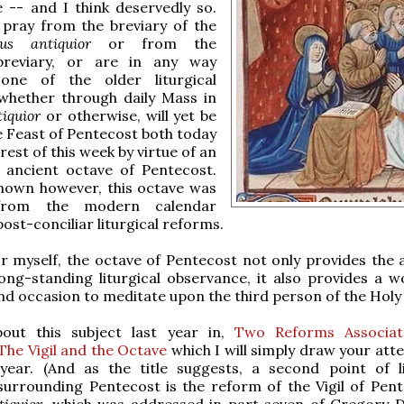
e -- and I think deservedly so.
pray from the breviary of the
us antiquior
or from the
breviary, or are in any way
one of the older liturgical
 whether through daily Mass in
tiquior
or otherwise, will yet be
 Feast of Pentecost both today
rest of this week by virtue of an
e ancient octave of Pentecost.
known however, this octave was
from the modern calendar
post-conciliar liturgical reforms.
r myself, the octave of Pentecost not only provides the ab
long-standing liturgical observance, it also provides a w
d occasion to meditate upon the third person of the Holy 
out this subject last year in,
Two Reforms Associat
The Vigil and the Octave
which I will simply draw your att
 year. (And as the title suggests, a second point of li
surrounding Pentecost is the reform of the Vigil of Pent
tiquior
, which was addressed in part seven of Gregory D