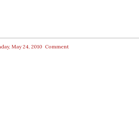
day, May 24, 2010
Comment