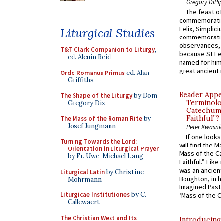
Gregory DiPi
The feast of
commemoratio
Felix, Simplici
Liturgical Studies
commemoratio
observances, 
T&T Clark Companion to Liturgy
,
because St Fe
ed. Alcuin Reid
named for him 
great ancient 
Ordo Romanus Primus
ed. Alan
Griffiths
Reader Appea
The Shape of the Liturgy
by Dom
Terminolo
Gregory Dix
Catechume
Faithful”?
The Mass of the Roman Rite
by
Josef Jungmann
Peter Kwasni
If one look
Turning Towards the Lord:
will find the 
Orientation in Liturgical Prayer
Mass of the C
by Fr. Uwe-Michael Lang
Faithful.” Lik
was an ancient
Liturgical Latin
by Christine
Boughton, in h
Mohrmann
Imagined Past:
Liturgicae Institutiones
by C.
‘Mass of the C
Callewaert
The Christian West and Its
Introducing