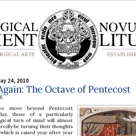
ay 24, 2010
gain: The Octave of Pentecost
BE
e move beyond Pentecost
day, those of a particularly
rgical turn of mind will almost
redly be turning their thoughts
 which is raised year after year