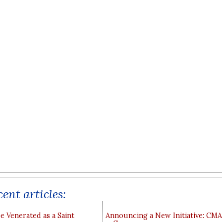
ent articles:
e Venerated as a Saint
Announcing a New Initiative: CM