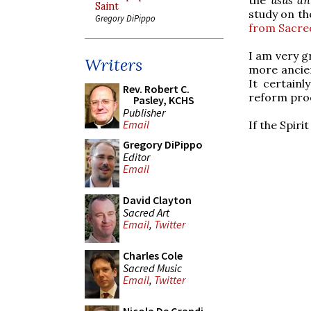
Saint
study on th
Gregory DiPippo
from Sacred
I am very g
Writers
more ancie
It certainl
Rev. Robert C.
reform pro
Pasley, KCHS
Publisher
Email
If the Spir
Gregory DiPippo
Editor
Email
David Clayton
Sacred Art
Email
,
Twitter
Charles Cole
Sacred Music
Email
,
Twitter