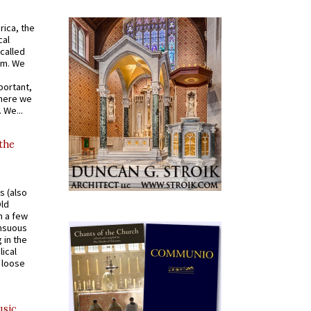
rica, the
cal
called
om. We
portant,
where we
 We...
 the
s (also
Old
n a few
ensuous
 in the
ical
a loose
usic