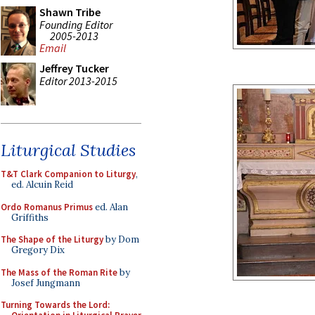
Shawn Tribe
Founding Editor
2005-2013
Email
Jeffrey Tucker
Editor 2013-2015
Liturgical Studies
T&T Clark Companion to Liturgy
,
ed. Alcuin Reid
Ordo Romanus Primus
ed. Alan
Griffiths
The Shape of the Liturgy
by Dom
Gregory Dix
The Mass of the Roman Rite
by
Josef Jungmann
Turning Towards the Lord: