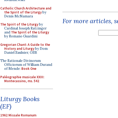
Catholic Church Architecture and
the Spirit of the Liturgy
by
Denis McNamara
For more articles, 
The Spirit of the Liturgy
by
Cardinal Joseph Ratzinger
and
The Spirit of the Liturgy
by Romano Guardini
Gregorian Chant: A Guide to the
History and Liturgy
by Dom
Daniel Saulnier, OSB
The Rationale Divinorum
Officiorum of William Durand
of Mende:
Book One
Paléographie musicale XXIII:
Montecassino, ms. 542
Liturgy Books
(EF)
1962 Missale Romanum