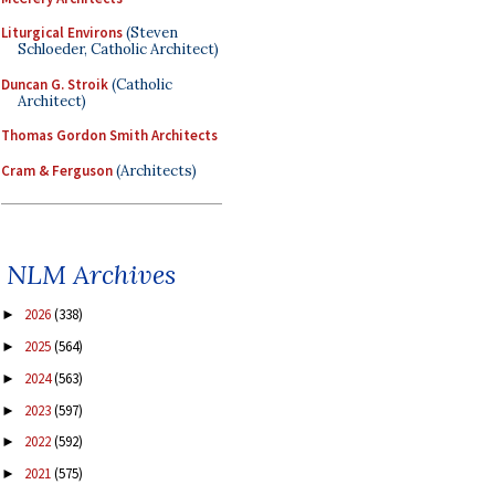
Liturgical Environs
(Steven
Schloeder, Catholic Architect)
Duncan G. Stroik
(Catholic
Architect)
Thomas Gordon Smith Architects
Cram & Ferguson
(Architects)
NLM Archives
2026
(338)
►
2025
(564)
►
2024
(563)
►
2023
(597)
►
2022
(592)
►
2021
(575)
►