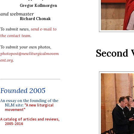
Gregor Kollmorgen
and webmaster
Richard Chonak
To submit news,
send e-mail to
the contact team
.
To submit your own photos,
Second 
photopost@newliturgicalmovem
ent.org
.
Founded 2005
An essay on the founding of the
NLM site:
"A new liturgical
movement"
A catalog of articles and reviews,
2005-2016