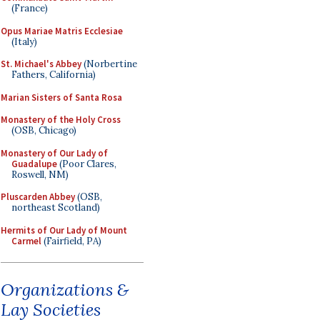
(France)
Opus Mariae Matris Ecclesiae
(Italy)
St. Michael's Abbey
(Norbertine
Fathers, California)
Marian Sisters of Santa Rosa
Monastery of the Holy Cross
(OSB, Chicago)
Monastery of Our Lady of
Guadalupe
(Poor Clares,
Roswell, NM)
Pluscarden Abbey
(OSB,
northeast Scotland)
Hermits of Our Lady of Mount
Carmel
(Fairfield, PA)
Organizations &
Lay Societies