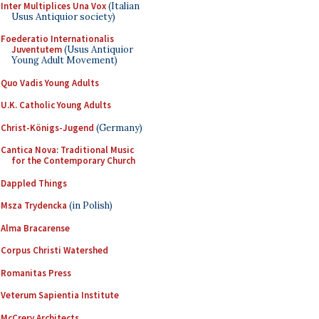
Inter Multiplices Una Vox
(Italian
Usus Antiquior society)
Foederatio Internationalis
Juventutem
(Usus Antiquior
Young Adult Movement)
Quo Vadis Young Adults
U.K. Catholic Young Adults
Christ-Königs-Jugend
(Germany)
Cantica Nova: Traditional Music
for the Contemporary Church
Dappled Things
Msza Trydencka
(in Polish)
Alma Bracarense
Corpus Christi Watershed
Romanitas Press
Veterum Sapientia Institute
McCrery Architects