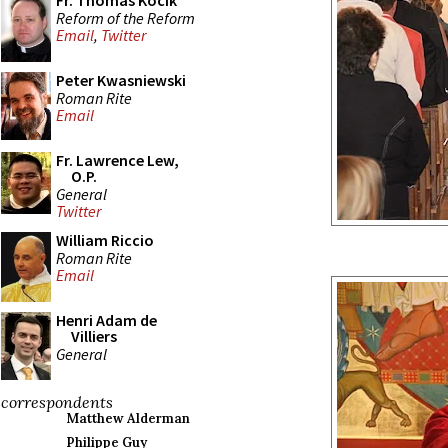
Fr. Thomas Kocik
Reform of the Reform
Email
,
Twitter
Peter Kwasniewski
Roman Rite
Email
Fr. Lawrence Lew,
O.P.
General
Twitter
William Riccio
Roman Rite
Email
Henri Adam de
Villiers
General
correspondents
Matthew Alderman
Philippe Guy