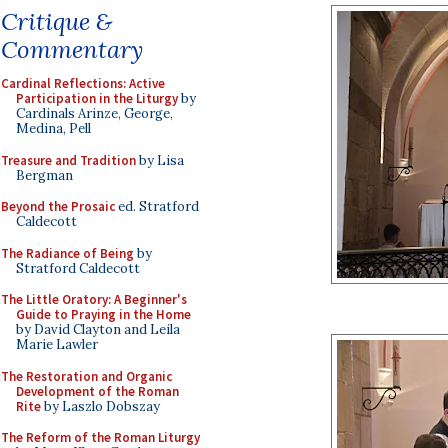
Critique &
Commentary
Cardinal Reflections: Active
Participation in the Liturgy
by
Cardinals Arinze, George,
Medina, Pell
Treasure and Tradition
by Lisa
Bergman
Beyond the Prosaic
ed. Stratford
Caldecott
The Radiance of Being
by
Stratford Caldecott
The Little Oratory: A Beginner's
Guide to Praying in the Home
by David Clayton and Leila
Marie Lawler
The Restoration and Organic
Development of the Roman
Rite
by Laszlo Dobszay
The Reform of the Roman Liturgy