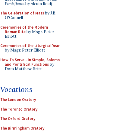
Pontificum
by Alcuin Reid)
The Celebration of Mass
by J.B.
O'Connell
Ceremonies of the Modern
Roman Rite
by Msgr. Peter
Elliott
Ceremonies of the Liturgical Year
by Msgr. Peter Elliott
How To Serve - In Simple, Solemn
and Pontifical Functions
by
Dom Matthew Britt
Vocations
The London Oratory
The Toronto Oratory
The Oxford Oratory
The Birmingham Oratory