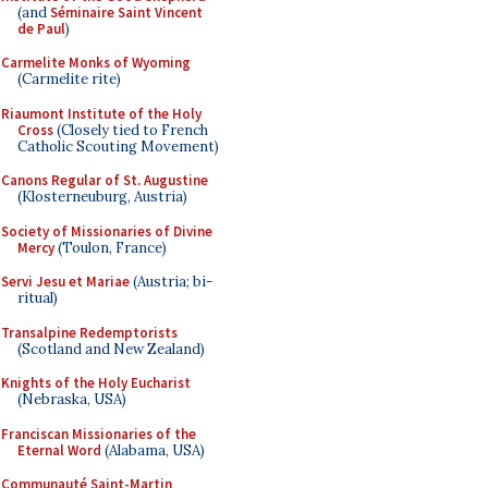
(and
Séminaire Saint Vincent
de Paul
)
Carmelite Monks of Wyoming
(Carmelite rite)
Riaumont Institute of the Holy
Cross
(Closely tied to French
Catholic Scouting Movement)
Canons Regular of St. Augustine
(Klosterneuburg, Austria)
Society of Missionaries of Divine
Mercy
(Toulon, France)
Servi Jesu et Mariae
(Austria; bi-
ritual)
Transalpine Redemptorists
(Scotland and New Zealand)
Knights of the Holy Eucharist
(Nebraska, USA)
Franciscan Missionaries of the
Eternal Word
(Alabama, USA)
Communauté Saint-Martin