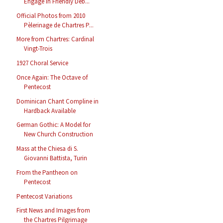
Engage in Friendly Deb...
Official Photos from 2010
Pèlerinage de Chartres P...
More from Chartres: Cardinal
Vingt-Trois
1927 Choral Service
Once Again: The Octave of
Pentecost
Dominican Chant Compline in
Hardback Available
German Gothic: A Model for
New Church Construction
Mass at the Chiesa di S.
Giovanni Battista, Turin
From the Pantheon on
Pentecost
Pentecost Variations
First News and Images from
the Chartres Pilgrimage