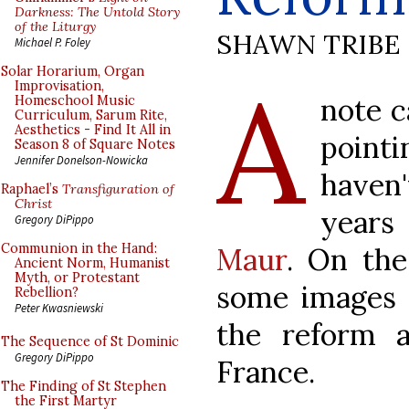
Darkness: The Untold Story
of the Liturgy
SHAWN TRIBE
Michael P. Foley
A
Solar Horarium, Organ
Improvisation,
note c
Homeschool Music
Curriculum, Sarum Rite,
Aesthetics - Find It All in
point
Season 8 of Square Notes
Jennifer Donelson-Nowicka
haven
Raphael’s
Transfiguration of
Christ
year
Gregory DiPippo
Communion in the Hand:
Maur
. On the
Ancient Norm, Humanist
Myth, or Protestant
some images 
Rebellion?
Peter Kwasniewski
the reform ac
The Sequence of St Dominic
Gregory DiPippo
France.
The Finding of St Stephen
the First Martyr