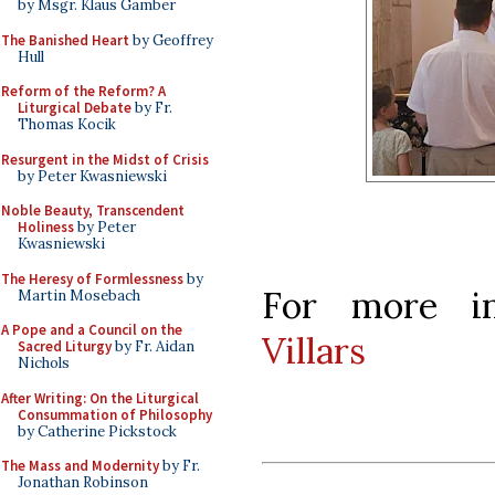
by Msgr. Klaus Gamber
The Banished Heart
by Geoffrey
Hull
Reform of the Reform? A
Liturgical Debate
by Fr.
Thomas Kocik
Resurgent in the Midst of Crisis
by Peter Kwasniewski
Noble Beauty, Transcendent
Holiness
by Peter
Kwasniewski
The Heresy of Formlessness
by
For more in
Martin Mosebach
A Pope and a Council on the
Villars
Sacred Liturgy
by Fr. Aidan
Nichols
After Writing: On the Liturgical
Consummation of Philosophy
by Catherine Pickstock
The Mass and Modernity
by Fr.
Jonathan Robinson