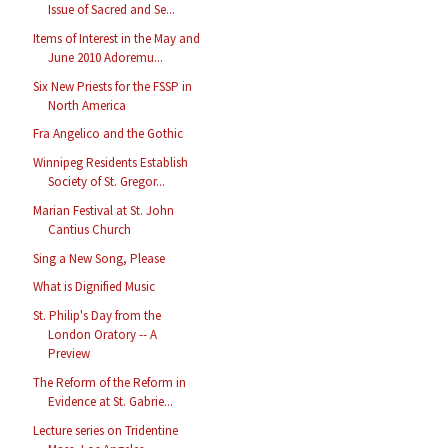
Issue of Sacred and Se...
Items of Interest in the May and
June 2010 Adoremu...
Six New Priests for the FSSP in
North America
Fra Angelico and the Gothic
Winnipeg Residents Establish
Society of St. Gregor...
Marian Festival at St. John
Cantius Church
Sing a New Song, Please
What is Dignified Music
St. Philip's Day from the
London Oratory -- A
Preview
The Reform of the Reform in
Evidence at St. Gabrie...
Lecture series on Tridentine