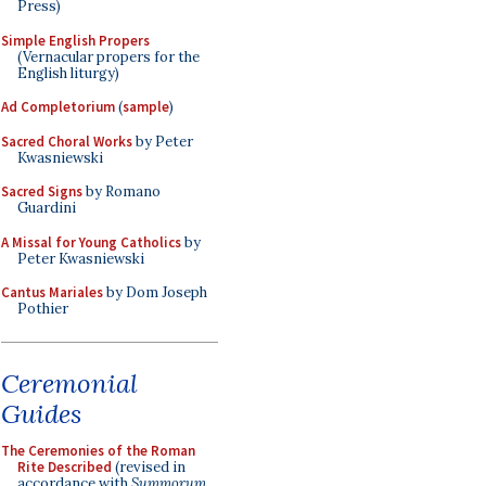
Press)
Simple English Propers
(Vernacular propers for the
English liturgy)
Ad Completorium
(
sample
)
Sacred Choral Works
by Peter
Kwasniewski
Sacred Signs
by Romano
Guardini
A Missal for Young Catholics
by
Peter Kwasniewski
Cantus Mariales
by Dom Joseph
Pothier
Ceremonial
Guides
The Ceremonies of the Roman
Rite Described
(revised in
accordance with
Summorum