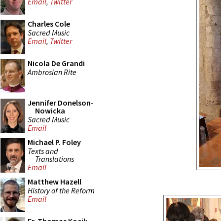
Email
,
Twitter
Charles Cole
Sacred Music
Email
,
Twitter
Nicola De Grandi
Ambrosian Rite
Jennifer Donelson-
Nowicka
Sacred Music
Email
Michael P. Foley
Texts and
Translations
Email
Matthew Hazell
History of the Reform
Email