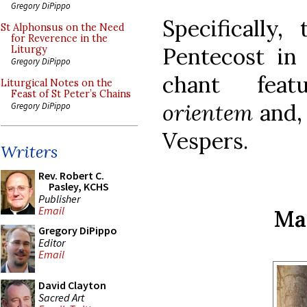
Gregory DiPippo
Specifically
St Alphonsus on the Need
for Reverence in the
Pentecost in 
Liturgy
Gregory DiPippo
chant feat
Liturgical Notes on the
Feast of St Peter’s Chains
orientem
and, 
Gregory DiPippo
Vespers.
Writers
Rev. Robert C.
Pasley, KCHS
Publisher
Email
Ma
Gregory DiPippo
Editor
Email
David Clayton
Sacred Art