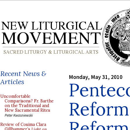
Recent News &
Monday, May 31, 2010
Articles
Penteco
Uncomfortable
Reform 
Comparisons? Fr. Barthe
on the Traditional and
New Sacramental Rites
Peter Kwasniewski
Reform
Review of Cosima Clara
Gillhammer’s
Light on