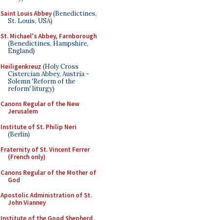
Saint Louis Abbey
(Benedictines,
St. Louis, USA)
St. Michael's Abbey, Farnborough
(Benedictines, Hampshire,
England)
Heiligenkreuz
(Holy Cross
Cistercian Abbey, Austria -
Solemn 'Reform of the
reform' liturgy)
Canons Regular of the New
Jerusalem
Institute of St. Philip Neri
(Berlin)
Fraternity of St. Vincent Ferrer
(French only)
Canons Regular of the Mother of
God
Apostolic Administration of St.
John Vianney
Institute of the Good Shepherd