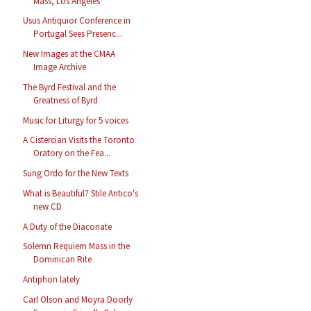
Mass, Los Angeles
Usus Antiquior Conference in
Portugal Sees Presenc...
New Images at the CMAA
Image Archive
The Byrd Festival and the
Greatness of Byrd
Music for Liturgy for 5 voices
A Cistercian Visits the Toronto
Oratory on the Fea...
Sung Ordo for the New Texts
What is Beautiful? Stile Antico's
new CD
A Duty of the Diaconate
Solemn Requiem Mass in the
Dominican Rite
Antiphon lately
Carl Olson and Moyra Doorly