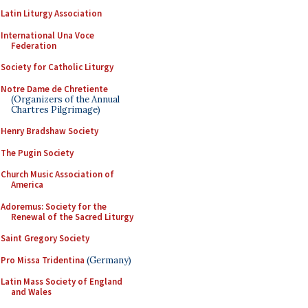
Latin Liturgy Association
International Una Voce
Federation
Society for Catholic Liturgy
Notre Dame de Chretiente
(Organizers of the Annual
Chartres Pilgrimage)
Henry Bradshaw Society
The Pugin Society
Church Music Association of
America
Adoremus: Society for the
Renewal of the Sacred Liturgy
Saint Gregory Society
Pro Missa Tridentina
(Germany)
Latin Mass Society of England
and Wales