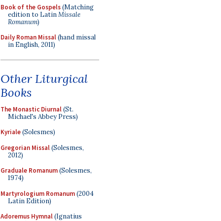
Book of the Gospels
(Matching
edition to Latin
Missale
Romanum
)
Daily Roman Missal
(hand missal
in English, 2011)
Other Liturgical
Books
The Monastic Diurnal
(St.
Michael's Abbey Press)
Kyriale
(Solesmes)
Gregorian Missal
(Solesmes,
2012)
Graduale Romanum
(Solesmes,
1974)
Martyrologium Romanum
(2004
Latin Edition)
Adoremus Hymnal
(Ignatius