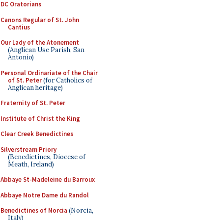
DC Oratorians
Canons Regular of St. John
Cantius
Our Lady of the Atonement
(Anglican Use Parish, San
Antonio)
Personal Ordinariate of the Chair
of St. Peter
(for Catholics of
Anglican heritage)
Fraternity of St. Peter
Institute of Christ the King
Clear Creek Benedictines
Silverstream Priory
(Benedictines, Diocese of
Meath, Ireland)
Abbaye St-Madeleine du Barroux
Abbaye Notre Dame du Randol
Benedictines of Norcia
(Norcia,
Italy)