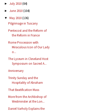
July 2010
(84)
►
June 2010
(104)
►
May 2010
(136)
▼
Pilgrimage in Tuscany
Pentecost and the Reform of
the Reform in France
Rome Procession with
Miraculous Icon of Our Lady
o...
The Lyceum in Cleveland Host
Symposium on Sacred A...
Anniversary
Trinity Sunday and the
Hospitality of Abraham
That Beatification Mass
More from the Archbishop of
Westminster at the Lon...
Daniel Varholy Explains the