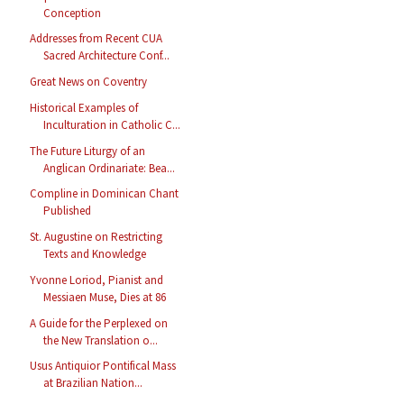
Conception
Addresses from Recent CUA
Sacred Architecture Conf...
Great News on Coventry
Historical Examples of
Inculturation in Catholic C...
The Future Liturgy of an
Anglican Ordinariate: Bea...
Compline in Dominican Chant
Published
St. Augustine on Restricting
Texts and Knowledge
Yvonne Loriod, Pianist and
Messiaen Muse, Dies at 86
A Guide for the Perplexed on
the New Translation o...
Usus Antiquior Pontifical Mass
at Brazilian Nation...