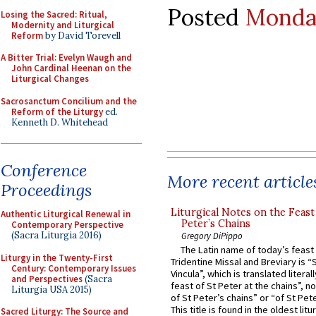
Posted
Monday
Losing the Sacred: Ritual,
Modernity and Liturgical
Reform
by David Torevell
A Bitter Trial: Evelyn Waugh and
John Cardinal Heenan on the
Liturgical Changes
Sacrosanctum Concilium and the
Reform of the Liturgy
ed.
Kenneth D. Whitehead
Conference
More recent article
Proceedings
Liturgical Notes on the Feast 
Authentic Liturgical Renewal in
Peter’s Chains
Contemporary Perspective
(Sacra Liturgia 2016)
Gregory DiPippo
The Latin name of today’s feast 
Liturgy in the Twenty-First
Tridentine Missal and Breviary is “
Century: Contemporary Issues
Vincula”, which is translated literal
and Perspectives
(Sacra
feast of St Peter at the chains”, n
Liturgia USA 2015)
of St Peter’s chains” or “of St Pete
This title is found in the oldest lit
Sacred Liturgy: The Source and