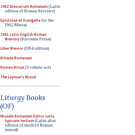
1962 Breviarium Romanum
(Latin
edition of Roman Breviary)
Epistolae et Evangelia
for the
1962 Missal
1961 Latin-English Roman
Breviary
(Baronius Press)
Liber Brevior
(1954 edition)
Rituale Romanum
Roman Ritual
(3 volume set)
The Layman's Missal
Liturgy Books
(OF)
Missale Romanum Editio iuxta
typicam tertiam
(Latin altar
edition of modern Roman
missal)