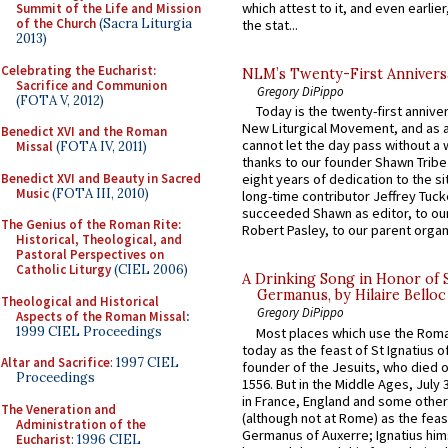
which attest to it, and even earlier, 
Summit of the Life and Mission
of the Church
(Sacra Liturgia
the stat...
2013)
Celebrating the Eucharist:
NLM’s Twenty-First Annivers
Sacrifice and Communion
Gregory DiPippo
(FOTA V, 2012)
Today is the twenty-first annive
New Liturgical Movement, and as 
Benedict XVI and the Roman
cannot let the day pass without a 
Missal
(FOTA IV, 2011)
thanks to our founder Shawn Tribe 
Benedict XVI and Beauty in Sacred
eight years of dedication to the si
Music
(FOTA III, 2010)
long-time contributor Jeffrey Tuck
succeeded Shawn as editor, to our
The Genius of the Roman Rite:
Robert Pasley, to our parent organi
Historical, Theological, and
Pastoral Perspectives on
Catholic Liturgy
(CIEL 2006)
A Drinking Song in Honor of 
Germanus, by Hilaire Belloc
Theological and Historical
Gregory DiPippo
Aspects of the Roman Missal
:
1999 CIEL Proceedings
Most places which use the Rom
today as the feast of St Ignatius o
Altar and Sacrifice
: 1997 CIEL
founder of the Jesuits, who died o
Proceedings
1556. But in the Middle Ages, July
in France, England and some other
The Veneration and
(although not at Rome) as the feas
Administration of the
Germanus of Auxerre; Ignatius him
Eucharist
: 1996 CIEL