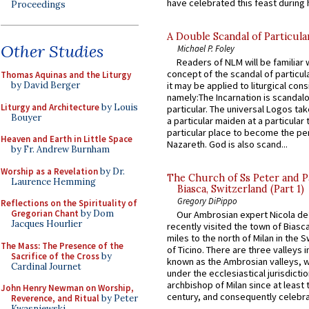
have celebrated this feast during h
Proceedings
A Double Scandal of Particula
Other Studies
Michael P. Foley
Readers of NLM will be familiar 
concept of the scandal of particul
Thomas Aquinas and the Liturgy
by David Berger
it may be applied to liturgical con
namely:The Incarnation is scandal
Liturgy and Architecture
by Louis
particular. The universal Logos ta
Bouyer
a particular maiden at a particular 
particular place to become the pe
Heaven and Earth in Little Space
Nazareth. God is also scand...
by Fr. Andrew Burnham
Worship as a Revelation
by Dr.
The Church of Ss Peter and P
Laurence Hemming
Biasca, Switzerland (Part 1)
Gregory DiPippo
Reflections on the Spirituality of
Gregorian Chant
by Dom
Our Ambrosian expert Nicola de
Jacques Hourlier
recently visited the town of Biasc
miles to the north of Milan in the 
The Mass: The Presence of the
of Ticino. There are three valleys i
Sacrifice of the Cross
by
known as the Ambrosian valleys, 
Cardinal Journet
under the ecclesiastical jurisdictio
archbishop of Milan since at least 
John Henry Newman on Worship,
century, and consequently celebrat
Reverence, and Ritual
by Peter
Kwasniewski