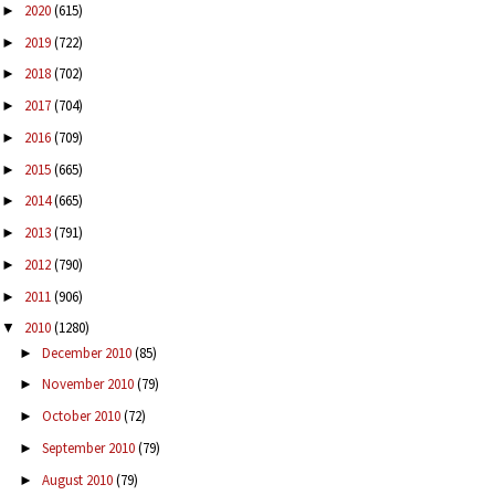
2020
(615)
►
2019
(722)
►
2018
(702)
►
2017
(704)
►
2016
(709)
►
2015
(665)
►
2014
(665)
►
2013
(791)
►
2012
(790)
►
2011
(906)
►
2010
(1280)
▼
December 2010
(85)
►
November 2010
(79)
►
October 2010
(72)
►
September 2010
(79)
►
August 2010
(79)
►