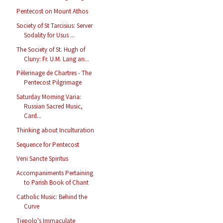
Pentecost on Mount Athos
Society of St Tarcisius: Server
Sodality for Usus ...
The Society of St. Hugh of
Cluny: Fr. U.M. Lang an...
Pèlerinage de Chartres - The
Pentecost Pilgrimage
Saturday Morning Varia:
Russian Sacred Music,
Card...
Thinking about Inculturation
Sequence for Pentecost
Veni Sancte Spiritus
Accompaniments Pertaining
to Parish Book of Chant
Catholic Music: Behind the
Curve
Tiepolo's Immaculate