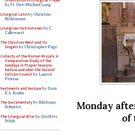
Orientation in Liturgical Prayer
by Fr. Uwe-Michael Lang
Liturgical Latin
by Christine
Mohrmann
Liturgicae Institutiones
by C.
Callewaert
The Christian West and Its
Singers
by Christopher Page
Collects of the Roman Missals: A
Comparative Study of the
Sundays in Proper Seasons
before and after the Second
Vatican Council
by Lauren
Pristas
Vestments and Vesture
by Dom
E.A. Roulin
Monday afte
The Sacramentary
by Ildefonso
Schuster
of
The Liturgical Altar
by Geoffrey
Webb