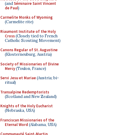
(and
Séminaire Saint Vincent
de Paul
)
Carmelite Monks of Wyoming
(Carmelite rite)
Riaumont Institute of the Holy
Cross
(Closely tied to French
Catholic Scouting Movement)
Canons Regular of St. Augustine
(Klosterneuburg, Austria)
Society of Missionaries of Divine
Mercy
(Toulon, France)
Servi Jesu et Mariae
(Austria; bi-
ritual)
Transalpine Redemptorists
(Scotland and New Zealand)
Knights of the Holy Eucharist
(Nebraska, USA)
Franciscan Missionaries of the
Eternal Word
(Alabama, USA)
Communauté Saint-Martin