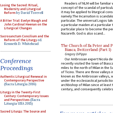
Readers of NLM will be familiar 
Losing the Sacred: Ritual,
concept of the scandal of particul
Modernity and Liturgical
it may be applied to liturgical con
Reform
by David Torevell
namely:The Incarnation is scandal
particular. The universal Logos ta
A Bitter Trial: Evelyn Waugh and
John Cardinal Heenan on the
a particular maiden at a particular 
Liturgical Changes
particular place to become the pe
Nazareth. God is also scand...
Sacrosanctum Concilium and the
Reform of the Liturgy
ed.
Kenneth D. Whitehead
The Church of Ss Peter and P
Biasca, Switzerland (Part 1)
Gregory DiPippo
Our Ambrosian expert Nicola de
Conference
recently visited the town of Biasc
Proceedings
miles to the north of Milan in the 
of Ticino. There are three valleys i
known as the Ambrosian valleys, 
Authentic Liturgical Renewal in
Contemporary Perspective
under the ecclesiastical jurisdictio
(Sacra Liturgia 2016)
archbishop of Milan since at least 
century, and consequently celebrat
Liturgy in the Twenty-First
Century: Contemporary Issues
and Perspectives
(Sacra
Liturgia USA 2015)
Sacred Liturgy: The Source and