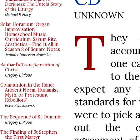
Darkness: The Untold Story
of the Liturgy
UNKNOWN
Michael P. Foley
T
Solar Horarium, Organ
Improvisation,
hey 
Homeschool Music
Curriculum, Sarum Rite,
Aesthetics - Find It All in
accoun
Season 8 of Square Notes
Jennifer Donelson-Nowicka
one ca
Raphael’s
Transfiguration of
Christ
to the
Gregory DiPippo
Communion in the Hand:
expect any i
Ancient Norm, Humanist
Myth, or Protestant
standards for w
Rebellion?
Peter Kwasniewski
were to pick a
The Sequence of St Dominic
Gregory DiPippo
out the ca
The Finding of St Stephen
the First Martyr