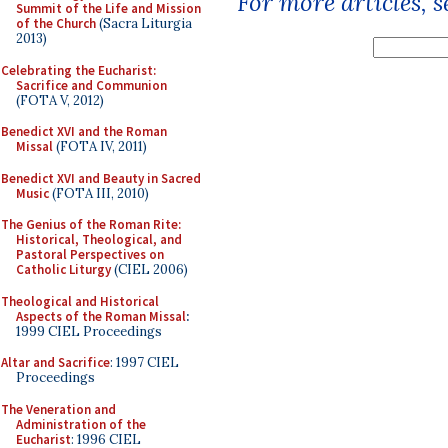
For more articles, 
Summit of the Life and Mission
of the Church
(Sacra Liturgia
2013)
Celebrating the Eucharist:
Sacrifice and Communion
(FOTA V, 2012)
Benedict XVI and the Roman
Missal
(FOTA IV, 2011)
Benedict XVI and Beauty in Sacred
Music
(FOTA III, 2010)
The Genius of the Roman Rite:
Historical, Theological, and
Pastoral Perspectives on
Catholic Liturgy
(CIEL 2006)
Theological and Historical
Aspects of the Roman Missal
:
1999 CIEL Proceedings
Altar and Sacrifice
: 1997 CIEL
Proceedings
The Veneration and
Administration of the
Eucharist
: 1996 CIEL