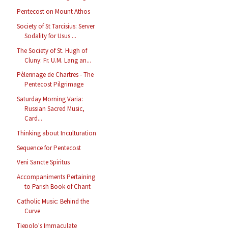
Pentecost on Mount Athos
Society of St Tarcisius: Server
Sodality for Usus ...
The Society of St. Hugh of
Cluny: Fr. U.M. Lang an...
Pèlerinage de Chartres - The
Pentecost Pilgrimage
Saturday Morning Varia:
Russian Sacred Music,
Card...
Thinking about Inculturation
Sequence for Pentecost
Veni Sancte Spiritus
Accompaniments Pertaining
to Parish Book of Chant
Catholic Music: Behind the
Curve
Tiepolo's Immaculate