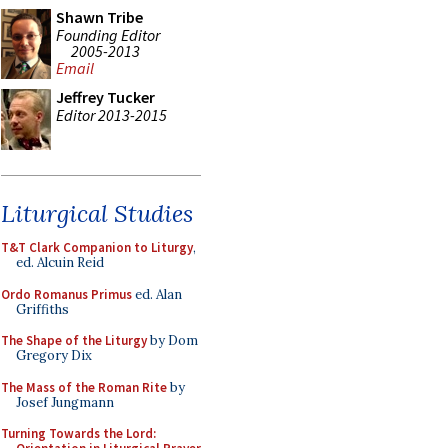
Shawn Tribe
Founding Editor
2005-2013
Email
Jeffrey Tucker
Editor 2013-2015
Liturgical Studies
T&T Clark Companion to Liturgy
,
ed. Alcuin Reid
Ordo Romanus Primus
ed. Alan
Griffiths
The Shape of the Liturgy
by Dom
Gregory Dix
The Mass of the Roman Rite
by
Josef Jungmann
Turning Towards the Lord: