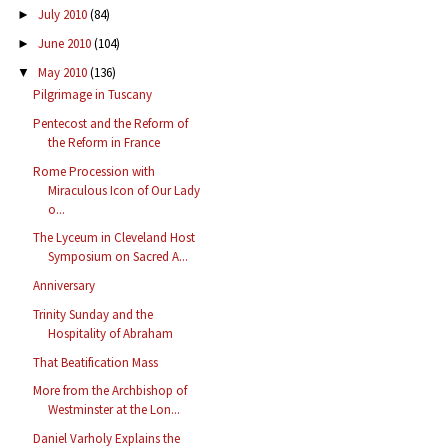
July 2010
(84)
►
June 2010
(104)
►
May 2010
(136)
▼
Pilgrimage in Tuscany
Pentecost and the Reform of
the Reform in France
Rome Procession with
Miraculous Icon of Our Lady
o...
The Lyceum in Cleveland Host
Symposium on Sacred A...
Anniversary
Trinity Sunday and the
Hospitality of Abraham
That Beatification Mass
More from the Archbishop of
Westminster at the Lon...
Daniel Varholy Explains the