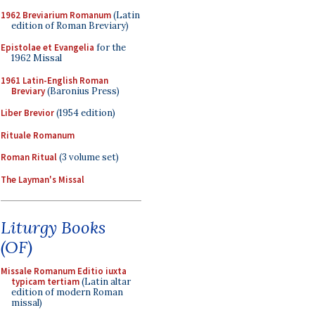
1962 Breviarium Romanum
(Latin
edition of Roman Breviary)
Epistolae et Evangelia
for the
1962 Missal
1961 Latin-English Roman
Breviary
(Baronius Press)
Liber Brevior
(1954 edition)
Rituale Romanum
Roman Ritual
(3 volume set)
The Layman's Missal
Liturgy Books
(OF)
Missale Romanum Editio iuxta
typicam tertiam
(Latin altar
edition of modern Roman
missal)