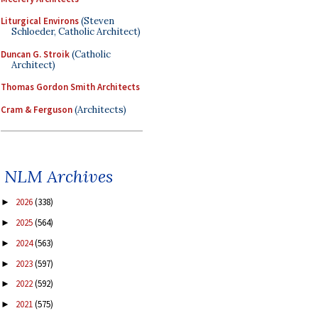
Liturgical Environs
(Steven
Schloeder, Catholic Architect)
Duncan G. Stroik
(Catholic
Architect)
Thomas Gordon Smith Architects
Cram & Ferguson
(Architects)
NLM Archives
2026
(338)
►
2025
(564)
►
2024
(563)
►
2023
(597)
►
2022
(592)
►
2021
(575)
►