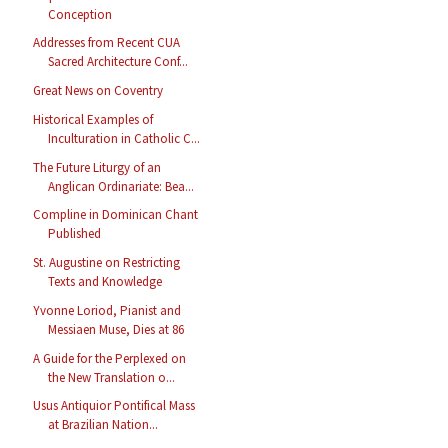
Conception
Addresses from Recent CUA
Sacred Architecture Conf...
Great News on Coventry
Historical Examples of
Inculturation in Catholic C...
The Future Liturgy of an
Anglican Ordinariate: Bea...
Compline in Dominican Chant
Published
St. Augustine on Restricting
Texts and Knowledge
Yvonne Loriod, Pianist and
Messiaen Muse, Dies at 86
A Guide for the Perplexed on
the New Translation o...
Usus Antiquior Pontifical Mass
at Brazilian Nation...