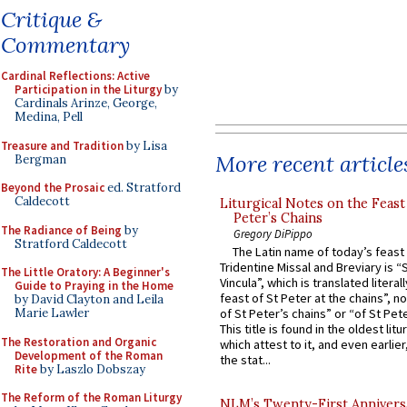
Critique &
Commentary
Cardinal Reflections: Active
Participation in the Liturgy
by
Cardinals Arinze, George,
Medina, Pell
Treasure and Tradition
by Lisa
More recent article
Bergman
Beyond the Prosaic
ed. Stratford
Caldecott
Liturgical Notes on the Feast 
Peter’s Chains
The Radiance of Being
by
Gregory DiPippo
Stratford Caldecott
The Latin name of today’s feast 
Tridentine Missal and Breviary is “
The Little Oratory: A Beginner's
Vincula”, which is translated literal
Guide to Praying in the Home
feast of St Peter at the chains”, n
by David Clayton and Leila
Marie Lawler
of St Peter’s chains” or “of St Pete
This title is found in the oldest lit
The Restoration and Organic
which attest to it, and even earlier, 
Development of the Roman
the stat...
Rite
by Laszlo Dobszay
The Reform of the Roman Liturgy
NLM’s Twenty-First Annivers