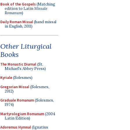
Book of the Gospels
(Matching
edition to Latin
Missale
Romanum
)
Daily Roman Missal
(hand missal
in English, 2011)
Other Liturgical
Books
The Monastic Diurnal
(St.
Michael's Abbey Press)
Kyriale
(Solesmes)
Gregorian Missal
(Solesmes,
2012)
Graduale Romanum
(Solesmes,
1974)
Martyrologium Romanum
(2004
Latin Edition)
Adoremus Hymnal
(Ignatius