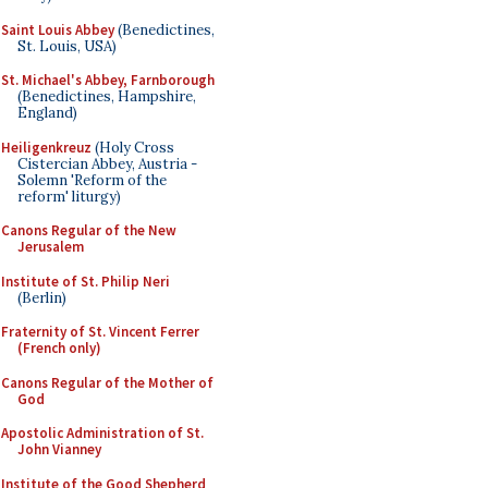
Saint Louis Abbey
(Benedictines,
St. Louis, USA)
St. Michael's Abbey, Farnborough
(Benedictines, Hampshire,
England)
Heiligenkreuz
(Holy Cross
Cistercian Abbey, Austria -
Solemn 'Reform of the
reform' liturgy)
Canons Regular of the New
Jerusalem
Institute of St. Philip Neri
(Berlin)
Fraternity of St. Vincent Ferrer
(French only)
Canons Regular of the Mother of
God
Apostolic Administration of St.
John Vianney
Institute of the Good Shepherd