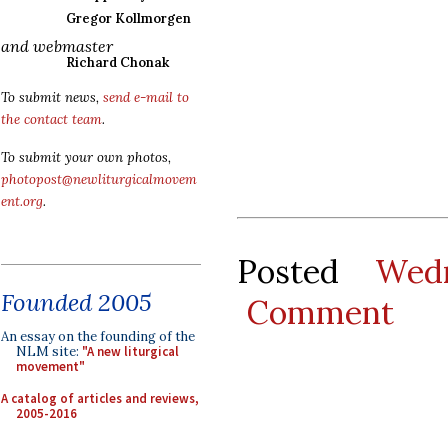
Gregor Kollmorgen
and webmaster
Richard Chonak
To submit news,
send e-mail to
the contact team
.
To submit your own photos,
photopost@newliturgicalmovem
ent.org
.
Posted
Wed
Founded 2005
Comment
An essay on the founding of the
NLM site:
"A new liturgical
movement"
A catalog of articles and reviews,
2005-2016