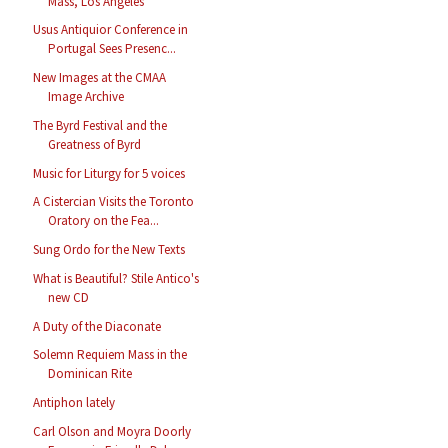
Mass, Los Angeles
Usus Antiquior Conference in
Portugal Sees Presenc...
New Images at the CMAA
Image Archive
The Byrd Festival and the
Greatness of Byrd
Music for Liturgy for 5 voices
A Cistercian Visits the Toronto
Oratory on the Fea...
Sung Ordo for the New Texts
What is Beautiful? Stile Antico's
new CD
A Duty of the Diaconate
Solemn Requiem Mass in the
Dominican Rite
Antiphon lately
Carl Olson and Moyra Doorly