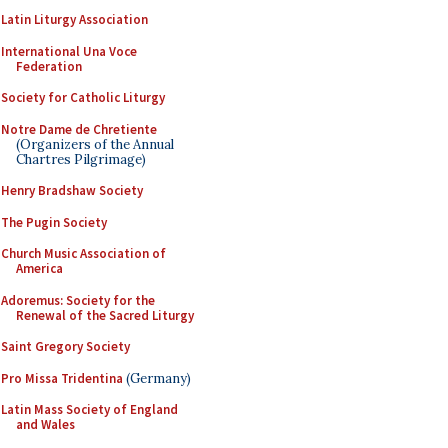
Latin Liturgy Association
International Una Voce
Federation
Society for Catholic Liturgy
Notre Dame de Chretiente
(Organizers of the Annual
Chartres Pilgrimage)
Henry Bradshaw Society
The Pugin Society
Church Music Association of
America
Adoremus: Society for the
Renewal of the Sacred Liturgy
Saint Gregory Society
Pro Missa Tridentina
(Germany)
Latin Mass Society of England
and Wales