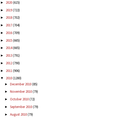
2020
(615)
►
2019
(722)
►
2018
(702)
►
2017
(704)
►
2016
(709)
►
2015
(665)
►
2014
(665)
►
2013
(791)
►
2012
(790)
►
2011
(906)
►
2010
(1280)
▼
December 2010
(85)
►
November 2010
(79)
►
October 2010
(72)
►
September 2010
(79)
►
August 2010
(79)
►