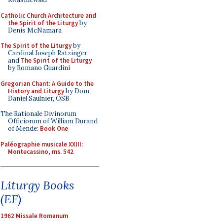
Catholic Church Architecture and
the Spirit of the Liturgy
by
Denis McNamara
The Spirit of the Liturgy
by
Cardinal Joseph Ratzinger
and
The Spirit of the Liturgy
by Romano Guardini
Gregorian Chant: A Guide to the
History and Liturgy
by Dom
Daniel Saulnier, OSB
The Rationale Divinorum
Officiorum of William Durand
of Mende:
Book One
Paléographie musicale XXIII:
Montecassino, ms. 542
Liturgy Books
(EF)
1962 Missale Romanum