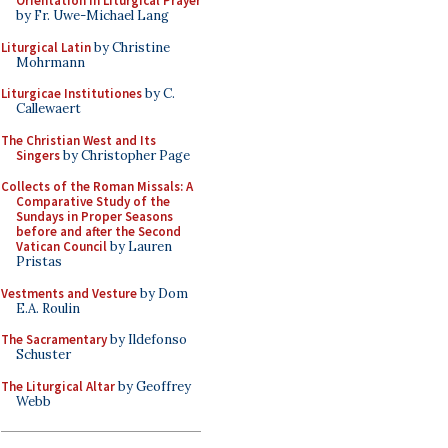
Orientation in Liturgical Prayer
by Fr. Uwe-Michael Lang
Liturgical Latin
by Christine
Mohrmann
Liturgicae Institutiones
by C.
Callewaert
The Christian West and Its
Singers
by Christopher Page
Collects of the Roman Missals: A
Comparative Study of the
Sundays in Proper Seasons
before and after the Second
Vatican Council
by Lauren
Pristas
Vestments and Vesture
by Dom
E.A. Roulin
The Sacramentary
by Ildefonso
Schuster
The Liturgical Altar
by Geoffrey
Webb