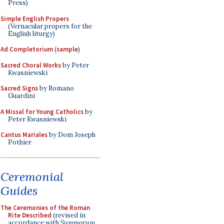
Press)
Simple English Propers
(Vernacular propers for the
English liturgy)
Ad Completorium
(
sample
)
Sacred Choral Works
by Peter
Kwasniewski
Sacred Signs
by Romano
Guardini
A Missal for Young Catholics
by
Peter Kwasniewski
Cantus Mariales
by Dom Joseph
Pothier
Ceremonial
Guides
The Ceremonies of the Roman
Rite Described
(revised in
accordance with
Summorum