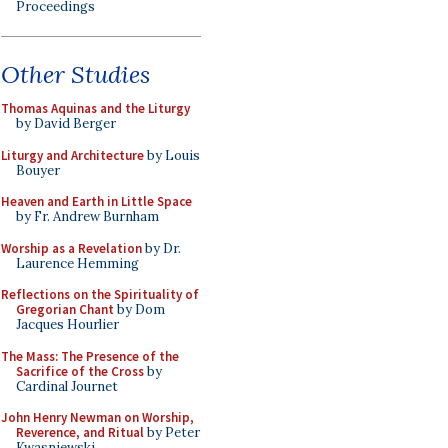
Proceedings
Other Studies
Thomas Aquinas and the Liturgy
by David Berger
Liturgy and Architecture
by Louis
Bouyer
Heaven and Earth in Little Space
by Fr. Andrew Burnham
Worship as a Revelation
by Dr.
Laurence Hemming
Reflections on the Spirituality of
Gregorian Chant
by Dom
Jacques Hourlier
The Mass: The Presence of the
Sacrifice of the Cross
by
Cardinal Journet
John Henry Newman on Worship,
Reverence, and Ritual
by Peter
Kwasniewski