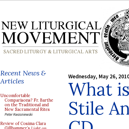
Recent News &
Wednesday, May 26, 201
Articles
What is
Uncomfortable
Stile A
Comparisons? Fr. Barthe
on the Traditional and
New Sacramental Rites
Peter Kwasniewski
CD
Review of Cosima Clara
Gillhammer’s
Light on