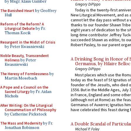
by Msgr. Klaus Gamber
Gregory DiPippo
Today is the twenty-first annive
The Banished Heart
by Geoffrey
New Liturgical Movement, and as 
Hull
cannot let the day pass without a 
Reform of the Reform? A
thanks to our founder Shawn Tribe 
Liturgical Debate
by Fr.
eight years of dedication to the si
Thomas Kocik
long-time contributor Jeffrey Tuck
succeeded Shawn as editor, to our
Resurgent in the Midst of Crisis
Robert Pasley, to our parent organi
by Peter Kwasniewski
Noble Beauty, Transcendent
A Drinking Song in Honor of 
Holiness
by Peter
Germanus, by Hilaire Belloc
Kwasniewski
Gregory DiPippo
The Heresy of Formlessness
by
Most places which use the Rom
Martin Mosebach
today as the feast of St Ignatius o
founder of the Jesuits, who died o
A Pope and a Council on the
1556. But in the Middle Ages, July
Sacred Liturgy
by Fr. Aidan
in France, England and some other
Nichols
(although not at Rome) as the feas
Germanus of Auxerre; Ignatius him
After Writing: On the Liturgical
have celebrated this feast during h
Consummation of Philosophy
by Catherine Pickstock
The Mass and Modernity
by Fr.
A Double Scandal of Particula
Jonathan Robinson
Michael P. Foley