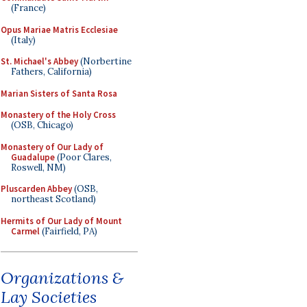
(France)
Opus Mariae Matris Ecclesiae
(Italy)
St. Michael's Abbey
(Norbertine
Fathers, California)
Marian Sisters of Santa Rosa
Monastery of the Holy Cross
(OSB, Chicago)
Monastery of Our Lady of
Guadalupe
(Poor Clares,
Roswell, NM)
Pluscarden Abbey
(OSB,
northeast Scotland)
Hermits of Our Lady of Mount
Carmel
(Fairfield, PA)
Organizations &
Lay Societies