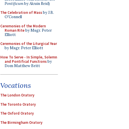
Pontificum
by Alcuin Reid)
The Celebration of Mass
by J.B.
O'Connell
Ceremonies of the Modern
Roman Rite
by Msgr. Peter
Elliott
Ceremonies of the Liturgical Year
by Msgr. Peter Elliott
How To Serve - In Simple, Solemn
and Pontifical Functions
by
Dom Matthew Britt
Vocations
The London Oratory
The Toronto Oratory
The Oxford Oratory
The Birmingham Oratory