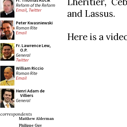
Lheritier, Ce
Fr. Thomas Kocik
Reform of the Reform
Email
,
Twitter
and Lassus.
Peter Kwasniewski
Roman Rite
Email
Here is a vide
Fr. Lawrence Lew,
O.P.
General
Twitter
William Riccio
Roman Rite
Email
Henri Adam de
Villiers
General
correspondents
Matthew Alderman
Philippe Guy