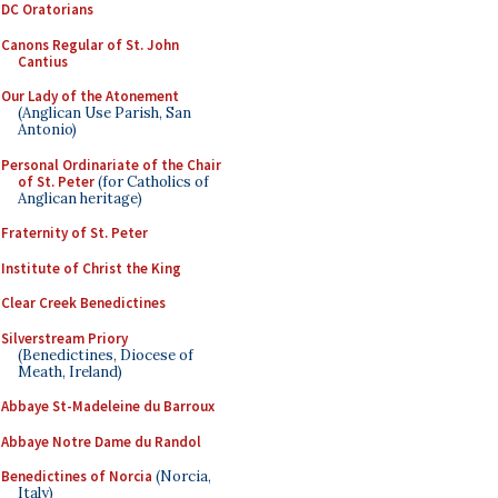
DC Oratorians
Canons Regular of St. John
Cantius
Our Lady of the Atonement
(Anglican Use Parish, San
Antonio)
Personal Ordinariate of the Chair
of St. Peter
(for Catholics of
Anglican heritage)
Fraternity of St. Peter
Institute of Christ the King
Clear Creek Benedictines
Silverstream Priory
(Benedictines, Diocese of
Meath, Ireland)
Abbaye St-Madeleine du Barroux
Abbaye Notre Dame du Randol
Benedictines of Norcia
(Norcia,
Italy)