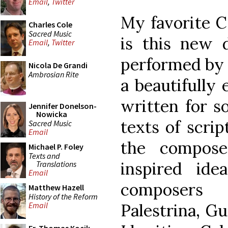
Email
,
Twitter
My favorite C
Charles Cole
Sacred Music
is this new 
Email
,
Twitter
performed by S
Nicola De Grandi
Ambrosian Rite
a beautifully 
written for s
Jennifer Donelson-
Nowicka
texts of scrip
Sacred Music
Email
the compose
Michael P. Foley
Texts and
inspired ide
Translations
Email
composers 
Matthew Hazell
History of the Reform
Palestrina, Gu
Email