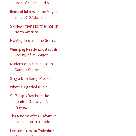
Issue of Sacred and Se...
Items of Interest in the May and
June 2010 Adoremu...
Six New Priests for the FSSP in
North America
Fra Angelico and the Gothic
Winnipeg Residents Establish
Society of St. Gregor...
Marian Festival at St. John
Cantius Church
Sing a New Song, Please
What is Dignified Music
St. Philip's Day from the
London Oratory -- A
Preview
The Reform of the Reform in
Evidence at St. Gabrie...
Lecture series on Tridentine