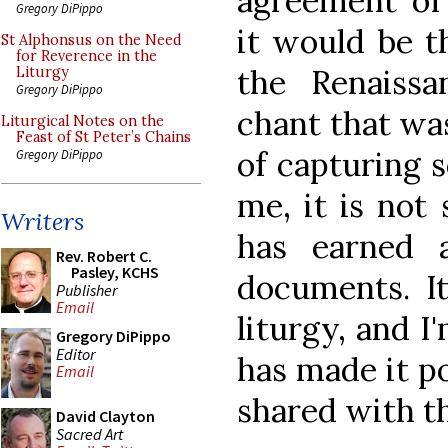
agreement of 
Gregory DiPippo
it would be t
St Alphonsus on the Need
for Reverence in the
the Renaissa
Liturgy
Gregory DiPippo
chant that wa
Liturgical Notes on the
Feast of St Peter’s Chains
of capturing 
Gregory DiPippo
me, it is not 
Writers
has earned 
Rev. Robert C.
Pasley, KCHS
documents. It
Publisher
Email
liturgy, and I
Gregory DiPippo
Editor
has made it po
Email
shared with t
David Clayton
Sacred Art