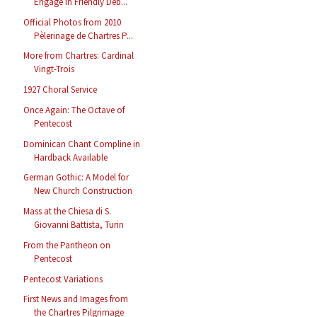
Engage in Friendly Deb...
Official Photos from 2010
Pèlerinage de Chartres P...
More from Chartres: Cardinal
Vingt-Trois
1927 Choral Service
Once Again: The Octave of
Pentecost
Dominican Chant Compline in
Hardback Available
German Gothic: A Model for
New Church Construction
Mass at the Chiesa di S.
Giovanni Battista, Turin
From the Pantheon on
Pentecost
Pentecost Variations
First News and Images from
the Chartres Pilgrimage