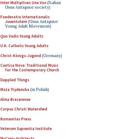
Inter Multiplices Una Vox
(Italian
Usus Antiquior society)
Foederatio Internationalis
Juventutem
(Usus Antiquior
Young Adult Movement)
Quo Vadis Young Adults
U.K. Catholic Young Adults
Christ-Königs-Jugend
(Germany)
Cantica Nova: Traditional Music
for the Contemporary Church
Dappled Things
Msza Trydencka
(in Polish)
Alma Bracarense
Corpus Christi Watershed
Romanitas Press
Veterum Sapientia Institute
McCrery Architects