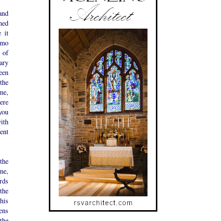
and
med
 it
imo
 of
ary
een
the
ime,
tere
you
ith
ent
the
me,
rds
the
his
tens
the