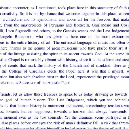
istoric encounter, as I mentioned, took place here in this sanctuary of faith 
creativity. So it is not by chance that we come together in this place, estee
ts architecture and its symbolism, and above all for the frescoes that make
e, from the masterpieces of Perugino and Botticelli, Ghirlandaio and Cos
lli, Luca Signorelli and others, to the Genesis scenes and the Last Judgement
langelo Buonarroti, who has given us here one of the most extraordin
ons in the entire history of art. The universal language of music has often b
 here, thanks to the genius of great musicians who have placed their art at 
e of the liturgy, assisting the spirit in its ascent towards God. At the same t
stine Chapel is remarkably vibrant with history, since it is the solemn and aus
ng of events that mark the history of the Church and of mankind. Here as 
 the College of Cardinals elects the Pope; here it was that I myself, w
ation but also with absolute trust in the Lord, experienced the privileged mom
election as Successor of the Apostle Peter.
riends, let us allow these frescoes to speak to us today, drawing us towards 
ate goal of human history. The Last Judgement, which you see behind 
ds us that human history is movement and ascent, a continuing tension towa
ess, towards human happiness, towards a horizon that always transcends 
nt moment even as the two coincide. Yet the dramatic scene portrayed in t
 also places before our eyes the risk of man’s definitive fall, a risk that threa
ulf him whenever he allows himself to be led astray by the forces of evil. So 