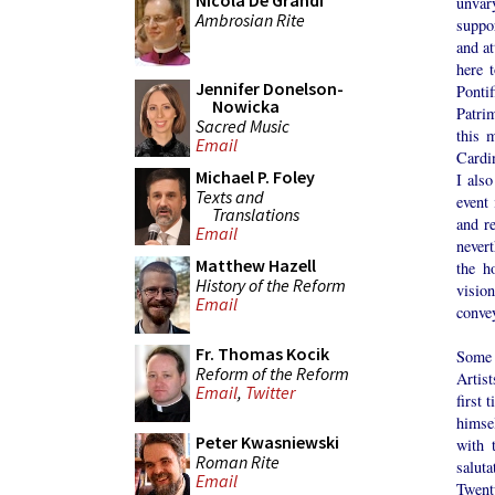
Nicola De Grandi
unvar
Ambrosian Rite
suppor
and at
here 
Jennifer Donelson-
Ponti
Nowicka
Patri
Sacred Music
this 
Email
Cardin
Michael P. Foley
I also
Texts and
event 
Translations
and re
Email
never
Matthew Hazell
the h
History of the Reform
vision
Email
convey
Fr. Thomas Kocik
Some s
Reform of the Reform
Artis
Email
,
Twitter
first 
himse
Peter Kwasniewski
with 
Roman Rite
saluta
Email
Twent