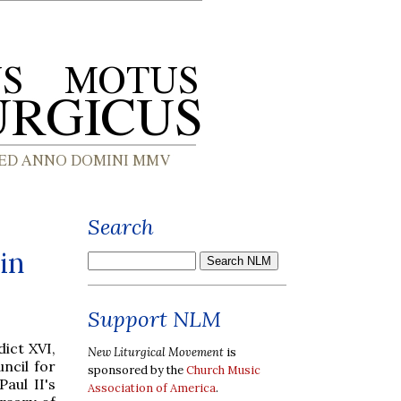
Search
in
Support NLM
dict XVI,
New Liturgical Movement
is
ncil for
sponsored by the
Church Music
aul II's
Association of America
.