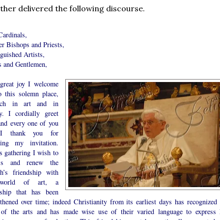
ther delivered the following discourse.
Cardinals,
er Bishops and Priests,
guished Artists,
s and Gentlemen,
great joy I welcome
o this solemn place,
ich in art and in
ry. I cordially greet
and every one of you
I thank you for
ting my invitation.
s gathering I wish to
ess and renew the
h’s friendship with
world of art, a
dship that has been
gthened over time; indeed Christianity from its earliest days has recognized 
 of the arts and has made wise use of their varied language to express 