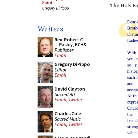
Saint
The Holy Fa
Gregory DiPippo
Dear 
Writers
Broth
Distin
Rev. Robert C.
Ladie
Pasley, KCHS
Publisher
With 
Email
you t
Gregory DiPippo
so r
Editor
histo
Email
each 
and 
David Clayton
accep
Sacred Art
At thi
Email
,
Twitter
expr
Churc
Charles Cole
the 
Sacred Music
frien
Email
,
Twitter
stren
value