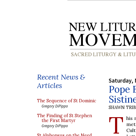
Recent News &
Saturday,
Articles
Pope B
Sistin
The Sequence of St Dominic
Gregory DiPippo
SHAWN TRI
T
The Finding of St Stephen
his 
the First Martyr
met 
Gregory DiPippo
Cul
St Alphonsus on the Need