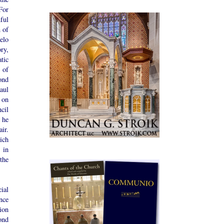
For
ful
 of
elo
ry,
tic
 of
ond
aul
 on
cil
 he
ir.
ich
 in
the
ial
nce
ion
ond