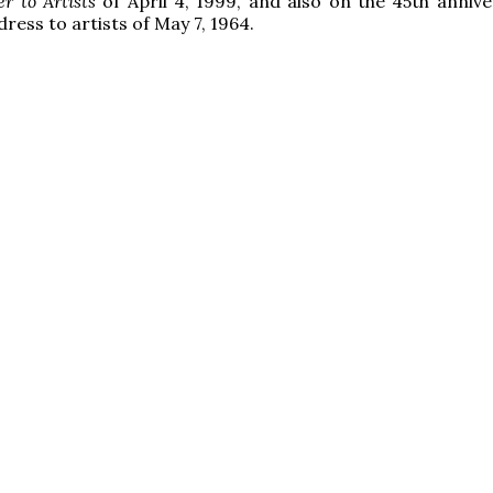
er to Artists
of April 4, 1999, and also on the 45th annive
dress to artists of May 7, 1964.