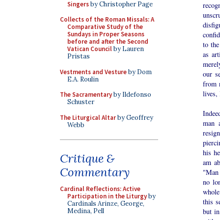
Singers
by Christopher Page
recog
unscr
Collects of the Roman Missals: A
disfi
Comparative Study of the
Sundays in Proper Seasons
confid
before and after the Second
to the
Vatican Council
by Lauren
as ar
Pristas
merel
Vestments and Vesture
by Dom
our s
E.A. Roulin
from r
lives,
The Sacramentary
by Ildefonso
Schuster
Indeed
The Liturgical Altar
by Geoffrey
man a
Webb
resig
pierci
his h
Critique &
am ab
Commentary
"Man 
no lo
Cardinal Reflections: Active
whole 
Participation in the Liturgy
by
this s
Cardinals Arinze, George,
Medina, Pell
but in