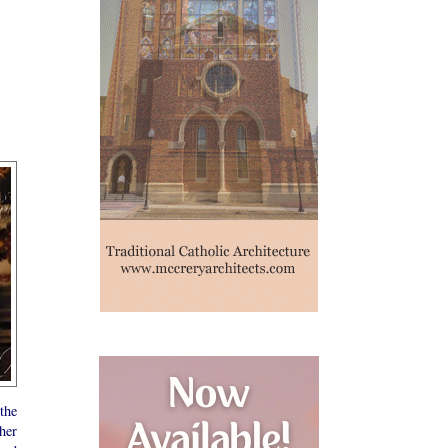
the
her