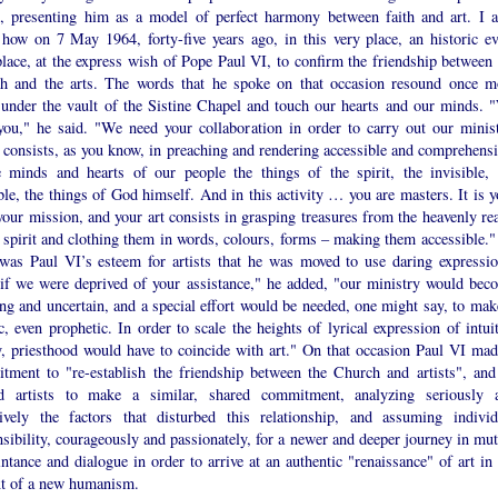
ts, presenting him as a model of perfect harmony between faith and art. I a
l how on 7 May 1964, forty-five years ago, in this very place, an historic ev
lace, at the express wish of Pope Paul VI, to confirm the friendship between 
h and the arts. The words that he spoke on that occasion resound once m
 under the vault of the Sistine Chapel and touch our hearts and our minds. 
you," he said. "We need your collaboration in order to carry out our minist
 consists, as you know, in preaching and rendering accessible and comprehensi
e minds and hearts of our people the things of the spirit, the invisible, 
ble, the things of God himself. And in this activity … you are masters. It is y
your mission, and your art consists in grasping treasures from the heavenly re
 spirit and clothing them in words, colours, forms – making them accessible."
 was Paul VI’s esteem for artists that he was moved to use daring expressio
if we were deprived of your assistance," he added, "our ministry would bec
ing and uncertain, and a special effort would be needed, one might say, to make
ic, even prophetic. In order to scale the heights of lyrical expression of intui
y, priesthood would have to coincide with art." On that occasion Paul VI mad
tment to "re-establish the friendship between the Church and artists", and
ed artists to make a similar, shared commitment, analyzing seriously 
tively the factors that disturbed this relationship, and assuming individ
sibility, courageously and passionately, for a newer and deeper journey in mut
ntance and dialogue in order to arrive at an authentic "renaissance" of art in 
xt of a new humanism.