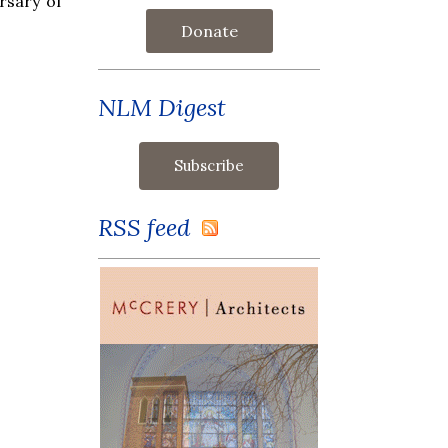
rsary of
Donate
NLM Digest
RSS feed