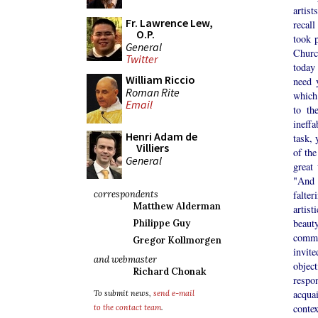
artis
Fr. Lawrence Lew,
recal
O.P.
took p
General
Churc
Twitter
today
William Riccio
need 
Roman Rite
which
Email
to th
ineffa
Henri Adam de
task, 
Villiers
of the
General
great
"And 
correspondents
falter
Matthew Alderman
artist
beaut
Philippe Guy
commi
Gregor Kollmorgen
invit
and webmaster
objec
Richard Chonak
respon
acquai
To submit news,
send e-mail
conte
to the contact team
.