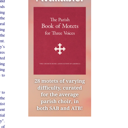
and
iods
ting
the
ral
ing
the
nt.
y’s
ures
ted
ing
ing
 to
r to
the
tist
ent
ial
y".
 of