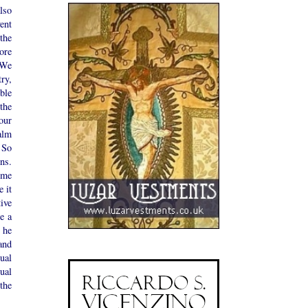
lso
ent
the
ore
"We
ry,
ble
the
our
alm
 So
ns.
ome
 it
tive
e a
 he
and
ual
ual
the