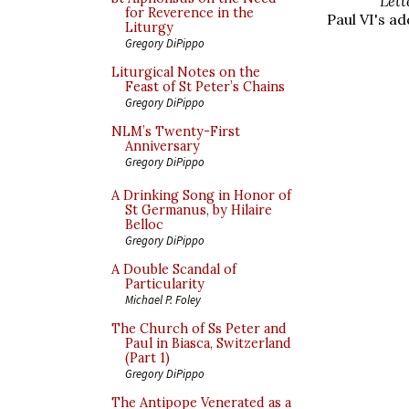
Lett
for Reverence in the
Paul VI's ad
Liturgy
Gregory DiPippo
Liturgical Notes on the
Feast of St Peter’s Chains
Gregory DiPippo
NLM’s Twenty-First
Anniversary
Gregory DiPippo
A Drinking Song in Honor of
St Germanus, by Hilaire
Belloc
Gregory DiPippo
A Double Scandal of
Particularity
Michael P. Foley
The Church of Ss Peter and
Paul in Biasca, Switzerland
(Part 1)
Gregory DiPippo
The Antipope Venerated as a