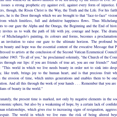
 issues a strong prophetic cry against evil, against every form of injustice. 
ers, though, the Risen Christ is the Way, the Truth and the Life. For his faith
ers, he is the Door through which we are brought to that "face-to-face" vision
rom which limitless, full and definitive happiness flows. Thus Michelang
nts to our gaze the Alpha and the Omega, the Beginning and the End of histo
e invites us to walk the path of life with joy, courage and hope. The drama
y of Michelangelo’s painting, its colours and forms, becomes a proclamation
 an invitation to raise our gaze to the ultimate horizon. The profound b
en beauty and hope was the essential content of the evocative Message that P
dressed to artists at the conclusion of the Second Vatican Ecumenical Council
ember 1965: "To all of you," he proclaimed solemnly, "the Church of the Coun
es through our lips: if you are friends of true art, you are our friends!" And
: "This world in which we live needs beauty in order not to sink into despa
y, like truth, brings joy to the human heart, and is that precious fruit wh
ts the erosion of time, which unites generations and enables them to be one
tion. And all this through the work of your hands . . . Remember that you are 
ians of beauty in the world."
unately, the present time is marked, not only by negative elements in the soc
conomic sphere, but also by a weakening of hope, by a certain lack of confide
an relationships, which gives rise to increasing signs of resignation, aggress
espair. The world in which we live runs the risk of being altered bey