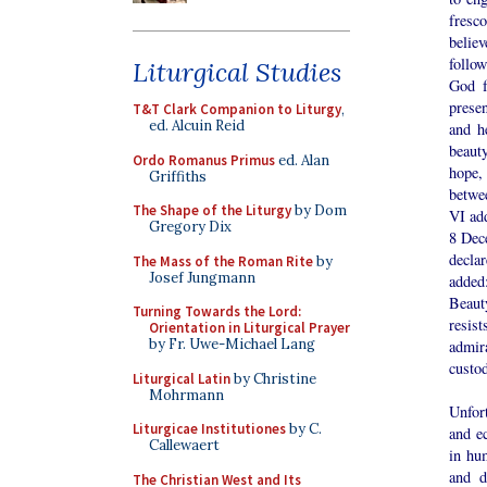
fresco
believ
follow
Liturgical Studies
God f
prese
T&T Clark Companion to Liturgy
,
ed. Alcuin Reid
and h
beaut
Ordo Romanus Primus
ed. Alan
hope,
Griffiths
betwe
The Shape of the Liturgy
by Dom
VI ad
Gregory Dix
8 Dec
declar
The Mass of the Roman Rite
by
Josef Jungmann
added
Beaut
Turning Towards the Lord:
resis
Orientation in Liturgical Prayer
by Fr. Uwe-Michael Lang
admira
custod
Liturgical Latin
by Christine
Mohrmann
Unfort
Liturgicae Institutiones
by C.
and e
Callewaert
in hum
and d
The Christian West and Its