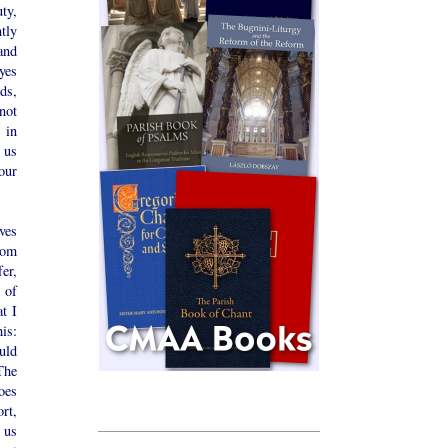
ty,
tly
and
eyes
ds,
not
 in
 us
 our
ives
rom
er,
 of
t I
is:
uld
The
oes
rt,
s us