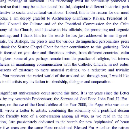
ying message of salvation. This friendship must be continually promoted 
ted so that it may be authentic and fruitful, adapted to different historical per
tentive to social and cultural variations. Indeed, this is the reason for our mee
today. I am deeply grateful to Archbishop Gianfranco Ravasi, President of 
fical Council for Culture and of the Pontifical Commission for the Cultu
mony of the Church, and likewise to his officials, for promoting and organiz
meeting, and I thank him for the words he has just addressed to me. I greet 
als, the Bishops, the priests and the various distinguished personalities prese
 thank the Sistine Chapel Choir for their contribution to this gathering. Toda
is focused on you, dear and illustrious artists, from different countries, cult
ligions, some of you perhaps remote from the practice of religion, but interes
theless in maintaining communication with the Catholic Church, in not reduc
orizons of existence to mere material realities, to a reductive and trivializ
. You represent the varied world of the arts and so, through you, I would like
 to all artists my invitation to friendship, dialogue and cooperation.
ignificant anniversaries occur around this time. It is ten years since the Lette
ts by my venerable Predecessor, the Servant of God Pope John Paul II. For 
time, on the eve of the Great Jubilee of the Year 2000, the Pope, who was an ar
lf, wrote a Letter to artists, combining the solemnity of a pontifical docum
the friendly tone of a conversation among all who, as we read in the init
tion, "are passionately dedicated to the search for new ‘epiphanies’ of beaut
y-five years ago the same Pope proclaimed Blessed Fra Angelico the patron