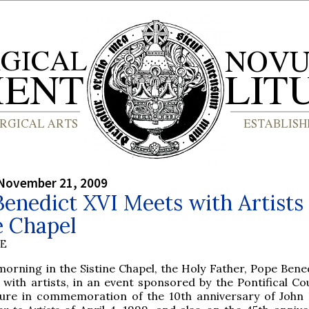
 November 21, 2009
enedict XVI Meets with Artists 
e Chapel
BE
morning in the Sistine Chapel, the Holy Father, Pope Bene
with artists, in an event sponsored by the Pontifical Cou
ture in commemoration of the 10th anniversary of John P