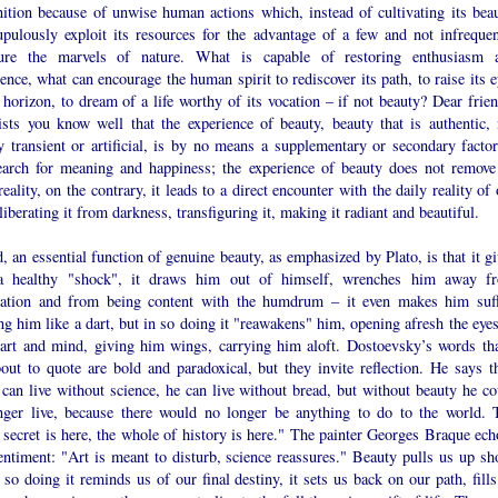
nition because of unwise human actions which, instead of cultivating its beau
upulously exploit its resources for the advantage of a few and not infrequen
gure the marvels of nature. What is capable of restoring enthusiasm 
ence, what can encourage the human spirit to rediscover its path, to raise its 
 horizon, to dream of a life worthy of its vocation – if not beauty? Dear frien
tists you know well that the experience of beauty, beauty that is authentic, 
y transient or artificial, is by no means a supplementary or secondary factor
earch for meaning and happiness; the experience of beauty does not remove
eality, on the contrary, it leads to a direct encounter with the daily reality of
 liberating it from darkness, transfiguring it, making it radiant and beautiful.
, an essential function of genuine beauty, as emphasized by Plato, is that it g
 healthy "shock", it draws him out of himself, wrenches him away f
nation and from being content with the humdrum – it even makes him suff
ng him like a dart, but in so doing it "reawakens" him, opening afresh the eyes
eart and mind, giving him wings, carrying him aloft. Dostoevsky’s words tha
out to quote are bold and paradoxical, but they invite reflection. He says th
can live without science, he can live without bread, but without beauty he co
nger live, because there would no longer be anything to do to the world. 
secret is here, the whole of history is here." The painter Georges Braque ech
entiment: "Art is meant to disturb, science reassures." Beauty pulls us up sho
 so doing it reminds us of our final destiny, it sets us back on our path, fill