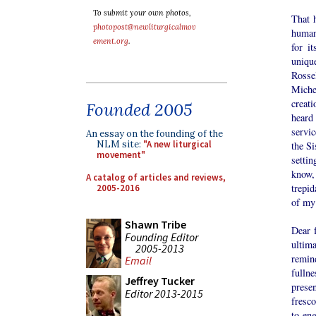
To submit your own photos,
That h
photopost@newliturgicalmov
human 
ement.org
.
for i
uniqu
Rosse
Miche
creati
Founded 2005
heard
servic
An essay on the founding of the
NLM site:
"A new liturgical
the Si
movement"
setti
know,
A catalog of articles and reviews,
trepid
2005-2016
of my 
Shawn Tribe
Dear f
Founding Editor
ultim
2005-2013
remin
Email
fulln
Jeffrey Tucker
prese
Editor 2013-2015
fresco
to eng