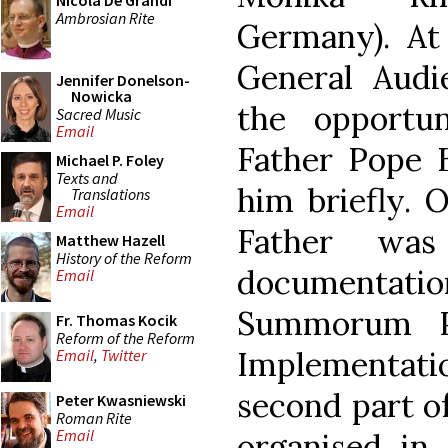
Nicola De Grandi
Ambrosian Rite
Germany). At
General Audi
Jennifer Donelson-
Nowicka
the opportu
Sacred Music
Email
Father Pope B
Michael P. Foley
Texts and
him briefly. 
Translations
Email
Father was
Matthew Hazell
History of the Reform
documenta
Email
Summorum P
Fr. Thomas Kocik
Reform of the Reform
Implementati
Email
,
Twitter
second part of
Peter Kwasniewski
Roman Rite
Email
organised i