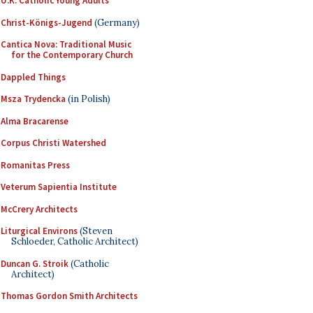
U.K. Catholic Young Adults
Christ-Königs-Jugend
(Germany)
Cantica Nova: Traditional Music
for the Contemporary Church
Dappled Things
Msza Trydencka
(in Polish)
Alma Bracarense
Corpus Christi Watershed
Romanitas Press
Veterum Sapientia Institute
McCrery Architects
Liturgical Environs
(Steven
Schloeder, Catholic Architect)
Duncan G. Stroik
(Catholic
Architect)
Thomas Gordon Smith Architects