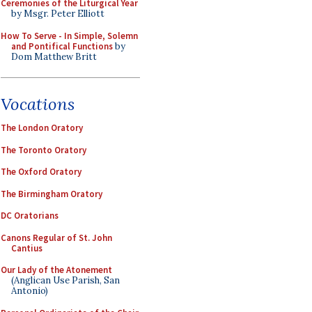
Ceremonies of the Liturgical Year
by Msgr. Peter Elliott
How To Serve - In Simple, Solemn
and Pontifical Functions
by
Dom Matthew Britt
Vocations
The London Oratory
The Toronto Oratory
The Oxford Oratory
The Birmingham Oratory
DC Oratorians
Canons Regular of St. John
Cantius
Our Lady of the Atonement
(Anglican Use Parish, San
Antonio)