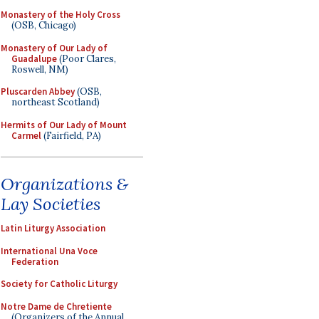
Monastery of the Holy Cross
(OSB, Chicago)
Monastery of Our Lady of
Guadalupe
(Poor Clares,
Roswell, NM)
Pluscarden Abbey
(OSB,
northeast Scotland)
Hermits of Our Lady of Mount
Carmel
(Fairfield, PA)
Organizations &
Lay Societies
Latin Liturgy Association
International Una Voce
Federation
Society for Catholic Liturgy
Notre Dame de Chretiente
(Organizers of the Annual