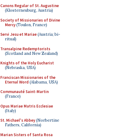
Canons Regular of St. Augustine
(Klosterneuburg, Austria)
Society of Missionaries of Divine
Mercy
(Toulon, France)
Servi Jesu et Mariae
(Austria; bi-
ritual)
Transalpine Redemptorists
(Scotland and New Zealand)
Knights of the Holy Eucharist
(Nebraska, USA)
Franciscan Missionaries of the
Eternal Word
(Alabama, USA)
Communauté Saint-Martin
(France)
Opus Mariae Matris Ecclesiae
(Italy)
St. Michael's Abbey
(Norbertine
Fathers, California)
Marian Sisters of Santa Rosa