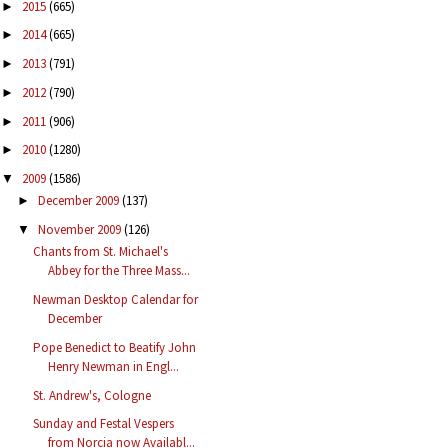
2015
(665)
►
2014
(665)
►
2013
(791)
►
2012
(790)
►
2011
(906)
►
2010
(1280)
►
2009
(1586)
▼
December 2009
(137)
►
November 2009
(126)
▼
Chants from St. Michael's
Abbey for the Three Mass...
Newman Desktop Calendar for
December
Pope Benedict to Beatify John
Henry Newman in Engl...
St. Andrew's, Cologne
Sunday and Festal Vespers
from Norcia now Availabl...