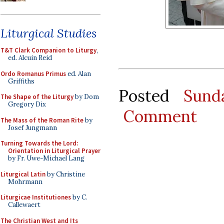
Liturgical Studies
T&T Clark Companion to Liturgy
,
ed. Alcuin Reid
Ordo Romanus Primus
ed. Alan
Griffiths
Posted
Sund
The Shape of the Liturgy
by Dom
Gregory Dix
Comment
The Mass of the Roman Rite
by
Josef Jungmann
Turning Towards the Lord:
Orientation in Liturgical Prayer
by Fr. Uwe-Michael Lang
Liturgical Latin
by Christine
Mohrmann
Liturgicae Institutiones
by C.
Callewaert
The Christian West and Its