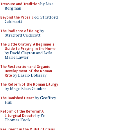
Treasure and Tradition
by Lisa
Bergman
Beyond the Prosaic
ed. Stratford
Caldecott
The Radiance of Being
by
Stratford Caldecott
The Little Oratory: A Beginner's
Guide to Praying in the Home
by David Clayton and Leila
Marie Lawler
The Restoration and Organic
Development of the Roman
Rite
by Laszlo Dobszay
The Reform of the Roman Liturgy
by Msgr. Klaus Gamber
The Banished Heart
by Geoffrey
Hull
Reform of the Reform? A
Liturgical Debate
by Fr.
Thomas Kocik
Resurgent in the Midst of Crisis