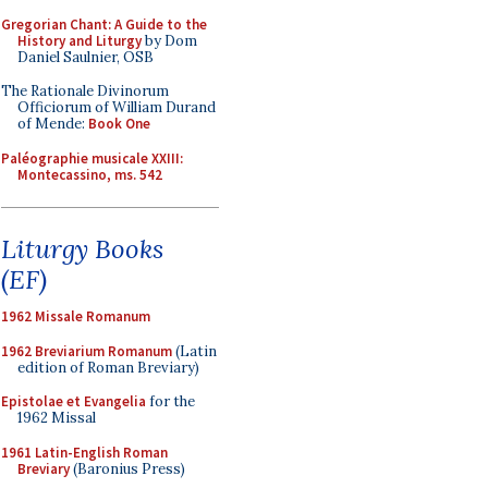
Gregorian Chant: A Guide to the
History and Liturgy
by Dom
Daniel Saulnier, OSB
The Rationale Divinorum
Officiorum of William Durand
of Mende:
Book One
Paléographie musicale XXIII:
Montecassino, ms. 542
Liturgy Books
(EF)
1962 Missale Romanum
1962 Breviarium Romanum
(Latin
edition of Roman Breviary)
Epistolae et Evangelia
for the
1962 Missal
1961 Latin-English Roman
Breviary
(Baronius Press)