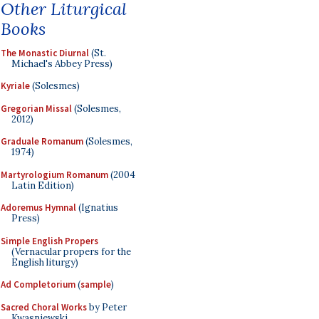
Other Liturgical
Books
The Monastic Diurnal
(St.
Michael's Abbey Press)
Kyriale
(Solesmes)
Gregorian Missal
(Solesmes,
2012)
Graduale Romanum
(Solesmes,
1974)
Martyrologium Romanum
(2004
Latin Edition)
Adoremus Hymnal
(Ignatius
Press)
Simple English Propers
(Vernacular propers for the
English liturgy)
Ad Completorium
(
sample
)
Sacred Choral Works
by Peter
Kwasniewski