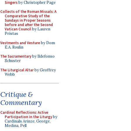
Singers
by Christopher Page
Collects of the Roman Missals: A
Comparative Study of the
Sundays in Proper Seasons
before and after the Second
Vatican Council
by Lauren
Pristas
Vestments and Vesture
by Dom
E.A. Roulin
The Sacramentary
by Ildefonso
Schuster
The Liturgical Altar
by Geoffrey
Webb
Critique &
Commentary
Cardinal Reflections: Active
Participation in the Liturgy
by
Cardinals Arinze, George,
Medina, Pell