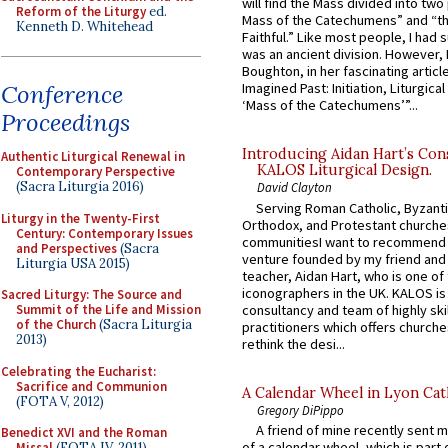
will find the Mass divided into two
Reform of the Liturgy
ed.
Mass of the Catechumens” and “th
Kenneth D. Whitehead
Faithful.” Like most people, I had
was an ancient division. However, 
Boughton, in her fascinating articl
Conference
Imagined Past: Initiation, Liturgica
‘Mass of the Catechumens’”...
Proceedings
Introducing Aidan Hart’s Con
Authentic Liturgical Renewal in
KALOS Liturgical Design.
Contemporary Perspective
(Sacra Liturgia 2016)
David Clayton
Serving Roman Catholic, Byzanti
Liturgy in the Twenty-First
Orthodox, and Protestant churche
Century: Contemporary Issues
communitiesI want to recommend
and Perspectives
(Sacra
venture founded by my friend and
Liturgia USA 2015)
teacher, Aidan Hart, who is one o
iconographers in the UK. KALOS is
Sacred Liturgy: The Source and
consultancy and team of highly ski
Summit of the Life and Mission
of the Church
(Sacra Liturgia
practitioners which offers churche
2013)
rethink the desi...
Celebrating the Eucharist:
Sacrifice and Communion
A Calendar Wheel in Lyon Cat
(FOTA V, 2012)
Gregory DiPippo
A friend of mine recently sent m
Benedict XVI and the Roman
of a calendar wheel, which is part 
Missal
(FOTA IV, 2011)