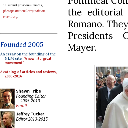
Pontifical Co
To submit your own photos,
the editorial
photopost@newliturgicalmov
ement.org
.
Romano. They 
Presidents C
Founded 2005
Mayer.
An essay on the founding of the
NLM site:
"A new liturgical
movement"
A catalog of articles and reviews,
2005-2016
Shawn Tribe
Founding Editor
2005-2013
Email
Jeffrey Tucker
Editor 2013-2015