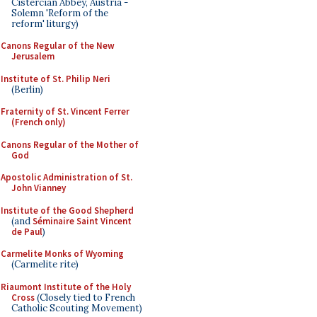
Cistercian Abbey, Austria -
Solemn 'Reform of the
reform' liturgy)
Canons Regular of the New
Jerusalem
Institute of St. Philip Neri
(Berlin)
Fraternity of St. Vincent Ferrer
(French only)
Canons Regular of the Mother of
God
Apostolic Administration of St.
John Vianney
Institute of the Good Shepherd
(and
Séminaire Saint Vincent
de Paul
)
Carmelite Monks of Wyoming
(Carmelite rite)
Riaumont Institute of the Holy
Cross
(Closely tied to French
Catholic Scouting Movement)