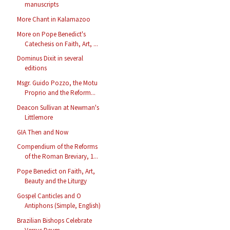
manuscripts
More Chant in Kalamazoo
More on Pope Benedict's
Catechesis on Faith, Art, ...
Dominus Dixit in several
editions
Msgr. Guido Pozzo, the Motu
Proprio and the Reform...
Deacon Sullivan at Newman's
Littlemore
GIA Then and Now
Compendium of the Reforms
of the Roman Breviary, 1...
Pope Benedict on Faith, Art,
Beauty and the Liturgy
Gospel Canticles and O
Antiphons (Simple, English)
Brazilian Bishops Celebrate