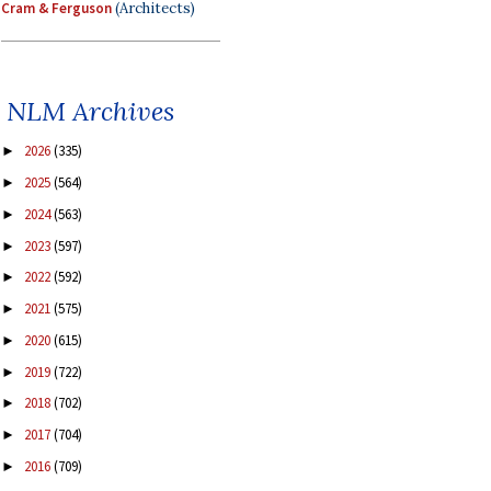
Cram & Ferguson
(Architects)
NLM Archives
2026
(335)
►
2025
(564)
►
2024
(563)
►
2023
(597)
►
2022
(592)
►
2021
(575)
►
2020
(615)
►
2019
(722)
►
2018
(702)
►
2017
(704)
►
2016
(709)
►