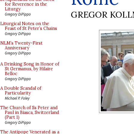
for Reverence in the
Liturgy
GREGOR KOL
Gregory DiPippo
Liturgical Notes on the
Feast of St Peter’s Chains
Gregory DiPippo
NLM’s Twenty-First
Anniversary
Gregory DiPippo
A Drinking Song in Honor of
St Germanus, by Hilaire
Belloc
Gregory DiPippo
A Double Scandal of
Particularity
Michael P. Foley
The Church of Ss Peter and
Paul in Biasca, Switzerland
(Part 1)
Gregory DiPippo
The Antipope Venerated as a