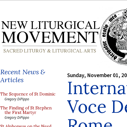
Recent News &
Sunday, November 01, 2
Articles
Interna
The Sequence of St Dominic
Voce De
Gregory DiPippo
The Finding of St Stephen
the First Martyr
Rome
Gregory DiPippo
St Alphonsus on the Need