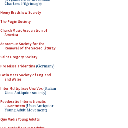
Chartres Pilgrimage)
Henry Bradshaw Society
The Pugin Society
Church Music Association of
America
Adoremus: Society for the
Renewal of the Sacred Liturgy
Saint Gregory Society
Pro Missa Tridentina
(Germany)
Latin Mass Society of England
and Wales
Inter Multiplices Una Vox
(Italian
Usus Antiquior society)
Foederatio Internationalis
Juventutem
(Usus Antiquior
Young Adult Movement)
Quo Vadis Young Adults