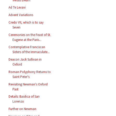
Versus Deum
Ad Te Levavi
Advent Variations
Credo VII, which is to say
Seven
Ceremonies on the Feast of St.
Eugene at the Paris...
Contemplative Franciscan
Sisters of the Immaculate...
Deacon Jack Sullivan in
Oxford
Roman Polyphony Returns to
Saint Peter's
Revisiting Newman's Oxford
Past
Details: Basilica of San
Lorenzo
Further on Newman