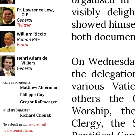
visibly deli
Fr. Lawrence Lew,
O.P.
General
showed himsel
Twitter
both documen
William Riccio
Roman Rite
Email
Henri Adam de
On Wednesday
Villiers
General
the delegati
various Vat
correspondents
Matthew Alderman
others the 
Philippe Guy
Gregor Kollmorgen
Worship, th
and webmaster
Richard Chonak
Clergy, the S
To submit news,
send e-mail
to the contact team
.