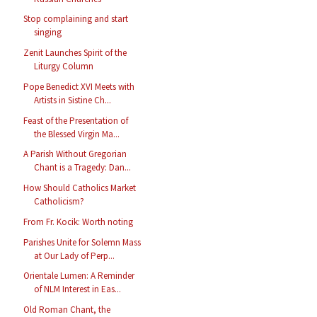
Stop complaining and start
singing
Zenit Launches Spirit of the
Liturgy Column
Pope Benedict XVI Meets with
Artists in Sistine Ch...
Feast of the Presentation of
the Blessed Virgin Ma...
A Parish Without Gregorian
Chant is a Tragedy: Dan...
How Should Catholics Market
Catholicism?
From Fr. Kocik: Worth noting
Parishes Unite for Solemn Mass
at Our Lady of Perp...
Orientale Lumen: A Reminder
of NLM Interest in Eas...
Old Roman Chant, the