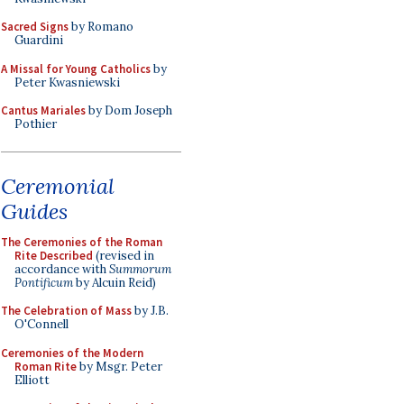
Sacred Signs
by Romano
Guardini
A Missal for Young Catholics
by
Peter Kwasniewski
Cantus Mariales
by Dom Joseph
Pothier
Ceremonial
Guides
The Ceremonies of the Roman
Rite Described
(revised in
accordance with
Summorum
Pontificum
by Alcuin Reid)
The Celebration of Mass
by J.B.
O'Connell
Ceremonies of the Modern
Roman Rite
by Msgr. Peter
Elliott