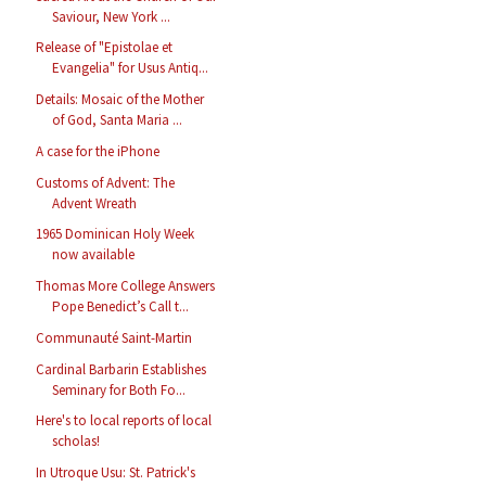
Saviour, New York ...
Release of "Epistolae et
Evangelia" for Usus Antiq...
Details: Mosaic of the Mother
of God, Santa Maria ...
A case for the iPhone
Customs of Advent: The
Advent Wreath
1965 Dominican Holy Week
now available
Thomas More College Answers
Pope Benedict’s Call t...
Communauté Saint-Martin
Cardinal Barbarin Establishes
Seminary for Both Fo...
Here's to local reports of local
scholas!
In Utroque Usu: St. Patrick's