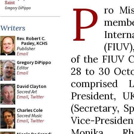
P
Saint
ro Mi
Gregory DiPippo
membe
Writers
Intern
Rev. Robert C.
Pasley, KCHS
(FIUV)
Publisher
Email
of the FIUV C
Gregory DiPippo
Editor
28 to 30 Octo
Email
comprised L
David Clayton
Sacred Art
President, U
Email
,
Twitter
(Secretary, Sp
Charles Cole
Sacred Music
Vice-Preside
Email
,
Twitter
Monika Rhe