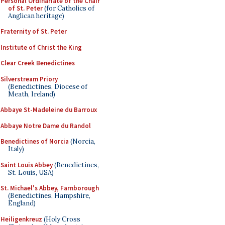
Personal Ordinariate of the Chair
of St. Peter
(for Catholics of
Anglican heritage)
Fraternity of St. Peter
Institute of Christ the King
Clear Creek Benedictines
Silverstream Priory
(Benedictines, Diocese of
Meath, Ireland)
Abbaye St-Madeleine du Barroux
Abbaye Notre Dame du Randol
Benedictines of Norcia
(Norcia,
Italy)
Saint Louis Abbey
(Benedictines,
St. Louis, USA)
St. Michael's Abbey, Farnborough
(Benedictines, Hampshire,
England)
Heiligenkreuz
(Holy Cross