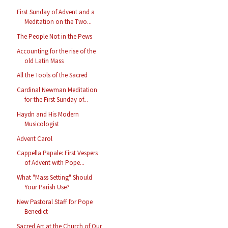
First Sunday of Advent and a
Meditation on the Two...
The People Not in the Pews
Accounting for the rise of the
old Latin Mass
All the Tools of the Sacred
Cardinal Newman Meditation
for the First Sunday of...
Haydn and His Modern
Musicologist
Advent Carol
Cappella Papale: First Vespers
of Advent with Pope...
What "Mass Setting" Should
Your Parish Use?
New Pastoral Staff for Pope
Benedict
Sacred Art at the Church of Our