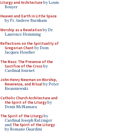
Liturgy and Architecture
by Louis
Bouyer
Heaven and Earth in Little Space
by Fr. Andrew Burnham
Worship as a Revelation
by Dr.
Laurence Hemming
Reflections on the Spirituality of
Gregorian Chant
by Dom
Jacques Hourlier
The Mass: The Presence of the
Sacrifice of the Cross
by
Cardinal Journet
John Henry Newman on Worship,
Reverence, and Ritual
by Peter
Kwasniewski
Catholic Church Architecture and
the Spirit of the Liturgy
by
Denis McNamara
The Spirit of the Liturgy
by
Cardinal Joseph Ratzinger
and
The Spirit of the Liturgy
by Romano Guardini