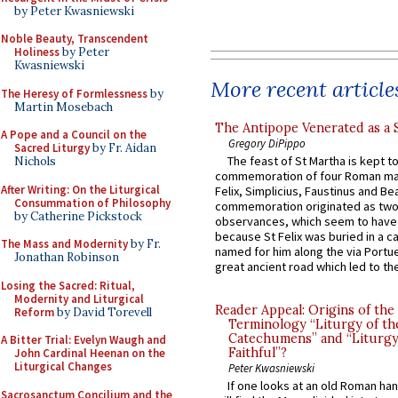
by Peter Kwasniewski
Noble Beauty, Transcendent
Holiness
by Peter
Kwasniewski
More recent article
The Heresy of Formlessness
by
Martin Mosebach
The Antipope Venerated as a 
A Pope and a Council on the
Gregory DiPippo
Sacred Liturgy
by Fr. Aidan
The feast of St Martha is kept t
Nichols
commemoration of four Roman ma
After Writing: On the Liturgical
Felix, Simplicius, Faustinus and Bea
Consummation of Philosophy
commemoration originated as two
by Catherine Pickstock
observances, which seem to have
because St Felix was buried in a 
The Mass and Modernity
by Fr.
named for him along the via Portue
Jonathan Robinson
great ancient road which led to the 
Losing the Sacred: Ritual,
Modernity and Liturgical
Reader Appeal: Origins of the
Reform
by David Torevell
Terminology “Liturgy of th
Catechumens” and “Liturgy
A Bitter Trial: Evelyn Waugh and
Faithful”?
John Cardinal Heenan on the
Liturgical Changes
Peter Kwasniewski
If one looks at an old Roman ha
Sacrosanctum Concilium and the