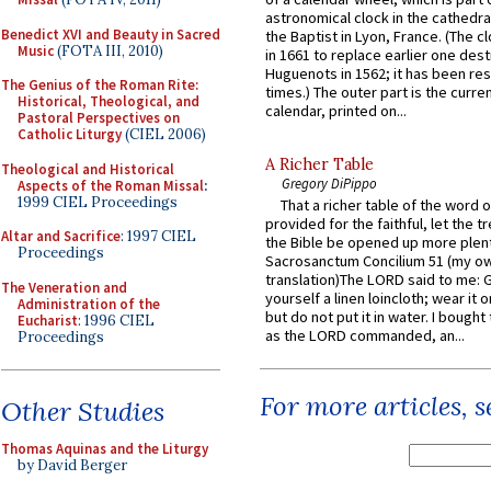
astronomical clock in the cathedra
Benedict XVI and Beauty in Sacred
the Baptist in Lyon, France. (The c
Music
(FOTA III, 2010)
in 1661 to replace earlier one des
Huguenots in 1562; it has been re
The Genius of the Roman Rite:
times.) The outer part is the current
Historical, Theological, and
calendar, printed on...
Pastoral Perspectives on
Catholic Liturgy
(CIEL 2006)
A Richer Table
Theological and Historical
Gregory DiPippo
Aspects of the Roman Missal
:
1999 CIEL Proceedings
That a richer table of the word
provided for the faithful, let the t
Altar and Sacrifice
: 1997 CIEL
the Bible be opened up more plentif
Proceedings
Sacrosanctum Concilium 51 (my o
translation)The LORD said to me: 
The Veneration and
yourself a linen loincloth; wear it o
Administration of the
but do not put it in water. I bought 
Eucharist
: 1996 CIEL
as the LORD commanded, an...
Proceedings
For more articles, 
Other Studies
Thomas Aquinas and the Liturgy
by David Berger