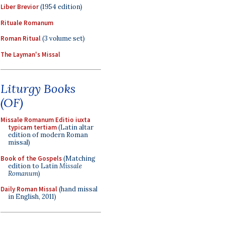
Liber Brevior
(1954 edition)
Rituale Romanum
Roman Ritual
(3 volume set)
The Layman's Missal
Liturgy Books
(OF)
Missale Romanum Editio iuxta
typicam tertiam
(Latin altar
edition of modern Roman
missal)
Book of the Gospels
(Matching
edition to Latin
Missale
Romanum
)
Daily Roman Missal
(hand missal
in English, 2011)