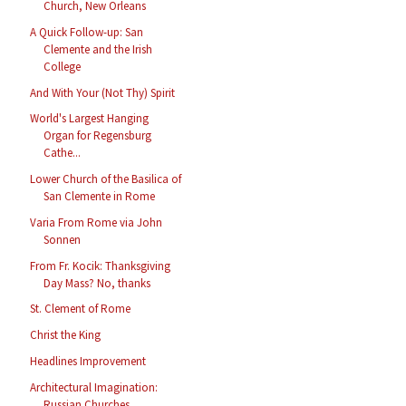
Church, New Orleans
A Quick Follow-up: San
Clemente and the Irish
College
And With Your (Not Thy) Spirit
World's Largest Hanging
Organ for Regensburg
Cathe...
Lower Church of the Basilica of
San Clemente in Rome
Varia From Rome via John
Sonnen
From Fr. Kocik: Thanksgiving
Day Mass? No, thanks
St. Clement of Rome
Christ the King
Headlines Improvement
Architectural Imagination:
Russian Churches