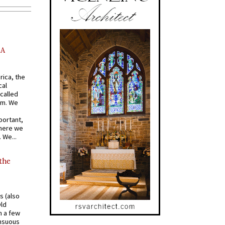
AA
rica, the
cal
called
om. We
portant,
where we
 We...
 the
s (also
Old
n a few
ensuous