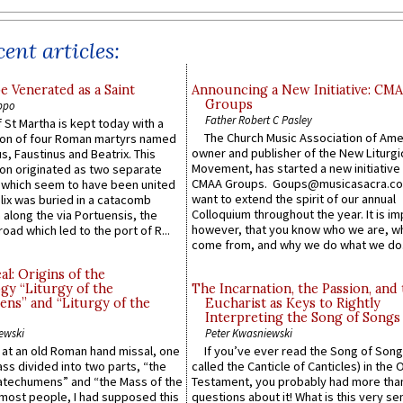
ent articles:
e Venerated as a Saint
Announcing a New Initiative: CM
Groups
ppo
Father Robert C Pasley
 St Martha is kept today with a
The Church Music Association of Ame
n of four Roman martyrs named
owner and publisher of the New Liturgi
us, Faustinus and Beatrix. This
Movement, has started a new initiative 
n originated as two separate
CMAA Groups. Goups@musicasacra.c
which seem to have been united
want to extend the spirit of our annual
lix was buried in a catacomb
Colloquium throughout the year. It is im
along the via Portuensis, the
however, that you know who we are, 
road which led to the port of R...
come from, and why we do what we do.
l: Origins of the
gy “Liturgy of the
The Incarnation, the Passion, and
ns” and “Liturgy of the
Eucharist as Keys to Rightly
Interpreting the Song of Songs
ewski
Peter Kwasniewski
s at an old Roman hand missal, one
If you’ve ever read the Song of Song
Mass divided into two parts, “the
called the Canticle of Canticles) in the 
atechumens” and “the Mass of the
Testament, you probably had more tha
e most people, I had supposed this
questions about it! What is this very s