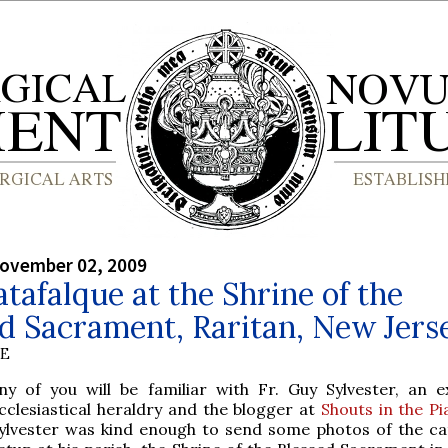
ovember 02, 2009
tafalque at the Shrine of the
d Sacrament, Raritan, New Jers
BE
ny of you will be familiar with Fr. Guy Sylvester, an e
cclesiastical heraldry and the blogger at
Shouts in the Pi
ylvester was kind enough to send some photos of the ca