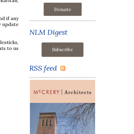
 Raritan,
Donate
nd if any
y update
NLM Digest
esticks,
ts to us
RSS feed