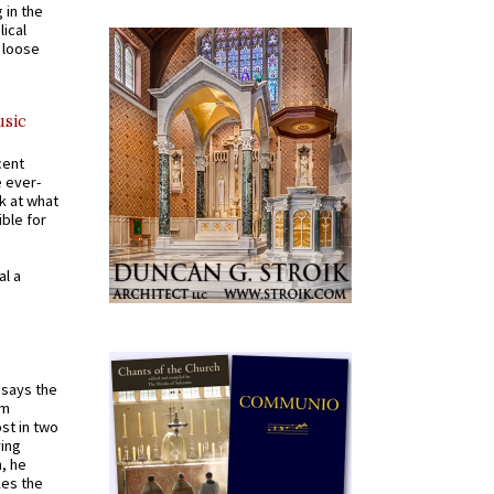
 in the
ical
a loose
usic
cent
e ever-
k at what
ible for
al a
t says the
em
st in two
ying
, he
kes the