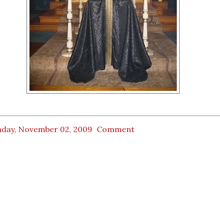
day, November 02, 2009
Comment