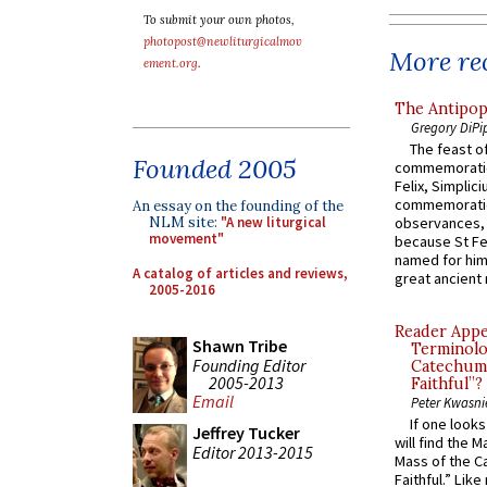
To submit your own photos,
photopost@newliturgicalmov
More rec
ement.org
.
The Antipop
Gregory DiPi
The feast of
Founded 2005
commemoratio
Felix, Simplici
commemoratio
An essay on the founding of the
NLM site:
"A new liturgical
observances, 
movement"
because St Fe
named for him 
A catalog of articles and reviews,
great ancient 
2005-2016
Reader Appea
Shawn Tribe
Terminolo
Founding Editor
Catechume
2005-2013
Faithful”?
Email
Peter Kwasni
If one look
Jeffrey Tucker
will find the 
Editor 2013-2015
Mass of the C
Faithful.” Lik