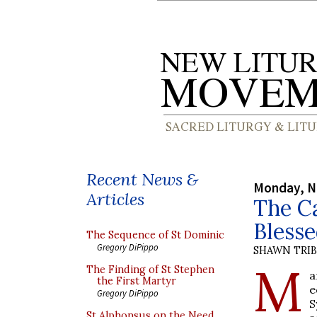
Recent News &
Monday, N
Articles
The Ca
Blesse
The Sequence of St Dominic
Gregory DiPippo
SHAWN TRI
M
The Finding of St Stephen
a
the First Martyr
e
Gregory DiPippo
S
St Alphonsus on the Need