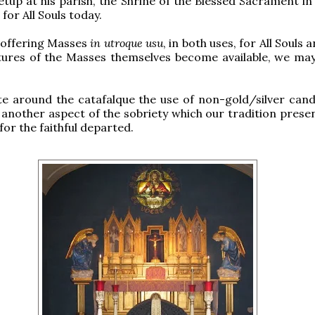
etup at his parish, the Shrine of the Blessed Sacrament in
for All Souls today.
 offering Masses
in utroque usu
, in both uses, for All Souls a
ctures of the Masses themselves become available, we ma
te around the catafalque the use of non-gold/silver candl
another aspect of the sobriety which our tradition presen
for the faithful departed.