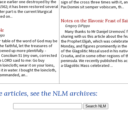
lace earlier one destroyed by the
sign of the cross three times with it, a
1562; it has been restored several
Pax Domini sit semper vobiscum, th...
er part is the current liturgical
ed on...
Notes on the Slavonic Feast of Sai
Gregory DiPippo
le
Many thanks to Mr Danijel Uremović 
ppo
sharing with us this article about the fe
er table of the word of God may be
the Prophet Elijah, which was celebrat
he faithful, let the treasures of
Monday, and figures prominently in the 
pened up more plentifully. -
of the Glagolitic Missal used in his nati
Concilium 51 (my own, corrected
Croatia, and in some other regions of t
he LORD said to me: Go buy
peninsula. We recently published his a
n loincloth; wear it on your loins,
a Glagolitic Mass celebrated ...
it in water. I bought the loincloth,
ommanded, an...
 articles, see the NLM archives: