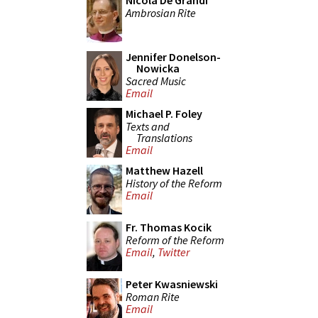
Nicola De Grandi
Ambrosian Rite
Jennifer Donelson-
Nowicka
Sacred Music
Email
Michael P. Foley
Texts and
Translations
Email
Matthew Hazell
History of the Reform
Email
Fr. Thomas Kocik
Reform of the Reform
Email
,
Twitter
Peter Kwasniewski
Roman Rite
Email