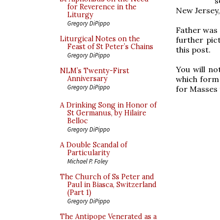
s
for Reverence in the
New Jersey, 
Liturgy
Gregory DiPippo
Father was
Liturgical Notes on the
further pi
Feast of St Peter’s Chains
this post.
Gregory DiPippo
You will no
NLM’s Twenty-First
which form 
Anniversary
Gregory DiPippo
for Masses 
A Drinking Song in Honor of
St Germanus, by Hilaire
Belloc
Gregory DiPippo
A Double Scandal of
Particularity
Michael P. Foley
The Church of Ss Peter and
Paul in Biasca, Switzerland
(Part 1)
Gregory DiPippo
The Antipope Venerated as a