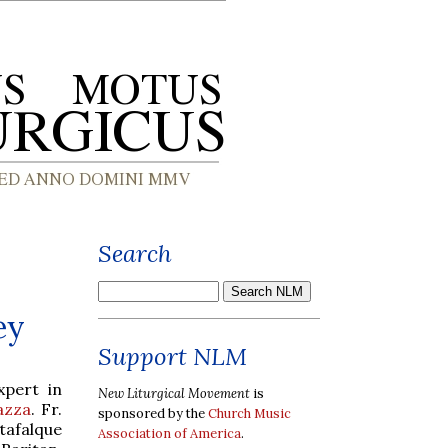
Search
ey
Support NLM
xpert in
New Liturgical Movement
is
azza
. Fr.
sponsored by the
Church Music
tafalque
Association of America
.