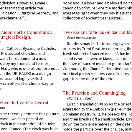
 division. However, Lynne C.
book about a lover and a beloved doing
er fascinating article “An
canon of Scripture? Are the modern bibl
 Initiation, Liturgical Secrecy, and
exegetes right when they say it’s just 
atechumens’”...
collection of ancient Near Easter...
 Aidan Hart’s Consultancy:
Two Recent Articles on Sacred M
urgical Design.
Peter Kwasniewski
n
Readers may find interesting two re
an Catholic, Byzantine Catholic,
articles by Trent Beattie concerning th
 Protestant churches and
fresh subject of sacred music.A fun loo
 want to recommend a new
is and is not allowed in Mass... Is it poss
ed by my friend and former
the love of sacred music to go too far?
 Hart, who is one of the foremost
Comparing the Church’s directives with
 in the UK. KALOS is a design
practical parish realities can often reve
d team of highly skilled
gap...It is the duty of the pries...
which offers churches a way to
i...
The Fraction and Commingling
Michael P. Foley
Wheel in Lyon Cathedral
Lost in Translation #166 As the pries
ppo
adjuration to the Embolism (per eumd
 mine recently sent me this picture
Dominum nostrum…), he breaks the Ho
wheel, which is part of an
and then breaks off a small particle. La
lock in the cathedral of St John
down the two large halves on the paten
 Lyon, France. (The clock was built
holds the particle over the chalice, ma