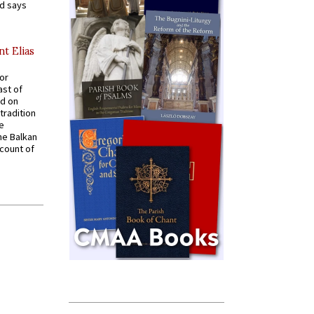
nd says
nt Elias
for
ast of
ed on
tradition
ve
he Balkan
ccount of