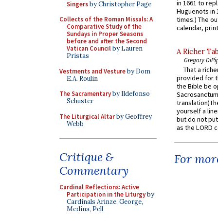
in 1661 to rep
Singers
by Christopher Page
Huguenots in 
Collects of the Roman Missals: A
times.) The out
Comparative Study of the
calendar, print
Sundays in Proper Seasons
before and after the Second
Vatican Council
by Lauren
A Richer Tab
Pristas
Gregory DiPi
That a rich
Vestments and Vesture
by Dom
provided for t
E.A. Roulin
the Bible be o
The Sacramentary
by Ildefonso
Sacrosanctum 
Schuster
translation)T
yourself a line
The Liturgical Altar
by Geoffrey
but do not put 
Webb
as the LORD c
Critique &
For more
Commentary
Cardinal Reflections: Active
Participation in the Liturgy
by
Cardinals Arinze, George,
Medina, Pell