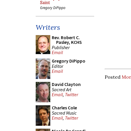
Saint
Gregory DiPippo
Writers
Rev. Robert C.
Pasley, KCHS
Publisher
Email
Gregory DiPippo
Editor
Email
Posted
Mon
David Clayton
Sacred Art
Email
,
Twitter
Charles Cole
Sacred Music
Email
,
Twitter