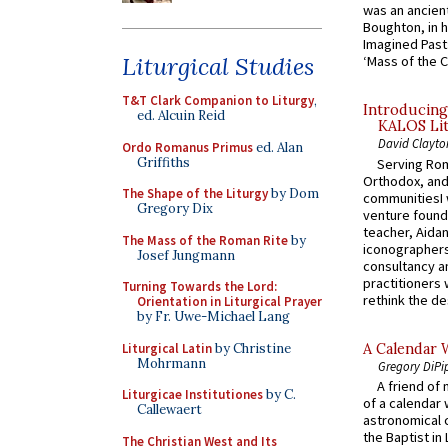
was an ancient
Boughton, in h
Imagined Past:
Liturgical Studies
‘Mass of the C
T&T Clark Companion to Liturgy
,
Introducing
ed. Alcuin Reid
KALOS Lit
David Clayto
Ordo Romanus Primus
ed. Alan
Griffiths
Serving Rom
Orthodox, and
The Shape of the Liturgy
by Dom
communitiesI
Gregory Dix
venture found
teacher, Aidan
The Mass of the Roman Rite
by
iconographers
Josef Jungmann
consultancy an
practitioners 
Turning Towards the Lord:
rethink the des
Orientation in Liturgical Prayer
by Fr. Uwe-Michael Lang
Liturgical Latin
by Christine
A Calendar 
Mohrmann
Gregory DiPi
A friend of
Liturgicae Institutiones
by C.
of a calendar 
Callewaert
astronomical c
the Baptist in
The Christian West and Its