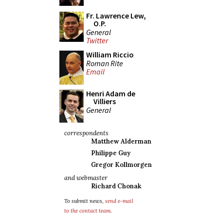
Fr. Lawrence Lew,
O.P.
General
Twitter
William Riccio
Roman Rite
Email
Henri Adam de
Villiers
General
correspondents
Matthew Alderman
Philippe Guy
Gregor Kollmorgen
and webmaster
Richard Chonak
To submit news,
send e-mail
to the contact team
.