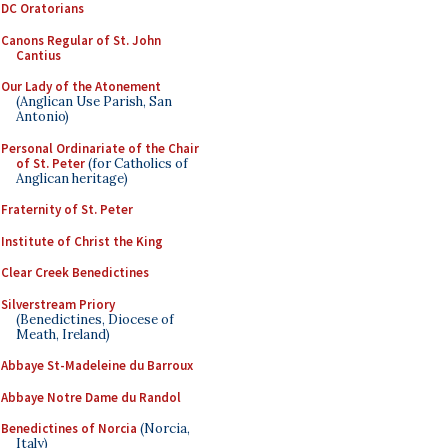
DC Oratorians
Canons Regular of St. John
Cantius
Our Lady of the Atonement
(Anglican Use Parish, San
Antonio)
Personal Ordinariate of the Chair
of St. Peter
(for Catholics of
Anglican heritage)
Fraternity of St. Peter
Institute of Christ the King
Clear Creek Benedictines
Silverstream Priory
(Benedictines, Diocese of
Meath, Ireland)
Abbaye St-Madeleine du Barroux
Abbaye Notre Dame du Randol
Benedictines of Norcia
(Norcia,
Italy)