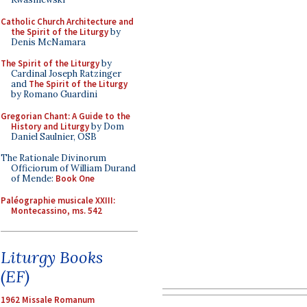
Catholic Church Architecture and
the Spirit of the Liturgy
by
Denis McNamara
The Spirit of the Liturgy
by
Cardinal Joseph Ratzinger
and
The Spirit of the Liturgy
by Romano Guardini
Gregorian Chant: A Guide to the
History and Liturgy
by Dom
Daniel Saulnier, OSB
The Rationale Divinorum
Officiorum of William Durand
of Mende:
Book One
Paléographie musicale XXIII:
Montecassino, ms. 542
Liturgy Books
(EF)
1962 Missale Romanum