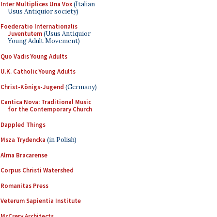
Inter Multiplices Una Vox
(Italian
Usus Antiquior society)
Foederatio Internationalis
Juventutem
(Usus Antiquior
Young Adult Movement)
Quo Vadis Young Adults
U.K. Catholic Young Adults
Christ-Königs-Jugend
(Germany)
Cantica Nova: Traditional Music
for the Contemporary Church
Dappled Things
Msza Trydencka
(in Polish)
Alma Bracarense
Corpus Christi Watershed
Romanitas Press
Veterum Sapientia Institute
McCrery Architects