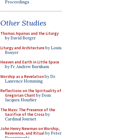
Proceedings
Other Studies
Thomas Aquinas and the Liturgy
by David Berger
Liturgy and Architecture
by Louis
Bouyer
Heaven and Earth in Little Space
by Fr. Andrew Burnham
Worship as a Revelation
by Dr.
Laurence Hemming
Reflections on the Spirituality of
Gregorian Chant
by Dom
Jacques Hourlier
The Mass: The Presence of the
Sacrifice of the Cross
by
Cardinal Journet
John Henry Newman on Worship,
Reverence, and Ritual
by Peter
Kwasniewski