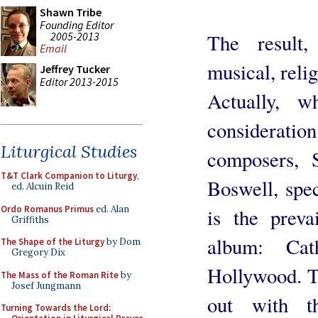
Shawn Tribe
Founding Editor
2005-2013
The result,
Email
musical, reli
Jeffrey Tucker
Editor 2013-2015
Actually, w
consideratio
Liturgical Studies
composers, 
T&T Clark Companion to Liturgy
,
Boswell, spec
ed. Alcuin Reid
Ordo Romanus Primus
ed. Alan
is the preva
Griffiths
album: Cat
The Shape of the Liturgy
by Dom
Gregory Dix
Hollywood. Tak
The Mass of the Roman Rite
by
Josef Jungmann
out with t
Turning Towards the Lord: