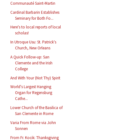
Communauté Saint-Martin
Cardinal Barbarin Establishes
Seminary for Both Fo...
Here's to local reports of local
scholas!
In Utroque Usu: St. Patrick's
Church, New Orleans
A Quick Follow-up: San
Clemente and the Irish
College
And With Your (Not Thy) Spirit
World's Largest Hanging
Organ for Regensburg
Cathe...
Lower Church of the Basilica of
San Clemente in Rome
Varia From Rome via John
Sonnen
From Fr. Kocik: Thanksgiving