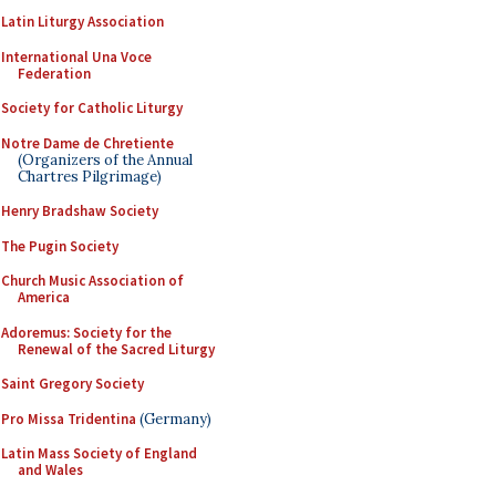
Latin Liturgy Association
International Una Voce
Federation
Society for Catholic Liturgy
Notre Dame de Chretiente
(Organizers of the Annual
Chartres Pilgrimage)
Henry Bradshaw Society
The Pugin Society
Church Music Association of
America
Adoremus: Society for the
Renewal of the Sacred Liturgy
Saint Gregory Society
Pro Missa Tridentina
(Germany)
Latin Mass Society of England
and Wales