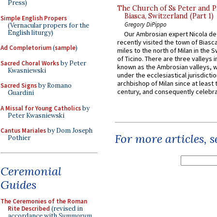
Press)
The Church of Ss Peter and P
Biasca, Switzerland (Part 1)
Simple English Propers
Gregory DiPippo
(Vernacular propers for the
English liturgy)
Our Ambrosian expert Nicola de
recently visited the town of Biasc
Ad Completorium
(
sample
)
miles to the north of Milan in the 
of Ticino. There are three valleys i
Sacred Choral Works
by Peter
known as the Ambrosian valleys, 
Kwasniewski
under the ecclesiastical jurisdictio
archbishop of Milan since at least 
Sacred Signs
by Romano
century, and consequently celebrat
Guardini
A Missal for Young Catholics
by
Peter Kwasniewski
Cantus Mariales
by Dom Joseph
For more articles, 
Pothier
Ceremonial
Guides
The Ceremonies of the Roman
Rite Described
(revised in
accordance with
Summorum