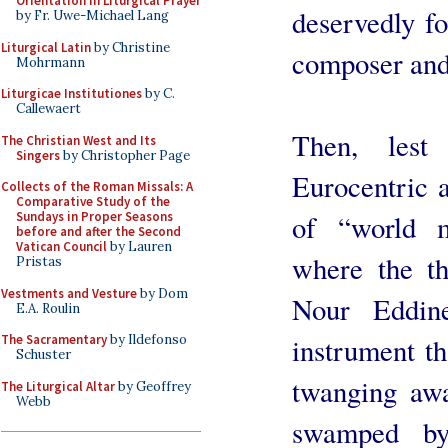
Orientation in Liturgical Prayer
deservedly fo
by Fr. Uwe-Michael Lang
Liturgical Latin
by Christine
composer and 
Mohrmann
Liturgicae Institutiones
by C.
Callewaert
Then, lest
The Christian West and Its
Singers
by Christopher Page
Eurocentric a
Collects of the Roman Missals: A
Comparative Study of the
of “world m
Sundays in Proper Seasons
before and after the Second
Vatican Council
by Lauren
where the t
Pristas
Vestments and Vesture
by Dom
Nour Eddin
E.A. Roulin
instrument th
The Sacramentary
by Ildefonso
Schuster
twanging awa
The Liturgical Altar
by Geoffrey
Webb
swamped by