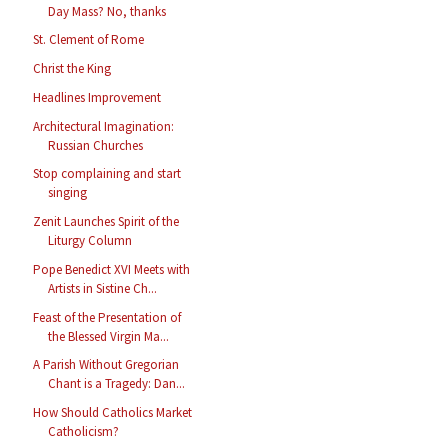
Day Mass? No, thanks
St. Clement of Rome
Christ the King
Headlines Improvement
Architectural Imagination:
Russian Churches
Stop complaining and start
singing
Zenit Launches Spirit of the
Liturgy Column
Pope Benedict XVI Meets with
Artists in Sistine Ch...
Feast of the Presentation of
the Blessed Virgin Ma...
A Parish Without Gregorian
Chant is a Tragedy: Dan...
How Should Catholics Market
Catholicism?