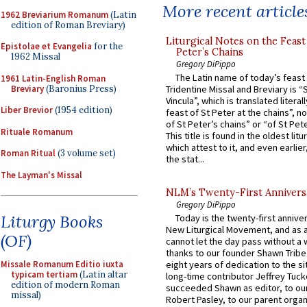
More recent article
1962 Breviarium Romanum
(Latin
edition of Roman Breviary)
Liturgical Notes on the Feast 
Epistolae et Evangelia
for the
Peter’s Chains
1962 Missal
Gregory DiPippo
The Latin name of today’s feast 
1961 Latin-English Roman
Breviary
(Baronius Press)
Tridentine Missal and Breviary is “
Vincula”, which is translated literal
Liber Brevior
(1954 edition)
feast of St Peter at the chains”, n
of St Peter’s chains” or “of St Pete
Rituale Romanum
This title is found in the oldest lit
which attest to it, and even earlier, 
Roman Ritual
(3 volume set)
the stat...
The Layman's Missal
NLM’s Twenty-First Annivers
Gregory DiPippo
Liturgy Books
Today is the twenty-first annive
New Liturgical Movement, and as 
(OF)
cannot let the day pass without a 
thanks to our founder Shawn Tribe 
Missale Romanum Editio iuxta
eight years of dedication to the si
typicam tertiam
(Latin altar
long-time contributor Jeffrey Tuck
edition of modern Roman
succeeded Shawn as editor, to our
missal)
Robert Pasley, to our parent organi