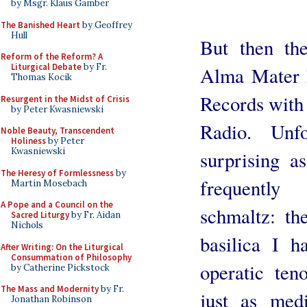
by Msgr. Klaus Gamber
The Banished Heart
by Geoffrey
Hull
But then the
Reform of the Reform? A
Liturgical Debate
by Fr.
Alma Mater 
Thomas Kocik
Records with
Resurgent in the Midst of Crisis
by Peter Kwasniewski
Radio. Unfo
Noble Beauty, Transcendent
Holiness
by Peter
Kwasniewski
surprising a
The Heresy of Formlessness
by
frequently
Martin Mosebach
A Pope and a Council on the
schmaltz: th
Sacred Liturgy
by Fr. Aidan
Nichols
basilica I h
After Writing: On the Liturgical
Consummation of Philosophy
operatic ten
by Catherine Pickstock
The Mass and Modernity
by Fr.
just as med
Jonathan Robinson