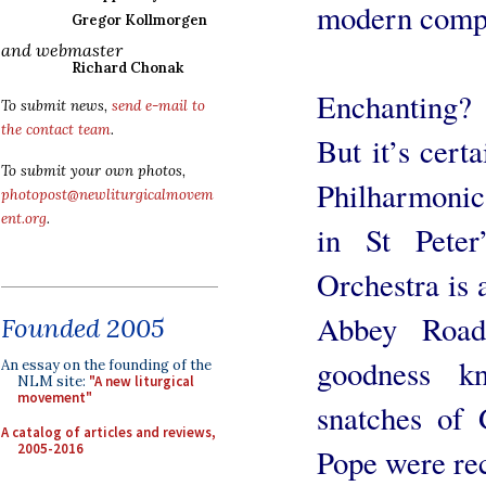
modern comp
Gregor Kollmorgen
and webmaster
Richard Chonak
Enchanting? 
To submit news,
send e-mail to
the contact team
.
But it’s cert
To submit your own photos,
Philharmonic
photopost@newliturgicalmovem
ent.org
.
in St Peter
Orchestra is 
Abbey Road
Founded 2005
goodness k
An essay on the founding of the
NLM site:
"A new liturgical
movement"
snatches of 
A catalog of articles and reviews,
2005-2016
Pope were re