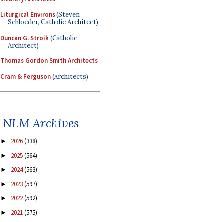
Liturgical Environs
(Steven
Schloeder, Catholic Architect)
Duncan G. Stroik
(Catholic
Architect)
Thomas Gordon Smith Architects
Cram & Ferguson
(Architects)
NLM Archives
2026
(338)
►
2025
(564)
►
2024
(563)
►
2023
(597)
►
2022
(592)
►
2021
(575)
►