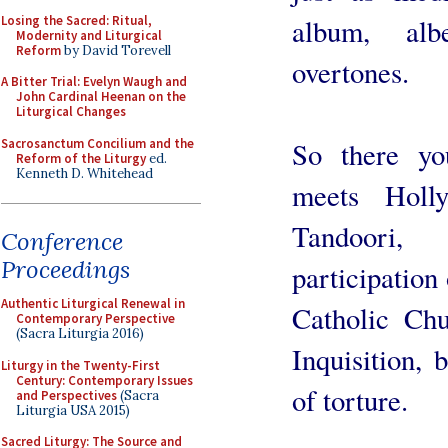
Losing the Sacred: Ritual,
album, alb
Modernity and Liturgical
Reform
by David Torevell
overtones.
A Bitter Trial: Evelyn Waugh and
John Cardinal Heenan on the
Liturgical Changes
Sacrosanctum Concilium and the
So there yo
Reform of the Liturgy
ed.
Kenneth D. Whitehead
meets Holl
Tandoori,
Conference
Proceedings
participation
Authentic Liturgical Renewal in
Catholic Ch
Contemporary Perspective
(Sacra Liturgia 2016)
Inquisition, 
Liturgy in the Twenty-First
Century: Contemporary Issues
of torture.
and Perspectives
(Sacra
Liturgia USA 2015)
Sacred Liturgy: The Source and