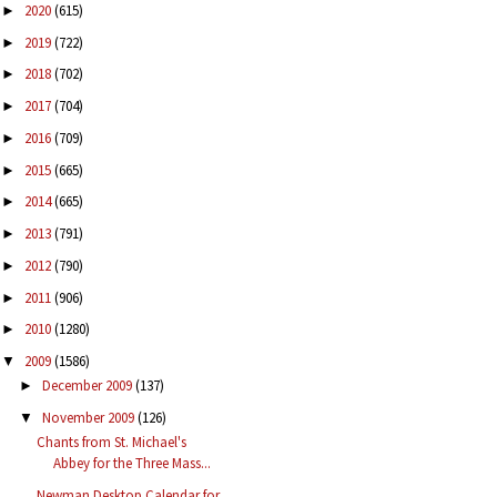
2020
(615)
►
2019
(722)
►
2018
(702)
►
2017
(704)
►
2016
(709)
►
2015
(665)
►
2014
(665)
►
2013
(791)
►
2012
(790)
►
2011
(906)
►
2010
(1280)
►
2009
(1586)
▼
December 2009
(137)
►
November 2009
(126)
▼
Chants from St. Michael's
Abbey for the Three Mass...
Newman Desktop Calendar for