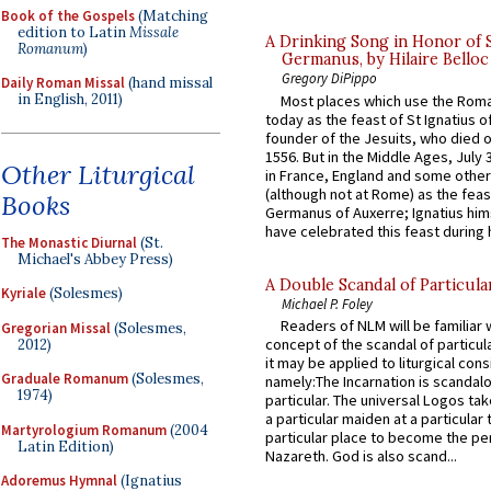
Book of the Gospels
(Matching
edition to Latin
Missale
A Drinking Song in Honor of 
Romanum
)
Germanus, by Hilaire Belloc
Gregory DiPippo
Daily Roman Missal
(hand missal
in English, 2011)
Most places which use the Rom
today as the feast of St Ignatius o
founder of the Jesuits, who died o
1556. But in the Middle Ages, July
Other Liturgical
in France, England and some other
(although not at Rome) as the feas
Books
Germanus of Auxerre; Ignatius him
have celebrated this feast during h
The Monastic Diurnal
(St.
Michael's Abbey Press)
A Double Scandal of Particula
Kyriale
(Solesmes)
Michael P. Foley
Readers of NLM will be familiar 
Gregorian Missal
(Solesmes,
concept of the scandal of particul
2012)
it may be applied to liturgical con
Graduale Romanum
(Solesmes,
namely:The Incarnation is scandal
1974)
particular. The universal Logos ta
a particular maiden at a particular 
Martyrologium Romanum
(2004
particular place to become the pe
Latin Edition)
Nazareth. God is also scand...
Adoremus Hymnal
(Ignatius