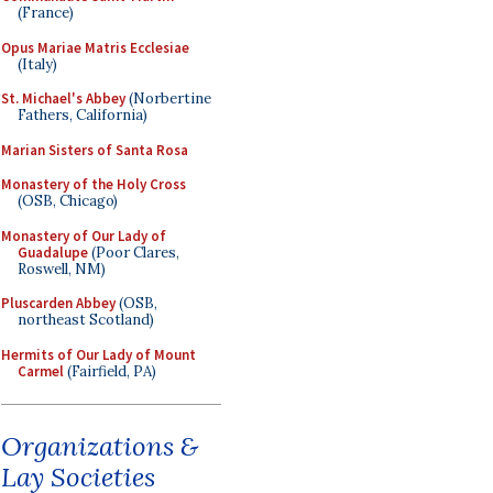
(France)
Opus Mariae Matris Ecclesiae
(Italy)
St. Michael's Abbey
(Norbertine
Fathers, California)
Marian Sisters of Santa Rosa
Monastery of the Holy Cross
(OSB, Chicago)
Monastery of Our Lady of
Guadalupe
(Poor Clares,
Roswell, NM)
Pluscarden Abbey
(OSB,
northeast Scotland)
Hermits of Our Lady of Mount
Carmel
(Fairfield, PA)
Organizations &
Lay Societies