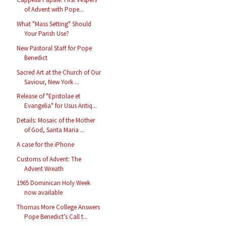
of Advent with Pope...
What "Mass Setting" Should
Your Parish Use?
New Pastoral Staff for Pope
Benedict
Sacred Art at the Church of Our
Saviour, New York ...
Release of "Epistolae et
Evangelia" for Usus Antiq...
Details: Mosaic of the Mother
of God, Santa Maria ...
A case for the iPhone
Customs of Advent: The
Advent Wreath
1965 Dominican Holy Week
now available
Thomas More College Answers
Pope Benedict’s Call t...