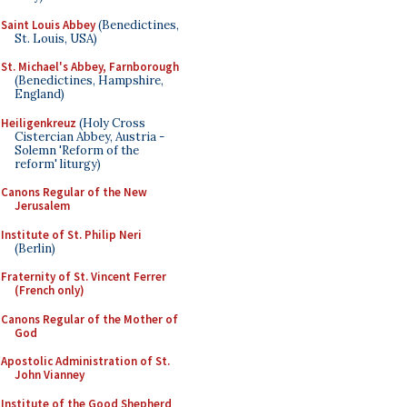
Saint Louis Abbey
(Benedictines,
St. Louis, USA)
St. Michael's Abbey, Farnborough
(Benedictines, Hampshire,
England)
Heiligenkreuz
(Holy Cross
Cistercian Abbey, Austria -
Solemn 'Reform of the
reform' liturgy)
Canons Regular of the New
Jerusalem
Institute of St. Philip Neri
(Berlin)
Fraternity of St. Vincent Ferrer
(French only)
Canons Regular of the Mother of
God
Apostolic Administration of St.
John Vianney
Institute of the Good Shepherd