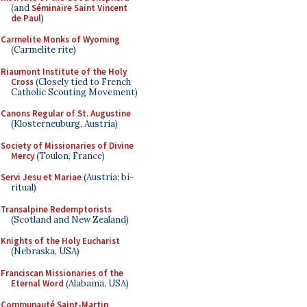
(and
Séminaire Saint Vincent
de Paul
)
Carmelite Monks of Wyoming
(Carmelite rite)
Riaumont Institute of the Holy
Cross
(Closely tied to French
Catholic Scouting Movement)
Canons Regular of St. Augustine
(Klosterneuburg, Austria)
Society of Missionaries of Divine
Mercy
(Toulon, France)
Servi Jesu et Mariae
(Austria; bi-
ritual)
Transalpine Redemptorists
(Scotland and New Zealand)
Knights of the Holy Eucharist
(Nebraska, USA)
Franciscan Missionaries of the
Eternal Word
(Alabama, USA)
Communauté Saint-Martin