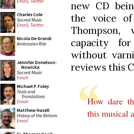
Email
,
Twitter
new CD bein
Charles Cole
the voice o
Sacred Music
Email
,
Twitter
Thompson, 
Nicola De Grandi
capacity for
Ambrosian Rite
without varni
Jennifer Donelson-
reviews this 
Nowicka
Sacred Music
Email
Michael P. Foley
Texts and
Translations
How dare th
Email
Matthew Hazell
this musical a
History of the Reform
Email