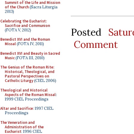
Summit of the Life and Mission
of the Church
(Sacra Liturgia
2013)
Celebrating the Eucharist:
Sacrifice and Communion
Posted
Satu
(FOTA V, 2012)
Benedict XVI and the Roman
Comment
Missal
(FOTA IV, 2011)
Benedict XVI and Beauty in Sacred
Music
(FOTA III, 2010)
The Genius of the Roman Rite:
Historical, Theological, and
Pastoral Perspectives on
Catholic Liturgy
(CIEL 2006)
Theological and Historical
Aspects of the Roman Missal
:
1999 CIEL Proceedings
Altar and Sacrifice
: 1997 CIEL
Proceedings
The Veneration and
Administration of the
Eucharist
: 1996 CIEL