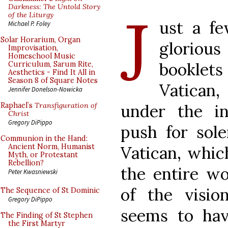
J
Darkness: The Untold Story
of the Liturgy
ust a fe
Michael P. Foley
Solar Horarium, Organ
glorio
Improvisation,
Homeschool Music
booklets
Curriculum, Sarum Rite,
Aesthetics - Find It All in
Season 8 of Square Notes
Vatican
Jennifer Donelson-Nowicka
under the i
Raphael’s
Transfiguration of
Christ
Gregory DiPippo
push for sol
Communion in the Hand:
Ancient Norm, Humanist
Vatican, which
Myth, or Protestant
Rebellion?
the entire wo
Peter Kwasniewski
of the visio
The Sequence of St Dominic
Gregory DiPippo
seems to ha
The Finding of St Stephen
the First Martyr