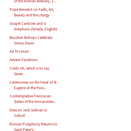
of the Roman Breviary, 1...
Pope Benedict on Faith, Art,
Beauty and the Liturgy
Gospel Canticles and O
Antiphons (Simple, English)
Brazilian Bishops Celebrate
Versus Deum
Ad Te Levavi
Advent Variations
Credo VII, which is to say
Seven
Ceremonies on the Feast of St.
Eugene at the Paris...
Contemplative Franciscan
Sisters of the Immaculate...
Deacon Jack Sullivan in
Oxford
Roman Polyphony Returns to
Saint Peter's