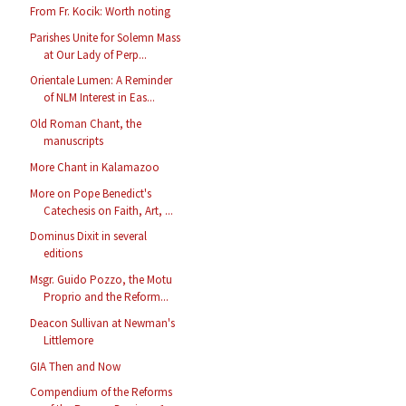
From Fr. Kocik: Worth noting
Parishes Unite for Solemn Mass
at Our Lady of Perp...
Orientale Lumen: A Reminder
of NLM Interest in Eas...
Old Roman Chant, the
manuscripts
More Chant in Kalamazoo
More on Pope Benedict's
Catechesis on Faith, Art, ...
Dominus Dixit in several
editions
Msgr. Guido Pozzo, the Motu
Proprio and the Reform...
Deacon Sullivan at Newman's
Littlemore
GIA Then and Now
Compendium of the Reforms