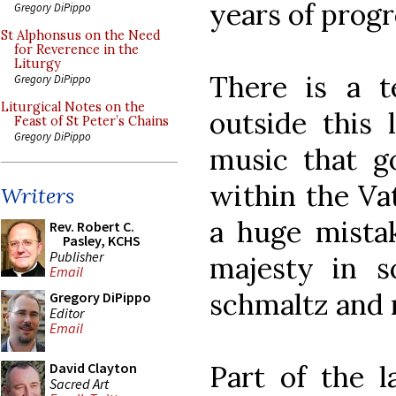
years of progr
Gregory DiPippo
St Alphonsus on the Need
for Reverence in the
Liturgy
There is a 
Gregory DiPippo
Liturgical Notes on the
outside this 
Feast of St Peter’s Chains
Gregory DiPippo
music that go
within the Vat
Writers
a huge mistak
Rev. Robert C.
Pasley, KCHS
Publisher
majesty in s
Email
schmaltz and r
Gregory DiPippo
Editor
Email
Part of the l
David Clayton
Sacred Art