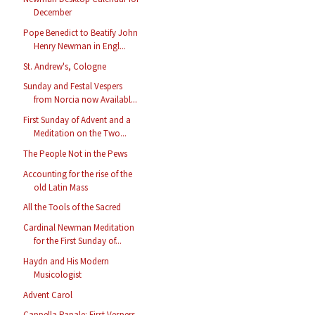
December
Pope Benedict to Beatify John
Henry Newman in Engl...
St. Andrew's, Cologne
Sunday and Festal Vespers
from Norcia now Availabl...
First Sunday of Advent and a
Meditation on the Two...
The People Not in the Pews
Accounting for the rise of the
old Latin Mass
All the Tools of the Sacred
Cardinal Newman Meditation
for the First Sunday of...
Haydn and His Modern
Musicologist
Advent Carol
Cappella Papale: First Vespers