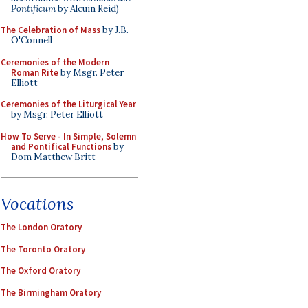
Pontificum
by Alcuin Reid)
The Celebration of Mass
by J.B.
O'Connell
Ceremonies of the Modern
Roman Rite
by Msgr. Peter
Elliott
Ceremonies of the Liturgical Year
by Msgr. Peter Elliott
How To Serve - In Simple, Solemn
and Pontifical Functions
by
Dom Matthew Britt
Vocations
The London Oratory
The Toronto Oratory
The Oxford Oratory
The Birmingham Oratory