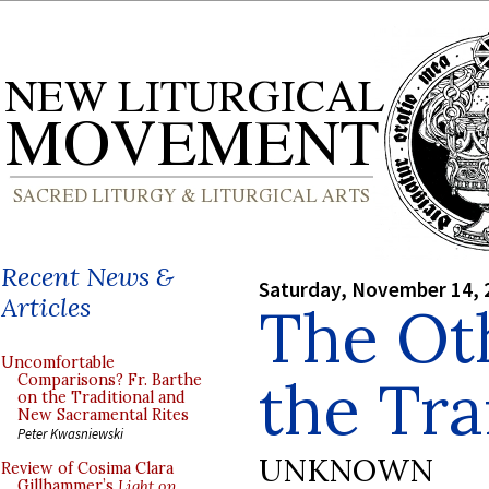
Recent News &
Saturday, November 14, 
Articles
The Oth
Uncomfortable
the Tra
Comparisons? Fr. Barthe
on the Traditional and
New Sacramental Rites
Peter Kwasniewski
UNKNOWN
Review of Cosima Clara
Gillhammer’s
Light on