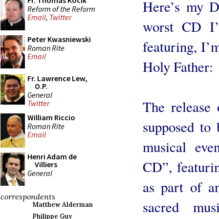
Fr. Thomas Kocik
Here’s my Da
Reform of the Reform
Email
,
Twitter
worst CD I’
Peter Kwasniewski
featuring, I’m
Roman Rite
Email
Holy Father:
Fr. Lawrence Lew,
O.P.
General
The release
Twitter
William Riccio
supposed to b
Roman Rite
Email
musical even
Henri Adam de
CD”, featuri
Villiers
General
as part of a
correspondents
sacred mus
Matthew Alderman
Philippe Guy