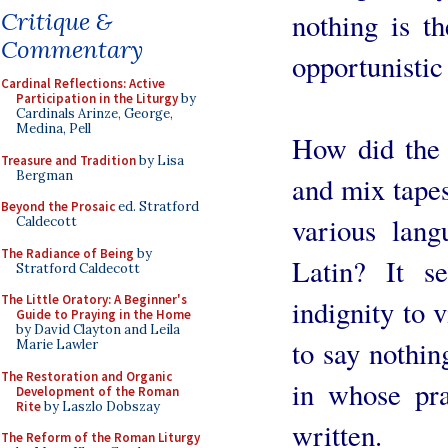
nothing is t
Critique &
Commentary
opportunistic
Cardinal Reflections: Active
Participation in the Liturgy
by
Cardinals Arinze, George,
Medina, Pell
How did the 
Treasure and Tradition
by Lisa
Bergman
and mix tapes
Beyond the Prosaic
ed. Stratford
various lang
Caldecott
The Radiance of Being
by
Latin? It s
Stratford Caldecott
The Little Oratory: A Beginner's
indignity to v
Guide to Praying in the Home
by David Clayton and Leila
to say nothin
Marie Lawler
The Restoration and Organic
in whose pra
Development of the Roman
Rite
by Laszlo Dobszay
written.
The Reform of the Roman Liturgy