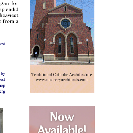
rgan for
splendid
heaviest
e from a
est
 by
est
hop
erg