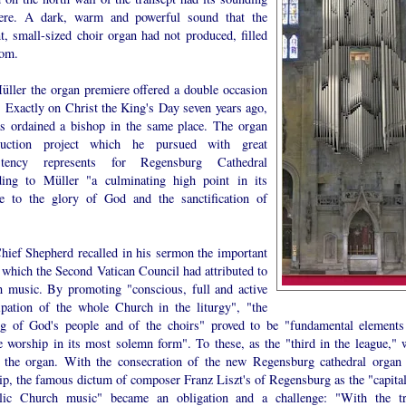
ere. A dark, warm and powerful sound that the
t, small-sized choir organ had not produced, filled
oom.
üller the organ premiere offered a double occasion
. Exactly on Christ the King's Day seven years ago,
s ordained a bishop in the same place. The organ
ruction project which he pursued with great
istency represents for Regensburg Cathedral
ding to Müller "a culminating high point in its
ce to the glory of God and the sanctification of
hief Shepherd recalled in his sermon the important
 which the Second Vatican Council had attributed to
h music. By promoting "conscious, full and active
cipation of the whole Church in the liturgy", "the
ng of God's people and of the choirs" proved to be "fundamental elements
e worship in its most solemn form". To these, as the "third in the league," 
 the organ. With the consecration of the new Regensburg cathedral organ 
ip, the famous dictum of composer Franz Liszt's of Regensburg as the "capital
lic Church music" became an obligation and a challenge: "With the tr