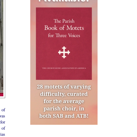
 of
was
for
 of
ias