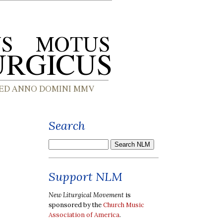
Search
Support NLM
New Liturgical Movement
is
sponsored by the
Church Music
Association of America
.