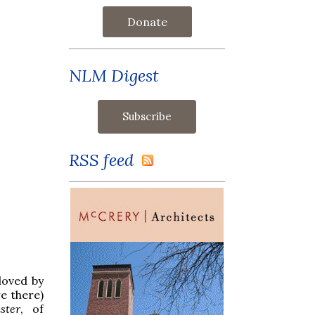
Donate
NLM Digest
RSS feed
loved by
re there)
ster
, of