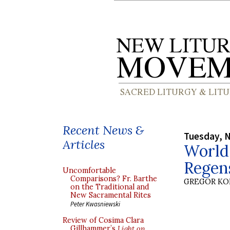
Recent News &
Tuesday, 
Articles
World
Regen
Uncomfortable
Comparisons? Fr. Barthe
GREGOR K
on the Traditional and
New Sacramental Rites
Peter Kwasniewski
Review of Cosima Clara
Gillhammer’s
Light on