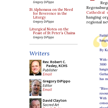
Gregory DiPippo
Reg
Regensburg 
St Alphonsus on the Need
Cathedral 
for Reverence in the
hanging org
Liturgy
regional n
Gregory DiPippo
Liturgical Notes on the
Feast of St Peter’s Chains
Faith
Gregory DiPippo
hangi
By Ka
Writers
With 
Rev. Robert C.
3000 
Pasley, KCHS
hangi
Publisher
Gerha
Email
has m
Gregory DiPippo
Editor
"Bles
Email
resou
With 
David Clayton
conse
Sacred Art
placed