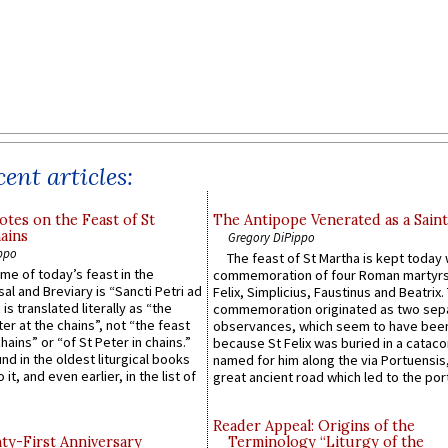
ent articles:
otes on the Feast of St
The Antipope Venerated as a Saint
ains
Gregory DiPippo
ppo
The feast of St Martha is kept today 
ame of today’s feast in the
commemoration of four Roman martyr
sal and Breviary is “Sancti Petri ad
Felix, Simplicius, Faustinus and Beatrix.
 is translated literally as “the
commemoration originated as two sep
ter at the chains”, not “the feast
observances, which seem to have been
hains” or “of St Peter in chains.”
because St Felix was buried in a catac
ound in the oldest liturgical books
named for him along the via Portuensis
 it, and even earlier, in the list of
great ancient road which led to the port 
Reader Appeal: Origins of the
y-First Anniversary
Terminology “Liturgy of the