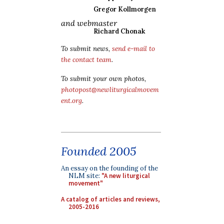
Gregor Kollmorgen
and webmaster
Richard Chonak
To submit news,
send e-mail to
the contact team
.
To submit your own photos,
photopost@newliturgicalmovem
ent.org
.
Founded 2005
An essay on the founding of the
NLM site:
"A new liturgical
movement"
A catalog of articles and reviews,
2005-2016