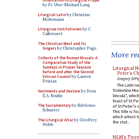
Orientation in Liturgical Prayer
by Fr. Uwe-Michael Lang
Liturgical Latin
by Christine
Mohrmann
Liturgicae Institutiones
by C.
Callewaert
The Christian West and Its
Singers
by Christopher Page
More rec
Collects of the Roman Missals: A
Comparative Study of the
Sundays in Proper Seasons
Liturgical N
before and after the Second
Peter’s Ch
Vatican Council
by Lauren
Gregory DiPi
Pristas
The Latin n
Tridentine Mis
Vestments and Vesture
by Dom
Vincula”, which
E.A. Roulin
feast of St Pe
The Sacramentary
by Ildefonso
of St Peter’s c
Schuster
This title is f
which attest to
The Liturgical Altar
by Geoffrey
the stat...
Webb
NLM’s Twent