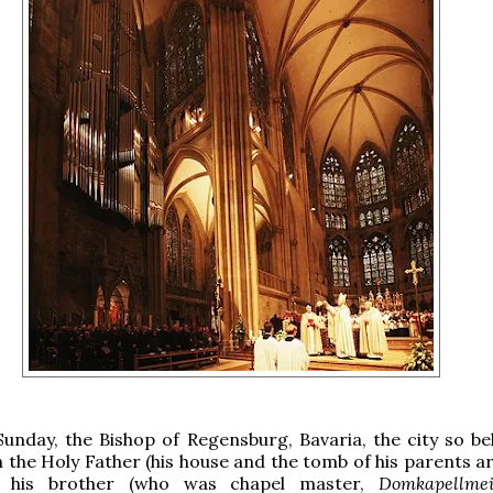
Sunday, the Bishop of Regensburg, Bavaria, the city so be
 the Holy Father (his house and the tomb of his parents a
 his brother (who was chapel master,
Domkapellmei