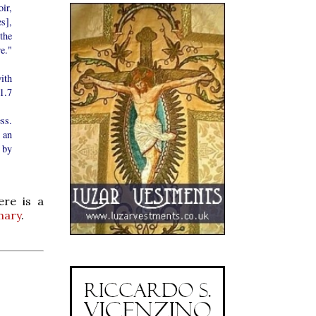
ir,
s],
the
re."
ith
 1.7
ss.
 an
 by
ere is a
mary
.