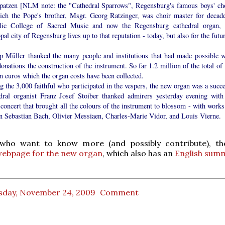
atzen [NLM note: the "Cathedral Sparrows", Regensburg's famous boys' cho
ich the Pope's brother, Msgr. Georg Ratzinger, was choir master for decade
lic College of Sacred Music and now the Regensburg cathedral organ, 
pal city of Regensburg lives up to that reputation - today, but also for the futu
p Müller thanked the many people and institutions that had made possible w
donations the construction of the instrument. So far 1.2 million of the total of
n euros which the organ costs have been collected.
the 3,000 faithful who participated in the vespers, the new organ was a succe
dral organist Franz Josef Stoiber thanked admirers yesterday evening with
concert that brought all the colours of the instrument to blossom - with works
n Sebastian Bach, Olivier Messiaen, Charles-Marie Vidor, and Louis Vierne.
who want to know more (and possibly contribute), th
ebpage for the new organ
, which also has an
English sum
sday, November 24, 2009
Comment