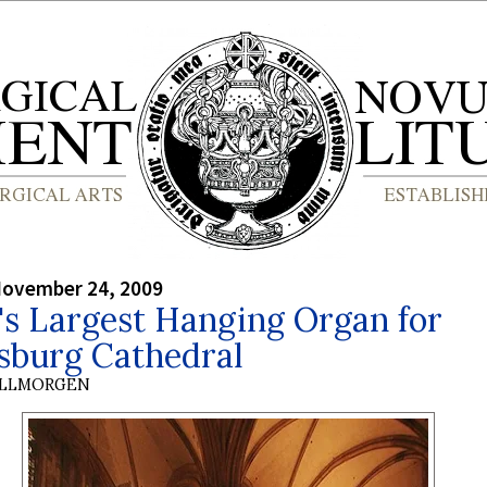
November 24, 2009
's Largest Hanging Organ for
sburg Cathedral
OLLMORGEN