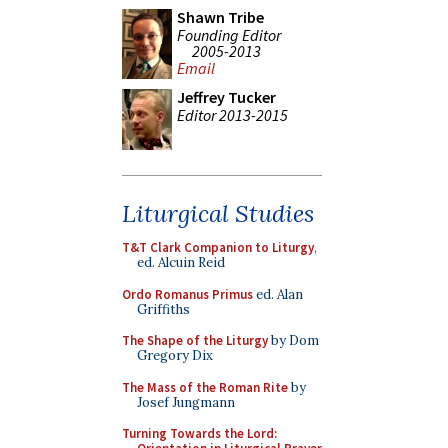
Shawn Tribe
Founding Editor
2005-2013
Email
Jeffrey Tucker
Editor 2013-2015
Liturgical Studies
T&T Clark Companion to Liturgy
,
ed. Alcuin Reid
Ordo Romanus Primus
ed. Alan
Griffiths
The Shape of the Liturgy
by Dom
Gregory Dix
The Mass of the Roman Rite
by
Josef Jungmann
Turning Towards the Lord: