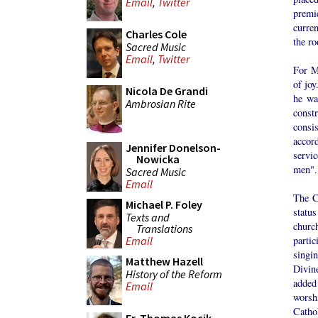
Email
,
Twitter
premi
curren
Charles Cole
the r
Sacred Music
Email
,
Twitter
For M
of joy
Nicola De Grandi
he wa
Ambrosian Rite
const
cons
accor
Jennifer Donelson-
servi
Nowicka
men".
Sacred Music
Email
The C
Michael P. Foley
status
Texts and
churc
Translations
parti
Email
singi
Matthew Hazell
Divin
History of the Reform
added
Email
worsh
Catho