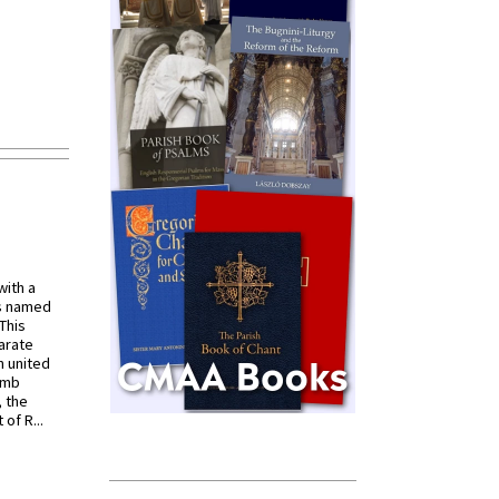
with a
s named
 This
arate
 united
omb
, the
of R...