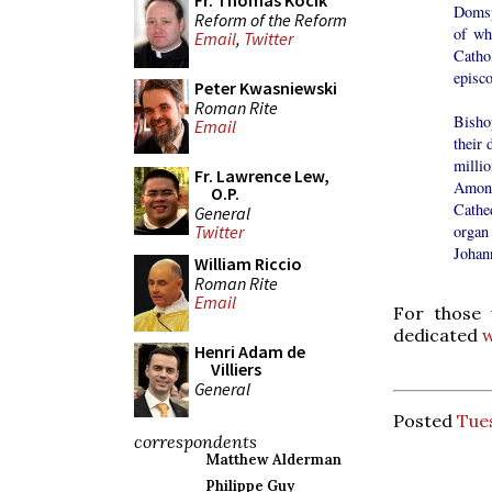
Fr. Thomas Kocik
Domsp
Reform of the Reform
of wh
Email
,
Twitter
Catho
episco
Peter Kwasniewski
Roman Rite
Bisho
Email
their 
millio
Fr. Lawrence Lew,
Among 
O.P.
Cathe
General
organ 
Twitter
Johan
William Riccio
Roman Rite
Email
For those 
dedicated
w
Henri Adam de
Villiers
General
Posted
Tue
correspondents
Matthew Alderman
Philippe Guy