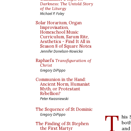
Darkness: The Untold Story
of the Liturgy
Michael P. Foley
Solar Horarium, Organ
Improvisation,
Homeschool Music
Curriculum, Sarum Rite,
Aesthetics - Find It All in
Season 8 of Square Notes
Jennifer Donelson-Nowicka
Raphael’s
Transfiguration of
Christ
Gregory DiPippo
Communion in the Hand:
Ancient Norm, Humanist
Myth, or Protestant
Rebellion?
Peter Kwasniewski
The Sequence of St Dominic
T
Gregory DiPippo
his 
both
The Finding of St Stephen
and
the First Martyr