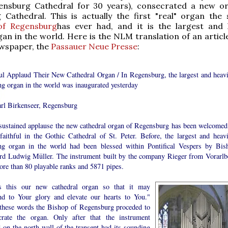
ensburg Cathedral for 30 years), consecrated a new o
Cathedral. This is actually the first "real" organ the 
of Regensburg
has ever had, and it is the largest and 
an in the world. Here is the NLM translation of an articl
ewspaper, the
Passauer Neue Presse
:
ful Applaud Their New Cathedral Organ / In Regensburg, the largest and heavi
ng organ in the world was inaugurated yesterday
rl Birkenseer, Regensburg
sustained applause the new cathedral organ of Regensburg has been welcomed
faithful in the Gothic Cathedral of St. Peter. Before, the largest and heavi
ng organ in the world had been blessed within Pontifical Vespers by Bis
rd Ludwig Müller. The instrument built by the company Rieger from Vorarlb
ore than 80 playable ranks and 5871 pipes.
s this our new cathedral organ so that it may
nd to Your glory and elevate our hearts to You."
these words the Bishop of Regensburg proceded to
crate the organ. Only after that the instrument
 on the north wall of the transept had its sounding