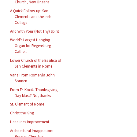
Church, New Orleans
A Quick Follow-up: San
Clemente and the Irish
College
And With Your (Not Thy) Spirit
World's Largest Hanging
Organ for Regensburg
Cathe...
Lower Church of the Basilica of
San Clemente in Rome
Varia From Rome via John
Sonnen
From Fr. Kocik: Thanksgiving
Day Mass? No, thanks
St. Clement of Rome
Christ the King
Headlines Improvement
Architectural Imagination:
Russian Churches