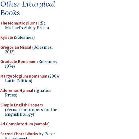
Other Liturgical
Books
The Monastic Diurnal
(St.
Michael's Abbey Press)
Kyriale
(Solesmes)
Gregorian Missal
(Solesmes,
2012)
Graduale Romanum
(Solesmes,
1974)
Martyrologium Romanum
(2004
Latin Edition)
Adoremus Hymnal
(Ignatius
Press)
Simple English Propers
(Vernacular propers for the
English liturgy)
Ad Completorium
(
sample
)
Sacred Choral Works
by Peter
Kwasniewski