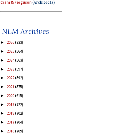
Cram & Ferguson
(Architects)
NLM Archives
2026
(333)
►
2025
(564)
►
2024
(563)
►
2023
(597)
►
2022
(592)
►
2021
(575)
►
2020
(615)
►
2019
(722)
►
2018
(702)
►
2017
(704)
►
2016
(709)
►