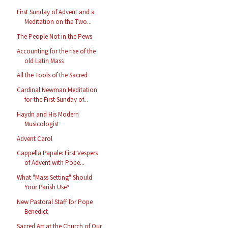
First Sunday of Advent and a
Meditation on the Two...
The People Not in the Pews
Accounting for the rise of the
old Latin Mass
All the Tools of the Sacred
Cardinal Newman Meditation
for the First Sunday of...
Haydn and His Modern
Musicologist
Advent Carol
Cappella Papale: First Vespers
of Advent with Pope...
What "Mass Setting" Should
Your Parish Use?
New Pastoral Staff for Pope
Benedict
Sacred Art at the Church of Our