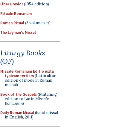
Liber Brevior
(1954 edition)
Rituale Romanum
Roman Ritual
(3 volume set)
The Layman's Missal
Liturgy Books
(OF)
Missale Romanum Editio iuxta
typicam tertiam
(Latin altar
edition of modern Roman
missal)
Book of the Gospels
(Matching
edition to Latin
Missale
Romanum
)
Daily Roman Missal
(hand missal
in English, 2011)