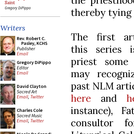
the priesthoo
Saint
Gregory DiPippo
thereby tying 
Writers
The first ar
Rev. Robert C.
Pasley, KCHS
this series 
Publisher
Email
priest some
Gregory DiPippo
Editor
may recogni
Email
past NLM artic
David Clayton
Sacred Art
here
and
h
Email
,
Twitter
instance), F
Charles Cole
Sacred Music
consultor f
Email
,
Twitter