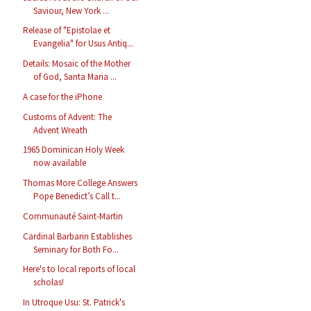
Saviour, New York ...
Release of "Epistolae et
Evangelia" for Usus Antiq...
Details: Mosaic of the Mother
of God, Santa Maria ...
A case for the iPhone
Customs of Advent: The
Advent Wreath
1965 Dominican Holy Week
now available
Thomas More College Answers
Pope Benedict’s Call t...
Communauté Saint-Martin
Cardinal Barbarin Establishes
Seminary for Both Fo...
Here's to local reports of local
scholas!
In Utroque Usu: St. Patrick's