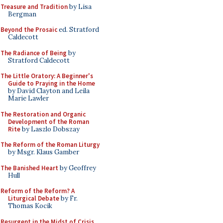
Treasure and Tradition
by Lisa
Bergman
Beyond the Prosaic
ed. Stratford
Caldecott
The Radiance of Being
by
Stratford Caldecott
The Little Oratory: A Beginner's
Guide to Praying in the Home
by David Clayton and Leila
Marie Lawler
The Restoration and Organic
Development of the Roman
Rite
by Laszlo Dobszay
The Reform of the Roman Liturgy
by Msgr. Klaus Gamber
The Banished Heart
by Geoffrey
Hull
Reform of the Reform? A
Liturgical Debate
by Fr.
Thomas Kocik
Resurgent in the Midst of Crisis