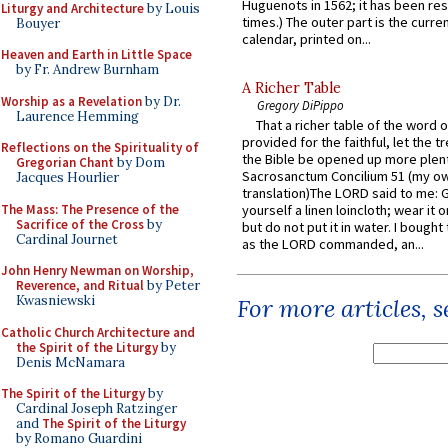
Huguenots in 1562; it has been re
Liturgy and Architecture
by Louis
times.) The outer part is the current
Bouyer
calendar, printed on...
Heaven and Earth in Little Space
by Fr. Andrew Burnham
A Richer Table
Worship as a Revelation
by Dr.
Gregory DiPippo
Laurence Hemming
That a richer table of the word
provided for the faithful, let the t
Reflections on the Spirituality of
the Bible be opened up more plentif
Gregorian Chant
by Dom
Sacrosanctum Concilium 51 (my o
Jacques Hourlier
translation)The LORD said to me: 
The Mass: The Presence of the
yourself a linen loincloth; wear it o
Sacrifice of the Cross
by
but do not put it in water. I bought 
Cardinal Journet
as the LORD commanded, an...
John Henry Newman on Worship,
Reverence, and Ritual
by Peter
Kwasniewski
For more articles, 
Catholic Church Architecture and
the Spirit of the Liturgy
by
Denis McNamara
The Spirit of the Liturgy
by
Cardinal Joseph Ratzinger
and
The Spirit of the Liturgy
by Romano Guardini