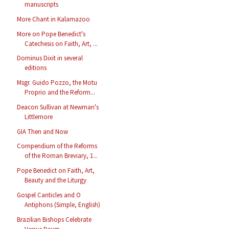
manuscripts
More Chant in Kalamazoo
More on Pope Benedict's
Catechesis on Faith, Art, ...
Dominus Dixit in several
editions
Msgr. Guido Pozzo, the Motu
Proprio and the Reform...
Deacon Sullivan at Newman's
Littlemore
GIA Then and Now
Compendium of the Reforms
of the Roman Breviary, 1...
Pope Benedict on Faith, Art,
Beauty and the Liturgy
Gospel Canticles and O
Antiphons (Simple, English)
Brazilian Bishops Celebrate