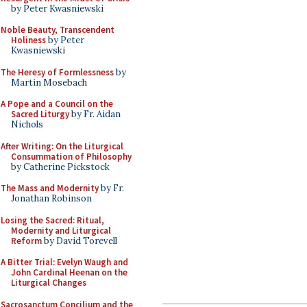
by Peter Kwasniewski
Noble Beauty, Transcendent
Holiness
by Peter
Kwasniewski
The Heresy of Formlessness
by
Martin Mosebach
A Pope and a Council on the
Sacred Liturgy
by Fr. Aidan
Nichols
After Writing: On the Liturgical
Consummation of Philosophy
by Catherine Pickstock
The Mass and Modernity
by Fr.
Jonathan Robinson
Losing the Sacred: Ritual,
Modernity and Liturgical
Reform
by David Torevell
A Bitter Trial: Evelyn Waugh and
John Cardinal Heenan on the
Liturgical Changes
Sacrosanctum Concilium and the