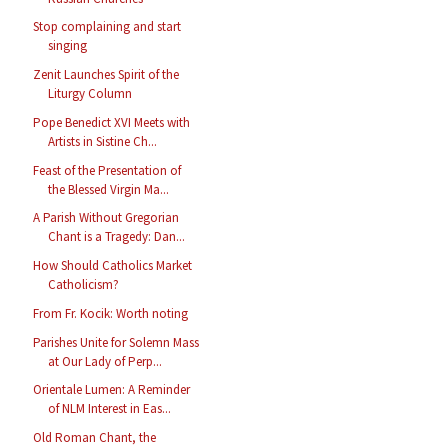
Stop complaining and start
singing
Zenit Launches Spirit of the
Liturgy Column
Pope Benedict XVI Meets with
Artists in Sistine Ch...
Feast of the Presentation of
the Blessed Virgin Ma...
A Parish Without Gregorian
Chant is a Tragedy: Dan...
How Should Catholics Market
Catholicism?
From Fr. Kocik: Worth noting
Parishes Unite for Solemn Mass
at Our Lady of Perp...
Orientale Lumen: A Reminder
of NLM Interest in Eas...
Old Roman Chant, the