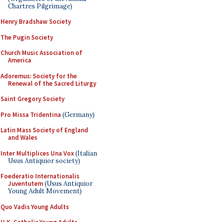
Chartres Pilgrimage)
Henry Bradshaw Society
The Pugin Society
Church Music Association of
America
Adoremus: Society for the
Renewal of the Sacred Liturgy
Saint Gregory Society
Pro Missa Tridentina
(Germany)
Latin Mass Society of England
and Wales
Inter Multiplices Una Vox
(Italian
Usus Antiquior society)
Foederatio Internationalis
Juventutem
(Usus Antiquior
Young Adult Movement)
Quo Vadis Young Adults