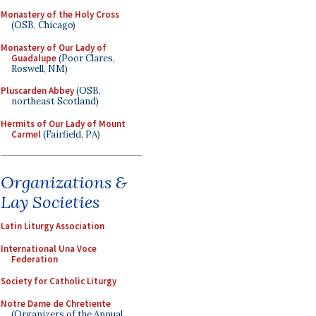
Monastery of the Holy Cross
(OSB, Chicago)
Monastery of Our Lady of
Guadalupe
(Poor Clares,
Roswell, NM)
Pluscarden Abbey
(OSB,
northeast Scotland)
Hermits of Our Lady of Mount
Carmel
(Fairfield, PA)
Organizations &
Lay Societies
Latin Liturgy Association
International Una Voce
Federation
Society for Catholic Liturgy
Notre Dame de Chretiente
(Organizers of the Annual