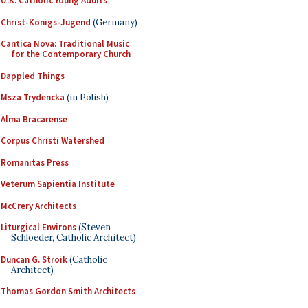
U.K. Catholic Young Adults
Christ-Königs-Jugend
(Germany)
Cantica Nova: Traditional Music
for the Contemporary Church
Dappled Things
Msza Trydencka
(in Polish)
Alma Bracarense
Corpus Christi Watershed
Romanitas Press
Veterum Sapientia Institute
McCrery Architects
Liturgical Environs
(Steven
Schloeder, Catholic Architect)
Duncan G. Stroik
(Catholic
Architect)
Thomas Gordon Smith Architects