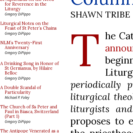
for Reverence in the
Liturgy
SHAWN TRIBE
Gregory DiPippo
T
Liturgical Notes on the
Feast of St Peter’s Chains
he Cat
Gregory DiPippo
NLM’s Twenty-First
annou
Anniversary
Gregory DiPippo
begin
A Drinking Song in Honor of
St Germanus, by Hilaire
Litu
Belloc
Gregory DiPippo
periodically 
A Double Scandal of
Particularity
liturgical the
Michael P. Foley
liturgists and
The Church of Ss Peter and
Paul in Biasca, Switzerland
(Part 1)
proposes to e
Gregory DiPippo
The Antipope Venerated as a