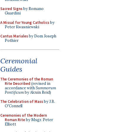
Sacred Signs
by Romano
Guardini
A Missal for Young Catholics
by
Peter Kwasniewski
Cantus Mariales
by Dom Joseph
Pothier
Ceremonial
Guides
The Ceremonies of the Roman
Rite Described
(revised in
accordance with
Summorum
Pontificum
by Alcuin Reid)
The Celebration of Mass
by J.B.
O'Connell
Ceremonies of the Modern
Roman Rite
by Msgr. Peter
Elliott