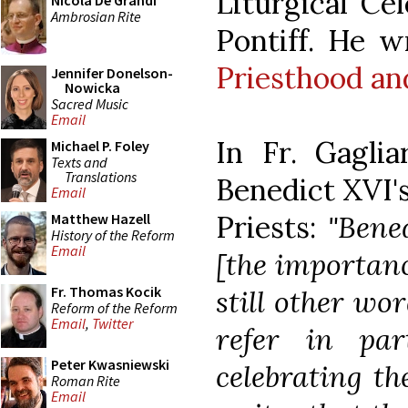
Liturgical Ce
Nicola De Grandi
Ambrosian Rite
Pontiff. He w
Priesthood an
Jennifer Donelson-
Nowicka
Sacred Music
Email
In Fr. Gagliar
Michael P. Foley
Texts and
Translations
Benedict XVI's
Email
Priests:
"Bene
Matthew Hazell
History of the Reform
Email
[the importanc
Fr. Thomas Kocik
still other wo
Reform of the Reform
Email
,
Twitter
refer in par
Peter Kwasniewski
celebrating th
Roman Rite
Email