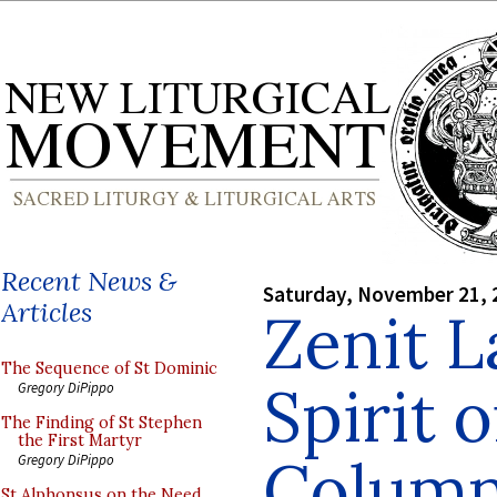
Recent News &
Saturday, November 21, 
Articles
Zenit 
The Sequence of St Dominic
Spirit 
Gregory DiPippo
The Finding of St Stephen
the First Martyr
Colum
Gregory DiPippo
St Alphonsus on the Need