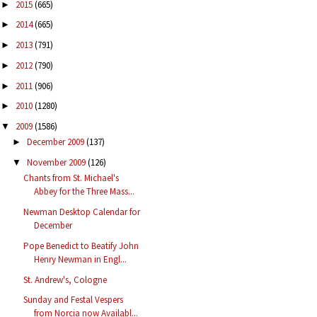
2015
(665)
►
2014
(665)
►
2013
(791)
►
2012
(790)
►
2011
(906)
►
2010
(1280)
►
2009
(1586)
▼
December 2009
(137)
►
November 2009
(126)
▼
Chants from St. Michael's
Abbey for the Three Mass...
Newman Desktop Calendar for
December
Pope Benedict to Beatify John
Henry Newman in Engl...
St. Andrew's, Cologne
Sunday and Festal Vespers
from Norcia now Availabl...