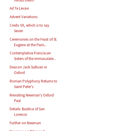
Versus Deum
Ad Te Levavi
Advent Variations
Credo VII, which is to say
Seven
Ceremonies on the Feast of St.
Eugene at the Paris...
Contemplative Franciscan
Sisters of the Immaculate...
Deacon Jack Sullivan in
Oxford
Roman Polyphony Returns to
Saint Peter's
Revisiting Newman's Oxford
Past
Details: Basilica of San
Lorenzo
Further on Newman