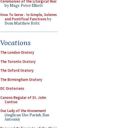
Ceremonies of the Liturgical Year
by Msgr. Peter Elliott
How To Serve - In Simple, Solemn
and Pontifical Functions
by
Dom Matthew Britt
Vocations
The London Oratory
The Toronto Oratory
The Oxford Oratory
The Birmingham Oratory
DC Oratorians
Canons Regular of St. John
Cantius
Our Lady of the Atonement
(Anglican Use Parish, San
Antonio)