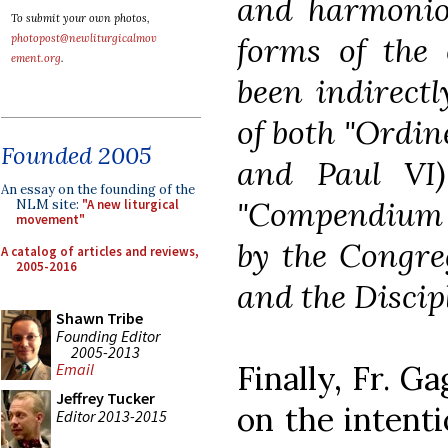
and harmoniou
To submit your own photos,
forms of the
photopost@newliturgicalmov
ement.org
.
been indirectl
of both "Ordine
Founded 2005
and Paul VI)
An essay on the founding of the
"Compendium E
NLM site:
"A new liturgical
movement"
by the Congre
A catalog of articles and reviews,
2005-2016
and the Discip
Shawn Tribe
Founding Editor
2005-2013
Finally, Fr. Ga
Email
Jeffrey Tucker
on the intenti
Editor 2013-2015