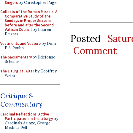
Singers
by Christopher Page
Collects of the Roman Missals: A
Comparative Study of the
Sundays in Proper Seasons
before and after the Second
Vatican Council
by Lauren
Pristas
Posted
Satu
Vestments and Vesture
by Dom
Comment
E.A. Roulin
The Sacramentary
by Ildefonso
Schuster
The Liturgical Altar
by Geoffrey
Webb
Critique &
Commentary
Cardinal Reflections: Active
Participation in the Liturgy
by
Cardinals Arinze, George,
Medina, Pell