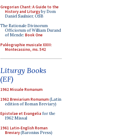
Gregorian Chant: A Guide to the
History and Liturgy
by Dom
Daniel Saulnier, OSB
The Rationale Divinorum
Officiorum of William Durand
of Mende:
Book One
Paléographie musicale XXIII:
Montecassino, ms. 542
Liturgy Books
(EF)
1962 Missale Romanum
1962 Breviarium Romanum
(Latin
edition of Roman Breviary)
Epistolae et Evangelia
for the
1962 Missal
1961 Latin-English Roman
Breviary
(Baronius Press)