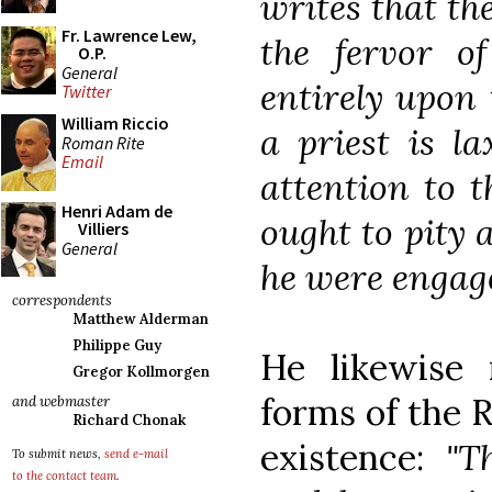
writes that th
Fr. Lawrence Lew,
the fervor of
O.P.
General
entirely upon
Twitter
William Riccio
a priest is l
Roman Rite
Email
attention to 
Henri Adam de
ought to pity a
Villiers
General
he were engage
correspondents
Matthew Alderman
Philippe Guy
He likewise
Gregor Kollmorgen
forms of the 
and webmaster
Richard Chonak
existence:
"T
To submit news,
send e-mail
to the contact team
.