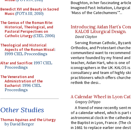
Boughton, in her fascinating articl
Imagined Past: Initiation, Liturgica
Benedict XVI and Beauty in Sacred
‘Mass of the Catechumens’”...
Music
(FOTA III, 2010)
The Genius of the Roman Rite:
Introducing Aidan Hart’s Con
Historical, Theological, and
Pastoral Perspectives on
KALOS Liturgical Design.
Catholic Liturgy
(CIEL 2006)
David Clayton
Serving Roman Catholic, Byzanti
Theological and Historical
Orthodox, and Protestant churche
Aspects of the Roman Missal
:
communitiesI want to recommend
1999 CIEL Proceedings
venture founded by my friend and
teacher, Aidan Hart, who is one o
Altar and Sacrifice
: 1997 CIEL
iconographers in the UK. KALOS is
Proceedings
consultancy and team of highly ski
The Veneration and
practitioners which offers churche
Administration of the
rethink the desi...
Eucharist
: 1996 CIEL
Proceedings
A Calendar Wheel in Lyon Cat
Gregory DiPippo
A friend of mine recently sent m
Other Studies
of a calendar wheel, which is part 
astronomical clock in the cathedra
Thomas Aquinas and the Liturgy
the Baptist in Lyon, France. (The c
by David Berger
in 1661 to replace earlier one des