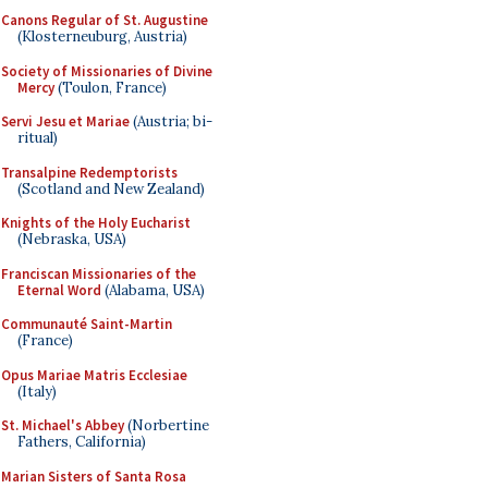
Canons Regular of St. Augustine
(Klosterneuburg, Austria)
Society of Missionaries of Divine
Mercy
(Toulon, France)
Servi Jesu et Mariae
(Austria; bi-
ritual)
Transalpine Redemptorists
(Scotland and New Zealand)
Knights of the Holy Eucharist
(Nebraska, USA)
Franciscan Missionaries of the
Eternal Word
(Alabama, USA)
Communauté Saint-Martin
(France)
Opus Mariae Matris Ecclesiae
(Italy)
St. Michael's Abbey
(Norbertine
Fathers, California)
Marian Sisters of Santa Rosa