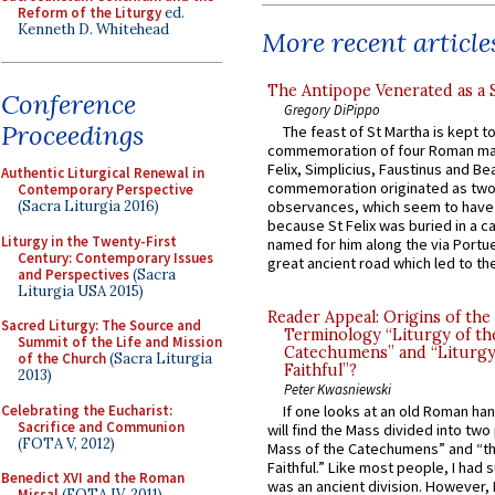
Reform of the Liturgy
ed.
Kenneth D. Whitehead
More recent article
The Antipope Venerated as a 
Conference
Gregory DiPippo
Proceedings
The feast of St Martha is kept t
commemoration of four Roman ma
Felix, Simplicius, Faustinus and Bea
Authentic Liturgical Renewal in
commemoration originated as two
Contemporary Perspective
(Sacra Liturgia 2016)
observances, which seem to have
because St Felix was buried in a 
Liturgy in the Twenty-First
named for him along the via Portue
Century: Contemporary Issues
great ancient road which led to the 
and Perspectives
(Sacra
Liturgia USA 2015)
Reader Appeal: Origins of the
Sacred Liturgy: The Source and
Terminology “Liturgy of th
Summit of the Life and Mission
Catechumens” and “Liturgy
of the Church
(Sacra Liturgia
Faithful”?
2013)
Peter Kwasniewski
Celebrating the Eucharist:
If one looks at an old Roman ha
Sacrifice and Communion
will find the Mass divided into two
(FOTA V, 2012)
Mass of the Catechumens” and “th
Faithful.” Like most people, I had
Benedict XVI and the Roman
was an ancient division. However, 
Missal
(FOTA IV, 2011)