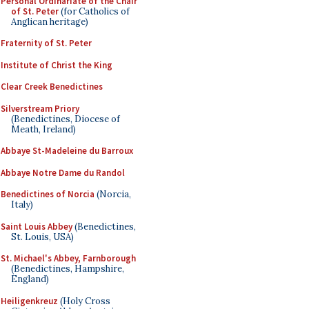
Personal Ordinariate of the Chair
of St. Peter
(for Catholics of
Anglican heritage)
Fraternity of St. Peter
Institute of Christ the King
Clear Creek Benedictines
Silverstream Priory
(Benedictines, Diocese of
Meath, Ireland)
Abbaye St-Madeleine du Barroux
Abbaye Notre Dame du Randol
Benedictines of Norcia
(Norcia,
Italy)
Saint Louis Abbey
(Benedictines,
St. Louis, USA)
St. Michael's Abbey, Farnborough
(Benedictines, Hampshire,
England)
Heiligenkreuz
(Holy Cross