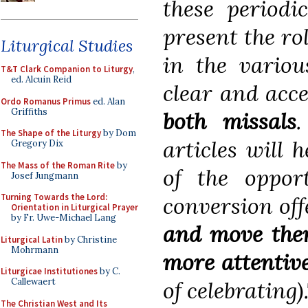
these periodic
present the rol
Liturgical Studies
in the variou
T&T Clark Companion to Liturgy
,
ed. Alcuin Reid
clear and acc
Ordo Romanus Primus
ed. Alan
Griffiths
both missals
.
The Shape of the Liturgy
by Dom
articles will 
Gregory Dix
The Mass of the Roman Rite
by
of the opport
Josef Jungmann
Turning Towards the Lord:
conversion off
Orientation in Liturgical Prayer
by Fr. Uwe-Michael Lang
and move them
Liturgical Latin
by Christine
Mohrmann
more attentive
Liturgicae Institutiones
by C.
Callewaert
of celebrating).
The Christian West and Its