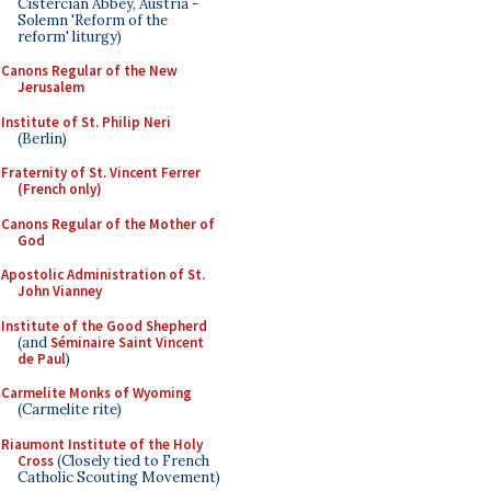
Cistercian Abbey, Austria -
Solemn 'Reform of the
reform' liturgy)
Canons Regular of the New
Jerusalem
Institute of St. Philip Neri
(Berlin)
Fraternity of St. Vincent Ferrer
(French only)
Canons Regular of the Mother of
God
Apostolic Administration of St.
John Vianney
Institute of the Good Shepherd
(and
Séminaire Saint Vincent
de Paul
)
Carmelite Monks of Wyoming
(Carmelite rite)
Riaumont Institute of the Holy
Cross
(Closely tied to French
Catholic Scouting Movement)