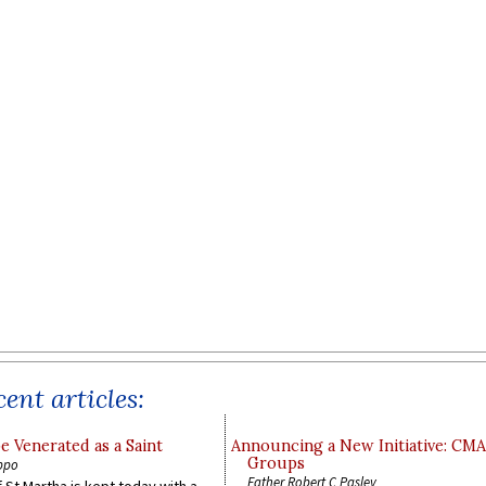
ent articles:
e Venerated as a Saint
Announcing a New Initiative: CM
Groups
ppo
Father Robert C Pasley