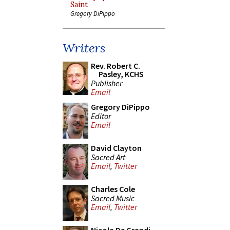
Saint
Gregory DiPippo
Writers
Rev. Robert C.
Pasley, KCHS
Publisher
Email
Gregory DiPippo
Editor
Email
David Clayton
Sacred Art
Email
,
Twitter
Charles Cole
Sacred Music
Email
,
Twitter