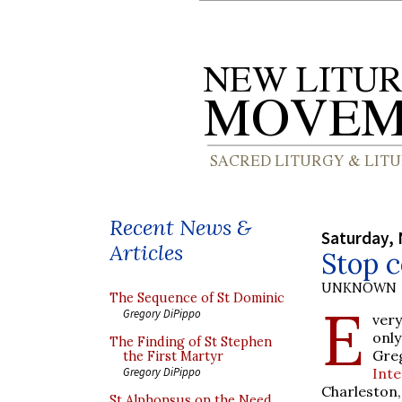
Recent News &
Saturday,
Articles
Stop c
UNKNOWN
The Sequence of St Dominic
E
Gregory DiPippo
ver
only
The Finding of St Stephen
Gre
the First Martyr
Inte
Gregory DiPippo
Charleston,
St Alphonsus on the Need