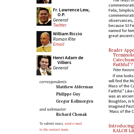
The feast of
commemoratio
Fr. Lawrence Lew,
Felix, Simplici
O.P.
commemoratio
General
observances, 
Twitter
because St Fe
named for him 
William Riccio
great ancient 
Roman Rite
Email
Reader Appea
Terminolo
Henri Adam de
Catechume
Villiers
Faithful”?
General
Peter Kwasni
If one look
will find the 
correspondents
Mass of the C
Matthew Alderman
Faithful.” Lik
Philippe Guy
was an ancient
Boughton, in h
Gregor Kollmorgen
Imagined Past:
and webmaster
‘Mass of the C
Richard Chonak
To submit news,
send e-mail
Introducing
to the contact team
.
KALOS Lit