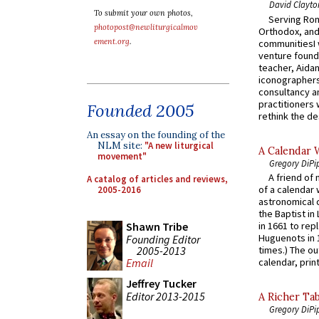
David Clayto
To submit your own photos,
Serving Rom
photopost@newliturgicalmov
Orthodox, and
ement.org
.
communitiesI
venture found
teacher, Aidan
iconographers
consultancy an
practitioners 
Founded 2005
rethink the des
An essay on the founding of the
NLM site:
"A new liturgical
A Calendar 
movement"
Gregory DiPi
A friend of
A catalog of articles and reviews,
of a calendar 
2005-2016
astronomical c
the Baptist in
Shawn Tribe
in 1661 to rep
Huguenots in 
Founding Editor
2005-2013
times.) The out
calendar, print
Email
Jeffrey Tucker
Editor 2013-2015
A Richer Tab
Gregory DiPi