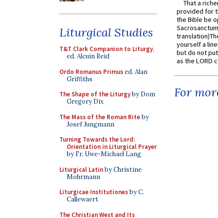
That a rich
provided for t
the Bible be o
Sacrosanctum 
Liturgical Studies
translation)T
yourself a line
T&T Clark Companion to Liturgy
,
but do not put 
ed. Alcuin Reid
as the LORD c
Ordo Romanus Primus
ed. Alan
Griffiths
For more
The Shape of the Liturgy
by Dom
Gregory Dix
The Mass of the Roman Rite
by
Josef Jungmann
Turning Towards the Lord:
Orientation in Liturgical Prayer
by Fr. Uwe-Michael Lang
Liturgical Latin
by Christine
Mohrmann
Liturgicae Institutiones
by C.
Callewaert
The Christian West and Its