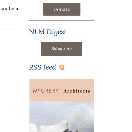
 can be a
Donate
NLM Digest
RSS feed