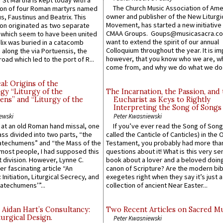
 St Martha is kept today with a
The Church Music Association of Ame
n of four Roman martyrs named
owner and publisher of the New Liturgi
us, Faustinus and Beatrix. This
Movement, has started a new initiative 
n originated as two separate
CMAA Groups. Goups@musicasacra.c
which seem to have been united
want to extend the spirit of our annual
lix was buried in a catacomb
Colloquium throughout the year. It is im
along the via Portuensis, the
however, that you know who we are, 
road which led to the port of R...
come from, and why we do what we do.
l: Origins of the
gy “Liturgy of the
The Incarnation, the Passion, and
ns” and “Liturgy of the
Eucharist as Keys to Rightly
Interpreting the Song of Songs
ewski
Peter Kwasniewski
s at an old Roman hand missal, one
If you’ve ever read the Song of Song
Mass divided into two parts, “the
called the Canticle of Canticles) in the 
atechumens” and “the Mass of the
Testament, you probably had more tha
e most people, I had supposed this
questions about it! What is this very s
 division. However, Lynne C.
book about a lover and a beloved doing
er fascinating article “An
canon of Scripture? Are the modern bibl
 Initiation, Liturgical Secrecy, and
exegetes right when they say it’s just 
atechumens’”...
collection of ancient Near Easter...
 Aidan Hart’s Consultancy:
Two Recent Articles on Sacred M
urgical Design.
Peter Kwasniewski