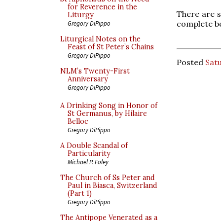
for Reverence in the
There are s
Liturgy
complete be
Gregory DiPippo
Liturgical Notes on the
Feast of St Peter’s Chains
Gregory DiPippo
Posted
Sat
NLM’s Twenty-First
Anniversary
Gregory DiPippo
A Drinking Song in Honor of
St Germanus, by Hilaire
Belloc
Gregory DiPippo
A Double Scandal of
Particularity
Michael P. Foley
The Church of Ss Peter and
Paul in Biasca, Switzerland
(Part 1)
Gregory DiPippo
The Antipope Venerated as a