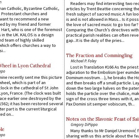
n
Readers may find interesting two re
an Catholic, Byzantine Catholic,
articles by Trent Beattie concerning th
 Protestant churches and
fresh subject of sacred music.A fun loo
 want to recommend a new
is and is not allowed in Mass... Is it poss
ed by my friend and former
the love of sacred music to go too far?
 Hart, who is one of the foremost
Comparing the Church’s directives with
 in the UK. KALOS is a design
practical parish realities can often reve
d team of highly skilled
gap...It is the duty of the pries...
which offers churches a way to
i...
The Fraction and Commingling
Michael P. Foley
Wheel in Lyon Cathedral
Lost in Translation #166 As the pries
ppo
adjuration to the Embolism (per eumd
 mine recently sent me this picture
Dominum nostrum…), he breaks the Ho
wheel, which is part of an
and then breaks off a small particle. La
lock in the cathedral of St John
down the two large halves on the paten
 Lyon, France. (The clock was built
holds the particle over the chalice, ma
lace earlier one destroyed by the
sign of the cross three times with it, a
1562; it has been restored several
Pax Domini sit semper vobiscum, th...
er part is the current liturgical
ed on...
Notes on the Slavonic Feast of Sai
Gregory DiPippo
le
Many thanks to Mr Danijel Uremović 
ppo
sharing with us this article about the fe