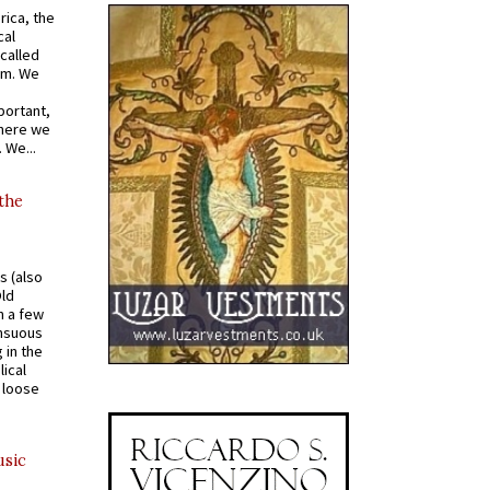
rica, the
cal
called
om. We
portant,
where we
 We...
 the
s (also
Old
n a few
ensuous
 in the
ical
a loose
usic