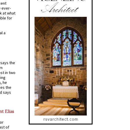
cent
e ever-
k at what
ible for
al a
t says the
em
st in two
ying
, he
kes the
nd says
nt Elias
for
ast of