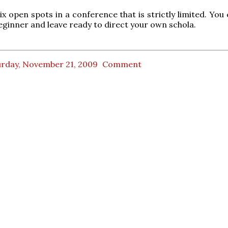
ix open spots in a conference that is strictly limited. You
ginner and leave ready to direct your own schola.
urday, November 21, 2009
Comment