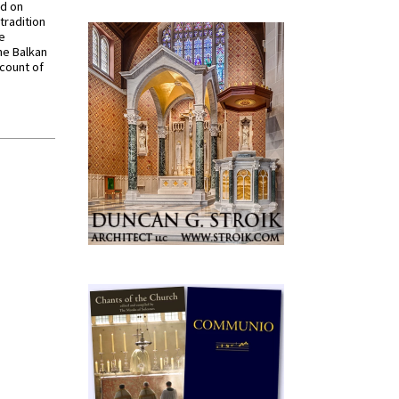
ed on
tradition
ve
he Balkan
ccount of