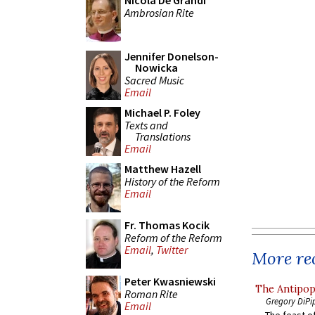
Nicola De Grandi
Ambrosian Rite
Jennifer Donelson-
Nowicka
Sacred Music
Email
Michael P. Foley
Texts and
Translations
Email
Matthew Hazell
History of the Reform
Email
Fr. Thomas Kocik
Reform of the Reform
Email
,
Twitter
More rec
Peter Kwasniewski
The Antipop
Roman Rite
Gregory DiPi
Email