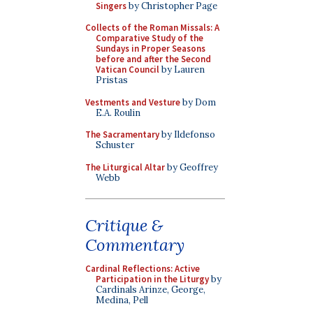
Singers
by Christopher Page
Collects of the Roman Missals: A
Comparative Study of the
Sundays in Proper Seasons
before and after the Second
Vatican Council
by Lauren
Pristas
Vestments and Vesture
by Dom
E.A. Roulin
The Sacramentary
by Ildefonso
Schuster
The Liturgical Altar
by Geoffrey
Webb
Critique &
Commentary
Cardinal Reflections: Active
Participation in the Liturgy
by
Cardinals Arinze, George,
Medina, Pell