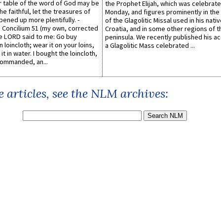
er table of the word of God may be
the Prophet Elijah, which was celebrat
he faithful, let the treasures of
Monday, and figures prominently in the 
pened up more plentifully. -
of the Glagolitic Missal used in his nati
Concilium 51 (my own, corrected
Croatia, and in some other regions of t
he LORD said to me: Go buy
peninsula. We recently published his a
n loincloth; wear it on your loins,
a Glagolitic Mass celebrated ...
it in water. I bought the loincloth,
ommanded, an...
 articles, see the NLM archives: