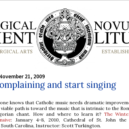
 November 21, 2009
omplaining and start singing
yone knows that Catholic music needs dramatic improvem
 viable path is toward the music that is intrinsic to the Ro
gorian chant. How and where to learn it?
The Winte
nsive
: January 4-8, 2010, Cathedral of St. John the 
 South Carolina, Instructor: Scott Turkington.