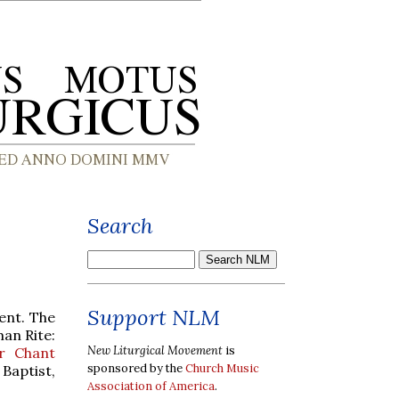
Search
Support NLM
ent. The
man Rite:
New Liturgical Movement
is
r Chant
sponsored by the
Church Music
Baptist,
Association of America
.