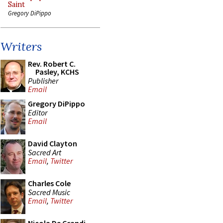
Saint
Gregory DiPippo
Writers
Rev. Robert C.
Pasley, KCHS
Publisher
Email
Gregory DiPippo
Editor
Email
David Clayton
Sacred Art
Email
,
Twitter
Charles Cole
Sacred Music
Email
,
Twitter