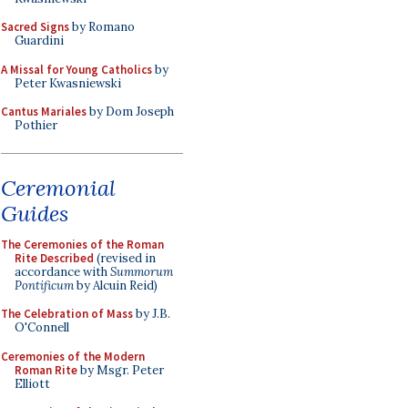
Sacred Signs
by Romano
Guardini
A Missal for Young Catholics
by
Peter Kwasniewski
Cantus Mariales
by Dom Joseph
Pothier
Ceremonial
Guides
The Ceremonies of the Roman
Rite Described
(revised in
accordance with
Summorum
Pontificum
by Alcuin Reid)
The Celebration of Mass
by J.B.
O'Connell
Ceremonies of the Modern
Roman Rite
by Msgr. Peter
Elliott