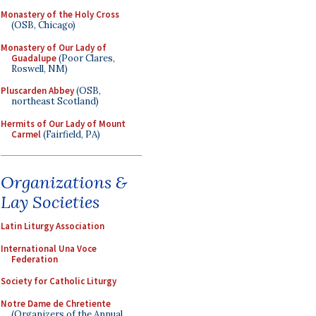
Monastery of the Holy Cross
(OSB, Chicago)
Monastery of Our Lady of
Guadalupe
(Poor Clares,
Roswell, NM)
Pluscarden Abbey
(OSB,
northeast Scotland)
Hermits of Our Lady of Mount
Carmel
(Fairfield, PA)
Organizations &
Lay Societies
Latin Liturgy Association
International Una Voce
Federation
Society for Catholic Liturgy
Notre Dame de Chretiente
(Organizers of the Annual