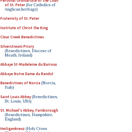
Personal Ordinariate of the Chair
of St. Peter
(for Catholics of
Anglican heritage)
Fraternity of St. Peter
Institute of Christ the King
Clear Creek Benedictines
Silverstream Priory
(Benedictines, Diocese of
Meath, Ireland)
Abbaye St-Madeleine du Barroux
Abbaye Notre Dame du Randol
Benedictines of Norcia
(Norcia,
Italy)
Saint Louis Abbey
(Benedictines,
St. Louis, USA)
St. Michael's Abbey, Farnborough
(Benedictines, Hampshire,
England)
Heiligenkreuz
(Holy Cross