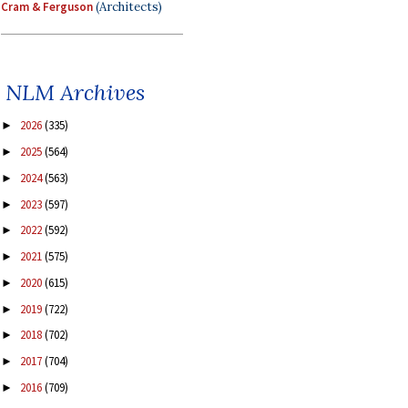
Cram & Ferguson
(Architects)
NLM Archives
2026
(335)
►
2025
(564)
►
2024
(563)
►
2023
(597)
►
2022
(592)
►
2021
(575)
►
2020
(615)
►
2019
(722)
►
2018
(702)
►
2017
(704)
►
2016
(709)
►