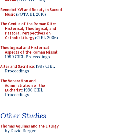
Benedict XVI and Beauty in Sacred
Music
(FOTA III, 2010)
The Genius of the Roman Rite:
Historical, Theological, and
Pastoral Perspectives on
Catholic Liturgy
(CIEL 2006)
Theological and Historical
Aspects of the Roman Missal
:
1999 CIEL Proceedings
Altar and Sacrifice
: 1997 CIEL
Proceedings
The Veneration and
Administration of the
Eucharist
: 1996 CIEL
Proceedings
Other Studies
Thomas Aquinas and the Liturgy
by David Berger