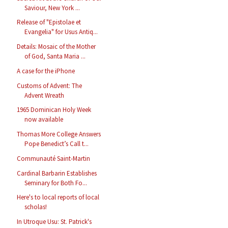
Saviour, New York ...
Release of "Epistolae et
Evangelia" for Usus Antiq...
Details: Mosaic of the Mother
of God, Santa Maria ...
A case for the iPhone
Customs of Advent: The
Advent Wreath
1965 Dominican Holy Week
now available
Thomas More College Answers
Pope Benedict’s Call t...
Communauté Saint-Martin
Cardinal Barbarin Establishes
Seminary for Both Fo...
Here's to local reports of local
scholas!
In Utroque Usu: St. Patrick's