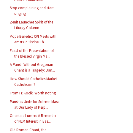
Stop complaining and start
singing
Zenit Launches Spirit of the
Liturgy Column
Pope Benedict XVI Meets with
Artists in Sistine Ch...
Feast of the Presentation of
the Blessed Virgin Ma...
A Parish Without Gregorian
Chant is a Tragedy: Dan...
How Should Catholics Market
Catholicism?
From Fr. Kocik: Worth noting
Parishes Unite for Solemn Mass
at Our Lady of Perp...
Orientale Lumen: A Reminder
of NLM Interest in Eas...
Old Roman Chant, the