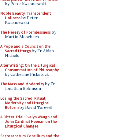
by Peter Kwasniewski
Noble Beauty, Transcendent
Holiness
by Peter
Kwasniewski
The Heresy of Formlessness
by
Martin Mosebach
A Pope and a Council on the
Sacred Liturgy
by Fr. Aidan
Nichols
After Writing: On the Liturgical
Consummation of Philosophy
by Catherine Pickstock
The Mass and Modernity
by Fr.
Jonathan Robinson
Losing the Sacred: Ritual,
Modernity and Liturgical
Reform
by David Torevell
A Bitter Trial: Evelyn Waugh and
John Cardinal Heenan on the
Liturgical Changes
Sacrosanctum Concilium and the