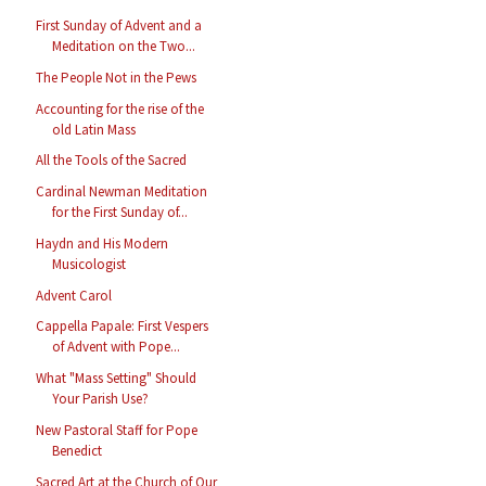
First Sunday of Advent and a
Meditation on the Two...
The People Not in the Pews
Accounting for the rise of the
old Latin Mass
All the Tools of the Sacred
Cardinal Newman Meditation
for the First Sunday of...
Haydn and His Modern
Musicologist
Advent Carol
Cappella Papale: First Vespers
of Advent with Pope...
What "Mass Setting" Should
Your Parish Use?
New Pastoral Staff for Pope
Benedict
Sacred Art at the Church of Our