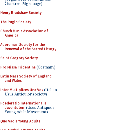
Chartres Pilgrimage)
Henry Bradshaw Society
The Pugin Society
Church Music Association of
America
Adoremus: Society for the
Renewal of the Sacred Liturgy
Saint Gregory Society
Pro Missa Tridentina
(Germany)
Latin Mass Society of England
and Wales
Inter Multiplices Una Vox
(Italian
Usus Antiquior society)
Foederatio Internationalis
Juventutem
(Usus Antiquior
Young Adult Movement)
Quo Vadis Young Adults