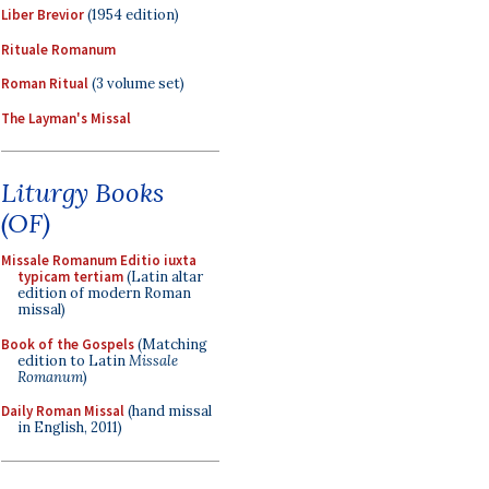
Liber Brevior
(1954 edition)
Rituale Romanum
Roman Ritual
(3 volume set)
The Layman's Missal
Liturgy Books
(OF)
Missale Romanum Editio iuxta
typicam tertiam
(Latin altar
edition of modern Roman
missal)
Book of the Gospels
(Matching
edition to Latin
Missale
Romanum
)
Daily Roman Missal
(hand missal
in English, 2011)