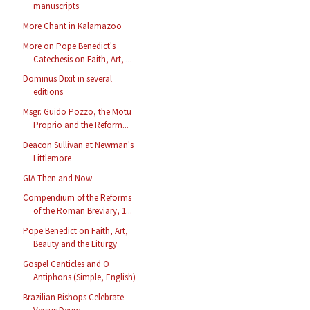
manuscripts
More Chant in Kalamazoo
More on Pope Benedict's
Catechesis on Faith, Art, ...
Dominus Dixit in several
editions
Msgr. Guido Pozzo, the Motu
Proprio and the Reform...
Deacon Sullivan at Newman's
Littlemore
GIA Then and Now
Compendium of the Reforms
of the Roman Breviary, 1...
Pope Benedict on Faith, Art,
Beauty and the Liturgy
Gospel Canticles and O
Antiphons (Simple, English)
Brazilian Bishops Celebrate