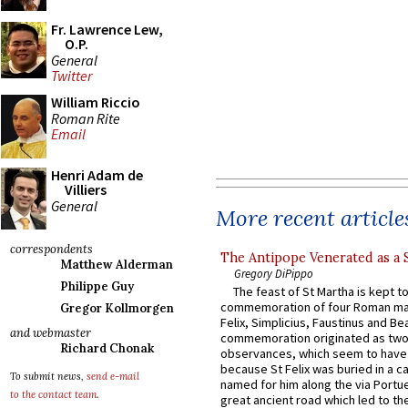
Fr. Lawrence Lew,
O.P.
General
Twitter
William Riccio
Roman Rite
Email
Henri Adam de
Villiers
General
More recent article
correspondents
The Antipope Venerated as a 
Matthew Alderman
Gregory DiPippo
Philippe Guy
The feast of St Martha is kept t
commemoration of four Roman ma
Gregor Kollmorgen
Felix, Simplicius, Faustinus and Bea
and webmaster
commemoration originated as two
Richard Chonak
observances, which seem to have
because St Felix was buried in a 
To submit news,
send e-mail
named for him along the via Portue
to the contact team
.
great ancient road which led to the 