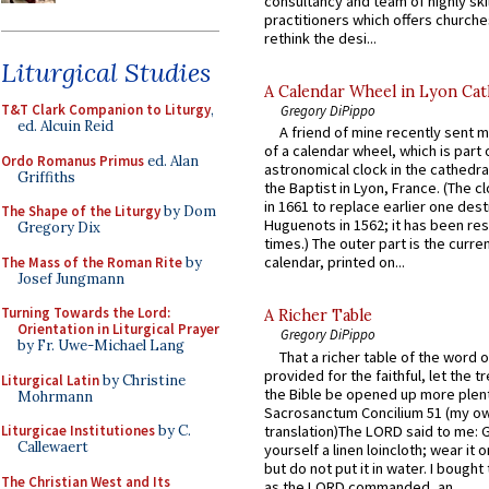
consultancy and team of highly ski
practitioners which offers churche
rethink the desi...
Liturgical Studies
A Calendar Wheel in Lyon Cat
T&T Clark Companion to Liturgy
,
Gregory DiPippo
ed. Alcuin Reid
A friend of mine recently sent m
of a calendar wheel, which is part 
Ordo Romanus Primus
ed. Alan
astronomical clock in the cathedra
Griffiths
the Baptist in Lyon, France. (The c
in 1661 to replace earlier one des
The Shape of the Liturgy
by Dom
Huguenots in 1562; it has been re
Gregory Dix
times.) The outer part is the current
calendar, printed on...
The Mass of the Roman Rite
by
Josef Jungmann
Turning Towards the Lord:
A Richer Table
Orientation in Liturgical Prayer
Gregory DiPippo
by Fr. Uwe-Michael Lang
That a richer table of the word
provided for the faithful, let the t
Liturgical Latin
by Christine
the Bible be opened up more plentif
Mohrmann
Sacrosanctum Concilium 51 (my o
translation)The LORD said to me: 
Liturgicae Institutiones
by C.
Callewaert
yourself a linen loincloth; wear it o
but do not put it in water. I bought 
The Christian West and Its
as the LORD commanded, an...