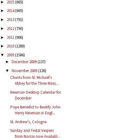
2015
(665)
►
2014
(665)
►
2013
(791)
►
2012
(790)
►
2011
(906)
►
2010
(1280)
►
2009
(1586)
▼
December 2009
(137)
►
November 2009
(126)
▼
Chants from St. Michael's
Abbey for the Three Mass...
Newman Desktop Calendar for
December
Pope Benedict to Beatify John
Henry Newman in Engl...
St. Andrew's, Cologne
Sunday and Festal Vespers
from Norcia now Availabl...