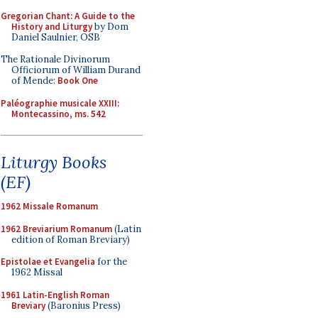
Gregorian Chant: A Guide to the
History and Liturgy
by Dom
Daniel Saulnier, OSB
The Rationale Divinorum
Officiorum of William Durand
of Mende:
Book One
Paléographie musicale XXIII:
Montecassino, ms. 542
Liturgy Books
(EF)
1962 Missale Romanum
1962 Breviarium Romanum
(Latin
edition of Roman Breviary)
Epistolae et Evangelia
for the
1962 Missal
1961 Latin-English Roman
Breviary
(Baronius Press)