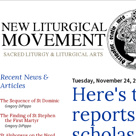
Recent News &
Tuesday, November 24, 
Articles
Here's 
The Sequence of St Dominic
reports
Gregory DiPippo
The Finding of St Stephen
the First Martyr
scholas
Gregory DiPippo
St Alphonsus on the Need