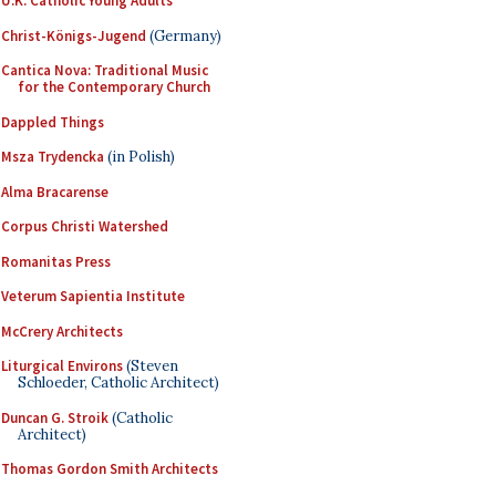
U.K. Catholic Young Adults
Christ-Königs-Jugend
(Germany)
Cantica Nova: Traditional Music
for the Contemporary Church
Dappled Things
Msza Trydencka
(in Polish)
Alma Bracarense
Corpus Christi Watershed
Romanitas Press
Veterum Sapientia Institute
McCrery Architects
Liturgical Environs
(Steven
Schloeder, Catholic Architect)
Duncan G. Stroik
(Catholic
Architect)
Thomas Gordon Smith Architects