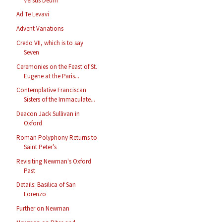
Versus Deum
Ad Te Levavi
Advent Variations
Credo VII, which is to say
Seven
Ceremonies on the Feast of St.
Eugene at the Paris...
Contemplative Franciscan
Sisters of the Immaculate...
Deacon Jack Sullivan in
Oxford
Roman Polyphony Returns to
Saint Peter's
Revisiting Newman's Oxford
Past
Details: Basilica of San
Lorenzo
Further on Newman