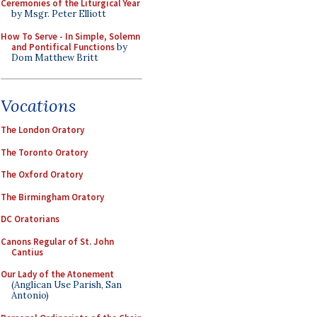
Ceremonies of the Liturgical Year
by Msgr. Peter Elliott
How To Serve - In Simple, Solemn
and Pontifical Functions
by
Dom Matthew Britt
Vocations
The London Oratory
The Toronto Oratory
The Oxford Oratory
The Birmingham Oratory
DC Oratorians
Canons Regular of St. John
Cantius
Our Lady of the Atonement
(Anglican Use Parish, San
Antonio)