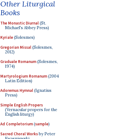
Other Liturgical
Books
The Monastic Diurnal
(St.
Michael's Abbey Press)
Kyriale
(Solesmes)
Gregorian Missal
(Solesmes,
2012)
Graduale Romanum
(Solesmes,
1974)
Martyrologium Romanum
(2004
Latin Edition)
Adoremus Hymnal
(Ignatius
Press)
Simple English Propers
(Vernacular propers for the
English liturgy)
Ad Completorium
(
sample
)
Sacred Choral Works
by Peter
Kwasniewski