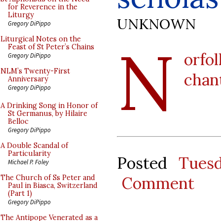
for Reverence in the
Liturgy
UNKNOWN
Gregory DiPippo
N
Liturgical Notes on the
Feast of St Peter’s Chains
orfo
Gregory DiPippo
NLM’s Twenty-First
chan
Anniversary
Gregory DiPippo
A Drinking Song in Honor of
St Germanus, by Hilaire
Belloc
Gregory DiPippo
A Double Scandal of
Particularity
Posted
Tues
Michael P. Foley
Comment
The Church of Ss Peter and
Paul in Biasca, Switzerland
(Part 1)
Gregory DiPippo
The Antipope Venerated as a