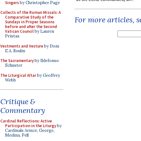
Singers
by Christopher Page
Collects of the Roman Missals: A
Comparative Study of the
For more articles, 
Sundays in Proper Seasons
before and after the Second
Vatican Council
by Lauren
Pristas
Vestments and Vesture
by Dom
E.A. Roulin
The Sacramentary
by Ildefonso
Schuster
The Liturgical Altar
by Geoffrey
Webb
Critique &
Commentary
Cardinal Reflections: Active
Participation in the Liturgy
by
Cardinals Arinze, George,
Medina, Pell