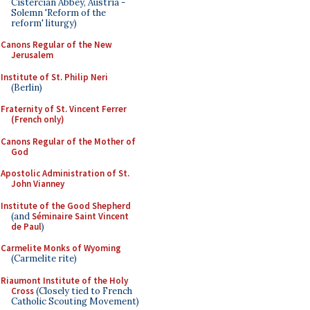
Cistercian Abbey, Austria -
Solemn 'Reform of the
reform' liturgy)
Canons Regular of the New
Jerusalem
Institute of St. Philip Neri
(Berlin)
Fraternity of St. Vincent Ferrer
(French only)
Canons Regular of the Mother of
God
Apostolic Administration of St.
John Vianney
Institute of the Good Shepherd
(and
Séminaire Saint Vincent
de Paul
)
Carmelite Monks of Wyoming
(Carmelite rite)
Riaumont Institute of the Holy
Cross
(Closely tied to French
Catholic Scouting Movement)