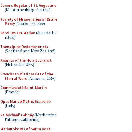
Canons Regular of St. Augustine
(Klosterneuburg, Austria)
Society of Missionaries of Divine
Mercy
(Toulon, France)
Servi Jesu et Mariae
(Austria; bi-
ritual)
Transalpine Redemptorists
(Scotland and New Zealand)
Knights of the Holy Eucharist
(Nebraska, USA)
Franciscan Missionaries of the
Eternal Word
(Alabama, USA)
Communauté Saint-Martin
(France)
Opus Mariae Matris Ecclesiae
(Italy)
St. Michael's Abbey
(Norbertine
Fathers, California)
Marian Sisters of Santa Rosa