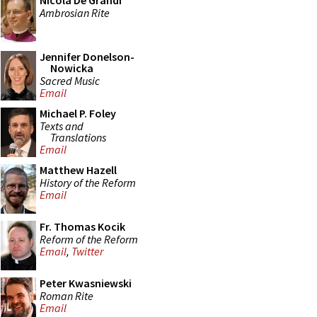
Nicola De Grandi
Ambrosian Rite
Jennifer Donelson-
Nowicka
Sacred Music
Email
Michael P. Foley
Texts and
Translations
Email
Matthew Hazell
History of the Reform
Email
Fr. Thomas Kocik
Reform of the Reform
Email
,
Twitter
Peter Kwasniewski
Roman Rite
Email