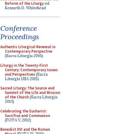
Reform of the Liturgy
ed.
Kenneth D. Whitehead
Conference
Proceedings
Authentic Liturgical Renewal in
Contemporary Perspective
(Sacra Liturgia 2016)
Liturgy in the Twenty-First
Century: Contemporary Issues
and Perspectives
(Sacra
Liturgia USA 2015)
Sacred Liturgy: The Source and
Summit of the Life and Mission
of the Church
(Sacra Liturgia
2013)
Celebrating the Eucharist:
Sacrifice and Communion
(FOTA V, 2012)
Benedict XVI and the Roman
Missal
(FOTA IV, 2011)