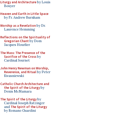
Liturgy and Architecture
by Louis
Bouyer
Heaven and Earth in Little Space
by Fr. Andrew Burnham
Worship as a Revelation
by Dr.
Laurence Hemming
Reflections on the Spirituality of
Gregorian Chant
by Dom
Jacques Hourlier
The Mass: The Presence of the
Sacrifice of the Cross
by
Cardinal Journet
John Henry Newman on Worship,
Reverence, and Ritual
by Peter
Kwasniewski
Catholic Church Architecture and
the Spirit of the Liturgy
by
Denis McNamara
The Spirit of the Liturgy
by
Cardinal Joseph Ratzinger
and
The Spirit of the Liturgy
by Romano Guardini