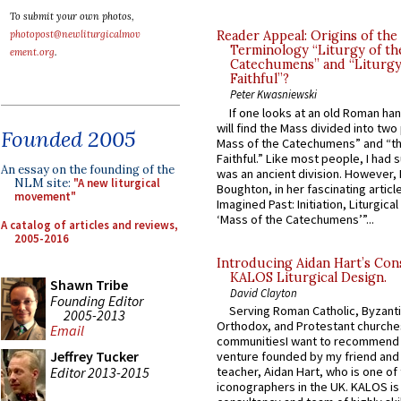
To submit your own photos,
photopost@newliturgicalmov
Reader Appeal: Origins of the
Terminology “Liturgy of th
ement.org
.
Catechumens” and “Liturgy
Faithful”?
Peter Kwasniewski
If one looks at an old Roman ha
will find the Mass divided into two
Founded 2005
Mass of the Catechumens” and “th
Faithful.” Like most people, I had
An essay on the founding of the
was an ancient division. However, 
NLM site:
"A new liturgical
Boughton, in her fascinating articl
movement"
Imagined Past: Initiation, Liturgica
‘Mass of the Catechumens’”...
A catalog of articles and reviews,
2005-2016
Introducing Aidan Hart’s Con
KALOS Liturgical Design.
Shawn Tribe
David Clayton
Founding Editor
Serving Roman Catholic, Byzanti
2005-2013
Orthodox, and Protestant churche
Email
communitiesI want to recommend
Jeffrey Tucker
venture founded by my friend and
Editor 2013-2015
teacher, Aidan Hart, who is one o
iconographers in the UK. KALOS is