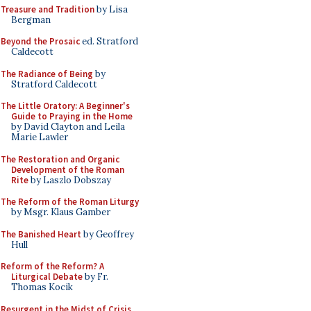
Treasure and Tradition
by Lisa
Bergman
Beyond the Prosaic
ed. Stratford
Caldecott
The Radiance of Being
by
Stratford Caldecott
The Little Oratory: A Beginner's
Guide to Praying in the Home
by David Clayton and Leila
Marie Lawler
The Restoration and Organic
Development of the Roman
Rite
by Laszlo Dobszay
The Reform of the Roman Liturgy
by Msgr. Klaus Gamber
The Banished Heart
by Geoffrey
Hull
Reform of the Reform? A
Liturgical Debate
by Fr.
Thomas Kocik
Resurgent in the Midst of Crisis