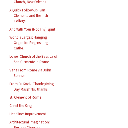
Church, New Orleans
A Quick Follow-up: San
Clemente and the Irish
College
And With Your (Not Thy) Spirit
World's Largest Hanging
Organ for Regensburg
Cathe...
Lower Church of the Basilica of
San Clemente in Rome
Varia From Rome via John
Sonnen
From Fr. Kocik: Thanksgiving
Day Mass? No, thanks
St. Clement of Rome
Christ the King
Headlines Improvement
Architectural Imagination:
Russian Churches