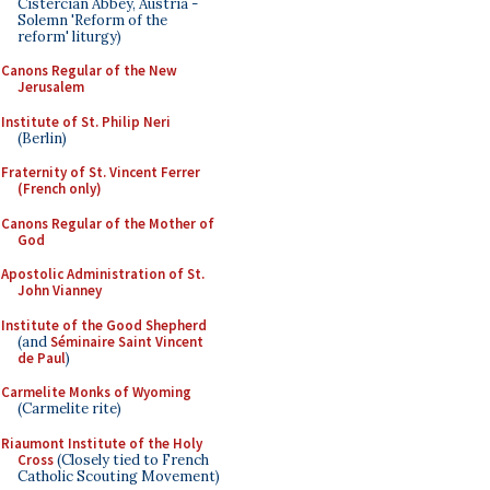
Cistercian Abbey, Austria -
Solemn 'Reform of the
reform' liturgy)
Canons Regular of the New
Jerusalem
Institute of St. Philip Neri
(Berlin)
Fraternity of St. Vincent Ferrer
(French only)
Canons Regular of the Mother of
God
Apostolic Administration of St.
John Vianney
Institute of the Good Shepherd
(and
Séminaire Saint Vincent
de Paul
)
Carmelite Monks of Wyoming
(Carmelite rite)
Riaumont Institute of the Holy
Cross
(Closely tied to French
Catholic Scouting Movement)