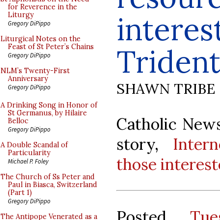
for Reverence in the
interes
Liturgy
Gregory DiPippo
Liturgical Notes on the
Feast of St Peter’s Chains
Trident
Gregory DiPippo
NLM’s Twenty-First
Anniversary
SHAWN TRIBE
Gregory DiPippo
A Drinking Song in Honor of
St Germanus, by Hilaire
Catholic News
Belloc
Gregory DiPippo
story,
Inter
A Double Scandal of
Particularity
those interest
Michael P. Foley
The Church of Ss Peter and
Paul in Biasca, Switzerland
(Part 1)
Gregory DiPippo
Posted
Tue
The Antipope Venerated as a