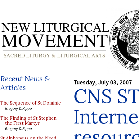
Recent News &
Tuesday, July 03, 2007
Articles
CNS S
The Sequence of St Dominic
Interne
Gregory DiPippo
The Finding of St Stephen
the First Martyr
resourc
Gregory DiPippo
St Alphonsus on the Need