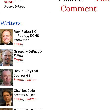
Saint
Comment
Gregory DiPippo
Writers
Rev. Robert C.
Pasley, KCHS
Publisher
Email
Gregory DiPippo
Editor
Email
David Clayton
Sacred Art
Email
,
Twitter
Charles Cole
Sacred Music
Email
,
Twitter