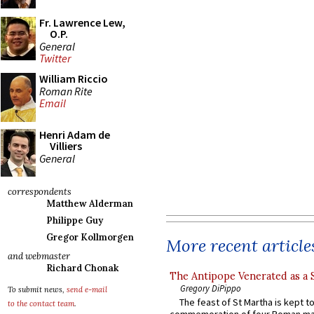
Fr. Lawrence Lew,
O.P.
General
Twitter
William Riccio
Roman Rite
Email
Henri Adam de
Villiers
General
correspondents
Matthew Alderman
Philippe Guy
Gregor Kollmorgen
More recent article
and webmaster
Richard Chonak
The Antipope Venerated as a 
Gregory DiPippo
To submit news,
send e-mail
The feast of St Martha is kept t
to the contact team
.