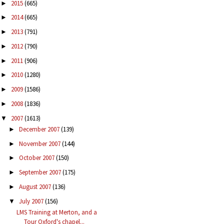
2015
(665)
►
2014
(665)
►
2013
(791)
►
2012
(790)
►
2011
(906)
►
2010
(1280)
►
2009
(1586)
►
2008
(1836)
►
2007
(1613)
▼
December 2007
(139)
►
November 2007
(144)
►
October 2007
(150)
►
September 2007
(175)
►
August 2007
(136)
►
July 2007
(156)
▼
LMS Training at Merton, and a
Tour Oxford's chapel...