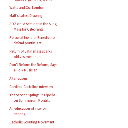
Watts and Co. London
Matt's Latest Drawing
AOZ on: A Seminar in the Sung
Mass for Celebrants
Personal friend of Benedict to
defend pontiff's st...
Return of Latin mass sparks
old vestment hunt
Don't Reform the Reform, Says
a Folk Musician
Altar-ations
Cardinal Castrillon interview
The Second Spring: Fr. Cipolla
on Summorum Pontif...
An education of interior
hearing
Catholic Scouting Movement