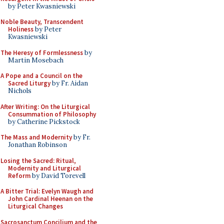
by Peter Kwasniewski
Noble Beauty, Transcendent
Holiness
by Peter
Kwasniewski
The Heresy of Formlessness
by
Martin Mosebach
A Pope and a Council on the
Sacred Liturgy
by Fr. Aidan
Nichols
After Writing: On the Liturgical
Consummation of Philosophy
by Catherine Pickstock
The Mass and Modernity
by Fr.
Jonathan Robinson
Losing the Sacred: Ritual,
Modernity and Liturgical
Reform
by David Torevell
A Bitter Trial: Evelyn Waugh and
John Cardinal Heenan on the
Liturgical Changes
Sacrosanctum Concilium and the