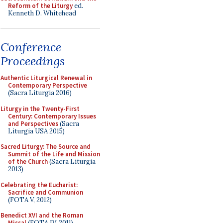
Reform of the Liturgy
ed.
Kenneth D. Whitehead
Conference
Proceedings
Authentic Liturgical Renewal in
Contemporary Perspective
(Sacra Liturgia 2016)
Liturgy in the Twenty-First
Century: Contemporary Issues
and Perspectives
(Sacra
Liturgia USA 2015)
Sacred Liturgy: The Source and
Summit of the Life and Mission
of the Church
(Sacra Liturgia
2013)
Celebrating the Eucharist:
Sacrifice and Communion
(FOTA V, 2012)
Benedict XVI and the Roman
Missal
(FOTA IV, 2011)