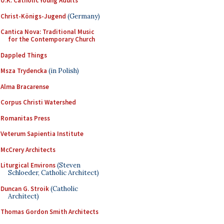
U.K. Catholic Young Adults
Christ-Königs-Jugend
(Germany)
Cantica Nova: Traditional Music
for the Contemporary Church
Dappled Things
Msza Trydencka
(in Polish)
Alma Bracarense
Corpus Christi Watershed
Romanitas Press
Veterum Sapientia Institute
McCrery Architects
Liturgical Environs
(Steven
Schloeder, Catholic Architect)
Duncan G. Stroik
(Catholic
Architect)
Thomas Gordon Smith Architects