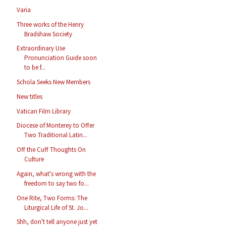
Varia
Three works of the Henry
Bradshaw Society
Extraordinary Use
Pronunciation Guide soon
to be f...
Schola Seeks New Members
New titles
Vatican Film Library
Diocese of Monterey to Offer
Two Traditional Latin...
Off the Cuff Thoughts On
Culture
Again, what's wrong with the
freedom to say two fo...
One Rite, Two Forms: The
Liturgical Life of St. Jo...
Shh, don't tell anyone just yet