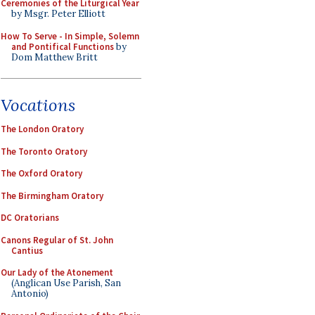
Ceremonies of the Liturgical Year
by Msgr. Peter Elliott
How To Serve - In Simple, Solemn
and Pontifical Functions
by
Dom Matthew Britt
Vocations
The London Oratory
The Toronto Oratory
The Oxford Oratory
The Birmingham Oratory
DC Oratorians
Canons Regular of St. John
Cantius
Our Lady of the Atonement
(Anglican Use Parish, San
Antonio)