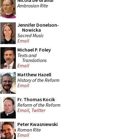
Nicola De Grandi
Ambrosian Rite
Jennifer Donelson-
Nowicka
Sacred Music
Email
Michael P. Foley
Texts and
Translations
Email
Matthew Hazell
History of the Reform
Email
Fr. Thomas Kocik
Reform of the Reform
Email
,
Twitter
Peter Kwasniewski
Roman Rite
Email