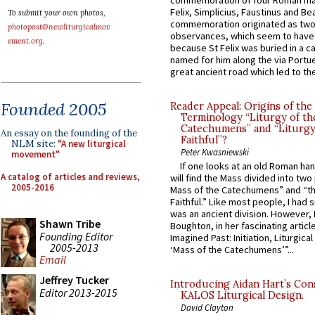
commemoration of four Roman ma
Felix, Simplicius, Faustinus and Bea
To submit your own photos,
commemoration originated as two
photopost@newliturgicalmov
observances, which seem to have
ement.org
.
because St Felix was buried in a 
named for him along the via Portue
great ancient road which led to the 
Founded 2005
Reader Appeal: Origins of the
Terminology “Liturgy of th
Catechumens” and “Liturgy
An essay on the founding of the
Faithful”?
NLM site:
"A new liturgical
Peter Kwasniewski
movement"
If one looks at an old Roman ha
A catalog of articles and reviews,
will find the Mass divided into two
2005-2016
Mass of the Catechumens” and “th
Faithful.” Like most people, I had
was an ancient division. However, 
Shawn Tribe
Boughton, in her fascinating articl
Founding Editor
Imagined Past: Initiation, Liturgica
2005-2013
‘Mass of the Catechumens’”...
Email
Jeffrey Tucker
Introducing Aidan Hart’s Con
Editor 2013-2015
KALOS Liturgical Design.
David Clayton