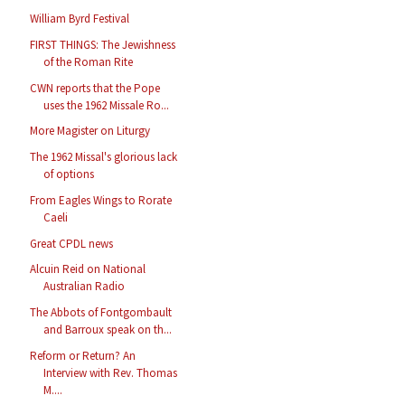
William Byrd Festival
FIRST THINGS: The Jewishness
of the Roman Rite
CWN reports that the Pope
uses the 1962 Missale Ro...
More Magister on Liturgy
The 1962 Missal's glorious lack
of options
From Eagles Wings to Rorate
Caeli
Great CPDL news
Alcuin Reid on National
Australian Radio
The Abbots of Fontgombault
and Barroux speak on th...
Reform or Return? An
Interview with Rev. Thomas
M....