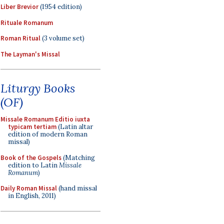
Liber Brevior
(1954 edition)
Rituale Romanum
Roman Ritual
(3 volume set)
The Layman's Missal
Liturgy Books
(OF)
Missale Romanum Editio iuxta
typicam tertiam
(Latin altar
edition of modern Roman
missal)
Book of the Gospels
(Matching
edition to Latin
Missale
Romanum
)
Daily Roman Missal
(hand missal
in English, 2011)