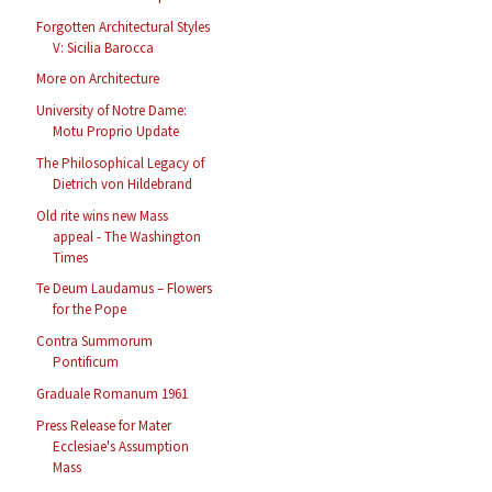
Forgotten Architectural Styles
V: Sicilia Barocca
More on Architecture
University of Notre Dame:
Motu Proprio Update
The Philosophical Legacy of
Dietrich von Hildebrand
Old rite wins new Mass
appeal - The Washington
Times
Te Deum Laudamus – Flowers
for the Pope
Contra Summorum
Pontificum
Graduale Romanum 1961
Press Release for Mater
Ecclesiae's Assumption
Mass