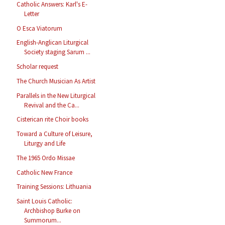
Catholic Answers: Karl's E-
Letter
O Esca Viatorum
English-Anglican Liturgical
Society staging Sarum ...
Scholar request
The Church Musician As Artist
Parallels in the New Liturgical
Revival and the Ca...
Cisterican rite Choir books
Toward a Culture of Leisure,
Liturgy and Life
The 1965 Ordo Missae
Catholic New France
Training Sessions: Lithuania
Saint Louis Catholic:
Archbishop Burke on
Summorum...