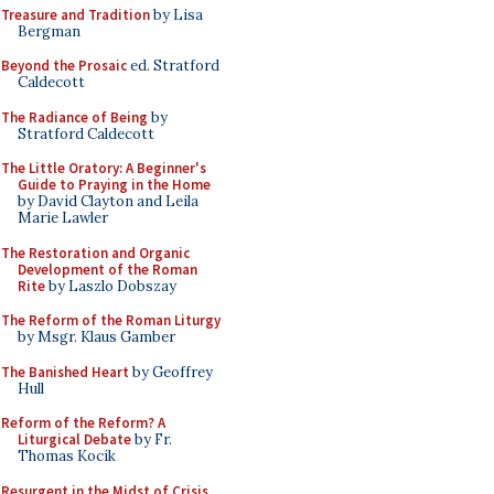
Treasure and Tradition
by Lisa
Bergman
Beyond the Prosaic
ed. Stratford
Caldecott
The Radiance of Being
by
Stratford Caldecott
The Little Oratory: A Beginner's
Guide to Praying in the Home
by David Clayton and Leila
Marie Lawler
The Restoration and Organic
Development of the Roman
Rite
by Laszlo Dobszay
The Reform of the Roman Liturgy
by Msgr. Klaus Gamber
The Banished Heart
by Geoffrey
Hull
Reform of the Reform? A
Liturgical Debate
by Fr.
Thomas Kocik
Resurgent in the Midst of Crisis