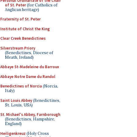
Personal Ordinariate of the Chair
of St. Peter
(for Catholics of
Anglican heritage)
Fraternity of St. Peter
Institute of Christ the King
Clear Creek Benedictines
Silverstream Priory
(Benedictines, Diocese of
Meath, Ireland)
Abbaye St-Madeleine du Barroux
Abbaye Notre Dame du Randol
Benedictines of Norcia
(Norcia,
Italy)
Saint Louis Abbey
(Benedictines,
St. Louis, USA)
St. Michael's Abbey, Farnborough
(Benedictines, Hampshire,
England)
Heiligenkreuz
(Holy Cross