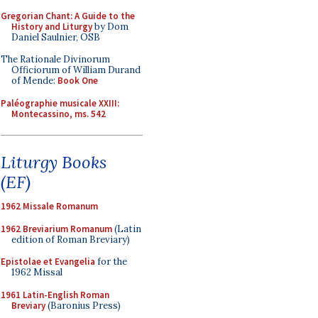
Gregorian Chant: A Guide to the
History and Liturgy
by Dom
Daniel Saulnier, OSB
The Rationale Divinorum
Officiorum of William Durand
of Mende:
Book One
Paléographie musicale XXIII:
Montecassino, ms. 542
Liturgy Books
(EF)
1962 Missale Romanum
1962 Breviarium Romanum
(Latin
edition of Roman Breviary)
Epistolae et Evangelia
for the
1962 Missal
1961 Latin-English Roman
Breviary
(Baronius Press)