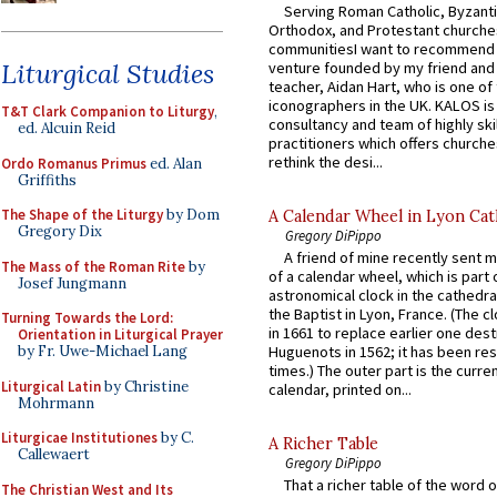
Serving Roman Catholic, Byzanti
Orthodox, and Protestant churche
communitiesI want to recommend
Liturgical Studies
venture founded by my friend and
teacher, Aidan Hart, who is one o
iconographers in the UK. KALOS is
T&T Clark Companion to Liturgy
,
consultancy and team of highly ski
ed. Alcuin Reid
practitioners which offers churche
rethink the desi...
Ordo Romanus Primus
ed. Alan
Griffiths
The Shape of the Liturgy
by Dom
A Calendar Wheel in Lyon Cat
Gregory Dix
Gregory DiPippo
A friend of mine recently sent m
The Mass of the Roman Rite
by
of a calendar wheel, which is part 
Josef Jungmann
astronomical clock in the cathedra
the Baptist in Lyon, France. (The c
Turning Towards the Lord:
in 1661 to replace earlier one des
Orientation in Liturgical Prayer
by Fr. Uwe-Michael Lang
Huguenots in 1562; it has been re
times.) The outer part is the current
Liturgical Latin
by Christine
calendar, printed on...
Mohrmann
Liturgicae Institutiones
by C.
A Richer Table
Callewaert
Gregory DiPippo
That a richer table of the word
The Christian West and Its