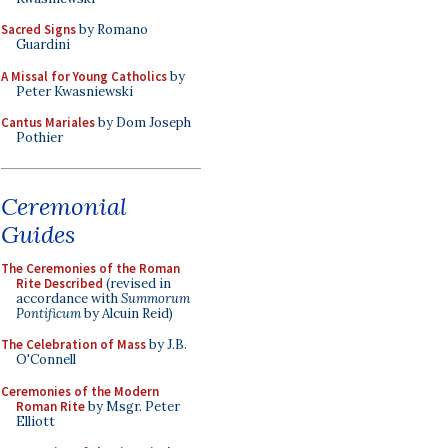
Sacred Signs
by Romano
Guardini
A Missal for Young Catholics
by
Peter Kwasniewski
Cantus Mariales
by Dom Joseph
Pothier
Ceremonial
Guides
The Ceremonies of the Roman
Rite Described
(revised in
accordance with
Summorum
Pontificum
by Alcuin Reid)
The Celebration of Mass
by J.B.
O'Connell
Ceremonies of the Modern
Roman Rite
by Msgr. Peter
Elliott