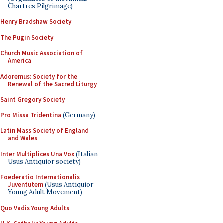
Chartres Pilgrimage)
Henry Bradshaw Society
The Pugin Society
Church Music Association of
America
Adoremus: Society for the
Renewal of the Sacred Liturgy
Saint Gregory Society
Pro Missa Tridentina
(Germany)
Latin Mass Society of England
and Wales
Inter Multiplices Una Vox
(Italian
Usus Antiquior society)
Foederatio Internationalis
Juventutem
(Usus Antiquior
Young Adult Movement)
Quo Vadis Young Adults