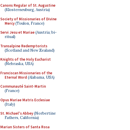
Canons Regular of St. Augustine
(Klosterneuburg, Austria)
Society of Missionaries of Divine
Mercy
(Toulon, France)
Servi Jesu et Mariae
(Austria; bi-
ritual)
Transalpine Redemptorists
(Scotland and New Zealand)
Knights of the Holy Eucharist
(Nebraska, USA)
Franciscan Missionaries of the
Eternal Word
(Alabama, USA)
Communauté Saint-Martin
(France)
Opus Mariae Matris Ecclesiae
(Italy)
St. Michael's Abbey
(Norbertine
Fathers, California)
Marian Sisters of Santa Rosa