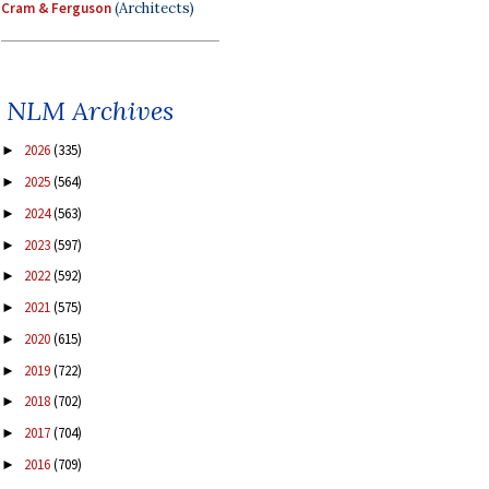
Cram & Ferguson
(Architects)
NLM Archives
2026
(335)
►
2025
(564)
►
2024
(563)
►
2023
(597)
►
2022
(592)
►
2021
(575)
►
2020
(615)
►
2019
(722)
►
2018
(702)
►
2017
(704)
►
2016
(709)
►