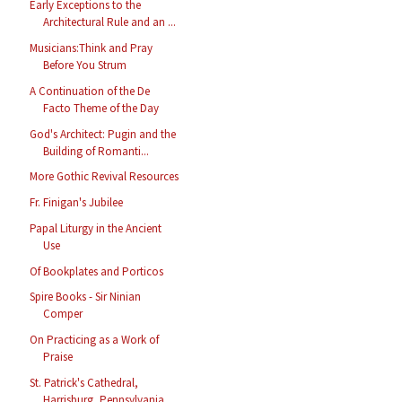
Early Exceptions to the
Architectural Rule and an ...
Musicians:Think and Pray
Before You Strum
A Continuation of the De
Facto Theme of the Day
God's Architect: Pugin and the
Building of Romanti...
More Gothic Revival Resources
Fr. Finigan's Jubilee
Papal Liturgy in the Ancient
Use
Of Bookplates and Porticos
Spire Books - Sir Ninian
Comper
On Practicing as a Work of
Praise
St. Patrick's Cathedral,
Harrisburg, Pennsylvania