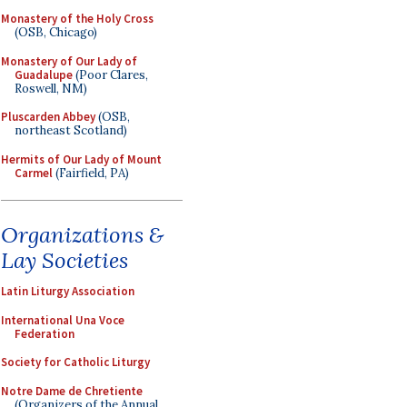
Monastery of the Holy Cross
(OSB, Chicago)
Monastery of Our Lady of
Guadalupe
(Poor Clares,
Roswell, NM)
Pluscarden Abbey
(OSB,
northeast Scotland)
Hermits of Our Lady of Mount
Carmel
(Fairfield, PA)
Organizations &
Lay Societies
Latin Liturgy Association
International Una Voce
Federation
Society for Catholic Liturgy
Notre Dame de Chretiente
(Organizers of the Annual