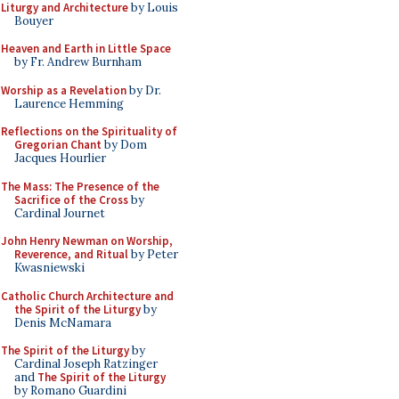
Liturgy and Architecture
by Louis
Bouyer
Heaven and Earth in Little Space
by Fr. Andrew Burnham
Worship as a Revelation
by Dr.
Laurence Hemming
Reflections on the Spirituality of
Gregorian Chant
by Dom
Jacques Hourlier
The Mass: The Presence of the
Sacrifice of the Cross
by
Cardinal Journet
John Henry Newman on Worship,
Reverence, and Ritual
by Peter
Kwasniewski
Catholic Church Architecture and
the Spirit of the Liturgy
by
Denis McNamara
The Spirit of the Liturgy
by
Cardinal Joseph Ratzinger
and
The Spirit of the Liturgy
by Romano Guardini