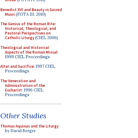
Benedict XVI and Beauty in Sacred
Music
(FOTA III, 2010)
The Genius of the Roman Rite:
Historical, Theological, and
Pastoral Perspectives on
Catholic Liturgy
(CIEL 2006)
Theological and Historical
Aspects of the Roman Missal
:
1999 CIEL Proceedings
Altar and Sacrifice
: 1997 CIEL
Proceedings
The Veneration and
Administration of the
Eucharist
: 1996 CIEL
Proceedings
Other Studies
Thomas Aquinas and the Liturgy
by David Berger