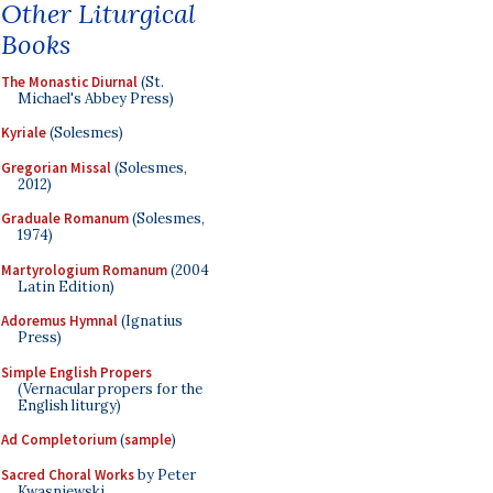
Other Liturgical
Books
The Monastic Diurnal
(St.
Michael's Abbey Press)
Kyriale
(Solesmes)
Gregorian Missal
(Solesmes,
2012)
Graduale Romanum
(Solesmes,
1974)
Martyrologium Romanum
(2004
Latin Edition)
Adoremus Hymnal
(Ignatius
Press)
Simple English Propers
(Vernacular propers for the
English liturgy)
Ad Completorium
(
sample
)
Sacred Choral Works
by Peter
Kwasniewski