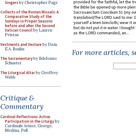
provided for the faithful, let the t
Singers
by Christopher Page
the Bible be opened up more plentif
Collects of the Roman Missals: A
Sacrosanctum Concilium 51 (my o
Comparative Study of the
translation)The LORD said to me: 
Sundays in Proper Seasons
yourself a linen loincloth; wear it o
before and after the Second
but do not put it in water. I bought 
Vatican Council
by Lauren
as the LORD commanded, an...
Pristas
Vestments and Vesture
by Dom
E.A. Roulin
For more articles, 
The Sacramentary
by Ildefonso
Schuster
The Liturgical Altar
by Geoffrey
Webb
Critique &
Commentary
Cardinal Reflections: Active
Participation in the Liturgy
by
Cardinals Arinze, George,
Medina, Pell