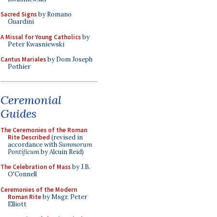
Sacred Signs
by Romano
Guardini
A Missal for Young Catholics
by
Peter Kwasniewski
Cantus Mariales
by Dom Joseph
Pothier
Ceremonial
Guides
The Ceremonies of the Roman
Rite Described
(revised in
accordance with
Summorum
Pontificum
by Alcuin Reid)
The Celebration of Mass
by J.B.
O'Connell
Ceremonies of the Modern
Roman Rite
by Msgr. Peter
Elliott