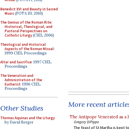
Benedict XVI and Beauty in Sacred
Music
(FOTA III, 2010)
The Genius of the Roman Rite:
Historical, Theological, and
Pastoral Perspectives on
Catholic Liturgy
(CIEL 2006)
Theological and Historical
Aspects of the Roman Missal
:
1999 CIEL Proceedings
Altar and Sacrifice
: 1997 CIEL
Proceedings
The Veneration and
Administration of the
Eucharist
: 1996 CIEL
Proceedings
More recent article
Other Studies
The Antipope Venerated as a 
Thomas Aquinas and the Liturgy
Gregory DiPippo
by David Berger
The feast of St Martha is kept t