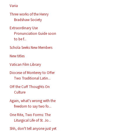
Varia
Three works of the Henry
Bradshaw Society
Extraordinary Use
Pronunciation Guide soon
to be f...
Schola Seeks New Members
New titles
Vatican Film Library
Diocese of Monterey to Offer
Two Traditional Latin...
Off the Cuff Thoughts On
Culture
Again, what's wrong with the
freedom to say two fo...
One Rite, Two Forms: The
Liturgical Life of St. Jo...
Shh, don't tell anyone just yet