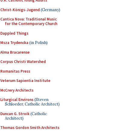
U.K. Catholic Young Adults
Christ-Königs-Jugend
(Germany)
Cantica Nova: Traditional Music
for the Contemporary Church
Dappled Things
Msza Trydencka
(in Polish)
Alma Bracarense
Corpus Christi Watershed
Romanitas Press
Veterum Sapientia Institute
McCrery Architects
Liturgical Environs
(Steven
Schloeder, Catholic Architect)
Duncan G. Stroik
(Catholic
Architect)
Thomas Gordon Smith Architects