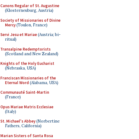
Canons Regular of St. Augustine
(Klosterneuburg, Austria)
Society of Missionaries of Divine
Mercy
(Toulon, France)
Servi Jesu et Mariae
(Austria; bi-
ritual)
Transalpine Redemptorists
(Scotland and New Zealand)
Knights of the Holy Eucharist
(Nebraska, USA)
Franciscan Missionaries of the
Eternal Word
(Alabama, USA)
Communauté Saint-Martin
(France)
Opus Mariae Matris Ecclesiae
(Italy)
St. Michael's Abbey
(Norbertine
Fathers, California)
Marian Sisters of Santa Rosa