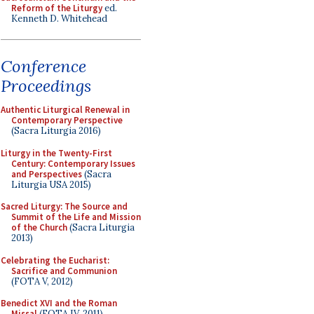
Reform of the Liturgy
ed.
Kenneth D. Whitehead
Conference
Proceedings
Authentic Liturgical Renewal in
Contemporary Perspective
(Sacra Liturgia 2016)
Liturgy in the Twenty-First
Century: Contemporary Issues
and Perspectives
(Sacra
Liturgia USA 2015)
Sacred Liturgy: The Source and
Summit of the Life and Mission
of the Church
(Sacra Liturgia
2013)
Celebrating the Eucharist:
Sacrifice and Communion
(FOTA V, 2012)
Benedict XVI and the Roman
Missal
(FOTA IV, 2011)