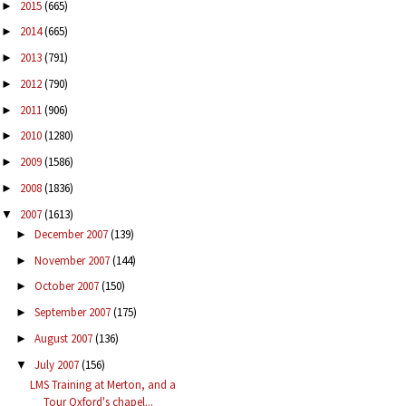
2015
(665)
►
2014
(665)
►
2013
(791)
►
2012
(790)
►
2011
(906)
►
2010
(1280)
►
2009
(1586)
►
2008
(1836)
►
2007
(1613)
▼
December 2007
(139)
►
November 2007
(144)
►
October 2007
(150)
►
September 2007
(175)
►
August 2007
(136)
►
July 2007
(156)
▼
LMS Training at Merton, and a
Tour Oxford's chapel...