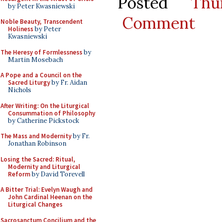
Posted
Thu
by Peter Kwasniewski
Comment
Noble Beauty, Transcendent
Holiness
by Peter
Kwasniewski
The Heresy of Formlessness
by
Martin Mosebach
A Pope and a Council on the
Sacred Liturgy
by Fr. Aidan
Nichols
After Writing: On the Liturgical
Consummation of Philosophy
by Catherine Pickstock
The Mass and Modernity
by Fr.
Jonathan Robinson
Losing the Sacred: Ritual,
Modernity and Liturgical
Reform
by David Torevell
A Bitter Trial: Evelyn Waugh and
John Cardinal Heenan on the
Liturgical Changes
Sacrosanctum Concilium and the