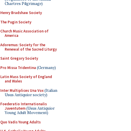
Chartres Pilgrimage)
Henry Bradshaw Society
The Pugin Society
Church Music Association of
America
Adoremus: Society for the
Renewal of the Sacred Liturgy
Saint Gregory Society
Pro Missa Tridentina
(Germany)
Latin Mass Society of England
and Wales
Inter Multiplices Una Vox
(Italian
Usus Antiquior society)
Foederatio Internationalis
Juventutem
(Usus Antiquior
Young Adult Movement)
Quo Vadis Young Adults