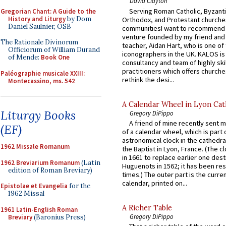
David Clayton
Serving Roman Catholic, Byzanti
Gregorian Chant: A Guide to the
History and Liturgy
by Dom
Orthodox, and Protestant churche
Daniel Saulnier, OSB
communitiesI want to recommend
venture founded by my friend and
The Rationale Divinorum
teacher, Aidan Hart, who is one o
Officiorum of William Durand
iconographers in the UK. KALOS is
of Mende:
Book One
consultancy and team of highly ski
practitioners which offers churche
Paléographie musicale XXIII:
rethink the desi...
Montecassino, ms. 542
A Calendar Wheel in Lyon Cat
Liturgy Books
Gregory DiPippo
A friend of mine recently sent m
(EF)
of a calendar wheel, which is part 
astronomical clock in the cathedra
1962 Missale Romanum
the Baptist in Lyon, France. (The c
in 1661 to replace earlier one des
1962 Breviarium Romanum
(Latin
Huguenots in 1562; it has been re
edition of Roman Breviary)
times.) The outer part is the current
calendar, printed on...
Epistolae et Evangelia
for the
1962 Missal
A Richer Table
1961 Latin-English Roman
Gregory DiPippo
Breviary
(Baronius Press)