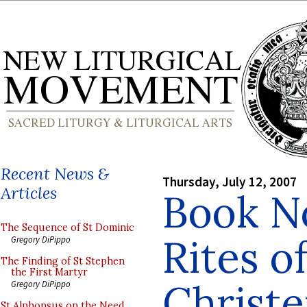
Recent News &
Thursday, July 12, 2007
Articles
Book N
The Sequence of St Dominic
Rites o
Gregory DiPippo
The Finding of St Stephen
the First Martyr
Christ
Gregory DiPippo
St Alphonsus on the Need