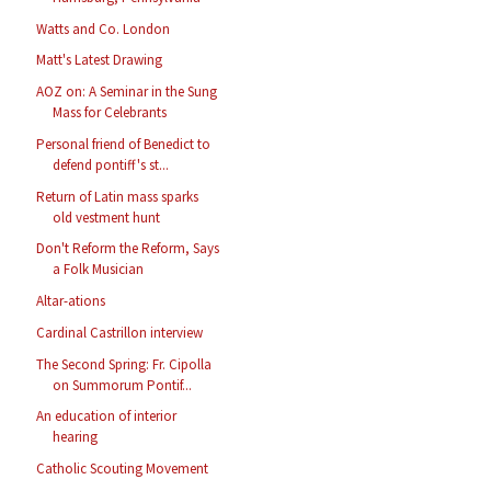
Watts and Co. London
Matt's Latest Drawing
AOZ on: A Seminar in the Sung
Mass for Celebrants
Personal friend of Benedict to
defend pontiff's st...
Return of Latin mass sparks
old vestment hunt
Don't Reform the Reform, Says
a Folk Musician
Altar-ations
Cardinal Castrillon interview
The Second Spring: Fr. Cipolla
on Summorum Pontif...
An education of interior
hearing
Catholic Scouting Movement