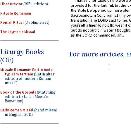
That a richer table of the word
Liber Brevior
(1954 edition)
provided for the faithful, let the t
the Bible be opened up more plentif
Rituale Romanum
Sacrosanctum Concilium 51 (my o
translation)The LORD said to me: 
Roman Ritual
(3 volume set)
yourself a linen loincloth; wear it o
but do not put it in water. I bought 
The Layman's Missal
as the LORD commanded, an...
Liturgy Books
For more articles, 
(OF)
Missale Romanum Editio iuxta
typicam tertiam
(Latin altar
edition of modern Roman
missal)
Book of the Gospels
(Matching
edition to Latin
Missale
Romanum
)
Daily Roman Missal
(hand missal
in English, 2011)