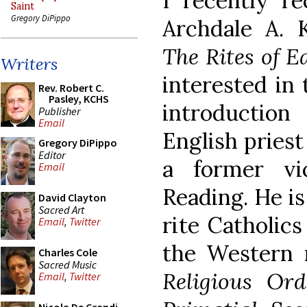
I recently r
Saint
Gregory DiPippo
Archdale A. 
The Rites of 
Writers
interested in 
Rev. Robert C.
Pasley, KCHS
introductio
Publisher
Email
English priest
Gregory DiPippo
Editor
a former vi
Email
Reading. He i
David Clayton
Sacred Art
rite Catholics
Email
,
Twitter
the Western 
Charles Cole
Sacred Music
Religious Ord
Email
,
Twitter