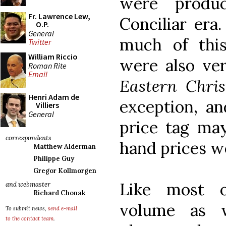
were produ
Fr. Lawrence Lew,
Conciliar era
O.P.
General
much of this
Twitter
William Riccio
were also ve
Roman Rite
Email
Eastern Chri
Henri Adam de
exception, a
Villiers
General
price tag ma
correspondents
hand prices w
Matthew Alderman
Philippe Guy
Gregor Kollmorgen
Like most o
and webmaster
Richard Chonak
volume as w
To submit news,
send e-mail
to the contact team
.