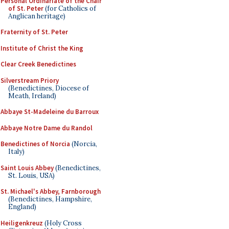
Personal Ordinariate of the Chair
of St. Peter
(for Catholics of
Anglican heritage)
Fraternity of St. Peter
Institute of Christ the King
Clear Creek Benedictines
Silverstream Priory
(Benedictines, Diocese of
Meath, Ireland)
Abbaye St-Madeleine du Barroux
Abbaye Notre Dame du Randol
Benedictines of Norcia
(Norcia,
Italy)
Saint Louis Abbey
(Benedictines,
St. Louis, USA)
St. Michael's Abbey, Farnborough
(Benedictines, Hampshire,
England)
Heiligenkreuz
(Holy Cross