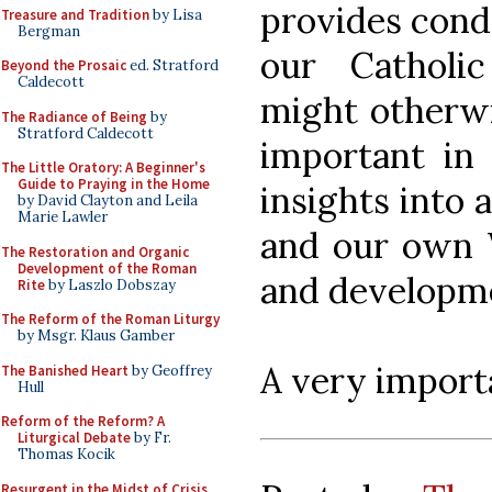
provides cond
Treasure and Tradition
by Lisa
Bergman
our Catholic
Beyond the Prosaic
ed. Stratford
Caldecott
might otherwi
The Radiance of Being
by
Stratford Caldecott
important in 
The Little Oratory: A Beginner's
Guide to Praying in the Home
insights into 
by David Clayton and Leila
Marie Lawler
and our own W
The Restoration and Organic
Development of the Roman
and developm
Rite
by Laszlo Dobszay
The Reform of the Roman Liturgy
by Msgr. Klaus Gamber
A very importa
The Banished Heart
by Geoffrey
Hull
Reform of the Reform? A
Liturgical Debate
by Fr.
Thomas Kocik
Resurgent in the Midst of Crisis