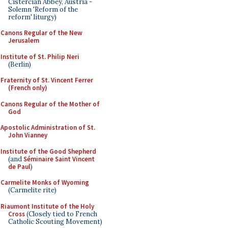
Cistercian Abbey, Austria -
Solemn 'Reform of the
reform' liturgy)
Canons Regular of the New
Jerusalem
Institute of St. Philip Neri
(Berlin)
Fraternity of St. Vincent Ferrer
(French only)
Canons Regular of the Mother of
God
Apostolic Administration of St.
John Vianney
Institute of the Good Shepherd
(and
Séminaire Saint Vincent
de Paul
)
Carmelite Monks of Wyoming
(Carmelite rite)
Riaumont Institute of the Holy
Cross
(Closely tied to French
Catholic Scouting Movement)