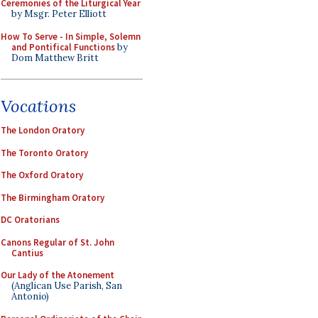
Ceremonies of the Liturgical Year
by Msgr. Peter Elliott
How To Serve - In Simple, Solemn
and Pontifical Functions
by
Dom Matthew Britt
Vocations
The London Oratory
The Toronto Oratory
The Oxford Oratory
The Birmingham Oratory
DC Oratorians
Canons Regular of St. John
Cantius
Our Lady of the Atonement
(Anglican Use Parish, San
Antonio)