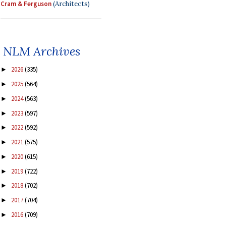
Cram & Ferguson
(Architects)
NLM Archives
2026
(335)
►
2025
(564)
►
2024
(563)
►
2023
(597)
►
2022
(592)
►
2021
(575)
►
2020
(615)
►
2019
(722)
►
2018
(702)
►
2017
(704)
►
2016
(709)
►