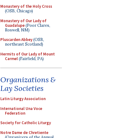
Monastery of the Holy Cross
(OSB, Chicago)
Monastery of Our Lady of
Guadalupe
(Poor Clares,
Roswell, NM)
Pluscarden Abbey
(OSB,
northeast Scotland)
Hermits of Our Lady of Mount
Carmel
(Fairfield, PA)
Organizations &
Lay Societies
Latin Liturgy Association
International Una Voce
Federation
Society for Catholic Liturgy
Notre Dame de Chretiente
(Organizers of the Annual