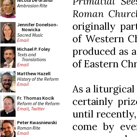
Primatial See
Nicola De Grandi
Ambrosian Rite
Roman Churc
originally par
Jennifer Donelson-
Nowicka
Sacred Music
of Western C
Email
produced as a 
Michael P. Foley
Texts and
Translations
of Eastern Ch
Email
Matthew Hazell
History of the Reform
Email
As a liturgical
Fr. Thomas Kocik
certainly priz
Reform of the Reform
Email
,
Twitter
until recently
Peter Kwasniewski
come by eve
Roman Rite
Email