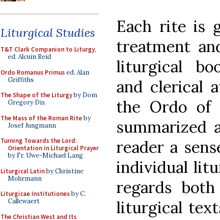
Each rite is g
Liturgical Studies
treatment and
T&T Clark Companion to Liturgy
,
ed. Alcuin Reid
liturgical bo
Ordo Romanus Primus
ed. Alan
Griffiths
and clerical a
The Shape of the Liturgy
by Dom
the Ordo of t
Gregory Dix
The Mass of the Roman Rite
by
summarized a
Josef Jungmann
Turning Towards the Lord:
reader a sense
Orientation in Liturgical Prayer
by Fr. Uwe-Michael Lang
individual lit
Liturgical Latin
by Christine
Mohrmann
regards both
Liturgicae Institutiones
by C.
Callewaert
liturgical text
The Christian West and Its