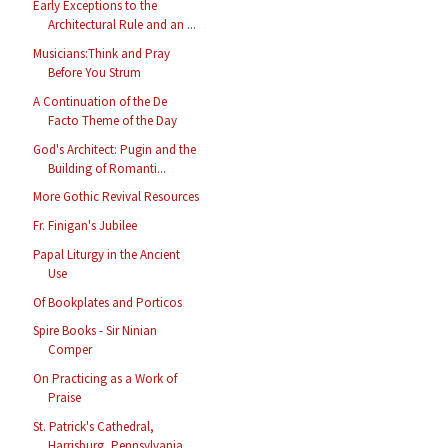
Early Exceptions to the
Architectural Rule and an ...
Musicians:Think and Pray
Before You Strum
A Continuation of the De
Facto Theme of the Day
God's Architect: Pugin and the
Building of Romanti...
More Gothic Revival Resources
Fr. Finigan's Jubilee
Papal Liturgy in the Ancient
Use
Of Bookplates and Porticos
Spire Books - Sir Ninian
Comper
On Practicing as a Work of
Praise
St. Patrick's Cathedral,
Harrisburg, Pennsylvania