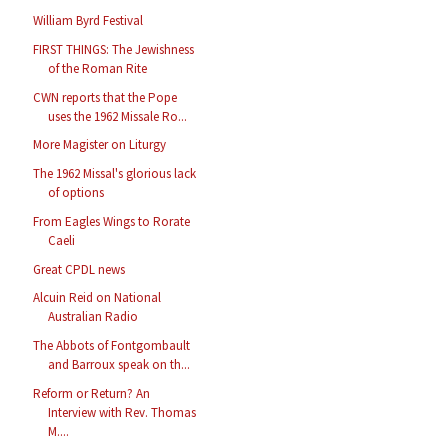
William Byrd Festival
FIRST THINGS: The Jewishness
of the Roman Rite
CWN reports that the Pope
uses the 1962 Missale Ro...
More Magister on Liturgy
The 1962 Missal's glorious lack
of options
From Eagles Wings to Rorate
Caeli
Great CPDL news
Alcuin Reid on National
Australian Radio
The Abbots of Fontgombault
and Barroux speak on th...
Reform or Return? An
Interview with Rev. Thomas
M....