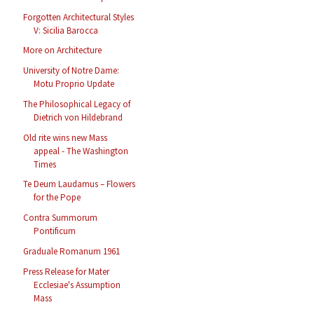
Forgotten Architectural Styles
V: Sicilia Barocca
More on Architecture
University of Notre Dame:
Motu Proprio Update
The Philosophical Legacy of
Dietrich von Hildebrand
Old rite wins new Mass
appeal - The Washington
Times
Te Deum Laudamus – Flowers
for the Pope
Contra Summorum
Pontificum
Graduale Romanum 1961
Press Release for Mater
Ecclesiae's Assumption
Mass