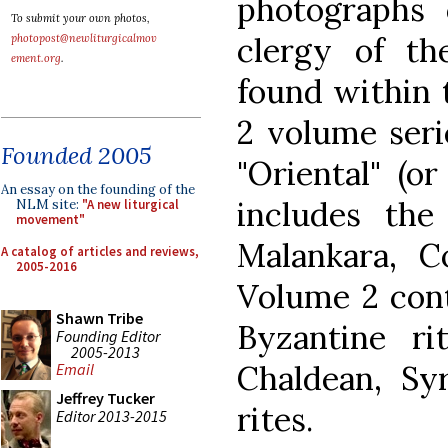
photographs 
To submit your own photos,
clergy of th
photopost@newliturgicalmov
ement.org
.
found within t
2 volume seri
Founded 2005
"Oriental" (o
An essay on the founding of the
includes the
NLM site:
"A new liturgical
movement"
Malankara, Co
A catalog of articles and reviews,
2005-2016
Volume 2 cont
Shawn Tribe
Byzantine ri
Founding Editor
2005-2013
Chaldean, Sy
Email
Jeffrey Tucker
rites.
Editor 2013-2015