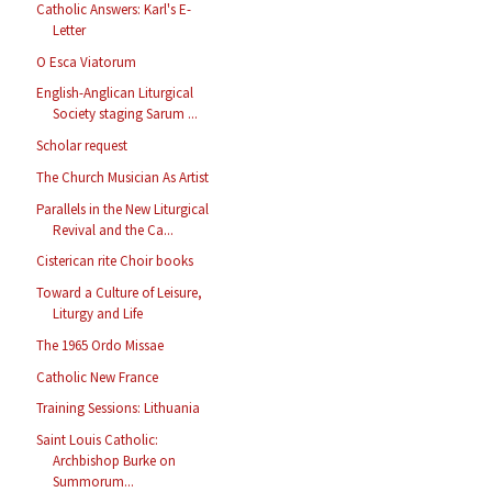
Catholic Answers: Karl's E-
Letter
O Esca Viatorum
English-Anglican Liturgical
Society staging Sarum ...
Scholar request
The Church Musician As Artist
Parallels in the New Liturgical
Revival and the Ca...
Cisterican rite Choir books
Toward a Culture of Leisure,
Liturgy and Life
The 1965 Ordo Missae
Catholic New France
Training Sessions: Lithuania
Saint Louis Catholic:
Archbishop Burke on
Summorum...