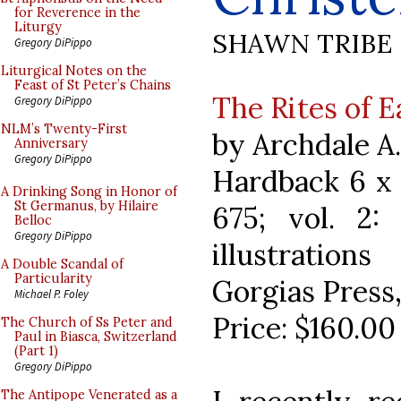
for Reverence in the
Liturgy
SHAWN TRIBE
Gregory DiPippo
Liturgical Notes on the
Feast of St Peter’s Chains
The Rites of 
Gregory DiPippo
NLM’s Twenty-First
by Archdale A
Anniversary
Gregory DiPippo
Hardback 6 x 9
A Drinking Song in Honor of
St Germanus, by Hilaire
675; vol. 2
Belloc
Gregory DiPippo
illustrations
A Double Scandal of
Particularity
Gorgias Press
Michael P. Foley
Price: $160.00
The Church of Ss Peter and
Paul in Biasca, Switzerland
(Part 1)
Gregory DiPippo
The Antipope Venerated as a