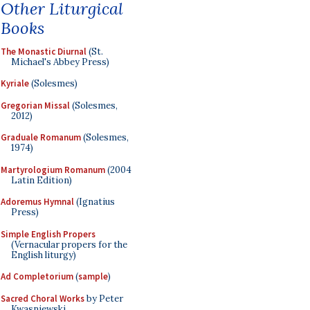
Other Liturgical
Books
The Monastic Diurnal
(St.
Michael's Abbey Press)
Kyriale
(Solesmes)
Gregorian Missal
(Solesmes,
2012)
Graduale Romanum
(Solesmes,
1974)
Martyrologium Romanum
(2004
Latin Edition)
Adoremus Hymnal
(Ignatius
Press)
Simple English Propers
(Vernacular propers for the
English liturgy)
Ad Completorium
(
sample
)
Sacred Choral Works
by Peter
Kwasniewski