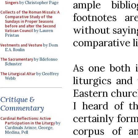
ample bibli
Singers
by Christopher Page
Collects of the Roman Missals: A
footnotes ar
Comparative Study of the
Sundays in Proper Seasons
before and after the Second
without saying
Vatican Council
by Lauren
Pristas
comparative li
Vestments and Vesture
by Dom
E.A. Roulin
The Sacramentary
by Ildefonso
Schuster
As one both i
The Liturgical Altar
by Geoffrey
liturgics and 
Webb
Eastern churc
Critique &
I heard of th
Commentary
certainly form
Cardinal Reflections: Active
Participation in the Liturgy
by
corpus of an
Cardinals Arinze, George,
Medina, Pell