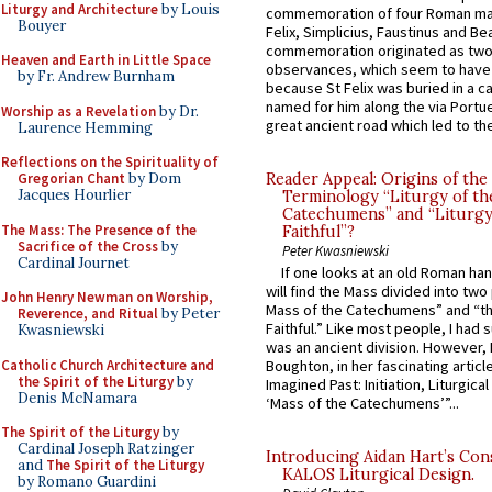
Liturgy and Architecture
by Louis
commemoration of four Roman ma
Bouyer
Felix, Simplicius, Faustinus and Bea
commemoration originated as two
Heaven and Earth in Little Space
observances, which seem to have
by Fr. Andrew Burnham
because St Felix was buried in a 
named for him along the via Portue
Worship as a Revelation
by Dr.
great ancient road which led to the 
Laurence Hemming
Reflections on the Spirituality of
Gregorian Chant
by Dom
Reader Appeal: Origins of the
Jacques Hourlier
Terminology “Liturgy of th
Catechumens” and “Liturgy
The Mass: The Presence of the
Faithful”?
Sacrifice of the Cross
by
Peter Kwasniewski
Cardinal Journet
If one looks at an old Roman ha
will find the Mass divided into two
John Henry Newman on Worship,
Mass of the Catechumens” and “th
Reverence, and Ritual
by Peter
Faithful.” Like most people, I had
Kwasniewski
was an ancient division. However, 
Catholic Church Architecture and
Boughton, in her fascinating articl
the Spirit of the Liturgy
by
Imagined Past: Initiation, Liturgica
Denis McNamara
‘Mass of the Catechumens’”...
The Spirit of the Liturgy
by
Cardinal Joseph Ratzinger
Introducing Aidan Hart’s Con
and
The Spirit of the Liturgy
KALOS Liturgical Design.
by Romano Guardini