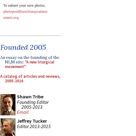
To submit your own photos,
photopost@newliturgicalmov
ement.org
.
Founded 2005
An essay on the founding of the
NLM site:
"A new liturgical
movement"
A catalog of articles and reviews,
2005-2016
Shawn Tribe
Founding Editor
2005-2013
Email
Jeffrey Tucker
Editor 2013-2015