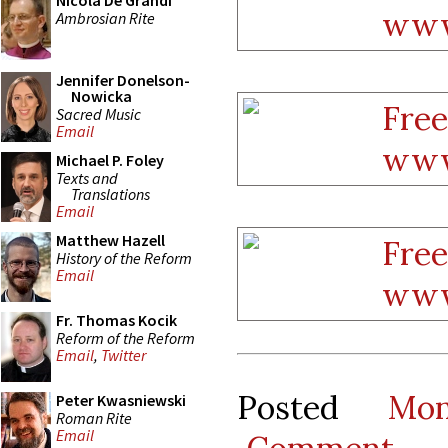
Nicola De Grandi
Ambrosian Rite
Jennifer Donelson-
Nowicka
Sacred Music
Email
Michael P. Foley
Texts and
Translations
Email
Matthew Hazell
History of the Reform
Email
Fr. Thomas Kocik
Reform of the Reform
Email
,
Twitter
Posted
Mo
Peter Kwasniewski
Roman Rite
Email