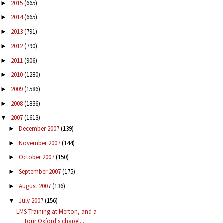
2015
(665)
►
2014
(665)
►
2013
(791)
►
2012
(790)
►
2011
(906)
►
2010
(1280)
►
2009
(1586)
►
2008
(1836)
►
2007
(1613)
▼
December 2007
(139)
►
November 2007
(144)
►
October 2007
(150)
►
September 2007
(175)
►
August 2007
(136)
►
July 2007
(156)
▼
LMS Training at Merton, and a
Tour Oxford's chapel...