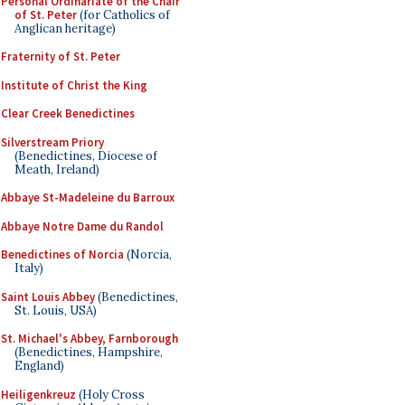
Personal Ordinariate of the Chair
of St. Peter
(for Catholics of
Anglican heritage)
Fraternity of St. Peter
Institute of Christ the King
Clear Creek Benedictines
Silverstream Priory
(Benedictines, Diocese of
Meath, Ireland)
Abbaye St-Madeleine du Barroux
Abbaye Notre Dame du Randol
Benedictines of Norcia
(Norcia,
Italy)
Saint Louis Abbey
(Benedictines,
St. Louis, USA)
St. Michael's Abbey, Farnborough
(Benedictines, Hampshire,
England)
Heiligenkreuz
(Holy Cross