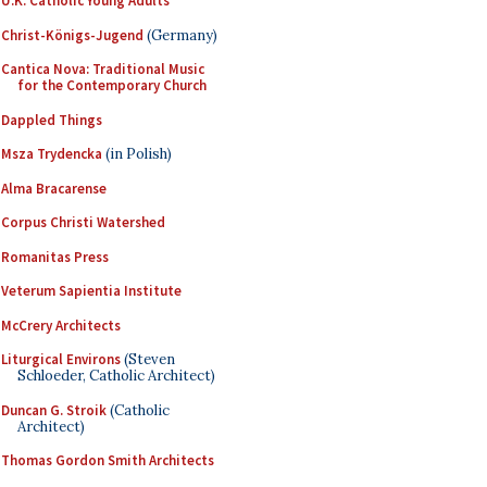
U.K. Catholic Young Adults
Christ-Königs-Jugend
(Germany)
Cantica Nova: Traditional Music
for the Contemporary Church
Dappled Things
Msza Trydencka
(in Polish)
Alma Bracarense
Corpus Christi Watershed
Romanitas Press
Veterum Sapientia Institute
McCrery Architects
Liturgical Environs
(Steven
Schloeder, Catholic Architect)
Duncan G. Stroik
(Catholic
Architect)
Thomas Gordon Smith Architects