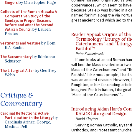
commemoration originated as two
Singers
by Christopher Page
observances, which seem to have
because St Felix was buried in a 
Collects of the Roman Missals: A
named for him along the via Portue
Comparative Study of the
great ancient road which led to the 
Sundays in Proper Seasons
before and after the Second
Vatican Council
by Lauren
Pristas
Reader Appeal: Origins of the
Terminology “Liturgy of th
Vestments and Vesture
by Dom
Catechumens” and “Liturgy
E.A. Roulin
Faithful”?
Peter Kwasniewski
The Sacramentary
by Ildefonso
If one looks at an old Roman ha
Schuster
will find the Mass divided into two
Mass of the Catechumens” and “th
The Liturgical Altar
by Geoffrey
Faithful.” Like most people, I had
Webb
was an ancient division. However, 
Boughton, in her fascinating articl
Imagined Past: Initiation, Liturgica
Critique &
‘Mass of the Catechumens’”...
Commentary
Introducing Aidan Hart’s Con
Cardinal Reflections: Active
KALOS Liturgical Design.
Participation in the Liturgy
by
David Clayton
Cardinals Arinze, George,
Serving Roman Catholic, Byzanti
Medina, Pell
Orthodox, and Protestant churche