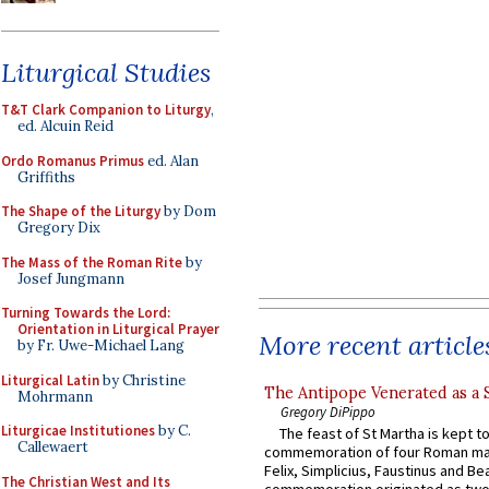
Liturgical Studies
T&T Clark Companion to Liturgy
,
ed. Alcuin Reid
Ordo Romanus Primus
ed. Alan
Griffiths
The Shape of the Liturgy
by Dom
Gregory Dix
The Mass of the Roman Rite
by
Josef Jungmann
Turning Towards the Lord:
Orientation in Liturgical Prayer
More recent article
by Fr. Uwe-Michael Lang
Liturgical Latin
by Christine
The Antipope Venerated as a 
Mohrmann
Gregory DiPippo
Liturgicae Institutiones
by C.
The feast of St Martha is kept t
Callewaert
commemoration of four Roman ma
Felix, Simplicius, Faustinus and Bea
The Christian West and Its