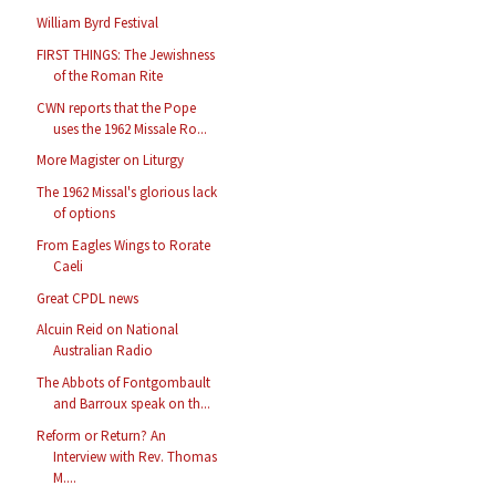
William Byrd Festival
FIRST THINGS: The Jewishness
of the Roman Rite
CWN reports that the Pope
uses the 1962 Missale Ro...
More Magister on Liturgy
The 1962 Missal's glorious lack
of options
From Eagles Wings to Rorate
Caeli
Great CPDL news
Alcuin Reid on National
Australian Radio
The Abbots of Fontgombault
and Barroux speak on th...
Reform or Return? An
Interview with Rev. Thomas
M....