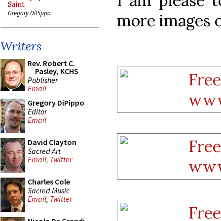
I am please 
Saint
Gregory DiPippo
more images o
Writers
Rev. Robert C.
Pasley, KCHS
Publisher
Email
Gregory DiPippo
Editor
Email
David Clayton
Sacred Art
Email
,
Twitter
Charles Cole
Sacred Music
Email
,
Twitter