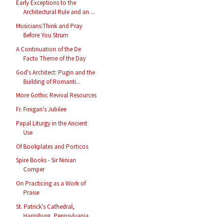
Early Exceptions to the
Architectural Rule and an ...
Musicians:Think and Pray
Before You Strum
A Continuation of the De
Facto Theme of the Day
God's Architect: Pugin and the
Building of Romanti...
More Gothic Revival Resources
Fr. Finigan's Jubilee
Papal Liturgy in the Ancient
Use
Of Bookplates and Porticos
Spire Books - Sir Ninian
Comper
On Practicing as a Work of
Praise
St. Patrick's Cathedral,
Harrisburg, Pennsylvania