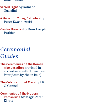
Sacred Signs
by Romano
Guardini
A Missal for Young Catholics
by
Peter Kwasniewski
Cantus Mariales
by Dom Joseph
Pothier
Ceremonial
Guides
The Ceremonies of the Roman
Rite Described
(revised in
accordance with
Summorum
Pontificum
by Alcuin Reid)
The Celebration of Mass
by J.B.
O'Connell
Ceremonies of the Modern
Roman Rite
by Msgr. Peter
Elliott