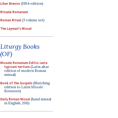
Liber Brevior
(1954 edition)
Rituale Romanum
Roman Ritual
(3 volume set)
The Layman's Missal
Liturgy Books
(OF)
Missale Romanum Editio iuxta
typicam tertiam
(Latin altar
edition of modern Roman
missal)
Book of the Gospels
(Matching
edition to Latin
Missale
Romanum
)
Daily Roman Missal
(hand missal
in English, 2011)