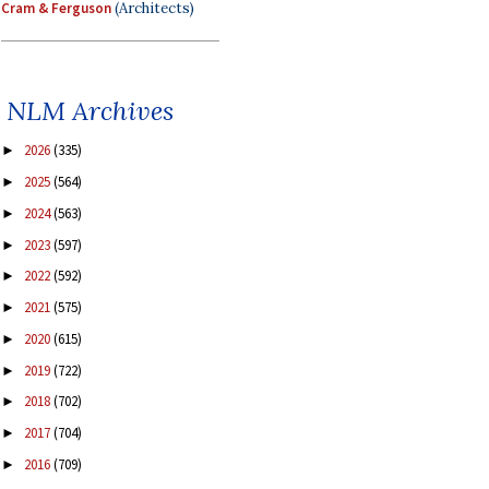
Cram & Ferguson
(Architects)
NLM Archives
2026
(335)
►
2025
(564)
►
2024
(563)
►
2023
(597)
►
2022
(592)
►
2021
(575)
►
2020
(615)
►
2019
(722)
►
2018
(702)
►
2017
(704)
►
2016
(709)
►