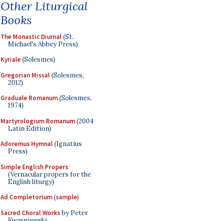
Other Liturgical
Books
The Monastic Diurnal
(St.
Michael's Abbey Press)
Kyriale
(Solesmes)
Gregorian Missal
(Solesmes,
2012)
Graduale Romanum
(Solesmes,
1974)
Martyrologium Romanum
(2004
Latin Edition)
Adoremus Hymnal
(Ignatius
Press)
Simple English Propers
(Vernacular propers for the
English liturgy)
Ad Completorium
(
sample
)
Sacred Choral Works
by Peter
Kwasniewski