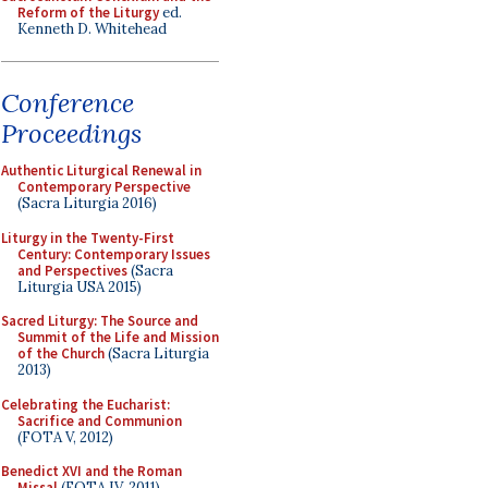
Reform of the Liturgy
ed.
Kenneth D. Whitehead
Conference
Proceedings
Authentic Liturgical Renewal in
Contemporary Perspective
(Sacra Liturgia 2016)
Liturgy in the Twenty-First
Century: Contemporary Issues
and Perspectives
(Sacra
Liturgia USA 2015)
Sacred Liturgy: The Source and
Summit of the Life and Mission
of the Church
(Sacra Liturgia
2013)
Celebrating the Eucharist:
Sacrifice and Communion
(FOTA V, 2012)
Benedict XVI and the Roman
Missal
(FOTA IV, 2011)