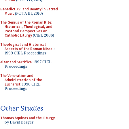
Benedict XVI and Beauty in Sacred
Music
(FOTA III, 2010)
The Genius of the Roman Rite:
Historical, Theological, and
Pastoral Perspectives on
Catholic Liturgy
(CIEL 2006)
Theological and Historical
Aspects of the Roman Missal
:
1999 CIEL Proceedings
Altar and Sacrifice
: 1997 CIEL
Proceedings
The Veneration and
Administration of the
Eucharist
: 1996 CIEL
Proceedings
Other Studies
Thomas Aquinas and the Liturgy
by David Berger