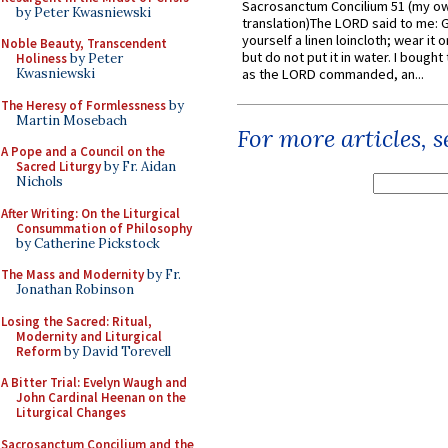
Sacrosanctum Concilium 51 (my o
by Peter Kwasniewski
translation)The LORD said to me: 
yourself a linen loincloth; wear it o
Noble Beauty, Transcendent
but do not put it in water. I bought 
Holiness
by Peter
Kwasniewski
as the LORD commanded, an...
The Heresy of Formlessness
by
Martin Mosebach
For more articles, 
A Pope and a Council on the
Sacred Liturgy
by Fr. Aidan
Nichols
After Writing: On the Liturgical
Consummation of Philosophy
by Catherine Pickstock
The Mass and Modernity
by Fr.
Jonathan Robinson
Losing the Sacred: Ritual,
Modernity and Liturgical
Reform
by David Torevell
A Bitter Trial: Evelyn Waugh and
John Cardinal Heenan on the
Liturgical Changes
Sacrosanctum Concilium and the