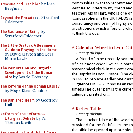
communitiesI want to recommend
Treasure and Tradition
by Lisa
venture founded by my friend and
Bergman
teacher, Aidan Hart, who is one o
Beyond the Prosaic
ed. Stratford
iconographers in the UK. KALOS is
Caldecott
consultancy and team of highly ski
practitioners which offers churche
The Radiance of Being
by
rethink the desi...
Stratford Caldecott
The Little Oratory: A Beginner's
A Calendar Wheel in Lyon Cat
Guide to Praying in the Home
Gregory DiPippo
by David Clayton and Leila
Marie Lawler
A friend of mine recently sent m
of a calendar wheel, which is part 
The Restoration and Organic
astronomical clock in the cathedra
Development of the Roman
the Baptist in Lyon, France. (The c
Rite
by Laszlo Dobszay
in 1661 to replace earlier one des
Huguenots in 1562; it has been re
The Reform of the Roman Liturgy
times.) The outer part is the current
by Msgr. Klaus Gamber
calendar, printed on...
The Banished Heart
by Geoffrey
Hull
A Richer Table
Reform of the Reform? A
Gregory DiPippo
Liturgical Debate
by Fr.
That a richer table of the word
Thomas Kocik
provided for the faithful, let the t
the Bible be opened up more plentif
Resurgent in the Midst of Crisis