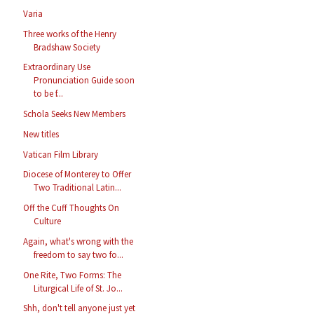
Varia
Three works of the Henry
Bradshaw Society
Extraordinary Use
Pronunciation Guide soon
to be f...
Schola Seeks New Members
New titles
Vatican Film Library
Diocese of Monterey to Offer
Two Traditional Latin...
Off the Cuff Thoughts On
Culture
Again, what's wrong with the
freedom to say two fo...
One Rite, Two Forms: The
Liturgical Life of St. Jo...
Shh, don't tell anyone just yet