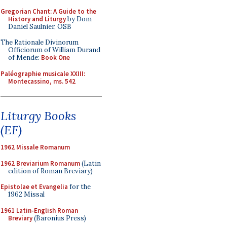
Gregorian Chant: A Guide to the
History and Liturgy
by Dom
Daniel Saulnier, OSB
The Rationale Divinorum
Officiorum of William Durand
of Mende:
Book One
Paléographie musicale XXIII:
Montecassino, ms. 542
Liturgy Books
(EF)
1962 Missale Romanum
1962 Breviarium Romanum
(Latin
edition of Roman Breviary)
Epistolae et Evangelia
for the
1962 Missal
1961 Latin-English Roman
Breviary
(Baronius Press)