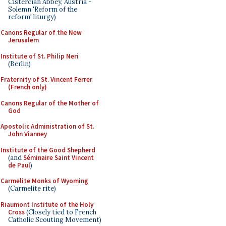
Cistercian Abbey, Austria -
Solemn 'Reform of the
reform' liturgy)
Canons Regular of the New
Jerusalem
Institute of St. Philip Neri
(Berlin)
Fraternity of St. Vincent Ferrer
(French only)
Canons Regular of the Mother of
God
Apostolic Administration of St.
John Vianney
Institute of the Good Shepherd
(and
Séminaire Saint Vincent
de Paul
)
Carmelite Monks of Wyoming
(Carmelite rite)
Riaumont Institute of the Holy
Cross
(Closely tied to French
Catholic Scouting Movement)