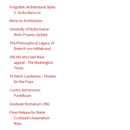
Forgotten Architectural Styles
V: Sicilia Barocca
More on Architecture
University of Notre Dame:
Motu Proprio Update
The Philosophical Legacy of
Dietrich von Hildebrand
Old rite wins new Mass
appeal - The Washington
Times
Te Deum Laudamus – Flowers
for the Pope
Contra Summorum
Pontificum
Graduale Romanum 1961
Press Release for Mater
Ecclesiae's Assumption
Mass