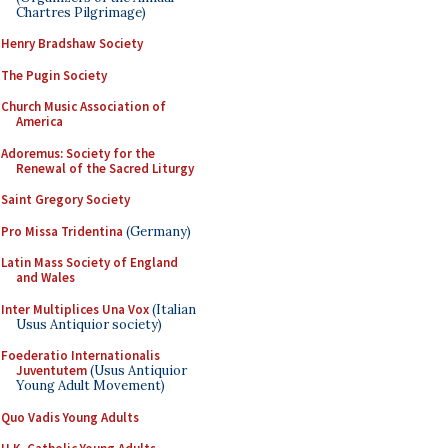
Chartres Pilgrimage)
Henry Bradshaw Society
The Pugin Society
Church Music Association of
America
Adoremus: Society for the
Renewal of the Sacred Liturgy
Saint Gregory Society
Pro Missa Tridentina
(Germany)
Latin Mass Society of England
and Wales
Inter Multiplices Una Vox
(Italian
Usus Antiquior society)
Foederatio Internationalis
Juventutem
(Usus Antiquior
Young Adult Movement)
Quo Vadis Young Adults