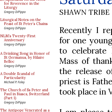
for Reverence in the
Liturgy
SHAWN TRIBE
Gregory DiPippo
Liturgical Notes on the
Feast of St Peter’s Chains
Recently I re
Gregory DiPippo
NLM’s Twenty-First
for one young
Anniversary
Gregory DiPippo
to celebrate 
A Drinking Song in Honor of
St Germanus, by Hilaire
Mass of thank
Belloc
Gregory DiPippo
the release o
A Double Scandal of
Particularity
priest is Fath
Michael P. Foley
took place in V
The Church of Ss Peter and
Paul in Biasca, Switzerland
(Part 1)
Gregory DiPippo
The Antipope Venerated as a