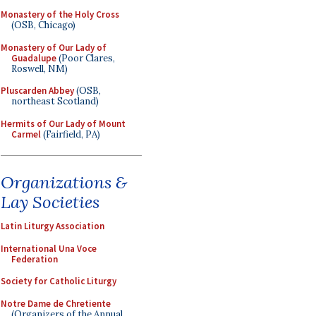
Monastery of the Holy Cross
(OSB, Chicago)
Monastery of Our Lady of
Guadalupe
(Poor Clares,
Roswell, NM)
Pluscarden Abbey
(OSB,
northeast Scotland)
Hermits of Our Lady of Mount
Carmel
(Fairfield, PA)
Organizations &
Lay Societies
Latin Liturgy Association
International Una Voce
Federation
Society for Catholic Liturgy
Notre Dame de Chretiente
(Organizers of the Annual