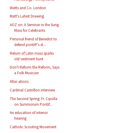
Watts and Co. London
Matt's Latest Drawing
AOZ on: A Seminar in the Sung
Mass for Celebrants
Personal friend of Benedict to
defend pontiff's st...
Return of Latin mass sparks
old vestment hunt
Don't Reform the Reform, Says
a Folk Musician
Altar-ations
Cardinal Castrillon interview
The Second Spring: Fr. Cipolla
on Summorum Pontif...
An education of interior
hearing
Catholic Scouting Movement