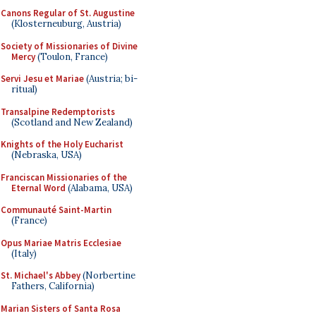
Canons Regular of St. Augustine
(Klosterneuburg, Austria)
Society of Missionaries of Divine
Mercy
(Toulon, France)
Servi Jesu et Mariae
(Austria; bi-
ritual)
Transalpine Redemptorists
(Scotland and New Zealand)
Knights of the Holy Eucharist
(Nebraska, USA)
Franciscan Missionaries of the
Eternal Word
(Alabama, USA)
Communauté Saint-Martin
(France)
Opus Mariae Matris Ecclesiae
(Italy)
St. Michael's Abbey
(Norbertine
Fathers, California)
Marian Sisters of Santa Rosa