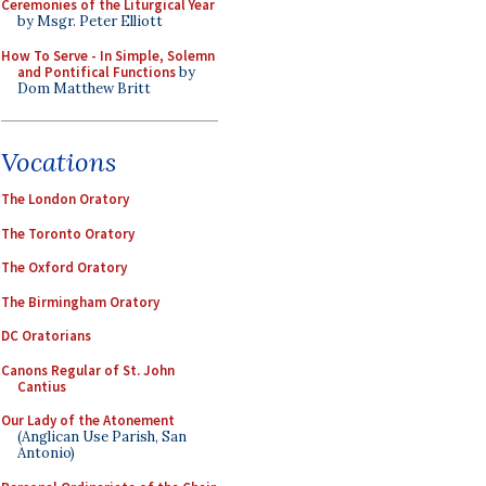
Ceremonies of the Liturgical Year
by Msgr. Peter Elliott
How To Serve - In Simple, Solemn
and Pontifical Functions
by
Dom Matthew Britt
Vocations
The London Oratory
The Toronto Oratory
The Oxford Oratory
The Birmingham Oratory
DC Oratorians
Canons Regular of St. John
Cantius
Our Lady of the Atonement
(Anglican Use Parish, San
Antonio)