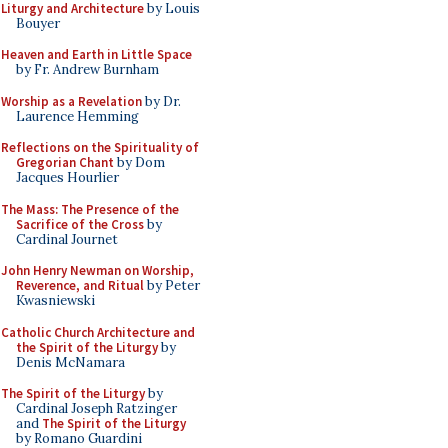
Liturgy and Architecture
by Louis
Bouyer
Heaven and Earth in Little Space
by Fr. Andrew Burnham
Worship as a Revelation
by Dr.
Laurence Hemming
Reflections on the Spirituality of
Gregorian Chant
by Dom
Jacques Hourlier
The Mass: The Presence of the
Sacrifice of the Cross
by
Cardinal Journet
John Henry Newman on Worship,
Reverence, and Ritual
by Peter
Kwasniewski
Catholic Church Architecture and
the Spirit of the Liturgy
by
Denis McNamara
The Spirit of the Liturgy
by
Cardinal Joseph Ratzinger
and
The Spirit of the Liturgy
by Romano Guardini