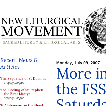
Recent News &
Monday, July 09, 2007
Articles
More i
The Sequence of St Dominic
the FS
Gregory DiPippo
The Finding of St Stephen
the First Martyr
Saturd
Gregory DiPippo
St Alphonsus on the Need