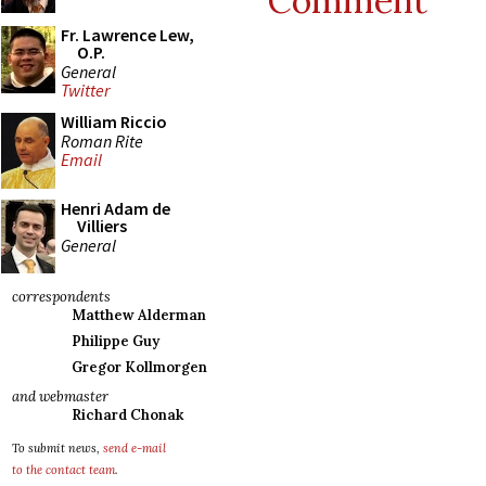
Comment
Fr. Lawrence Lew,
O.P.
General
Twitter
William Riccio
Roman Rite
Email
Henri Adam de
Villiers
General
correspondents
Matthew Alderman
Philippe Guy
Gregor Kollmorgen
and webmaster
Richard Chonak
To submit news,
send e-mail
to the contact team
.