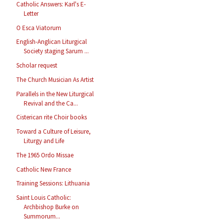
Catholic Answers: Karl's E-
Letter
O Esca Viatorum
English-Anglican Liturgical
Society staging Sarum ...
Scholar request
The Church Musician As Artist
Parallels in the New Liturgical
Revival and the Ca...
Cisterican rite Choir books
Toward a Culture of Leisure,
Liturgy and Life
The 1965 Ordo Missae
Catholic New France
Training Sessions: Lithuania
Saint Louis Catholic:
Archbishop Burke on
Summorum...