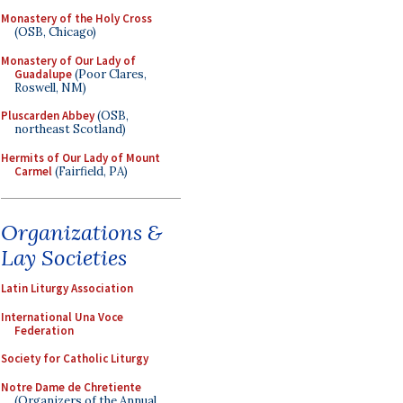
Monastery of the Holy Cross
(OSB, Chicago)
Monastery of Our Lady of
Guadalupe
(Poor Clares,
Roswell, NM)
Pluscarden Abbey
(OSB,
northeast Scotland)
Hermits of Our Lady of Mount
Carmel
(Fairfield, PA)
Organizations &
Lay Societies
Latin Liturgy Association
International Una Voce
Federation
Society for Catholic Liturgy
Notre Dame de Chretiente
(Organizers of the Annual