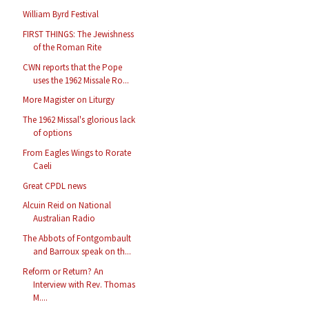
William Byrd Festival
FIRST THINGS: The Jewishness
of the Roman Rite
CWN reports that the Pope
uses the 1962 Missale Ro...
More Magister on Liturgy
The 1962 Missal's glorious lack
of options
From Eagles Wings to Rorate
Caeli
Great CPDL news
Alcuin Reid on National
Australian Radio
The Abbots of Fontgombault
and Barroux speak on th...
Reform or Return? An
Interview with Rev. Thomas
M....