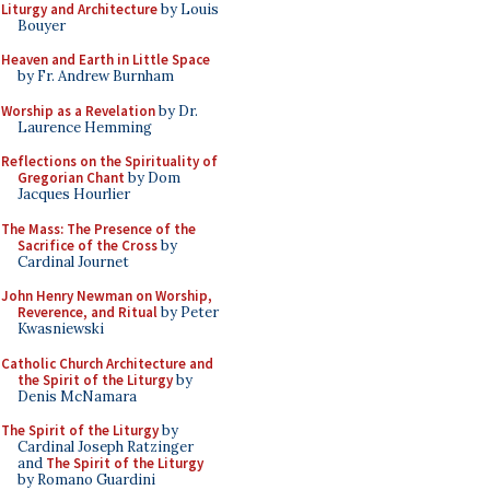
Liturgy and Architecture
by Louis
Bouyer
Heaven and Earth in Little Space
by Fr. Andrew Burnham
Worship as a Revelation
by Dr.
Laurence Hemming
Reflections on the Spirituality of
Gregorian Chant
by Dom
Jacques Hourlier
The Mass: The Presence of the
Sacrifice of the Cross
by
Cardinal Journet
John Henry Newman on Worship,
Reverence, and Ritual
by Peter
Kwasniewski
Catholic Church Architecture and
the Spirit of the Liturgy
by
Denis McNamara
The Spirit of the Liturgy
by
Cardinal Joseph Ratzinger
and
The Spirit of the Liturgy
by Romano Guardini