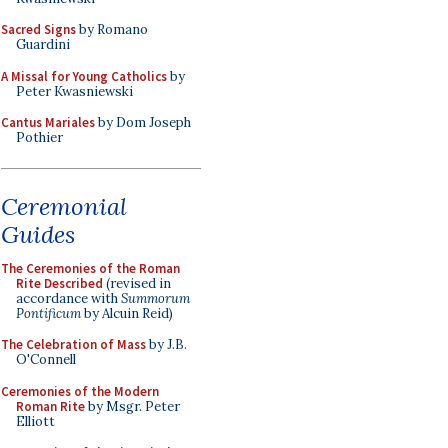
Sacred Signs
by Romano
Guardini
A Missal for Young Catholics
by
Peter Kwasniewski
Cantus Mariales
by Dom Joseph
Pothier
Ceremonial
Guides
The Ceremonies of the Roman
Rite Described
(revised in
accordance with
Summorum
Pontificum
by Alcuin Reid)
The Celebration of Mass
by J.B.
O'Connell
Ceremonies of the Modern
Roman Rite
by Msgr. Peter
Elliott