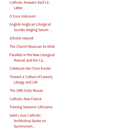
Catholic Answers: Karl's E-
Letter
O Esca Viatorum
English-Anglican Liturgical
Society staging Sarum ...
Scholar request
The Church Musician As Artist
Parallels in the New Liturgical
Revival and the Ca...
Cisterican rite Choir books
Toward a Culture of Leisure,
Liturgy and Life
The 1965 Ordo Missae
Catholic New France
Training Sessions: Lithuania
Saint Louis Catholic:
Archbishop Burke on
Summorum...