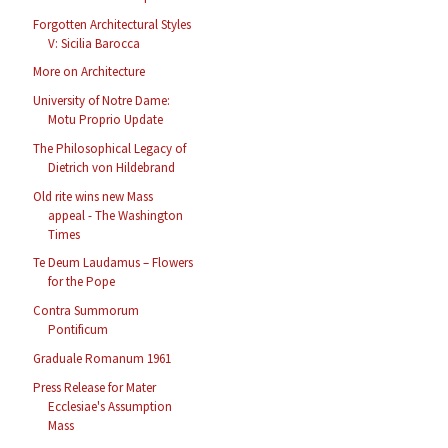
Forgotten Architectural Styles
V: Sicilia Barocca
More on Architecture
University of Notre Dame:
Motu Proprio Update
The Philosophical Legacy of
Dietrich von Hildebrand
Old rite wins new Mass
appeal - The Washington
Times
Te Deum Laudamus – Flowers
for the Pope
Contra Summorum
Pontificum
Graduale Romanum 1961
Press Release for Mater
Ecclesiae's Assumption
Mass