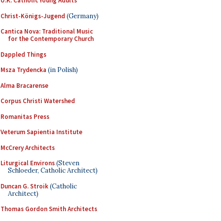
U.K. Catholic Young Adults
Christ-Königs-Jugend
(Germany)
Cantica Nova: Traditional Music
for the Contemporary Church
Dappled Things
Msza Trydencka
(in Polish)
Alma Bracarense
Corpus Christi Watershed
Romanitas Press
Veterum Sapientia Institute
McCrery Architects
Liturgical Environs
(Steven
Schloeder, Catholic Architect)
Duncan G. Stroik
(Catholic
Architect)
Thomas Gordon Smith Architects