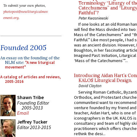
Terminology “Liturgy of th
To submit your own photos,
Catechumens” and “Liturgy
photopost@newliturgicalmov
Faithful”?
ement.org
.
Peter Kwasniewski
If one looks at an old Roman ha
will find the Mass divided into two
Mass of the Catechumens” and “th
Faithful.” Like most people, I had
was an ancient division. However, 
Founded 2005
Boughton, in her fascinating articl
Imagined Past: Initiation, Liturgica
An essay on the founding of the
‘Mass of the Catechumens’”...
NLM site:
"A new liturgical
movement"
Introducing Aidan Hart’s Con
A catalog of articles and reviews,
KALOS Liturgical Design.
2005-2016
David Clayton
Serving Roman Catholic, Byzanti
Shawn Tribe
Orthodox, and Protestant churche
Founding Editor
communitiesI want to recommend
2005-2013
venture founded by my friend and
Email
teacher, Aidan Hart, who is one o
iconographers in the UK. KALOS is
Jeffrey Tucker
consultancy and team of highly ski
Editor 2013-2015
practitioners which offers churche
rethink the desi...