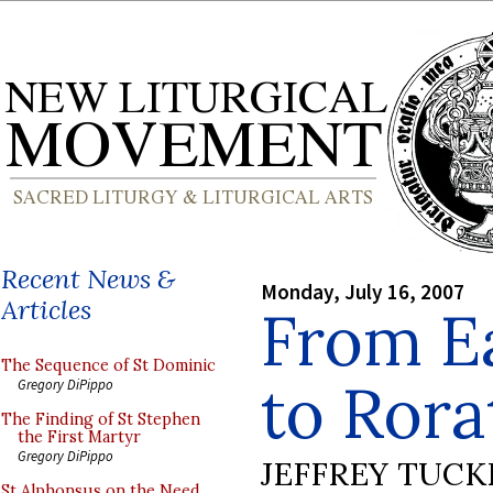
Recent News &
Monday, July 16, 2007
Articles
From E
The Sequence of St Dominic
to Rora
Gregory DiPippo
The Finding of St Stephen
the First Martyr
Gregory DiPippo
JEFFREY TUCK
St Alphonsus on the Need