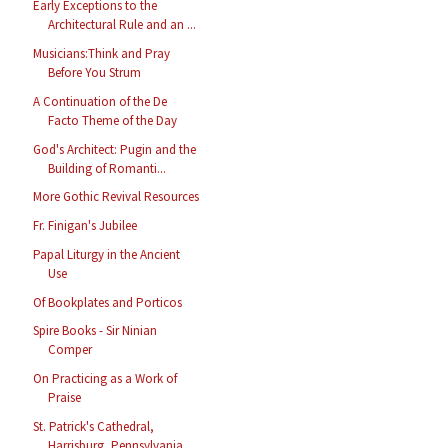
Early Exceptions to the
Architectural Rule and an ...
Musicians:Think and Pray
Before You Strum
A Continuation of the De
Facto Theme of the Day
God's Architect: Pugin and the
Building of Romanti...
More Gothic Revival Resources
Fr. Finigan's Jubilee
Papal Liturgy in the Ancient
Use
Of Bookplates and Porticos
Spire Books - Sir Ninian
Comper
On Practicing as a Work of
Praise
St. Patrick's Cathedral,
Harrisburg, Pennsylvania