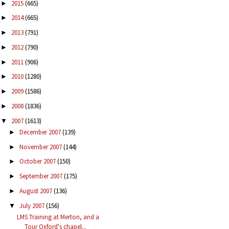
2015
(665)
►
2014
(665)
►
2013
(791)
►
2012
(790)
►
2011
(906)
►
2010
(1280)
►
2009
(1586)
►
2008
(1836)
►
2007
(1613)
▼
December 2007
(139)
►
November 2007
(144)
►
October 2007
(150)
►
September 2007
(175)
►
August 2007
(136)
►
July 2007
(156)
▼
LMS Training at Merton, and a
Tour Oxford's chapel...