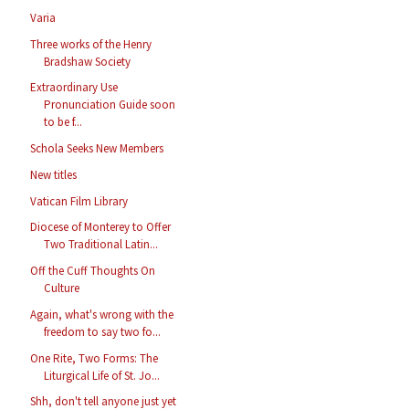
Varia
Three works of the Henry
Bradshaw Society
Extraordinary Use
Pronunciation Guide soon
to be f...
Schola Seeks New Members
New titles
Vatican Film Library
Diocese of Monterey to Offer
Two Traditional Latin...
Off the Cuff Thoughts On
Culture
Again, what's wrong with the
freedom to say two fo...
One Rite, Two Forms: The
Liturgical Life of St. Jo...
Shh, don't tell anyone just yet