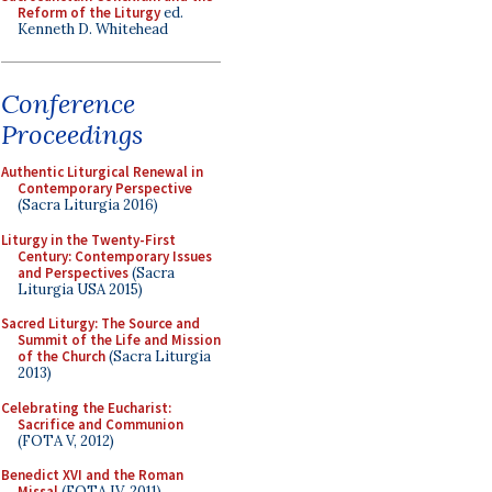
Reform of the Liturgy
ed.
Kenneth D. Whitehead
Conference
Proceedings
Authentic Liturgical Renewal in
Contemporary Perspective
(Sacra Liturgia 2016)
Liturgy in the Twenty-First
Century: Contemporary Issues
and Perspectives
(Sacra
Liturgia USA 2015)
Sacred Liturgy: The Source and
Summit of the Life and Mission
of the Church
(Sacra Liturgia
2013)
Celebrating the Eucharist:
Sacrifice and Communion
(FOTA V, 2012)
Benedict XVI and the Roman
Missal
(FOTA IV, 2011)