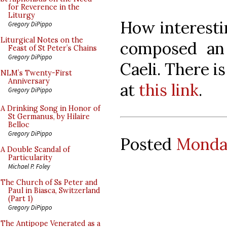
for Reverence in the
Liturgy
How interesti
Gregory DiPippo
Liturgical Notes on the
composed an
Feast of St Peter’s Chains
Gregory DiPippo
Caeli. There 
NLM’s Twenty-First
Anniversary
at
this link
.
Gregory DiPippo
A Drinking Song in Honor of
St Germanus, by Hilaire
Belloc
Gregory DiPippo
Posted
Monday
A Double Scandal of
Particularity
Michael P. Foley
The Church of Ss Peter and
Paul in Biasca, Switzerland
(Part 1)
Gregory DiPippo
The Antipope Venerated as a