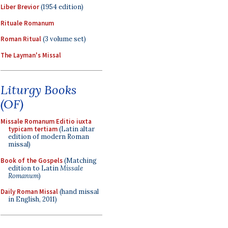
Liber Brevior
(1954 edition)
Rituale Romanum
Roman Ritual
(3 volume set)
The Layman's Missal
Liturgy Books
(OF)
Missale Romanum Editio iuxta
typicam tertiam
(Latin altar
edition of modern Roman
missal)
Book of the Gospels
(Matching
edition to Latin
Missale
Romanum
)
Daily Roman Missal
(hand missal
in English, 2011)