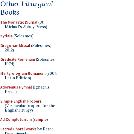
Other Liturgical
Books
The Monastic Diurnal
(St.
Michael's Abbey Press)
Kyriale
(Solesmes)
Gregorian Missal
(Solesmes,
2012)
Graduale Romanum
(Solesmes,
1974)
Martyrologium Romanum
(2004
Latin Edition)
Adoremus Hymnal
(Ignatius
Press)
Simple English Propers
(Vernacular propers for the
English liturgy)
Ad Completorium
(
sample
)
Sacred Choral Works
by Peter
Kwasniewski