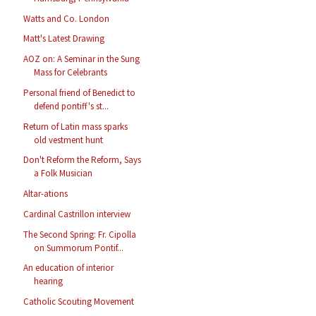
Watts and Co. London
Matt's Latest Drawing
AOZ on: A Seminar in the Sung
Mass for Celebrants
Personal friend of Benedict to
defend pontiff's st...
Return of Latin mass sparks
old vestment hunt
Don't Reform the Reform, Says
a Folk Musician
Altar-ations
Cardinal Castrillon interview
The Second Spring: Fr. Cipolla
on Summorum Pontif...
An education of interior
hearing
Catholic Scouting Movement