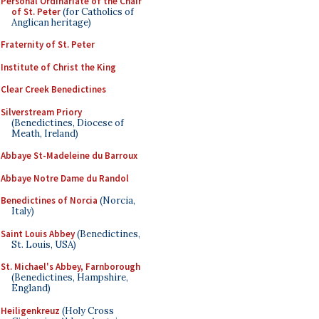
Personal Ordinariate of the Chair
of St. Peter
(for Catholics of
Anglican heritage)
Fraternity of St. Peter
Institute of Christ the King
Clear Creek Benedictines
Silverstream Priory
(Benedictines, Diocese of
Meath, Ireland)
Abbaye St-Madeleine du Barroux
Abbaye Notre Dame du Randol
Benedictines of Norcia
(Norcia,
Italy)
Saint Louis Abbey
(Benedictines,
St. Louis, USA)
St. Michael's Abbey, Farnborough
(Benedictines, Hampshire,
England)
Heiligenkreuz
(Holy Cross