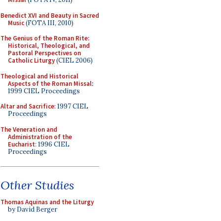
Benedict XVI and Beauty in Sacred
Music
(FOTA III, 2010)
The Genius of the Roman Rite:
Historical, Theological, and
Pastoral Perspectives on
Catholic Liturgy
(CIEL 2006)
Theological and Historical
Aspects of the Roman Missal
:
1999 CIEL Proceedings
Altar and Sacrifice
: 1997 CIEL
Proceedings
The Veneration and
Administration of the
Eucharist
: 1996 CIEL
Proceedings
Other Studies
Thomas Aquinas and the Liturgy
by David Berger