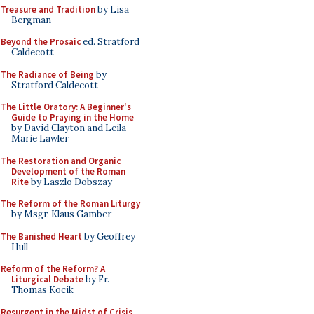
Treasure and Tradition
by Lisa
Bergman
Beyond the Prosaic
ed. Stratford
Caldecott
The Radiance of Being
by
Stratford Caldecott
The Little Oratory: A Beginner's
Guide to Praying in the Home
by David Clayton and Leila
Marie Lawler
The Restoration and Organic
Development of the Roman
Rite
by Laszlo Dobszay
The Reform of the Roman Liturgy
by Msgr. Klaus Gamber
The Banished Heart
by Geoffrey
Hull
Reform of the Reform? A
Liturgical Debate
by Fr.
Thomas Kocik
Resurgent in the Midst of Crisis