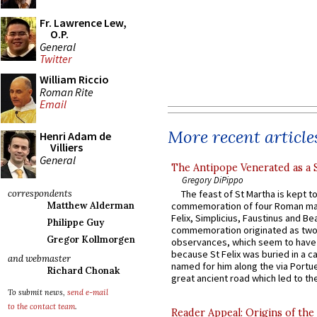
Fr. Lawrence Lew,
O.P.
General
Twitter
William Riccio
Roman Rite
Email
More recent article
Henri Adam de
Villiers
General
The Antipope Venerated as a 
Gregory DiPippo
correspondents
The feast of St Martha is kept t
Matthew Alderman
commemoration of four Roman ma
Felix, Simplicius, Faustinus and Bea
Philippe Guy
commemoration originated as two
Gregor Kollmorgen
observances, which seem to have
because St Felix was buried in a 
and webmaster
named for him along the via Portue
Richard Chonak
great ancient road which led to the 
To submit news,
send e-mail
to the contact team
.
Reader Appeal: Origins of the