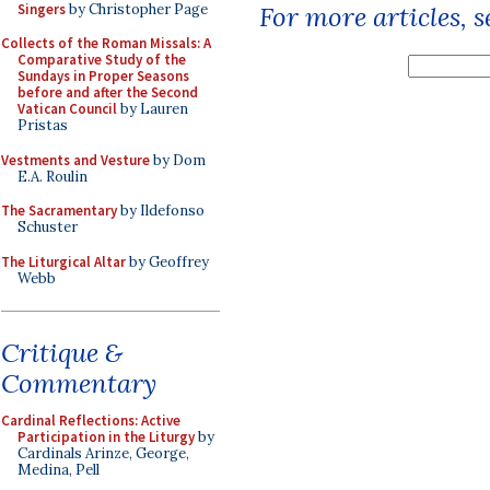
Singers
by Christopher Page
For more articles, 
Collects of the Roman Missals: A
Comparative Study of the
Sundays in Proper Seasons
before and after the Second
Vatican Council
by Lauren
Pristas
Vestments and Vesture
by Dom
E.A. Roulin
The Sacramentary
by Ildefonso
Schuster
The Liturgical Altar
by Geoffrey
Webb
Critique &
Commentary
Cardinal Reflections: Active
Participation in the Liturgy
by
Cardinals Arinze, George,
Medina, Pell