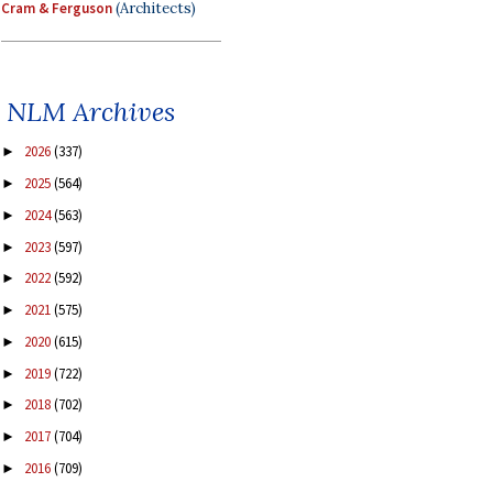
Cram & Ferguson
(Architects)
NLM Archives
2026
(337)
►
2025
(564)
►
2024
(563)
►
2023
(597)
►
2022
(592)
►
2021
(575)
►
2020
(615)
►
2019
(722)
►
2018
(702)
►
2017
(704)
►
2016
(709)
►