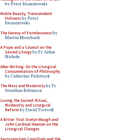
by Peter Kwasniewski
Noble Beauty, Transcendent
Holiness
by Peter
Kwasniewski
The Heresy of Formlessness
by
Martin Mosebach
A Pope and a Council on the
Sacred Liturgy
by Fr. Aidan
Nichols
After Writing: On the Liturgical
Consummation of Philosophy
by Catherine Pickstock
The Mass and Modernity
by Fr.
Jonathan Robinson
Losing the Sacred: Ritual,
Modernity and Liturgical
Reform
by David Torevell
A Bitter Trial: Evelyn Waugh and
John Cardinal Heenan on the
Liturgical Changes
Sacrosanctum Concilium and the