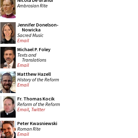
Nicola De Grandi
Ambrosian Rite
Jennifer Donelson-
Nowicka
Sacred Music
Email
Michael P. Foley
Texts and
Translations
Email
Matthew Hazell
History of the Reform
Email
Fr. Thomas Kocik
Reform of the Reform
Email
,
Twitter
Peter Kwasniewski
Roman Rite
Email