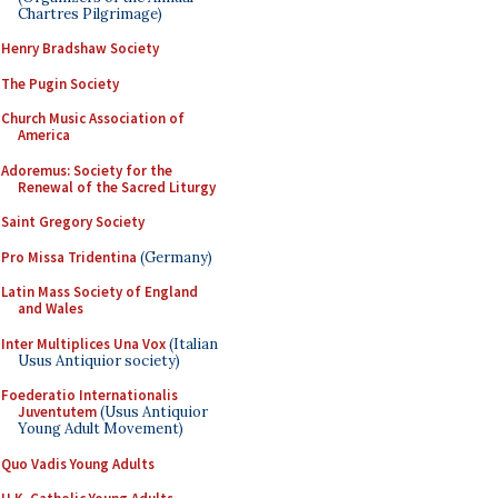
Chartres Pilgrimage)
Henry Bradshaw Society
The Pugin Society
Church Music Association of
America
Adoremus: Society for the
Renewal of the Sacred Liturgy
Saint Gregory Society
Pro Missa Tridentina
(Germany)
Latin Mass Society of England
and Wales
Inter Multiplices Una Vox
(Italian
Usus Antiquior society)
Foederatio Internationalis
Juventutem
(Usus Antiquior
Young Adult Movement)
Quo Vadis Young Adults