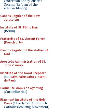
Cistercian Abbey, Austria -
Solemn 'Reform of the
reform' liturgy)
Canons Regular of the New
Jerusalem
Institute of St. Philip Neri
(Berlin)
Fraternity of St. Vincent Ferrer
(French only)
Canons Regular of the Mother of
God
Apostolic Administration of St.
John Vianney
Institute of the Good Shepherd
(and
Séminaire Saint Vincent
de Paul
)
Carmelite Monks of Wyoming
(Carmelite rite)
Riaumont Institute of the Holy
Cross
(Closely tied to French
Catholic Scouting Movement)