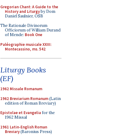
Gregorian Chant: A Guide to the
History and Liturgy
by Dom
Daniel Saulnier, OSB
The Rationale Divinorum
Officiorum of William Durand
of Mende:
Book One
Paléographie musicale XXIII:
Montecassino, ms. 542
Liturgy Books
(EF)
1962 Missale Romanum
1962 Breviarium Romanum
(Latin
edition of Roman Breviary)
Epistolae et Evangelia
for the
1962 Missal
1961 Latin-English Roman
Breviary
(Baronius Press)