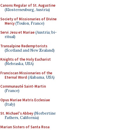
Canons Regular of St. Augustine
(Klosterneuburg, Austria)
Society of Missionaries of Divine
Mercy
(Toulon, France)
Servi Jesu et Mariae
(Austria; bi-
ritual)
Transalpine Redemptorists
(Scotland and New Zealand)
Knights of the Holy Eucharist
(Nebraska, USA)
Franciscan Missionaries of the
Eternal Word
(Alabama, USA)
Communauté Saint-Martin
(France)
Opus Mariae Matris Ecclesiae
(Italy)
St. Michael's Abbey
(Norbertine
Fathers, California)
Marian Sisters of Santa Rosa