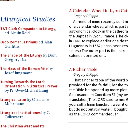
A Calendar Wheel in Lyon Cat
Gregory DiPippo
Liturgical Studies
A friend of mine recently sent m
of a calendar wheel, which is part 
T&T Clark Companion to Liturgy
,
astronomical clock in the cathedra
ed. Alcuin Reid
the Baptist in Lyon, France. (The c
in 1661 to replace earlier one des
Ordo Romanus Primus
ed. Alan
Huguenots in 1562; it has been re
Griffiths
times.) The outer part is the current
The Shape of the Liturgy
by Dom
calendar, printed on...
Gregory Dix
The Mass of the Roman Rite
by
A Richer Table
Josef Jungmann
Gregory DiPippo
That a richer table of the word
Turning Towards the Lord:
provided for the faithful, let the t
Orientation in Liturgical Prayer
the Bible be opened up more plentif
by Fr. Uwe-Michael Lang
Sacrosanctum Concilium 51 (my o
translation)The LORD said to me: 
Liturgical Latin
by Christine
Mohrmann
yourself a linen loincloth; wear it o
but do not put it in water. I bought 
Liturgicae Institutiones
by C.
as the LORD commanded, an...
Callewaert
The Christian West and Its