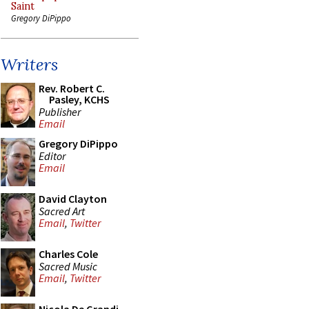
Saint
Gregory DiPippo
Writers
Rev. Robert C.
Pasley, KCHS
Publisher
Email
Gregory DiPippo
Editor
Email
David Clayton
Sacred Art
Email
,
Twitter
Charles Cole
Sacred Music
Email
,
Twitter