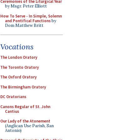
Ceremonies of the Liturgical Year
by Msgr. Peter Elliott
How To Serve - In Simple, Solemn
and Pontifical Functions
by
Dom Matthew Britt
Vocations
The London Oratory
The Toronto Oratory
The Oxford Oratory
The Birmingham Oratory
DC Oratorians
Canons Regular of St. John
Cantius
Our Lady of the Atonement
(Anglican Use Parish, San
Antonio)