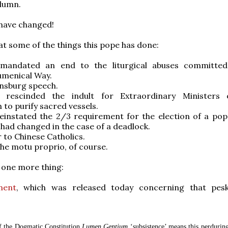
olumn.
have changed!
 at some of the things this pope has done:
mandated an end to the liturgical abuses committed
menical Way.
nsburg speech.
 rescinded the indult for Extraordinary Ministers 
o purify sacred vessels.
einstated the 2/3 requirement for the election of a pop
I had changed in the case of a deadlock.
r to Chinese Catholics.
 the motu proprio, of course.
s one more thing:
ment
, which was released today concerning that pes
f the Dogmatic Constitution
Lumen Gentium
‘subsistence’ means this perduring