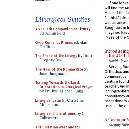
If one look
will find the 
Mass of the C
Liturgical Studies
Faithful.” Lik
was an ancient
Boughton, in h
T&T Clark Companion to Liturgy
,
Imagined Past:
ed. Alcuin Reid
‘Mass of the C
Ordo Romanus Primus
ed. Alan
Griffiths
Introducing
The Shape of the Liturgy
by Dom
KALOS Lit
Gregory Dix
David Clayto
Serving Rom
The Mass of the Roman Rite
by
Orthodox, and
Josef Jungmann
communitiesI
venture found
Turning Towards the Lord:
teacher, Aidan
Orientation in Liturgical Prayer
iconographers
by Fr. Uwe-Michael Lang
consultancy an
Liturgical Latin
by Christine
practitioners 
Mohrmann
rethink the des
Liturgicae Institutiones
by C.
Callewaert
A Calendar 
Gregory DiPi
The Christian West and Its