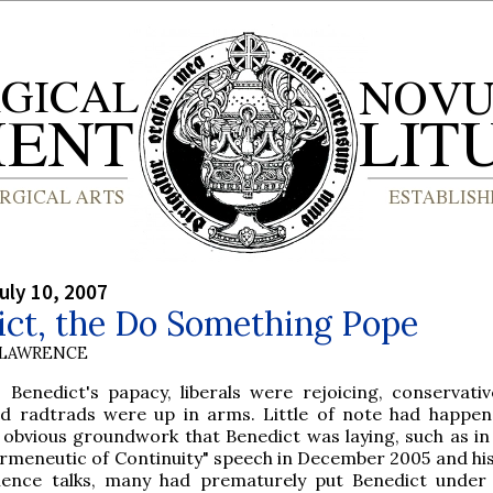
uly 10, 2007
ict, the Do Something Pope
 LAWRENCE
 Benedict's papacy, liberals were rejoicing, conservati
nd radtrads were up in arms. Little of note had happen
 obvious groundwork that Benedict was laying, such as in
meneutic of Continuity" speech in December 2005 and his
ience talks, many had prematurely put Benedict under