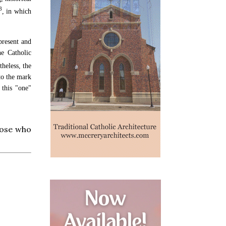
8
, in which
 present and
e Catholic
heless, the
 to the mark
 this "one"
those who