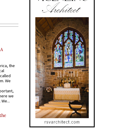
AA
rica, the
cal
called
om. We
portant,
where we
 We...
 the