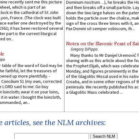
 mine recently sent me this picture
Dominum nostrum…), he breaks the Ho
wheel, which is part of an
and then breaks off a small particle. La
lock in the cathedral of St John
down the two large halves on the paten
 Lyon, France. (The clock was built
holds the particle over the chalice, ma
lace earlier one destroyed by the
sign of the cross three times with it, a
1562; it has been restored several
Pax Domini sit semper vobiscum, th...
er part is the current liturgical
ed on...
Notes on the Slavonic Feast of Sai
Gregory DiPippo
le
Many thanks to Mr Danijel Uremović 
ppo
sharing with us this article about the fe
er table of the word of God may be
the Prophet Elijah, which was celebrat
he faithful, let the treasures of
Monday, and figures prominently in the 
pened up more plentifully. -
of the Glagolitic Missal used in his nati
Concilium 51 (my own, corrected
Croatia, and in some other regions of t
he LORD said to me: Go buy
peninsula. We recently published his a
n loincloth; wear it on your loins,
a Glagolitic Mass celebrated ...
it in water. I bought the loincloth,
ommanded, an...
 articles, see the NLM archives: