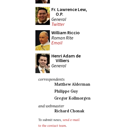
Fr. Lawrence Lew,
O.P.
General
Twitter
William Riccio
Roman Rite
Email
Henri Adam de
Villiers
General
correspondents
Matthew Alderman
Philippe Guy
Gregor Kollmorgen
and webmaster
Richard Chonak
To submit news,
send e-mail
to the contact team
.