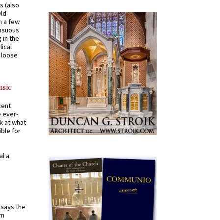
s (also
Old
n a few
ensuous
 in the
ical
a loose
usic
cent
e ever-
k at what
ible for
al a
t says the
em