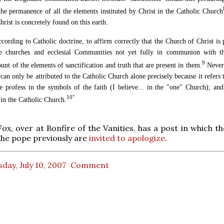
the permanence of all the elements instituted by Christ in the Catholic Church
rist is concretely found on this earth.
according to Catholic doctrine, to affirm correctly that the Church of Christ is
he churches and ecclesial Communities not yet fully in communion with th
9
nt of the elements of sanctification and truth that are present in them.
Nevert
can only be attributed to the Catholic Church alone precisely because it refers
e profess in the symbols of the faith (I believe... in the "one" Church); and
10"
 in the Catholic Church.
Fox, over at Bonfire of the Vanities, has a post in which 
he pope previously are
invited to apologize
.
day, July 10, 2007
Comment