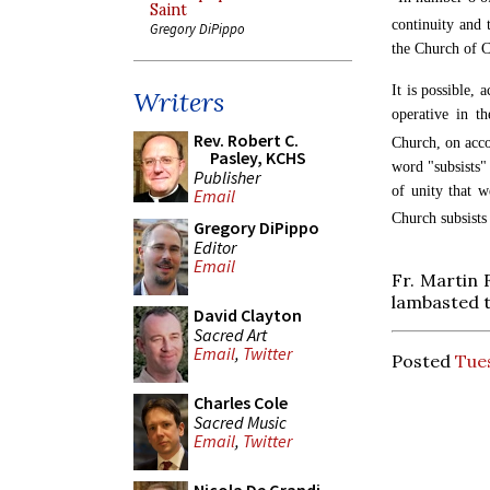
Saint
continuity and 
Gregory DiPippo
the Church of Ch
It is possible, 
Writers
operative in t
Rev. Robert C.
Church, on accou
Pasley, KCHS
word "subsists" 
Publisher
of unity that w
Email
Church subsists
Gregory DiPippo
Editor
Email
Fr. Martin 
lambasted t
David Clayton
Sacred Art
Email
,
Twitter
Posted
Tues
Charles Cole
Sacred Music
Email
,
Twitter