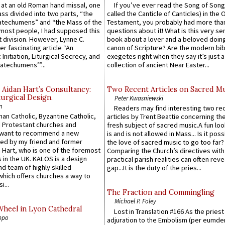
s at an old Roman hand missal, one
If you’ve ever read the Song of Song
Mass divided into two parts, “the
called the Canticle of Canticles) in the 
atechumens” and “the Mass of the
Testament, you probably had more tha
e most people, I had supposed this
questions about it! What is this very s
 division. However, Lynne C.
book about a lover and a beloved doing
er fascinating article “An
canon of Scripture? Are the modern bibl
 Initiation, Liturgical Secrecy, and
exegetes right when they say it’s just 
atechumens’”...
collection of ancient Near Easter...
 Aidan Hart’s Consultancy:
Two Recent Articles on Sacred M
urgical Design.
Peter Kwasniewski
n
Readers may find interesting two re
an Catholic, Byzantine Catholic,
articles by Trent Beattie concerning th
 Protestant churches and
fresh subject of sacred music.A fun loo
 want to recommend a new
is and is not allowed in Mass... Is it poss
ed by my friend and former
the love of sacred music to go too far?
 Hart, who is one of the foremost
Comparing the Church’s directives with
 in the UK. KALOS is a design
practical parish realities can often reve
d team of highly skilled
gap...It is the duty of the pries...
which offers churches a way to
i...
The Fraction and Commingling
Michael P. Foley
Wheel in Lyon Cathedral
Lost in Translation #166 As the pries
ppo
adjuration to the Embolism (per eumd