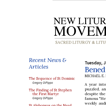
Recent News &
Tuesday, J
Articles
Bened
MICHAEL E.
The Sequence of St Dominic
Gregory DiPippo
A year into
puzzled, a
The Finding of St Stephen
despite the
the First Martyr
famous "Her
Gregory DiPippo
weekly aud
St Alphonsus on the Need