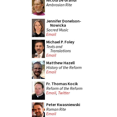
Nicola De Grandi
Ambrosian Rite
Jennifer Donelson-
Nowicka
Sacred Music
Email
Michael P. Foley
Texts and
Translations
Email
Matthew Hazell
History of the Reform
Email
Fr. Thomas Kocik
Reform of the Reform
Email
,
Twitter
Peter Kwasniewski
Roman Rite
Email