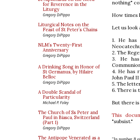
nothing" c
for Reverence in the
Liturgy
How times 
Gregory DiPippo
Liturgical Notes on the
Let us look
Feast of St Peter’s Chains
Gregory DiPippo
1. He has 
NLM’s Twenty-First
Neocatechu
Anniversary
2. The Rege
Gregory DiPippo
3. He has
Communion t
A Drinking Song in Honor of
4. He has r
St Germanus, by Hilaire
Belloc
John Paul I
Gregory DiPippo
5. The lette
6. There is
A Double Scandal of
Particularity
But there i
Michael P. Foley
The Church of Ss Peter and
This docu
Paul in Biasca, Switzerland
"subsist."
(Part 1)
Gregory DiPippo
The Antipope Venerated as a
"In number 8 o