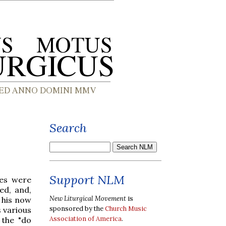
Search
Support NLM
ves were
ed, and,
New Liturgical Movement
is
 his now
sponsored by the
Church Music
 various
Association of America
.
 the "do