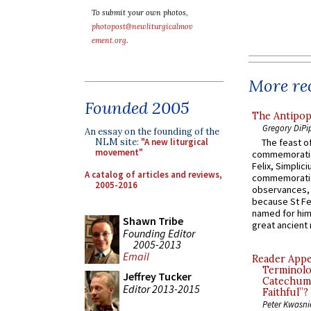
To submit your own photos,
photopost@newliturgicalmov
ement.org
.
More rec
Founded 2005
The Antipop
Gregory DiPi
An essay on the founding of the
The feast of
NLM site:
"A new liturgical
movement"
commemoratio
Felix, Simplici
A catalog of articles and reviews,
commemoratio
2005-2016
observances, 
because St Fe
named for him 
Shawn Tribe
great ancient 
Founding Editor
2005-2013
Email
Reader Appea
Terminolo
Jeffrey Tucker
Catechume
Editor 2013-2015
Faithful”?
Peter Kwasni