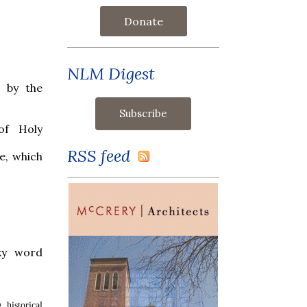
Donate
NLM Digest
 by the
of Holy
RSS feed
e, which
ky word
, historical