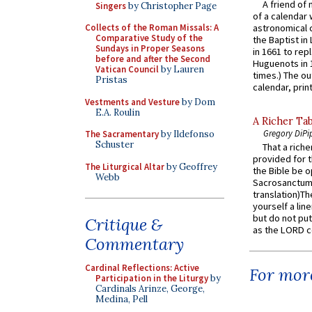
A friend of
Singers
by Christopher Page
of a calendar 
astronomical c
Collects of the Roman Missals: A
Comparative Study of the
the Baptist in
Sundays in Proper Seasons
in 1661 to rep
before and after the Second
Huguenots in 
Vatican Council
by Lauren
times.) The out
Pristas
calendar, print
Vestments and Vesture
by Dom
E.A. Roulin
A Richer Tab
Gregory DiPi
The Sacramentary
by Ildefonso
Schuster
That a rich
provided for t
The Liturgical Altar
by Geoffrey
the Bible be o
Webb
Sacrosanctum 
translation)T
yourself a line
but do not put 
Critique &
as the LORD c
Commentary
Cardinal Reflections: Active
For more
Participation in the Liturgy
by
Cardinals Arinze, George,
Medina, Pell