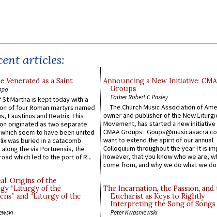
ent articles:
e Venerated as a Saint
Announcing a New Initiative: CM
Groups
ppo
Father Robert C Pasley
 St Martha is kept today with a
The Church Music Association of Ame
n of four Roman martyrs named
owner and publisher of the New Liturgi
us, Faustinus and Beatrix. This
Movement, has started a new initiative 
n originated as two separate
CMAA Groups. Goups@musicasacra.c
which seem to have been united
want to extend the spirit of our annual
lix was buried in a catacomb
Colloquium throughout the year. It is im
along the via Portuensis, the
however, that you know who we are, 
road which led to the port of R...
come from, and why we do what we do.
l: Origins of the
gy “Liturgy of the
The Incarnation, the Passion, and
ns” and “Liturgy of the
Eucharist as Keys to Rightly
Interpreting the Song of Songs
ewski
Peter Kwasniewski