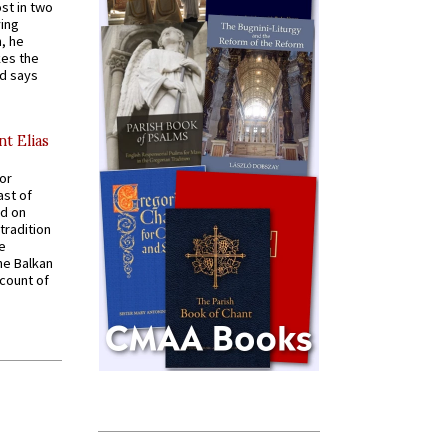
st in two
ying
, he
kes the
nd says
nt Elias
for
ast of
ed on
tradition
ve
he Balkan
ccount of