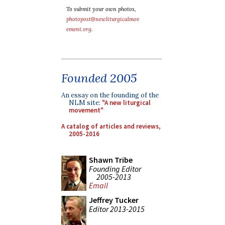
To submit your own photos,
photopost@newliturgicalmov
ement.org
.
Founded 2005
An essay on the founding of the
NLM site:
"A new liturgical
movement"
A catalog of articles and reviews,
2005-2016
Shawn Tribe
Founding Editor
2005-2013
Email
Jeffrey Tucker
Editor 2013-2015