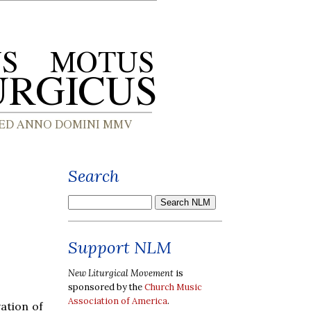
Search
Support NLM
New Liturgical Movement
is
sponsored by the
Church Music
Association of America
.
ation of