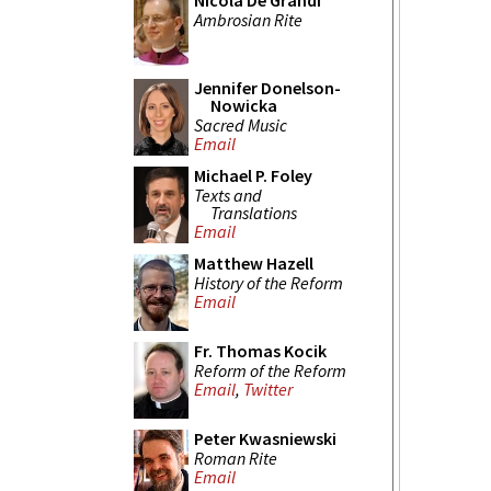
Nicola De Grandi
Ambrosian Rite
Jennifer Donelson-
Nowicka
Sacred Music
Email
Michael P. Foley
Texts and
Translations
Email
Matthew Hazell
History of the Reform
Email
Fr. Thomas Kocik
Reform of the Reform
Email
,
Twitter
Peter Kwasniewski
Roman Rite
Email