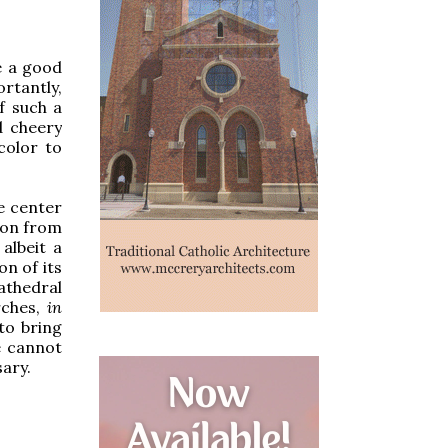
e a good
rtantly,
of such a
d cheery
color to
he center
tion from
albeit a
n of its
athedral
rches,
in
 to bring
e cannot
ary.