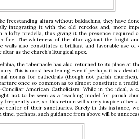
like freestanding altars without baldachins, they have don
ally integrating it with the old reredos and, more impo
on a lofty predella, thus giving it the presence required 
crifice. The whiteness of the altar against the bright an
e walls also constitutes a brilliant and favorable use of 
e altar as the church's liturgical apex.
delphia, the tabernacle has also returned to its place at t
uary. This is most heartening even if perhaps it is a devia
onal norms for cathedrals (though not parish churches), 
parture once so common as to almost constitute a traditio
Conciliar American Catholicism. While in the ideal, a c
ught not to be seen as a teaching model for parish chu
y frequently are, so this return will surely inspire others
he center of their sanctuaries. Surely in this instance, w
n time, perhaps, such guidance from above will be unnecess