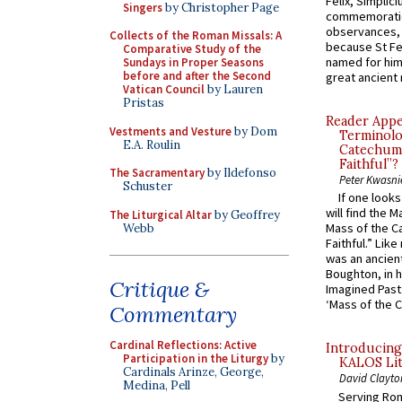
Felix, Simplici
Singers
by Christopher Page
commemoratio
observances, 
Collects of the Roman Missals: A
because St Fe
Comparative Study of the
named for him 
Sundays in Proper Seasons
before and after the Second
great ancient 
Vatican Council
by Lauren
Pristas
Reader Appea
Vestments and Vesture
by Dom
Terminolo
E.A. Roulin
Catechume
Faithful”?
The Sacramentary
by Ildefonso
Peter Kwasni
Schuster
If one look
will find the 
The Liturgical Altar
by Geoffrey
Mass of the C
Webb
Faithful.” Lik
was an ancient
Boughton, in h
Critique &
Imagined Past:
‘Mass of the C
Commentary
Cardinal Reflections: Active
Introducing
Participation in the Liturgy
by
KALOS Lit
Cardinals Arinze, George,
David Clayto
Medina, Pell
Serving Rom