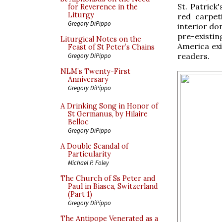
St. Patrick
for Reverence in the
Liturgy
red carpet
Gregory DiPippo
interior do
pre-existin
Liturgical Notes on the
America exi
Feast of St Peter’s Chains
readers.
Gregory DiPippo
NLM’s Twenty-First
Anniversary
Gregory DiPippo
A Drinking Song in Honor of
St Germanus, by Hilaire
Belloc
Gregory DiPippo
A Double Scandal of
Particularity
Michael P. Foley
The Church of Ss Peter and
Paul in Biasca, Switzerland
(Part 1)
Gregory DiPippo
The Antipope Venerated as a