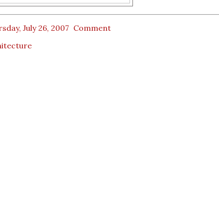
sday, July 26, 2007
Comment
itecture