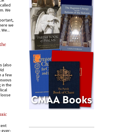
cal
called
om. We
portant,
where we
 We...
 the
s (also
Old
n a few
ensuous
 in the
ical
a loose
usic
cent
e ever-