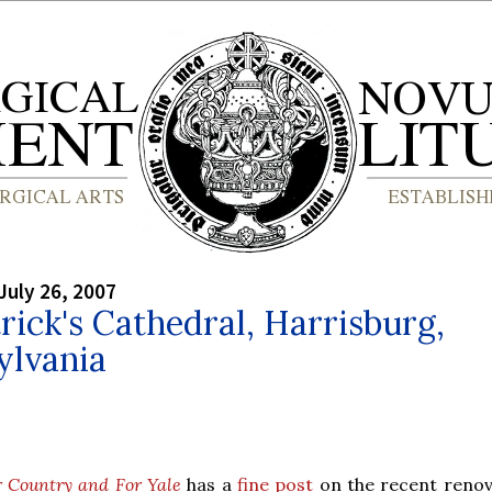
July 26, 2007
trick's Cathedral, Harrisburg,
ylvania
r Country and For Yale
has a
fine post
on the recent renov