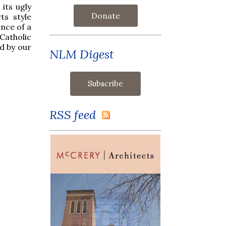
 its ugly
Donate
ts style
ence of a
Catholic
d by our
NLM Digest
RSS feed