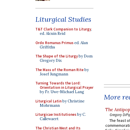
Liturgical Studies
T&T Clark Companion to Liturgy
,
ed. Alcuin Reid
Ordo Romanus Primus
ed. Alan
Griffiths
The Shape of the Liturgy
by Dom
Gregory Dix
The Mass of the Roman Rite
by
Josef Jungmann
Turning Towards the Lord:
Orientation in Liturgical Prayer
by Fr. Uwe-Michael Lang
More rec
Liturgical Latin
by Christine
Mohrmann
The Antipop
Liturgicae Institutiones
by C.
Gregory DiPi
Callewaert
The feast of
commemoratio
The Christian West and Its