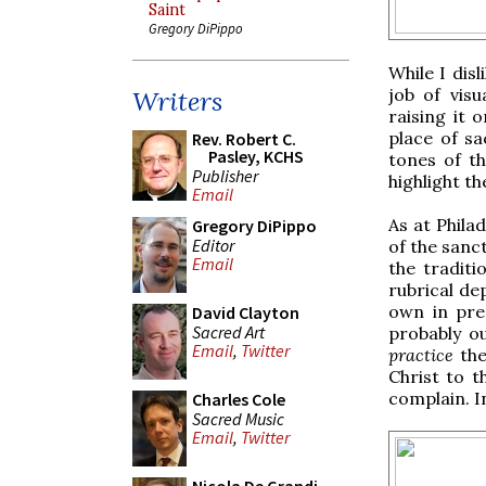
Saint
Gregory DiPippo
While I dis
job of visu
Writers
raising it 
place of sa
Rev. Robert C.
Pasley, KCHS
tones of th
Publisher
highlight th
Email
As at Phila
Gregory DiPippo
Editor
of the sanct
Email
the traditi
rubrical de
own in pre-
David Clayton
Sacred Art
probably o
Email
,
Twitter
practice
the
Christ to t
complain. I
Charles Cole
Sacred Music
Email
,
Twitter