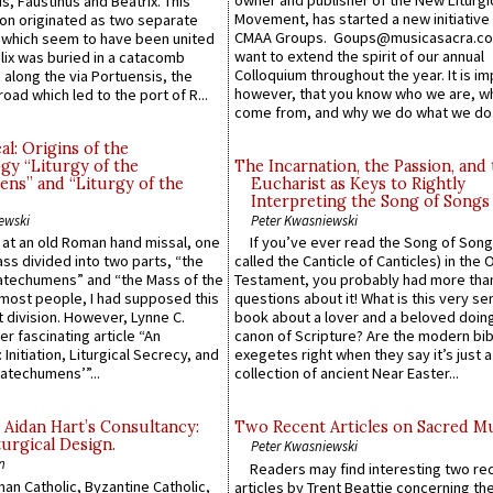
owner and publisher of the New Liturgi
us, Faustinus and Beatrix. This
Movement, has started a new initiative 
n originated as two separate
CMAA Groups. Goups@musicasacra.c
which seem to have been united
want to extend the spirit of our annual
lix was buried in a catacomb
Colloquium throughout the year. It is im
along the via Portuensis, the
however, that you know who we are, 
road which led to the port of R...
come from, and why we do what we do.
l: Origins of the
gy “Liturgy of the
The Incarnation, the Passion, and
ns” and “Liturgy of the
Eucharist as Keys to Rightly
Interpreting the Song of Songs
ewski
Peter Kwasniewski
s at an old Roman hand missal, one
If you’ve ever read the Song of Song
Mass divided into two parts, “the
called the Canticle of Canticles) in the 
atechumens” and “the Mass of the
Testament, you probably had more tha
e most people, I had supposed this
questions about it! What is this very s
 division. However, Lynne C.
book about a lover and a beloved doing
er fascinating article “An
canon of Scripture? Are the modern bibl
 Initiation, Liturgical Secrecy, and
exegetes right when they say it’s just 
atechumens’”...
collection of ancient Near Easter...
 Aidan Hart’s Consultancy:
Two Recent Articles on Sacred M
urgical Design.
Peter Kwasniewski
n
Readers may find interesting two re
an Catholic, Byzantine Catholic,
articles by Trent Beattie concerning th