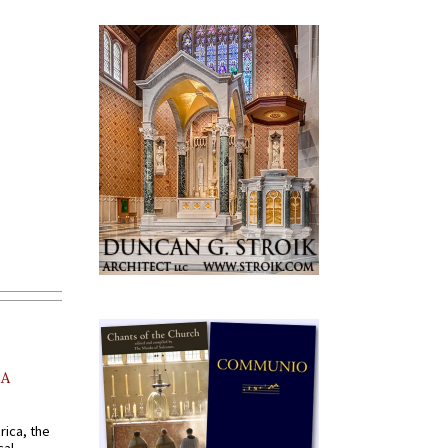
AA
rica, the