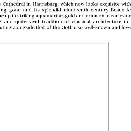
's Cathedral in Harrisburg, which now looks exquisite with
ing gone and its splendid nineteenth-century Beaux-Ar
ne up in striking aquamarine, gold and crimson, clear evid
g and quite vivid tradition of classical architecture in 
sting alongside that of the Gothic so well-known and love