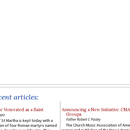
ent articles:
e Venerated as a Saint
Announcing a New Initiative: CM
Groups
ppo
Father Robert C Pasley
 St Martha is kept today with a
The Church Music Association of Ame
n of four Roman martyrs named