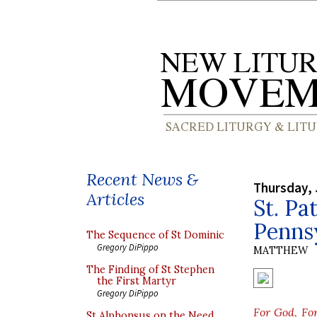
Recent News &
Thursday, 
Articles
St. Pa
Penns
The Sequence of St Dominic
Gregory DiPippo
MATTHEW
The Finding of St Stephen
the First Martyr
Gregory DiPippo
For God, Fo
St Alphonsus on the Need