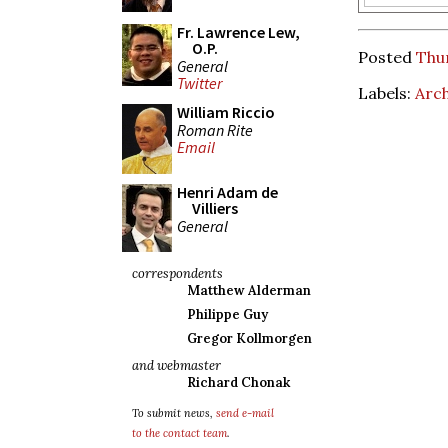
Fr. Lawrence Lew,
O.P.
Posted
Thur
General
Twitter
Labels:
Arch
William Riccio
Roman Rite
Email
Henri Adam de
Villiers
General
correspondents
Matthew Alderman
Philippe Guy
Gregor Kollmorgen
and webmaster
Richard Chonak
To submit news,
send e-mail
to the contact team
.