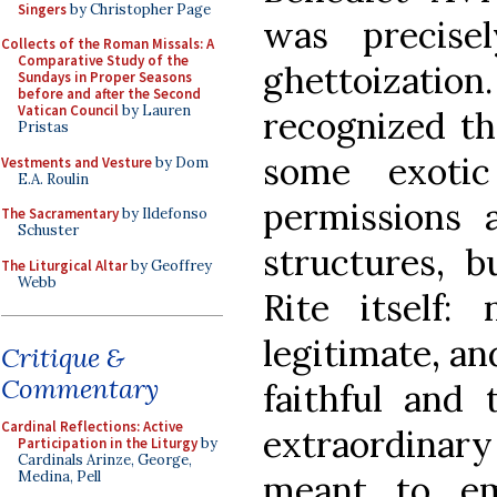
Singers
by Christopher Page
was precise
Collects of the Roman Missals: A
Comparative Study of the
ghettoiza
Sundays in Proper Seasons
before and after the Second
Vatican Council
by Lauren
recognized th
Pristas
some exotic
Vestments and Vesture
by Dom
E.A. Roulin
permissions a
The Sacramentary
by Ildefonso
Schuster
structures, 
The Liturgical Altar
by Geoffrey
Webb
Rite itself:
legitimate, and
Critique &
Commentary
faithful and 
Cardinal Reflections: Active
extraordina
Participation in the Liturgy
by
Cardinals Arinze, George,
meant to em
Medina, Pell