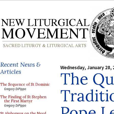
Recent News &
Wednesday, January 28, 
Articles
The Que
The Sequence of St Dominic
Traditi
Gregory DiPippo
The Finding of St Stephen
the First Martyr
Pope Le
Gregory DiPippo
St Alphonsus on the Need