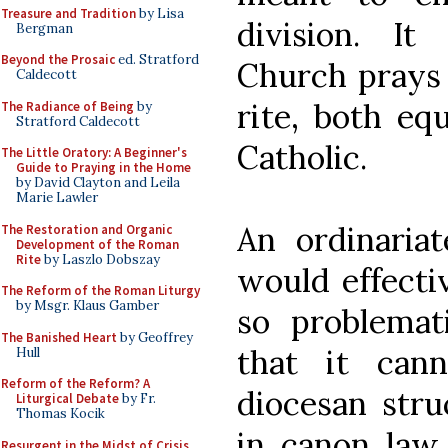
Treasure and Tradition
by Lisa
division. I
Bergman
Beyond the Prosaic
ed. Stratford
Church prays 
Caldecott
rite, both eq
The Radiance of Being
by
Stratford Caldecott
Catholic.
The Little Oratory: A Beginner's
Guide to Praying in the Home
by David Clayton and Leila
Marie Lawler
An ordinariat
The Restoration and Organic
Development of the Roman
Rite
by Laszlo Dobszay
would effectiv
The Reform of the Roman Liturgy
by Msgr. Klaus Gamber
so problemati
The Banished Heart
by Geoffrey
that it can
Hull
Reform of the Reform? A
diocesan stru
Liturgical Debate
by Fr.
Thomas Kocik
in canon law 
Resurgent in the Midst of Crisis