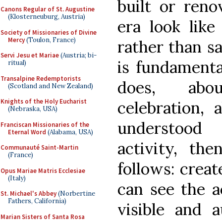
built or ren
Canons Regular of St. Augustine
(Klosterneuburg, Austria)
era look like
Society of Missionaries of Divine
Mercy
(Toulon, France)
rather than sa
Servi Jesu et Mariae
(Austria; bi-
is fundamenta
ritual)
Transalpine Redemptorists
does, abo
(Scotland and New Zealand)
Knights of the Holy Eucharist
celebration, 
(Nebraska, USA)
understood 
Franciscan Missionaries of the
Eternal Word
(Alabama, USA)
activity, the
Communauté Saint-Martin
(France)
follows: crea
Opus Mariae Matris Ecclesiae
(Italy)
can see the a
St. Michael's Abbey
(Norbertine
Fathers, California)
visible and a
Marian Sisters of Santa Rosa