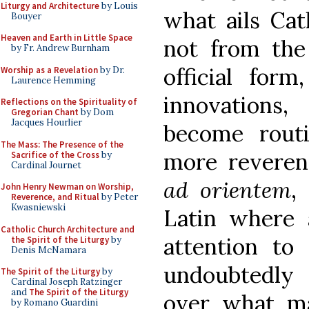
Liturgy and Architecture
by Louis
what ails Cat
Bouyer
Heaven and Earth in Little Space
not from th
by Fr. Andrew Burnham
official form
Worship as a Revelation
by Dr.
Laurence Hemming
innovations
Reflections on the Spirituality of
Gregorian Chant
by Dom
Jacques Hourlier
become routi
The Mass: The Presence of the
more revere
Sacrifice of the Cross
by
Cardinal Journet
ad orientem
,
John Henry Newman on Worship,
Reverence, and Ritual
by Peter
Kwasniewski
Latin where a
Catholic Church Architecture and
attention to 
the Spirit of the Liturgy
by
Denis McNamara
undoubtedly
The Spirit of the Liturgy
by
Cardinal Joseph Ratzinger
and
The Spirit of the Liturgy
over what ma
by Romano Guardini