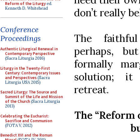
Reform of the Liturgy
ed.
Kenneth D. Whitehead
don’t really be
Conference
The faithfu
Proceedings
perhaps, bu
Authentic Liturgical Renewal in
Contemporary Perspective
(Sacra Liturgia 2016)
formally mar
Liturgy in the Twenty-First
Century: Contemporary Issues
solution; it
and Perspectives
(Sacra
Liturgia USA 2015)
retreat.
Sacred Liturgy: The Source and
Summit of the Life and Mission
of the Church
(Sacra Liturgia
2013)
The “Reform 
Celebrating the Eucharist:
Sacrifice and Communion
bu
(FOTA V, 2012)
Benedict XVI and the Roman
Missal
(FOTA IV, 2011)