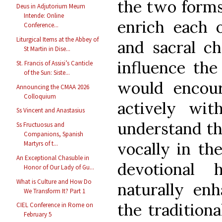
the two forms
Deus in Adjutorium Meum
Intende: Online
enrich each o
Conference...
Liturgical Items at the Abbey of
and sacral ch
St Martin in Dise...
influence the
St. Francis of Assisi’s Canticle
of the Sun: Siste...
would encour
Announcing the CMAA 2026
Colloquium
actively wit
Ss Vincent and Anastasius
understand the
Ss Fructuosus and
Companions, Spanish
vocally in th
Martyrs of t...
An Exceptional Chasuble in
devotional h
Honor of Our Lady of Gu...
What is Culture and How Do
naturally enh
We Transform It? Part 1
the traditiona
CIEL Conference in Rome on
February 5