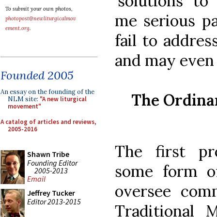
‘solutions’ t
To submit your own photos,
me serious pa
photopost@newliturgicalmov
ement.org
.
fail to addre
and may even
Founded 2005
An essay on the founding of the
The Ordinar
NLM site:
"A new liturgical
movement"
A catalog of articles and reviews,
2005-2016
The first pr
Shawn Tribe
Founding Editor
some form of
2005-2013
Email
oversee comm
Jeffrey Tucker
Editor 2013-2015
Traditional 