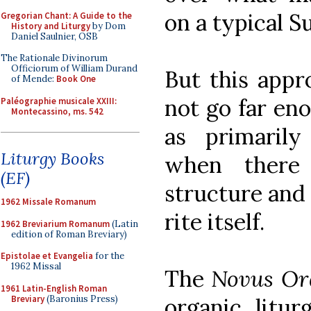
on a typical S
Gregorian Chant: A Guide to the
History and Liturgy
by Dom
Daniel Saulnier, OSB
The Rationale Divinorum
Officiorum of William Durand
But this appr
of Mende:
Book One
not go far eno
Paléographie musicale XXIII:
Montecassino, ms. 542
as primaril
Liturgy Books
when there 
(EF)
structure and
1962 Missale Romanum
rite itself.
1962 Breviarium Romanum
(Latin
edition of Roman Breviary)
Epistolae et Evangelia
for the
1962 Missal
The
Novus O
1961 Latin-English Roman
Breviary
(Baronius Press)
organic litur