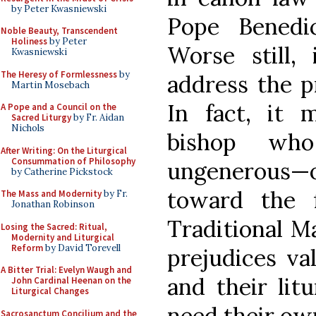
by Peter Kwasniewski
Pope Benedi
Noble Beauty, Transcendent
Holiness
by Peter
Worse still,
Kwasniewski
The Heresy of Formlessness
by
address the p
Martin Mosebach
In fact, it
A Pope and a Council on the
Sacred Liturgy
by Fr. Aidan
Nichols
bishop wh
After Writing: On the Liturgical
Consummation of Philosophy
ungenerous—o
by Catherine Pickstock
toward the f
The Mass and Modernity
by Fr.
Jonathan Robinson
Traditional M
Losing the Sacred: Ritual,
Modernity and Liturgical
Reform
by David Torevell
prejudices val
A Bitter Trial: Evelyn Waugh and
and their lit
John Cardinal Heenan on the
Liturgical Changes
need their ow
Sacrosanctum Concilium and the