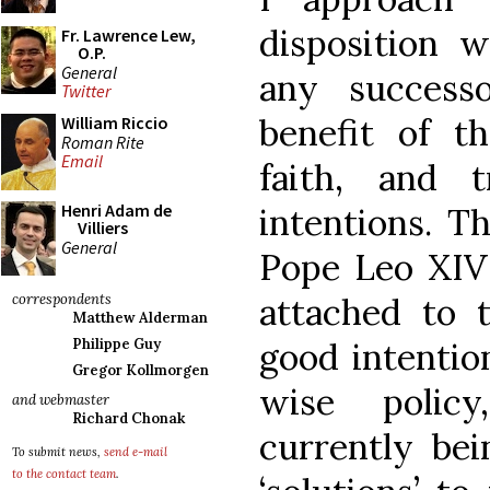
disposition 
Fr. Lawrence Lew,
O.P.
General
any success
Twitter
benefit of t
William Riccio
Roman Rite
Email
faith, and t
Henri Adam de
intentions. Th
Villiers
General
Pope Leo XIV 
attached to t
correspondents
Matthew Alderman
good intentio
Philippe Guy
Gregor Kollmorgen
wise polic
and webmaster
Richard Chonak
currently bei
To submit news,
send e-mail
to the contact team
.