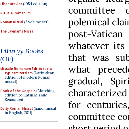
Liber Brevior
(1954 edition)
committee 
Rituale Romanum
polemical clai
Roman Ritual
(3 volume set)
post-Vatica
The Layman's Missal
whatever its 
Liturgy Books
that was subs
(OF)
what preced
Missale Romanum Editio iuxta
typicam tertiam
(Latin altar
edition of modern Roman
gradual, Spir
missal)
characterize
Book of the Gospels
(Matching
edition to Latin
Missale
Romanum
)
for centuries
Daily Roman Missal
(hand missal
in English, 2011)
committee con
short period o