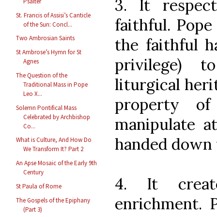
3. It respe
Psalter
St. Francis of Assisi’s Canticle
faithful. Pop
of the Sun: Concl...
Two Ambrosian Saints
the faithful 
St Ambrose’s Hymn for St
privilege) 
Agnes
The Question of the
liturgical heri
Traditional Mass in Pope
Leo X...
property o
Solemn Pontifical Mass
Celebrated by Archbishop
manipulate at
Co...
handed down 
What is Culture, And How Do
We Transform It? Part 2
An Apse Mosaic of the Early 9th
Century
4. It crea
St Paula of Rome
enrichment. 
The Gospels of the Epiphany
(Part 3)