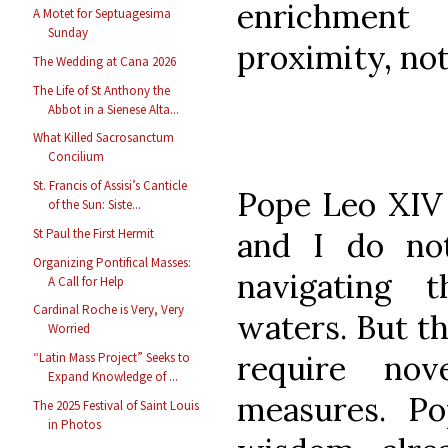
enrichment
A Motet for Septuagesima
Sunday
proximity, not
The Wedding at Cana 2026
The Life of St Anthony the
Abbot in a Sienese Alta...
What Killed Sacrosanctum
Concilium
St. Francis of Assisi’s Canticle
Pope Leo XIV f
of the Sun: Siste...
and I do no
St Paul the First Hermit
Organizing Pontifical Masses:
navigating t
A Call for Help
Cardinal Roche is Very, Very
waters. But t
Worried
require nov
“Latin Mass Project” Seeks to
Expand Knowledge of ...
measures. Po
The 2025 Festival of Saint Louis
in Photos