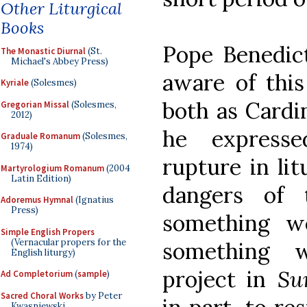
Other Liturgical
Books
Pope Benedic
The Monastic Diurnal
(St.
Michael's Abbey Press)
aware of this
Kyriale
(Solesmes)
both as Cardi
Gregorian Missal
(Solesmes,
2012)
he express
Graduale Romanum
(Solesmes,
1974)
rupture in lit
Martyrologium Romanum
(2004
Latin Edition)
dangers of 
Adoremus Hymnal
(Ignatius
Press)
something w
Simple English Propers
(Vernacular propers for the
something 
English liturgy)
project in
Su
Ad Completorium
(
sample
)
Sacred Choral Works
by Peter
Kwasniewski