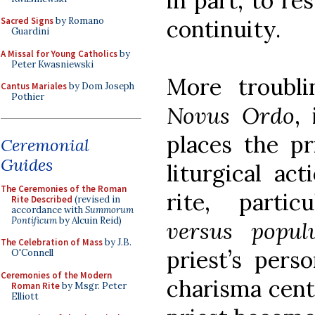
in part, to re
continuity.
Sacred Signs
by Romano
Guardini
A Missal for Young Catholics
by
Peter Kwasniewski
More troubli
Cantus Mariales
by Dom Joseph
Pothier
Novus Ordo
, 
places the pr
Ceremonial
Guides
liturgical ac
The Ceremonies of the Roman
rite, parti
Rite Described
(revised in
accordance with
Summorum
Pontificum
by Alcuin Reid)
versus popu
The Celebration of Mass
by J.B.
priest’s pers
O'Connell
Ceremonies of the Modern
charisma cent
Roman Rite
by Msgr. Peter
Elliott