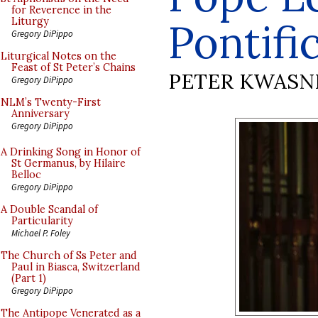
for Reverence in the
Pontifi
Liturgy
Gregory DiPippo
Liturgical Notes on the
Feast of St Peter’s Chains
PETER KWASN
Gregory DiPippo
NLM’s Twenty-First
Anniversary
Gregory DiPippo
A Drinking Song in Honor of
St Germanus, by Hilaire
Belloc
Gregory DiPippo
A Double Scandal of
Particularity
Michael P. Foley
The Church of Ss Peter and
Paul in Biasca, Switzerland
(Part 1)
Gregory DiPippo
The Antipope Venerated as a