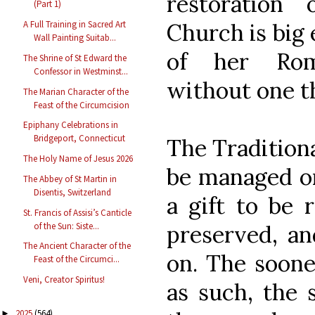
restoration
(Part 1)
Church is big
A Full Training in Sacred Art
Wall Painting Suitab...
of her Roma
The Shrine of St Edward the
Confessor in Westminst...
without one t
The Marian Character of the
Feast of the Circumcision
Epiphany Celebrations in
Bridgeport, Connecticut
The Traditiona
The Holy Name of Jesus 2026
be managed or 
The Abbey of St Martin in
Disentis, Switzerland
a gift to be 
St. Francis of Assisi’s Canticle
of the Sun: Siste...
preserved, an
The Ancient Character of the
on. The soone
Feast of the Circumci...
Veni, Creator Spiritus!
as such, the
2025
(564)
►