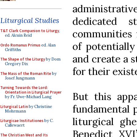
administrativ
dedicated s
Liturgical Studies
communities f
T&T Clark Companion to Liturgy
,
ed. Alcuin Reid
of potentially
Ordo Romanus Primus
ed. Alan
Griffiths
and create a 
The Shape of the Liturgy
by Dom
Gregory Dix
for their exist
The Mass of the Roman Rite
by
Josef Jungmann
Turning Towards the Lord:
Orientation in Liturgical Prayer
But this appa
by Fr. Uwe-Michael Lang
fundamental p
Liturgical Latin
by Christine
Mohrmann
liturgical gh
Liturgicae Institutiones
by C.
Callewaert
Benedict XV
The Christian West and Its