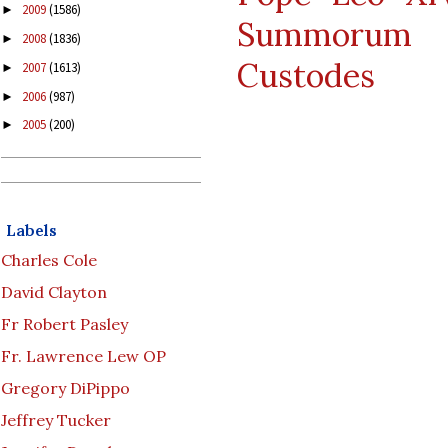
2009
(1586)
►
Summorum P
2008
(1836)
►
Custodes
2007
(1613)
►
2006
(987)
►
2005
(200)
►
Labels
Charles Cole
David Clayton
Fr Robert Pasley
Fr. Lawrence Lew OP
Gregory DiPippo
Jeffrey Tucker