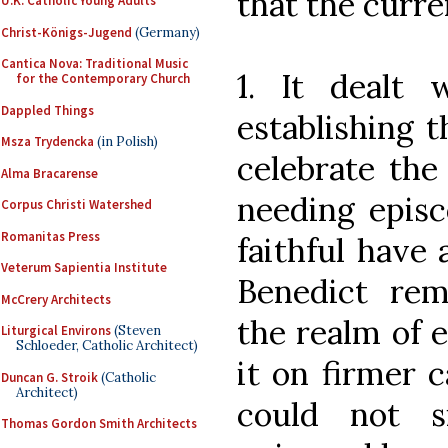
that the curren
U.K. Catholic Young Adults
Christ-Königs-Jugend
(Germany)
Cantica Nova: Traditional Music
1. It dealt 
for the Contemporary Church
Dappled Things
establishing t
Msza Trydencka
(in Polish)
celebrate the
Alma Bracarense
needing episc
Corpus Christi Watershed
Romanitas Press
faithful have 
Veterum Sapientia Institute
Benedict re
McCrery Architects
the realm of 
Liturgical Environs
(Steven
Schloeder, Catholic Architect)
it on firmer 
Duncan G. Stroik
(Catholic
Architect)
could not s
Thomas Gordon Smith Architects