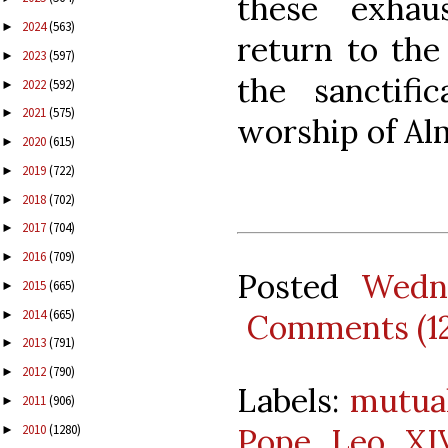
these exhau
2024
(563)
►
return to the
2023
(597)
►
the sanctifi
2022
(592)
►
2021
(575)
►
worship of Al
2020
(615)
►
2019
(722)
►
2018
(702)
►
2017
(704)
►
2016
(709)
►
Posted
Wedn
2015
(665)
►
2014
(665)
►
Comments (1
2013
(791)
►
2012
(790)
►
Labels:
mutua
2011
(906)
►
2010
(1280)
Pope Leo XI
►