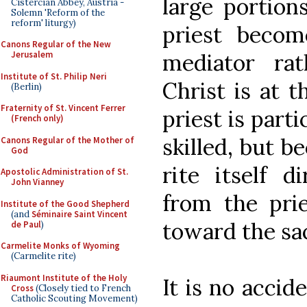
large portion
Cistercian Abbey, Austria -
Solemn 'Reform of the
reform' liturgy)
priest beco
Canons Regular of the New
mediator rat
Jerusalem
Institute of St. Philip Neri
Christ is at 
(Berlin)
Fraternity of St. Vincent Ferrer
priest is parti
(French only)
skilled, but b
Canons Regular of the Mother of
God
rite itself d
Apostolic Administration of St.
John Vianney
from the prie
Institute of the Good Shepherd
(and
Séminaire Saint Vincent
toward the sac
de Paul
)
Carmelite Monks of Wyoming
(Carmelite rite)
Riaumont Institute of the Holy
It is no acci
Cross
(Closely tied to French
Catholic Scouting Movement)