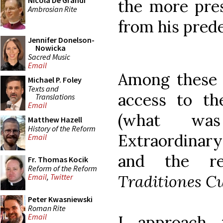
Nicola De Grandi
the more pres
Ambrosian Rite
from his pred
Jennifer Donelson-
Nowicka
Sacred Music
Email
Among these i
Michael P. Foley
Texts and
access to th
Translations
Email
(what wa
Matthew Hazell
History of the Reform
Extraordinary
Email
and the re
Fr. Thomas Kocik
Reform of the Reform
Traditiones C
Email
,
Twitter
Peter Kwasniewski
Roman Rite
Email
I approach 