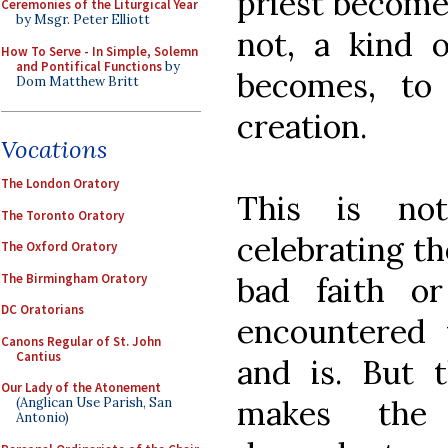
priest become
Ceremonies of the Liturgical Year
by Msgr. Peter Elliott
not, a kind o
How To Serve - In Simple, Solemn
and Pontifical Functions
by
becomes, to
Dom Matthew Britt
creation.
Vocations
The London Oratory
This is no
The Toronto Oratory
celebrating t
The Oxford Oratory
The Birmingham Oratory
bad faith o
DC Oratorians
encountered 
Canons Regular of St. John
Cantius
and is. But t
Our Lady of the Atonement
makes the 
(Anglican Use Parish, San
Antonio)