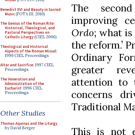
The second
Benedict XVI and Beauty in Sacred
Music
(FOTA III, 2010)
improving c
The Genius of the Roman Rite:
Historical, Theological, and
Ordo
; what is
Pastoral Perspectives on
Catholic Liturgy
(CIEL 2006)
the reform.’ P
Theological and Historical
Aspects of the Roman Missal
:
Ordinary Fo
1999 CIEL Proceedings
Altar and Sacrifice
: 1997 CIEL
greater rev
Proceedings
attention to
The Veneration and
Administration of the
Eucharist
: 1996 CIEL
concerns dr
Proceedings
Traditional Ma
Other Studies
Thomas Aquinas and the Liturgy
This is not 
by David Berger