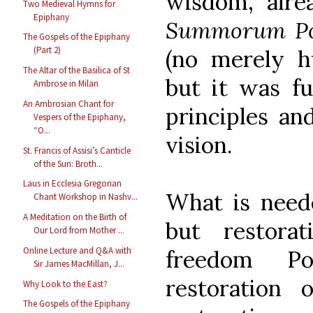
wisdom, alr
Two Medieval Hymns for
Epiphany
Summorum Po
The Gospels of the Epiphany
(Part 2)
(no merely hu
The Altar of the Basilica of St
but it was fu
Ambrose in Milan
An Ambrosian Chant for
principles an
Vespers of the Epiphany,
“O...
vision.
St. Francis of Assisi’s Canticle
of the Sun: Broth...
Laus in Ecclesia Gregorian
What is need
Chant Workshop in Nashv...
A Meditation on the Birth of
but restorat
Our Lord from Mother ...
Online Lecture and Q&A with
freedom Po
Sir James MacMillan, J...
restoration o
Why Look to the East?
The Gospels of the Epiphany