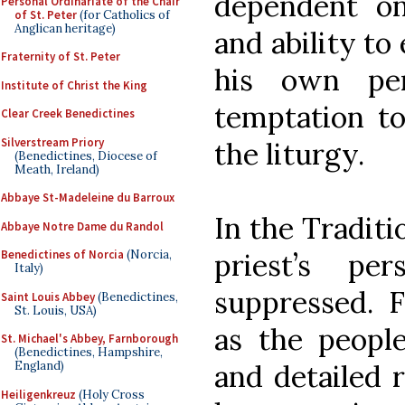
dependent on 
Personal Ordinariate of the Chair
of St. Peter
(for Catholics of
Anglican heritage)
and ability to
Fraternity of St. Peter
his own per
Institute of Christ the King
temptation to
Clear Creek Benedictines
Silverstream Priory
the liturgy.
(Benedictines, Diocese of
Meath, Ireland)
Abbaye St-Madeleine du Barroux
In the Traditi
Abbaye Notre Dame du Randol
priest’s per
Benedictines of Norcia
(Norcia,
Italy)
suppressed. F
Saint Louis Abbey
(Benedictines,
St. Louis, USA)
as the people
St. Michael's Abbey, Farnborough
(Benedictines, Hampshire,
and detailed r
England)
Heiligenkreuz
(Holy Cross