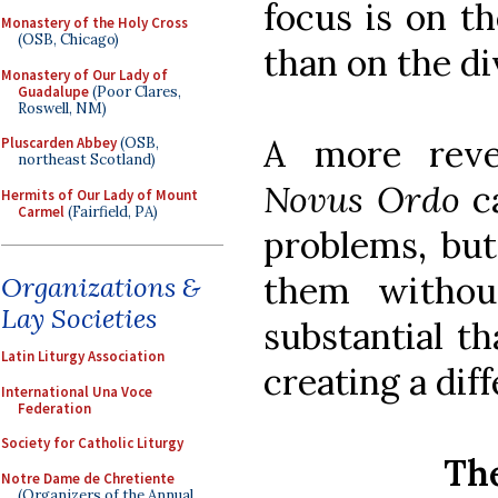
focus is on t
Monastery of the Holy Cross
(OSB, Chicago)
than on the di
Monastery of Our Lady of
Guadalupe
(Poor Clares,
Roswell, NM)
A more reve
Pluscarden Abbey
(OSB,
northeast Scotland)
Novus Ordo
c
Hermits of Our Lady of Mount
Carmel
(Fairfield, PA)
problems, but
them withou
Organizations &
Lay Societies
substantial th
Latin Liturgy Association
creating a diff
International Una Voce
Federation
Society for Catholic Liturgy
The
Notre Dame de Chretiente
(Organizers of the Annual