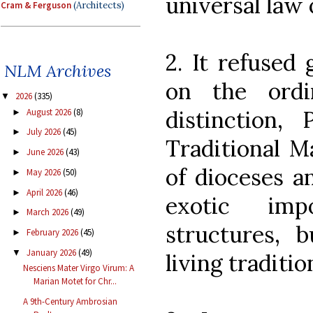
universal law
Cram & Ferguson
(Architects)
2. It refused 
NLM Archives
on the ordi
2026
(335)
▼
distinction,
August 2026
(8)
►
July 2026
(45)
►
Traditional M
June 2026
(43)
►
of dioceses a
May 2026
(50)
►
April 2026
(46)
►
exotic imp
March 2026
(49)
►
structures, 
February 2026
(45)
►
January 2026
(49)
▼
living traditio
Nesciens Mater Virgo Virum: A
Marian Motet for Chr...
A 9th-Century Ambrosian