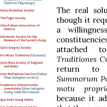
Chartres Pilgrimage)
The real solu
Henry Bradshaw Society
though it req
The Pugin Society
Church Music Association of
a willingnes
America
Adoremus: Society for the
constituen
Renewal of the Sacred Liturgy
attached t
Saint Gregory Society
Pro Missa Tridentina
(Germany)
Traditiones C
Latin Mass Society of England
return to 
and Wales
Inter Multiplices Una Vox
(Italian
Summorum Po
Usus Antiquior society)
Foederatio Internationalis
motu prop
Juventutem
(Usus Antiquior
Young Adult Movement)
because it ad
Quo Vadis Young Adults