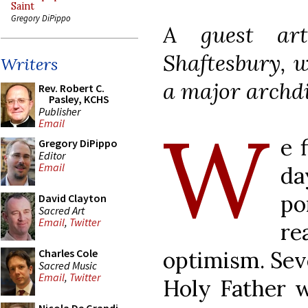
Saint
Gregory DiPippo
A guest ar
Shaftesbury, w
Writers
a major archdi
Rev. Robert C.
Pasley, KCHS
Publisher
W
Email
e 
Gregory DiPippo
Editor
Email
da
po
David Clayton
Sacred Art
Email
,
Twitter
r
optimism. Seve
Charles Cole
Sacred Music
Email
,
Twitter
Holy Father w