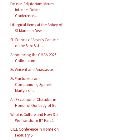
Deus in Adjutorium Meum
Intende: Online
Conference...
Liturgical Items at the Abbey of
St Martin in Dise...
St. Francis of Assisi’s Canticle
of the Sun: Siste...
Announcing the CMAA 2026
Colloquium
Ss Vincent and Anastasius
Ss Fructuosus and
Companions, Spanish
Martyrs of t...
An Exceptional Chasuble in
Honor of Our Lady of Gu...
What is Culture and How Do
We Transform It? Part 1
CIEL Conference in Rome on
February 5