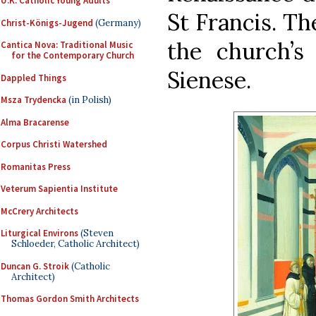
U.K. Catholic Young Adults
St Francis. Th
Christ-Königs-Jugend
(Germany)
the church’s 
Cantica Nova: Traditional Music
for the Contemporary Church
Sienese.
Dappled Things
Msza Trydencka
(in Polish)
Alma Bracarense
Corpus Christi Watershed
Romanitas Press
Veterum Sapientia Institute
McCrery Architects
Liturgical Environs
(Steven
Schloeder, Catholic Architect)
Duncan G. Stroik
(Catholic
Architect)
Thomas Gordon Smith Architects