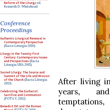
Reform of the Liturgy
ed.
Kenneth D. Whitehead
Conference
Proceedings
Authentic Liturgical Renewal in
Contemporary Perspective
(Sacra Liturgia 2016)
Liturgy in the Twenty-First
Century: Contemporary Issues
and Perspectives
(Sacra
Liturgia USA 2015)
Sacred Liturgy: The Source and
Summit of the Life and Mission
After living 
of the Church
(Sacra Liturgia
2013)
years, an
Celebrating the Eucharist:
Sacrifice and Communion
(FOTA V, 2012)
temptations
Benedict XVI and the Roman
Missal
(FOTA IV, 2011)