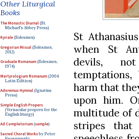
Other Liturgical
Books
The Monastic Diurnal
(St.
Michael's Abbey Press)
St Athanasius
Kyriale
(Solesmes)
when St Ant
Gregorian Missal
(Solesmes,
2012)
devils, no
Graduale Romanum
(Solesmes,
1974)
temptations, 
Martyrologium Romanum
(2004
Latin Edition)
harm that they
Adoremus Hymnal
(Ignatius
Press)
upon him. O
Simple English Propers
multitude of 
(Vernacular propers for the
English liturgy)
stripes tha
Ad Completorium
(
sample
)
Sacred Choral Works
by Peter
speechless fr
Kwasniewski