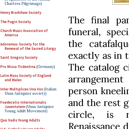
Chartres Pilgrimage)
Henry Bradshaw Society
The final pa
The Pugin Society
funeral, speci
Church Music Association of
America
the catafalq
Adoremus: Society for the
Renewal of the Sacred Liturgy
exactly as in 
Saint Gregory Society
The catalog c
Pro Missa Tridentina
(Germany)
arrangement
Latin Mass Society of England
and Wales
person kneelin
Inter Multiplices Una Vox
(Italian
Usus Antiquior society)
and the rest 
Foederatio Internationalis
Juventutem
(Usus Antiquior
circle, is 
Young Adult Movement)
Quo Vadis Young Adults
Renaissance de