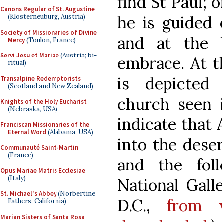
find St Paul; o
Canons Regular of St. Augustine
he is guided 
(Klosterneuburg, Austria)
Society of Missionaries of Divine
and at the 
Mercy
(Toulon, France)
Servi Jesu et Mariae
(Austria; bi-
embrace. At t
ritual)
is depicted
Transalpine Redemptorists
(Scotland and New Zealand)
church seen i
Knights of the Holy Eucharist
(Nebraska, USA)
indicate that
Franciscan Missionaries of the
Eternal Word
(Alabama, USA)
into the deser
Communauté Saint-Martin
(France)
and the fol
Opus Mariae Matris Ecclesiae
(Italy)
National Gall
St. Michael's Abbey
(Norbertine
D.C.,
from 
Fathers, California)
Marian Sisters of Santa Rosa