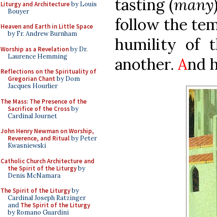
tasting (
many
Liturgy and Architecture
by Louis
Bouyer
follow the tem
Heaven and Earth in Little Space
by Fr. Andrew Burnham
humility of t
Worship as a Revelation
by Dr.
Laurence Hemming
another.
A
nd h
Reflections on the Spirituality of
Gregorian Chant
by Dom
Jacques Hourlier
The Mass: The Presence of the
Sacrifice of the Cross
by
Cardinal Journet
John Henry Newman on Worship,
Reverence, and Ritual
by Peter
Kwasniewski
Catholic Church Architecture and
the Spirit of the Liturgy
by
Denis McNamara
The Spirit of the Liturgy
by
Cardinal Joseph Ratzinger
and
The Spirit of the Liturgy
by Romano Guardini