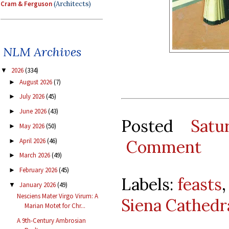
Cram & Ferguson
(Architects)
NLM Archives
2026
(334)
▼
August 2026
(7)
►
July 2026
(45)
►
June 2026
(43)
►
Posted
Satu
May 2026
(50)
►
April 2026
(46)
Comment
►
March 2026
(49)
►
February 2026
(45)
►
Labels:
feasts
January 2026
(49)
▼
Nesciens Mater Virgo Virum: A
Siena Cathedr
Marian Motet for Chr...
A 9th-Century Ambrosian