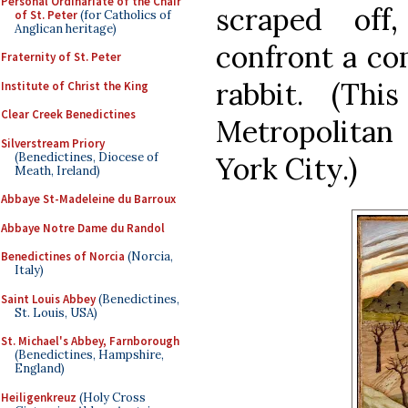
Personal Ordinariate of the Chair
scraped off
of St. Peter
(for Catholics of
Anglican heritage)
confront a co
Fraternity of St. Peter
rabbit. (Th
Institute of Christ the King
Clear Creek Benedictines
Metropolita
Silverstream Priory
(Benedictines, Diocese of
York City.)
Meath, Ireland)
Abbaye St-Madeleine du Barroux
Abbaye Notre Dame du Randol
Benedictines of Norcia
(Norcia,
Italy)
Saint Louis Abbey
(Benedictines,
St. Louis, USA)
St. Michael's Abbey, Farnborough
(Benedictines, Hampshire,
England)
Heiligenkreuz
(Holy Cross