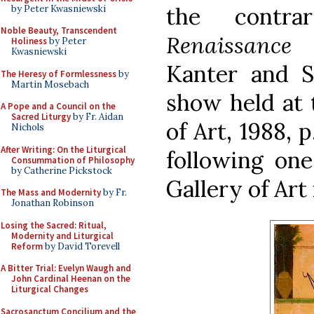
the contr
by Peter Kwasniewski
Noble Beauty, Transcendent
Renaissance 
Holiness
by Peter
Kwasniewski
Kanter and St
The Heresy of Formlessness
by
Martin Mosebach
show held at
A Pope and a Council on the
Sacred Liturgy
by Fr. Aidan
of Art, 1988, 
Nichols
After Writing: On the Liturgical
following one
Consummation of Philosophy
by Catherine Pickstock
Gallery of Art
The Mass and Modernity
by Fr.
Jonathan Robinson
Losing the Sacred: Ritual,
Modernity and Liturgical
Reform
by David Torevell
A Bitter Trial: Evelyn Waugh and
John Cardinal Heenan on the
Liturgical Changes
Sacrosanctum Concilium and the