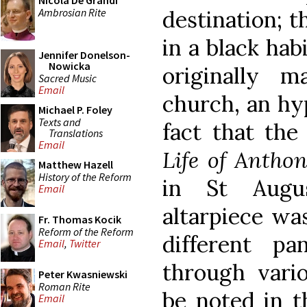
Nicola De Grandi
Ambrosian Rite
destination; t
in a black hab
Jennifer Donelson-
Nowicka
originally 
Sacred Music
Email
church, an hy
Michael P. Foley
Texts and
fact that the
Translations
Email
Life of Antho
Matthew Hazell
History of the Reform
in St Augus
Email
altarpiece wa
Fr. Thomas Kocik
Reform of the Reform
different p
Email
,
Twitter
through vari
Peter Kwasniewski
Roman Rite
be noted in t
Email