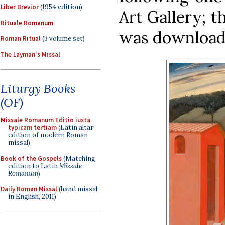
Liber Brevior
(1954 edition)
Art Gallery; t
Rituale Romanum
was downloa
Roman Ritual
(3 volume set)
The Layman's Missal
Liturgy Books
(OF)
Missale Romanum Editio iuxta
typicam tertiam
(Latin altar
edition of modern Roman
missal)
Book of the Gospels
(Matching
edition to Latin
Missale
Romanum
)
Daily Roman Missal
(hand missal
in English, 2011)