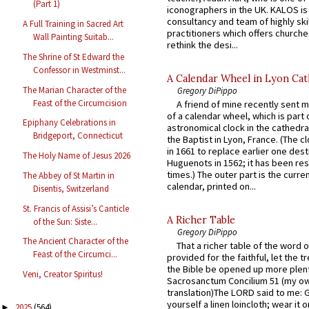
(Part 1)
iconographers in the UK. KALOS is
consultancy and team of highly ski
A Full Training in Sacred Art
practitioners which offers churche
Wall Painting Suitab...
rethink the desi...
The Shrine of St Edward the
Confessor in Westminst...
A Calendar Wheel in Lyon Cat
The Marian Character of the
Gregory DiPippo
Feast of the Circumcision
A friend of mine recently sent m
of a calendar wheel, which is part 
Epiphany Celebrations in
astronomical clock in the cathedra
Bridgeport, Connecticut
the Baptist in Lyon, France. (The c
in 1661 to replace earlier one des
The Holy Name of Jesus 2026
Huguenots in 1562; it has been re
times.) The outer part is the current
The Abbey of St Martin in
calendar, printed on...
Disentis, Switzerland
St. Francis of Assisi’s Canticle
A Richer Table
of the Sun: Siste...
Gregory DiPippo
The Ancient Character of the
That a richer table of the word
Feast of the Circumci...
provided for the faithful, let the t
the Bible be opened up more plentif
Veni, Creator Spiritus!
Sacrosanctum Concilium 51 (my o
translation)The LORD said to me: 
yourself a linen loincloth; wear it o
2025
(564)
►