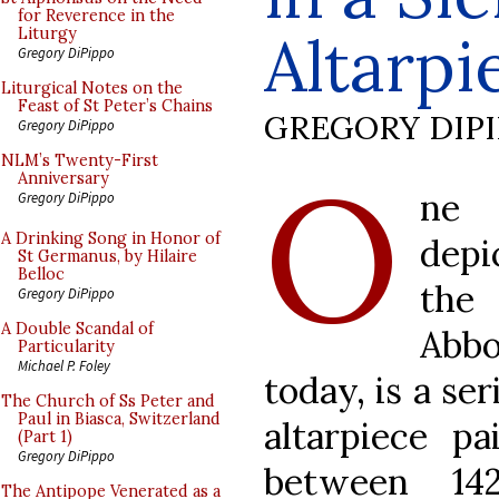
for Reverence in the
Altarpi
Liturgy
Gregory DiPippo
Liturgical Notes on the
Feast of St Peter’s Chains
GREGORY DIP
Gregory DiPippo
O
NLM’s Twenty-First
Anniversary
ne 
Gregory DiPippo
A Drinking Song in Honor of
depi
St Germanus, by Hilaire
Belloc
the
Gregory DiPippo
A Double Scandal of
Abb
Particularity
Michael P. Foley
today, is a se
The Church of Ss Peter and
Paul in Biasca, Switzerland
altarpiece p
(Part 1)
Gregory DiPippo
between 14
The Antipope Venerated as a