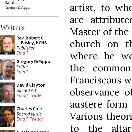
Saint
artist, to w
Gregory DiPippo
are attribute
Writers
Master of the
Rev. Robert C.
church on th
Pasley, KCHS
Publisher
where he wo
Email
Gregory DiPippo
the common
Editor
Email
Franciscans w
David Clayton
observance o
Sacred Art
Email
,
Twitter
austere form o
Charles Cole
Various theor
Sacred Music
Email
,
Twitter
to the alta