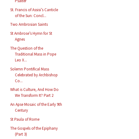
Psalter
St. Francis of Assisi’s Canticle
of the Sun: Concl...
Two Ambrosian Saints
St Ambrose’s Hymn for St
Agnes
The Question of the
Traditional Mass in Pope
Leo X...
Solemn Pontifical Mass
Celebrated by Archbishop
Co...
What is Culture, And How Do
We Transform It? Part 2
An Apse Mosaic of the Early 9th
Century
St Paula of Rome
The Gospels of the Epiphany
(Part 3)