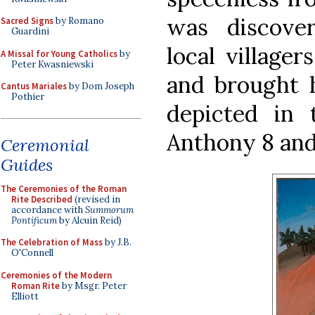
was discove
Sacred Signs
by Romano
Guardini
local village
A Missal for Young Catholics
by
Peter Kwasniewski
and brought h
Cantus Mariales
by Dom Joseph
Pothier
depicted in 
Anthony 8 and
Ceremonial
Guides
The Ceremonies of the Roman
Rite Described
(revised in
accordance with
Summorum
Pontificum
by Alcuin Reid)
The Celebration of Mass
by J.B.
O'Connell
Ceremonies of the Modern
Roman Rite
by Msgr. Peter
Elliott