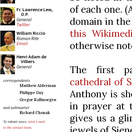
of each one. (
Fr. Lawrence Lew,
O.P.
domain in the
General
Twitter
this Wikime
William Riccio
Roman Rite
otherwise not
Email
Henri Adam de
Villiers
General
The first p
cathedral of S
correspondents
Matthew Alderman
Anthony is sh
Philippe Guy
Gregor Kollmorgen
in prayer at t
and webmaster
Richard Chonak
gives us a gl
To submit news,
send e-mail
jewels of Sien
to the contact team
.