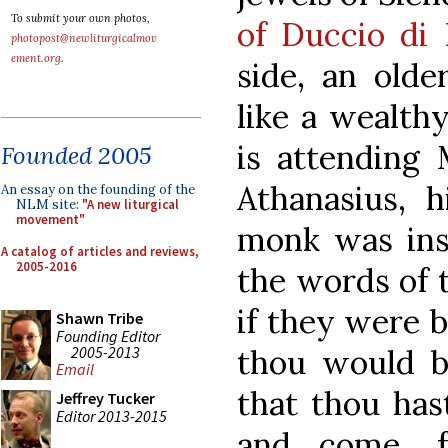
To submit your own photos,
of Duccio di
photopost@newliturgicalmov
ement.org
.
side, an olde
like a wealth
is attending 
Founded 2005
Athanasius, 
An essay on the founding of the
NLM site:
"A new liturgical
movement"
monk was ins
A catalog of articles and reviews,
2005-2016
the words of t
if they were b
Shawn Tribe
Founding Editor
2005-2013
thou would be
Email
that thou hast
Jeffrey Tucker
Editor 2013-2015
and come, f