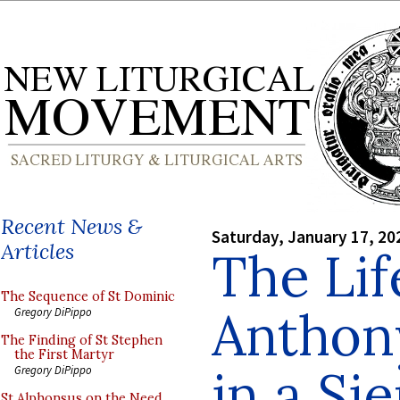
Recent News &
Saturday, January 17, 20
Articles
The Lif
The Sequence of St Dominic
Anthon
Gregory DiPippo
The Finding of St Stephen
the First Martyr
in a Si
Gregory DiPippo
St Alphonsus on the Need