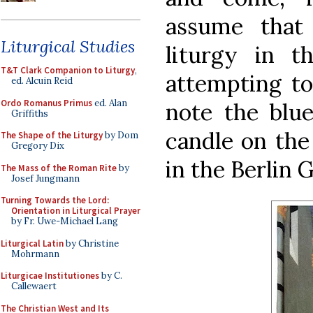
assume that
Liturgical Studies
liturgy in t
T&T Clark Companion to Liturgy
,
attempting to
ed. Alcuin Reid
Ordo Romanus Primus
ed. Alan
note the blue
Griffiths
candle on the 
The Shape of the Liturgy
by Dom
Gregory Dix
in the Berlin 
The Mass of the Roman Rite
by
Josef Jungmann
Turning Towards the Lord:
Orientation in Liturgical Prayer
by Fr. Uwe-Michael Lang
Liturgical Latin
by Christine
Mohrmann
Liturgicae Institutiones
by C.
Callewaert
The Christian West and Its