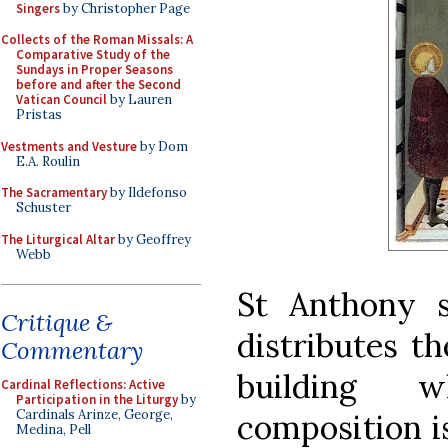
Singers
by Christopher Page
Collects of the Roman Missals: A
Comparative Study of the
Sundays in Proper Seasons
before and after the Second
Vatican Council
by Lauren
Pristas
Vestments and Vesture
by Dom
E.A. Roulin
The Sacramentary
by Ildefonso
Schuster
The Liturgical Altar
by Geoffrey
Webb
St Anthony s
Critique &
distributes t
Commentary
building 
Cardinal Reflections: Active
Participation in the Liturgy
by
Cardinals Arinze, George,
composition is
Medina, Pell