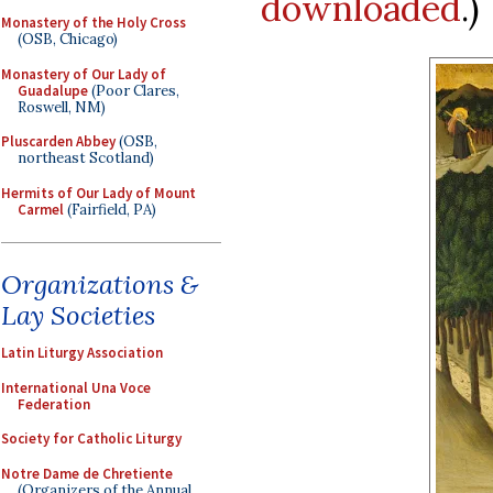
downloaded
.)
Monastery of the Holy Cross
(OSB, Chicago)
Monastery of Our Lady of
Guadalupe
(Poor Clares,
Roswell, NM)
Pluscarden Abbey
(OSB,
northeast Scotland)
Hermits of Our Lady of Mount
Carmel
(Fairfield, PA)
Organizations &
Lay Societies
Latin Liturgy Association
International Una Voce
Federation
Society for Catholic Liturgy
Notre Dame de Chretiente
(Organizers of the Annual