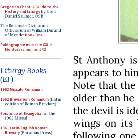
Gregorian Chant: A Guide to the
History and Liturgy
by Dom
Daniel Saulnier, OSB
The Rationale Divinorum
Officiorum of William Durand
of Mende:
Book One
Paléographie musicale XXIII:
Montecassino, ms. 542
St Anthony is
Liturgy Books
appears to hi
(EF)
Note that the
1962 Missale Romanum
older than he 
1962 Breviarium Romanum
(Latin
edition of Roman Breviary)
the devil is i
Epistolae et Evangelia
for the
1962 Missal
wings on its 
1961 Latin-English Roman
following one
Breviary
(Baronius Press)