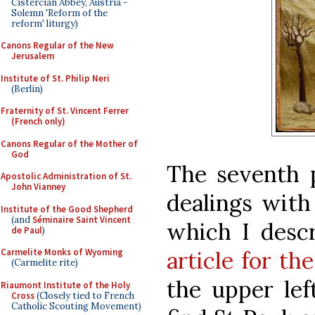
Cistercian Abbey, Austria -
Solemn 'Reform of the
reform' liturgy)
Canons Regular of the New
Jerusalem
Institute of St. Philip Neri
(Berlin)
Fraternity of St. Vincent Ferrer
(French only)
Canons Regular of the Mother of
God
The seventh 
Apostolic Administration of St.
John Vianney
dealings with
Institute of the Good Shepherd
(and
Séminaire Saint Vincent
which I desc
de Paul
)
article for th
Carmelite Monks of Wyoming
(Carmelite rite)
the upper lef
Riaumont Institute of the Holy
Cross
(Closely tied to French
Catholic Scouting Movement)