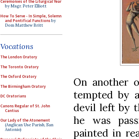
Ceremonies of the Liturgical Year
by Msgr. Peter Elliott
How To Serve - In Simple, Solemn
and Pontifical Functions
by
Dom Matthew Britt
Vocations
The London Oratory
The Toronto Oratory
The Oxford Oratory
On another o
The Birmingham Oratory
tempted by a
DC Oratorians
devil left by 
Canons Regular of St. John
Cantius
he was passi
Our Lady of the Atonement
(Anglican Use Parish, San
painted in rea
Antonio)