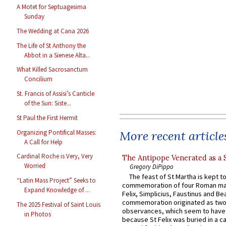
A Motet for Septuagesima
Sunday
The Wedding at Cana 2026
The Life of St Anthony the
Abbot in a Sienese Alta...
What Killed Sacrosanctum
Concilium
St. Francis of Assisi’s Canticle
of the Sun: Siste...
St Paul the First Hermit
Organizing Pontifical Masses:
More recent article
A Call for Help
Cardinal Roche is Very, Very
The Antipope Venerated as a 
Worried
Gregory DiPippo
The feast of St Martha is kept t
“Latin Mass Project” Seeks to
commemoration of four Roman ma
Expand Knowledge of ...
Felix, Simplicius, Faustinus and Bea
commemoration originated as two
The 2025 Festival of Saint Louis
observances, which seem to have
in Photos
because St Felix was buried in a 