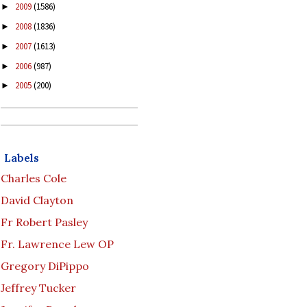
2009
(1586)
►
2008
(1836)
►
2007
(1613)
►
2006
(987)
►
2005
(200)
►
Labels
Charles Cole
David Clayton
Fr Robert Pasley
Fr. Lawrence Lew OP
Gregory DiPippo
Jeffrey Tucker