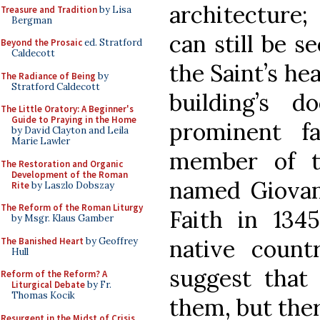
architecture;
Treasure and Tradition
by Lisa
Bergman
can still be s
Beyond the Prosaic
ed. Stratford
Caldecott
the Saint’s he
The Radiance of Being
by
Stratford Caldecott
building’s 
The Little Oratory: A Beginner's
Guide to Praying in the Home
prominent fa
by David Clayton and Leila
Marie Lawler
member of th
The Restoration and Organic
Development of the Roman
named Giovan
Rite
by Laszlo Dobszay
The Reform of the Roman Liturgy
Faith in 134
by Msgr. Klaus Gamber
native coun
The Banished Heart
by Geoffrey
Hull
suggest that
Reform of the Reform? A
Liturgical Debate
by Fr.
Thomas Kocik
them, but the
Resurgent in the Midst of Crisis