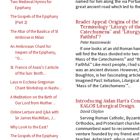
named for him along the via Portue
Two Medieval Hymns for
great ancient road which led to the 
Epiphany
The Gospels of the Epiphany
Reader Appeal: Origins of the
(Part 2)
Terminology “Liturgy of th
The Altar of the Basilica of St
Catechumens” and “Liturgy
Faithful”?
Ambrose in Milan
Peter Kwasniewski
An Ambrosian Chant for
If one looks at an old Roman ha
Vespers of the Epiphany,
will find the Mass divided into two
“O...
Mass of the Catechumens” and “th
Faithful.” Like most people, I had
St. Francis of Assisi’s Canticle
was an ancient division. However, 
of the Sun: Broth...
Boughton, in her fascinating articl
Imagined Past: Initiation, Liturgica
Laus in Ecclesia Gregorian
‘Mass of the Catechumens’”...
Chant Workshop in Nashv...
A Meditation on the Birth of
Introducing Aidan Hart’s Con
Our Lord from Mother ...
KALOS Liturgical Design.
David Clayton
Online Lecture and Q&A with
Serving Roman Catholic, Byzanti
Sir James MacMillan, J...
Orthodox, and Protestant churche
Why Look to the East?
communitiesI want to recommend
venture founded by my friend and
The Gospels of the Epiphany
teacher, Aidan Hart, who is one o