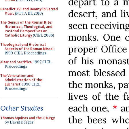
depart to a m
Benedict XVI and Beauty in Sacred
desert, and li
Music
(FOTA III, 2010)
seen receiving
The Genius of the Roman Rite:
Historical, Theological, and
Pastoral Perspectives on
monks. One of
Catholic Liturgy
(CIEL 2006)
Theological and Historical
proper Office 
Aspects of the Roman Missal
:
1999 CIEL Proceedings
of his monast
Altar and Sacrifice
: 1997 CIEL
Proceedings
most blessed 
The Veneration and
Administration of the
the monks, pay
Eucharist
: 1996 CIEL
Proceedings
lives of the f
each one,
*
an
Other Studies
the bees who
Thomas Aquinas and the Liturgy
by David Berger