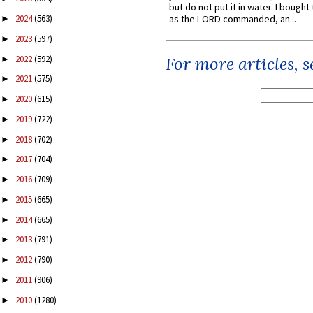
but do not put it in water. I bought 
2024
(563)
as the LORD commanded, an...
►
2023
(597)
►
2022
(592)
For more articles, 
►
2021
(575)
►
2020
(615)
►
2019
(722)
►
2018
(702)
►
2017
(704)
►
2016
(709)
►
2015
(665)
►
2014
(665)
►
2013
(791)
►
2012
(790)
►
2011
(906)
►
2010
(1280)
►