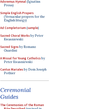
Adoremus Hymnal
(Ignatius
Press)
Simple English Propers
(Vernacular propers for the
English liturgy)
Ad Completorium
(
sample
)
Sacred Choral Works
by Peter
Kwasniewski
Sacred Signs
by Romano
Guardini
A Missal for Young Catholics
by
Peter Kwasniewski
Cantus Mariales
by Dom Joseph
Pothier
Ceremonial
Guides
The Ceremonies of the Roman
Rite Described
(revised in