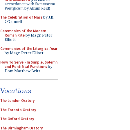
accordance with
Summorum
Pontificum
by Alcuin Reid)
The Celebration of Mass
by J.B.
O'Connell
Ceremonies of the Modern
Roman Rite
by Msgr. Peter
Elliott
Ceremonies of the Liturgical Year
by Msgr. Peter Elliott
How To Serve - In Simple, Solemn
and Pontifical Functions
by
Dom Matthew Britt
Vocations
The London Oratory
The Toronto Oratory
The Oxford Oratory
The Birmingham Oratory