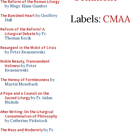
The Reform of the Roman Liturgy
by Msgr. Klaus Gamber
Labels:
CMAA 
The Banished Heart
by Geoffrey
Hull
Reform of the Reform? A
Liturgical Debate
by Fr.
Thomas Kocik
Resurgent in the Midst of Crisis
by Peter Kwasniewski
Noble Beauty, Transcendent
Holiness
by Peter
Kwasniewski
The Heresy of Formlessness
by
Martin Mosebach
A Pope and a Council on the
Sacred Liturgy
by Fr. Aidan
Nichols
After Writing: On the Liturgical
Consummation of Philosophy
by Catherine Pickstock
The Mass and Modernity
by Fr.