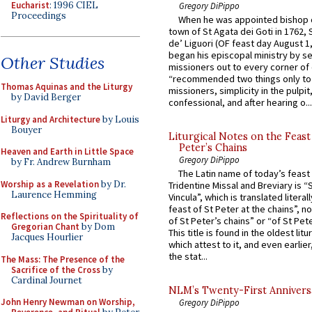
Eucharist
: 1996 CIEL
Gregory DiPippo
Proceedings
When he was appointed bishop o
town of St Agata dei Goti in 1762,
de’ Liguori (OF feast day August 1
began his episcopal ministry by s
Other Studies
missioners out to every corner of
“recommended two things only to
Thomas Aquinas and the Liturgy
missioners, simplicity in the pulpit,
by David Berger
confessional, and after hearing o...
Liturgy and Architecture
by Louis
Bouyer
Liturgical Notes on the Feast 
Peter’s Chains
Heaven and Earth in Little Space
Gregory DiPippo
by Fr. Andrew Burnham
The Latin name of today’s feast 
Worship as a Revelation
by Dr.
Tridentine Missal and Breviary is “
Laurence Hemming
Vincula”, which is translated literal
feast of St Peter at the chains”, n
Reflections on the Spirituality of
of St Peter’s chains” or “of St Pete
Gregorian Chant
by Dom
This title is found in the oldest lit
Jacques Hourlier
which attest to it, and even earlier, 
the stat...
The Mass: The Presence of the
Sacrifice of the Cross
by
Cardinal Journet
NLM’s Twenty-First Annivers
John Henry Newman on Worship,
Gregory DiPippo