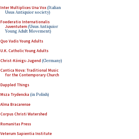
Inter Multiplices Una Vox
(Italian
Usus Antiquior society)
Foederatio Internationalis
Juventutem
(Usus Antiquior
Young Adult Movement)
Quo Vadis Young Adults
U.K. Catholic Young Adults
Christ-Königs-Jugend
(Germany)
Cantica Nova: Traditional Music
for the Contemporary Church
Dappled Things
Msza Trydencka
(in Polish)
Alma Bracarense
Corpus Christi Watershed
Romanitas Press
Veterum Sapientia Institute