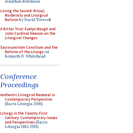
Jonathan Robinson
Losing the Sacred: Ritual,
Modernity and Liturgical
Reform
by David Torevell
A Bitter Trial: Evelyn Waugh and
John Cardinal Heenan on the
Liturgical Changes
Sacrosanctum Concilium and the
Reform of the Liturgy
ed.
Kenneth D. Whitehead
Conference
Proceedings
Authentic Liturgical Renewal in
Contemporary Perspective
(Sacra Liturgia 2016)
Liturgy in the Twenty-First
Century: Contemporary Issues
and Perspectives
(Sacra
Liturgia USA 2015)