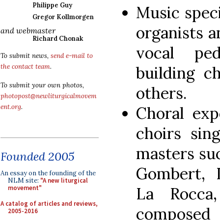
Philippe Guy
Music speci
Gregor Kollmorgen
organists 
and webmaster
Richard Chonak
vocal ped
To submit news,
send e-mail to
the contact team
.
building c
To submit your own photos,
others.
photopost@newliturgicalmovem
ent.org
.
Choral exp
choirs sin
masters suc
Founded 2005
Gombert, I
An essay on the founding of the
NLM site:
"A new liturgical
La Rocca
movement"
A catalog of articles and reviews,
compose
2005-2016