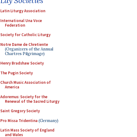
Lay Societies
Latin Liturgy Association
International Una Voce
Federation
Society for Catholic Liturgy
Notre Dame de Chretiente
(Organizers of the Annual
Chartres Pilgrimage)
Henry Bradshaw Society
The Pugin Society
Church Music Association of
America
Adoremus: Society for the
Renewal of the Sacred Liturgy
Saint Gregory Society
Pro Missa Tridentina
(Germany)
Latin Mass Society of England
and Wales