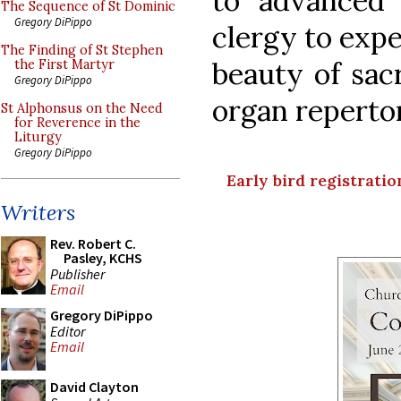
to advanced 
The Sequence of St Dominic
Gregory DiPippo
clergy to expe
The Finding of St Stephen
beauty of sac
the First Martyr
Gregory DiPippo
organ reperto
St Alphonsus on the Need
for Reverence in the
Liturgy
Gregory DiPippo
Early bird registration
Writers
Rev. Robert C.
Pasley, KCHS
Publisher
Email
Gregory DiPippo
Editor
Email
David Clayton