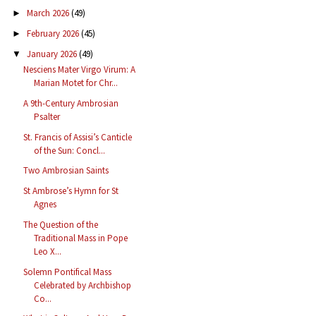
March 2026
(49)
►
February 2026
(45)
►
January 2026
(49)
▼
Nesciens Mater Virgo Virum: A
Marian Motet for Chr...
A 9th-Century Ambrosian
Psalter
St. Francis of Assisi’s Canticle
of the Sun: Concl...
Two Ambrosian Saints
St Ambrose’s Hymn for St
Agnes
The Question of the
Traditional Mass in Pope
Leo X...
Solemn Pontifical Mass
Celebrated by Archbishop
Co...