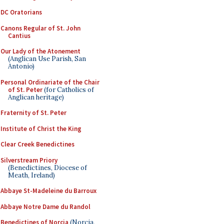
DC Oratorians
Canons Regular of St. John
Cantius
Our Lady of the Atonement
(Anglican Use Parish, San
Antonio)
Personal Ordinariate of the Chair
of St. Peter
(for Catholics of
Anglican heritage)
Fraternity of St. Peter
Institute of Christ the King
Clear Creek Benedictines
Silverstream Priory
(Benedictines, Diocese of
Meath, Ireland)
Abbaye St-Madeleine du Barroux
Abbaye Notre Dame du Randol
Benedictines of Norcia
(Norcia,