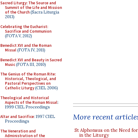
Sacred Liturgy: The Source and
Summit of the Life and Mission
of the Church
(Sacra Liturgia
2013)
Celebrating the Eucharist:
Sacrifice and Communion
(FOTA V, 2012)
Benedict XVI and the Roman
Missal
(FOTA IV, 2011)
Benedict XVI and Beauty in Sacred
Music
(FOTA III, 2010)
The Genius of the Roman Rite:
Historical, Theological, and
Pastoral Perspectives on
Catholic Liturgy
(CIEL 2006)
Theological and Historical
Aspects of the Roman Missal
:
1999 CIEL Proceedings
More recent article
Altar and Sacrifice
: 1997 CIEL
Proceedings
St Alphonsus on the Need fo
The Veneration and
in the Liturgy
Administration of the