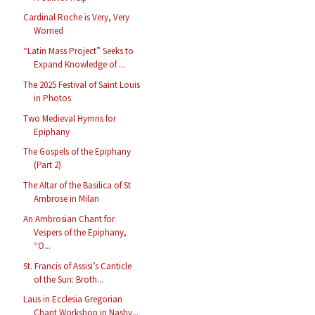
Cardinal Roche is Very, Very
Worried
“Latin Mass Project” Seeks to
Expand Knowledge of ...
The 2025 Festival of Saint Louis
in Photos
Two Medieval Hymns for
Epiphany
The Gospels of the Epiphany
(Part 2)
The Altar of the Basilica of St
Ambrose in Milan
An Ambrosian Chant for
Vespers of the Epiphany,
“O...
St. Francis of Assisi’s Canticle
of the Sun: Broth...
Laus in Ecclesia Gregorian
Chant Workshop in Nashv...