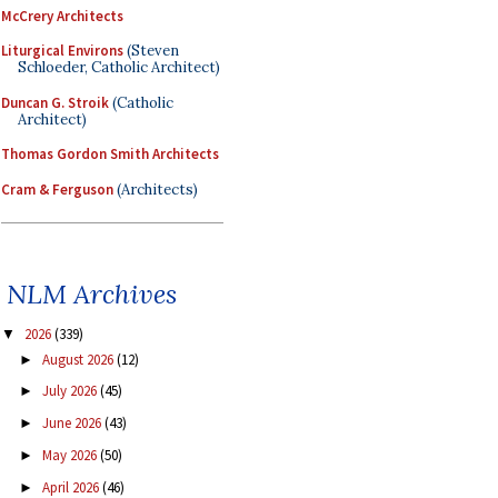
McCrery Architects
Liturgical Environs
(Steven
Schloeder, Catholic Architect)
Duncan G. Stroik
(Catholic
Architect)
Thomas Gordon Smith Architects
Cram & Ferguson
(Architects)
NLM Archives
2026
(339)
▼
August 2026
(12)
►
July 2026
(45)
►
June 2026
(43)
►
May 2026
(50)
►
April 2026
(46)
►