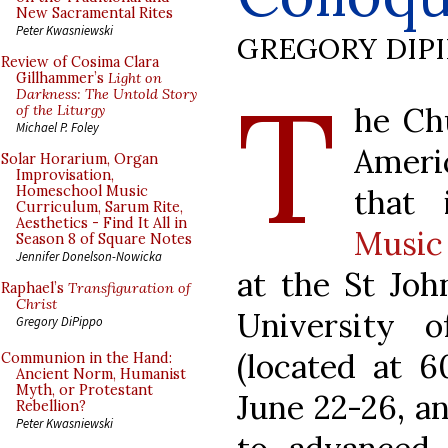
New Sacramental Rites
Peter Kwasniewski
GREGORY DIP
Review of Cosima Clara
T
Gillhammer’s
Light on
Darkness: The Untold Story
he Ch
of the Liturgy
Michael P. Foley
Ameri
Solar Horarium, Organ
Improvisation,
that
Homeschool Music
Curriculum, Sarum Rite,
Aesthetics - Find It All in
Music
Season 8 of Square Notes
Jennifer Donelson-Nowicka
at the St Jo
Raphael’s
Transfiguration of
Christ
University o
Gregory DiPippo
(located at 6
Communion in the Hand:
Ancient Norm, Humanist
Myth, or Protestant
June 22-26, a
Rebellion?
Peter Kwasniewski