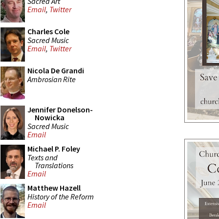
Sacred Art
Email
,
Twitter
Charles Cole
Sacred Music
Email
,
Twitter
Nicola De Grandi
Ambrosian Rite
Jennifer Donelson-
Nowicka
Sacred Music
Email
Michael P. Foley
Texts and
Translations
Email
Matthew Hazell
History of the Reform
Email