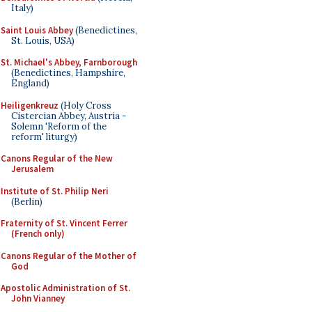
Italy)
Saint Louis Abbey
(Benedictines,
St. Louis, USA)
St. Michael's Abbey, Farnborough
(Benedictines, Hampshire,
England)
Heiligenkreuz
(Holy Cross
Cistercian Abbey, Austria -
Solemn 'Reform of the
reform' liturgy)
Canons Regular of the New
Jerusalem
Institute of St. Philip Neri
(Berlin)
Fraternity of St. Vincent Ferrer
(French only)
Canons Regular of the Mother of
God
Apostolic Administration of St.
John Vianney