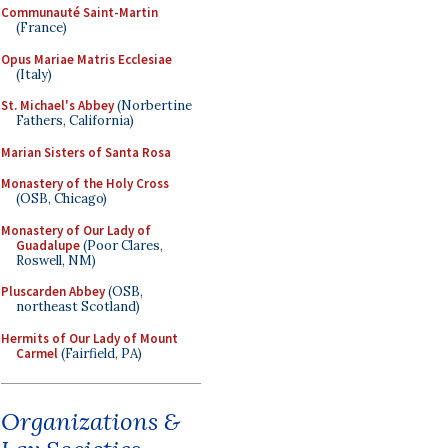
Communauté Saint-Martin
(France)
Opus Mariae Matris Ecclesiae
(Italy)
St. Michael's Abbey
(Norbertine
Fathers, California)
Marian Sisters of Santa Rosa
Monastery of the Holy Cross
(OSB, Chicago)
Monastery of Our Lady of
Guadalupe
(Poor Clares,
Roswell, NM)
Pluscarden Abbey
(OSB,
northeast Scotland)
Hermits of Our Lady of Mount
Carmel
(Fairfield, PA)
Organizations &