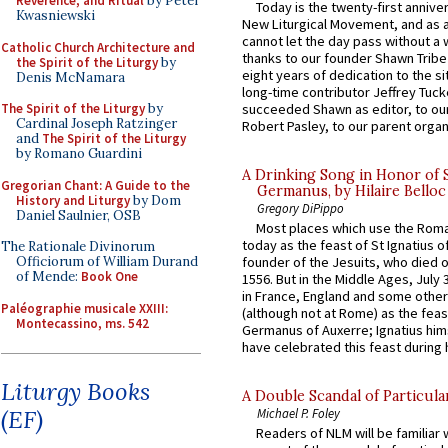
Reverence, and Ritual
by Peter
Today is the twenty-first annive
Kwasniewski
New Liturgical Movement, and as 
cannot let the day pass without a 
Catholic Church Architecture and
thanks to our founder Shawn Tribe 
the Spirit of the Liturgy
by
eight years of dedication to the si
Denis McNamara
long-time contributor Jeffrey Tuck
succeeded Shawn as editor, to our
The Spirit of the Liturgy
by
Cardinal Joseph Ratzinger
Robert Pasley, to our parent organi
and
The Spirit of the Liturgy
by Romano Guardini
A Drinking Song in Honor of 
Gregorian Chant: A Guide to the
Germanus, by Hilaire Belloc
History and Liturgy
by Dom
Gregory DiPippo
Daniel Saulnier, OSB
Most places which use the Rom
today as the feast of St Ignatius o
The Rationale Divinorum
Officiorum of William Durand
founder of the Jesuits, who died o
of Mende:
Book One
1556. But in the Middle Ages, July
in France, England and some other
Paléographie musicale XXIII:
(although not at Rome) as the feas
Montecassino, ms. 542
Germanus of Auxerre; Ignatius him
have celebrated this feast during h
Liturgy Books
A Double Scandal of Particula
(EF)
Michael P. Foley
Readers of NLM will be familiar 