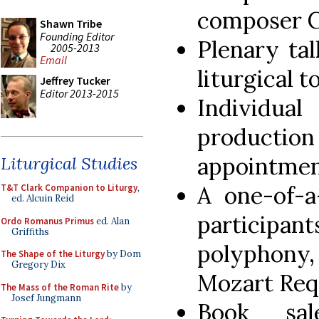
composer C
Shawn Tribe
Founding Editor
Plenary ta
2005-2013
Email
liturgical t
Jeffrey Tucker
Editor 2013-2015
Individu
producti
appointmen
Liturgical Studies
A one-of-a
T&T Clark Companion to Liturgy
,
ed. Alcuin Reid
participan
Ordo Romanus Primus
ed. Alan
Griffiths
polyphony,
The Shape of the Liturgy
by Dom
Gregory Dix
Mozart Req
The Mass of the Roman Rite
by
Josef Jungmann
Book sa