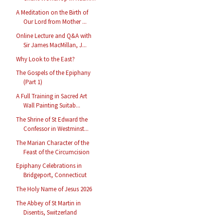
A Meditation on the Birth of
Our Lord from Mother ...
Online Lecture and Q&A with
Sir James MacMillan, J...
Why Look to the East?
The Gospels of the Epiphany
(Part 1)
A Full Training in Sacred Art
Wall Painting Suitab...
The Shrine of St Edward the
Confessor in Westminst...
The Marian Character of the
Feast of the Circumcision
Epiphany Celebrations in
Bridgeport, Connecticut
The Holy Name of Jesus 2026
The Abbey of St Martin in
Disentis, Switzerland