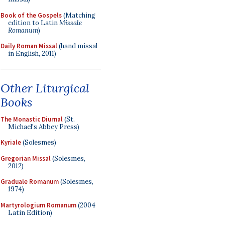
Book of the Gospels
(Matching
edition to Latin
Missale
Romanum
)
Daily Roman Missal
(hand missal
in English, 2011)
Other Liturgical
Books
The Monastic Diurnal
(St.
Michael's Abbey Press)
Kyriale
(Solesmes)
Gregorian Missal
(Solesmes,
2012)
Graduale Romanum
(Solesmes,
1974)
Martyrologium Romanum
(2004
Latin Edition)