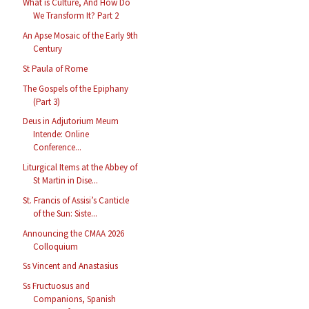
What is Culture, And How Do
We Transform It? Part 2
An Apse Mosaic of the Early 9th
Century
St Paula of Rome
The Gospels of the Epiphany
(Part 3)
Deus in Adjutorium Meum
Intende: Online
Conference...
Liturgical Items at the Abbey of
St Martin in Dise...
St. Francis of Assisi’s Canticle
of the Sun: Siste...
Announcing the CMAA 2026
Colloquium
Ss Vincent and Anastasius
Ss Fructuosus and
Companions, Spanish