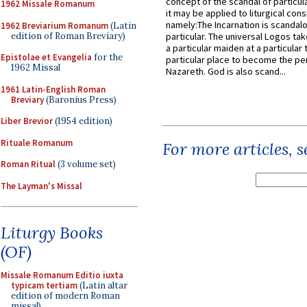
concept of the scandal of particul
1962 Missale Romanum
it may be applied to liturgical con
namely:The Incarnation is scandal
1962 Breviarium Romanum
(Latin
edition of Roman Breviary)
particular. The universal Logos ta
a particular maiden at a particular 
Epistolae et Evangelia
for the
particular place to become the pe
1962 Missal
Nazareth. God is also scand...
1961 Latin-English Roman
Breviary
(Baronius Press)
Liber Brevior
(1954 edition)
Rituale Romanum
For more articles, 
Roman Ritual
(3 volume set)
The Layman's Missal
Liturgy Books
(OF)
Missale Romanum Editio iuxta
typicam tertiam
(Latin altar
edition of modern Roman
missal)