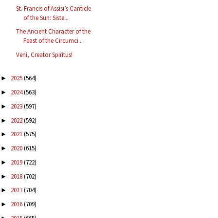
St. Francis of Assisi’s Canticle
of the Sun: Siste...
The Ancient Character of the
Feast of the Circumci...
Veni, Creator Spiritus!
2025
(564)
►
2024
(563)
►
2023
(597)
►
2022
(592)
►
2021
(575)
►
2020
(615)
►
2019
(722)
►
2018
(702)
►
2017
(704)
►
2016
(709)
►