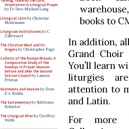
Turning Towards the Lord:
Orientation in Liturgical Prayer
warehouse
by Fr. Uwe-Michael Lang
books to 
Liturgical Latin
by Christine
Mohrmann
Liturgicae Institutiones
by C.
Callewaert
In addition, al
The Christian West and Its
Singers
by Christopher Page
Grand Choir 
Collects of the Roman Missals: A
You’ll learn wi
Comparative Study of the
Sundays in Proper Seasons
before and after the Second
liturgies a
Vatican Council
by Lauren
Pristas
attention to m
Vestments and Vesture
by Dom
E.A. Roulin
and Latin.
The Sacramentary
by Ildefonso
Schuster
The Liturgical Altar
by Geoffrey
For more i
Webb