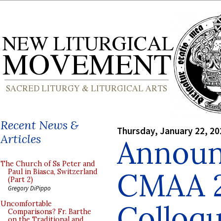
Recent News &
Thursday, January 22, 20
Articles
Announ
The Church of Ss Peter and
CMAA 
Paul in Biasca, Switzerland
(Part 2)
Gregory DiPippo
Colloq
Uncomfortable
Comparisons? Fr. Barthe
on the Traditional and