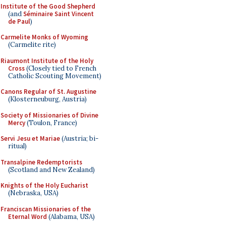
Institute of the Good Shepherd
(and
Séminaire Saint Vincent
de Paul
)
Carmelite Monks of Wyoming
(Carmelite rite)
Riaumont Institute of the Holy
Cross
(Closely tied to French
Catholic Scouting Movement)
Canons Regular of St. Augustine
(Klosterneuburg, Austria)
Society of Missionaries of Divine
Mercy
(Toulon, France)
Servi Jesu et Mariae
(Austria; bi-
ritual)
Transalpine Redemptorists
(Scotland and New Zealand)
Knights of the Holy Eucharist
(Nebraska, USA)
Franciscan Missionaries of the
Eternal Word
(Alabama, USA)