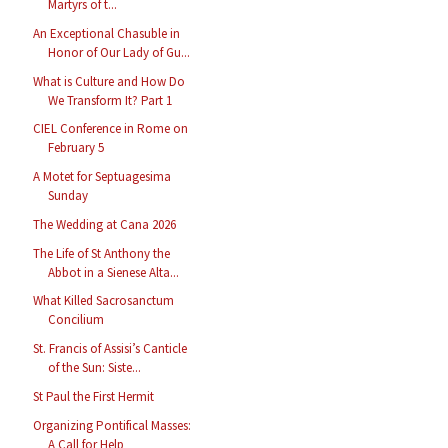
Martyrs of t...
An Exceptional Chasuble in
Honor of Our Lady of Gu...
What is Culture and How Do
We Transform It? Part 1
CIEL Conference in Rome on
February 5
A Motet for Septuagesima
Sunday
The Wedding at Cana 2026
The Life of St Anthony the
Abbot in a Sienese Alta...
What Killed Sacrosanctum
Concilium
St. Francis of Assisi’s Canticle
of the Sun: Siste...
St Paul the First Hermit
Organizing Pontifical Masses:
A Call for Help