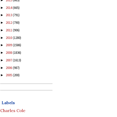
2015
(665)
►
2014
(665)
►
2013
(791)
►
2012
(790)
►
2011
(906)
►
2010
(1280)
►
2009
(1586)
►
2008
(1836)
►
2007
(1613)
►
2006
(987)
►
2005
(200)
►
Labels
Charles Cole