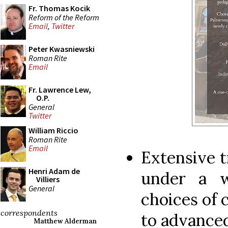
Fr. Thomas Kocik
Reform of the Reform
Email
,
Twitter
Peter Kwasniewski
Roman Rite
Email
Fr. Lawrence Lew,
O.P.
General
Twitter
William Riccio
Roman Rite
Email
Extensive t
Henri Adam de
under a wo
Villiers
General
choices of 
correspondents
to advance
Matthew Alderman