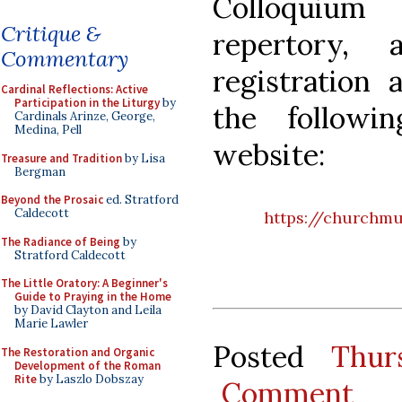
Colloquium 
Critique &
repertory, 
Commentary
registration
Cardinal Reflections: Active
Participation in the Liturgy
by
the follow
Cardinals Arinze, George,
Medina, Pell
website:
Treasure and Tradition
by Lisa
Bergman
Beyond the Prosaic
ed. Stratford
Caldecott
https://churchmu
The Radiance of Being
by
Stratford Caldecott
The Little Oratory: A Beginner's
Guide to Praying in the Home
by David Clayton and Leila
Marie Lawler
Posted
Thur
The Restoration and Organic
Development of the Roman
Rite
by Laszlo Dobszay
Comment