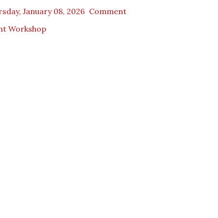
sday, January 08, 2026
Comment
nt Workshop