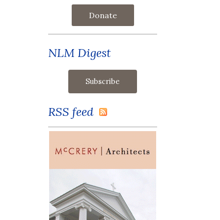
Donate
NLM Digest
RSS feed