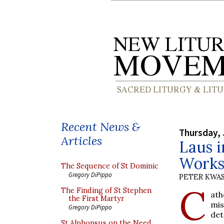
Recent News &
Thursday, 
Articles
Laus i
Works
The Sequence of St Dominic
Gregory DiPippo
PETER KWA
C
The Finding of St Stephen
ath
the First Martyr
mis
Gregory DiPippo
det
St Alphonsus on the Need