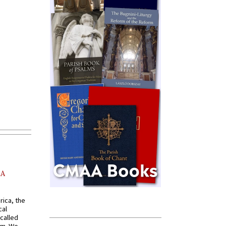
AA
rica, the
cal
called