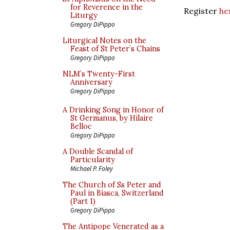
for Reverence in the
Register
he
Liturgy
Gregory DiPippo
Liturgical Notes on the
Feast of St Peter’s Chains
Gregory DiPippo
NLM’s Twenty-First
Anniversary
Gregory DiPippo
A Drinking Song in Honor of
St Germanus, by Hilaire
Belloc
Gregory DiPippo
A Double Scandal of
Particularity
Michael P. Foley
The Church of Ss Peter and
Paul in Biasca, Switzerland
(Part 1)
Gregory DiPippo
The Antipope Venerated as a