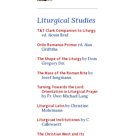
Liturgical Studies
T&T Clark Companion to Liturgy
,
ed. Alcuin Reid
Ordo Romanus Primus
ed. Alan
Griffiths
The Shape of the Liturgy
by Dom
Gregory Dix
The Mass of the Roman Rite
by
Josef Jungmann
Turning Towards the Lord:
Orientation in Liturgical Prayer
by Fr. Uwe-Michael Lang
Liturgical Latin
by Christine
Mohrmann
Liturgicae Institutiones
by C.
Callewaert
The Christian West and Its