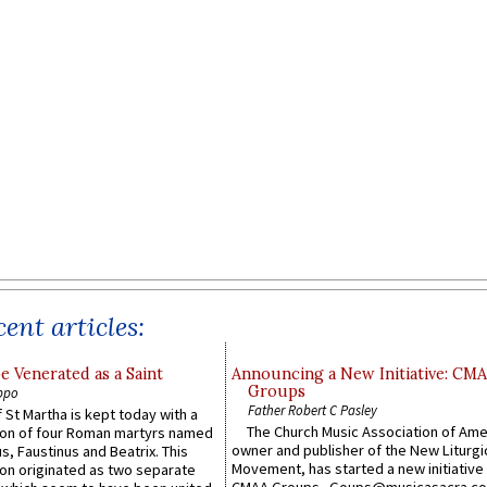
ent articles:
e Venerated as a Saint
Announcing a New Initiative: CM
Groups
ppo
Father Robert C Pasley
 St Martha is kept today with a
The Church Music Association of Ame
n of four Roman martyrs named
owner and publisher of the New Liturgi
us, Faustinus and Beatrix. This
Movement, has started a new initiative 
n originated as two separate