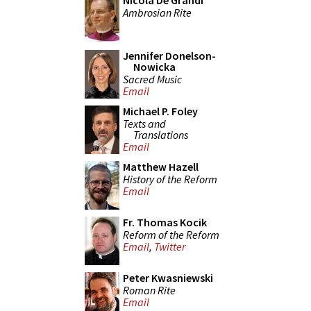
Nicola De Grandi
Ambrosian Rite
Jennifer Donelson-
Nowicka
Sacred Music
Email
Michael P. Foley
Texts and
Translations
Email
Matthew Hazell
History of the Reform
Email
Fr. Thomas Kocik
Reform of the Reform
Email
,
Twitter
Peter Kwasniewski
Roman Rite
Email