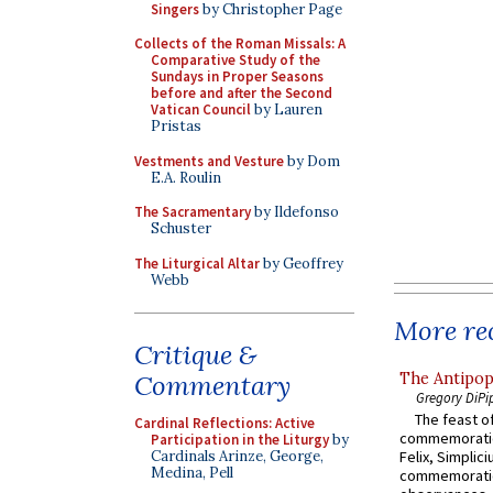
Singers
by Christopher Page
Collects of the Roman Missals: A
Comparative Study of the
Sundays in Proper Seasons
before and after the Second
Vatican Council
by Lauren
Pristas
Vestments and Vesture
by Dom
E.A. Roulin
The Sacramentary
by Ildefonso
Schuster
The Liturgical Altar
by Geoffrey
Webb
More rec
Critique &
The Antipop
Commentary
Gregory DiPi
The feast of
Cardinal Reflections: Active
commemoratio
Participation in the Liturgy
by
Cardinals Arinze, George,
Felix, Simplici
Medina, Pell
commemoratio