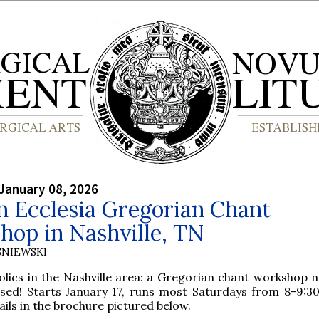
January 08, 2026
n Ecclesia Gregorian Chant
hop in Nashville, TN
SNIEWSKI
olics in the Nashville area: a Gregorian chant workshop n
sed! Starts January 17, runs most Saturdays from 8-9:30
ails in the brochure pictured below.