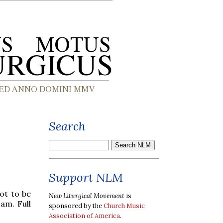
Search
Support NLM
ot to be
New Liturgical Movement
is
am. Full
sponsored by the
Church Music
Association of America
.