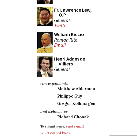
Fr. Lawrence Lew,
O.P.
General
Twitter
William Riccio
Roman Rite
Email
Henri Adam de
Villiers
General
correspondents
Matthew Alderman
Philippe Guy
Gregor Kollmorgen
and webmaster
Richard Chonak
To submit news,
send e-mail
to the contact team
.