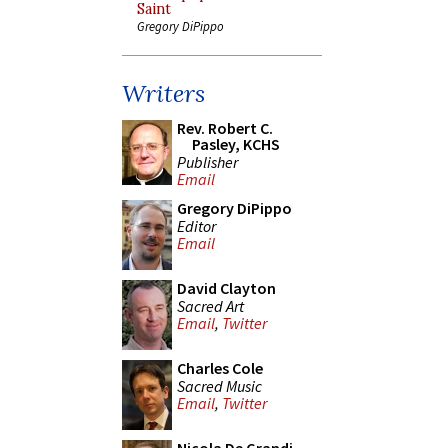
Saint
Gregory DiPippo
Writers
Rev. Robert C.
Pasley, KCHS
Publisher
Email
Gregory DiPippo
Editor
Email
David Clayton
Sacred Art
Email
,
Twitter
Charles Cole
Sacred Music
Email
,
Twitter