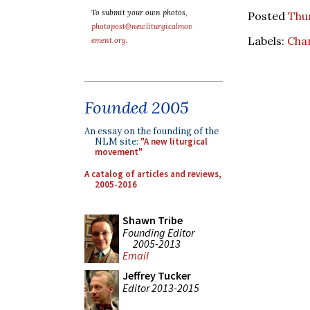
To submit your own photos,
Posted
Thur
photopost@newliturgicalmov
Labels:
Cha
ement.org
.
Founded 2005
An essay on the founding of the
NLM site:
"A new liturgical
movement"
A catalog of articles and reviews,
2005-2016
Shawn Tribe
Founding Editor
2005-2013
Email
Jeffrey Tucker
Editor 2013-2015