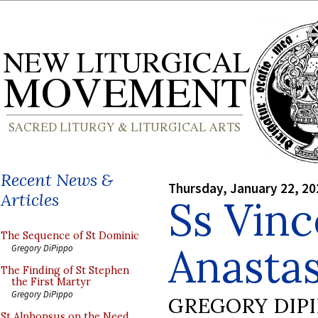
Recent News &
Thursday, January 22, 20
Articles
Ss Vinc
The Sequence of St Dominic
Anastas
Gregory DiPippo
The Finding of St Stephen
the First Martyr
Gregory DiPippo
GREGORY DIP
St Alphonsus on the Need