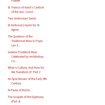
Psalter
St. Francis of Assisi’s Canticle
of the Sun: Concl...
Two Ambrosian Saints
St Ambrose’s Hymn for St
Agnes
The Question of the
Traditional Mass in Pope
Leo X...
Solemn Pontifical Mass
Celebrated by Archbishop
Co...
What is Culture, And How Do
We Transform It? Part 2
An Apse Mosaic of the Early 9th
Century
St Paula of Rome
The Gospels of the Epiphany
(Part 3)