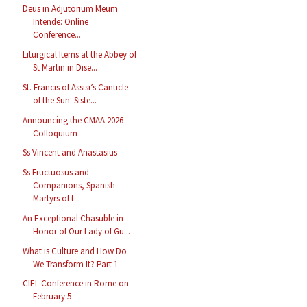
Deus in Adjutorium Meum
Intende: Online
Conference...
Liturgical Items at the Abbey of
St Martin in Dise...
St. Francis of Assisi’s Canticle
of the Sun: Siste...
Announcing the CMAA 2026
Colloquium
Ss Vincent and Anastasius
Ss Fructuosus and
Companions, Spanish
Martyrs of t...
An Exceptional Chasuble in
Honor of Our Lady of Gu...
What is Culture and How Do
We Transform It? Part 1
CIEL Conference in Rome on
February 5