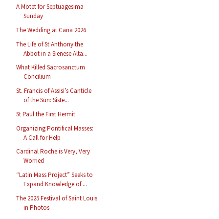
A Motet for Septuagesima
Sunday
The Wedding at Cana 2026
The Life of St Anthony the
Abbot in a Sienese Alta...
What Killed Sacrosanctum
Concilium
St. Francis of Assisi’s Canticle
of the Sun: Siste...
St Paul the First Hermit
Organizing Pontifical Masses:
A Call for Help
Cardinal Roche is Very, Very
Worried
“Latin Mass Project” Seeks to
Expand Knowledge of ...
The 2025 Festival of Saint Louis
in Photos