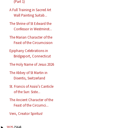
(Part 1)
A Full Training in Sacred Art
Wall Painting Suitab...
The Shrine of St Edward the
Confessor in Westminst...
The Marian Character of the
Feast of the Circumcision
Epiphany Celebrations in
Bridgeport, Connecticut
The Holy Name of Jesus 2026
The Abbey of St Martin in
Disentis, Switzerland
St. Francis of Assisi’s Canticle
of the Sun: Siste...
The Ancient Character of the
Feast of the Circumci...
Veni, Creator Spiritus!
2025
(564)
►