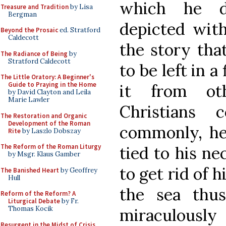
which he d
Treasure and Tradition
by Lisa
Bergman
depicted with
Beyond the Prosaic
ed. Stratford
Caldecott
the story tha
The Radiance of Being
by
Stratford Caldecott
to be left in a
The Little Oratory: A Beginner's
Guide to Praying in the Home
it from ot
by David Clayton and Leila
Marie Lawler
Christians 
The Restoration and Organic
Development of the Roman
commonly, he 
Rite
by Laszlo Dobszay
The Reform of the Roman Liturgy
tied to his ne
by Msgr. Klaus Gamber
to get rid of 
The Banished Heart
by Geoffrey
Hull
the sea thu
Reform of the Reform? A
Liturgical Debate
by Fr.
Thomas Kocik
miraculousl
Resurgent in the Midst of Crisis