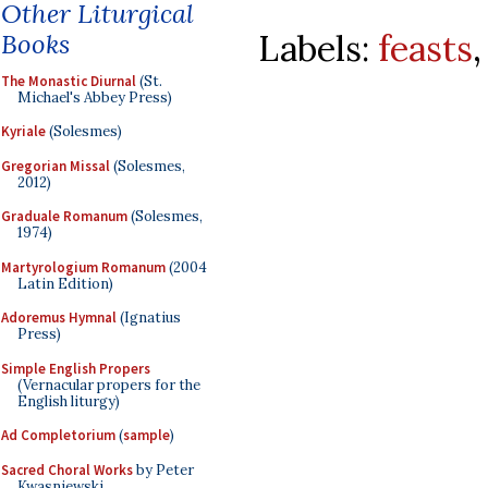
Other Liturgical
Labels:
feasts
Books
The Monastic Diurnal
(St.
Michael's Abbey Press)
Kyriale
(Solesmes)
Gregorian Missal
(Solesmes,
2012)
Graduale Romanum
(Solesmes,
1974)
Martyrologium Romanum
(2004
Latin Edition)
Adoremus Hymnal
(Ignatius
Press)
Simple English Propers
(Vernacular propers for the
English liturgy)
Ad Completorium
(
sample
)
Sacred Choral Works
by Peter
Kwasniewski