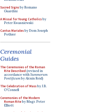
Sacred Signs
by Romano
Guardini
A Missal for Young Catholics
by
Peter Kwasniewski
Cantus Mariales
by Dom Joseph
Pothier
Ceremonial
Guides
The Ceremonies of the Roman
Rite Described
(revised in
accordance with
Summorum
Pontificum
by Alcuin Reid)
The Celebration of Mass
by J.B.
O'Connell
Ceremonies of the Modern
Roman Rite
by Msgr. Peter
Elliott