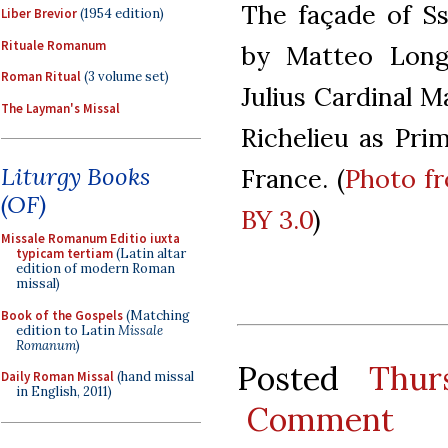
The façade of Ss
Liber Brevior
(1954 edition)
Rituale Romanum
by Matteo Longh
Roman Ritual
(3 volume set)
Julius Cardinal M
The Layman's Missal
Richelieu as Pri
Liturgy Books
France. (
Photo f
(OF)
BY 3.0
)
Missale Romanum Editio iuxta
typicam tertiam
(Latin altar
edition of modern Roman
missal)
Book of the Gospels
(Matching
edition to Latin
Missale
Romanum
)
Posted
Thur
Daily Roman Missal
(hand missal
in English, 2011)
Comment