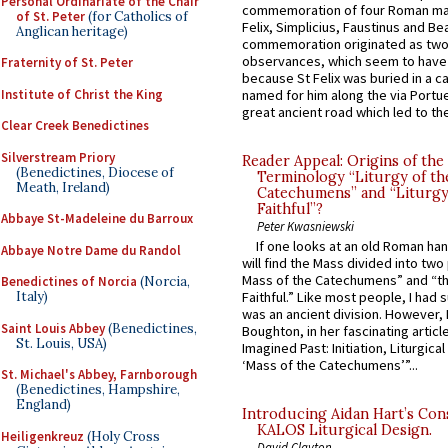
Personal Ordinariate of the Chair
commemoration of four Roman ma
of St. Peter
(for Catholics of
Felix, Simplicius, Faustinus and Bea
Anglican heritage)
commemoration originated as two
observances, which seem to have
Fraternity of St. Peter
because St Felix was buried in a 
Institute of Christ the King
named for him along the via Portue
great ancient road which led to the 
Clear Creek Benedictines
Silverstream Priory
Reader Appeal: Origins of the
(Benedictines, Diocese of
Terminology “Liturgy of th
Meath, Ireland)
Catechumens” and “Liturgy
Faithful”?
Abbaye St-Madeleine du Barroux
Peter Kwasniewski
If one looks at an old Roman ha
Abbaye Notre Dame du Randol
will find the Mass divided into two
Mass of the Catechumens” and “th
Benedictines of Norcia
(Norcia,
Italy)
Faithful.” Like most people, I had
was an ancient division. However, 
Saint Louis Abbey
(Benedictines,
Boughton, in her fascinating articl
St. Louis, USA)
Imagined Past: Initiation, Liturgica
‘Mass of the Catechumens’”...
St. Michael's Abbey, Farnborough
(Benedictines, Hampshire,
England)
Introducing Aidan Hart’s Con
KALOS Liturgical Design.
Heiligenkreuz
(Holy Cross
David Clayton