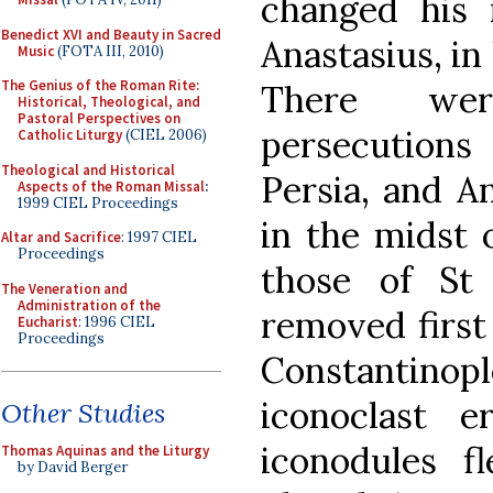
changed his
Benedict XVI and Beauty in Sacred
Anastasius, in
Music
(FOTA III, 2010)
The Genius of the Roman Rite:
There wer
Historical, Theological, and
Pastoral Perspectives on
persecutions 
Catholic Liturgy
(CIEL 2006)
Theological and Historical
Persia, and A
Aspects of the Roman Missal
:
1999 CIEL Proceedings
in the midst 
Altar and Sacrifice
: 1997 CIEL
Proceedings
those of St
The Veneration and
Administration of the
removed first
Eucharist
: 1996 CIEL
Proceedings
Constantinop
iconoclast 
Other Studies
iconodules 
Thomas Aquinas and the Liturgy
by David Berger