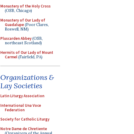
Monastery of the Holy Cross
(OSB, Chicago)
Monastery of Our Lady of
Guadalupe
(Poor Clares,
Roswell, NM)
Pluscarden Abbey
(OSB,
northeast Scotland)
Hermits of Our Lady of Mount
Carmel
(Fairfield, PA)
Organizations &
Lay Societies
Latin Liturgy Association
International Una Voce
Federation
Society for Catholic Liturgy
Notre Dame de Chretiente
(Organizers of the Annual