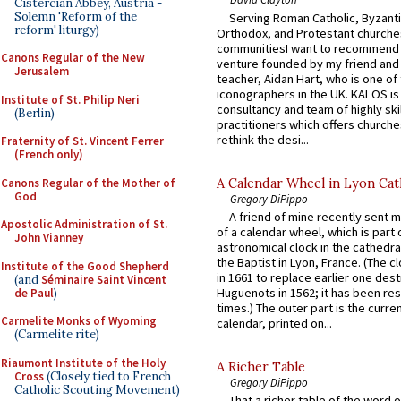
Cistercian Abbey, Austria -
Solemn 'Reform of the
Serving Roman Catholic, Byzanti
reform' liturgy)
Orthodox, and Protestant churche
communitiesI want to recommend
Canons Regular of the New
venture founded by my friend and
Jerusalem
teacher, Aidan Hart, who is one o
iconographers in the UK. KALOS is
Institute of St. Philip Neri
consultancy and team of highly ski
(Berlin)
practitioners which offers churche
rethink the desi...
Fraternity of St. Vincent Ferrer
(French only)
Canons Regular of the Mother of
A Calendar Wheel in Lyon Cat
God
Gregory DiPippo
A friend of mine recently sent m
Apostolic Administration of St.
of a calendar wheel, which is part 
John Vianney
astronomical clock in the cathedra
the Baptist in Lyon, France. (The c
Institute of the Good Shepherd
in 1661 to replace earlier one des
(and
Séminaire Saint Vincent
Huguenots in 1562; it has been re
de Paul
)
times.) The outer part is the current
Carmelite Monks of Wyoming
calendar, printed on...
(Carmelite rite)
Riaumont Institute of the Holy
A Richer Table
Cross
(Closely tied to French
Gregory DiPippo
Catholic Scouting Movement)
That a richer table of the word