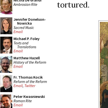
Nicola De Grandi
tortured.
Ambrosian Rite
Jennifer Donelson-
Nowicka
Sacred Music
Email
Michael P. Foley
Texts and
Translations
Email
Matthew Hazell
History of the Reform
Email
Fr. Thomas Kocik
Reform of the Reform
Email
,
Twitter
Peter Kwasniewski
Roman Rite
Email