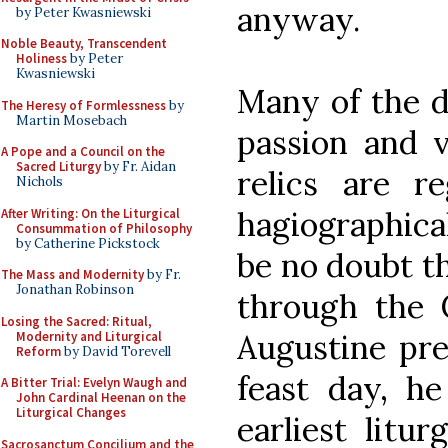
anyway.
by Peter Kwasniewski
Noble Beauty, Transcendent
Holiness
by Peter
Kwasniewski
Many of the de
The Heresy of Formlessness
by
Martin Mosebach
passion and v
A Pope and a Council on the
Sacred Liturgy
by Fr. Aidan
relics are r
Nichols
hagiographica
After Writing: On the Liturgical
Consummation of Philosophy
by Catherine Pickstock
be no doubt t
The Mass and Modernity
by Fr.
Jonathan Robinson
through the 
Losing the Sacred: Ritual,
Augustine pre
Modernity and Liturgical
Reform
by David Torevell
feast day, h
A Bitter Trial: Evelyn Waugh and
John Cardinal Heenan on the
Liturgical Changes
earliest litu
Sacrosanctum Concilium and the