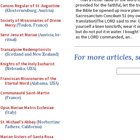
provided for the faithful, let the t
Canons Regular of St. Augustine
the Bible be opened up more plentif
(Klosterneuburg, Austria)
Sacrosanctum Concilium 51 (my o
Society of Missionaries of Divine
translation)The LORD said to me: 
Mercy
(Toulon, France)
yourself a linen loincloth; wear it o
but do not put it in water. I bought 
Servi Jesu et Mariae
(Austria; bi-
as the LORD commanded, an...
ritual)
Transalpine Redemptorists
(Scotland and New Zealand)
For more articles, 
Knights of the Holy Eucharist
(Nebraska, USA)
Franciscan Missionaries of the
Eternal Word
(Alabama, USA)
Communauté Saint-Martin
(France)
Opus Mariae Matris Ecclesiae
(Italy)
St. Michael's Abbey
(Norbertine
Fathers, California)
Marian Sisters of Santa Rosa