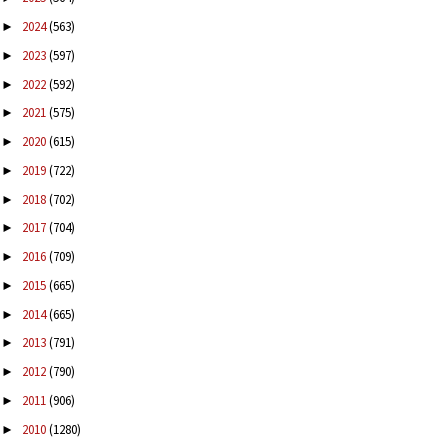
2024
(563)
►
2023
(597)
►
2022
(592)
►
2021
(575)
►
2020
(615)
►
2019
(722)
►
2018
(702)
►
2017
(704)
►
2016
(709)
►
2015
(665)
►
2014
(665)
►
2013
(791)
►
2012
(790)
►
2011
(906)
►
2010
(1280)
►