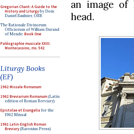
an image of 
Gregorian Chant: A Guide to the
History and Liturgy
by Dom
head.
Daniel Saulnier, OSB
The Rationale Divinorum
Officiorum of William Durand
of Mende:
Book One
Paléographie musicale XXIII:
Montecassino, ms. 542
Liturgy Books
(EF)
1962 Missale Romanum
1962 Breviarium Romanum
(Latin
edition of Roman Breviary)
Epistolae et Evangelia
for the
1962 Missal
1961 Latin-English Roman
Breviary
(Baronius Press)