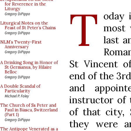
T
for Reverence in the
Liturgy
oday i
Gregory DiPippo
Liturgical Notes on the
most 
Feast of St Peter’s Chains
Gregory DiPippo
last a
NLM’s Twenty-First
Anniversary
Roman
Gregory DiPippo
St Vincent o
A Drinking Song in Honor of
St Germanus, by Hilaire
Belloc
end of the 3r
Gregory DiPippo
and appoin
A Double Scandal of
Particularity
Michael P. Foley
instructor of 
The Church of Ss Peter and
of that city,
Paul in Biasca, Switzerland
(Part 1)
Gregory DiPippo
they were a
The Antipope Venerated as a