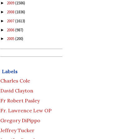
2009
(1586)
►
2008
(1836)
►
2007
(1613)
►
2006
(987)
►
2005
(200)
►
Labels
Charles Cole
David Clayton
Fr Robert Pasley
Fr. Lawrence Lew OP
Gregory DiPippo
Jeffrey Tucker