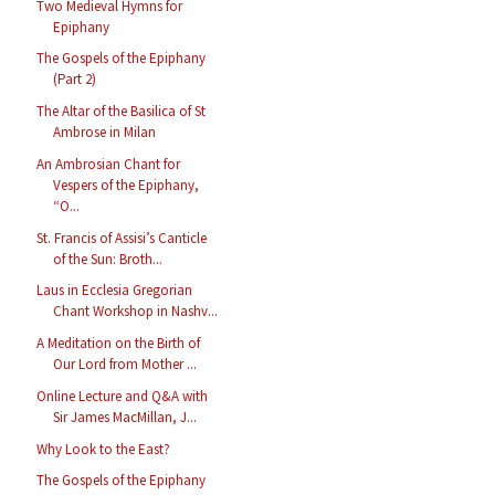
Two Medieval Hymns for
Epiphany
The Gospels of the Epiphany
(Part 2)
The Altar of the Basilica of St
Ambrose in Milan
An Ambrosian Chant for
Vespers of the Epiphany,
“O...
St. Francis of Assisi’s Canticle
of the Sun: Broth...
Laus in Ecclesia Gregorian
Chant Workshop in Nashv...
A Meditation on the Birth of
Our Lord from Mother ...
Online Lecture and Q&A with
Sir James MacMillan, J...
Why Look to the East?
The Gospels of the Epiphany