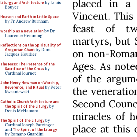
placed in a
Liturgy and Architecture
by Louis
Bouyer
Vincent. This 
Heaven and Earth in Little Space
by Fr. Andrew Burnham
feast of tw
Worship as a Revelation
by Dr.
Laurence Hemming
martyrs, but 
Reflections on the Spirituality of
Gregorian Chant
by Dom
on non-Roman
Jacques Hourlier
Ages. As note
The Mass: The Presence of the
Sacrifice of the Cross
by
Cardinal Journet
of the argum
John Henry Newman on Worship,
Reverence, and Ritual
by Peter
the veneration
Kwasniewski
Second Counci
Catholic Church Architecture and
the Spirit of the Liturgy
by
Denis McNamara
miracles of h
The Spirit of the Liturgy
by
Cardinal Joseph Ratzinger
place at this
and
The Spirit of the Liturgy
by Romano Guardini