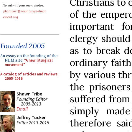
Christians to o
To submit your own photos,
of the empero
photopost@newliturgicalmov
ement.org
.
important f
clergy should
Founded 2005
as to break d
An essay on the founding of the
ordinary faith
NLM site:
"A new liturgical
movement"
by various th
A catalog of articles and reviews,
2005-2016
the prisoners
Shawn Tribe
suffered from
Founding Editor
2005-2013
simply made
Email
Jeffrey Tucker
therefore sai
Editor 2013-2015