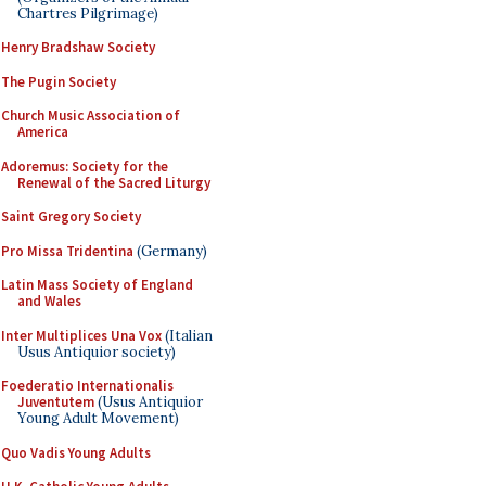
Chartres Pilgrimage)
Henry Bradshaw Society
The Pugin Society
Church Music Association of
America
Adoremus: Society for the
Renewal of the Sacred Liturgy
Saint Gregory Society
Pro Missa Tridentina
(Germany)
Latin Mass Society of England
and Wales
Inter Multiplices Una Vox
(Italian
Usus Antiquior society)
Foederatio Internationalis
Juventutem
(Usus Antiquior
Young Adult Movement)
Quo Vadis Young Adults