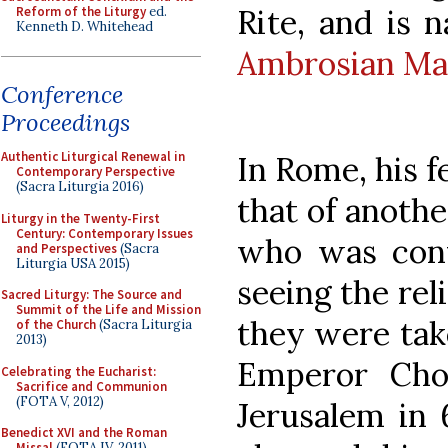
Rite, and is
Reform of the Liturgy
ed.
Kenneth D. Whitehead
Ambrosian Ma
Conference
Proceedings
Authentic Liturgical Renewal in
In Rome, his f
Contemporary Perspective
(Sacra Liturgia 2016)
that of anothe
Liturgy in the Twenty-First
Century: Contemporary Issues
who was conv
and Perspectives
(Sacra
Liturgia USA 2015)
seeing the rel
Sacred Liturgy: The Source and
Summit of the Life and Mission
they were tak
of the Church
(Sacra Liturgia
2013)
Emperor Chos
Celebrating the Eucharist:
Sacrifice and Communion
(FOTA V, 2012)
Jerusalem in 
Benedict XVI and the Roman
Missal
(FOTA IV, 2011)