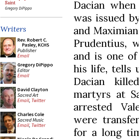
Dacian when 
Saint
Gregory DiPippo
was issued by
and Maximian 
Writers
Rev. Robert C.
Prudentius, 
Pasley, KCHS
Publisher
and is one of
Email
Gregory DiPippo
his life, tell
Editor
Email
Dacian kill
David Clayton
martyrs at Sa
Sacred Art
Email
,
Twitter
arrested Va
Charles Cole
were transfer
Sacred Music
Email
,
Twitter
for a long ti