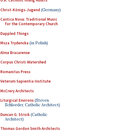
U.K. Catholic Young Adults
Christ-Königs-Jugend
(Germany)
Cantica Nova: Traditional Music
for the Contemporary Church
Dappled Things
Msza Trydencka
(in Polish)
Alma Bracarense
Corpus Christi Watershed
Romanitas Press
Veterum Sapientia Institute
McCrery Architects
Liturgical Environs
(Steven
Schloeder, Catholic Architect)
Duncan G. Stroik
(Catholic
Architect)
Thomas Gordon Smith Architects