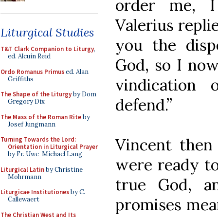
order me, I
Valerius repli
Liturgical Studies
you the disp
T&T Clark Companion to Liturgy
,
ed. Alcuin Reid
God, so I now
Ordo Romanus Primus
ed. Alan
Griffiths
vindication
The Shape of the Liturgy
by Dom
defend.”
Gregory Dix
The Mass of the Roman Rite
by
Josef Jungmann
Vincent then 
Turning Towards the Lord:
Orientation in Liturgical Prayer
by Fr. Uwe-Michael Lang
were ready to
Liturgical Latin
by Christine
Mohrmann
true God, a
Liturgicae Institutiones
by C.
promises mean
Callewaert
The Christian West and Its