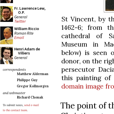
Fr. Lawrence Lew,
O.P.
General
St Vincent, by t
Twitter
1462-6; from th
William Riccio
Roman Rite
cathedral of 
Email
Museum in Madr
Henri Adam de
below) is seen o
Villiers
General
donor, on the rig
persecutor Daci
correspondents
Matthew Alderman
this painting of
Philippe Guy
domain image fr
Gregor Kollmorgen
and webmaster
Richard Chonak
The point of t
To submit news,
send e-mail
to the contact team
.