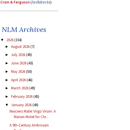
Cram & Ferguson
(Architects)
NLM Archives
2026
(334)
▼
August 2026
(7)
►
July 2026
(45)
►
June 2026
(43)
►
May 2026
(50)
►
April 2026
(46)
►
March 2026
(49)
►
February 2026
(45)
►
January 2026
(49)
▼
Nesciens Mater Virgo Virum: A
Marian Motet for Chr...
A 9th-Century Ambrosian