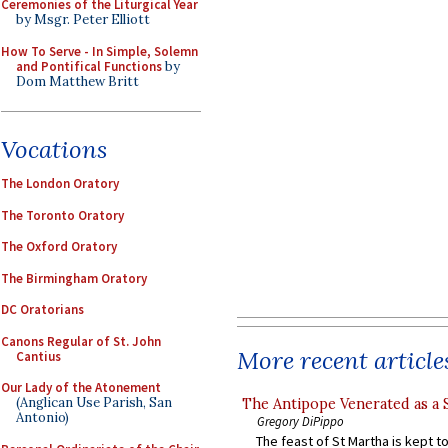
Ceremonies of the Liturgical Year
by Msgr. Peter Elliott
How To Serve - In Simple, Solemn
and Pontifical Functions
by
Dom Matthew Britt
Vocations
The London Oratory
The Toronto Oratory
The Oxford Oratory
The Birmingham Oratory
DC Oratorians
Canons Regular of St. John
More recent article
Cantius
Our Lady of the Atonement
(Anglican Use Parish, San
The Antipope Venerated as a 
Antonio)
Gregory DiPippo
The feast of St Martha is kept t