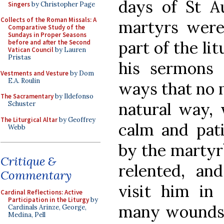
days of St Au
Singers
by Christopher Page
Collects of the Roman Missals: A
martyrs were
Comparative Study of the
Sundays in Proper Seasons
part of the li
before and after the Second
Vatican Council
by Lauren
Pristas
his sermons 
Vestments and Vesture
by Dom
E.A. Roulin
ways that no 
The Sacramentary
by Ildefonso
natural way, 
Schuster
The Liturgical Altar
by Geoffrey
calm and pati
Webb
by the martyr
Critique &
relented, and
Commentary
visit him in 
Cardinal Reflections: Active
Participation in the Liturgy
by
many wounds, 
Cardinals Arinze, George,
Medina, Pell