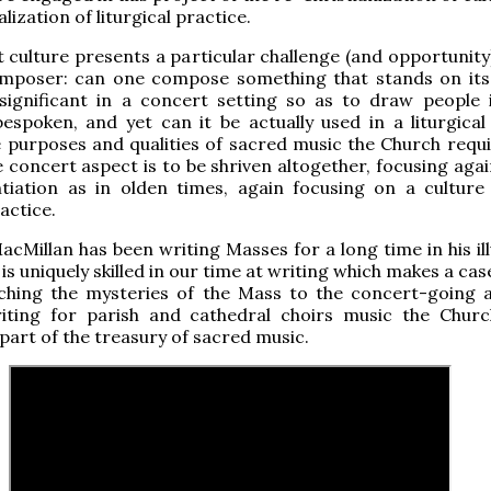
lization of liturgical practice.
 culture presents a particular challenge (and opportunity)
poser: can one compose something that stands on it
y significant in a concert setting so as to draw people 
espoken, and yet can it be actually used in a liturgical 
the purposes and qualities of sacred music the Church requ
 concert aspect is to be shriven altogether, focusing agai
ntiation as in olden times, again focusing on a culture 
ractice.
acMillan has been writing Masses for a long time in his il
is uniquely skilled in our time at writing which makes a cas
ching the mysteries of the Mass to the concert-going 
iting for parish and cathedral choirs music the Churc
 part of the treasury of sacred music.