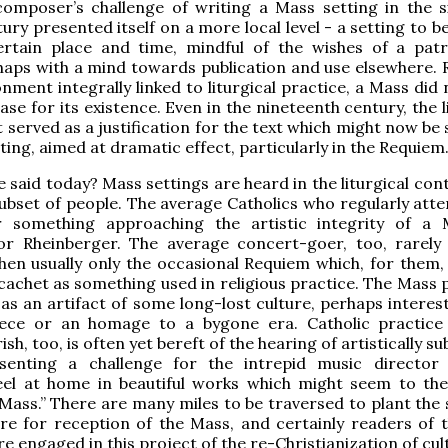
composer’s challenge of writing a Mass setting in the s
ury presented itself on a more local level - a setting to b
ertain place and time, mindful of the wishes of a pat
haps with a mind towards publication and use elsewhere. 
onment integrally linked to liturgical practice, a Mass did
se for its existence. Even in the nineteenth century, the l
 served as a justification for the text which might now be 
ting, aimed at dramatic effect, particularly in the Requiem
 said today? Mass settings are heard in the liturgical con
subset of people. The average Catholics who regularly att
r something approaching the artistic integrity of a
 or Rheinberger. The average concert-goer, too, rarely
en usually only the occasional Requiem which, for them, 
l cachet as something used in religious practice. The Mass
 as an artifact of some long-lost culture, perhaps interes
ce or an homage to a bygone era. Catholic practice
sh, too, is often yet bereft of the hearing of artistically su
senting a challenge for the intrepid music director
feel at home in beautiful works which might seem to th
Mass.” There are many miles to be traversed to plant the 
ure for reception of the Mass, and certainly readers of
e engaged in this project of the re-Christianization of cu