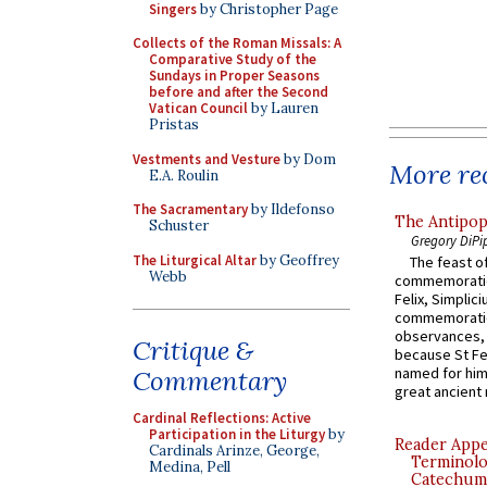
Singers
by Christopher Page
Collects of the Roman Missals: A
Comparative Study of the
Sundays in Proper Seasons
before and after the Second
Vatican Council
by Lauren
Pristas
Vestments and Vesture
by Dom
More rec
E.A. Roulin
The Sacramentary
by Ildefonso
The Antipop
Schuster
Gregory DiPi
The Liturgical Altar
by Geoffrey
The feast of
Webb
commemoratio
Felix, Simplici
commemoratio
observances, 
Critique &
because St Fe
named for him 
Commentary
great ancient 
Cardinal Reflections: Active
Participation in the Liturgy
by
Reader Appea
Cardinals Arinze, George,
Terminolo
Medina, Pell
Catechume