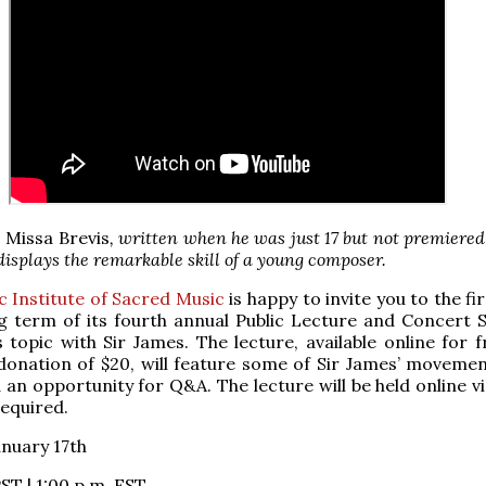
s
Missa Brevis
, written when he was just 17 but not premiered
 displays the remarkable skill of a young composer.
c Institute of Sacred Music
is happy to invite you to the fi
ng term of its fourth annual Public Lecture and Concert S
s topic with Sir James. The lecture, available online for 
donation of $20, will feature some of Sir James’ moveme
an opportunity for Q&A. The lecture will be held online v
required.
anuary 17th
ST | 1:00 p.m. EST