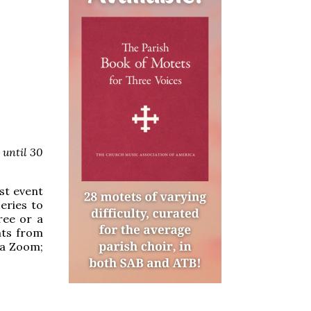
 until 30
rst event
eries to
free or a
nts from
ia Zoom;