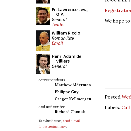
Fr. Lawrence Lew,
Registratio
O.P.
General
We hope to 
Twitter
William Riccio
Roman Rite
Email
Henri Adam de
Villiers
General
correspondents
Matthew Alderman
Philippe Guy
Posted
Wed
Gregor Kollmorgen
Labels:
Cath
and webmaster
Richard Chonak
To submit news,
send e-mail
to the contact team
.