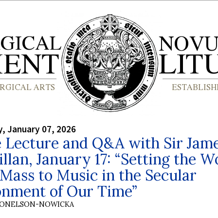
, January 07, 2026
e Lecture and Q&A with Sir Jam
lan, January 17: “Setting the W
 Mass to Music in the Secular
onment of Our Time”
DONELSON-NOWICKA