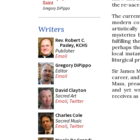
Saint
the re-sacra
Gregory DiPippo
The current
modern com
Writers
artisticall
mysteries b
Rev. Robert C.
fulfilling 
Pasley, KCHS
perhaps the
Publisher
local insta
Email
liturgical p
Gregory DiPippo
Editor
Sir James M
Email
career, and 
Mass, prea
and yet wr
David Clayton
Sacred Art
receives as
Email
,
Twitter
Charles Cole
Sacred Music
Email
,
Twitter