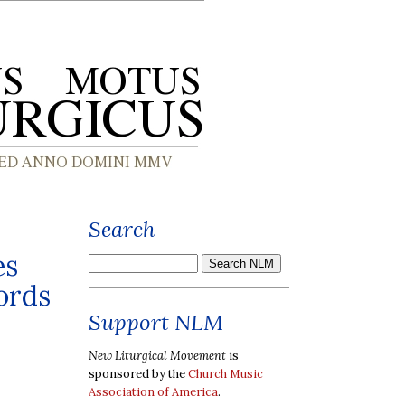
Search
es
ords
Support NLM
New Liturgical Movement
is
sponsored by the
Church Music
Association of America
.