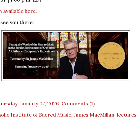
n available here
.
see you there!
nesday, January 07, 2026
Comments (1)
olic Institute of Sacred Music
,
James MacMillan
,
lectures