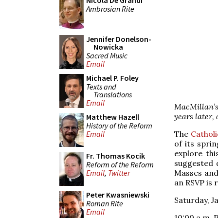
Nicola De Grandi
Ambrosian Rite
Jennifer Donelson-
Nowicka
Sacred Music
Email
Michael P. Foley
Texts and
Translations
Email
MacMillan’
years later,
Matthew Hazell
History of the Reform
The
Catholi
Email
of its spri
explore thi
Fr. Thomas Kocik
suggested 
Reform of the Reform
Masses and 
Email
,
Twitter
an RSVP is 
Peter Kwasniewski
Saturday, J
Roman Rite
Email
10:00 a.m. P