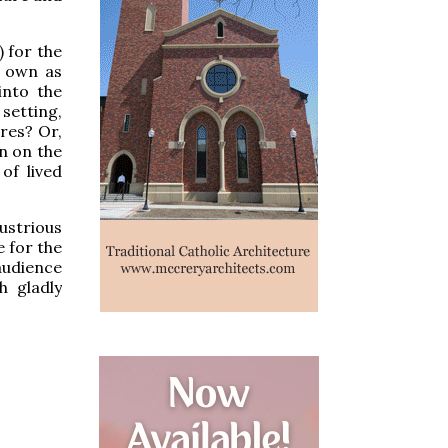
 for the
s own as
into the
setting,
ires? Or,
n on the
of lived
lustrious
e for the
audience
h gladly