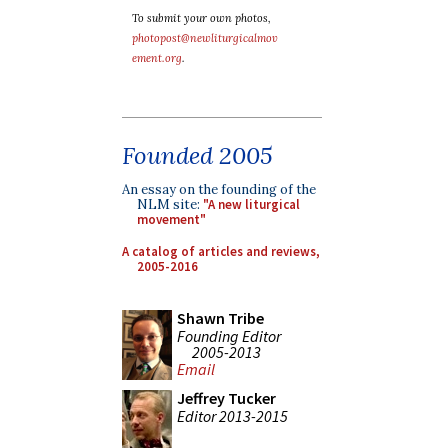
To submit your own photos,
photopost@newliturgicalmov
ement.org
.
Founded 2005
An essay on the founding of the
NLM site:
"A new liturgical
movement"
A catalog of articles and reviews,
2005-2016
Shawn Tribe
Founding Editor
2005-2013
Email
Jeffrey Tucker
Editor 2013-2015