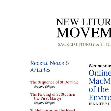
Recent News &
Wednesday
Articles
Onlin
MacMil
The Sequence of St Dominic
of the
Gregory DiPippo
The Finding of St Stephen
Envir
the First Martyr
Gregory DiPippo
JENNIFER 
St Alphonsus on the Need