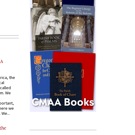
AA
rica, the
cal
called
om. We
portant,
where we
 We...
 the