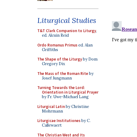
Liturgical Studies
T&T Clark Companion to Liturgy
,
ed. Alcuin Reid
Ordo Romanus Primus
ed. Alan
Griffiths
The Shape of the Liturgy
by Dom
Gregory Dix
The Mass of the Roman Rite
by
Josef Jungmann
Turning Towards the Lord:
Orientation in Liturgical Prayer
by Fr. Uwe-Michael Lang
Liturgical Latin
by Christine
Mohrmann
Liturgicae Institutiones
by C.
Callewaert
The Christian West and Its