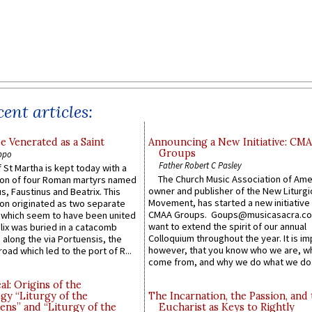
ent articles:
e Venerated as a Saint
Announcing a New Initiative: CM
Groups
ppo
Father Robert C Pasley
 St Martha is kept today with a
The Church Music Association of Ame
n of four Roman martyrs named
owner and publisher of the New Liturgi
us, Faustinus and Beatrix. This
Movement, has started a new initiative 
n originated as two separate
CMAA Groups. Goups@musicasacra.c
which seem to have been united
want to extend the spirit of our annual
lix was buried in a catacomb
Colloquium throughout the year. It is im
along the via Portuensis, the
however, that you know who we are, 
road which led to the port of R...
come from, and why we do what we do.
l: Origins of the
gy “Liturgy of the
The Incarnation, the Passion, and
ns” and “Liturgy of the
Eucharist as Keys to Rightly