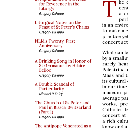
T
he 
for Reverence in the
cent
Liturgy
a c
Gregory DiPippo
per
Liturgical Notes on the
in an envir
Feast of St Peter’s Chains
to make a ca
Gregory DiPippo
practice yet
NLM’s Twenty-First
concert set
Anniversary
Gregory DiPippo
What can be
by a small 
A Drinking Song in Honor of
rarely hea
St Germanus, by Hilaire
Palestrina
Belloc
Mass and th
Gregory DiPippo
its cultura
A Double Scandal of
in our time
Particularity
museum pie
Michael P. Foley
average pari
The Church of Ss Peter and
works, pre
Paul in Biasca, Switzerland
Catholics 
(Part 1)
concert at 
Gregory DiPippo
a rich cult
The Antipope Venerated as a
know and ar