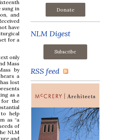
ixteenth
e sung in
Donate
ron, and
Received
 not have
NLM Digest
iturgical
set for a
.
text only
end Mass
RSS feed
 Mass by
 hears a
has lost
 presents
ting as a
 for the
bstantial
 to help
em as “a
seeds of
 the NLM
lture and