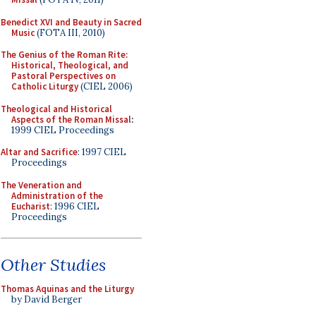
Benedict XVI and Beauty in Sacred
Music
(FOTA III, 2010)
The Genius of the Roman Rite:
Historical, Theological, and
Pastoral Perspectives on
Catholic Liturgy
(CIEL 2006)
Theological and Historical
Aspects of the Roman Missal
:
1999 CIEL Proceedings
Altar and Sacrifice
: 1997 CIEL
Proceedings
The Veneration and
Administration of the
Eucharist
: 1996 CIEL
Proceedings
Other Studies
Thomas Aquinas and the Liturgy
by David Berger