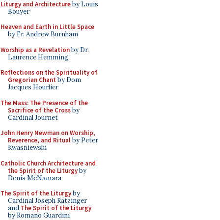
Liturgy and Architecture
by Louis
Bouyer
Heaven and Earth in Little Space
by Fr. Andrew Burnham
Worship as a Revelation
by Dr.
Laurence Hemming
Reflections on the Spirituality of
Gregorian Chant
by Dom
Jacques Hourlier
The Mass: The Presence of the
Sacrifice of the Cross
by
Cardinal Journet
John Henry Newman on Worship,
Reverence, and Ritual
by Peter
Kwasniewski
Catholic Church Architecture and
the Spirit of the Liturgy
by
Denis McNamara
The Spirit of the Liturgy
by
Cardinal Joseph Ratzinger
and
The Spirit of the Liturgy
by Romano Guardini