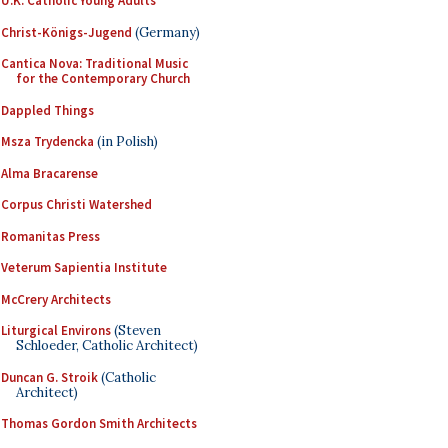
U.K. Catholic Young Adults
Christ-Königs-Jugend
(Germany)
Cantica Nova: Traditional Music
for the Contemporary Church
Dappled Things
Msza Trydencka
(in Polish)
Alma Bracarense
Corpus Christi Watershed
Romanitas Press
Veterum Sapientia Institute
McCrery Architects
Liturgical Environs
(Steven
Schloeder, Catholic Architect)
Duncan G. Stroik
(Catholic
Architect)
Thomas Gordon Smith Architects