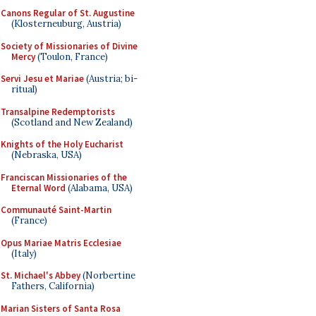
Canons Regular of St. Augustine
(Klosterneuburg, Austria)
Society of Missionaries of Divine
Mercy
(Toulon, France)
Servi Jesu et Mariae
(Austria; bi-
ritual)
Transalpine Redemptorists
(Scotland and New Zealand)
Knights of the Holy Eucharist
(Nebraska, USA)
Franciscan Missionaries of the
Eternal Word
(Alabama, USA)
Communauté Saint-Martin
(France)
Opus Mariae Matris Ecclesiae
(Italy)
St. Michael's Abbey
(Norbertine
Fathers, California)
Marian Sisters of Santa Rosa