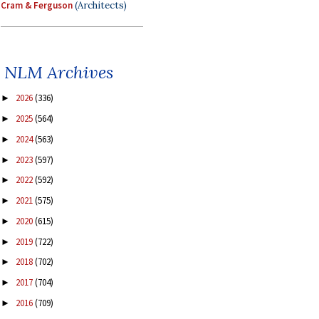
Cram & Ferguson
(Architects)
NLM Archives
2026
(336)
►
2025
(564)
►
2024
(563)
►
2023
(597)
►
2022
(592)
►
2021
(575)
►
2020
(615)
►
2019
(722)
►
2018
(702)
►
2017
(704)
►
2016
(709)
►