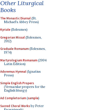
Other Liturgical
Books
The Monastic Diurnal
(St.
Michael's Abbey Press)
Kyriale
(Solesmes)
Gregorian Missal
(Solesmes,
2012)
Graduale Romanum
(Solesmes,
1974)
Martyrologium Romanum
(2004
Latin Edition)
Adoremus Hymnal
(Ignatius
Press)
Simple English Propers
(Vernacular propers for the
English liturgy)
Ad Completorium
(
sample
)
Sacred Choral Works
by Peter
Kwasniewski