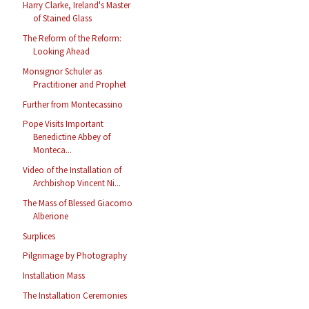
Harry Clarke, Ireland's Master
of Stained Glass
The Reform of the Reform:
Looking Ahead
Monsignor Schuler as
Practitioner and Prophet
Further from Montecassino
Pope Visits Important
Benedictine Abbey of
Monteca...
Video of the Installation of
Archbishop Vincent Ni...
The Mass of Blessed Giacomo
Alberione
Surplices
Pilgrimage by Photography
Installation Mass
The Installation Ceremonies