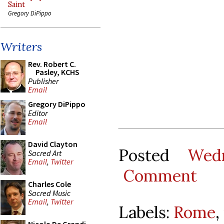
Saint
Gregory DiPippo
Writers
Rev. Robert C.
Pasley, KCHS
Publisher
Email
Gregory DiPippo
Editor
Email
David Clayton
Posted
Wed
Sacred Art
Email
,
Twitter
Comment
Charles Cole
Sacred Music
Email
,
Twitter
Labels:
Rome
,