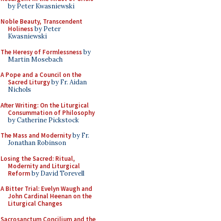
by Peter Kwasniewski
Noble Beauty, Transcendent
Holiness
by Peter
Kwasniewski
The Heresy of Formlessness
by
Martin Mosebach
A Pope and a Council on the
Sacred Liturgy
by Fr. Aidan
Nichols
After Writing: On the Liturgical
Consummation of Philosophy
by Catherine Pickstock
The Mass and Modernity
by Fr.
Jonathan Robinson
Losing the Sacred: Ritual,
Modernity and Liturgical
Reform
by David Torevell
A Bitter Trial: Evelyn Waugh and
John Cardinal Heenan on the
Liturgical Changes
Sacrosanctum Concilium and the