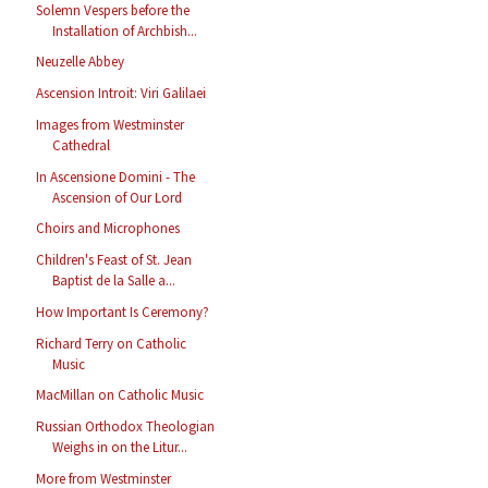
Solemn Vespers before the
Installation of Archbish...
Neuzelle Abbey
Ascension Introit: Viri Galilaei
Images from Westminster
Cathedral
In Ascensione Domini - The
Ascension of Our Lord
Choirs and Microphones
Children's Feast of St. Jean
Baptist de la Salle a...
How Important Is Ceremony?
Richard Terry on Catholic
Music
MacMillan on Catholic Music
Russian Orthodox Theologian
Weighs in on the Litur...
More from Westminster