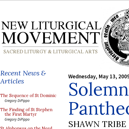
Recent News &
Wednesday, May 13, 200
Articles
Solemn
The Sequence of St Dominic
Panthe
Gregory DiPippo
The Finding of St Stephen
the First Martyr
Gregory DiPippo
SHAWN TRIBE
St Alphonsus on the Need