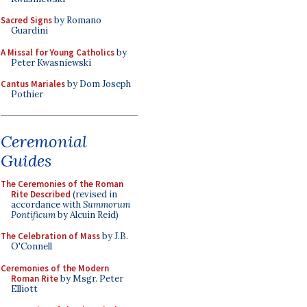
Sacred Signs
by Romano
Guardini
A Missal for Young Catholics
by
Peter Kwasniewski
Cantus Mariales
by Dom Joseph
Pothier
Ceremonial
Guides
The Ceremonies of the Roman
Rite Described
(revised in
accordance with
Summorum
Pontificum
by Alcuin Reid)
The Celebration of Mass
by J.B.
O'Connell
Ceremonies of the Modern
Roman Rite
by Msgr. Peter
Elliott