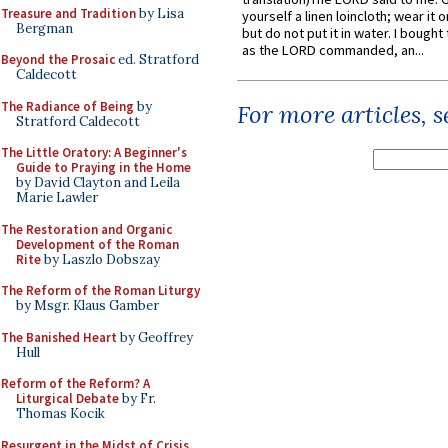
Treasure and Tradition
by Lisa
yourself a linen loincloth; wear it o
Bergman
but do not put it in water. I bought 
as the LORD commanded, an...
Beyond the Prosaic
ed. Stratford
Caldecott
The Radiance of Being
by
For more articles, 
Stratford Caldecott
The Little Oratory: A Beginner's
Guide to Praying in the Home
by David Clayton and Leila
Marie Lawler
The Restoration and Organic
Development of the Roman
Rite
by Laszlo Dobszay
The Reform of the Roman Liturgy
by Msgr. Klaus Gamber
The Banished Heart
by Geoffrey
Hull
Reform of the Reform? A
Liturgical Debate
by Fr.
Thomas Kocik
Resurgent in the Midst of Crisis