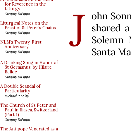
J
for Reverence in the
Liturgy
ohn Son
Gregory DiPippo
Liturgical Notes on the
shared a
Feast of St Peter’s Chains
Gregory DiPippo
Solemn 
NLM’s Twenty-First
Anniversary
Santa Ma
Gregory DiPippo
A Drinking Song in Honor of
St Germanus, by Hilaire
Belloc
Gregory DiPippo
A Double Scandal of
Particularity
Michael P. Foley
The Church of Ss Peter and
Paul in Biasca, Switzerland
(Part 1)
Gregory DiPippo
The Antipope Venerated as a