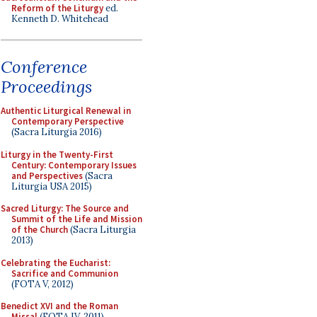
Reform of the Liturgy
ed.
Kenneth D. Whitehead
Conference
Proceedings
Authentic Liturgical Renewal in
Contemporary Perspective
(Sacra Liturgia 2016)
Liturgy in the Twenty-First
Century: Contemporary Issues
and Perspectives
(Sacra
Liturgia USA 2015)
Sacred Liturgy: The Source and
Summit of the Life and Mission
of the Church
(Sacra Liturgia
2013)
Celebrating the Eucharist:
Sacrifice and Communion
(FOTA V, 2012)
Benedict XVI and the Roman
Missal
(FOTA IV, 2011)