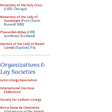
Monastery of the Holy Cross
(OSB, Chicago)
Monastery of Our Lady of
Guadalupe
(Poor Clares,
Roswell, NM)
Pluscarden Abbey
(OSB,
northeast Scotland)
Hermits of Our Lady of Mount
Carmel
(Fairfield, PA)
Organizations &
Lay Societies
Latin Liturgy Association
International Una Voce
Federation
Society for Catholic Liturgy
Notre Dame de Chretiente
(Organizers of the Annual