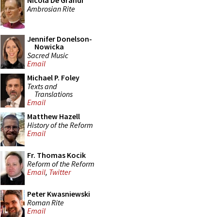
Nicola De Grandi
Ambrosian Rite
Jennifer Donelson-
Nowicka
Sacred Music
Email
Michael P. Foley
Texts and
Translations
Email
Matthew Hazell
History of the Reform
Email
Fr. Thomas Kocik
Reform of the Reform
Email
,
Twitter
Peter Kwasniewski
Roman Rite
Email