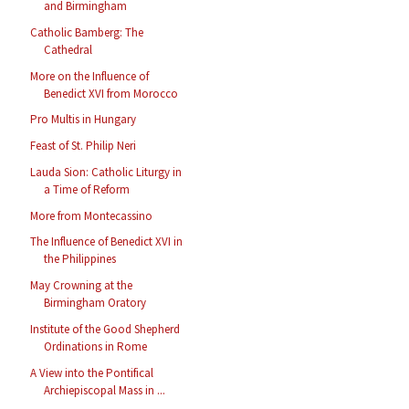
and Birmingham
Catholic Bamberg: The
Cathedral
More on the Influence of
Benedict XVI from Morocco
Pro Multis in Hungary
Feast of St. Philip Neri
Lauda Sion: Catholic Liturgy in
a Time of Reform
More from Montecassino
The Influence of Benedict XVI in
the Philippines
May Crowning at the
Birmingham Oratory
Institute of the Good Shepherd
Ordinations in Rome
A View into the Pontifical
Archiepiscopal Mass in ...