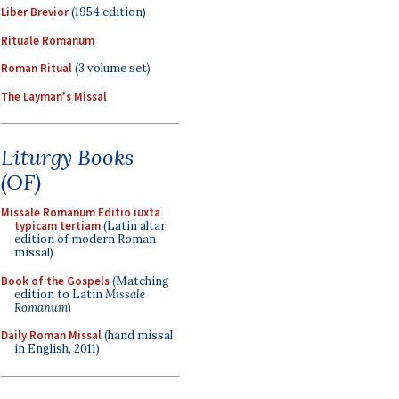
Liber Brevior
(1954 edition)
Rituale Romanum
Roman Ritual
(3 volume set)
The Layman's Missal
Liturgy Books
(OF)
Missale Romanum Editio iuxta
typicam tertiam
(Latin altar
edition of modern Roman
missal)
Book of the Gospels
(Matching
edition to Latin
Missale
Romanum
)
Daily Roman Missal
(hand missal
in English, 2011)