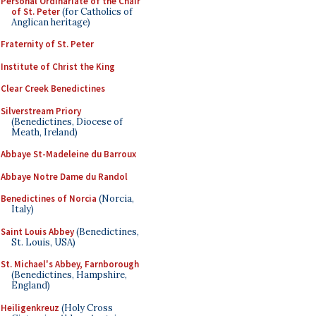
Personal Ordinariate of the Chair
of St. Peter
(for Catholics of
Anglican heritage)
Fraternity of St. Peter
Institute of Christ the King
Clear Creek Benedictines
Silverstream Priory
(Benedictines, Diocese of
Meath, Ireland)
Abbaye St-Madeleine du Barroux
Abbaye Notre Dame du Randol
Benedictines of Norcia
(Norcia,
Italy)
Saint Louis Abbey
(Benedictines,
St. Louis, USA)
St. Michael's Abbey, Farnborough
(Benedictines, Hampshire,
England)
Heiligenkreuz
(Holy Cross