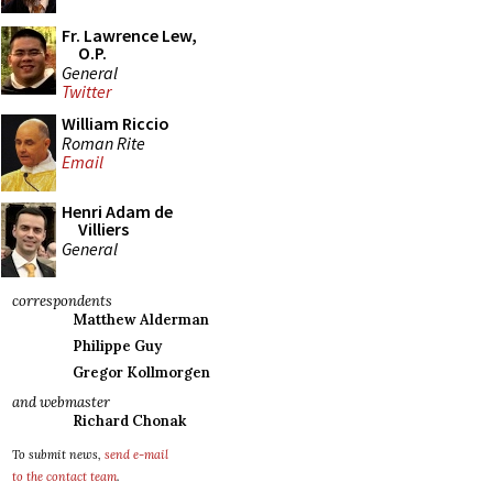
Fr. Lawrence Lew,
O.P.
General
Twitter
William Riccio
Roman Rite
Email
Henri Adam de
Villiers
General
correspondents
Matthew Alderman
Philippe Guy
Gregor Kollmorgen
and webmaster
Richard Chonak
To submit news,
send e-mail
to the contact team
.