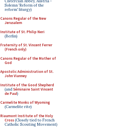
Cistercian Abbey, Austria -
Solemn 'Reform of the
reform' liturgy)
Canons Regular of the New
Jerusalem
Institute of St. Philip Neri
(Berlin)
Fraternity of St. Vincent Ferrer
(French only)
Canons Regular of the Mother of
God
Apostolic Administration of St.
John Vianney
Institute of the Good Shepherd
(and
Séminaire Saint Vincent
de Paul
)
Carmelite Monks of Wyoming
(Carmelite rite)
Riaumont Institute of the Holy
Cross
(Closely tied to French
Catholic Scouting Movement)