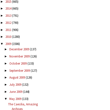
2015
(665)
►
2014
(665)
►
2013
(791)
►
2012
(790)
►
2011
(906)
►
2010
(1280)
►
2009
(1586)
▼
December 2009
(137)
►
November 2009
(126)
►
October 2009
(133)
►
September 2009
(127)
►
August 2009
(126)
►
July 2009
(132)
►
June 2009
(144)
►
May 2009
(133)
▼
The Caecilia, Amazing
Archives