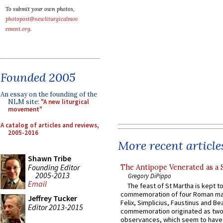
To submit your own photos,
photopost@newliturgicalmov
ement.org
.
Founded 2005
An essay on the founding of the
NLM site:
"A new liturgical
movement"
A catalog of articles and reviews,
2005-2016
More recent article
Shawn Tribe
Founding Editor
The Antipope Venerated as a 
2005-2013
Gregory DiPippo
Email
The feast of St Martha is kept t
commemoration of four Roman ma
Jeffrey Tucker
Felix, Simplicius, Faustinus and Bea
Editor 2013-2015
commemoration originated as two
observances, which seem to have