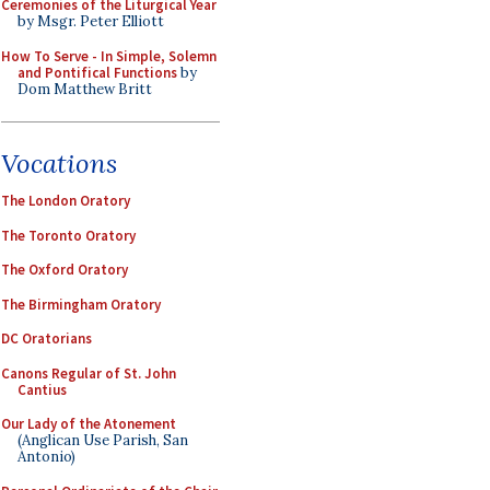
Ceremonies of the Liturgical Year
by Msgr. Peter Elliott
How To Serve - In Simple, Solemn
and Pontifical Functions
by
Dom Matthew Britt
Vocations
The London Oratory
The Toronto Oratory
The Oxford Oratory
The Birmingham Oratory
DC Oratorians
Canons Regular of St. John
Cantius
Our Lady of the Atonement
(Anglican Use Parish, San
Antonio)