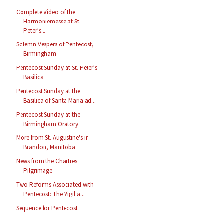
Complete Video of the
Harmoniemesse at St.
Peter's...
Solemn Vespers of Pentecost,
Birmingham
Pentecost Sunday at St. Peter's
Basilica
Pentecost Sunday at the
Basilica of Santa Maria ad...
Pentecost Sunday at the
Birmingham Oratory
More from St. Augustine's in
Brandon, Manitoba
News from the Chartres
Pilgrimage
Two Reforms Associated with
Pentecost: The Vigil a...
Sequence for Pentecost