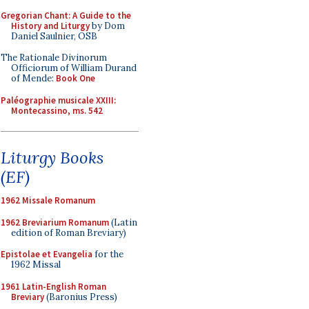
Gregorian Chant: A Guide to the
History and Liturgy
by Dom
Daniel Saulnier, OSB
The Rationale Divinorum
Officiorum of William Durand
of Mende:
Book One
Paléographie musicale XXIII:
Montecassino, ms. 542
Liturgy Books
(EF)
1962 Missale Romanum
1962 Breviarium Romanum
(Latin
edition of Roman Breviary)
Epistolae et Evangelia
for the
1962 Missal
1961 Latin-English Roman
Breviary
(Baronius Press)