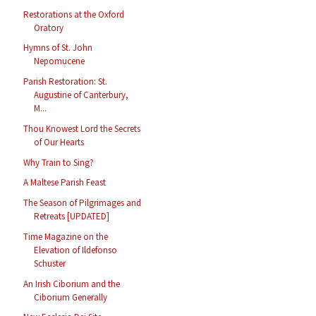
Restorations at the Oxford
Oratory
Hymns of St. John
Nepomucene
Parish Restoration: St.
Augustine of Canterbury,
M...
Thou Knowest Lord the Secrets
of Our Hearts
Why Train to Sing?
A Maltese Parish Feast
The Season of Pilgrimages and
Retreats [UPDATED]
Time Magazine on the
Elevation of Ildefonso
Schuster
An Irish Ciborium and the
Ciborium Generally