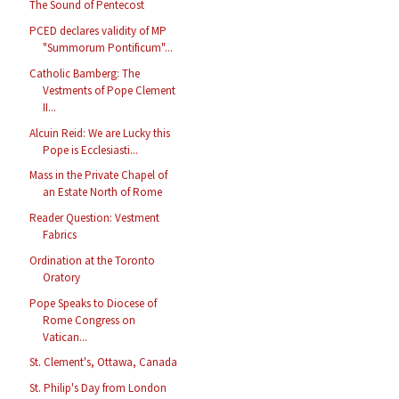
The Sound of Pentecost
PCED declares validity of MP
"Summorum Pontificum"...
Catholic Bamberg: The
Vestments of Pope Clement
II...
Alcuin Reid: We are Lucky this
Pope is Ecclesiasti...
Mass in the Private Chapel of
an Estate North of Rome
Reader Question: Vestment
Fabrics
Ordination at the Toronto
Oratory
Pope Speaks to Diocese of
Rome Congress on
Vatican...
St. Clement's, Ottawa, Canada
St. Philip's Day from London