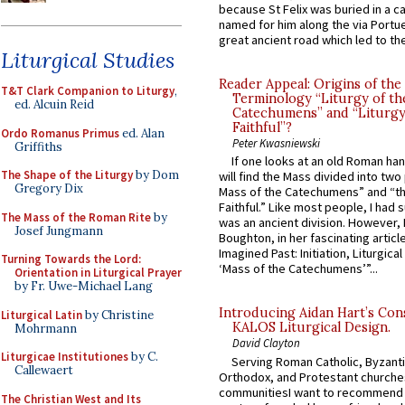
because St Felix was buried in a 
named for him along the via Portue
great ancient road which led to the 
Liturgical Studies
Reader Appeal: Origins of the
T&T Clark Companion to Liturgy
,
Terminology “Liturgy of th
ed. Alcuin Reid
Catechumens” and “Liturgy
Faithful”?
Ordo Romanus Primus
ed. Alan
Peter Kwasniewski
Griffiths
If one looks at an old Roman ha
The Shape of the Liturgy
by Dom
will find the Mass divided into two
Gregory Dix
Mass of the Catechumens” and “th
Faithful.” Like most people, I had
The Mass of the Roman Rite
by
was an ancient division. However, 
Josef Jungmann
Boughton, in her fascinating articl
Imagined Past: Initiation, Liturgica
Turning Towards the Lord:
‘Mass of the Catechumens’”...
Orientation in Liturgical Prayer
by Fr. Uwe-Michael Lang
Introducing Aidan Hart’s Con
Liturgical Latin
by Christine
KALOS Liturgical Design.
Mohrmann
David Clayton
Liturgicae Institutiones
by C.
Serving Roman Catholic, Byzanti
Callewaert
Orthodox, and Protestant churche
communitiesI want to recommend
The Christian West and Its