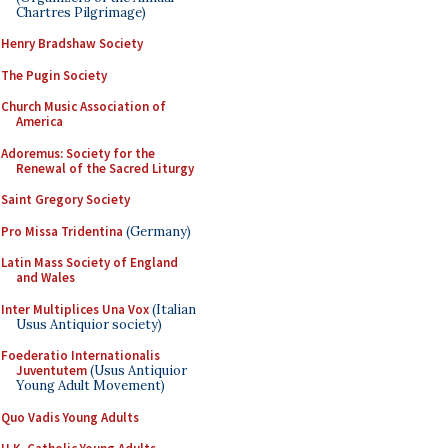
Chartres Pilgrimage)
Henry Bradshaw Society
The Pugin Society
Church Music Association of
America
Adoremus: Society for the
Renewal of the Sacred Liturgy
Saint Gregory Society
Pro Missa Tridentina
(Germany)
Latin Mass Society of England
and Wales
Inter Multiplices Una Vox
(Italian
Usus Antiquior society)
Foederatio Internationalis
Juventutem
(Usus Antiquior
Young Adult Movement)
Quo Vadis Young Adults