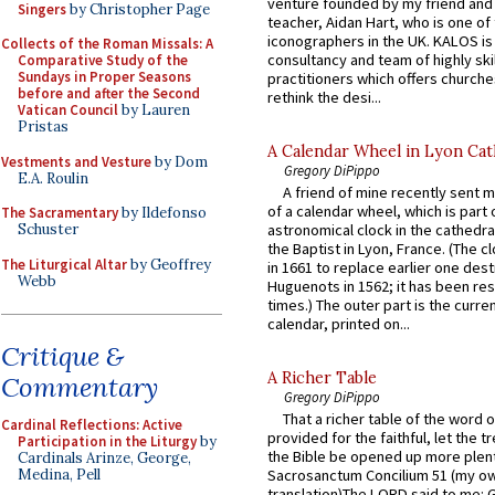
venture founded by my friend and
Singers
by Christopher Page
teacher, Aidan Hart, who is one o
iconographers in the UK. KALOS is
Collects of the Roman Missals: A
consultancy and team of highly ski
Comparative Study of the
Sundays in Proper Seasons
practitioners which offers churche
before and after the Second
rethink the desi...
Vatican Council
by Lauren
Pristas
A Calendar Wheel in Lyon Cat
Vestments and Vesture
by Dom
Gregory DiPippo
E.A. Roulin
A friend of mine recently sent m
of a calendar wheel, which is part 
The Sacramentary
by Ildefonso
Schuster
astronomical clock in the cathedra
the Baptist in Lyon, France. (The c
The Liturgical Altar
by Geoffrey
in 1661 to replace earlier one des
Webb
Huguenots in 1562; it has been re
times.) The outer part is the current
calendar, printed on...
Critique &
A Richer Table
Commentary
Gregory DiPippo
That a richer table of the word
Cardinal Reflections: Active
provided for the faithful, let the t
Participation in the Liturgy
by
the Bible be opened up more plentif
Cardinals Arinze, George,
Medina, Pell
Sacrosanctum Concilium 51 (my o
translation)The LORD said to me: 