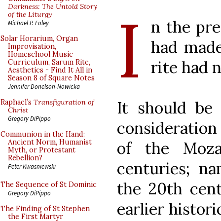
I
Darkness: The Untold Story
of the Liturgy
n the pre
Michael P. Foley
Solar Horarium, Organ
had made
Improvisation,
Homeschool Music
rite had 
Curriculum, Sarum Rite,
Aesthetics - Find It All in
Season 8 of Square Notes
Jennifer Donelson-Nowicka
It should be 
Raphael’s
Transfiguration of
Christ
Gregory DiPippo
consideration
Communion in the Hand:
Ancient Norm, Humanist
of the Moza
Myth, or Protestant
Rebellion?
centuries; na
Peter Kwasniewski
the 20th cent
The Sequence of St Dominic
Gregory DiPippo
earlier histor
The Finding of St Stephen
the First Martyr