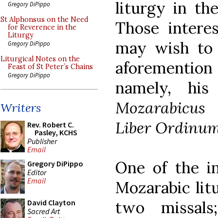
liturgy in th
Gregory DiPippo
St Alphonsus on the Need
Those interes
for Reverence in the
Liturgy
may wish to 
Gregory DiPippo
Liturgical Notes on the
aforementio
Feast of St Peter’s Chains
Gregory DiPippo
namely, hi
Mozarabicus
Writers
Liber Ordinu
Rev. Robert C.
Pasley, KCHS
Publisher
Email
One of the in
Gregory DiPippo
Editor
Email
Mozarabic lit
two missal
David Clayton
Sacred Art