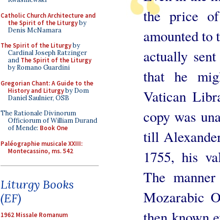
the price o
Catholic Church Architecture and
the Spirit of the Liturgy
by
Denis McNamara
amounted to t
The Spirit of the Liturgy
by
actually sent
Cardinal Joseph Ratzinger
and
The Spirit of the Liturgy
by Romano Guardini
that he mig
Gregorian Chant: A Guide to the
History and Liturgy
by Dom
Vatican Libr
Daniel Saulnier, OSB
copy was unat
The Rationale Divinorum
Officiorum of William Durand
of Mende:
Book One
till Alexande
Paléographie musicale XXIII:
Montecassino, ms. 542
1755, his va
The manner 
Liturgy Books
Mozarabic Of
(EF)
then known ev
1962 Missale Romanum