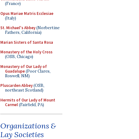
(France)
Opus Mariae Matris Ecclesiae
(Italy)
St. Michael's Abbey
(Norbertine
Fathers, California)
Marian Sisters of Santa Rosa
Monastery of the Holy Cross
(OSB, Chicago)
Monastery of Our Lady of
Guadalupe
(Poor Clares,
Roswell, NM)
Pluscarden Abbey
(OSB,
northeast Scotland)
Hermits of Our Lady of Mount
Carmel
(Fairfield, PA)
Organizations &
Lay Societies