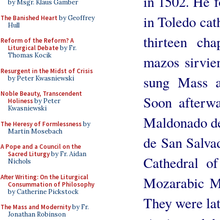
in 1502. He 
by Msgr. Klaus Gamber
in Toledo cat
The Banished Heart
by Geoffrey
Hull
thirteen cha
Reform of the Reform? A
Liturgical Debate
by Fr.
Thomas Kocik
mazos sirvien
Resurgent in the Midst of Crisis
sung Mass a
by Peter Kwasniewski
Noble Beauty, Transcendent
Soon afterwa
Holiness
by Peter
Kwasniewski
Maldonado de
The Heresy of Formlessness
by
Martin Mosebach
de San Salvad
A Pope and a Council on the
Sacred Liturgy
by Fr. Aidan
Cathedral of
Nichols
After Writing: On the Liturgical
Mozarabic Ma
Consummation of Philosophy
by Catherine Pickstock
They were lat
The Mass and Modernity
by Fr.
Jonathan Robinson