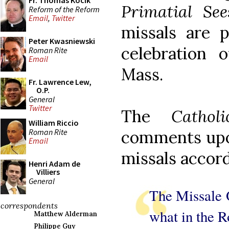
Fr. Thomas Kocik
Primatial See
Reform of the Reform
Email
,
Twitter
missals are p
Peter Kwasniewski
celebration 
Roman Rite
Email
Mass.
Fr. Lawrence Lew,
O.P.
General
Twitter
The
Cathol
William Riccio
Roman Rite
comments upon
Email
missals accord
Henri Adam de
Villiers
General
The Missale 
correspondents
what in the R
Matthew Alderman
Philippe Guy