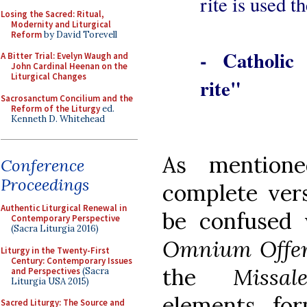
rite is used t
Losing the Sacred: Ritual,
Modernity and Liturgical
Reform
by David Torevell
- Catholic
A Bitter Trial: Evelyn Waugh and
John Cardinal Heenan on the
Liturgical Changes
rite"
Sacrosanctum Concilium and the
Reform of the Liturgy
ed.
Kenneth D. Whitehead
As mention
Conference
Proceedings
complete vers
Authentic Liturgical Renewal in
be confused 
Contemporary Perspective
(Sacra Liturgia 2016)
Omnium Offe
Liturgy in the Twenty-First
Century: Contemporary Issues
the
Missa
and Perspectives
(Sacra
Liturgia USA 2015)
elements fo
Sacred Liturgy: The Source and