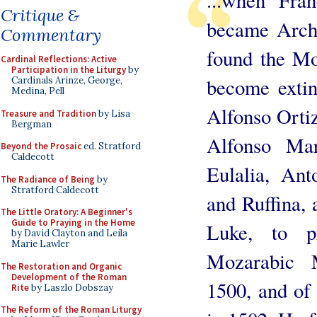
...when Fra
Critique &
became Archb
Commentary
found the Mo
Cardinal Reflections: Active
Participation in the Liturgy
by
become extin
Cardinals Arinze, George,
Medina, Pell
Alfonso Ortiz
Treasure and Tradition
by Lisa
Bergman
Alfonso Mar
Beyond the Prosaic
ed. Stratford
Caldecott
Eulalia, Ant
The Radiance of Being
by
Stratford Caldecott
and Ruffina, 
The Little Oratory: A Beginner's
Guide to Praying in the Home
Luke, to p
by David Clayton and Leila
Marie Lawler
Mozarabic 
The Restoration and Organic
Development of the Roman
1500, and of
Rite
by Laszlo Dobszay
The Reform of the Roman Liturgy