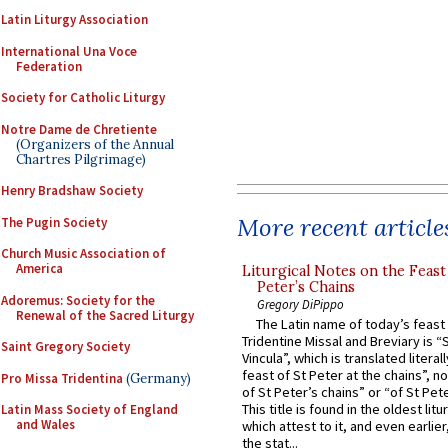
Latin Liturgy Association
International Una Voce
Federation
Society for Catholic Liturgy
Notre Dame de Chretiente
(Organizers of the Annual
Chartres Pilgrimage)
Henry Bradshaw Society
More recent article
The Pugin Society
Church Music Association of
America
Liturgical Notes on the Feast 
Peter’s Chains
Adoremus: Society for the
Gregory DiPippo
Renewal of the Sacred Liturgy
The Latin name of today’s feast 
Tridentine Missal and Breviary is “
Saint Gregory Society
Vincula”, which is translated literal
feast of St Peter at the chains”, n
Pro Missa Tridentina
(Germany)
of St Peter’s chains” or “of St Pete
This title is found in the oldest lit
Latin Mass Society of England
and Wales
which attest to it, and even earlier, 
the stat...