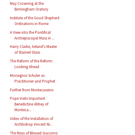
May Crowning at the
Birmingham Oratory
Institute of the Good Shepherd
Ordinations in Rome
A View into the Pontifical
Archiepiscopal Mass in ...
Harry Clarke, Ireland's Master
of Stained Glass
The Reform of the Reform:
Looking Ahead
Monsignor Schuler as
Practitioner and Prophet
Further from Montecassino
Pope Visits Important
Benedictine Abbey of
Monteca...
Video of the Installation of
Archbishop Vincent Ni...
The Mass of Blessed Giacomo