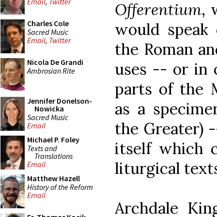
Email
,
Twitter
Offerentium
,
Charles Cole
would speak 
Sacred Music
Email
,
Twitter
the Roman and
Nicola De Grandi
uses -- or in
Ambrosian Rite
parts of the 
Jennifer Donelson-
as a specimen
Nowicka
Sacred Music
the Greater) 
Email
Michael P. Foley
itself which 
Texts and
Translations
liturgical text
Email
Matthew Hazell
History of the Reform
Email
Archdale Kin