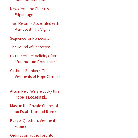
News from the Chartres
Pilgrimage
Two Reforms Associated with
Pentecost: The Vigil a...
Sequence for Pentecost
The Sound of Pentecost
PCED declares validity of MP
"Summorum Pontificum"...
Catholic Bamberg: The
Vestments of Pope Clement
II...
Alcuin Reid: We are Lucky this
Pope is Ecclesiasti...
Mass in the Private Chapel of
an Estate North of Rome
Reader Question: Vestment
Fabrics
Ordination at the Toronto