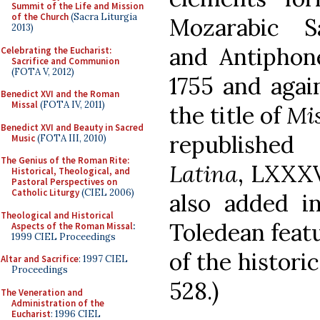
Summit of the Life and Mission
of the Church
(Sacra Liturgia
Mozarabic S
2013)
and Antiphone
Celebrating the Eucharist:
Sacrifice and Communion
(FOTA V, 2012)
1755 and agai
Benedict XVI and the Roman
Missal
(FOTA IV, 2011)
the title of
Mi
Benedict XVI and Beauty in Sacred
republishe
Music
(FOTA III, 2010)
The Genius of the Roman Rite:
Latina
, LXXXV
Historical, Theological, and
Pastoral Perspectives on
Catholic Liturgy
(CIEL 2006)
also added i
Theological and Historical
Toledean feat
Aspects of the Roman Missal
:
1999 CIEL Proceedings
of the historic
Altar and Sacrifice
: 1997 CIEL
Proceedings
528.)
The Veneration and
Administration of the
Eucharist
: 1996 CIEL