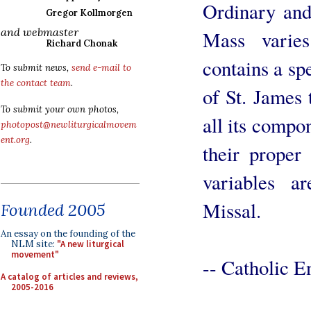
Ordinary and
Gregor Kollmorgen
and webmaster
Mass varie
Richard Chonak
contains a sp
To submit news,
send e-mail to
the contact team
.
of St. James 
To submit your own photos,
all its compon
photopost@newliturgicalmovem
ent.org
.
their proper
variables a
Missal.
Founded 2005
An essay on the founding of the
NLM site:
"A new liturgical
movement"
-- Catholic E
A catalog of articles and reviews,
2005-2016