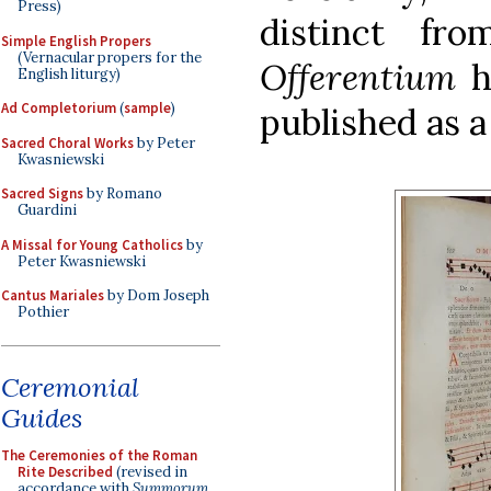
Press)
distinct f
Simple English Propers
(Vernacular propers for the
Offerentium
h
English liturgy)
Ad Completorium
(
sample
)
published as a
Sacred Choral Works
by Peter
Kwasniewski
Sacred Signs
by Romano
Guardini
A Missal for Young Catholics
by
Peter Kwasniewski
Cantus Mariales
by Dom Joseph
Pothier
Ceremonial
Guides
The Ceremonies of the Roman
Rite Described
(revised in
accordance with
Summorum