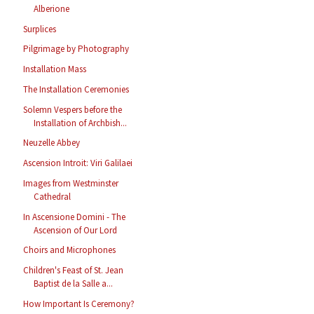
Alberione
Surplices
Pilgrimage by Photography
Installation Mass
The Installation Ceremonies
Solemn Vespers before the
Installation of Archbish...
Neuzelle Abbey
Ascension Introit: Viri Galilaei
Images from Westminster
Cathedral
In Ascensione Domini - The
Ascension of Our Lord
Choirs and Microphones
Children's Feast of St. Jean
Baptist de la Salle a...
How Important Is Ceremony?