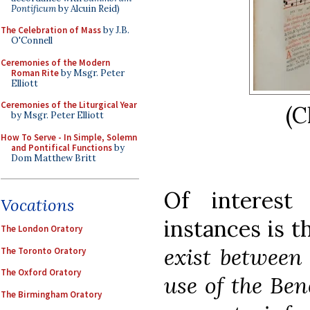
Pontificum
by Alcuin Reid)
The Celebration of Mass
by J.B.
O'Connell
Ceremonies of the Modern
Roman Rite
by Msgr. Peter
Elliott
Ceremonies of the Liturgical Year
(C
by Msgr. Peter Elliott
How To Serve - In Simple, Solemn
and Pontifical Functions
by
Dom Matthew Britt
Of interest
Vocations
instances is t
The London Oratory
exist between 
The Toronto Oratory
The Oxford Oratory
use of the Ben
The Birmingham Oratory