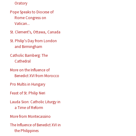
Oratory
Pope Speaks to Diocese of
Rome Congress on
Vatican...
St. Clement's, Ottawa, Canada
St. Philip's Day from London
and Birmingham
Catholic Bamberg: The
Cathedral
More on the Influence of
Benedict XVI from Morocco
Pro Multis in Hungary
Feast of St. Philip Neri
Lauda Sion: Catholic Liturgy in
a Time of Reform
More from Montecassino
The Influence of Benedict XVI in
the Philippines