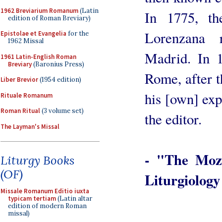
1962 Breviarium Romanum
(Latin
In 1775, th
edition of Roman Breviary)
Lorenzana 
Epistolae et Evangelia
for the
1962 Missal
Madrid. In 1
1961 Latin-English Roman
Breviary
(Baronius Press)
Rome, after th
Liber Brevior
(1954 edition)
his [own] exp
Rituale Romanum
Roman Ritual
(3 volume set)
the editor.
The Layman's Missal
- "The Moza
Liturgy Books
(OF)
Liturgiolog
Missale Romanum Editio iuxta
typicam tertiam
(Latin altar
edition of modern Roman
missal)