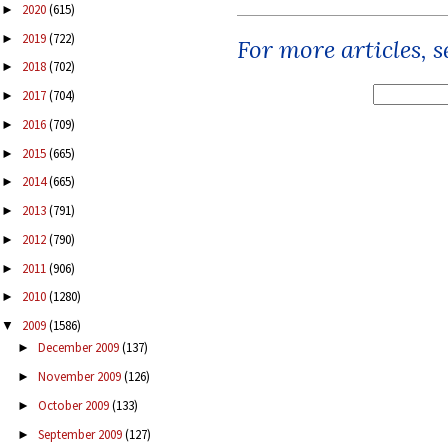
2020
(615)
►
2019
(722)
►
For more articles, 
2018
(702)
►
2017
(704)
►
2016
(709)
►
2015
(665)
►
2014
(665)
►
2013
(791)
►
2012
(790)
►
2011
(906)
►
2010
(1280)
►
2009
(1586)
▼
December 2009
(137)
►
November 2009
(126)
►
October 2009
(133)
►
September 2009
(127)
►