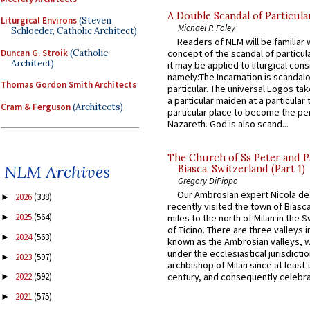
A Double Scandal of Particula
Liturgical Environs
(Steven
Michael P. Foley
Schloeder, Catholic Architect)
Readers of NLM will be familiar 
Duncan G. Stroik
(Catholic
concept of the scandal of particul
Architect)
it may be applied to liturgical con
namely:The Incarnation is scandal
Thomas Gordon Smith Architects
particular. The universal Logos ta
a particular maiden at a particular 
Cram & Ferguson
(Architects)
particular place to become the pe
Nazareth. God is also scand...
The Church of Ss Peter and P
NLM Archives
Biasca, Switzerland (Part 1)
Gregory DiPippo
Our Ambrosian expert Nicola de
2026
(338)
►
recently visited the town of Biasc
2025
(564)
►
miles to the north of Milan in the 
of Ticino. There are three valleys i
2024
(563)
►
known as the Ambrosian valleys, 
under the ecclesiastical jurisdictio
2023
(597)
►
archbishop of Milan since at least 
century, and consequently celebrat
2022
(592)
►
2021
(575)
►