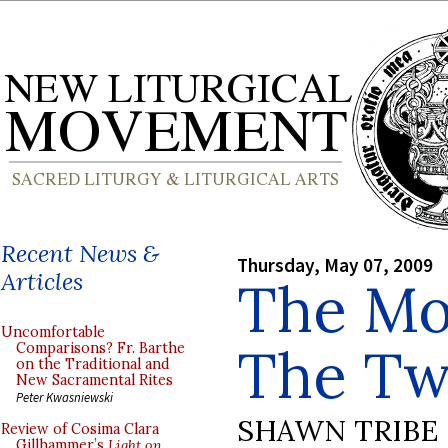
Recent News &
Thursday, May 07, 2009
Articles
The Moz
Uncomfortable
The Tw
Comparisons? Fr. Barthe
on the Traditional and
New Sacramental Rites
Peter Kwasniewski
SHAWN TRIBE
Review of Cosima Clara
Gillhammer’s
Light on