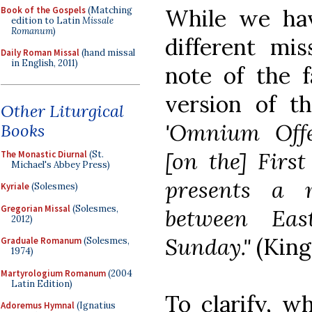
Book of the Gospels
(Matching
While we ha
edition to Latin
Missale
Romanum
)
different mis
Daily Roman Missal
(hand missal
in English, 2011)
note of the f
version of t
Other Liturgical
'Omnium Offer
Books
[on the] Firs
The Monastic Diurnal
(St.
Michael's Abbey Press)
presents a 
Kyriale
(Solesmes)
Gregorian Missal
(Solesmes,
between Ea
2012)
Sunday."
(King
Graduale Romanum
(Solesmes,
1974)
Martyrologium Romanum
(2004
Latin Edition)
To clarify, w
Adoremus Hymnal
(Ignatius