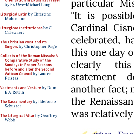
particular Mi
Orientation in Liturgical Prayer
by Fr. Uwe-Michael Lang
"It is possib
Liturgical Latin
by Christine
Mohrmann
Cardinal Cisn
Liturgicae Institutiones
by C.
Callewaert
celebrated, h
The Christian West and Its
Singers
by Christopher Page
this one day o
Collects of the Roman Missals: A
Comparative Study of the
clearly thi
Sundays in Proper Seasons
before and after the Second
statement 
Vatican Council
by Lauren
Pristas
another fact; 
Vestments and Vesture
by Dom
E.A. Roulin
the Renaissan
The Sacramentary
by Ildefonso
Schuster
was relatively
The Liturgical Altar
by Geoffrey
Webb