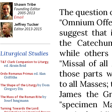
Shawn Tribe
Founding Editor
The question 
2005-2013
Email
"Omnium Offer
Jeffrey Tucker
Editor 2013-2015
suggest that 
the Catechum
while others 
Liturgical Studies
"Missal of all
T&T Clark Companion to Liturgy
,
ed. Alcuin Reid
those parts w
Ordo Romanus Primus
ed. Alan
Griffiths
to all Masses;
The Shape of the Liturgy
by Dom
Gregory Dix
James the Gr
The Mass of the Roman Rite
by
Josef Jungmann
"specimen Ma
Turning Towards the Lord: