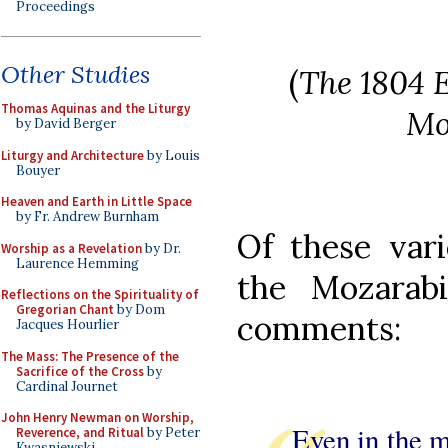
Proceedings
Other Studies
(
The 1804 E
Thomas Aquinas and the Liturgy
Mo
by David Berger
Liturgy and Architecture
by Louis
Bouyer
Heaven and Earth in Little Space
by Fr. Andrew Burnham
Of these vari
Worship as a Revelation
by Dr.
Laurence Hemming
the Mozarabi
Reflections on the Spirituality of
Gregorian Chant
by Dom
comments:
Jacques Hourlier
The Mass: The Presence of the
Sacrifice of the Cross
by
Cardinal Journet
John Henry Newman on Worship,
Even in the m
Reverence, and Ritual
by Peter
Kwasniewski