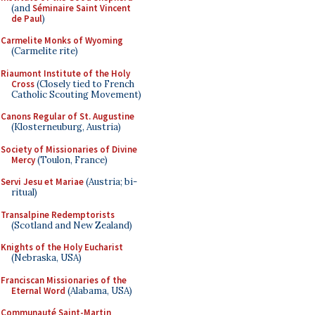
(and
Séminaire Saint Vincent
de Paul
)
Carmelite Monks of Wyoming
(Carmelite rite)
Riaumont Institute of the Holy
Cross
(Closely tied to French
Catholic Scouting Movement)
Canons Regular of St. Augustine
(Klosterneuburg, Austria)
Society of Missionaries of Divine
Mercy
(Toulon, France)
Servi Jesu et Mariae
(Austria; bi-
ritual)
Transalpine Redemptorists
(Scotland and New Zealand)
Knights of the Holy Eucharist
(Nebraska, USA)
Franciscan Missionaries of the
Eternal Word
(Alabama, USA)
Communauté Saint-Martin