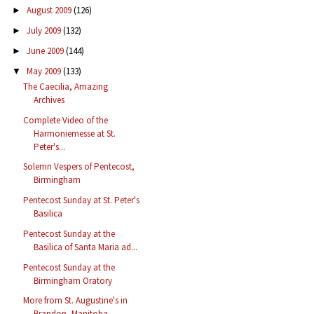
August 2009
(126)
►
July 2009
(132)
►
June 2009
(144)
►
May 2009
(133)
▼
The Caecilia, Amazing
Archives
Complete Video of the
Harmoniemesse at St.
Peter's...
Solemn Vespers of Pentecost,
Birmingham
Pentecost Sunday at St. Peter's
Basilica
Pentecost Sunday at the
Basilica of Santa Maria ad...
Pentecost Sunday at the
Birmingham Oratory
More from St. Augustine's in
Brandon, Manitoba