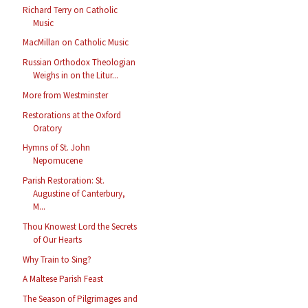
Richard Terry on Catholic
Music
MacMillan on Catholic Music
Russian Orthodox Theologian
Weighs in on the Litur...
More from Westminster
Restorations at the Oxford
Oratory
Hymns of St. John
Nepomucene
Parish Restoration: St.
Augustine of Canterbury,
M...
Thou Knowest Lord the Secrets
of Our Hearts
Why Train to Sing?
A Maltese Parish Feast
The Season of Pilgrimages and