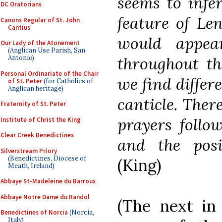
seems to infer
DC Oratorians
feature of Len
Canons Regular of St. John
Cantius
would appea
Our Lady of the Atonement
(Anglican Use Parish, San
throughout th
Antonio)
Personal Ordinariate of the Chair
we find differe
of St. Peter
(for Catholics of
Anglican heritage)
canticle. There
Fraternity of St. Peter
prayers follow
Institute of Christ the King
Clear Creek Benedictines
and the posit
Silverstream Priory
(Benedictines, Diocese of
(King)
Meath, Ireland)
Abbaye St-Madeleine du Barroux
Abbaye Notre Dame du Randol
(The next in 
Benedictines of Norcia
(Norcia,
Italy)