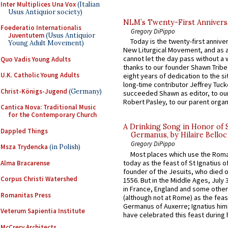
Inter Multiplices Una Vox
(Italian
Usus Antiquior society)
NLM’s Twenty-First Annivers
Foederatio Internationalis
Gregory DiPippo
Juventutem
(Usus Antiquior
Today is the twenty-first annive
Young Adult Movement)
New Liturgical Movement, and as 
cannot let the day pass without a 
Quo Vadis Young Adults
thanks to our founder Shawn Tribe 
U.K. Catholic Young Adults
eight years of dedication to the si
long-time contributor Jeffrey Tuck
Christ-Königs-Jugend
(Germany)
succeeded Shawn as editor, to our
Robert Pasley, to our parent organi
Cantica Nova: Traditional Music
for the Contemporary Church
A Drinking Song in Honor of 
Dappled Things
Germanus, by Hilaire Belloc
Gregory DiPippo
Msza Trydencka
(in Polish)
Most places which use the Rom
today as the feast of St Ignatius o
Alma Bracarense
founder of the Jesuits, who died o
Corpus Christi Watershed
1556. But in the Middle Ages, July
in France, England and some other
Romanitas Press
(although not at Rome) as the feas
Germanus of Auxerre; Ignatius him
Veterum Sapientia Institute
have celebrated this feast during h
McCrery Architects