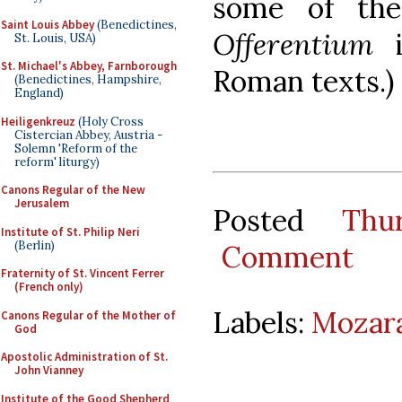
some of th
Saint Louis Abbey
(Benedictines,
Offerentium
i
St. Louis, USA)
St. Michael's Abbey, Farnborough
Roman texts.)
(Benedictines, Hampshire,
England)
Heiligenkreuz
(Holy Cross
Cistercian Abbey, Austria -
Solemn 'Reform of the
reform' liturgy)
Canons Regular of the New
Jerusalem
Posted
Thu
Institute of St. Philip Neri
(Berlin)
Comment
Fraternity of St. Vincent Ferrer
(French only)
Labels:
Mozara
Canons Regular of the Mother of
God
Apostolic Administration of St.
John Vianney
Institute of the Good Shepherd