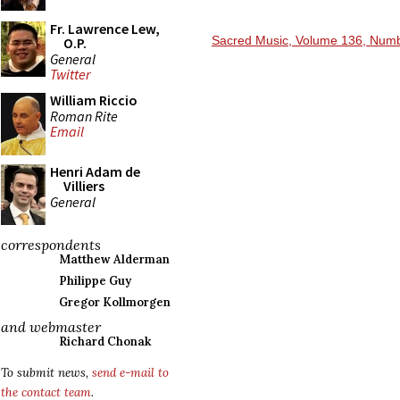
Fr. Lawrence Lew,
Sacred Music, Volume 136, Numb
O.P.
General
Twitter
William Riccio
Roman Rite
Email
Henri Adam de
Villiers
General
correspondents
Matthew Alderman
Philippe Guy
Gregor Kollmorgen
and webmaster
Richard Chonak
To submit news,
send e-mail to
the contact team
.