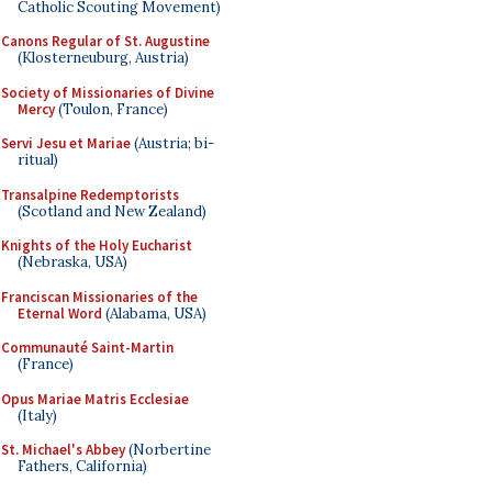
Catholic Scouting Movement)
Canons Regular of St. Augustine
(Klosterneuburg, Austria)
Society of Missionaries of Divine
Mercy
(Toulon, France)
Servi Jesu et Mariae
(Austria; bi-
ritual)
Transalpine Redemptorists
(Scotland and New Zealand)
Knights of the Holy Eucharist
(Nebraska, USA)
Franciscan Missionaries of the
Eternal Word
(Alabama, USA)
Communauté Saint-Martin
(France)
Opus Mariae Matris Ecclesiae
(Italy)
St. Michael's Abbey
(Norbertine
Fathers, California)