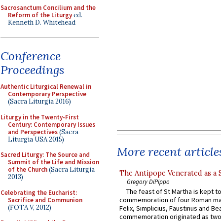
Sacrosanctum Concilium and the
Reform of the Liturgy
ed.
Kenneth D. Whitehead
Conference
Proceedings
Authentic Liturgical Renewal in
Contemporary Perspective
(Sacra Liturgia 2016)
Liturgy in the Twenty-First
Century: Contemporary Issues
and Perspectives
(Sacra
Liturgia USA 2015)
More recent article
Sacred Liturgy: The Source and
Summit of the Life and Mission
of the Church
(Sacra Liturgia
The Antipope Venerated as a 
2013)
Gregory DiPippo
The feast of St Martha is kept t
Celebrating the Eucharist:
commemoration of four Roman ma
Sacrifice and Communion
(FOTA V, 2012)
Felix, Simplicius, Faustinus and Bea
commemoration originated as two