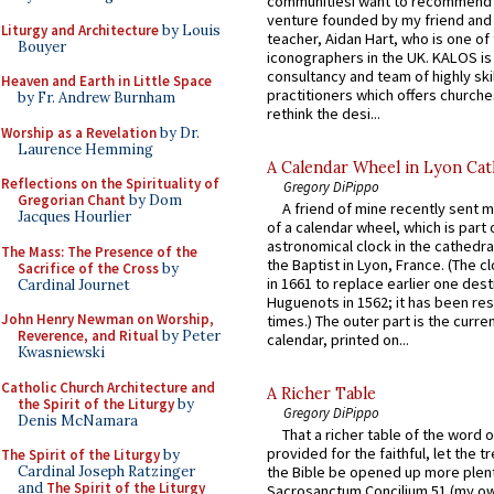
communitiesI want to recommend
venture founded by my friend and
Liturgy and Architecture
by Louis
teacher, Aidan Hart, who is one o
Bouyer
iconographers in the UK. KALOS is
consultancy and team of highly ski
Heaven and Earth in Little Space
practitioners which offers churche
by Fr. Andrew Burnham
rethink the desi...
Worship as a Revelation
by Dr.
Laurence Hemming
A Calendar Wheel in Lyon Cat
Reflections on the Spirituality of
Gregory DiPippo
Gregorian Chant
by Dom
A friend of mine recently sent m
Jacques Hourlier
of a calendar wheel, which is part 
astronomical clock in the cathedra
The Mass: The Presence of the
the Baptist in Lyon, France. (The c
Sacrifice of the Cross
by
in 1661 to replace earlier one des
Cardinal Journet
Huguenots in 1562; it has been re
John Henry Newman on Worship,
times.) The outer part is the current
Reverence, and Ritual
by Peter
calendar, printed on...
Kwasniewski
Catholic Church Architecture and
A Richer Table
the Spirit of the Liturgy
by
Gregory DiPippo
Denis McNamara
That a richer table of the word
provided for the faithful, let the t
The Spirit of the Liturgy
by
Cardinal Joseph Ratzinger
the Bible be opened up more plentif
and
The Spirit of the Liturgy
Sacrosanctum Concilium 51 (my o