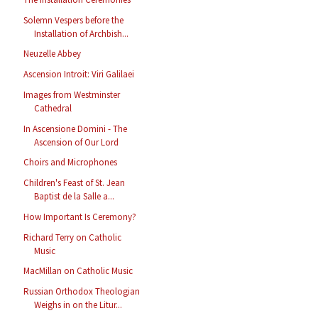
Solemn Vespers before the
Installation of Archbish...
Neuzelle Abbey
Ascension Introit: Viri Galilaei
Images from Westminster
Cathedral
In Ascensione Domini - The
Ascension of Our Lord
Choirs and Microphones
Children's Feast of St. Jean
Baptist de la Salle a...
How Important Is Ceremony?
Richard Terry on Catholic
Music
MacMillan on Catholic Music
Russian Orthodox Theologian
Weighs in on the Litur...