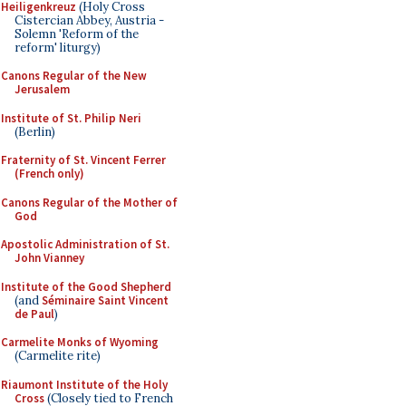
Heiligenkreuz
(Holy Cross
Cistercian Abbey, Austria -
Solemn 'Reform of the
reform' liturgy)
Canons Regular of the New
Jerusalem
Institute of St. Philip Neri
(Berlin)
Fraternity of St. Vincent Ferrer
(French only)
Canons Regular of the Mother of
God
Apostolic Administration of St.
John Vianney
Institute of the Good Shepherd
(and
Séminaire Saint Vincent
de Paul
)
Carmelite Monks of Wyoming
(Carmelite rite)
Riaumont Institute of the Holy
Cross
(Closely tied to French