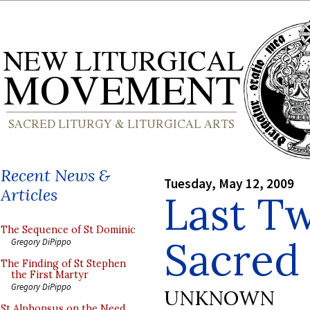
Recent News &
Tuesday, May 12, 2009
Articles
Last Tw
The Sequence of St Dominic
Sacred
Gregory DiPippo
The Finding of St Stephen
the First Martyr
Gregory DiPippo
UNKNOWN
St Alphonsus on the Need