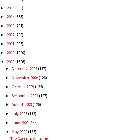
2015
(665)
►
2014
(665)
►
2013
(791)
►
2012
(790)
►
2011
(906)
►
2010
(1280)
►
2009
(1586)
▼
December 2009
(137)
►
November 2009
(126)
►
October 2009
(133)
►
September 2009
(127)
►
August 2009
(126)
►
July 2009
(132)
►
June 2009
(144)
►
May 2009
(133)
▼
The Caecilia, Amazing