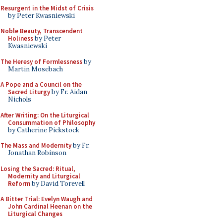
Resurgent in the Midst of Crisis
by Peter Kwasniewski
Noble Beauty, Transcendent
Holiness
by Peter
Kwasniewski
The Heresy of Formlessness
by
Martin Mosebach
A Pope and a Council on the
Sacred Liturgy
by Fr. Aidan
Nichols
After Writing: On the Liturgical
Consummation of Philosophy
by Catherine Pickstock
The Mass and Modernity
by Fr.
Jonathan Robinson
Losing the Sacred: Ritual,
Modernity and Liturgical
Reform
by David Torevell
A Bitter Trial: Evelyn Waugh and
John Cardinal Heenan on the
Liturgical Changes