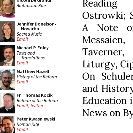
Reading 
Nicola De Grandi
Ambrosian Rite
Ostrowki; 
Jennifer Donelson-
A Note o
Nowicka
Sacred Music
Messaien,
Email
Michael P. Foley
Taverner,
Texts and
Translations
Liturgy, Ci
Email
Matthew Hazell
On Schuler
History of the Reform
Email
and History
Fr. Thomas Kocik
Education 
Reform of the Reform
Email
,
Twitter
News on By
Peter Kwasniewski
Roman Rite
Email