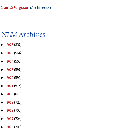
Cram & Ferguson
(Architects)
NLM Archives
2026
(337)
►
2025
(564)
►
2024
(563)
►
2023
(597)
►
2022
(592)
►
2021
(575)
►
2020
(615)
►
2019
(722)
►
2018
(702)
►
2017
(704)
►
2016
(709)
►