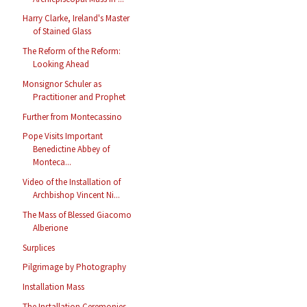
Harry Clarke, Ireland's Master
of Stained Glass
The Reform of the Reform:
Looking Ahead
Monsignor Schuler as
Practitioner and Prophet
Further from Montecassino
Pope Visits Important
Benedictine Abbey of
Monteca...
Video of the Installation of
Archbishop Vincent Ni...
The Mass of Blessed Giacomo
Alberione
Surplices
Pilgrimage by Photography
Installation Mass
The Installation Ceremonies