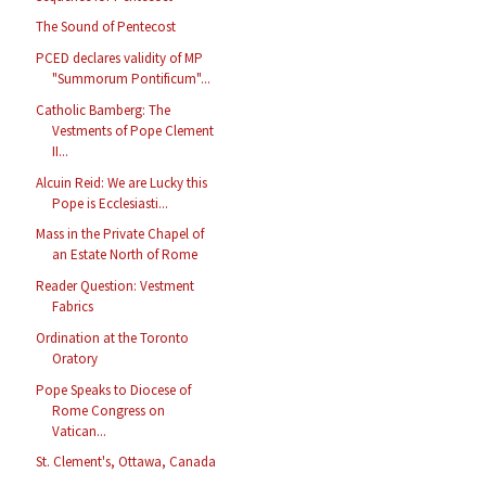
The Sound of Pentecost
PCED declares validity of MP
"Summorum Pontificum"...
Catholic Bamberg: The
Vestments of Pope Clement
II...
Alcuin Reid: We are Lucky this
Pope is Ecclesiasti...
Mass in the Private Chapel of
an Estate North of Rome
Reader Question: Vestment
Fabrics
Ordination at the Toronto
Oratory
Pope Speaks to Diocese of
Rome Congress on
Vatican...
St. Clement's, Ottawa, Canada