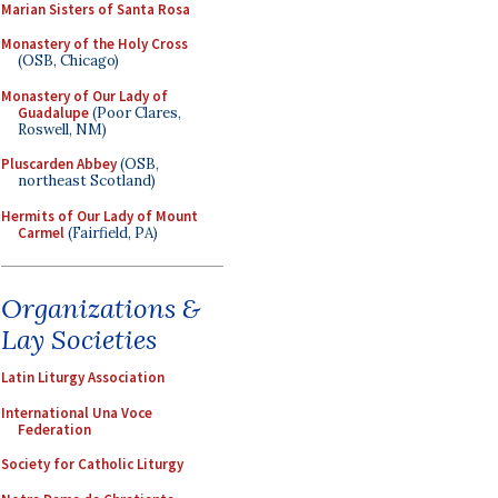
Marian Sisters of Santa Rosa
Monastery of the Holy Cross
(OSB, Chicago)
Monastery of Our Lady of
Guadalupe
(Poor Clares,
Roswell, NM)
Pluscarden Abbey
(OSB,
northeast Scotland)
Hermits of Our Lady of Mount
Carmel
(Fairfield, PA)
Organizations &
Lay Societies
Latin Liturgy Association
International Una Voce
Federation
Society for Catholic Liturgy