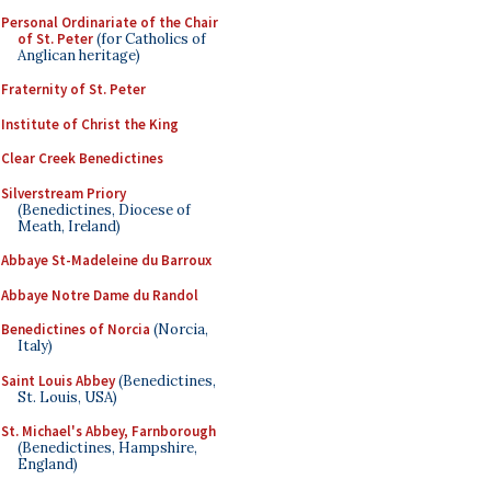
Personal Ordinariate of the Chair
of St. Peter
(for Catholics of
Anglican heritage)
Fraternity of St. Peter
Institute of Christ the King
Clear Creek Benedictines
Silverstream Priory
(Benedictines, Diocese of
Meath, Ireland)
Abbaye St-Madeleine du Barroux
Abbaye Notre Dame du Randol
Benedictines of Norcia
(Norcia,
Italy)
Saint Louis Abbey
(Benedictines,
St. Louis, USA)
St. Michael's Abbey, Farnborough
(Benedictines, Hampshire,
England)