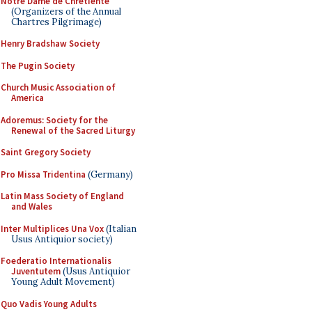
Notre Dame de Chretiente
(Organizers of the Annual
Chartres Pilgrimage)
Henry Bradshaw Society
The Pugin Society
Church Music Association of
America
Adoremus: Society for the
Renewal of the Sacred Liturgy
Saint Gregory Society
Pro Missa Tridentina
(Germany)
Latin Mass Society of England
and Wales
Inter Multiplices Una Vox
(Italian
Usus Antiquior society)
Foederatio Internationalis
Juventutem
(Usus Antiquior
Young Adult Movement)
Quo Vadis Young Adults