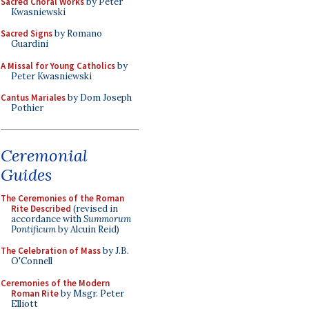
Sacred Choral Works
by Peter
Kwasniewski
Sacred Signs
by Romano
Guardini
A Missal for Young Catholics
by
Peter Kwasniewski
Cantus Mariales
by Dom Joseph
Pothier
Ceremonial
Guides
The Ceremonies of the Roman
Rite Described
(revised in
accordance with
Summorum
Pontificum
by Alcuin Reid)
The Celebration of Mass
by J.B.
O'Connell
Ceremonies of the Modern
Roman Rite
by Msgr. Peter
Elliott