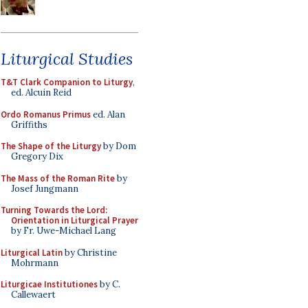
Liturgical Studies
T&T Clark Companion to Liturgy
,
ed. Alcuin Reid
Ordo Romanus Primus
ed. Alan
Griffiths
The Shape of the Liturgy
by Dom
Gregory Dix
The Mass of the Roman Rite
by
Josef Jungmann
Turning Towards the Lord:
Orientation in Liturgical Prayer
by Fr. Uwe-Michael Lang
Liturgical Latin
by Christine
Mohrmann
Liturgicae Institutiones
by C.
Callewaert