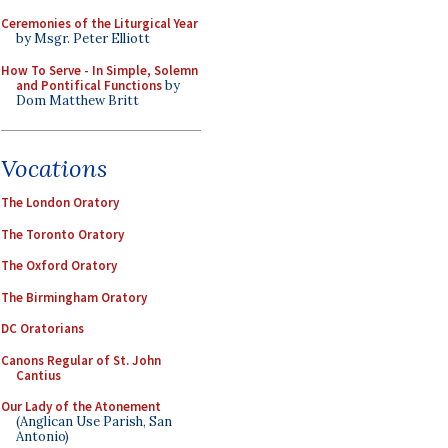
Ceremonies of the Liturgical Year
by Msgr. Peter Elliott
How To Serve - In Simple, Solemn
and Pontifical Functions
by
Dom Matthew Britt
Vocations
The London Oratory
The Toronto Oratory
The Oxford Oratory
The Birmingham Oratory
DC Oratorians
Canons Regular of St. John
Cantius
Our Lady of the Atonement
(Anglican Use Parish, San
Antonio)