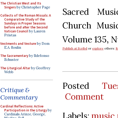
The Christian West and Its
Singers
by Christopher Page
Sacred Mus
Collects of the Roman Missals: A
Comparative Study of the
Church Music
Sundays in Proper Seasons
before and after the Second
Vatican Council
by Lauren
Pristas
Volume 135, N
Vestments and Vesture
by Dom
E.A. Roulin
Publish at Scribd
or
explore
others:
M
The Sacramentary
by Ildefonso
Schuster
The Liturgical Altar
by Geoffrey
Webb
Posted
Tu
Critique &
Comment
Commentary
Cardinal Reflections: Active
Participation in the Liturgy
by
Labels:
music 
Cardinals Arinze, George,