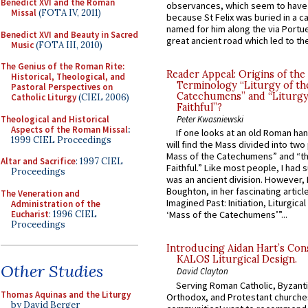
Benedict XVI and the Roman
observances, which seem to have
Missal
(FOTA IV, 2011)
because St Felix was buried in a 
named for him along the via Portue
Benedict XVI and Beauty in Sacred
great ancient road which led to the 
Music
(FOTA III, 2010)
The Genius of the Roman Rite:
Reader Appeal: Origins of the
Historical, Theological, and
Terminology “Liturgy of th
Pastoral Perspectives on
Catechumens” and “Liturgy
Catholic Liturgy
(CIEL 2006)
Faithful”?
Theological and Historical
Peter Kwasniewski
Aspects of the Roman Missal
:
If one looks at an old Roman ha
1999 CIEL Proceedings
will find the Mass divided into two
Mass of the Catechumens” and “th
Altar and Sacrifice
: 1997 CIEL
Faithful.” Like most people, I had
Proceedings
was an ancient division. However, 
Boughton, in her fascinating articl
The Veneration and
Imagined Past: Initiation, Liturgica
Administration of the
Eucharist
: 1996 CIEL
‘Mass of the Catechumens’”...
Proceedings
Introducing Aidan Hart’s Con
KALOS Liturgical Design.
Other Studies
David Clayton
Serving Roman Catholic, Byzanti
Thomas Aquinas and the Liturgy
Orthodox, and Protestant churche
by David Berger