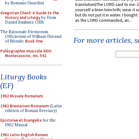
by Romano Guardini
translation)The LORD said to me: 
yourself a linen loincloth; wear it o
Gregorian Chant: A Guide to the
but do not put it in water. I bought 
History and Liturgy
by Dom
as the LORD commanded, an...
Daniel Saulnier, OSB
The Rationale Divinorum
Officiorum of William Durand
For more articles, 
of Mende:
Book One
Paléographie musicale XXIII:
Montecassino, ms. 542
Liturgy Books
(EF)
1962 Missale Romanum
1962 Breviarium Romanum
(Latin
edition of Roman Breviary)
Epistolae et Evangelia
for the
1962 Missal
1961 Latin-English Roman