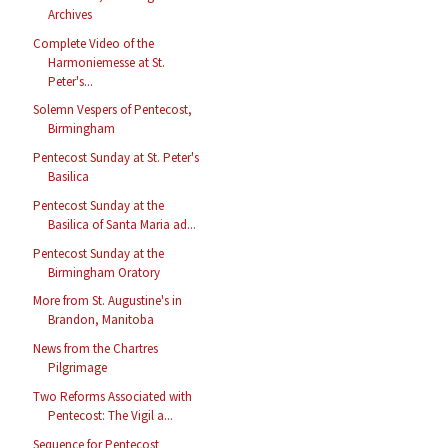
Archives
Complete Video of the
Harmoniemesse at St.
Peter's...
Solemn Vespers of Pentecost,
Birmingham
Pentecost Sunday at St. Peter's
Basilica
Pentecost Sunday at the
Basilica of Santa Maria ad...
Pentecost Sunday at the
Birmingham Oratory
More from St. Augustine's in
Brandon, Manitoba
News from the Chartres
Pilgrimage
Two Reforms Associated with
Pentecost: The Vigil a...
Sequence for Pentecost