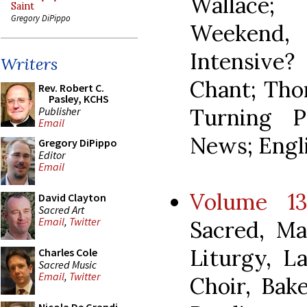
Wallace;
Saint
Gregory DiPippo
Weekend
Intensive
Writers
Chant; Tho
Rev. Robert C.
Pasley, KCHS
Turning P
Publisher
Email
News; Engli
Gregory DiPippo
Editor
Email
Volume 13
David Clayton
Sacred Art
Email
,
Twitter
Sacred, Ma
Liturgy, L
Charles Cole
Sacred Music
Email
,
Twitter
Choir, Bak