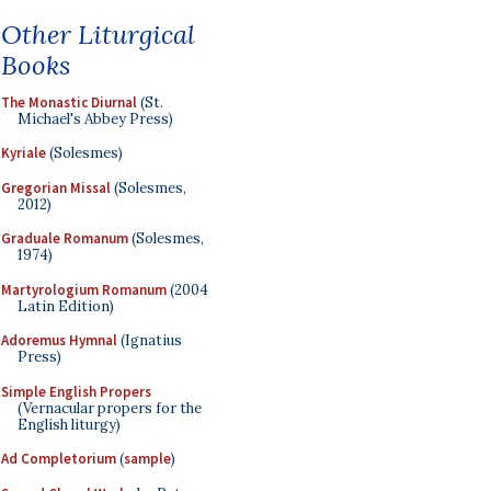
Other Liturgical
Books
The Monastic Diurnal
(St.
Michael's Abbey Press)
Kyriale
(Solesmes)
Gregorian Missal
(Solesmes,
2012)
Graduale Romanum
(Solesmes,
1974)
Martyrologium Romanum
(2004
Latin Edition)
Adoremus Hymnal
(Ignatius
Press)
Simple English Propers
(Vernacular propers for the
English liturgy)
Ad Completorium
(
sample
)