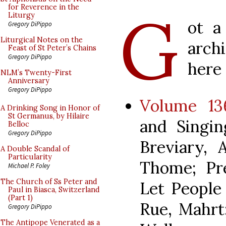
G
for Reverence in the
Liturgy
ot a
Gregory DiPippo
Liturgical Notes on the
arch
Feast of St Peter’s Chains
Gregory DiPippo
here 
NLM’s Twenty-First
Anniversary
Gregory DiPippo
Volume 136
A Drinking Song in Honor of
St Germanus, by Hilaire
and Singin
Belloc
Gregory DiPippo
Breviary, 
A Double Scandal of
Particularity
Thome; Pr
Michael P. Foley
The Church of Ss Peter and
Let People 
Paul in Biasca, Switzerland
(Part 1)
Rue, Mahrt
Gregory DiPippo
The Antipope Venerated as a