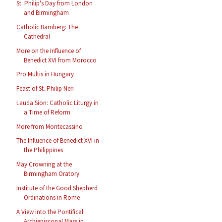
St. Philip's Day from London
and Birmingham
Catholic Bamberg: The
Cathedral
More on the Influence of
Benedict XVI from Morocco
Pro Multis in Hungary
Feast of St. Philip Neri
Lauda Sion: Catholic Liturgy in
a Time of Reform
More from Montecassino
The Influence of Benedict XVI in
the Philippines
May Crowning at the
Birmingham Oratory
Institute of the Good Shepherd
Ordinations in Rome
A View into the Pontifical
Archiepiscopal Mass in ...