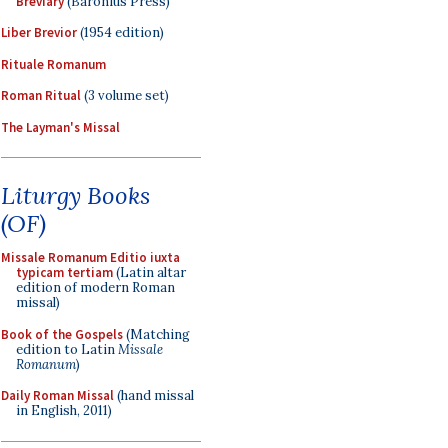
Breviary
(Baronius Press)
Liber Brevior
(1954 edition)
Rituale Romanum
Roman Ritual
(3 volume set)
The Layman's Missal
Liturgy Books
(OF)
Missale Romanum Editio iuxta
typicam tertiam
(Latin altar
edition of modern Roman
missal)
Book of the Gospels
(Matching
edition to Latin
Missale
Romanum
)
Daily Roman Missal
(hand missal
in English, 2011)