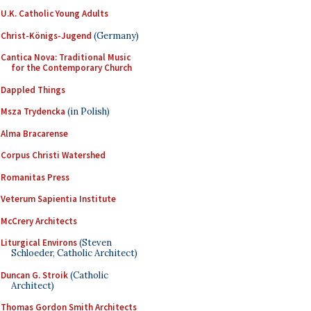
U.K. Catholic Young Adults
Christ-Königs-Jugend
(Germany)
Cantica Nova: Traditional Music
for the Contemporary Church
Dappled Things
Msza Trydencka
(in Polish)
Alma Bracarense
Corpus Christi Watershed
Romanitas Press
Veterum Sapientia Institute
McCrery Architects
Liturgical Environs
(Steven
Schloeder, Catholic Architect)
Duncan G. Stroik
(Catholic
Architect)
Thomas Gordon Smith Architects