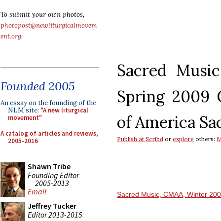
To submit your own photos,
photopost@newliturgicalmovem
ent.org
.
Sacred Music
Founded 2005
Spring 2009
An essay on the founding of the
NLM site:
"A new liturgical
of America
Sa
movement"
A catalog of articles and reviews,
Publish at Scribd
or
explore
others:
M
2005-2016
Shawn Tribe
Founding Editor
2005-2013
Email
Sacred Music, CMAA, Winter 20
Jeffrey Tucker
Editor 2013-2015