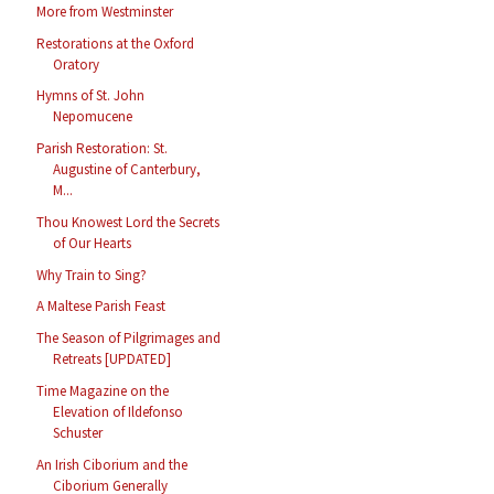
More from Westminster
Restorations at the Oxford
Oratory
Hymns of St. John
Nepomucene
Parish Restoration: St.
Augustine of Canterbury,
M...
Thou Knowest Lord the Secrets
of Our Hearts
Why Train to Sing?
A Maltese Parish Feast
The Season of Pilgrimages and
Retreats [UPDATED]
Time Magazine on the
Elevation of Ildefonso
Schuster
An Irish Ciborium and the
Ciborium Generally