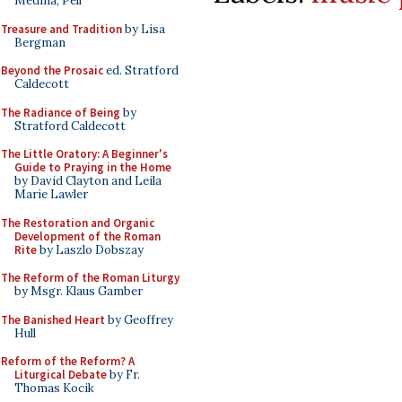
Medina, Pell
Treasure and Tradition
by Lisa
Bergman
Beyond the Prosaic
ed. Stratford
Caldecott
The Radiance of Being
by
Stratford Caldecott
The Little Oratory: A Beginner's
Guide to Praying in the Home
by David Clayton and Leila
Marie Lawler
The Restoration and Organic
Development of the Roman
Rite
by Laszlo Dobszay
The Reform of the Roman Liturgy
by Msgr. Klaus Gamber
The Banished Heart
by Geoffrey
Hull
Reform of the Reform? A
Liturgical Debate
by Fr.
Thomas Kocik