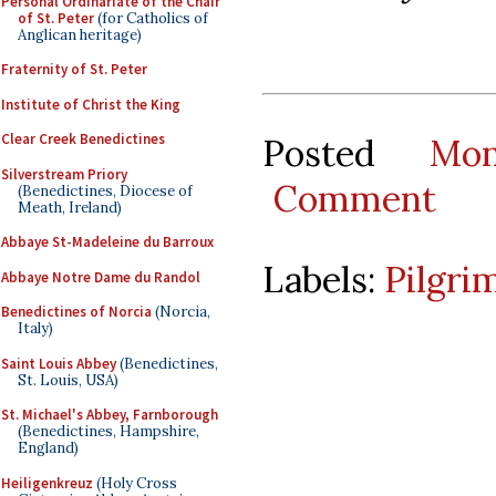
Personal Ordinariate of the Chair
of St. Peter
(for Catholics of
Anglican heritage)
Fraternity of St. Peter
Institute of Christ the King
Clear Creek Benedictines
Posted
Mo
Silverstream Priory
Comment
(Benedictines, Diocese of
Meath, Ireland)
Abbaye St-Madeleine du Barroux
Labels:
Pilgri
Abbaye Notre Dame du Randol
Benedictines of Norcia
(Norcia,
Italy)
Saint Louis Abbey
(Benedictines,
St. Louis, USA)
St. Michael's Abbey, Farnborough
(Benedictines, Hampshire,
England)
Heiligenkreuz
(Holy Cross