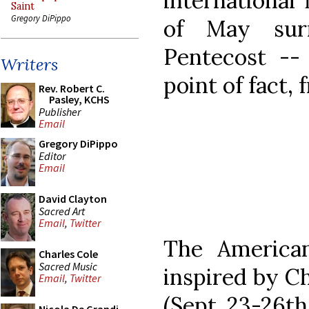
international 
Saint
Gregory DiPippo
of May sur
Pentecost -- 
Writers
point of fact,
Rev. Robert C.
Pasley, KCHS
Publisher
Email
Gregory DiPippo
Editor
Email
David Clayton
Sacred Art
Email
,
Twitter
The American
Charles Cole
Sacred Music
inspired by Ch
Email
,
Twitter
(Sept. 23-26th