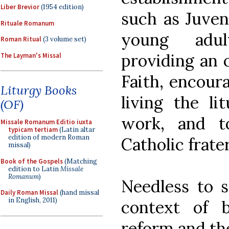
Liber Brevior
(1954 edition)
such as Juven
Rituale Romanum
young adult
Roman Ritual
(3 volume set)
providing an o
The Layman's Missal
Faith, encoura
Liturgy Books
living the lit
(OF)
work, and t
Missale Romanum Editio iuxta
typicam tertiam
(Latin altar
edition of modern Roman
Catholic frate
missal)
Book of the Gospels
(Matching
edition to Latin
Missale
Romanum
)
Needless to s
Daily Roman Missal
(hand missal
in English, 2011)
context of 
reform and t