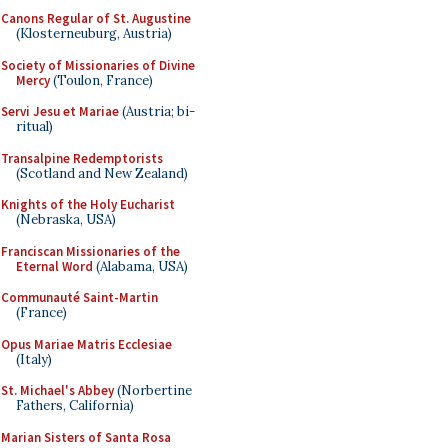
Canons Regular of St. Augustine
(Klosterneuburg, Austria)
Society of Missionaries of Divine
Mercy
(Toulon, France)
Servi Jesu et Mariae
(Austria; bi-
ritual)
Transalpine Redemptorists
(Scotland and New Zealand)
Knights of the Holy Eucharist
(Nebraska, USA)
Franciscan Missionaries of the
Eternal Word
(Alabama, USA)
Communauté Saint-Martin
(France)
Opus Mariae Matris Ecclesiae
(Italy)
St. Michael's Abbey
(Norbertine
Fathers, California)
Marian Sisters of Santa Rosa