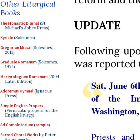
Other Liturgical
Books
UPDATE
The Monastic Diurnal
(St.
Michael's Abbey Press)
Kyriale
(Solesmes)
Following upo
Gregorian Missal
(Solesmes,
2012)
was reported 
Graduale Romanum
(Solesmes,
1974)
Martyrologium Romanum
(2004
Latin Edition)
Sat, June 6t
Adoremus Hymnal
(Ignatius
of the Im
Press)
Simple English Propers
Washington
(Vernacular propers for the
English liturgy)
Ad Completorium
(
sample
)
Priests and 
Sacred Choral Works
by Peter
Kwasniewski