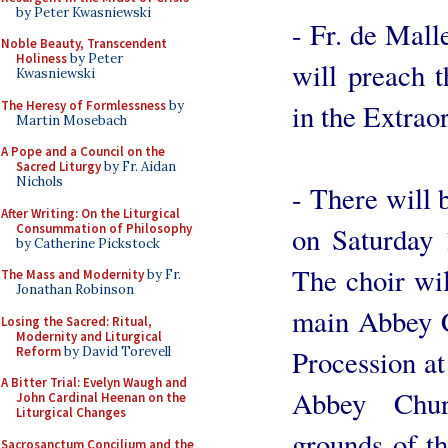
by Peter Kwasniewski
- Fr. de Mal
Noble Beauty, Transcendent
Holiness
by Peter
will preach t
Kwasniewski
The Heresy of Formlessness
by
in the Extrao
Martin Mosebach
A Pope and a Council on the
Sacred Liturgy
by Fr. Aidan
Nichols
- There will
After Writing: On the Liturgical
Consummation of Philosophy
on Saturday 
by Catherine Pickstock
The choir wil
The Mass and Modernity
by Fr.
Jonathan Robinson
main Abbey C
Losing the Sacred: Ritual,
Modernity and Liturgical
Reform
by David Torevell
Procession at
A Bitter Trial: Evelyn Waugh and
Abbey Chur
John Cardinal Heenan on the
Liturgical Changes
grounds of t
Sacrosanctum Concilium and the