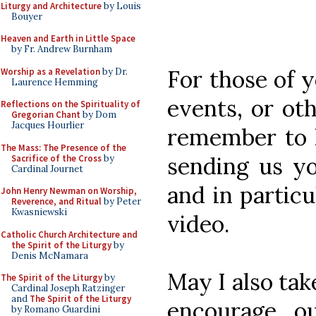
Liturgy and Architecture
by Louis
Bouyer
Heaven and Earth in Little Space
by Fr. Andrew Burnham
For those of 
Worship as a Revelation
by Dr.
Laurence Hemming
events, or oth
Reflections on the Spirituality of
Gregorian Chant
by Dom
Jacques Hourlier
remember to 
The Mass: The Presence of the
sending us yo
Sacrifice of the Cross
by
Cardinal Journet
and in partic
John Henry Newman on Worship,
Reverence, and Ritual
by Peter
Kwasniewski
video.
Catholic Church Architecture and
the Spirit of the Liturgy
by
Denis McNamara
May I also tak
The Spirit of the Liturgy
by
Cardinal Joseph Ratzinger
and
The Spirit of the Liturgy
encourage ou
by Romano Guardini