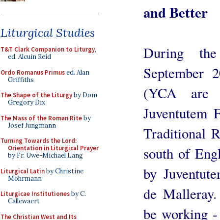
and Better
Liturgical Studies
During th
T&T Clark Companion to Liturgy
,
ed. Alcuin Reid
September 2
Ordo Romanus Primus
ed. Alan
Griffiths
(YCA are p
The Shape of the Liturgy
by Dom
Gregory Dix
Juventutem F
The Mass of the Roman Rite
by
Josef Jungmann
Traditional 
Turning Towards the Lord:
south of Eng
Orientation in Liturgical Prayer
by Fr. Uwe-Michael Lang
by Juventute
Liturgical Latin
by Christine
Mohrmann
de Malleray
Liturgicae Institutiones
by C.
Callewaert
be working - 
The Christian West and Its