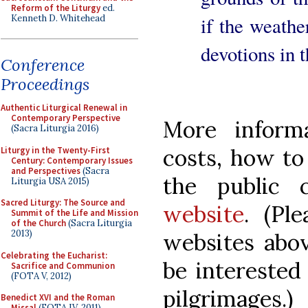
Reform of the Liturgy
ed.
Kenneth D. Whitehead
if the weathe
devotions in 
Conference
Proceedings
Authentic Liturgical Renewal in
Contemporary Perspective
More informa
(Sacra Liturgia 2016)
costs, how to
Liturgy in the Twenty-First
Century: Contemporary Issues
and Perspectives
(Sacra
the public
Liturgia USA 2015)
Sacred Liturgy: The Source and
website
. (Pl
Summit of the Life and Mission
of the Church
(Sacra Liturgia
2013)
websites abov
Celebrating the Eucharist:
be interested
Sacrifice and Communion
(FOTA V, 2012)
pilgrimages.)
Benedict XVI and the Roman
Missal
(FOTA IV, 2011)