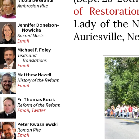
Nicola De Grandi
Ambrosian Rite
of Restoratio
Lady of the N
Jennifer Donelson-
Nowicka
Auriesville, N
Sacred Music
Email
Michael P. Foley
Texts and
Translations
Email
Matthew Hazell
History of the Reform
Email
Fr. Thomas Kocik
Reform of the Reform
Email
,
Twitter
Peter Kwasniewski
Roman Rite
Email