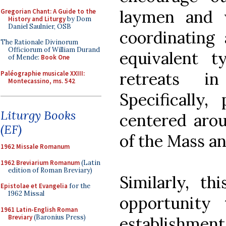
laymen and 
Gregorian Chant: A Guide to the
History and Liturgy
by Dom
Daniel Saulnier, OSB
coordinating
The Rationale Divinorum
Officiorum of William Durand
equivalent t
of Mende:
Book One
retreats i
Paléographie musicale XXIII:
Montecassino, ms. 542
Specifically,
Liturgy Books
centered arou
(EF)
of the Mass an
1962 Missale Romanum
1962 Breviarium Romanum
(Latin
edition of Roman Breviary)
Similarly, t
Epistolae et Evangelia
for the
1962 Missal
opportunity
1961 Latin-English Roman
Breviary
(Baronius Press)
establishment