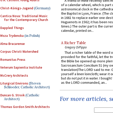
U.K. Catholic Young Adults
A friend of mine recently sent m
of a calendar wheel, which is part 
Christ-Königs-Jugend
(Germany)
astronomical clock in the cathedra
the Baptist in Lyon, France. (The c
Cantica Nova: Traditional Music
in 1661 to replace earlier one des
for the Contemporary Church
Huguenots in 1562; it has been re
times.) The outer part is the current
Dappled Things
calendar, printed on...
Msza Trydencka
(in Polish)
A Richer Table
Alma Bracarense
Gregory DiPippo
Corpus Christi Watershed
That a richer table of the word
provided for the faithful, let the t
Romanitas Press
the Bible be opened up more plentif
Sacrosanctum Concilium 51 (my o
Veterum Sapientia Institute
translation)The LORD said to me: 
yourself a linen loincloth; wear it o
McCrery Architects
but do not put it in water. I bought 
as the LORD commanded, an...
Liturgical Environs
(Steven
Schloeder, Catholic Architect)
Duncan G. Stroik
(Catholic
For more articles, 
Architect)
Thomas Gordon Smith Architects