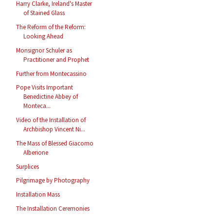
Harry Clarke, Ireland's Master
of Stained Glass
The Reform of the Reform:
Looking Ahead
Monsignor Schuler as
Practitioner and Prophet
Further from Montecassino
Pope Visits Important
Benedictine Abbey of
Monteca...
Video of the Installation of
Archbishop Vincent Ni...
The Mass of Blessed Giacomo
Alberione
Surplices
Pilgrimage by Photography
Installation Mass
The Installation Ceremonies