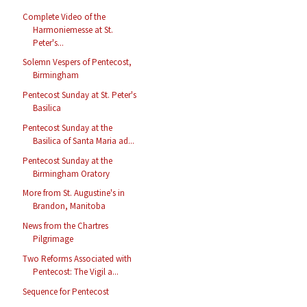
Complete Video of the
Harmoniemesse at St.
Peter's...
Solemn Vespers of Pentecost,
Birmingham
Pentecost Sunday at St. Peter's
Basilica
Pentecost Sunday at the
Basilica of Santa Maria ad...
Pentecost Sunday at the
Birmingham Oratory
More from St. Augustine's in
Brandon, Manitoba
News from the Chartres
Pilgrimage
Two Reforms Associated with
Pentecost: The Vigil a...
Sequence for Pentecost