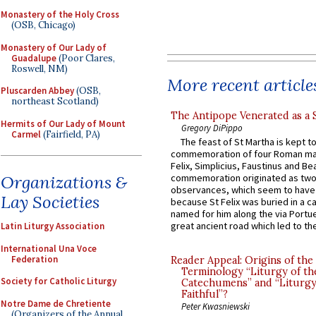
Monastery of the Holy Cross
(OSB, Chicago)
Monastery of Our Lady of
Guadalupe
(Poor Clares,
Roswell, NM)
More recent article
Pluscarden Abbey
(OSB,
northeast Scotland)
The Antipope Venerated as a 
Hermits of Our Lady of Mount
Gregory DiPippo
Carmel
(Fairfield, PA)
The feast of St Martha is kept t
commemoration of four Roman ma
Felix, Simplicius, Faustinus and Bea
Organizations &
commemoration originated as two
observances, which seem to have
Lay Societies
because St Felix was buried in a 
named for him along the via Portue
great ancient road which led to the 
Latin Liturgy Association
International Una Voce
Federation
Reader Appeal: Origins of the
Terminology “Liturgy of th
Society for Catholic Liturgy
Catechumens” and “Liturgy
Faithful”?
Notre Dame de Chretiente
Peter Kwasniewski
(Organizers of the Annual