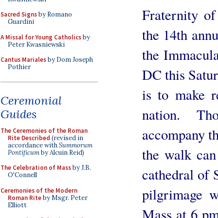
Fraternity of
Sacred Signs
by Romano
Guardini
the 14th annu
A Missal for Young Catholics
by
Peter Kwasniewski
the Immacula
Cantus Mariales
by Dom Joseph
Pothier
DC this Satur
is to make r
Ceremonial
nation. T
Guides
accompany the
The Ceremonies of the Roman
Rite Described
(revised in
accordance with
Summorum
the walk can
Pontificum
by Alcuin Reid)
The Celebration of Mass
by J.B.
cathedral of
O'Connell
pilgrimage 
Ceremonies of the Modern
Roman Rite
by Msgr. Peter
Elliott
Mass at 6 pm 