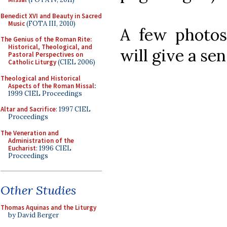
Benedict XVI and Beauty in Sacred
Music
(FOTA III, 2010)
A few photos
The Genius of the Roman Rite:
Historical, Theological, and
will give a se
Pastoral Perspectives on
Catholic Liturgy
(CIEL 2006)
Theological and Historical
Aspects of the Roman Missal
:
1999 CIEL Proceedings
Altar and Sacrifice
: 1997 CIEL
Proceedings
The Veneration and
Administration of the
Eucharist
: 1996 CIEL
Proceedings
Other Studies
Thomas Aquinas and the Liturgy
by David Berger