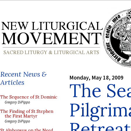
Recent News &
Monday, May 18, 2009
Articles
The Se
The Sequence of St Dominic
Pilgrim
Gregory DiPippo
The Finding of St Stephen
the First Martyr
Retrea
Gregory DiPippo
St Alphonsus on the Need