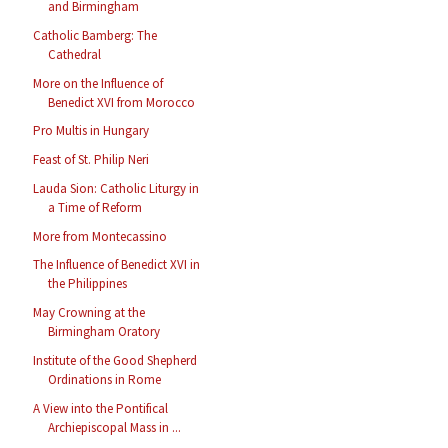
and Birmingham
Catholic Bamberg: The
Cathedral
More on the Influence of
Benedict XVI from Morocco
Pro Multis in Hungary
Feast of St. Philip Neri
Lauda Sion: Catholic Liturgy in
a Time of Reform
More from Montecassino
The Influence of Benedict XVI in
the Philippines
May Crowning at the
Birmingham Oratory
Institute of the Good Shepherd
Ordinations in Rome
A View into the Pontifical
Archiepiscopal Mass in ...