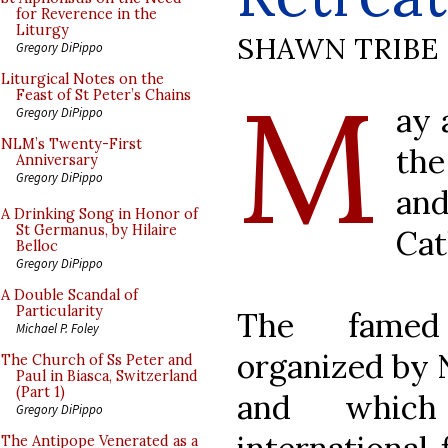
for Reverence in the
Liturgy
SHAWN TRIBE
Gregory DiPippo
M
Liturgical Notes on the
Feast of St Peter’s Chains
ay 
Gregory DiPippo
NLM’s Twenty-First
the
Anniversary
Gregory DiPippo
an
A Drinking Song in Honor of
St Germanus, by Hilaire
Cat
Belloc
Gregory DiPippo
A Double Scandal of
Particularity
The fam
Michael P. Foley
organized by 
The Church of Ss Peter and
Paul in Biasca, Switzerland
(Part 1)
and which
Gregory DiPippo
The Antipope Venerated as a