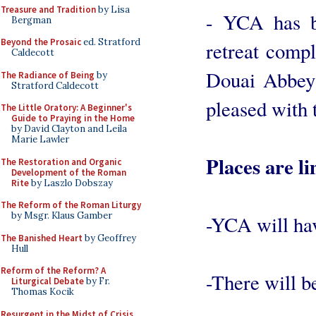
Treasure and Tradition
by Lisa
- YCA has b
Bergman
Beyond the Prosaic
ed. Stratford
retreat compl
Caldecott
Douai Abbey 
The Radiance of Being
by
Stratford Caldecott
pleased with 
The Little Oratory: A Beginner's
Guide to Praying in the Home
by David Clayton and Leila
Marie Lawler
Places are li
The Restoration and Organic
Development of the Roman
Rite
by Laszlo Dobszay
The Reform of the Roman Liturgy
by Msgr. Klaus Gamber
-YCA will have
The Banished Heart
by Geoffrey
Hull
Reform of the Reform? A
-There will be
Liturgical Debate
by Fr.
Thomas Kocik
Resurgent in the Midst of Crisis