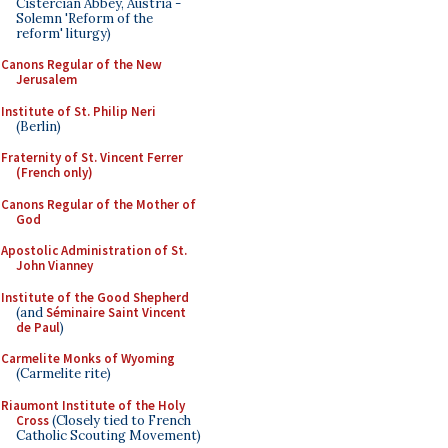
Cistercian Abbey, Austria -
Solemn 'Reform of the
reform' liturgy)
Canons Regular of the New
Jerusalem
Institute of St. Philip Neri
(Berlin)
Fraternity of St. Vincent Ferrer
(French only)
Canons Regular of the Mother of
God
Apostolic Administration of St.
John Vianney
Institute of the Good Shepherd
(and
Séminaire Saint Vincent
de Paul
)
Carmelite Monks of Wyoming
(Carmelite rite)
Riaumont Institute of the Holy
Cross
(Closely tied to French
Catholic Scouting Movement)