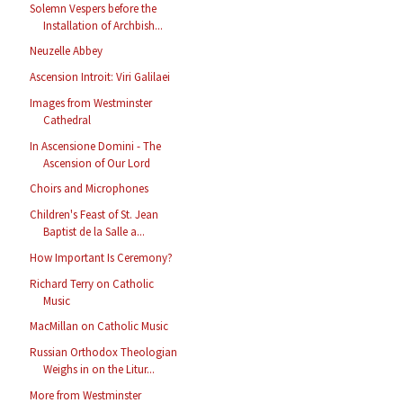
Solemn Vespers before the
Installation of Archbish...
Neuzelle Abbey
Ascension Introit: Viri Galilaei
Images from Westminster
Cathedral
In Ascensione Domini - The
Ascension of Our Lord
Choirs and Microphones
Children's Feast of St. Jean
Baptist de la Salle a...
How Important Is Ceremony?
Richard Terry on Catholic
Music
MacMillan on Catholic Music
Russian Orthodox Theologian
Weighs in on the Litur...
More from Westminster