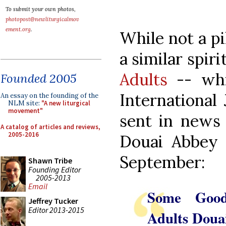
To submit your own photos,
photopost@newliturgicalmov
ement.org
.
While not a pi
a similar spiri
Adults
-- whic
Founded 2005
International
An essay on the founding of the
NLM site:
"A new liturgical
movement"
sent in news 
A catalog of articles and reviews,
2005-2016
Douai Abbey 
September:
Shawn Tribe
Founding Editor
2005-2013
Email
Some Good
Jeffrey Tucker
Editor 2013-2015
Adults Doua