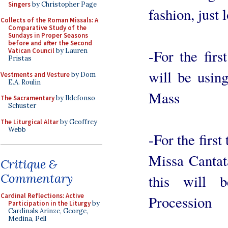
Singers
by Christopher Page
fashion, just 
Collects of the Roman Missals: A
Comparative Study of the
Sundays in Proper Seasons
before and after the Second
-For the fir
Vatican Council
by Lauren
Pristas
will be usin
Vestments and Vesture
by Dom
E.A. Roulin
Mass
The Sacramentary
by Ildefonso
Schuster
The Liturgical Altar
by Geoffrey
Webb
-For the firs
Missa Cantat
Critique &
Commentary
this will 
Cardinal Reflections: Active
Procession
Participation in the Liturgy
by
Cardinals Arinze, George,
Medina, Pell