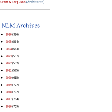
Cram & Ferguson
(Architects)
NLM Archives
2026
(336)
►
2025
(564)
►
2024
(563)
►
2023
(597)
►
2022
(592)
►
2021
(575)
►
2020
(615)
►
2019
(722)
►
2018
(702)
►
2017
(704)
►
2016
(709)
►