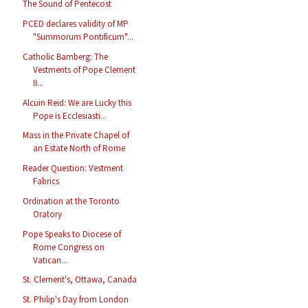
The Sound of Pentecost
PCED declares validity of MP
"Summorum Pontificum"...
Catholic Bamberg: The
Vestments of Pope Clement
II...
Alcuin Reid: We are Lucky this
Pope is Ecclesiasti...
Mass in the Private Chapel of
an Estate North of Rome
Reader Question: Vestment
Fabrics
Ordination at the Toronto
Oratory
Pope Speaks to Diocese of
Rome Congress on
Vatican...
St. Clement's, Ottawa, Canada
St. Philip's Day from London