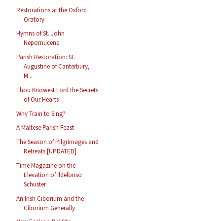
Restorations at the Oxford
Oratory
Hymns of St. John
Nepomucene
Parish Restoration: St.
Augustine of Canterbury,
M...
Thou Knowest Lord the Secrets
of Our Hearts
Why Train to Sing?
A Maltese Parish Feast
The Season of Pilgrimages and
Retreats [UPDATED]
Time Magazine on the
Elevation of Ildefonso
Schuster
An Irish Ciborium and the
Ciborium Generally