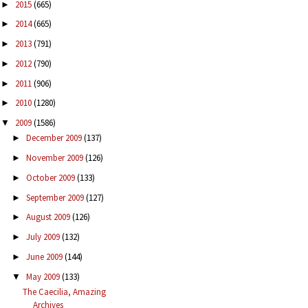
2015
(665)
►
2014
(665)
►
2013
(791)
►
2012
(790)
►
2011
(906)
►
2010
(1280)
►
2009
(1586)
▼
December 2009
(137)
►
November 2009
(126)
►
October 2009
(133)
►
September 2009
(127)
►
August 2009
(126)
►
July 2009
(132)
►
June 2009
(144)
►
May 2009
(133)
▼
The Caecilia, Amazing
Archives