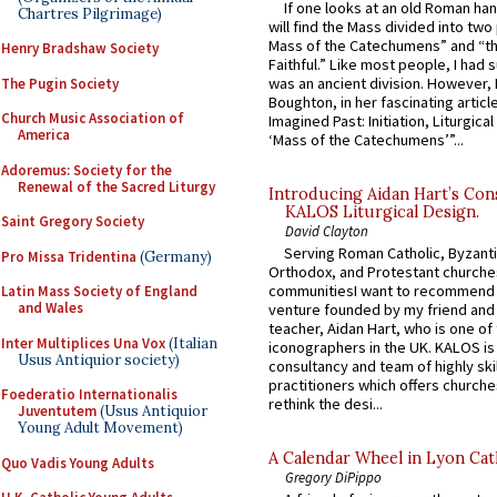
If one looks at an old Roman ha
Chartres Pilgrimage)
will find the Mass divided into two
Mass of the Catechumens” and “th
Henry Bradshaw Society
Faithful.” Like most people, I had
was an ancient division. However, 
The Pugin Society
Boughton, in her fascinating articl
Church Music Association of
Imagined Past: Initiation, Liturgica
America
‘Mass of the Catechumens’”...
Adoremus: Society for the
Renewal of the Sacred Liturgy
Introducing Aidan Hart’s Con
KALOS Liturgical Design.
Saint Gregory Society
David Clayton
Serving Roman Catholic, Byzanti
Pro Missa Tridentina
(Germany)
Orthodox, and Protestant churche
communitiesI want to recommend
Latin Mass Society of England
and Wales
venture founded by my friend and
teacher, Aidan Hart, who is one o
Inter Multiplices Una Vox
(Italian
iconographers in the UK. KALOS is
Usus Antiquior society)
consultancy and team of highly ski
practitioners which offers churche
Foederatio Internationalis
rethink the desi...
Juventutem
(Usus Antiquior
Young Adult Movement)
A Calendar Wheel in Lyon Cat
Quo Vadis Young Adults
Gregory DiPippo