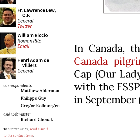
Fr. Lawrence Lew,
O.P.
General
Twitter
William Riccio
Roman Rite
In Canada, t
Email
Canada pilgr
Henri Adam de
Villiers
General
Cap (Our Lady
with the FSSP 
correspondents
Matthew Alderman
in September (
Philippe Guy
Gregor Kollmorgen
and webmaster
Richard Chonak
To submit news,
send e-mail
to the contact team
.