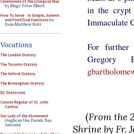
Ceremonies of the Liturgical Year
by Msgr. Peter Elliott
in the crypt
How To Serve - In Simple, Solemn
Immaculate C
and Pontifical Functions
by
Dom Matthew Britt
Vocations
For further 
The London Oratory
Gregory B
The Toronto Oratory
gbartholome
The Oxford Oratory
The Birmingham Oratory
DC Oratorians
Canons Regular of St. John
Cantius
(
From the 2
Our Lady of the Atonement
(Anglican Use Parish, San
Antonio)
Shrine by Fr.