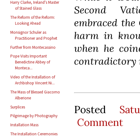
Harry Clarke, Ireland's Master
Second Vat
of Stained Glass
The Reform of the Reform:
embraced the G
Looking Ahead
harm in knowi
Monsignor Schuler as
Practitioner and Prophet
when he coine
Further from Montecassino
Pope Visits Important
contradictory 
Benedictine Abbey of
Monteca...
Video of the Installation of
Archbishop Vincent Ni...
The Mass of Blessed Giacomo
Alberione
Posted
Sat
Surplices
Pilgrimage by Photography
Comment
Installation Mass
The Installation Ceremonies