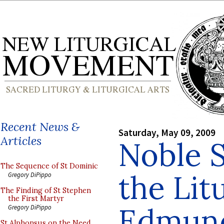
Recent News &
Saturday, May 09, 2009
Articles
Noble S
The Sequence of St Dominic
the Lit
Gregory DiPippo
The Finding of St Stephen
the First Martyr
Edmund
Gregory DiPippo
St Alphonsus on the Need