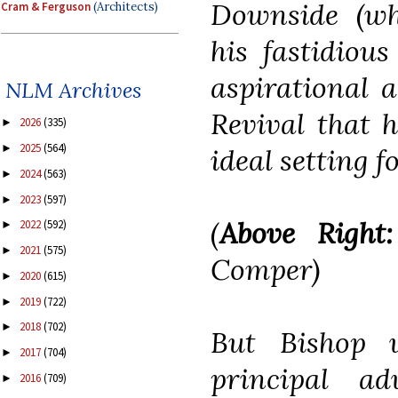
Downside (whi
Cram & Ferguson
(Architects)
his fastidious
aspirational a
NLM Archives
Revival that 
2026
(335)
►
2025
(564)
►
ideal setting f
2024
(563)
►
2023
(597)
►
(
Above Right:
2022
(592)
►
2021
(575)
►
Comper
)
2020
(615)
►
2019
(722)
►
2018
(702)
►
But Bishop 
2017
(704)
►
principal a
2016
(709)
►