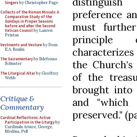
distingui
Singers
by Christopher Page
preference an
Collects of the Roman Missals: A
Comparative Study of the
Sundays in Proper Seasons
must furthe
before and after the Second
Vatican Council
by Lauren
Pristas
principle
Vestments and Vesture
by Dom
characterizes 
E.A. Roulin
The Sacramentary
by Ildefonso
the Church's
Schuster
The Liturgical Altar
by Geoffrey
of the treas
Webb
brought into 
Critique &
and "which 
Commentary
preserved." (pa
Cardinal Reflections: Active
Participation in the Liturgy
by
Cardinals Arinze, George,
Medina, Pell