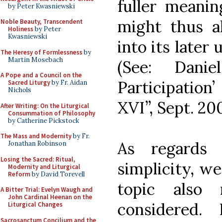
fuller meanin
by Peter Kwasniewski
might thus a
Noble Beauty, Transcendent
Holiness
by Peter
Kwasniewski
into its later
The Heresy of Formlessness
by
Martin Mosebach
(See: Danie
A Pope and a Council on the
Participation
Sacred Liturgy
by Fr. Aidan
Nichols
XVI”, Sept. 20
After Writing: On the Liturgical
Consummation of Philosophy
by Catherine Pickstock
The Mass and Modernity
by Fr.
As regards 
Jonathan Robinson
Losing the Sacred: Ritual,
simplicity, we
Modernity and Liturgical
Reform
by David Torevell
topic also 
A Bitter Trial: Evelyn Waugh and
John Cardinal Heenan on the
considered.
Liturgical Changes
Sacrosanctum Concilium and the