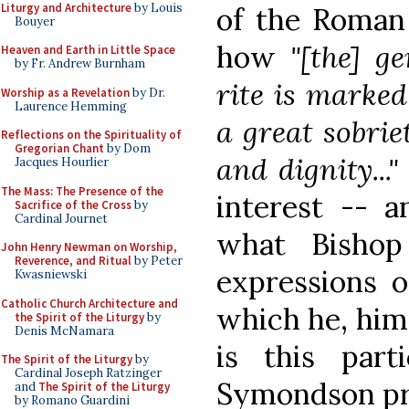
Liturgy and Architecture
by Louis
of the Roman 
Bouyer
how
"[the] g
Heaven and Earth in Little Space
by Fr. Andrew Burnham
rite is marked 
Worship as a Revelation
by Dr.
Laurence Hemming
a great sobrie
Reflections on the Spirituality of
Gregorian Chant
by Dom
and dignity..."
Jacques Hourlier
The Mass: The Presence of the
interest -- 
Sacrifice of the Cross
by
Cardinal Journet
what Bishop
John Henry Newman on Worship,
Reverence, and Ritual
by Peter
expressions o
Kwasniewski
Catholic Church Architecture and
which he, himse
the Spirit of the Liturgy
by
Denis McNamara
is this part
The Spirit of the Liturgy
by
Cardinal Joseph Ratzinger
Symondson pre
and
The Spirit of the Liturgy
by Romano Guardini