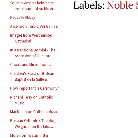
Labels:
Noble 
Solemn Vespers before the
Installation of Archbish...
Neuzelle Abbey
Ascension Introit: Viri Galilaei
Images from Westminster
Cathedral
In Ascensione Domini - The
Ascension of Our Lord
Choirs and Microphones
Children's Feast of St. Jean
Baptist de la Salle a...
How Important Is Ceremony?
Richard Terry on Catholic
Music
MacMillan on Catholic Music
Russian Orthodox Theologian
Weighs in on the Litur...
More from Westminster