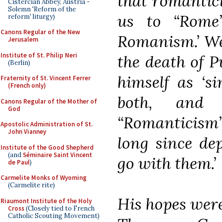
that romantic
Cistercian Abbey, Austria -
Solemn 'Reform of the
us to “Rom
reform' liturgy)
Canons Regular of the New
Romanism.’ We
Jerusalem
Institute of St. Philip Neri
the death of P
(Berlin)
himself as ‘s
Fraternity of St. Vincent Ferrer
(French only)
both, and
Canons Regular of the Mother of
God
“Romanticism”
Apostolic Administration of St.
John Vianney
long since de
Institute of the Good Shepherd
(and
Séminaire Saint Vincent
go with them.’
de Paul
)
Carmelite Monks of Wyoming
(Carmelite rite)
His hopes wer
Riaumont Institute of the Holy
Cross
(Closely tied to French
Catholic Scouting Movement)