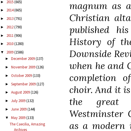
2015
(665)
►
magnum as an
2014
(665)
►
Christian alta
2013
(791)
►
published hi
2012
(790)
►
2011
(906)
►
History of th
2010
(1280)
►
Downside Revie
2009
(1586)
▼
December 2009
(137)
►
when he and G
November 2009
(126)
►
completion o
October 2009
(133)
►
September 2009
(127)
►
choir. And it i
August 2009
(126)
►
the great
July 2009
(132)
►
June 2009
(144)
►
Westminster C
May 2009
(133)
▼
as a modern i
The Caecilia, Amazing
Archives