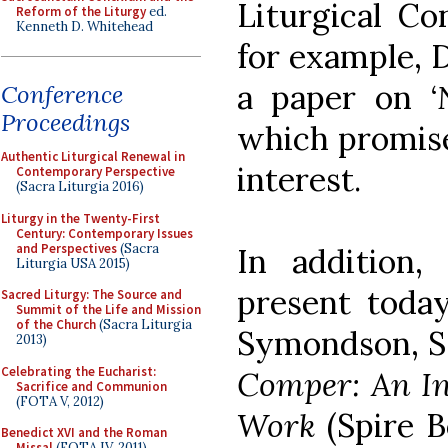
Liturgical Co
Reform of the Liturgy
ed.
Kenneth D. Whitehead
for example, D
a paper on
‘
Conference
Proceedings
which promise
Authentic Liturgical Renewal in
interest.
Contemporary Perspective
(Sacra Liturgia 2016)
Liturgy in the Twenty-First
Century: Contemporary Issues
and Perspectives
(Sacra
In addition
Liturgia USA 2015)
present toda
Sacred Liturgy: The Source and
Summit of the Life and Mission
of the Church
(Sacra Liturgia
Symondson, S.
2013)
Celebrating the Eucharist:
Comper: An In
Sacrifice and Communion
(FOTA V, 2012)
Work
(Spire B
Benedict XVI and the Roman
Missal
(FOTA IV, 2011)