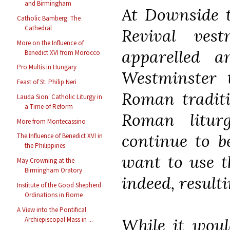
and Birmingham
At Downside t
Catholic Bamberg: The
Cathedral
Revival ves
More on the Influence of
apparelled 
Benedict XVI from Morocco
Pro Multis in Hungary
Westminster 
Feast of St. Philip Neri
Roman traditi
Lauda Sion: Catholic Liturgy in
a Time of Reform
Roman litur
More from Montecassino
continue to b
The Influence of Benedict XVI in
the Philippines
want to use t
May Crowning at the
Birmingham Oratory
indeed, resulti
Institute of the Good Shepherd
Ordinations in Rome
A View into the Pontifical
While it woul
Archiepiscopal Mass in ...