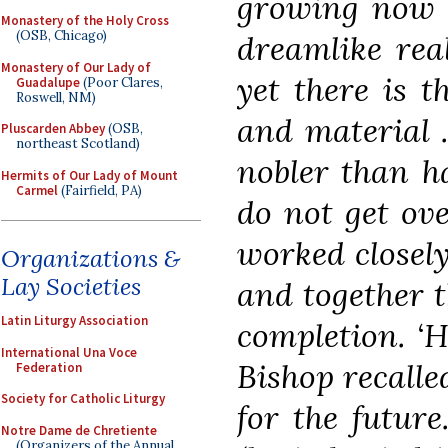
growing now r
Monastery of the Holy Cross
(OSB, Chicago)
dreamlike rea
Monastery of Our Lady of
yet there is t
Guadalupe
(Poor Clares,
Roswell, NM)
and material 
Pluscarden Abbey
(OSB,
northeast Scotland)
nobler than ha
Hermits of Our Lady of Mount
Carmel
(Fairfield, PA)
do not get ov
worked closely
Organizations &
Lay Societies
and together t
Latin Liturgy Association
completion. ‘
International Una Voce
Bishop recalle
Federation
Society for Catholic Liturgy
for the future
Notre Dame de Chretiente
(Organizers of the Annual