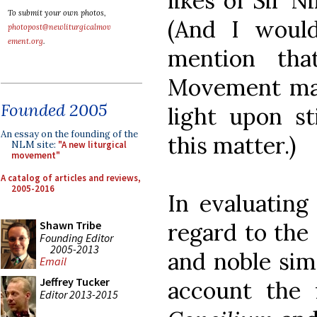
likes of Sir 
To submit your own photos,
(And I woul
photopost@newliturgicalmov
ement.org
.
mention that
Movement may
Founded 2005
light upon st
An essay on the founding of the
this matter.)
NLM site:
"A new liturgical
movement"
A catalog of articles and reviews,
2005-2016
In evaluating
regard to the 
Shawn Tribe
Founding Editor
2005-2013
and noble sim
Email
Jeffrey Tucker
account the 
Editor 2013-2015