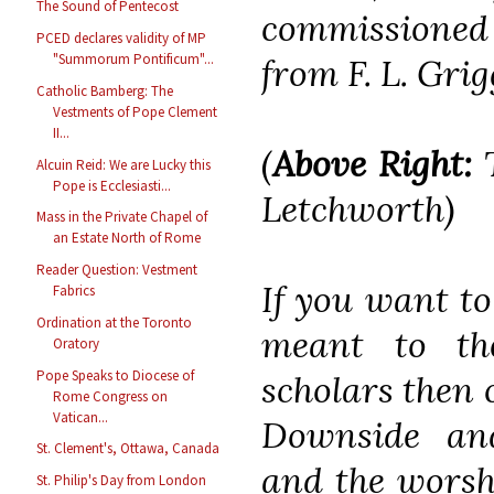
The Sound of Pentecost
commissioned a
PCED declares validity of MP
"Summorum Pontificum"...
from F. L. Grig
Catholic Bamberg: The
Vestments of Pope Clement
II...
(
Above Right:
T
Alcuin Reid: We are Lucky this
Pope is Ecclesiasti...
Letchworth
)
Mass in the Private Chapel of
an Estate North of Rome
Reader Question: Vestment
If you want to
Fabrics
Ordination at the Toronto
meant to th
Oratory
Pope Speaks to Diocese of
scholars then 
Rome Congress on
Vatican...
Downside an
St. Clement's, Ottawa, Canada
and the worsh
St. Philip's Day from London