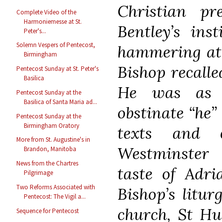
Christian pr
Complete Video of the
Harmoniemesse at St.
Bentley’s inst
Peter's...
Solemn Vespers of Pentecost,
hammering at 
Birmingham
Bishop recalled
Pentecost Sunday at St. Peter's
Basilica
He was as o
Pentecost Sunday at the
Basilica of Santa Maria ad...
obstinate “he”
Pentecost Sunday at the
Birmingham Oratory
texts and e
More from St. Augustine's in
Westminster
Brandon, Manitoba
News from the Chartres
taste of Adri
Pilgrimage
Two Reforms Associated with
Bishop’s litur
Pentecost: The Vigil a...
church, St Hu
Sequence for Pentecost