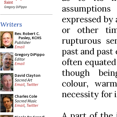
Saint
assumption
Gregory DiPippo
expressed by a
Writers
or other ti
Rev. Robert C.
Pasley, KCHS
rupturous sen
Publisher
Email
past and past 
Gregory DiPippo
Editor
often equated 
Email
though bein
David Clayton
Sacred Art
colour, war
Email
,
Twitter
necessity for i
Charles Cole
Sacred Music
Email
,
Twitter
A part of the