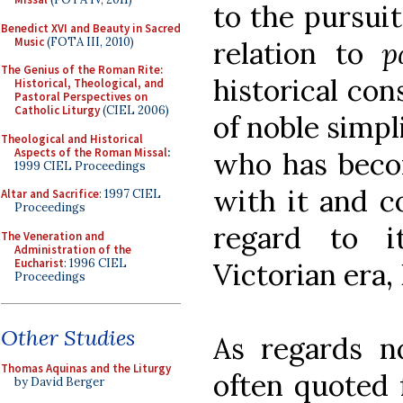
to the pursuit
Benedict XVI and Beauty in Sacred
Music
(FOTA III, 2010)
relation to
p
The Genius of the Roman Rite:
historical con
Historical, Theological, and
Pastoral Perspectives on
Catholic Liturgy
(CIEL 2006)
of noble simpl
Theological and Historical
Aspects of the Roman Missal
:
who has becom
1999 CIEL Proceedings
with it and 
Altar and Sacrifice
: 1997 CIEL
Proceedings
regard to i
The Veneration and
Administration of the
Eucharist
: 1996 CIEL
Victorian era, 
Proceedings
Other Studies
As regards no
Thomas Aquinas and the Liturgy
often quoted 
by David Berger