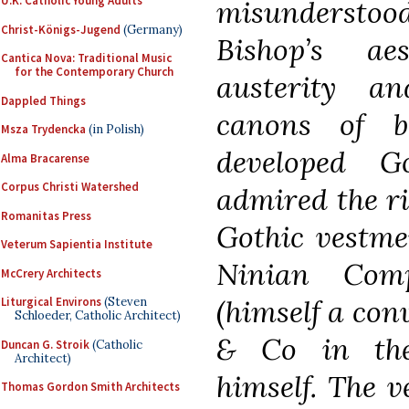
U.K. Catholic Young Adults
misunderstood 
Christ-Königs-Jugend
(Germany)
Bishop’s ae
Cantica Nova: Traditional Music
for the Contemporary Church
austerity a
Dappled Things
canons of b
Msza Trydencka
(in Polish)
developed G
Alma Bracarense
Corpus Christi Watershed
admired the ri
Romanitas Press
Gothic vestme
Veterum Sapientia Institute
Ninian Comp
McCrery Architects
(himself a con
Liturgical Environs
(Steven
Schloeder, Catholic Architect)
& Co in the
Duncan G. Stroik
(Catholic
Architect)
himself. The v
Thomas Gordon Smith Architects