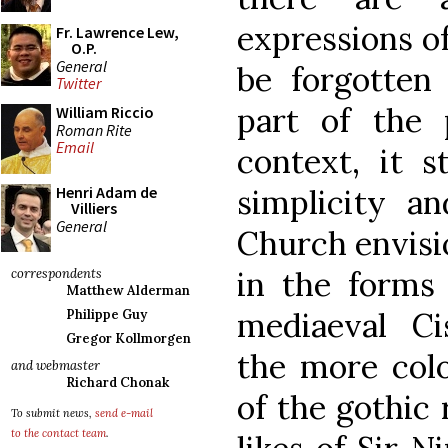
expressions of
Fr. Lawrence Lew,
O.P.
General
be forgotten
Twitter
part of the 
William Riccio
Roman Rite
Email
context, it s
simplicity a
Henri Adam de
Villiers
General
Church envisi
in the forms
correspondents
Matthew Alderman
mediaeval Cis
Philippe Guy
Gregor Kollmorgen
the more col
and webmaster
Richard Chonak
of the gothic
To submit news,
send e-mail
to the contact team
.