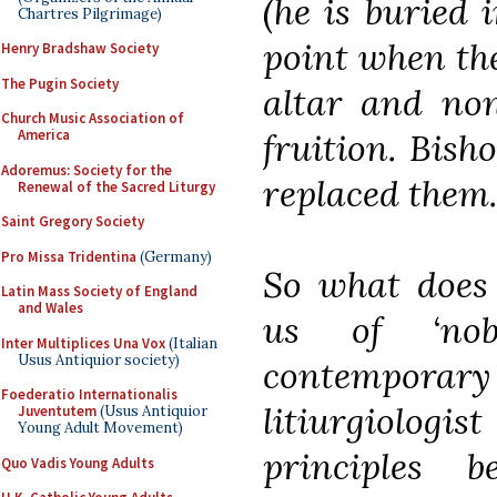
(he is buried 
Chartres Pilgrimage)
point when the
Henry Bradshaw Society
The Pugin Society
altar and non
Church Music Association of
fruition. Bish
America
Adoremus: Society for the
replaced them.
Renewal of the Sacred Liturgy
Saint Gregory Society
Pro Missa Tridentina
(Germany)
So what does t
Latin Mass Society of England
and Wales
us of ‘nob
Inter Multiplices Una Vox
(Italian
Usus Antiquior society)
contempor
Foederatio Internationalis
litiurgiolog
Juventutem
(Usus Antiquior
Young Adult Movement)
principles
Quo Vadis Young Adults