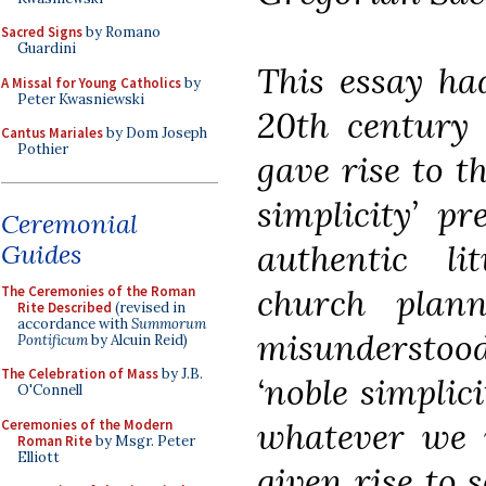
Sacred Signs
by Romano
Guardini
This essay ha
A Missal for Young Catholics
by
Peter Kwasniewski
20th century 
Cantus Mariales
by Dom Joseph
Pothier
gave rise to t
simplicity’ p
Ceremonial
authentic li
Guides
church plan
The Ceremonies of the Roman
Rite Described
(revised in
accordance with
Summorum
misunderstood
Pontificum
by Alcuin Reid)
The Celebration of Mass
by J.B.
‘noble simplic
O'Connell
whatever we w
Ceremonies of the Modern
Roman Rite
by Msgr. Peter
Elliott
given rise to