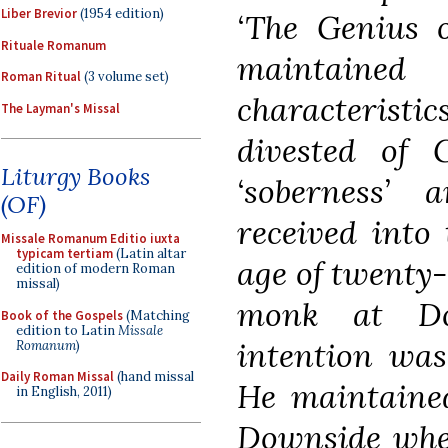
Liber Brevior
(1954 edition)
‘The Genius 
Rituale Romanum
maintained
Roman Ritual
(3 volume set)
characteristi
The Layman's Missal
divested of G
Liturgy Books
‘soberness’ 
(OF)
received into
Missale Romanum Editio iuxta
typicam tertiam
(Latin altar
age of twenty
edition of modern Roman
missal)
monk at Do
Book of the Gospels
(Matching
edition to Latin
Missale
intention was
Romanum
)
Daily Roman Missal
(hand missal
He maintained
in English, 2011)
Downside wher