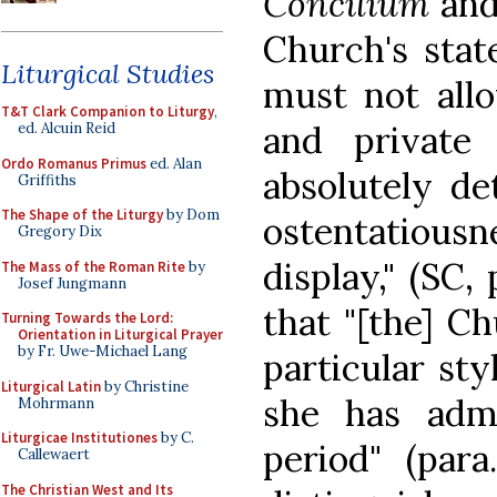
Concilium
and
Church's stat
Liturgical Studies
must not all
T&T Clark Companion to Liturgy
,
and private 
ed. Alcuin Reid
Ordo Romanus Primus
ed. Alan
absolutely de
Griffiths
The Shape of the Liturgy
by Dom
ostentatious
Gregory Dix
display," (SC, 
The Mass of the Roman Rite
by
Josef Jungmann
that "[the] C
Turning Towards the Lord:
Orientation in Liturgical Prayer
by Fr. Uwe-Michael Lang
particular sty
Liturgical Latin
by Christine
she has adm
Mohrmann
Liturgicae Institutiones
by C.
period" (par
Callewaert
The Christian West and Its