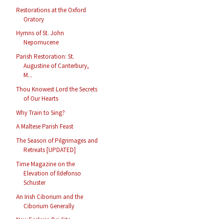
Restorations at the Oxford
Oratory
Hymns of St. John
Nepomucene
Parish Restoration: St.
Augustine of Canterbury,
M...
Thou Knowest Lord the Secrets
of Our Hearts
Why Train to Sing?
A Maltese Parish Feast
The Season of Pilgrimages and
Retreats [UPDATED]
Time Magazine on the
Elevation of Ildefonso
Schuster
An Irish Ciborium and the
Ciborium Generally