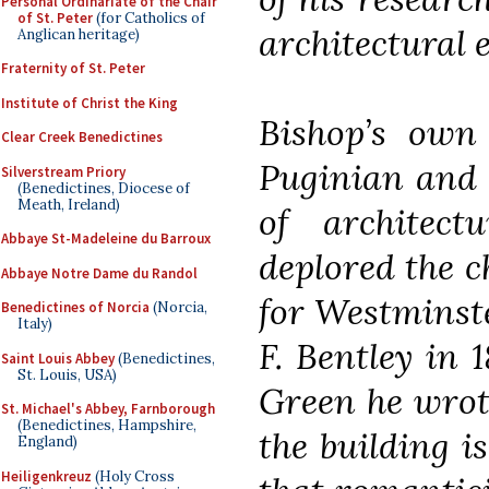
Personal Ordinariate of the Chair
of St. Peter
(for Catholics of
architectural 
Anglican heritage)
Fraternity of St. Peter
Institute of Christ the King
Bishop’s own
Clear Creek Benedictines
Puginian and h
Silverstream Priory
(Benedictines, Diocese of
Meath, Ireland)
of architec
Abbaye St-Madeleine du Barroux
deplored the c
Abbaye Notre Dame du Randol
for Westminste
Benedictines of Norcia
(Norcia,
Italy)
F. Bentley in 
Saint Louis Abbey
(Benedictines,
St. Louis, USA)
Green he wrot
St. Michael's Abbey, Farnborough
(Benedictines, Hampshire,
the building is
England)
Heiligenkreuz
(Holy Cross