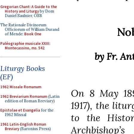
Gregorian Chant: A Guide to the
History and Liturgy
by Dom
Daniel Saulnier, OSB
The Rationale Divinorum
Nob
Officiorum of William Durand
of Mende:
Book One
Paléographie musicale XXIII:
Montecassino, ms. 542
by Fr. A
Liturgy Books
(EF)
1962 Missale Romanum
On 8 May 18
1962 Breviarium Romanum
(Latin
edition of Roman Breviary)
1917), the litu
Epistolae et Evangelia
for the
to the Histor
1962 Missal
1961 Latin-English Roman
Archbishop’s
Breviary
(Baronius Press)