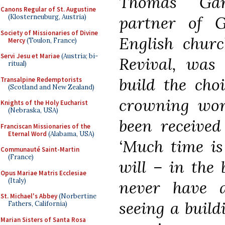
Thomas Garn
Canons Regular of St. Augustine
partner of G
(Klosterneuburg, Austria)
Society of Missionaries of Divine
English churc
Mercy
(Toulon, France)
Servi Jesu et Mariae
(Austria; bi-
Revival, was
ritual)
build the cho
Transalpine Redemptorists
(Scotland and New Zealand)
crowning work
Knights of the Holy Eucharist
(Nebraska, USA)
been received
Franciscan Missionaries of the
Eternal Word
(Alabama, USA)
‘Much time is
Communauté Saint-Martin
(France)
will – in the 
Opus Mariae Matris Ecclesiae
(Italy)
never have 
St. Michael's Abbey
(Norbertine
seeing a build
Fathers, California)
Marian Sisters of Santa Rosa