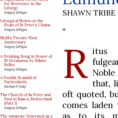
for Reverence in the
Liturgy
SHAWN TRIBE
Gregory DiPippo
Liturgical Notes on the
Feast of St Peter’s Chains
“
Gregory DiPippo
NLM’s Twenty-First
R
Anniversary
Gregory DiPippo
itus
A Drinking Song in Honor of
fulgea
St Germanus, by Hilaire
Belloc
Noble 
Gregory DiPippo
A Double Scandal of
that, 
Particularity
Michael P. Foley
oft quoted, bu
The Church of Ss Peter and
Paul in Biasca, Switzerland
comes laden 
(Part 1)
Gregory DiPippo
as to its m
The Antipope Venerated as a