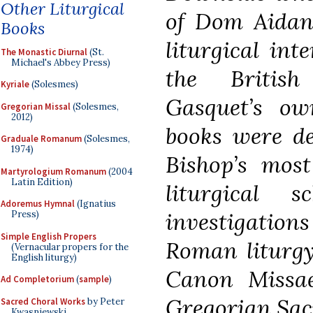
Other Liturgical
of Dom Aidan
Books
liturgical int
The Monastic Diurnal
(St.
Michael's Abbey Press)
the Britis
Kyriale
(Solesmes)
Gasquet’s ow
Gregorian Missal
(Solesmes,
2012)
books were de
Graduale Romanum
(Solesmes,
1974)
Bishop’s most
Martyrologium Romanum
(2004
Latin Edition)
liturgical 
Adoremus Hymnal
(Ignatius
investigations
Press)
Simple English Propers
Roman liturgy,
(Vernacular propers for the
English liturgy)
Canon Missae
Ad Completorium
(
sample
)
Gregorian Sac
Sacred Choral Works
by Peter
Kwasniewski