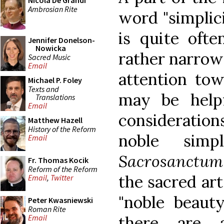
Nicola De Grandi
Ambrosian Rite
word "simplic
is quite oft
Jennifer Donelson-
Nowicka
rather narrow 
Sacred Music
Email
attention towa
Michael P. Foley
Texts and
may be help
Translations
Email
consideration
Matthew Hazell
History of the Reform
noble simp
Email
Sacrosanctum
Fr. Thomas Kocik
Reform of the Reform
the sacred art
Email
,
Twitter
"noble beauty
Peter Kwasniewski
Roman Rite
there are a
Email