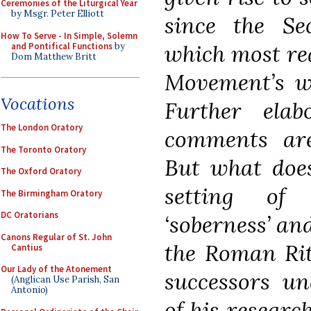
Ceremonies of the Liturgical Year
by Msgr. Peter Elliott
since the Se
How To Serve - In Simple, Solemn
which most rea
and Pontifical Functions
by
Dom Matthew Britt
Movement’s we
Vocations
Further elab
The London Oratory
comments ar
The Toronto Oratory
But what does
The Oxford Oratory
setting of 
The Birmingham Oratory
DC Oratorians
‘soberness’ and
Canons Regular of St. John
the Roman Rit
Cantius
Our Lady of the Atonement
successors un
(Anglican Use Parish, San
Antonio)
of his researc