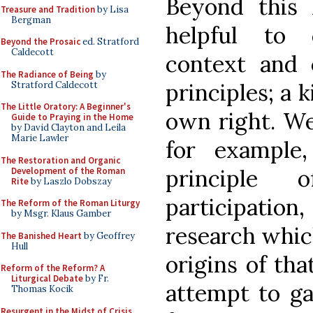
Beyond this 
Treasure and Tradition
by Lisa
Bergman
helpful to 
Beyond the Prosaic
ed. Stratford
Caldecott
context and o
The Radiance of Being
by
principles; a 
Stratford Caldecott
The Little Oratory: A Beginner's
own right. We
Guide to Praying in the Home
by David Clayton and Leila
Marie Lawler
for example
The Restoration and Organic
principle 
Development of the Roman
Rite
by Laszlo Dobszay
participation
The Reform of the Roman Liturgy
by Msgr. Klaus Gamber
research whic
The Banished Heart
by Geoffrey
Hull
origins of that
Reform of the Reform? A
Liturgical Debate
by Fr.
attempt to gai
Thomas Kocik
Resurgent in the Midst of Crisis