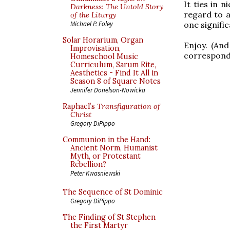
It ties in 
Darkness: The Untold Story
regard to a
of the Liturgy
one signifi
Michael P. Foley
Solar Horarium, Organ
Enjoy. (An
Improvisation,
correspond
Homeschool Music
Curriculum, Sarum Rite,
Aesthetics - Find It All in
Season 8 of Square Notes
Jennifer Donelson-Nowicka
Raphael’s
Transfiguration of
Christ
Gregory DiPippo
Communion in the Hand:
Ancient Norm, Humanist
Myth, or Protestant
Rebellion?
Peter Kwasniewski
The Sequence of St Dominic
Gregory DiPippo
The Finding of St Stephen
the First Martyr