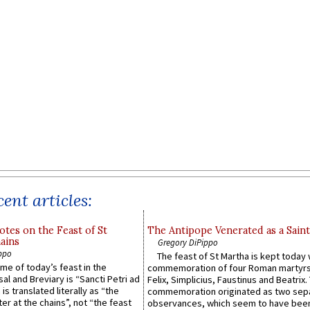
ent articles:
otes on the Feast of St
The Antipope Venerated as a Saint
ains
Gregory DiPippo
ppo
The feast of St Martha is kept today 
ame of today’s feast in the
commemoration of four Roman martyr
sal and Breviary is “Sancti Petri ad
Felix, Simplicius, Faustinus and Beatrix.
 is translated literally as “the
commemoration originated as two sep
ter at the chains”, not “the feast
observances, which seem to have been