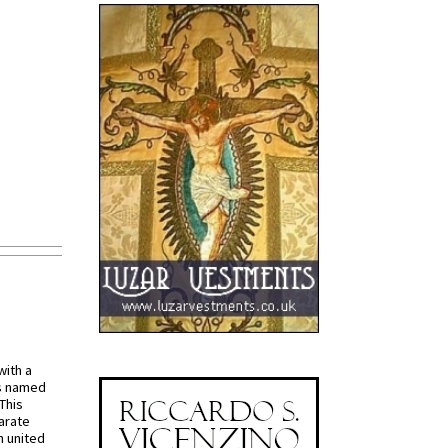
with a
s named
 This
arate
 united