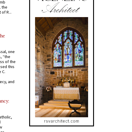
omb
, the
of R...
the
ssal, one
s, “the
ss of the
osed this
 C.
recy, and
ancy:
tholic,
d
ew
mer