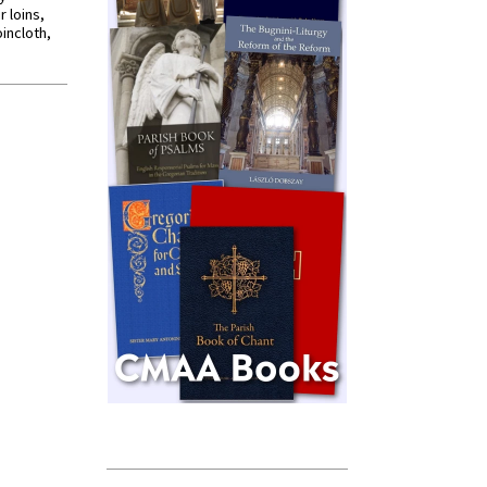
r loins,
oincloth,