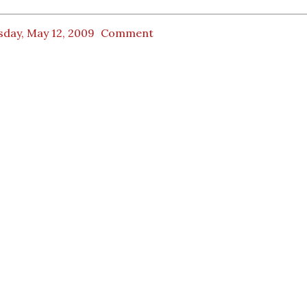
sday, May 12, 2009
Comment