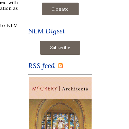
ued with
ation as
Donate
s to NLM
NLM Digest
RSS feed