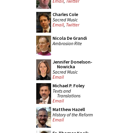
Email
,
Twitter
Charles Cole
Sacred Music
Email
,
Twitter
Nicola De Grandi
Ambrosian Rite
Jennifer Donelson-
Nowicka
Sacred Music
Email
Michael P. Foley
Texts and
Translations
Email
Matthew Hazell
History of the Reform
Email