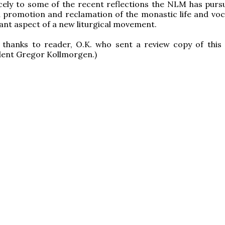
nicely to some of the recent reflections the NLM has purs
 promotion and reclamation of the monastic life and voc
cant aspect of a new liturgical movement.
d thanks to reader, O.K. who sent a review copy of thi
ent Gregor Kollmorgen.)