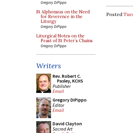
Gregory DiPippo
St Alphonsus on the Need
Posted
Tue
for Reverence in the
Liturgy
Gregory DiPippo
Liturgical Notes on the
Feast of St Peter’s Chains
Gregory DiPippo
Writers
Rev. Robert C.
Pasley, KCHS
Publisher
Email
Gregory DiPippo
Editor
Email
David Clayton
Sacred Art