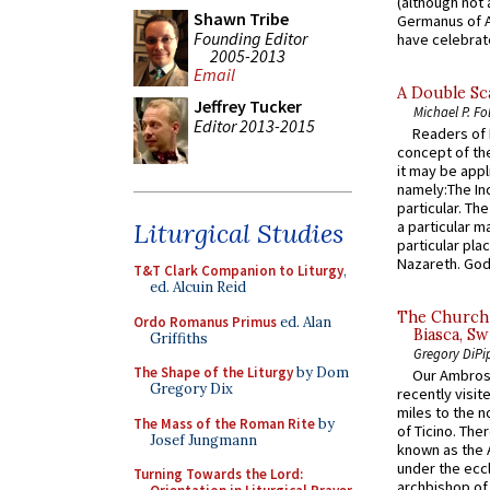
(although not 
Shawn Tribe
Germanus of A
Founding Editor
have celebrate
2005-2013
Email
A Double Sca
Jeffrey Tucker
Michael P. Fo
Editor 2013-2015
Readers of N
concept of the
it may be appl
namely:The In
particular. Th
Liturgical Studies
a particular ma
particular pl
Nazareth. God 
T&T Clark Companion to Liturgy
,
ed. Alcuin Reid
The Church 
Ordo Romanus Primus
ed. Alan
Biasca, Sw
Griffiths
Gregory DiPi
The Shape of the Liturgy
by Dom
Our Ambrosi
Gregory Dix
recently visit
miles to the n
The Mass of the Roman Rite
by
of Ticino. The
Josef Jungmann
known as the 
under the eccl
Turning Towards the Lord:
archbishop of 