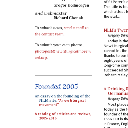
of St Peter’s c
Gregor Kollmorgen
This title is f
which attest to
and webmaster
the stat...
Richard Chonak
To submit news,
send e-mail to
NLM’s Twent
the contact team
.
Gregory DiPi
Today is the
To submit your own photos,
New Liturgica
cannot let the
photopost@newliturgicalmovem
thanks to our 
ent.org
.
eight years of
long-time cont
succeeded Sha
Robert Pasley,
Founded 2005
A Drinking 
Germanus, 
An essay on the founding of the
Gregory DiPi
NLM site:
"A new liturgical
Most places
movement"
today as the f
A catalog of articles and reviews,
founder of the
2005-2016
1556. But in t
in France, En