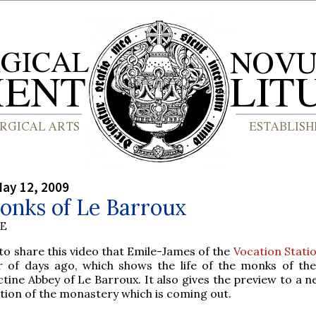
ay 12, 2009
onks of Le Barroux
BE
o share this video that Emile-James of the
Vocation Stati
 of days ago, which shows the life of the monks of th
tine Abbey of Le Barroux. It also gives the preview to a n
tion of the monastery which is coming out.