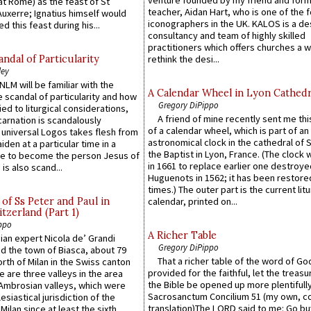
at Rome) as the feast of St
teacher, Aidan Hart, who is one of the
uxerre; Ignatius himself would
iconographers in the UK. KALOS is a de
d this feast during his...
consultancy and team of highly skilled
practitioners which offers churches a w
ndal of Particularity
rethink the desi...
ley
LM will be familiar with the
A Calendar Wheel in Lyon Cathedr
 scandal of particularity and how
Gregory DiPippo
ied to liturgical considerations,
A friend of mine recently sent me thi
carnation is scandalously
of a calendar wheel, which is part of an
e universal Logos takes flesh from
astronomical clock in the cathedral of 
iden at a particular time in a
the Baptist in Lyon, France. (The clock 
ace to become the person Jesus of
in 1661 to replace earlier one destroye
is also scand...
Huguenots in 1562; it has been restore
times.) The outer part is the current litu
of Ss Peter and Paul in
calendar, printed on...
itzerland (Part 1)
ppo
A Richer Table
an expert Nicola de’ Grandi
Gregory DiPippo
ed the town of Biasca, about 79
That a richer table of the word of G
orth of Milan in the Swiss canton
provided for the faithful, let the treasu
re are three valleys in the area
the Bible be opened up more plentifully.
Ambrosian valleys, which were
Sacrosanctum Concilium 51 (my own, c
esiastical jurisdiction of the
translation)The LORD said to me: Go bu
Milan since at least the sixth