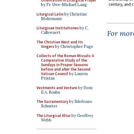
Orientation in Liturgical Prayer
century, and c
by Fr. Uwe-Michael Lang
Liturgical Latin
by Christine
Mohrmann
Liturgicae Institutiones
by C.
For more
Callewaert
The Christian West and Its
Singers
by Christopher Page
Collects of the Roman Missals: A
Comparative Study of the
Sundays in Proper Seasons
before and after the Second
Vatican Council
by Lauren
Pristas
Vestments and Vesture
by Dom
E.A. Roulin
The Sacramentary
by Ildefonso
Schuster
The Liturgical Altar
by Geoffrey
Webb