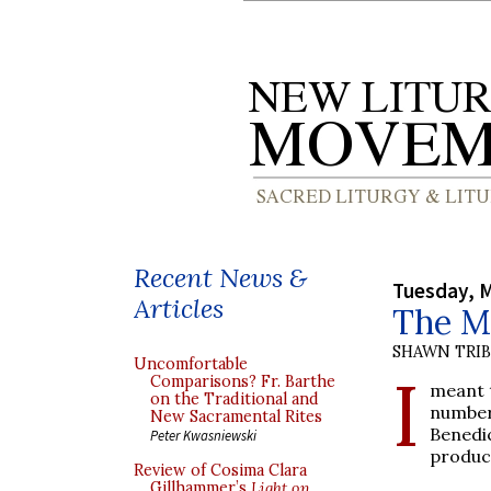
Recent News &
Tuesday, M
Articles
The M
SHAWN TRI
Uncomfortable
I
Comparisons? Fr. Barthe
meant t
on the Traditional and
number
New Sacramental Rites
Benedic
Peter Kwasniewski
produc
Review of Cosima Clara
Gillhammer’s
Light on