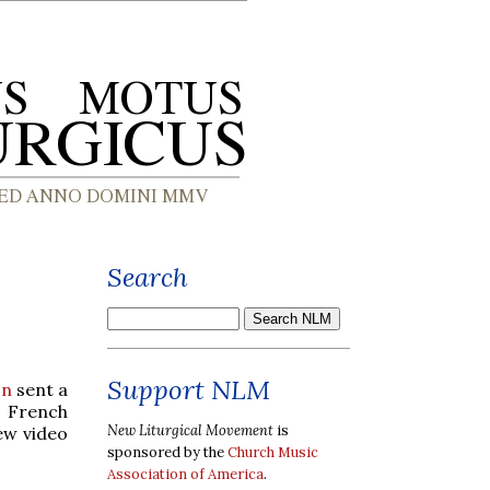
Search
Support NLM
on
sent a
e French
New Liturgical Movement
is
ew video
sponsored by the
Church Music
Association of America
.