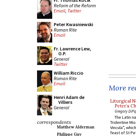
Fr. Thomas Kocik
Reform of the Reform
Email
,
Twitter
Peter Kwasniewski
Roman Rite
Email
Fr. Lawrence Lew,
O.P.
General
Twitter
William Riccio
Roman Rite
Email
More rec
Henri Adam de
Liturgical N
Villiers
Peter’s Ch
General
Gregory DiPi
The Latin n
correspondents
Tridentine Mis
Matthew Alderman
Vincula”, which
feast of St Pe
Philippe Guy