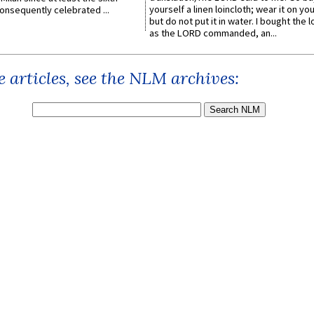
yourself a linen loincloth; wear it on you
onsequently celebrated ...
but do not put it in water. I bought the l
as the LORD commanded, an...
 articles, see the NLM archives: