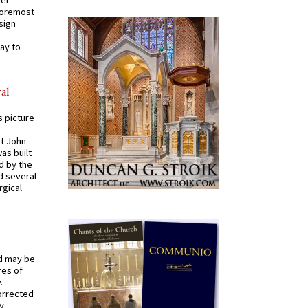
 foremost
sign
ay to
al
s picture
St John
was built
d by the
d several
rgical
od may be
res of
 -
orrected
y