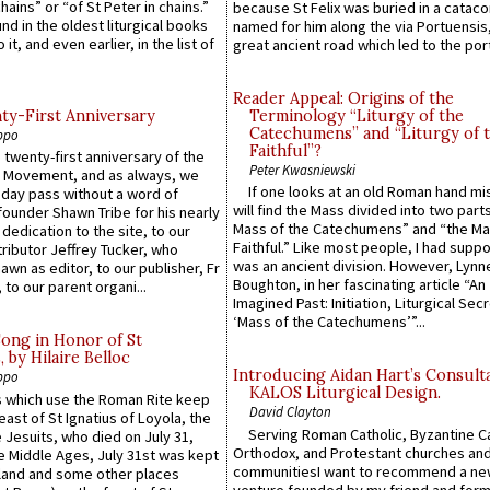
hains” or “of St Peter in chains.”
because St Felix was buried in a catac
ound in the oldest liturgical books
named for him along the via Portuensis
 it, and even earlier, in the list of
great ancient road which led to the port 
Reader Appeal: Origins of the
y-First Anniversary
Terminology “Liturgy of the
Catechumens” and “Liturgy of 
ppo
Faithful”?
 twenty-first anniversary of the
Peter Kwasniewski
l Movement, and as always, we
If one looks at an old Roman hand mi
 day pass without a word of
will find the Mass divided into two part
founder Shawn Tribe for his nearly
Mass of the Catechumens” and “the Ma
 dedication to the site, to our
Faithful.” Like most people, I had supp
ributor Jeffrey Tucker, who
was an ancient division. However, Lynne
wn as editor, to our publisher, Fr
Boughton, in her fascinating article “An
 to our parent organi...
Imagined Past: Initiation, Liturgical Sec
‘Mass of the Catechumens’”...
Song in Honor of St
by Hilaire Belloc
Introducing Aidan Hart’s Consult
ppo
KALOS Liturgical Design.
 which use the Roman Rite keep
David Clayton
east of St Ignatius of Loyola, the
Serving Roman Catholic, Byzantine Ca
 Jesuits, who died on July 31,
Orthodox, and Protestant churches an
he Middle Ages, July 31st was kept
communitiesI want to recommend a n
gland and some other places
venture founded by my friend and for