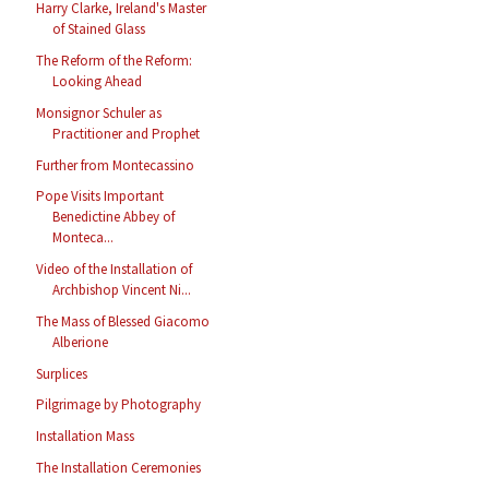
Harry Clarke, Ireland's Master
of Stained Glass
The Reform of the Reform:
Looking Ahead
Monsignor Schuler as
Practitioner and Prophet
Further from Montecassino
Pope Visits Important
Benedictine Abbey of
Monteca...
Video of the Installation of
Archbishop Vincent Ni...
The Mass of Blessed Giacomo
Alberione
Surplices
Pilgrimage by Photography
Installation Mass
The Installation Ceremonies