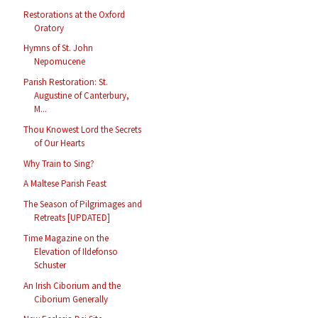
Restorations at the Oxford
Oratory
Hymns of St. John
Nepomucene
Parish Restoration: St.
Augustine of Canterbury,
M...
Thou Knowest Lord the Secrets
of Our Hearts
Why Train to Sing?
A Maltese Parish Feast
The Season of Pilgrimages and
Retreats [UPDATED]
Time Magazine on the
Elevation of Ildefonso
Schuster
An Irish Ciborium and the
Ciborium Generally