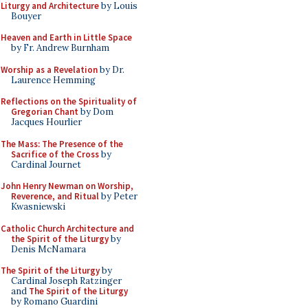
Liturgy and Architecture
by Louis
Bouyer
Heaven and Earth in Little Space
by Fr. Andrew Burnham
Worship as a Revelation
by Dr.
Laurence Hemming
Reflections on the Spirituality of
Gregorian Chant
by Dom
Jacques Hourlier
The Mass: The Presence of the
Sacrifice of the Cross
by
Cardinal Journet
John Henry Newman on Worship,
Reverence, and Ritual
by Peter
Kwasniewski
Catholic Church Architecture and
the Spirit of the Liturgy
by
Denis McNamara
The Spirit of the Liturgy
by
Cardinal Joseph Ratzinger
and
The Spirit of the Liturgy
by Romano Guardini