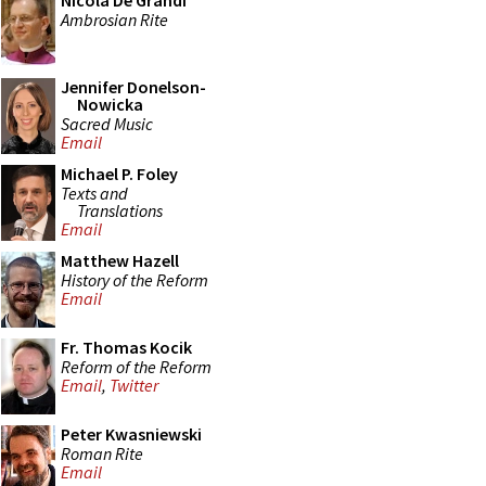
Nicola De Grandi
Ambrosian Rite
Jennifer Donelson-
Nowicka
Sacred Music
Email
Michael P. Foley
Texts and
Translations
Email
Matthew Hazell
History of the Reform
Email
Fr. Thomas Kocik
Reform of the Reform
Email
,
Twitter
Peter Kwasniewski
Roman Rite
Email