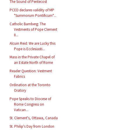
The Sound of Pentecost
PCED declares validity of MP
"Summorum Pontificum"...
Catholic Bamberg: The
Vestments of Pope Clement
II...
Alcuin Reid: We are Lucky this
Pope is Ecclesiasti...
Mass in the Private Chapel of
an Estate North of Rome
Reader Question: Vestment
Fabrics
Ordination at the Toronto
Oratory
Pope Speaks to Diocese of
Rome Congress on
Vatican...
St. Clement's, Ottawa, Canada
St. Philip's Day from London