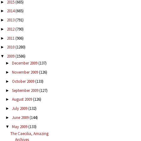
2015
(665)
►
2014
(665)
►
2013
(791)
►
2012
(790)
►
2011
(906)
►
2010
(1280)
►
2009
(1586)
▼
December 2009
(137)
►
November 2009
(126)
►
October 2009
(133)
►
September 2009
(127)
►
August 2009
(126)
►
July 2009
(132)
►
June 2009
(144)
►
May 2009
(133)
▼
The Caecilia, Amazing
Archives