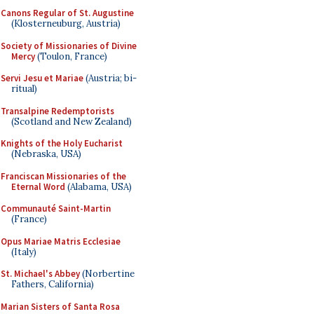
Canons Regular of St. Augustine
(Klosterneuburg, Austria)
Society of Missionaries of Divine
Mercy
(Toulon, France)
Servi Jesu et Mariae
(Austria; bi-
ritual)
Transalpine Redemptorists
(Scotland and New Zealand)
Knights of the Holy Eucharist
(Nebraska, USA)
Franciscan Missionaries of the
Eternal Word
(Alabama, USA)
Communauté Saint-Martin
(France)
Opus Mariae Matris Ecclesiae
(Italy)
St. Michael's Abbey
(Norbertine
Fathers, California)
Marian Sisters of Santa Rosa