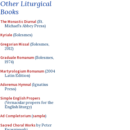
Other Liturgical
Books
The Monastic Diurnal
(St.
Michael's Abbey Press)
Kyriale
(Solesmes)
Gregorian Missal
(Solesmes,
2012)
Graduale Romanum
(Solesmes,
1974)
Martyrologium Romanum
(2004
Latin Edition)
Adoremus Hymnal
(Ignatius
Press)
Simple English Propers
(Vernacular propers for the
English liturgy)
Ad Completorium
(
sample
)
Sacred Choral Works
by Peter
Kwasniewski