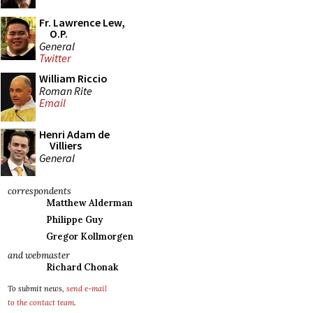
Fr. Lawrence Lew,
O.P.
General
Twitter
William Riccio
Roman Rite
Email
Henri Adam de
Villiers
General
correspondents
Matthew Alderman
Philippe Guy
Gregor Kollmorgen
and webmaster
Richard Chonak
To submit news,
send e-mail
to the contact team
.