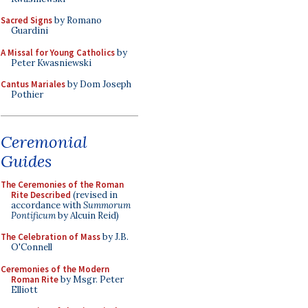
Sacred Signs
by Romano
Guardini
A Missal for Young Catholics
by
Peter Kwasniewski
Cantus Mariales
by Dom Joseph
Pothier
Ceremonial
Guides
The Ceremonies of the Roman
Rite Described
(revised in
accordance with
Summorum
Pontificum
by Alcuin Reid)
The Celebration of Mass
by J.B.
O'Connell
Ceremonies of the Modern
Roman Rite
by Msgr. Peter
Elliott