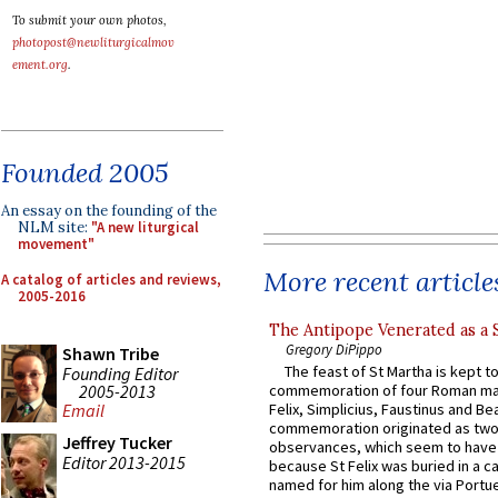
To submit your own photos,
photopost@newliturgicalmov
ement.org
.
Founded 2005
An essay on the founding of the
NLM site:
"A new liturgical
movement"
More recent article
A catalog of articles and reviews,
2005-2016
The Antipope Venerated as a 
Gregory DiPippo
Shawn Tribe
The feast of St Martha is kept t
Founding Editor
2005-2013
commemoration of four Roman ma
Felix, Simplicius, Faustinus and Bea
Email
commemoration originated as two
Jeffrey Tucker
observances, which seem to have
Editor 2013-2015
because St Felix was buried in a 
named for him along the via Portue