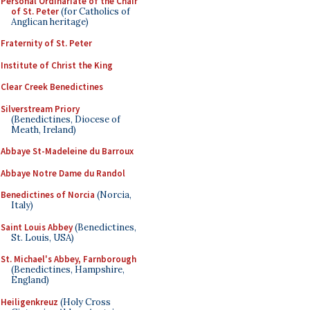
Personal Ordinariate of the Chair
of St. Peter
(for Catholics of
Anglican heritage)
Fraternity of St. Peter
Institute of Christ the King
Clear Creek Benedictines
Silverstream Priory
(Benedictines, Diocese of
Meath, Ireland)
Abbaye St-Madeleine du Barroux
Abbaye Notre Dame du Randol
Benedictines of Norcia
(Norcia,
Italy)
Saint Louis Abbey
(Benedictines,
St. Louis, USA)
St. Michael's Abbey, Farnborough
(Benedictines, Hampshire,
England)
Heiligenkreuz
(Holy Cross