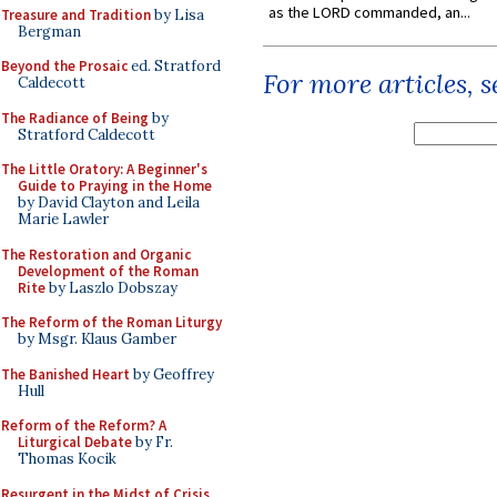
as the LORD commanded, an...
Treasure and Tradition
by Lisa
Bergman
Beyond the Prosaic
ed. Stratford
For more articles, 
Caldecott
The Radiance of Being
by
Stratford Caldecott
The Little Oratory: A Beginner's
Guide to Praying in the Home
by David Clayton and Leila
Marie Lawler
The Restoration and Organic
Development of the Roman
Rite
by Laszlo Dobszay
The Reform of the Roman Liturgy
by Msgr. Klaus Gamber
The Banished Heart
by Geoffrey
Hull
Reform of the Reform? A
Liturgical Debate
by Fr.
Thomas Kocik
Resurgent in the Midst of Crisis