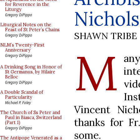
for Reverence in the
Nichols
Liturgy
Gregory DiPippo
Liturgical Notes on the
Feast of St Peter’s Chains
SHAWN TRIBE
Gregory DiPippo
M
NLM’s Twenty-First
Anniversary
an
Gregory DiPippo
A Drinking Song in Honor of
in
St Germanus, by Hilaire
Belloc
vi
Gregory DiPippo
A Double Scandal of
Ins
Particularity
Michael P. Foley
Vincent Nich
The Church of Ss Peter and
Paul in Biasca, Switzerland
thanks for Fr
(Part 1)
Gregory DiPippo
some.
The Antipope Venerated as a