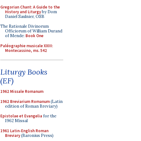
Gregorian Chant: A Guide to the
History and Liturgy
by Dom
Daniel Saulnier, OSB
The Rationale Divinorum
Officiorum of William Durand
of Mende:
Book One
Paléographie musicale XXIII:
Montecassino, ms. 542
Liturgy Books
(EF)
1962 Missale Romanum
1962 Breviarium Romanum
(Latin
edition of Roman Breviary)
Epistolae et Evangelia
for the
1962 Missal
1961 Latin-English Roman
Breviary
(Baronius Press)