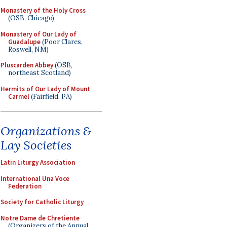
Monastery of the Holy Cross
(OSB, Chicago)
Monastery of Our Lady of
Guadalupe
(Poor Clares,
Roswell, NM)
Pluscarden Abbey
(OSB,
northeast Scotland)
Hermits of Our Lady of Mount
Carmel
(Fairfield, PA)
Organizations &
Lay Societies
Latin Liturgy Association
International Una Voce
Federation
Society for Catholic Liturgy
Notre Dame de Chretiente
(Organizers of the Annual