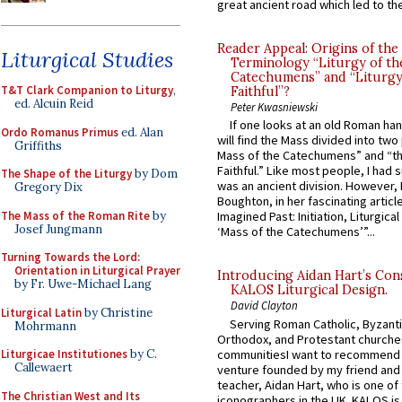
great ancient road which led to the 
Reader Appeal: Origins of the
Liturgical Studies
Terminology “Liturgy of th
Catechumens” and “Liturgy
T&T Clark Companion to Liturgy
,
Faithful”?
ed. Alcuin Reid
Peter Kwasniewski
If one looks at an old Roman ha
Ordo Romanus Primus
ed. Alan
will find the Mass divided into two
Griffiths
Mass of the Catechumens” and “th
Faithful.” Like most people, I had
The Shape of the Liturgy
by Dom
was an ancient division. However, 
Gregory Dix
Boughton, in her fascinating articl
The Mass of the Roman Rite
by
Imagined Past: Initiation, Liturgica
Josef Jungmann
‘Mass of the Catechumens’”...
Turning Towards the Lord:
Orientation in Liturgical Prayer
Introducing Aidan Hart’s Con
by Fr. Uwe-Michael Lang
KALOS Liturgical Design.
David Clayton
Liturgical Latin
by Christine
Serving Roman Catholic, Byzanti
Mohrmann
Orthodox, and Protestant churche
communitiesI want to recommend
Liturgicae Institutiones
by C.
Callewaert
venture founded by my friend and
teacher, Aidan Hart, who is one o
The Christian West and Its
iconographers in the UK. KALOS is