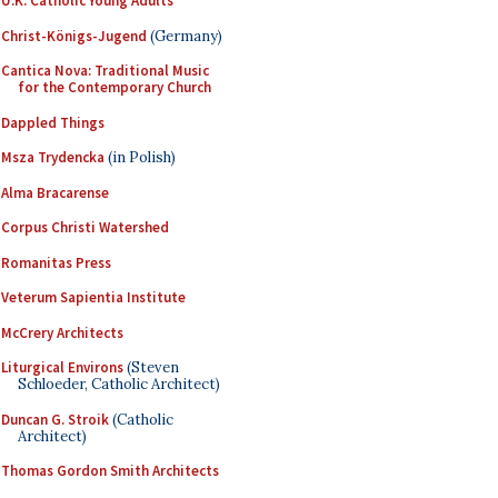
U.K. Catholic Young Adults
Christ-Königs-Jugend
(Germany)
Cantica Nova: Traditional Music
for the Contemporary Church
Dappled Things
Msza Trydencka
(in Polish)
Alma Bracarense
Corpus Christi Watershed
Romanitas Press
Veterum Sapientia Institute
McCrery Architects
Liturgical Environs
(Steven
Schloeder, Catholic Architect)
Duncan G. Stroik
(Catholic
Architect)
Thomas Gordon Smith Architects