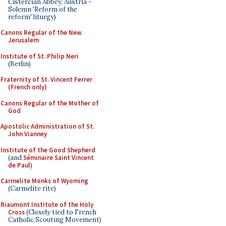
Cistercian Abbey, Austria -
Solemn 'Reform of the
reform' liturgy)
Canons Regular of the New
Jerusalem
Institute of St. Philip Neri
(Berlin)
Fraternity of St. Vincent Ferrer
(French only)
Canons Regular of the Mother of
God
Apostolic Administration of St.
John Vianney
Institute of the Good Shepherd
(and
Séminaire Saint Vincent
de Paul
)
Carmelite Monks of Wyoming
(Carmelite rite)
Riaumont Institute of the Holy
Cross
(Closely tied to French
Catholic Scouting Movement)