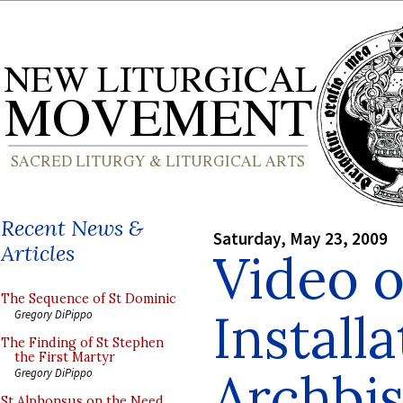
Recent News &
Saturday, May 23, 2009
Articles
Video o
The Sequence of St Dominic
Installa
Gregory DiPippo
The Finding of St Stephen
the First Martyr
Archbi
Gregory DiPippo
St Alphonsus on the Need