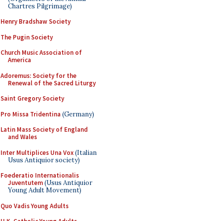
Chartres Pilgrimage)
Henry Bradshaw Society
The Pugin Society
Church Music Association of
America
Adoremus: Society for the
Renewal of the Sacred Liturgy
Saint Gregory Society
Pro Missa Tridentina
(Germany)
Latin Mass Society of England
and Wales
Inter Multiplices Una Vox
(Italian
Usus Antiquior society)
Foederatio Internationalis
Juventutem
(Usus Antiquior
Young Adult Movement)
Quo Vadis Young Adults