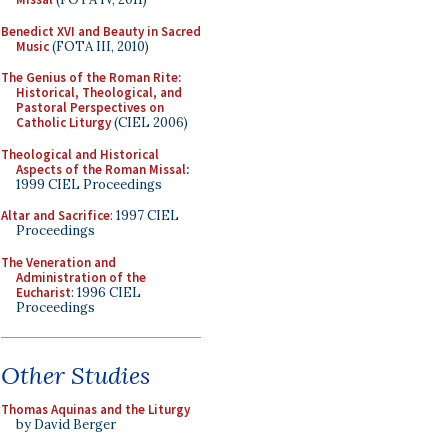
Benedict XVI and Beauty in Sacred
Music
(FOTA III, 2010)
The Genius of the Roman Rite:
Historical, Theological, and
Pastoral Perspectives on
Catholic Liturgy
(CIEL 2006)
Theological and Historical
Aspects of the Roman Missal
:
1999 CIEL Proceedings
Altar and Sacrifice
: 1997 CIEL
Proceedings
The Veneration and
Administration of the
Eucharist
: 1996 CIEL
Proceedings
Other Studies
Thomas Aquinas and the Liturgy
by David Berger