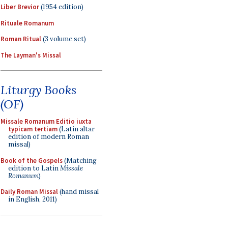
Liber Brevior
(1954 edition)
Rituale Romanum
Roman Ritual
(3 volume set)
The Layman's Missal
Liturgy Books
(OF)
Missale Romanum Editio iuxta
typicam tertiam
(Latin altar
edition of modern Roman
missal)
Book of the Gospels
(Matching
edition to Latin
Missale
Romanum
)
Daily Roman Missal
(hand missal
in English, 2011)