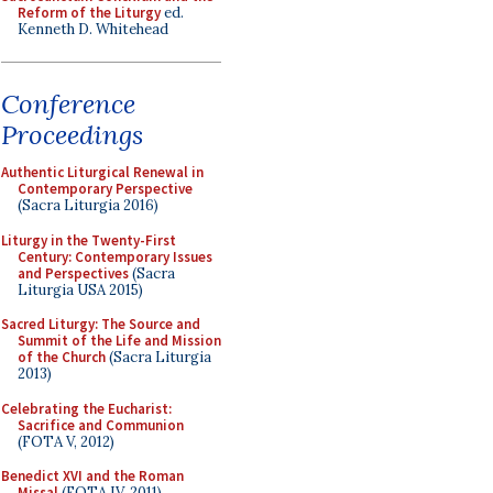
Reform of the Liturgy
ed.
Kenneth D. Whitehead
Conference
Proceedings
Authentic Liturgical Renewal in
Contemporary Perspective
(Sacra Liturgia 2016)
Liturgy in the Twenty-First
Century: Contemporary Issues
and Perspectives
(Sacra
Liturgia USA 2015)
Sacred Liturgy: The Source and
Summit of the Life and Mission
of the Church
(Sacra Liturgia
2013)
Celebrating the Eucharist:
Sacrifice and Communion
(FOTA V, 2012)
Benedict XVI and the Roman
Missal
(FOTA IV, 2011)