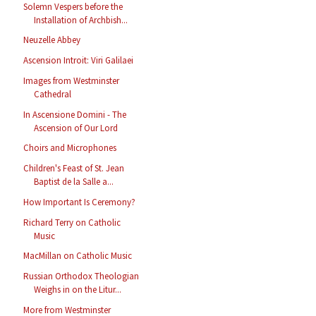
Solemn Vespers before the
Installation of Archbish...
Neuzelle Abbey
Ascension Introit: Viri Galilaei
Images from Westminster
Cathedral
In Ascensione Domini - The
Ascension of Our Lord
Choirs and Microphones
Children's Feast of St. Jean
Baptist de la Salle a...
How Important Is Ceremony?
Richard Terry on Catholic
Music
MacMillan on Catholic Music
Russian Orthodox Theologian
Weighs in on the Litur...
More from Westminster