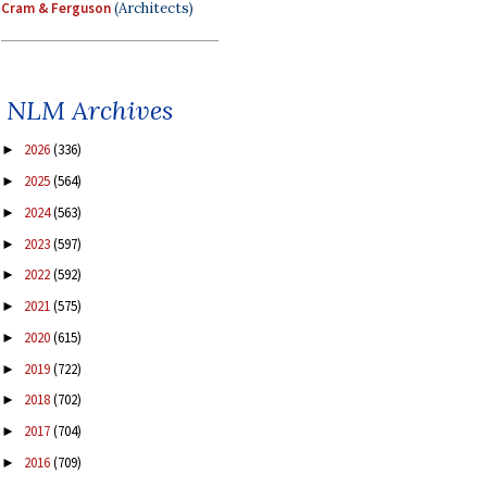
Cram & Ferguson
(Architects)
NLM Archives
2026
(336)
►
2025
(564)
►
2024
(563)
►
2023
(597)
►
2022
(592)
►
2021
(575)
►
2020
(615)
►
2019
(722)
►
2018
(702)
►
2017
(704)
►
2016
(709)
►