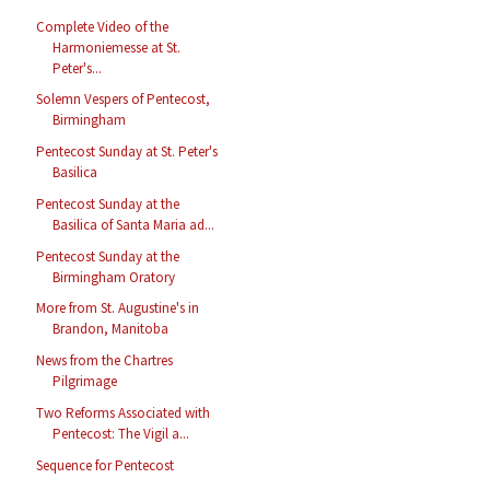
Complete Video of the
Harmoniemesse at St.
Peter's...
Solemn Vespers of Pentecost,
Birmingham
Pentecost Sunday at St. Peter's
Basilica
Pentecost Sunday at the
Basilica of Santa Maria ad...
Pentecost Sunday at the
Birmingham Oratory
More from St. Augustine's in
Brandon, Manitoba
News from the Chartres
Pilgrimage
Two Reforms Associated with
Pentecost: The Vigil a...
Sequence for Pentecost