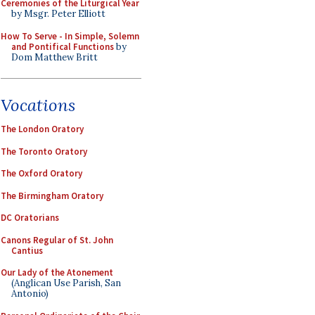
Ceremonies of the Liturgical Year
by Msgr. Peter Elliott
How To Serve - In Simple, Solemn
and Pontifical Functions
by
Dom Matthew Britt
Vocations
The London Oratory
The Toronto Oratory
The Oxford Oratory
The Birmingham Oratory
DC Oratorians
Canons Regular of St. John
Cantius
Our Lady of the Atonement
(Anglican Use Parish, San
Antonio)