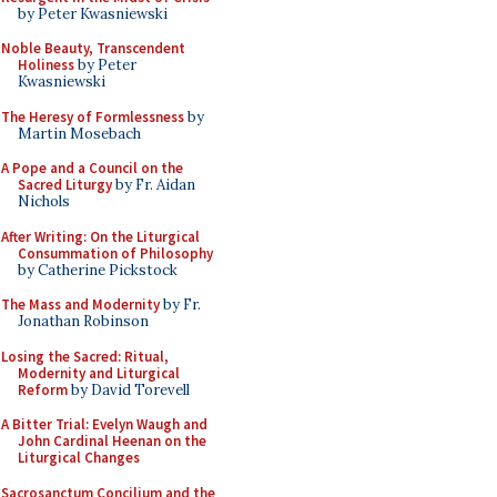
by Peter Kwasniewski
Noble Beauty, Transcendent
Holiness
by Peter
Kwasniewski
The Heresy of Formlessness
by
Martin Mosebach
A Pope and a Council on the
Sacred Liturgy
by Fr. Aidan
Nichols
After Writing: On the Liturgical
Consummation of Philosophy
by Catherine Pickstock
The Mass and Modernity
by Fr.
Jonathan Robinson
Losing the Sacred: Ritual,
Modernity and Liturgical
Reform
by David Torevell
A Bitter Trial: Evelyn Waugh and
John Cardinal Heenan on the
Liturgical Changes
Sacrosanctum Concilium and the