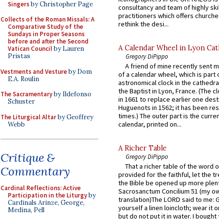
Singers
by Christopher Page
consultancy and team of highly ski
practitioners which offers churche
Collects of the Roman Missals: A
rethink the desi...
Comparative Study of the
Sundays in Proper Seasons
before and after the Second
A Calendar Wheel in Lyon Cat
Vatican Council
by Lauren
Pristas
Gregory DiPippo
A friend of mine recently sent m
Vestments and Vesture
by Dom
of a calendar wheel, which is part 
E.A. Roulin
astronomical clock in the cathedra
the Baptist in Lyon, France. (The c
The Sacramentary
by Ildefonso
in 1661 to replace earlier one des
Schuster
Huguenots in 1562; it has been re
times.) The outer part is the current
The Liturgical Altar
by Geoffrey
calendar, printed on...
Webb
A Richer Table
Critique &
Gregory DiPippo
That a richer table of the word
Commentary
provided for the faithful, let the t
the Bible be opened up more plentif
Cardinal Reflections: Active
Sacrosanctum Concilium 51 (my o
Participation in the Liturgy
by
translation)The LORD said to me: 
Cardinals Arinze, George,
yourself a linen loincloth; wear it o
Medina, Pell
but do not put it in water. I bought 