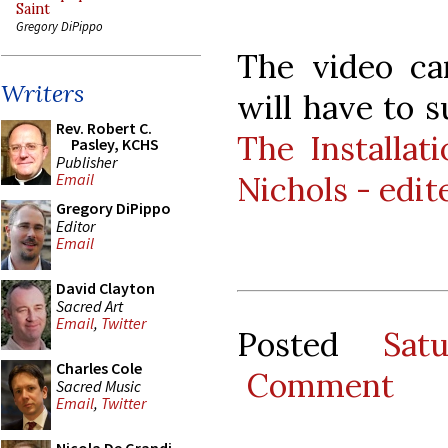
Saint
Gregory DiPippo
The video ca
Writers
will have to s
Rev. Robert C.
The Installat
Pasley, KCHS
Publisher
Nichols - edit
Email
Gregory DiPippo
Editor
Email
David Clayton
Sacred Art
Email
,
Twitter
Posted
Sat
Charles Cole
Comment
Sacred Music
Email
,
Twitter