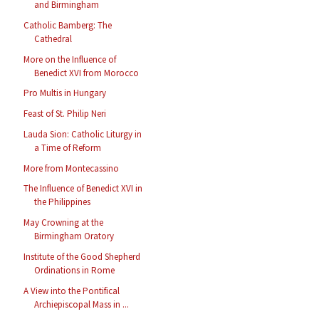
and Birmingham
Catholic Bamberg: The
Cathedral
More on the Influence of
Benedict XVI from Morocco
Pro Multis in Hungary
Feast of St. Philip Neri
Lauda Sion: Catholic Liturgy in
a Time of Reform
More from Montecassino
The Influence of Benedict XVI in
the Philippines
May Crowning at the
Birmingham Oratory
Institute of the Good Shepherd
Ordinations in Rome
A View into the Pontifical
Archiepiscopal Mass in ...