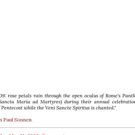
09: rose petals rain through the open oculus of Rome's Pant
 Sancta Maria ad Martyres) during their annual celebratio
 Pentecost while the Veni Sancte Spiritus is chanted."
n Paul Sonnen