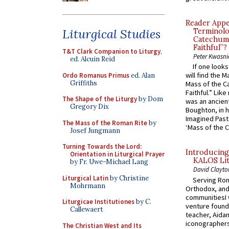
Reader Appea
Liturgical Studies
Terminolo
Catechume
Faithful”?
T&T Clark Companion to Liturgy
,
Peter Kwasni
ed. Alcuin Reid
If one look
will find the 
Ordo Romanus Primus
ed. Alan
Griffiths
Mass of the C
Faithful.” Lik
The Shape of the Liturgy
by Dom
was an ancient
Gregory Dix
Boughton, in h
Imagined Past:
The Mass of the Roman Rite
by
‘Mass of the C
Josef Jungmann
Turning Towards the Lord:
Introducing
Orientation in Liturgical Prayer
KALOS Lit
by Fr. Uwe-Michael Lang
David Clayto
Liturgical Latin
by Christine
Serving Rom
Mohrmann
Orthodox, and
communitiesI
Liturgicae Institutiones
by C.
venture found
Callewaert
teacher, Aidan
iconographers
The Christian West and Its