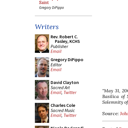
Saint
Gregory DiPippo
Writers
Rev. Robert C.
Pasley, KCHS
Publisher
Email
Gregory DiPippo
Editor
Email
David Clayton
Sacred Art
"May 31, 20
Email
,
Twitter
Basilica of
Solemnity of
Charles Cole
Sacred Music
Source:
Joh
Email
,
Twitter