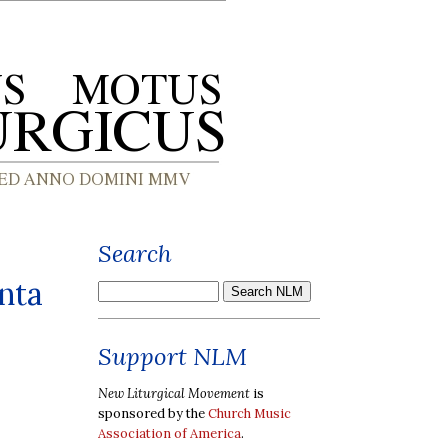
Search
anta
Support NLM
New Liturgical Movement
is
sponsored by the
Church Music
Association of America
.