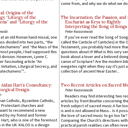
come from, and why we do what we do.
l: Origins of the
gy “Liturgy of the
The Incarnation, the Passion, and
ns” and “Liturgy of the
Eucharist as Keys to Rightly
Interpreting the Song of Songs
ewski
Peter Kwasniewski
s at an old Roman hand missal, one
If you’ve ever read the Song of Song
Mass divided into two parts, “the
called the Canticle of Canticles) in the 
atechumens” and “the Mass of the
Testament, you probably had more tha
e most people, I had supposed this
questions about it! What is this very s
 division. However, Lynne C.
book about a lover and a beloved doing
er fascinating article “An
canon of Scripture? Are the modern bibl
 Initiation, Liturgical Secrecy, and
exegetes right when they say it’s just 
atechumens’”...
collection of ancient Near Easter...
 Aidan Hart’s Consultancy:
Two Recent Articles on Sacred M
urgical Design.
Peter Kwasniewski
n
Readers may find interesting two re
an Catholic, Byzantine Catholic,
articles by Trent Beattie concerning th
 Protestant churches and
fresh subject of sacred music.A fun loo
 want to recommend a new
is and is not allowed in Mass... Is it poss
ed by my friend and former
the love of sacred music to go too far?
 Hart, who is one of the foremost
Comparing the Church’s directives with
 in the UK. KALOS is a design
practical parish realities can often reve