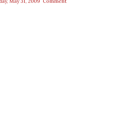
day, May 31, 2009
Comment