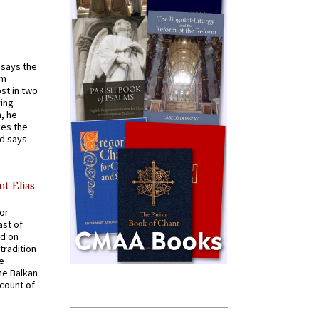
t says the
em
st in two
ying
, he
kes the
nd says
nt Elias
for
ast of
ed on
tradition
ve
he Balkan
ccount of