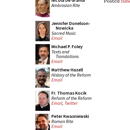
Nicola De Grandi
Posted
Sun
Ambrosian Rite
Jennifer Donelson-
Nowicka
Sacred Music
Email
Michael P. Foley
Texts and
Translations
Email
Matthew Hazell
History of the Reform
Email
Fr. Thomas Kocik
Reform of the Reform
Email
,
Twitter
Peter Kwasniewski
Roman Rite
Email