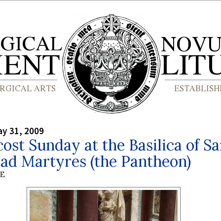
y 31, 2009
ost Sunday at the Basilica of S
ad Martyres (the Pantheon)
BE