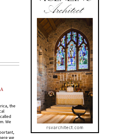
AA
rica, the
cal
called
om. We
portant,
where we