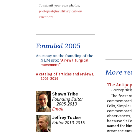
To submit your own photos,
photopost@newliturgicalmov
ement.org
.
Founded 2005
An essay on the founding of the
NLM site:
"A new liturgical
movement"
More rec
A catalog of articles and reviews,
2005-2016
The Antipop
Gregory DiPi
Shawn Tribe
The feast of
Founding Editor
commemoratio
2005-2013
Felix, Simplici
Email
commemoratio
observances, 
Jeffrey Tucker
because St Fe
Editor 2013-2015
named for him 
great ancient 