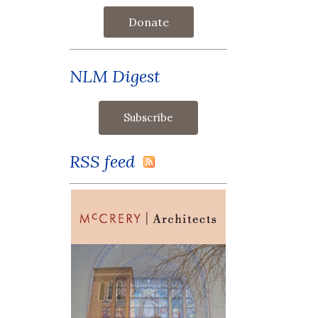
Donate
NLM Digest
RSS feed