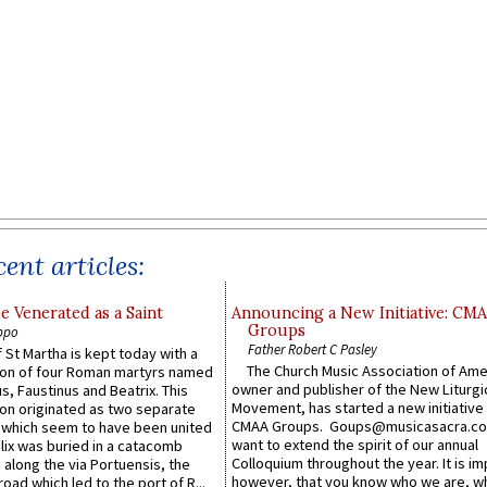
ent articles:
e Venerated as a Saint
Announcing a New Initiative: CM
Groups
ppo
Father Robert C Pasley
 St Martha is kept today with a
The Church Music Association of Ame
n of four Roman martyrs named
owner and publisher of the New Liturgi
us, Faustinus and Beatrix. This
Movement, has started a new initiative 
n originated as two separate
CMAA Groups. Goups@musicasacra.c
which seem to have been united
want to extend the spirit of our annual
lix was buried in a catacomb
Colloquium throughout the year. It is im
along the via Portuensis, the
however, that you know who we are, 
road which led to the port of R...