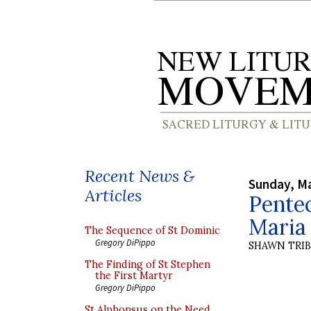
Recent News &
Sunday, Ma
Articles
Pentec
Maria 
The Sequence of St Dominic
Gregory DiPippo
SHAWN TRI
The Finding of St Stephen
the First Martyr
Gregory DiPippo
St Alphonsus on the Need