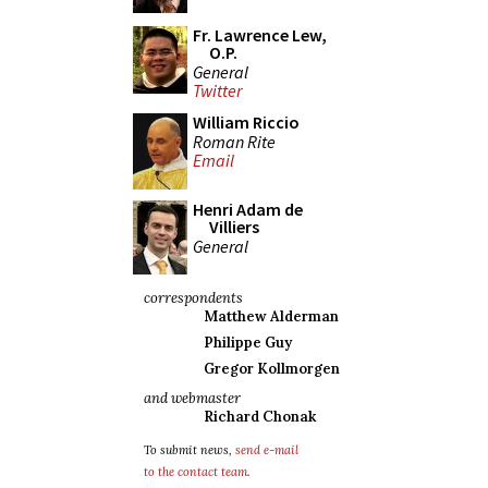
Fr. Lawrence Lew,
O.P.
General
Twitter
William Riccio
Roman Rite
Email
Henri Adam de
Villiers
General
correspondents
Matthew Alderman
Philippe Guy
Gregor Kollmorgen
and webmaster
Richard Chonak
To submit news,
send e-mail
to the contact team
.