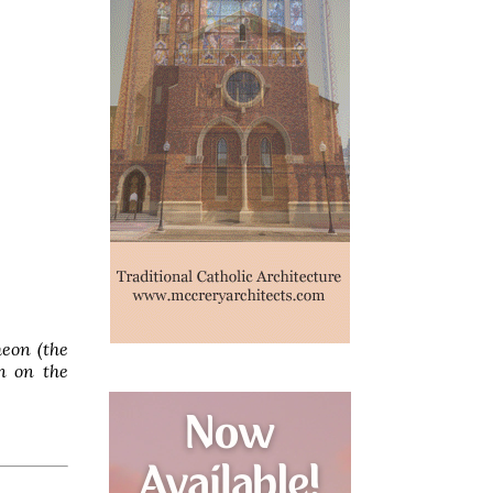
heon (the
n on the