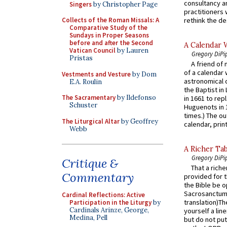
consultancy an
Singers
by Christopher Page
practitioners 
rethink the des
Collects of the Roman Missals: A
Comparative Study of the
Sundays in Proper Seasons
before and after the Second
A Calendar 
Vatican Council
by Lauren
Gregory DiPi
Pristas
A friend of
of a calendar 
Vestments and Vesture
by Dom
astronomical c
E.A. Roulin
the Baptist in
The Sacramentary
by Ildefonso
in 1661 to rep
Schuster
Huguenots in 
times.) The out
The Liturgical Altar
by Geoffrey
calendar, print
Webb
A Richer Tab
Gregory DiPi
Critique &
That a rich
Commentary
provided for t
the Bible be o
Sacrosanctum 
Cardinal Reflections: Active
translation)T
Participation in the Liturgy
by
Cardinals Arinze, George,
yourself a line
Medina, Pell
but do not put 