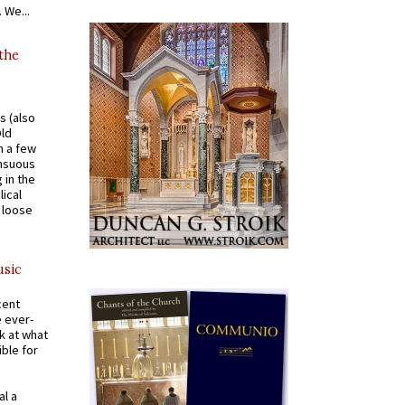
 We...
 the
s (also
Old
n a few
ensuous
 in the
ical
a loose
usic
cent
e ever-
k at what
ible for
al a