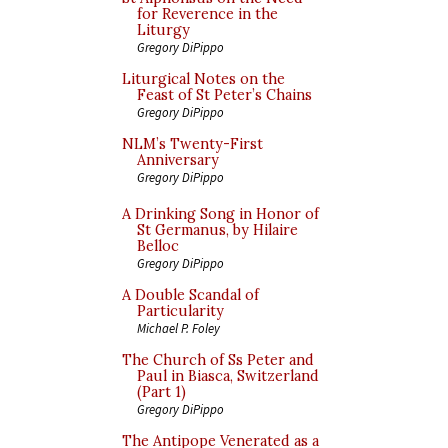
for Reverence in the
Liturgy
Gregory DiPippo
Liturgical Notes on the
Feast of St Peter’s Chains
Gregory DiPippo
NLM’s Twenty-First
Anniversary
Gregory DiPippo
A Drinking Song in Honor of
St Germanus, by Hilaire
Belloc
Gregory DiPippo
A Double Scandal of
Particularity
Michael P. Foley
The Church of Ss Peter and
Paul in Biasca, Switzerland
(Part 1)
Gregory DiPippo
The Antipope Venerated as a