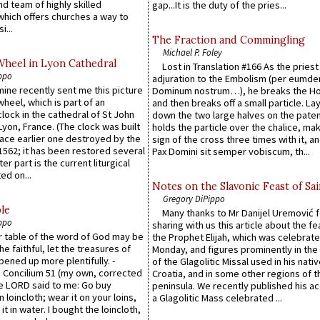
d team of highly skilled
gap...It is the duty of the pries...
which offers churches a way to
i...
The Fraction and Commingling
Michael P. Foley
Wheel in Lyon Cathedral
Lost in Translation #166 As the pries
ppo
adjuration to the Embolism (per eumd
 mine recently sent me this picture
Dominum nostrum…), he breaks the Ho
wheel, which is part of an
and then breaks off a small particle. La
lock in the cathedral of St John
down the two large halves on the paten
 Lyon, France. (The clock was built
holds the particle over the chalice, ma
lace earlier one destroyed by the
sign of the cross three times with it, a
1562; it has been restored several
Pax Domini sit semper vobiscum, th...
er part is the current liturgical
ed on...
Notes on the Slavonic Feast of Sai
Gregory DiPippo
le
Many thanks to Mr Danijel Uremović 
ppo
sharing with us this article about the fe
er table of the word of God may be
the Prophet Elijah, which was celebrat
he faithful, let the treasures of
Monday, and figures prominently in the 
pened up more plentifully. -
of the Glagolitic Missal used in his nati
Concilium 51 (my own, corrected
Croatia, and in some other regions of t
he LORD said to me: Go buy
peninsula. We recently published his a
n loincloth; wear it on your loins,
a Glagolitic Mass celebrated ...
it in water. I bought the loincloth,