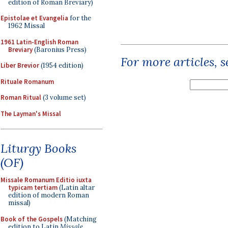
edition of Roman Breviary)
Epistolae et Evangelia
for the
1962 Missal
1961 Latin-English Roman
Breviary
(Baronius Press)
For more articles, 
Liber Brevior
(1954 edition)
Rituale Romanum
Roman Ritual
(3 volume set)
The Layman's Missal
Liturgy Books
(OF)
Missale Romanum Editio iuxta
typicam tertiam
(Latin altar
edition of modern Roman
missal)
Book of the Gospels
(Matching
edition to Latin
Missale