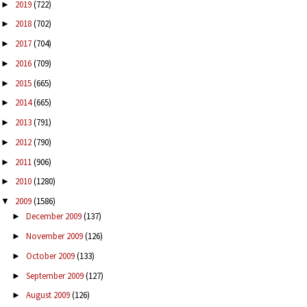
2019
(722)
►
2018
(702)
►
2017
(704)
►
2016
(709)
►
2015
(665)
►
2014
(665)
►
2013
(791)
►
2012
(790)
►
2011
(906)
►
2010
(1280)
►
2009
(1586)
▼
December 2009
(137)
►
November 2009
(126)
►
October 2009
(133)
►
September 2009
(127)
►
August 2009
(126)
►