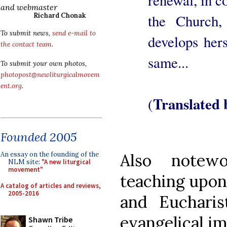
and webmaster
the Church
Richard Chonak
To submit news,
send e-mail to
develops hers
the contact team
.
same...
To submit your own photos,
photopost@newliturgicalmovem
ent.org
.
Translated
(
Founded 2005
Also notew
An essay on the founding of the
NLM site:
"A new liturgical
movement"
teaching upon 
A catalog of articles and reviews,
2005-2016
and Eucharis
evangelical i
Shawn Tribe