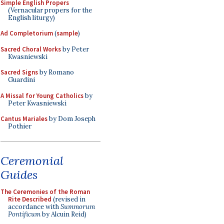
Simple English Propers
(Vernacular propers for the
English liturgy)
Ad Completorium
(
sample
)
Sacred Choral Works
by Peter
Kwasniewski
Sacred Signs
by Romano
Guardini
A Missal for Young Catholics
by
Peter Kwasniewski
Cantus Mariales
by Dom Joseph
Pothier
Ceremonial
Guides
The Ceremonies of the Roman
Rite Described
(revised in
accordance with
Summorum
Pontificum
by Alcuin Reid)