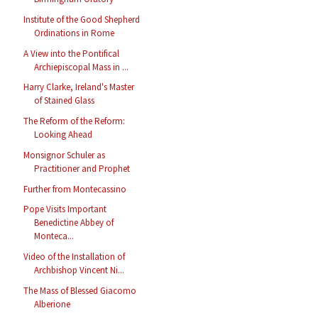
Institute of the Good Shepherd
Ordinations in Rome
A View into the Pontifical
Archiepiscopal Mass in ...
Harry Clarke, Ireland's Master
of Stained Glass
The Reform of the Reform:
Looking Ahead
Monsignor Schuler as
Practitioner and Prophet
Further from Montecassino
Pope Visits Important
Benedictine Abbey of
Monteca...
Video of the Installation of
Archbishop Vincent Ni...
The Mass of Blessed Giacomo
Alberione