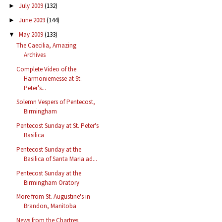
July 2009
(132)
►
June 2009
(144)
►
May 2009
(133)
▼
The Caecilia, Amazing
Archives
Complete Video of the
Harmoniemesse at St.
Peter's...
Solemn Vespers of Pentecost,
Birmingham
Pentecost Sunday at St. Peter's
Basilica
Pentecost Sunday at the
Basilica of Santa Maria ad...
Pentecost Sunday at the
Birmingham Oratory
More from St. Augustine's in
Brandon, Manitoba
News from the Chartres