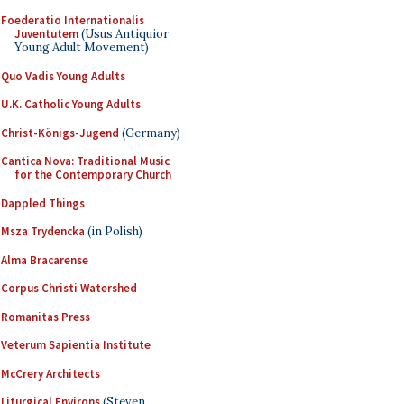
Foederatio Internationalis
Juventutem
(Usus Antiquior
Young Adult Movement)
Quo Vadis Young Adults
U.K. Catholic Young Adults
Christ-Königs-Jugend
(Germany)
Cantica Nova: Traditional Music
for the Contemporary Church
Dappled Things
Msza Trydencka
(in Polish)
Alma Bracarense
Corpus Christi Watershed
Romanitas Press
Veterum Sapientia Institute
McCrery Architects
Liturgical Environs
(Steven