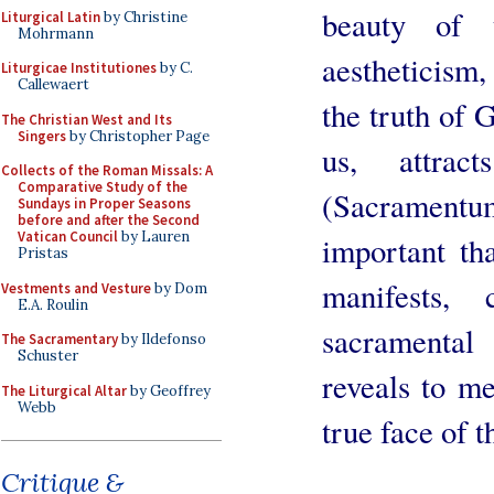
beauty of 
Liturgical Latin
by Christine
Mohrmann
aestheticism,
Liturgicae Institutiones
by C.
Callewaert
the truth of 
The Christian West and Its
Singers
by Christopher Page
us, attra
Collects of the Roman Missals: A
Comparative Study of the
(Sacramentu
Sundays in Proper Seasons
before and after the Second
Vatican Council
by Lauren
important tha
Pristas
manifests,
Vestments and Vesture
by Dom
E.A. Roulin
sacramental
The Sacramentary
by Ildefonso
Schuster
reveals to m
The Liturgical Altar
by Geoffrey
Webb
true face of 
Critique &