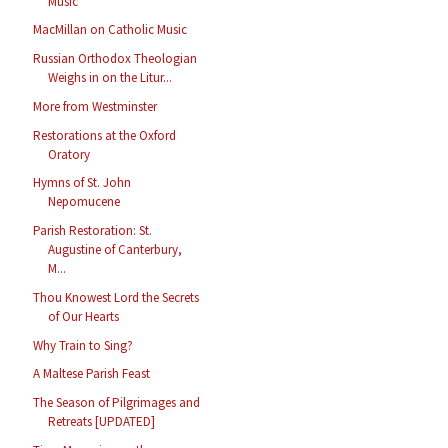
Music
MacMillan on Catholic Music
Russian Orthodox Theologian
Weighs in on the Litur...
More from Westminster
Restorations at the Oxford
Oratory
Hymns of St. John
Nepomucene
Parish Restoration: St.
Augustine of Canterbury,
M...
Thou Knowest Lord the Secrets
of Our Hearts
Why Train to Sing?
A Maltese Parish Feast
The Season of Pilgrimages and
Retreats [UPDATED]