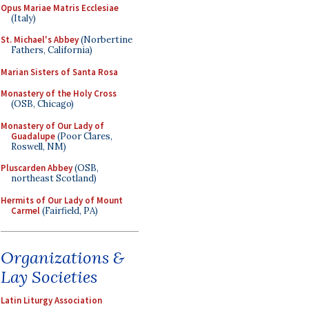
Opus Mariae Matris Ecclesiae
(Italy)
St. Michael's Abbey
(Norbertine
Fathers, California)
Marian Sisters of Santa Rosa
Monastery of the Holy Cross
(OSB, Chicago)
Monastery of Our Lady of
Guadalupe
(Poor Clares,
Roswell, NM)
Pluscarden Abbey
(OSB,
northeast Scotland)
Hermits of Our Lady of Mount
Carmel
(Fairfield, PA)
Organizations &
Lay Societies
Latin Liturgy Association