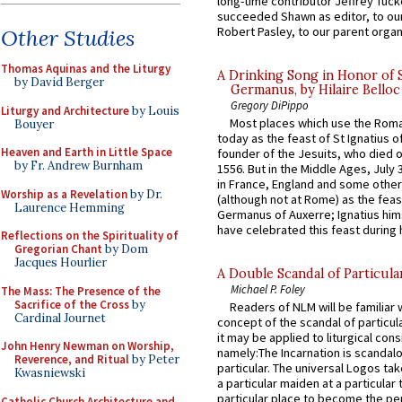
long-time contributor Jeffrey Tuck
succeeded Shawn as editor, to our
Robert Pasley, to our parent organi
Other Studies
Thomas Aquinas and the Liturgy
A Drinking Song in Honor of 
by David Berger
Germanus, by Hilaire Belloc
Gregory DiPippo
Liturgy and Architecture
by Louis
Most places which use the Rom
Bouyer
today as the feast of St Ignatius o
Heaven and Earth in Little Space
founder of the Jesuits, who died o
by Fr. Andrew Burnham
1556. But in the Middle Ages, July
in France, England and some other
Worship as a Revelation
by Dr.
(although not at Rome) as the feas
Laurence Hemming
Germanus of Auxerre; Ignatius him
have celebrated this feast during h
Reflections on the Spirituality of
Gregorian Chant
by Dom
Jacques Hourlier
A Double Scandal of Particula
Michael P. Foley
The Mass: The Presence of the
Sacrifice of the Cross
by
Readers of NLM will be familiar 
Cardinal Journet
concept of the scandal of particul
it may be applied to liturgical con
John Henry Newman on Worship,
namely:The Incarnation is scandal
Reverence, and Ritual
by Peter
particular. The universal Logos ta
Kwasniewski
a particular maiden at a particular 
particular place to become the pe
Catholic Church Architecture and