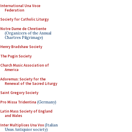
International Una Voce
Federation
Society for Catholic Liturgy
Notre Dame de Chretiente
(Organizers of the Annual
Chartres Pilgrimage)
Henry Bradshaw Society
The Pugin Society
Church Music Association of
America
Adoremus: Society for the
Renewal of the Sacred Liturgy
Saint Gregory Society
Pro Missa Tridentina
(Germany)
Latin Mass Society of England
and Wales
Inter Multiplices Una Vox
(Italian
Usus Antiquior society)