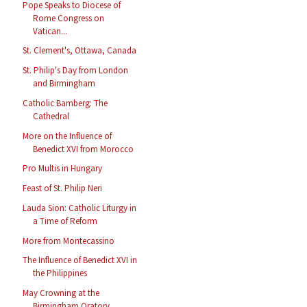
Pope Speaks to Diocese of
Rome Congress on
Vatican...
St. Clement's, Ottawa, Canada
St. Philip's Day from London
and Birmingham
Catholic Bamberg: The
Cathedral
More on the Influence of
Benedict XVI from Morocco
Pro Multis in Hungary
Feast of St. Philip Neri
Lauda Sion: Catholic Liturgy in
a Time of Reform
More from Montecassino
The Influence of Benedict XVI in
the Philippines
May Crowning at the
Birmingham Oratory