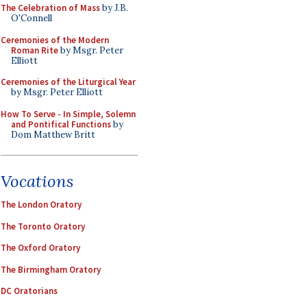
The Celebration of Mass
by J.B.
O'Connell
Ceremonies of the Modern
Roman Rite
by Msgr. Peter
Elliott
Ceremonies of the Liturgical Year
by Msgr. Peter Elliott
How To Serve - In Simple, Solemn
and Pontifical Functions
by
Dom Matthew Britt
Vocations
The London Oratory
The Toronto Oratory
The Oxford Oratory
The Birmingham Oratory
DC Oratorians