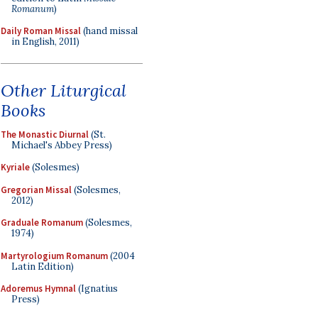
Romanum
)
Daily Roman Missal
(hand missal
in English, 2011)
Other Liturgical
Books
The Monastic Diurnal
(St.
Michael's Abbey Press)
Kyriale
(Solesmes)
Gregorian Missal
(Solesmes,
2012)
Graduale Romanum
(Solesmes,
1974)
Martyrologium Romanum
(2004
Latin Edition)
Adoremus Hymnal
(Ignatius
Press)