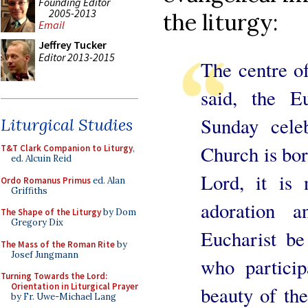
Founding Editor
2005-2013
the liturgy:
Email
Jeffrey Tucker
Editor 2013-2015
The centre of 
said, the Eu
Sunday celeb
Liturgical Studies
Church is bor
T&T Clark Companion to Liturgy
,
ed. Alcuin Reid
Lord, it is 
Ordo Romanus Primus
ed. Alan
Griffiths
adoration a
The Shape of the Liturgy
by Dom
Gregory Dix
Eucharist be
The Mass of the Roman Rite
by
Josef Jungmann
who particip
Turning Towards the Lord:
Orientation in Liturgical Prayer
beauty of the
by Fr. Uwe-Michael Lang