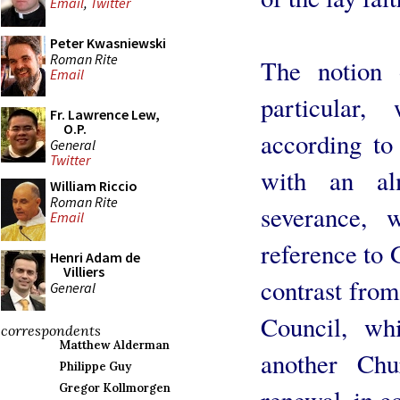
Email
,
Twitter
Peter Kwasniewski
Roman Rite
The notion 
Email
particular
Fr. Lawrence Lew,
O.P.
according to 
General
Twitter
with an alm
William Riccio
Roman Rite
severance, 
Email
reference to 
Henri Adam de
Villiers
contrast from
General
Council, wh
correspondents
Matthew Alderman
another Ch
Philippe Guy
Gregor Kollmorgen
renewal, in co