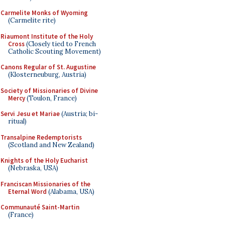
Carmelite Monks of Wyoming
(Carmelite rite)
Riaumont Institute of the Holy
Cross
(Closely tied to French
Catholic Scouting Movement)
Canons Regular of St. Augustine
(Klosterneuburg, Austria)
Society of Missionaries of Divine
Mercy
(Toulon, France)
Servi Jesu et Mariae
(Austria; bi-
ritual)
Transalpine Redemptorists
(Scotland and New Zealand)
Knights of the Holy Eucharist
(Nebraska, USA)
Franciscan Missionaries of the
Eternal Word
(Alabama, USA)
Communauté Saint-Martin
(France)