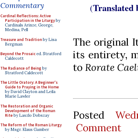
Commentary
Translated
(
Cardinal Reflections: Active
Participation in the Liturgy
by
Cardinals Arinze, George,
Medina, Pell
The original I
Treasure and Tradition
by Lisa
Bergman
its entirety,
Beyond the Prosaic
ed. Stratford
Caldecott
to
Rorate Cael
The Radiance of Being
by
Stratford Caldecott
The Little Oratory: A Beginner's
Guide to Praying in the Home
by David Clayton and Leila
Marie Lawler
The Restoration and Organic
Development of the Roman
Posted
Wed
Rite
by Laszlo Dobszay
Comment
The Reform of the Roman Liturgy
by Msgr. Klaus Gamber