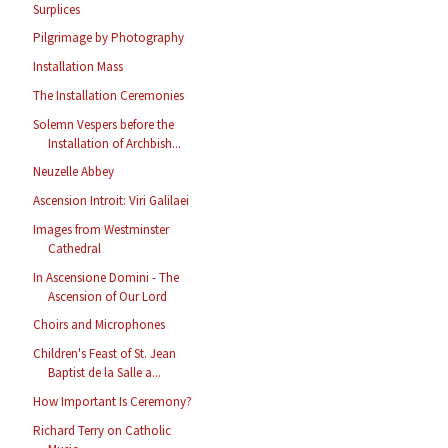
Surplices
Pilgrimage by Photography
Installation Mass
The Installation Ceremonies
Solemn Vespers before the
Installation of Archbish...
Neuzelle Abbey
Ascension Introit: Viri Galilaei
Images from Westminster
Cathedral
In Ascensione Domini - The
Ascension of Our Lord
Choirs and Microphones
Children's Feast of St. Jean
Baptist de la Salle a...
How Important Is Ceremony?
Richard Terry on Catholic