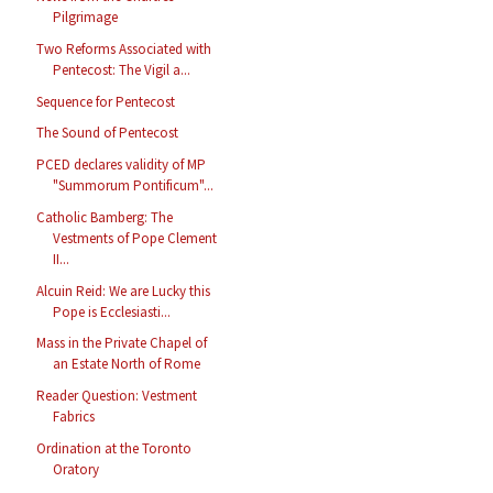
Pilgrimage
Two Reforms Associated with
Pentecost: The Vigil a...
Sequence for Pentecost
The Sound of Pentecost
PCED declares validity of MP
"Summorum Pontificum"...
Catholic Bamberg: The
Vestments of Pope Clement
II...
Alcuin Reid: We are Lucky this
Pope is Ecclesiasti...
Mass in the Private Chapel of
an Estate North of Rome
Reader Question: Vestment
Fabrics
Ordination at the Toronto
Oratory