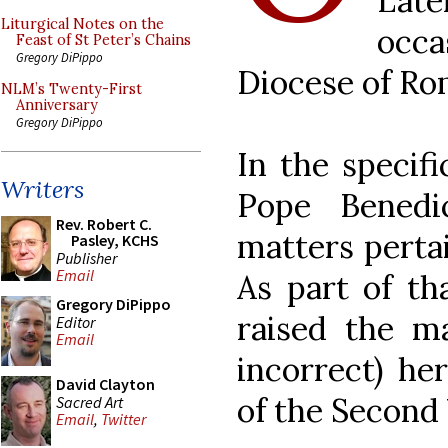
Late
Liturgical Notes on the
occa
Feast of St Peter’s Chains
Gregory DiPippo
Diocese of Ro
NLM’s Twenty-First
Anniversary
Gregory DiPippo
In the specifi
Writers
Pope Benedi
Rev. Robert C.
matters pertai
Pasley, KCHS
Publisher
Email
As part of th
Gregory DiPippo
raised the ma
Editor
Email
incorrect) he
David Clayton
of the Second 
Sacred Art
Email
,
Twitter