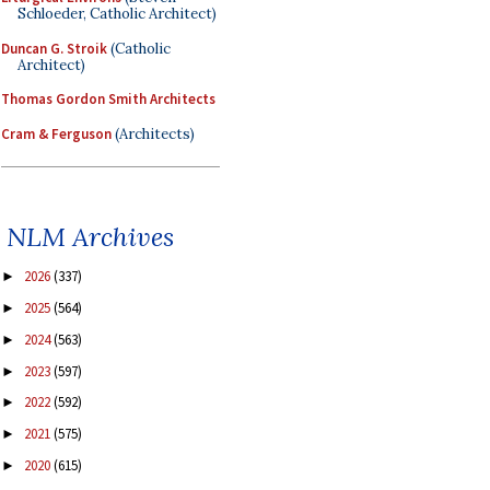
Schloeder, Catholic Architect)
Duncan G. Stroik
(Catholic
Architect)
Thomas Gordon Smith Architects
Cram & Ferguson
(Architects)
NLM Archives
2026
(337)
►
2025
(564)
►
2024
(563)
►
2023
(597)
►
2022
(592)
►
2021
(575)
►
2020
(615)
►