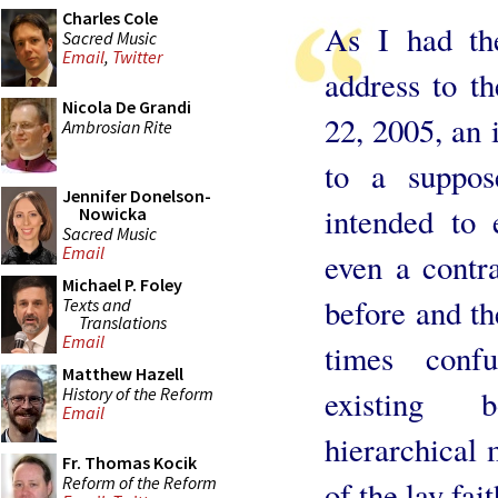
Charles Cole
As I had the
Sacred Music
Email
,
Twitter
address to 
Nicola De Grandi
22, 2005, an 
Ambrosian Rite
to a suppos
Jennifer Donelson-
intended to 
Nowicka
Sacred Music
Email
even a contr
Michael P. Foley
before and th
Texts and
Translations
Email
times confu
Matthew Hazell
History of the Reform
existing 
Email
hierarchical 
Fr. Thomas Kocik
Reform of the Reform
of the lay fai