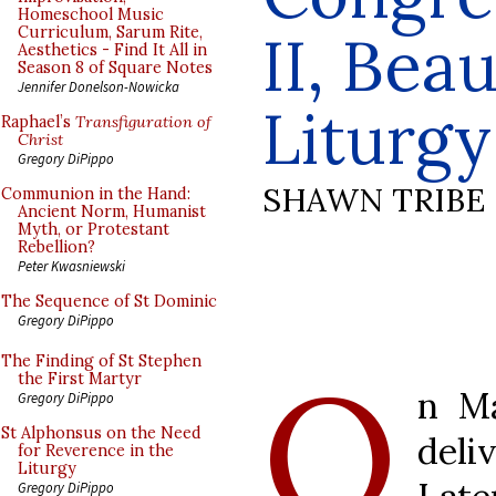
Homeschool Music
Curriculum, Sarum Rite,
II, Bea
Aesthetics - Find It All in
Season 8 of Square Notes
Jennifer Donelson-Nowicka
Liturgy
Raphael’s
Transfiguration of
Christ
Gregory DiPippo
SHAWN TRIBE
Communion in the Hand:
Ancient Norm, Humanist
Myth, or Protestant
Rebellion?
Peter Kwasniewski
The Sequence of St Dominic
Gregory DiPippo
O
The Finding of St Stephen
the First Martyr
n Ma
Gregory DiPippo
St Alphonsus on the Need
deli
for Reverence in the
Liturgy
Gregory DiPippo