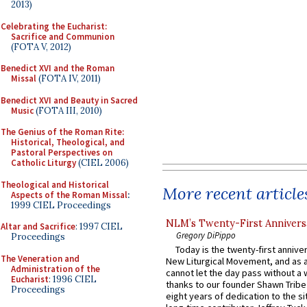
2013)
Celebrating the Eucharist:
Sacrifice and Communion
(FOTA V, 2012)
Benedict XVI and the Roman
Missal
(FOTA IV, 2011)
Benedict XVI and Beauty in Sacred
Music
(FOTA III, 2010)
The Genius of the Roman Rite:
Historical, Theological, and
Pastoral Perspectives on
Catholic Liturgy
(CIEL 2006)
Theological and Historical
More recent article
Aspects of the Roman Missal
:
1999 CIEL Proceedings
NLM’s Twenty-First Annivers
Altar and Sacrifice
: 1997 CIEL
Gregory DiPippo
Proceedings
Today is the twenty-first annive
The Veneration and
New Liturgical Movement, and as 
Administration of the
cannot let the day pass without a 
Eucharist
: 1996 CIEL
thanks to our founder Shawn Tribe 
Proceedings
eight years of dedication to the si