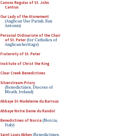
Canons Regular of St. John
Cantius
Our Lady of the Atonement
(Anglican Use Parish, San
Antonio)
Personal Ordinariate of the Chair
of St. Peter
(for Catholics of
Anglican heritage)
Fraternity of St. Peter
Institute of Christ the King
Clear Creek Benedictines
Silverstream Priory
(Benedictines, Diocese of
Meath, Ireland)
Abbaye St-Madeleine du Barroux
Abbaye Notre Dame du Randol
Benedictines of Norcia
(Norcia,
Italy)
Saint Louis Abbey
(Benedictines,