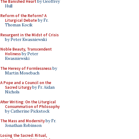
The Banished Heart
by Geoffrey
Hull
Reform of the Reform? A
Liturgical Debate
by Fr.
Thomas Kocik
Resurgent in the Midst of Crisis
by Peter Kwasniewski
Noble Beauty, Transcendent
Holiness
by Peter
Kwasniewski
The Heresy of Formlessness
by
Martin Mosebach
A Pope and a Council on the
Sacred Liturgy
by Fr. Aidan
Nichols
After Writing: On the Liturgical
Consummation of Philosophy
by Catherine Pickstock
The Mass and Modernity
by Fr.
Jonathan Robinson
Losing the Sacred: Ritual,