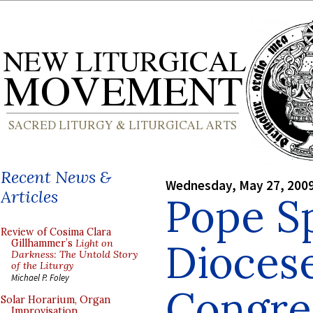
Recent News &
Wednesday, May 27, 200
Articles
Pope S
Review of Cosima Clara
Dioces
Gillhammer’s
Light on
Darkness: The Untold Story
of the Liturgy
Michael P. Foley
Congre
Solar Horarium, Organ
Improvisation,