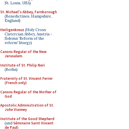
St. Louis, USA)
St. Michael's Abbey, Farnborough
(Benedictines, Hampshire,
England)
Heiligenkreuz
(Holy Cross
Cistercian Abbey, Austria -
Solemn 'Reform of the
reform' liturgy)
Canons Regular of the New
Jerusalem
Institute of St. Philip Neri
(Berlin)
Fraternity of St. Vincent Ferrer
(French only)
Canons Regular of the Mother of
God
Apostolic Administration of St.
John Vianney
Institute of the Good Shepherd
(and
Séminaire Saint Vincent
de Paul
)