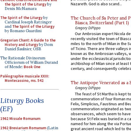
Nazareth. God is also scand...
the Spirit of the Liturgy
by
Denis McNamara
The Spirit of the Liturgy
by
The Church of Ss Peter and P
Cardinal Joseph Ratzinger
Biasca, Switzerland (Part 1)
and
The Spirit of the Liturgy
Gregory DiPippo
by Romano Guardini
Our Ambrosian expert Nicola de
recently visited the town of Biasc
Gregorian Chant: A Guide to the
miles to the north of Milan in the 
History and Liturgy
by Dom
of Ticino. There are three valleys i
Daniel Saulnier, OSB
known as the Ambrosian valleys, 
The Rationale Divinorum
under the ecclesiastical jurisdictio
Officiorum of William Durand
archbishop of Milan since at least 
of Mende:
Book One
century, and consequently celebrat
Paléographie musicale XXIII:
Montecassino, ms. 542
The Antipope Venerated as a 
Gregory DiPippo
The feast of St Martha is kept t
Liturgy Books
commemoration of four Roman ma
Felix, Simplicius, Faustinus and Bea
(EF)
commemoration originated as two
observances, which seem to have
because St Felix was buried in a 
1962 Missale Romanum
named for him along the via Portue
1962 Breviarium Romanum
(Latin
great ancient road which led to the 