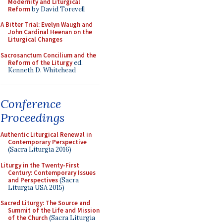
Modernity and Liturgical
Reform
by David Torevell
A Bitter Trial: Evelyn Waugh and
John Cardinal Heenan on the
Liturgical Changes
Sacrosanctum Concilium and the
Reform of the Liturgy
ed.
Kenneth D. Whitehead
Conference
Proceedings
Authentic Liturgical Renewal in
Contemporary Perspective
(Sacra Liturgia 2016)
Liturgy in the Twenty-First
Century: Contemporary Issues
and Perspectives
(Sacra
Liturgia USA 2015)
Sacred Liturgy: The Source and
Summit of the Life and Mission
of the Church
(Sacra Liturgia