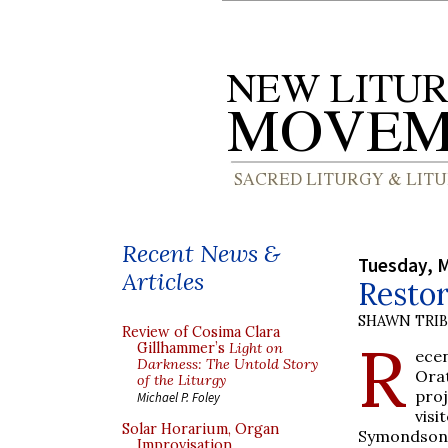
Recent News &
Tuesday, M
Articles
Restor
SHAWN TRI
Review of Cosima Clara
R
Gillhammer’s
Light on
ece
Darkness: The Untold Story
Ora
of the Liturgy
proj
Michael P. Foley
visi
Solar Horarium, Organ
Symondson, 
Improvisation,