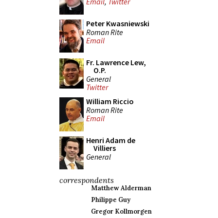
Email
,
Twitter
Peter Kwasniewski
Roman Rite
Email
Fr. Lawrence Lew,
O.P.
General
Twitter
William Riccio
Roman Rite
Email
Henri Adam de
Villiers
General
correspondents
Matthew Alderman
Philippe Guy
Gregor Kollmorgen