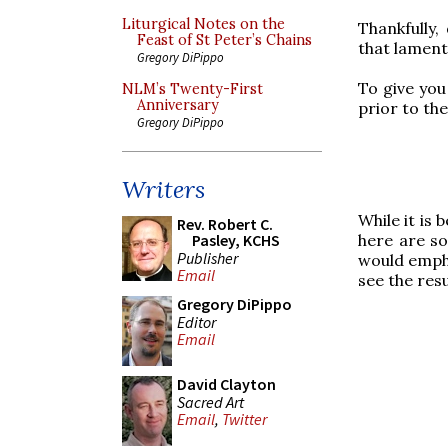
Liturgical Notes on the
Thankfully,
Feast of St Peter’s Chains
that lament 
Gregory DiPippo
To give you
NLM’s Twenty-First
Anniversary
prior to th
Gregory DiPippo
Writers
While it is 
Rev. Robert C.
here are so
Pasley, KCHS
Publisher
would empha
Email
see the resu
Gregory DiPippo
Editor
Email
David Clayton
Sacred Art
Email
,
Twitter