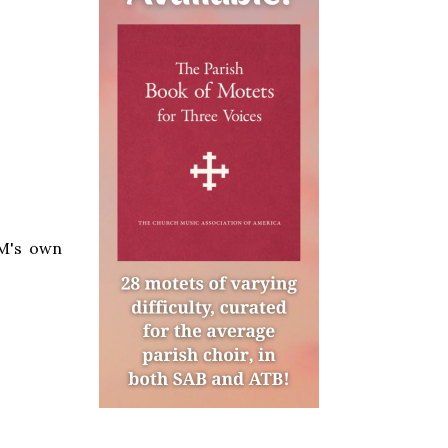
LM's own