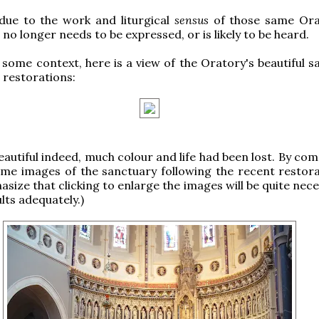
 due to the work and liturgical
sensus
of those same Ora
no longer needs to be expressed, or is likely to be heard.
 some context, here is a view of the Oratory's beautiful s
e restorations:
beautiful indeed, much colour and life had been lost. By co
me images of the sanctuary following the recent restorat
size that clicking to enlarge the images will be quite nec
lts adequately.)