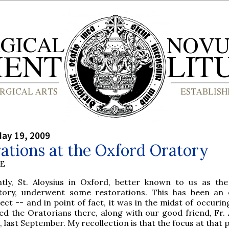
ay 19, 2009
ations at the Oxford Oratory
BE
ntly, St. Aloysius in Oxford, better known to us as th
tory, underwent some restorations. This has been an
ect -- and in point of fact, it was in the midst of occuri
ted the Oratorians there, along with our good friend, Fr.
last September. My recollection is that the focus at that 