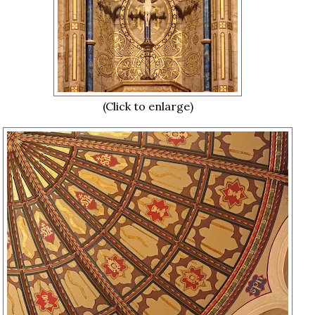
(Click to enlarge)