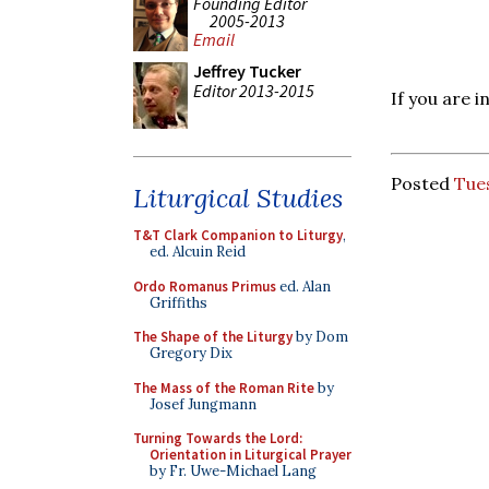
Founding Editor
2005-2013
Email
Jeffrey Tucker
Editor 2013-2015
If you are 
Posted
Tue
Liturgical Studies
T&T Clark Companion to Liturgy
,
ed. Alcuin Reid
Ordo Romanus Primus
ed. Alan
Griffiths
The Shape of the Liturgy
by Dom
Gregory Dix
The Mass of the Roman Rite
by
Josef Jungmann
Turning Towards the Lord:
Orientation in Liturgical Prayer
by Fr. Uwe-Michael Lang