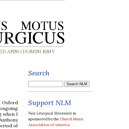
Search
Support NLM
e Oxford
 ongoing
New Liturgical Movement
is
ng when I
sponsored by the
Church Music
 Anthony
Association of America
.
period of