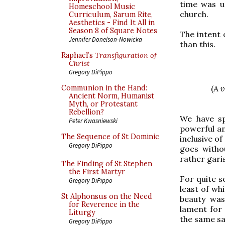
time was u
Homeschool Music
church.
Curriculum, Sarum Rite,
Aesthetics - Find It All in
Season 8 of Square Notes
The intent 
Jennifer Donelson-Nowicka
than this.
Raphael’s
Transfiguration of
Christ
Gregory DiPippo
(
A v
Communion in the Hand:
Ancient Norm, Humanist
Myth, or Protestant
Rebellion?
We have s
Peter Kwasniewski
powerful an
The Sequence of St Dominic
inclusive of
Gregory DiPippo
goes witho
rather garis
The Finding of St Stephen
the First Martyr
For quite s
Gregory DiPippo
least of wh
St Alphonsus on the Need
beauty was
for Reverence in the
lament for
Liturgy
the same sa
Gregory DiPippo