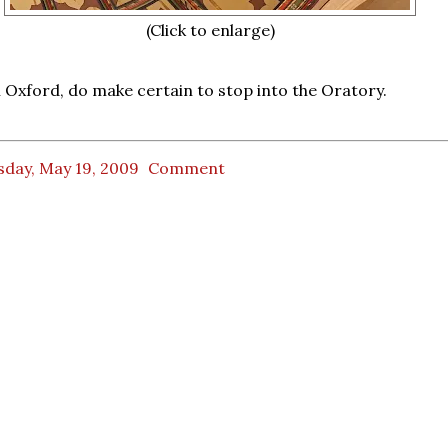
(Click to enlarge)
in Oxford, do make certain to stop into the Oratory.
sday, May 19, 2009
Comment