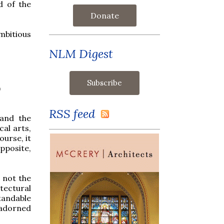
d of the
Donate
mbitious
NLM Digest
)
RSS feed
and the
cal arts,
ourse, it
pposite,
 not the
tectural
tandable
 adorned