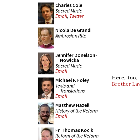
Charles Cole
Sacred Music
Email
,
Twitter
Nicola De Grandi
Ambrosian Rite
Jennifer Donelson-
Nowicka
Sacred Music
Email
Here, too,
Michael P. Foley
Brother La
Texts and
Translations
Email
Matthew Hazell
History of the Reform
Email
Fr. Thomas Kocik
Reform of the Reform