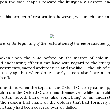
pon the side chapels toward the liturgically Eastern en
of this project of restoration, however, was much more a
iew of the beginning of the restorations of the main sanctuary
poken upon the NLM before on the matter of colour 
d enchanting effect it can have with regard to the liturgi
 vestments, sacred architecture and the like -- though of c
ut saying that when done poorly it can also have an o
h effect.
ome time, when the topic of the Oxford Oratory came up,
ich from the Oxford Oratorians themselves, while its archi
 often noted, there was also something of an unders
 the reason that many of the colours that had formerly
nctuary had been covered over or dulled.