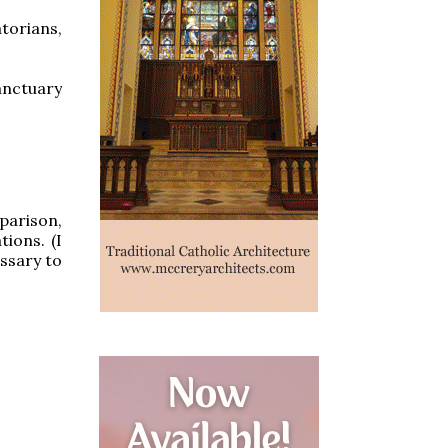
torians,
anctuary
mparison,
ions. (I
essary to