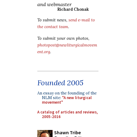
and webmaster
Richard Chonak
To submit news,
send e-mail to
the contact team
.
To submit your own photos,
photopost@newliturgicalmovem
ent.org
.
Founded 2005
An essay on the founding of the
NLM site:
"A new liturgical
movement"
A catalog of articles and reviews,
2005-2016
Shawn Tribe