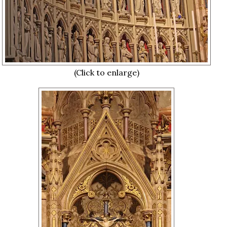
(Click to enlarge)