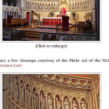
(Click to enlarge)
 are a few closeups courtesy of the Flickr set of the N
wrence Lew
: