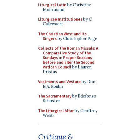
Liturgical Latin
by Christine
Mohrmann
Liturgicae Institutiones
by C.
Callewaert
The Christian West and Its
Singers
by Christopher Page
Collects of the Roman Missals: A
Comparative Study of the
Sundays in Proper Seasons
before and after the Second
Vatican Council
by Lauren
Pristas
Vestments and Vesture
by Dom
E.A. Roulin
The Sacramentary
by Ildefonso
Schuster
The Liturgical Altar
by Geoffrey
Webb
Critique &