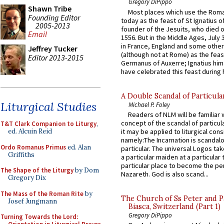
Gregory DiPippo
Shawn Tribe
Most places which use the Rom
Founding Editor
today as the feast of St Ignatius o
2005-2013
founder of the Jesuits, who died o
Email
1556. But in the Middle Ages, July
in France, England and some other
Jeffrey Tucker
(although not at Rome) as the feas
Editor 2013-2015
Germanus of Auxerre; Ignatius him
have celebrated this feast during h
A Double Scandal of Particula
Liturgical Studies
Michael P. Foley
Readers of NLM will be familiar 
concept of the scandal of particul
T&T Clark Companion to Liturgy
,
ed. Alcuin Reid
it may be applied to liturgical con
namely:The Incarnation is scandal
Ordo Romanus Primus
ed. Alan
particular. The universal Logos ta
Griffiths
a particular maiden at a particular 
particular place to become the pe
The Shape of the Liturgy
by Dom
Nazareth. God is also scand...
Gregory Dix
The Mass of the Roman Rite
by
The Church of Ss Peter and P
Josef Jungmann
Biasca, Switzerland (Part 1)
Gregory DiPippo
Turning Towards the Lord: