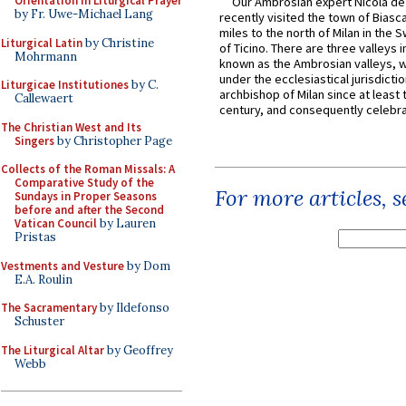
Orientation in Liturgical Prayer
Our Ambrosian expert Nicola de
by Fr. Uwe-Michael Lang
recently visited the town of Biasc
miles to the north of Milan in the 
Liturgical Latin
by Christine
of Ticino. There are three valleys i
Mohrmann
known as the Ambrosian valleys, 
under the ecclesiastical jurisdictio
Liturgicae Institutiones
by C.
archbishop of Milan since at least 
Callewaert
century, and consequently celebrat
The Christian West and Its
Singers
by Christopher Page
Collects of the Roman Missals: A
Comparative Study of the
For more articles, 
Sundays in Proper Seasons
before and after the Second
Vatican Council
by Lauren
Pristas
Vestments and Vesture
by Dom
E.A. Roulin
The Sacramentary
by Ildefonso
Schuster
The Liturgical Altar
by Geoffrey
Webb