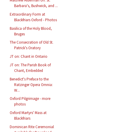
Matthew Alderman on: St.
Barbara's, Bushwick, and ...
Extraordinary Form at
Blackfriars Oxford - Photos
Basilica of the Holy Blood,
Bruges
The Consecration of Old St.
Patrick's Oratory
JT on: Chant in Ontario
JT on: The Parish Book of
Chant, Embedded
Benedict's Preface to the
Ratzinger Opera Omnia:
W...
Oxford Pilgrimage - more
photos
Oxford Martyrs' Mass at
Blackfriars
Dominican Rite Ceremonial