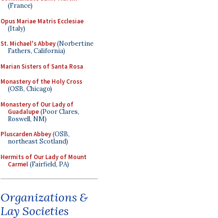
(France)
Opus Mariae Matris Ecclesiae
(Italy)
St. Michael's Abbey
(Norbertine
Fathers, California)
Marian Sisters of Santa Rosa
Monastery of the Holy Cross
(OSB, Chicago)
Monastery of Our Lady of
Guadalupe
(Poor Clares,
Roswell, NM)
Pluscarden Abbey
(OSB,
northeast Scotland)
Hermits of Our Lady of Mount
Carmel
(Fairfield, PA)
Organizations &
Lay Societies