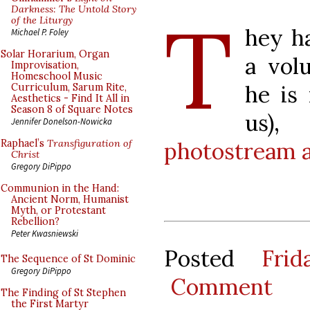
T
Darkness: The Untold Story
of the Liturgy
hey h
Michael P. Foley
Solar Horarium, Organ
a vol
Improvisation,
Homeschool Music
he is 
Curriculum, Sarum Rite,
Aesthetics - Find It All in
Season 8 of Square Notes
us)
Jennifer Donelson-Nowicka
photostream at
Raphael’s
Transfiguration of
Christ
Gregory DiPippo
Communion in the Hand:
Ancient Norm, Humanist
Myth, or Protestant
Rebellion?
Peter Kwasniewski
Posted
Fri
The Sequence of St Dominic
Gregory DiPippo
Comment
The Finding of St Stephen
the First Martyr