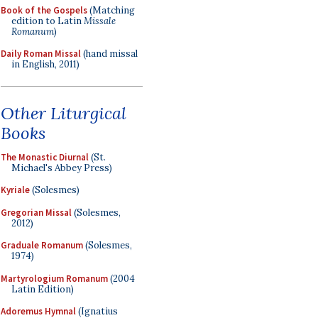
Book of the Gospels
(Matching
edition to Latin
Missale
Romanum
)
Daily Roman Missal
(hand missal
in English, 2011)
Other Liturgical
Books
The Monastic Diurnal
(St.
Michael's Abbey Press)
Kyriale
(Solesmes)
Gregorian Missal
(Solesmes,
2012)
Graduale Romanum
(Solesmes,
1974)
Martyrologium Romanum
(2004
Latin Edition)
Adoremus Hymnal
(Ignatius