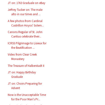
JT on: 1763 Graduale on eBay
Jeffrey Tucker on: The male
alto in our times and ...
A few photos from Cardinal
Castrillon Hoyos' Solem...
Canons Regular of St. John
Cantius celebrate their...
ICRSS Pilgrimage to Lisieux for
the Beatification ...
Video from Clear Creek
Monastery
The Treasure of Halberstadt II
JT on: Happy Birthday
Graduale
JT on: Choirs Preparing for
Advent
Now is the Unacceptable Time
for the Poor Man's Pr...