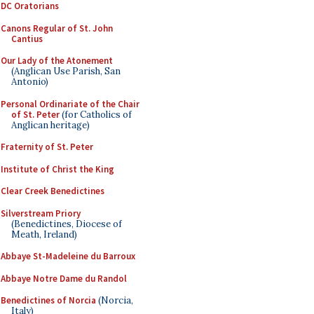
DC Oratorians
Canons Regular of St. John
Cantius
Our Lady of the Atonement
(Anglican Use Parish, San
Antonio)
Personal Ordinariate of the Chair
of St. Peter
(for Catholics of
Anglican heritage)
Fraternity of St. Peter
Institute of Christ the King
Clear Creek Benedictines
Silverstream Priory
(Benedictines, Diocese of
Meath, Ireland)
Abbaye St-Madeleine du Barroux
Abbaye Notre Dame du Randol
Benedictines of Norcia
(Norcia,
Italy)