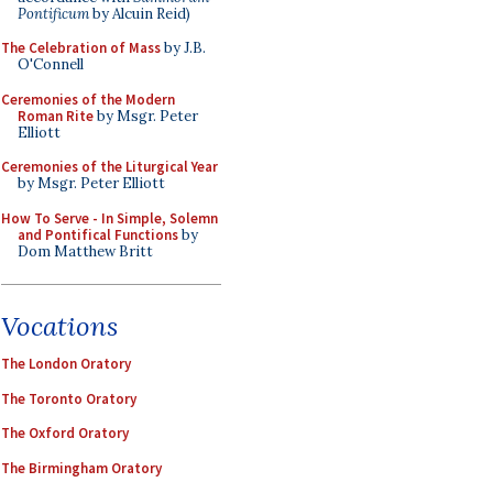
Pontificum
by Alcuin Reid)
The Celebration of Mass
by J.B.
O'Connell
Ceremonies of the Modern
Roman Rite
by Msgr. Peter
Elliott
Ceremonies of the Liturgical Year
by Msgr. Peter Elliott
How To Serve - In Simple, Solemn
and Pontifical Functions
by
Dom Matthew Britt
Vocations
The London Oratory
The Toronto Oratory
The Oxford Oratory
The Birmingham Oratory