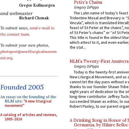
Peter’s Chains
Gregor Kollmorgen
Gregory DiPippo
and webmaster
The Latin name of today’s feast 
Tridentine Missal and Breviary is “
Richard Chonak
Vincula”, which is translated literal
feast of St Peter at the chains”, n
To submit news,
send e-mail to
of St Peter’s chains” or “of St Pete
the contact team
.
This title is found in the oldest lit
which attest to it, and even earlier, 
To submit your own photos,
the stat...
photopost@newliturgicalmovem
ent.org
.
NLM’s Twenty-First Annivers
Gregory DiPippo
Today is the twenty-first annive
New Liturgical Movement, and as 
cannot let the day pass without a 
Founded 2005
thanks to our founder Shawn Tribe 
eight years of dedication to the si
long-time contributor Jeffrey Tuck
An essay on the founding of the
NLM site:
"A new liturgical
succeeded Shawn as editor, to our
movement"
Robert Pasley, to our parent organi
A catalog of articles and reviews,
2005-2016
A Drinking Song in Honor of 
Germanus, by Hilaire Belloc