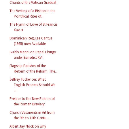
Chants of the Vatican Gradual
The Vesting of a Bishop in the
Pontifical Rites of...
The Hymn of Love of St Francis
Xavier
Dominican Regulae Cantus
(1965) now Available
Guido Marini on Papal Liturgy
under Benedict XVI
Flagship Parishes of the
Reform of the Reform: The...
Jeffrey Tucker on: What
English Propers Should We
...
Preface to the New Edition of
the Roman Breviary
Church Vestments in Art from
the 9th to 19th Centu...
Albert Jay Nock on why