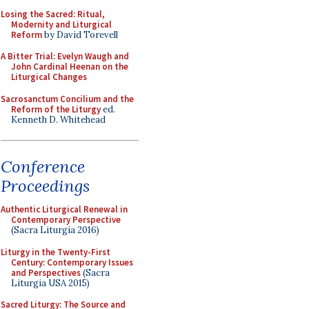
Losing the Sacred: Ritual,
Modernity and Liturgical
Reform
by David Torevell
A Bitter Trial: Evelyn Waugh and
John Cardinal Heenan on the
Liturgical Changes
Sacrosanctum Concilium and the
Reform of the Liturgy
ed.
Kenneth D. Whitehead
Conference
Proceedings
Authentic Liturgical Renewal in
Contemporary Perspective
(Sacra Liturgia 2016)
Liturgy in the Twenty-First
Century: Contemporary Issues
and Perspectives
(Sacra
Liturgia USA 2015)
Sacred Liturgy: The Source and