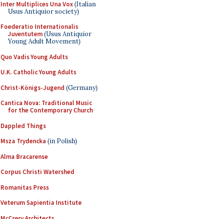
Inter Multiplices Una Vox
(Italian
Usus Antiquior society)
Foederatio Internationalis
Juventutem
(Usus Antiquior
Young Adult Movement)
Quo Vadis Young Adults
U.K. Catholic Young Adults
Christ-Königs-Jugend
(Germany)
Cantica Nova: Traditional Music
for the Contemporary Church
Dappled Things
Msza Trydencka
(in Polish)
Alma Bracarense
Corpus Christi Watershed
Romanitas Press
Veterum Sapientia Institute
McCrery Architects