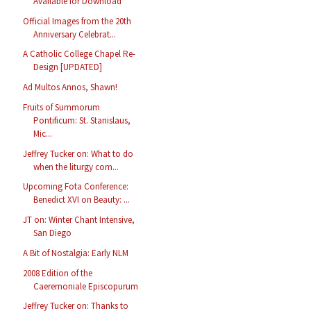
Available for Download
Official Images from the 20th
Anniversary Celebrat...
A Catholic College Chapel Re-
Design [UPDATED]
Ad Multos Annos, Shawn!
Fruits of Summorum
Pontificum: St. Stanislaus,
Mic...
Jeffrey Tucker on: What to do
when the liturgy com...
Upcoming Fota Conference:
Benedict XVI on Beauty: ...
JT on: Winter Chant Intensive,
San Diego
A Bit of Nostalgia: Early NLM
2008 Edition of the
Caeremoniale Episcopurum
Jeffrey Tucker on: Thanks to