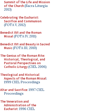
Summit of the Life and Mission
of the Church
(Sacra Liturgia
2013)
Celebrating the Eucharist:
Sacrifice and Communion
(FOTA V, 2012)
Benedict XVI and the Roman
Missal
(FOTA IV, 2011)
Benedict XVI and Beauty in Sacred
Music
(FOTA III, 2010)
The Genius of the Roman Rite:
Historical, Theological, and
Pastoral Perspectives on
Catholic Liturgy
(CIEL 2006)
Theological and Historical
Aspects of the Roman Missal
:
1999 CIEL Proceedings
Altar and Sacrifice
: 1997 CIEL
Proceedings
The Veneration and
Administration of the
Eucharist
: 1996 CIEL