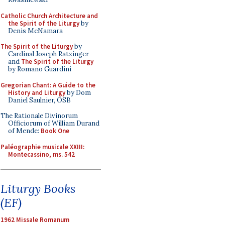
Catholic Church Architecture and
the Spirit of the Liturgy
by
Denis McNamara
The Spirit of the Liturgy
by
Cardinal Joseph Ratzinger
and
The Spirit of the Liturgy
by Romano Guardini
Gregorian Chant: A Guide to the
History and Liturgy
by Dom
Daniel Saulnier, OSB
The Rationale Divinorum
Officiorum of William Durand
of Mende:
Book One
Paléographie musicale XXIII:
Montecassino, ms. 542
Liturgy Books
(EF)
1962 Missale Romanum