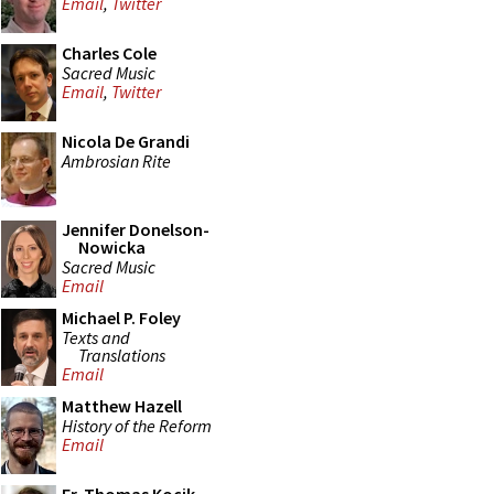
Email
,
Twitter
Charles Cole
Sacred Music
Email
,
Twitter
Nicola De Grandi
Ambrosian Rite
Jennifer Donelson-
Nowicka
Sacred Music
Email
Michael P. Foley
Texts and
Translations
Email
Matthew Hazell
History of the Reform
Email