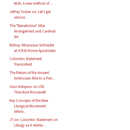
NLM, a new method of ...
Jeffrey Tucker on: Let's get
serious
The "Benedictine" Altar
Arrangement and Cardinal
Siri
Bishop Athanasius Schneider
at ICRSS Rome Apostolate
Colombo Statement
Transcribed
The Return of the Ancient
Ambrosian Rite to a Pari...
Usus Antiquior on USS
Theodore Roosevelt
Key Concepts of the New
Liturgical Movement
Affirm...
JT on: Colombo Statement on
Liturgy as it relates ...