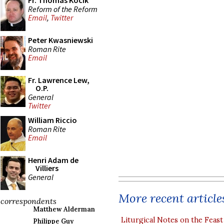
Fr. Thomas Kocik
Reform of the Reform
Email
,
Twitter
Peter Kwasniewski
Roman Rite
Email
Fr. Lawrence Lew,
O.P.
General
Twitter
William Riccio
Roman Rite
Email
Henri Adam de
Villiers
General
More recent article
correspondents
Matthew Alderman
Liturgical Notes on the Feast 
Philippe Guy