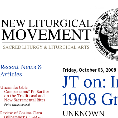
Recent News &
Friday, October 03, 2008
Articles
JT on: 
Uncomfortable
1908 G
Comparisons? Fr. Barthe
on the Traditional and
New Sacramental Rites
Peter Kwasniewski
UNKNOWN
Review of Cosima Clara
Gillhammer’s
Light on