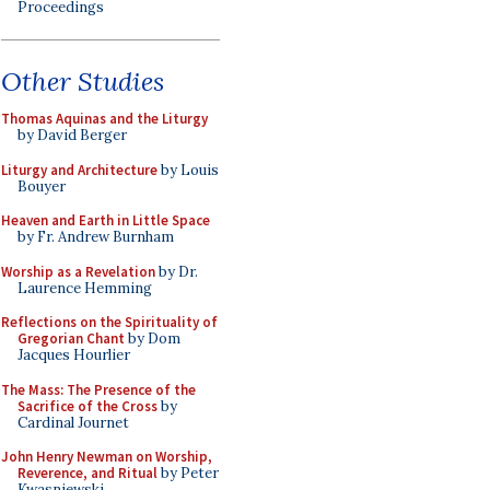
Proceedings
Other Studies
Thomas Aquinas and the Liturgy
by David Berger
Liturgy and Architecture
by Louis
Bouyer
Heaven and Earth in Little Space
by Fr. Andrew Burnham
Worship as a Revelation
by Dr.
Laurence Hemming
Reflections on the Spirituality of
Gregorian Chant
by Dom
Jacques Hourlier
The Mass: The Presence of the
Sacrifice of the Cross
by
Cardinal Journet
John Henry Newman on Worship,
Reverence, and Ritual
by Peter
Kwasniewski