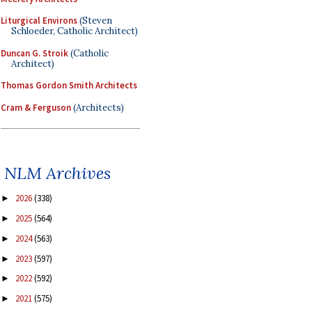
Liturgical Environs
(Steven
Schloeder, Catholic Architect)
Duncan G. Stroik
(Catholic
Architect)
Thomas Gordon Smith Architects
Cram & Ferguson
(Architects)
NLM Archives
2026
(338)
►
2025
(564)
►
2024
(563)
►
2023
(597)
►
2022
(592)
►
2021
(575)
►