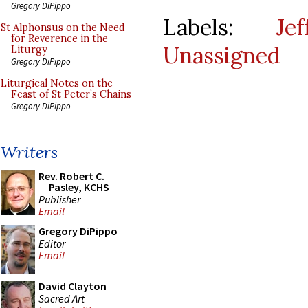
Gregory DiPippo
Labels:
Je
St Alphonsus on the Need
for Reverence in the
Unassigned
Liturgy
Gregory DiPippo
Liturgical Notes on the
Feast of St Peter’s Chains
Gregory DiPippo
Writers
Rev. Robert C.
Pasley, KCHS
Publisher
Email
Gregory DiPippo
Editor
Email
David Clayton
Sacred Art