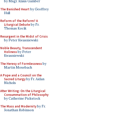
by Msgr. Klaus Gamber
The Banished Heart
by Geoffrey
Hull
Reform of the Reform? A
Liturgical Debate
by Fr.
Thomas Kocik
Resurgent in the Midst of Crisis
by Peter Kwasniewski
Noble Beauty, Transcendent
Holiness
by Peter
Kwasniewski
The Heresy of Formlessness
by
Martin Mosebach
A Pope and a Council on the
Sacred Liturgy
by Fr. Aidan
Nichols
After Writing: On the Liturgical
Consummation of Philosophy
by Catherine Pickstock
The Mass and Modernity
by Fr.
Jonathan Robinson