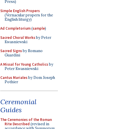
Press)
Simple English Propers
(Vernacular propers for the
English liturgy)
Ad Completorium
(
sample
)
Sacred Choral Works
by Peter
Kwasniewski
Sacred Signs
by Romano
Guardini
A Missal for Young Catholics
by
Peter Kwasniewski
Cantus Mariales
by Dom Joseph
Pothier
Ceremonial
Guides
The Ceremonies of the Roman
Rite Described
(revised in
accordance with
Summorum