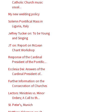
Catholic Church music
usual...
My new wedding policy
Solemn Pontifical Mass in
Liguria, Italy
Jeffrey Tucker on: To be Young
and Singing
JT on: Report on McLean
Chant Workshop
Response of the Cardinal
President of the Pontific...
Ecclesia Dei: Answers of the
Cardinal President of...
Further Information on the
Consecration of Churches
Lectors: Ministries vs. Minor
Orders; A Call to th...
St. Peter's, Munich