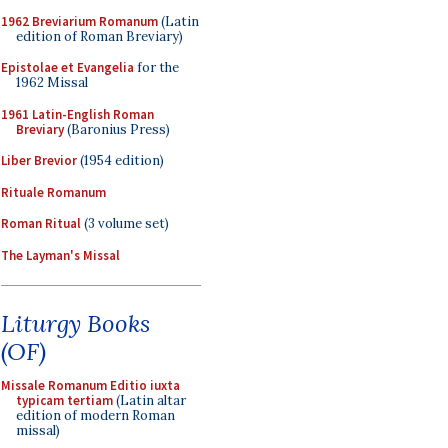
1962 Breviarium Romanum
(Latin
edition of Roman Breviary)
Epistolae et Evangelia
for the
1962 Missal
1961 Latin-English Roman
Breviary
(Baronius Press)
Liber Brevior
(1954 edition)
Rituale Romanum
Roman Ritual
(3 volume set)
The Layman's Missal
Liturgy Books
(OF)
Missale Romanum Editio iuxta
typicam tertiam
(Latin altar
edition of modern Roman
missal)