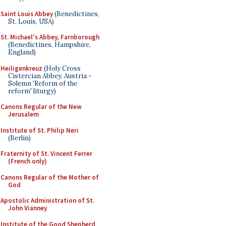
Saint Louis Abbey
(Benedictines,
St. Louis, USA)
St. Michael's Abbey, Farnborough
(Benedictines, Hampshire,
England)
Heiligenkreuz
(Holy Cross
Cistercian Abbey, Austria -
Solemn 'Reform of the
reform' liturgy)
Canons Regular of the New
Jerusalem
Institute of St. Philip Neri
(Berlin)
Fraternity of St. Vincent Ferrer
(French only)
Canons Regular of the Mother of
God
Apostolic Administration of St.
John Vianney
Institute of the Good Shepherd