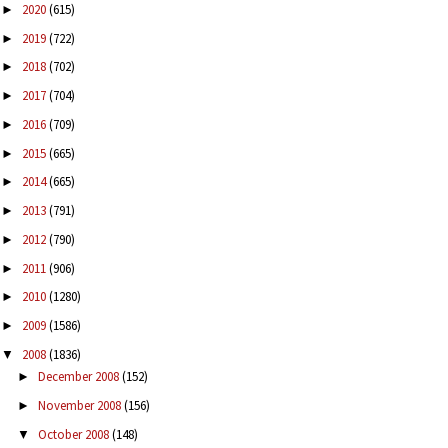
2020
(615)
►
2019
(722)
►
2018
(702)
►
2017
(704)
►
2016
(709)
►
2015
(665)
►
2014
(665)
►
2013
(791)
►
2012
(790)
►
2011
(906)
►
2010
(1280)
►
2009
(1586)
►
2008
(1836)
▼
December 2008
(152)
►
November 2008
(156)
►
October 2008
(148)
▼