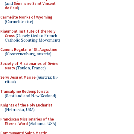
(and
Séminaire Saint Vincent
de Paul
)
Carmelite Monks of Wyoming
(Carmelite rite)
Riaumont Institute of the Holy
Cross
(Closely tied to French
Catholic Scouting Movement)
Canons Regular of St. Augustine
(Klosterneuburg, Austria)
Society of Missionaries of Divine
Mercy
(Toulon, France)
Servi Jesu et Mariae
(Austria; bi-
ritual)
Transalpine Redemptorists
(Scotland and New Zealand)
Knights of the Holy Eucharist
(Nebraska, USA)
Franciscan Missionaries of the
Eternal Word
(Alabama, USA)
Communauté Saint-Martin