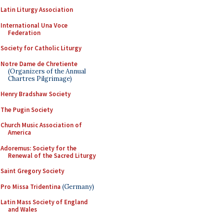
Latin Liturgy Association
International Una Voce
Federation
Society for Catholic Liturgy
Notre Dame de Chretiente
(Organizers of the Annual
Chartres Pilgrimage)
Henry Bradshaw Society
The Pugin Society
Church Music Association of
America
Adoremus: Society for the
Renewal of the Sacred Liturgy
Saint Gregory Society
Pro Missa Tridentina
(Germany)
Latin Mass Society of England
and Wales