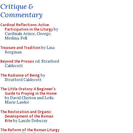
Critique &
Commentary
Cardinal Reflections: Active
Participation in the Liturgy
by
Cardinals Arinze, George,
Medina, Pell
Treasure and Tradition
by Lisa
Bergman
Beyond the Prosaic
ed. Stratford
Caldecott
The Radiance of Being
by
Stratford Caldecott
The Little Oratory: A Beginner's
Guide to Praying in the Home
by David Clayton and Leila
Marie Lawler
The Restoration and Organic
Development of the Roman
Rite
by Laszlo Dobszay
The Reform of the Roman Liturgy