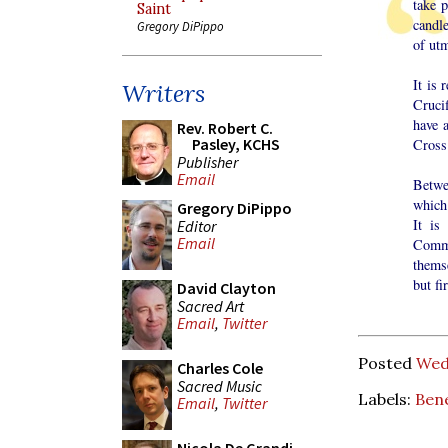
take p
Saint
candle
Gregory DiPippo
of utm
It is 
Writers
Crucif
have a
Rev. Robert C.
Pasley, KCHS
Cross 
Publisher
Email
Betwe
which 
Gregory DiPippo
It is
Editor
Email
Commu
thems
but fi
David Clayton
Sacred Art
Email
,
Twitter
Posted
Wed
Charles Cole
Sacred Music
Labels:
Ben
Email
,
Twitter