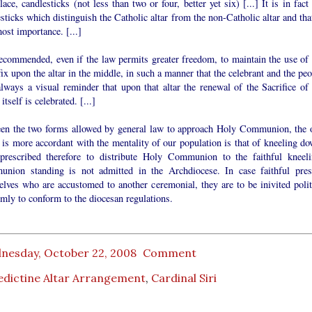
lace, candlesticks (not less than two or four, better yet six) [...] It is in fact
sticks which distinguish the Catholic altar from the non-Catholic altar and tha
ost importance. [...]
recommended, even if the law permits greater freedom, to maintain the use of 
ix upon the altar in the middle, in such a manner that the celebrant and the pe
lways a visual reminder that upon that altar the renewal of the Sacrifice of 
itself is celebrated. [...]
en the two forms allowed by general law to approach Holy Communion, the 
is more accordant with the mentality of our population is that of kneeling do
 prescribed therefore to distribute Holy Communion to the faithful kneeli
nion standing is not admitted in the Archdiocese. In case faithful pres
elves who are accustomed to another ceremonial, they are to be inivited polit
rmly to conform to the diocesan regulations.
nesday, October 22, 2008
Comment
edictine Altar Arrangement
,
Cardinal Siri