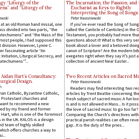
gy “Liturgy of the
The Incarnation, the Passion, and
ns” and “Liturgy of the
Eucharist as Keys to Rightly
Interpreting the Song of Songs
ewski
Peter Kwasniewski
s at an old Roman hand missal, one
If you’ve ever read the Song of Song
Mass divided into two parts, “the
called the Canticle of Canticles) in the 
atechumens” and “the Mass of the
Testament, you probably had more tha
e most people, I had supposed this
questions about it! What is this very s
 division. However, Lynne C.
book about a lover and a beloved doing
er fascinating article “An
canon of Scripture? Are the modern bibl
 Initiation, Liturgical Secrecy, and
exegetes right when they say it’s just 
atechumens’”...
collection of ancient Near Easter...
 Aidan Hart’s Consultancy:
Two Recent Articles on Sacred M
urgical Design.
Peter Kwasniewski
n
Readers may find interesting two re
an Catholic, Byzantine Catholic,
articles by Trent Beattie concerning th
 Protestant churches and
fresh subject of sacred music.A fun loo
 want to recommend a new
is and is not allowed in Mass... Is it poss
ed by my friend and former
the love of sacred music to go too far?
 Hart, who is one of the foremost
Comparing the Church’s directives with
 in the UK. KALOS is a design
practical parish realities can often reve
d team of highly skilled
gap...It is the duty of the pries...
which offers churches a way to
i...