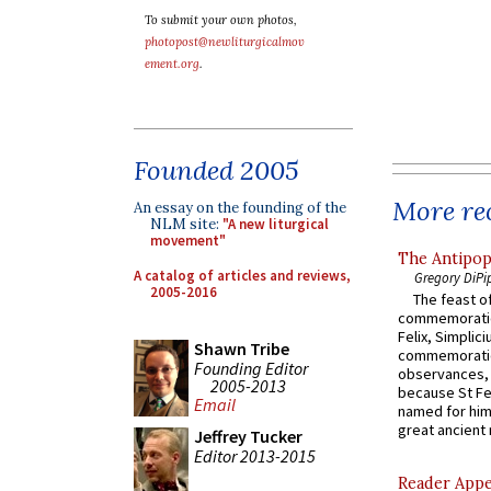
To submit your own photos,
photopost@newliturgicalmov
ement.org
.
Founded 2005
More rec
An essay on the founding of the
NLM site:
"A new liturgical
movement"
The Antipop
A catalog of articles and reviews,
Gregory DiPi
2005-2016
The feast of
commemoratio
Felix, Simplici
Shawn Tribe
commemoratio
Founding Editor
observances, 
2005-2013
because St Fe
Email
named for him 
great ancient 
Jeffrey Tucker
Editor 2013-2015
Reader Appea