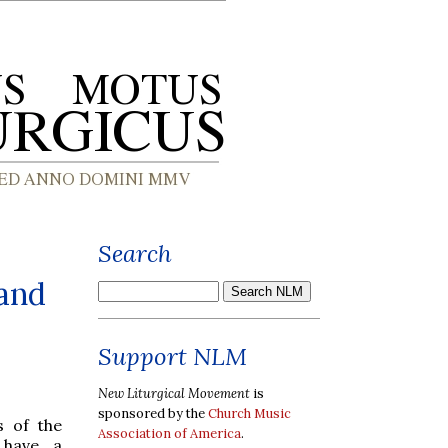
Search
 and
Support NLM
New Liturgical Movement
is
sponsored by the
Church Music
s of the
Association of America
.
 have a