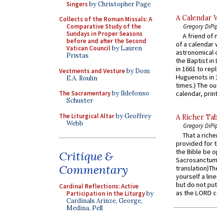
Singers
by Christopher Page
A Calendar 
Collects of the Roman Missals: A
Gregory DiPi
Comparative Study of the
Sundays in Proper Seasons
A friend of
before and after the Second
of a calendar 
Vatican Council
by Lauren
astronomical c
Pristas
the Baptist in
in 1661 to rep
Vestments and Vesture
by Dom
Huguenots in 
E.A. Roulin
times.) The out
The Sacramentary
by Ildefonso
calendar, print
Schuster
The Liturgical Altar
by Geoffrey
A Richer Tab
Webb
Gregory DiPi
That a rich
provided for t
the Bible be o
Critique &
Sacrosanctum 
Commentary
translation)T
yourself a line
but do not put 
Cardinal Reflections: Active
as the LORD c
Participation in the Liturgy
by
Cardinals Arinze, George,
Medina, Pell