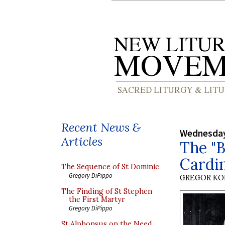
Recent News &
Wednesday
Articles
The "B
Cardin
The Sequence of St Dominic
Gregory DiPippo
GREGOR K
The Finding of St Stephen
the First Martyr
Gregory DiPippo
St Alphonsus on the Need