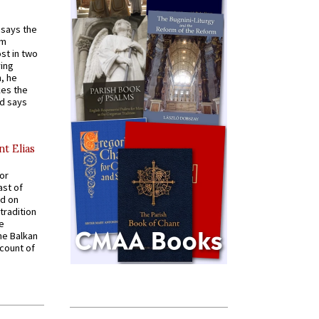
t says the
em
st in two
ying
, he
kes the
nd says
nt Elias
for
ast of
ed on
tradition
ve
he Balkan
ccount of