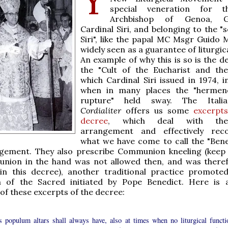
special veneration for t
Archbishop of Genoa, G
Cardinal Siri, and belonging to the "
Siri", like the papal MC Msgr Guido M
widely seen as a guarantee of liturgic
An example of why this is so is the d
the "Cult of the Eucharist and the
which Cardinal Siri issued in 1974, i
when in many places the "hermene
rupture" held sway. The Itali
Cordialiter
offers us some
excerpts
decree
, which deal with the
arrangement and effectively re
what we have come to call the "Bene
ngement. They also prescribe Communion kneeling (keep
nion in the hand was not allowed then, and was there
in this decree), another traditional practice promote
n of the Sacred initiated by Pope Benedict. Here i
 of these excerpts of the decree:
s populum altars shall always have, also at times when no liturgical functi