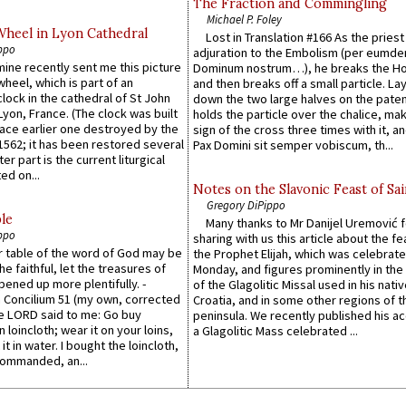
The Fraction and Commingling
Michael P. Foley
Wheel in Lyon Cathedral
Lost in Translation #166 As the pries
ppo
adjuration to the Embolism (per eumd
 mine recently sent me this picture
Dominum nostrum…), he breaks the Ho
wheel, which is part of an
and then breaks off a small particle. La
lock in the cathedral of St John
down the two large halves on the paten
 Lyon, France. (The clock was built
holds the particle over the chalice, ma
lace earlier one destroyed by the
sign of the cross three times with it, a
1562; it has been restored several
Pax Domini sit semper vobiscum, th...
er part is the current liturgical
ed on...
Notes on the Slavonic Feast of Sai
Gregory DiPippo
le
Many thanks to Mr Danijel Uremović 
ppo
sharing with us this article about the fe
er table of the word of God may be
the Prophet Elijah, which was celebrat
he faithful, let the treasures of
Monday, and figures prominently in the 
pened up more plentifully. -
of the Glagolitic Missal used in his nati
Concilium 51 (my own, corrected
Croatia, and in some other regions of t
he LORD said to me: Go buy
peninsula. We recently published his a
n loincloth; wear it on your loins,
a Glagolitic Mass celebrated ...
it in water. I bought the loincloth,
ommanded, an...