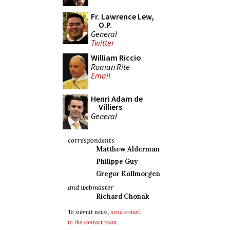
Fr. Lawrence Lew,
O.P.
General
Twitter
William Riccio
Roman Rite
Email
Henri Adam de
Villiers
General
correspondents
Matthew Alderman
Philippe Guy
Gregor Kollmorgen
and webmaster
Richard Chonak
To submit news,
send e-mail
to the contact team
.