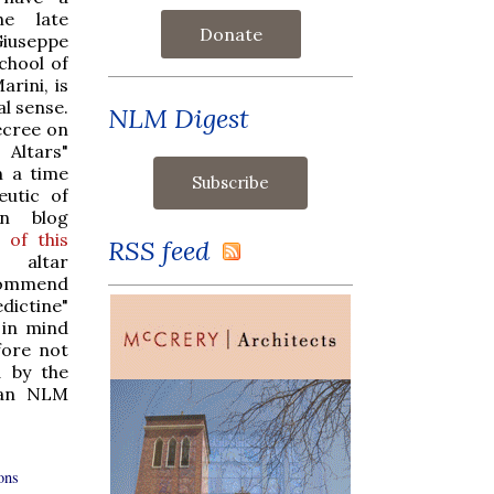
he late
Donate
iuseppe
school of
arini, is
al sense.
NLM Digest
ecree on
 Altars"
n a time
utic of
an blog
 of this
RSS feed
 altar
commend
dictine"
 in mind
fore not
d by the
s an NLM
ons