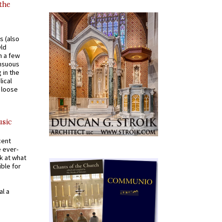
 the
s (also
Old
n a few
ensuous
 in the
ical
a loose
usic
cent
e ever-
k at what
ible for
al a