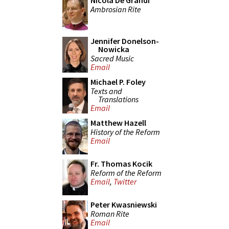
Nicola De Grandi
Ambrosian Rite
Jennifer Donelson-
Nowicka
Sacred Music
Email
Michael P. Foley
Texts and
Translations
Email
Matthew Hazell
History of the Reform
Email
Fr. Thomas Kocik
Reform of the Reform
Email
,
Twitter
Peter Kwasniewski
Roman Rite
Email