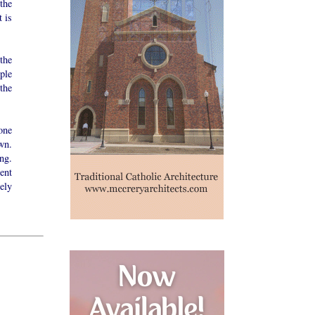
 the
t is
the
ople
the
one
wn.
ng.
ent
ely