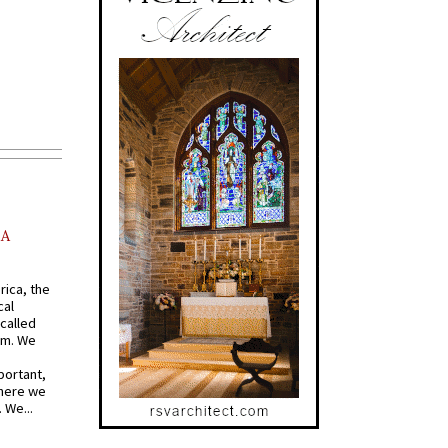
AA
rica, the
cal
called
om. We
portant,
where we
 We...