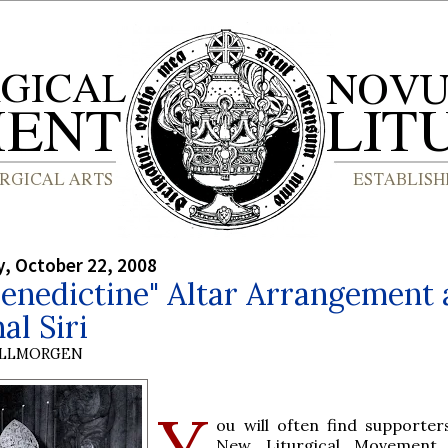
, October 22, 2008
enedictine" Altar Arrangement
al Siri
OLLMORGEN
Y
ou will often find supporter
New Liturgical Movement