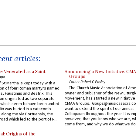
ent articles:
e Venerated as a Saint
Announcing a New Initiative: CM
Groups
ppo
Father Robert C Pasley
 St Martha is kept today with a
The Church Music Association of Ame
n of four Roman martyrs named
owner and publisher of the New Liturgi
us, Faustinus and Beatrix. This
Movement, has started a new initiative 
n originated as two separate
CMAA Groups. Goups@musicasacra.c
which seem to have been united
want to extend the spirit of our annual
lix was buried in a catacomb
Colloquium throughout the year. It is im
along the via Portuensis, the
however, that you know who we are, 
road which led to the port of R...
come from, and why we do what we do.
l: Origins of the