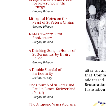
for Reverence in the
Liturgy
Gregory DiPippo
Liturgical Notes on the
Feast of St Peter’s Chains
Gregory DiPippo
NLM’s Twenty-First
Anniversary
Gregory DiPippo
A Drinking Song in Honor of
St Germanus, by Hilaire
Belloc
Gregory DiPippo
A Double Scandal of
altar arra
Particularity
that Commu
Michael P. Foley
addressed 
Restoratio
The Church of Ss Peter and
translation
Paul in Biasca, Switzerland
(Part 1)
Gregory DiPippo
Versu
The Antipope Venerated as a