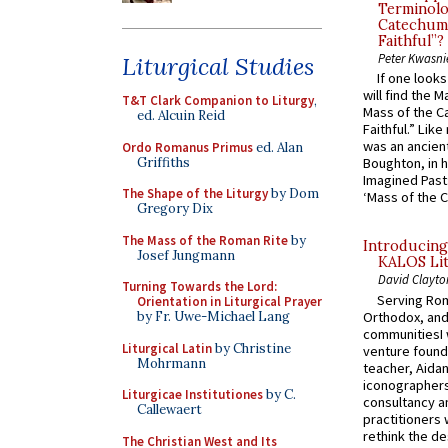
Terminolo
Catechume
Faithful”?
Peter Kwasni
Liturgical Studies
If one look
will find the 
T&T Clark Companion to Liturgy
,
Mass of the C
ed. Alcuin Reid
Faithful.” Lik
was an ancient
Ordo Romanus Primus
ed. Alan
Griffiths
Boughton, in h
Imagined Past:
The Shape of the Liturgy
by Dom
‘Mass of the C
Gregory Dix
The Mass of the Roman Rite
by
Introducing
Josef Jungmann
KALOS Lit
David Clayto
Turning Towards the Lord:
Serving Rom
Orientation in Liturgical Prayer
Orthodox, and
by Fr. Uwe-Michael Lang
communitiesI
Liturgical Latin
by Christine
venture found
Mohrmann
teacher, Aidan
iconographers
Liturgicae Institutiones
by C.
consultancy an
Callewaert
practitioners 
rethink the des
The Christian West and Its