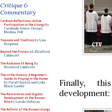
Critique &
Commentary
Cardinal Reflections: Active
Participation in the Liturgy
by
Cardinals Arinze, George,
Medina, Pell
Treasure and Tradition
by Lisa
Bergman
Beyond the Prosaic
ed. Stratford
Caldecott
The Radiance of Being
by
Stratford Caldecott
The Little Oratory: A Beginner's
Guide to Praying in the Home
Finally, th
by David Clayton and Leila
Marie Lawler
development:
The Restoration and Organic
Development of the Roman
Rite
by Laszlo Dobszay
The Reform of the Roman Liturgy