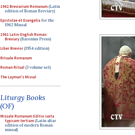
1962 Breviarium Romanum
(Latin
edition of Roman Breviary)
Epistolae et Evangelia
for the
1962 Missal
1961 Latin-English Roman
Breviary
(Baronius Press)
Liber Brevior
(1954 edition)
Rituale Romanum
Roman Ritual
(3 volume set)
The Layman's Missal
Liturgy Books
(OF)
Missale Romanum Editio iuxta
typicam tertiam
(Latin altar
edition of modern Roman
missal)