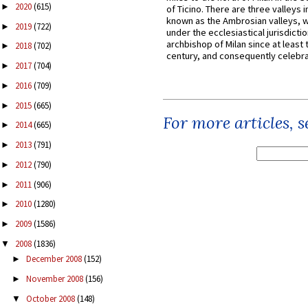
2020
(615)
►
of Ticino. There are three valleys i
known as the Ambrosian valleys, 
2019
(722)
►
under the ecclesiastical jurisdictio
archbishop of Milan since at least 
2018
(702)
►
century, and consequently celebrat
2017
(704)
►
2016
(709)
►
2015
(665)
►
For more articles, 
2014
(665)
►
2013
(791)
►
2012
(790)
►
2011
(906)
►
2010
(1280)
►
2009
(1586)
►
2008
(1836)
▼
December 2008
(152)
►
November 2008
(156)
►
October 2008
(148)
▼