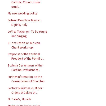
Catholic Church music
usual...
My new wedding policy
Solemn Pontifical Mass in
Liguria, Italy
Jeffrey Tucker on: To be Young
and Singing
JT on: Report on McLean
Chant Workshop
Response of the Cardinal
President of the Pontific...
Ecclesia Dei: Answers of the
Cardinal President of...
Further Information on the
Consecration of Churches
Lectors: Ministries vs. Minor
Orders; A Call to th...
St. Peter's, Munich