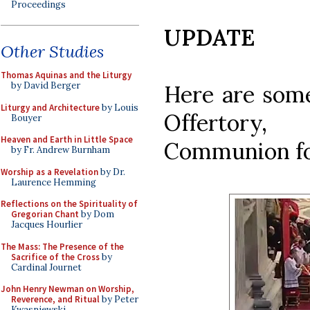
Proceedings
UPDATE
Other Studies
Thomas Aquinas and the Liturgy
by David Berger
Here are some
Liturgy and Architecture
by Louis
Offertory
Bouyer
Heaven and Earth in Little Space
Communion fo
by Fr. Andrew Burnham
Worship as a Revelation
by Dr.
Laurence Hemming
Reflections on the Spirituality of
Gregorian Chant
by Dom
Jacques Hourlier
The Mass: The Presence of the
Sacrifice of the Cross
by
Cardinal Journet
John Henry Newman on Worship,
Reverence, and Ritual
by Peter
Kwasniewski