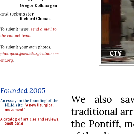
Gregor Kollmorgen
and webmaster
Richard Chonak
To submit news,
send e-mail to
the contact team
.
To submit your own photos,
photopost@newliturgicalmovem
ent.org
.
Founded 2005
We also sa
An essay on the founding of the
NLM site:
"A new liturgical
traditional ar
movement"
A catalog of articles and reviews,
the Pontiff, m
2005-2016