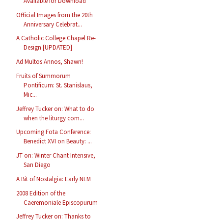
Available for Download
Official Images from the 20th
Anniversary Celebrat...
A Catholic College Chapel Re-
Design [UPDATED]
Ad Multos Annos, Shawn!
Fruits of Summorum
Pontificum: St. Stanislaus,
Mic...
Jeffrey Tucker on: What to do
when the liturgy com...
Upcoming Fota Conference:
Benedict XVI on Beauty: ...
JT on: Winter Chant Intensive,
San Diego
A Bit of Nostalgia: Early NLM
2008 Edition of the
Caeremoniale Episcopurum
Jeffrey Tucker on: Thanks to