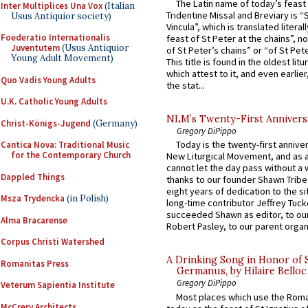
The Latin name of today’s feast 
Inter Multiplices Una Vox
(Italian
Tridentine Missal and Breviary is “
Usus Antiquior society)
Vincula”, which is translated literal
Foederatio Internationalis
feast of St Peter at the chains”, n
Juventutem
(Usus Antiquior
of St Peter’s chains” or “of St Pete
Young Adult Movement)
This title is found in the oldest lit
which attest to it, and even earlier, 
Quo Vadis Young Adults
the stat...
U.K. Catholic Young Adults
NLM’s Twenty-First Annivers
Christ-Königs-Jugend
(Germany)
Gregory DiPippo
Today is the twenty-first annive
Cantica Nova: Traditional Music
for the Contemporary Church
New Liturgical Movement, and as 
cannot let the day pass without a 
Dappled Things
thanks to our founder Shawn Tribe 
eight years of dedication to the si
Msza Trydencka
(in Polish)
long-time contributor Jeffrey Tuck
succeeded Shawn as editor, to our
Alma Bracarense
Robert Pasley, to our parent organi
Corpus Christi Watershed
A Drinking Song in Honor of 
Romanitas Press
Germanus, by Hilaire Belloc
Gregory DiPippo
Veterum Sapientia Institute
Most places which use the Rom
McCrery Architects