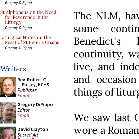
Gregory DiPippo
The NLM, hav
St Alphonsus on the Need
for Reverence in the
Liturgy
some conti
Gregory DiPippo
Benedict's 
Liturgical Notes on the
Feast of St Peter’s Chains
Gregory DiPippo
continuity, w
live, and ind
Writers
and occasion
Rev. Robert C.
Pasley, KCHS
things of litur
Publisher
Email
Gregory DiPippo
Editor
We saw last G
Email
wore a Roman 
David Clayton
Sacred Art