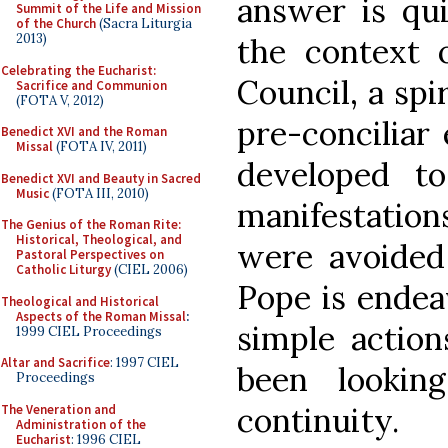
answer is qui
Summit of the Life and Mission
of the Church
(Sacra Liturgia
2013)
the context 
Celebrating the Eucharist:
Council, a spi
Sacrifice and Communion
(FOTA V, 2012)
pre-conciliar 
Benedict XVI and the Roman
Missal
(FOTA IV, 2011)
developed t
Benedict XVI and Beauty in Sacred
Music
(FOTA III, 2010)
manifestation
The Genius of the Roman Rite:
Historical, Theological, and
were avoided 
Pastoral Perspectives on
Catholic Liturgy
(CIEL 2006)
Pope is endea
Theological and Historical
Aspects of the Roman Missal
:
simple actio
1999 CIEL Proceedings
Altar and Sacrifice
: 1997 CIEL
been lookin
Proceedings
continuity.
The Veneration and
Administration of the
Eucharist
: 1996 CIEL