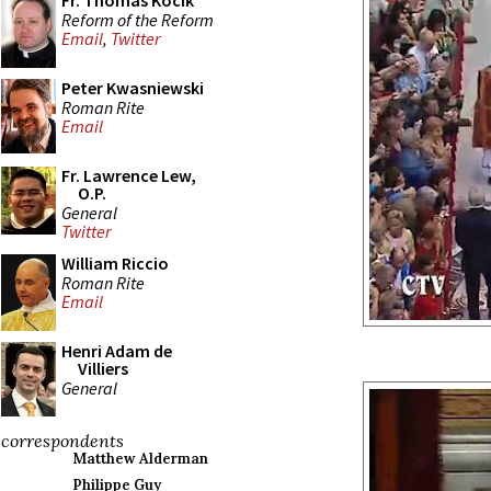
Fr. Thomas Kocik
Reform of the Reform
Email
,
Twitter
Peter Kwasniewski
Roman Rite
Email
Fr. Lawrence Lew,
O.P.
General
Twitter
William Riccio
Roman Rite
Email
Henri Adam de
Villiers
General
correspondents
Matthew Alderman
Philippe Guy