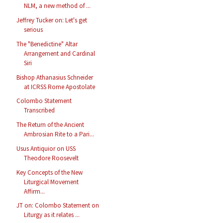
NLM, a new method of ...
Jeffrey Tucker on: Let's get
serious
The "Benedictine" Altar
Arrangement and Cardinal
Siri
Bishop Athanasius Schneider
at ICRSS Rome Apostolate
Colombo Statement
Transcribed
The Return of the Ancient
Ambrosian Rite to a Pari...
Usus Antiquior on USS
Theodore Roosevelt
Key Concepts of the New
Liturgical Movement
Affirm...
JT on: Colombo Statement on
Liturgy as it relates ...