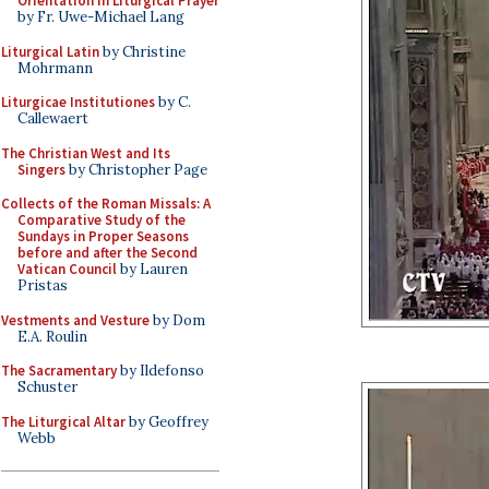
Orientation in Liturgical Prayer
by Fr. Uwe-Michael Lang
Liturgical Latin
by Christine
Mohrmann
Liturgicae Institutiones
by C.
Callewaert
The Christian West and Its
Singers
by Christopher Page
Collects of the Roman Missals: A
Comparative Study of the
Sundays in Proper Seasons
before and after the Second
Vatican Council
by Lauren
Pristas
Vestments and Vesture
by Dom
E.A. Roulin
The Sacramentary
by Ildefonso
Schuster
The Liturgical Altar
by Geoffrey
Webb