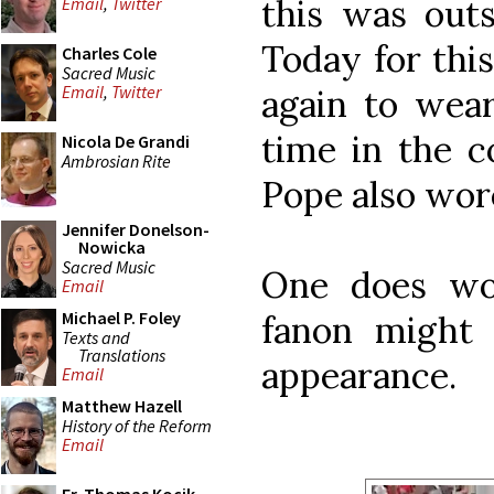
this was outs
Email
,
Twitter
Today for thi
Charles Cole
Sacred Music
Email
,
Twitter
again to wear
time in the c
Nicola De Grandi
Ambrosian Rite
Pope also wore
Jennifer Donelson-
Nowicka
Sacred Music
One does wo
Email
Michael P. Foley
fanon might 
Texts and
Translations
appearance.
Email
Matthew Hazell
History of the Reform
Email