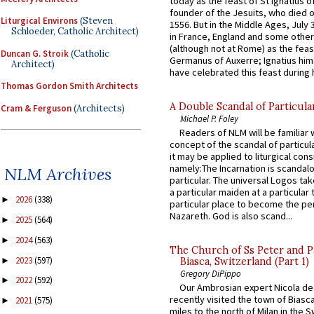
today as the feast of St Ignatius o
founder of the Jesuits, who died o
Liturgical Environs
(Steven
1556. But in the Middle Ages, July
Schloeder, Catholic Architect)
in France, England and some other
(although not at Rome) as the feas
Duncan G. Stroik
(Catholic
Germanus of Auxerre; Ignatius him
Architect)
have celebrated this feast during h
Thomas Gordon Smith Architects
A Double Scandal of Particula
Cram & Ferguson
(Architects)
Michael P. Foley
Readers of NLM will be familiar 
concept of the scandal of particul
it may be applied to liturgical con
namely:The Incarnation is scandal
NLM Archives
particular. The universal Logos ta
a particular maiden at a particular 
2026
(338)
►
particular place to become the pe
Nazareth. God is also scand...
2025
(564)
►
2024
(563)
►
The Church of Ss Peter and P
2023
(597)
►
Biasca, Switzerland (Part 1)
Gregory DiPippo
2022
(592)
►
Our Ambrosian expert Nicola de
recently visited the town of Biasc
2021
(575)
►
miles to the north of Milan in the 