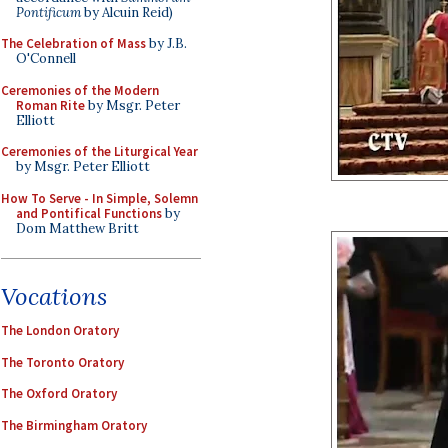
Pontificum
by Alcuin Reid)
The Celebration of Mass
by J.B.
O'Connell
Ceremonies of the Modern
Roman Rite
by Msgr. Peter
Elliott
Ceremonies of the Liturgical Year
by Msgr. Peter Elliott
How To Serve - In Simple, Solemn
and Pontifical Functions
by
Dom Matthew Britt
Vocations
The London Oratory
The Toronto Oratory
The Oxford Oratory
The Birmingham Oratory