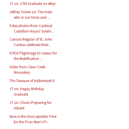
JT on: 1763 Graduale on eBay
Jeffrey Tucker on: The male
alto in our times and ...
A few photos from Cardinal
Castrillon Hoyos' Solem...
Canons Regular of St. John
Cantius celebrate their...
ICRSS Pilgrimage to Lisieux for
the Beatification ...
Video from Clear Creek
Monastery
The Treasure of Halberstadt II
JT on: Happy Birthday
Graduale
JT on: Choirs Preparing for
Advent
Now is the Unacceptable Time
for the Poor Man's Pr...