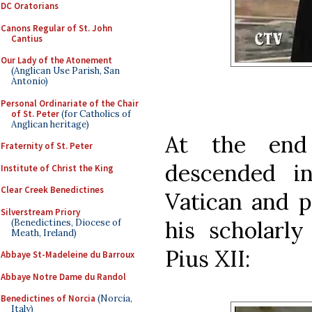
DC Oratorians
Canons Regular of St. John
Cantius
Our Lady of the Atonement
(Anglican Use Parish, San
Antonio)
Personal Ordinariate of the Chair
of St. Peter
(for Catholics of
Anglican heritage)
At the end
Fraternity of St. Peter
descended i
Institute of Christ the King
Clear Creek Benedictines
Vatican and p
Silverstream Priory
his scholarly
(Benedictines, Diocese of
Meath, Ireland)
Pius XII:
Abbaye St-Madeleine du Barroux
Abbaye Notre Dame du Randol
Benedictines of Norcia
(Norcia,
Italy)