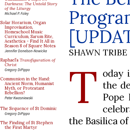
Darkness: The Untold Story
of the Liturgy
Progra
Michael P. Foley
Solar Horarium, Organ
Improvisation,
[UPDA
Homeschool Music
Curriculum, Sarum Rite,
Aesthetics - Find It All in
Season 8 of Square Notes
SHAWN TRIBE
Jennifer Donelson-Nowicka
Raphael’s
Transfiguration of
T
Christ
oday i
Gregory DiPippo
Communion in the Hand:
the de
Ancient Norm, Humanist
Myth, or Protestant
Rebellion?
Pope 
Peter Kwasniewski
celebr
The Sequence of St Dominic
Gregory DiPippo
the Basilica of 
The Finding of St Stephen
the First Martyr