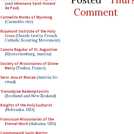
(and
Séminaire Saint Vincent
de Paul
)
Comment
Carmelite Monks of Wyoming
(Carmelite rite)
Riaumont Institute of the Holy
Cross
(Closely tied to French
Catholic Scouting Movement)
Canons Regular of St. Augustine
(Klosterneuburg, Austria)
Society of Missionaries of Divine
Mercy
(Toulon, France)
Servi Jesu et Mariae
(Austria; bi-
ritual)
Transalpine Redemptorists
(Scotland and New Zealand)
Knights of the Holy Eucharist
(Nebraska, USA)
Franciscan Missionaries of the
Eternal Word
(Alabama, USA)
Communauté Saint-Martin