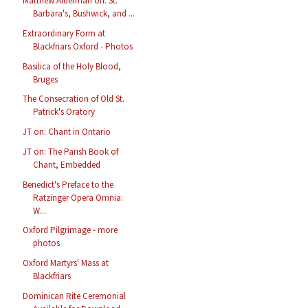
Matthew Alderman on: St.
Barbara's, Bushwick, and ...
Extraordinary Form at
Blackfriars Oxford - Photos
Basilica of the Holy Blood,
Bruges
The Consecration of Old St.
Patrick's Oratory
JT on: Chant in Ontario
JT on: The Parish Book of
Chant, Embedded
Benedict's Preface to the
Ratzinger Opera Omnia:
W...
Oxford Pilgrimage - more
photos
Oxford Martyrs' Mass at
Blackfriars
Dominican Rite Ceremonial