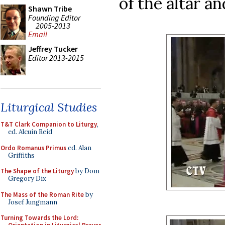
of the altar a
Shawn Tribe
Founding Editor
2005-2013
Email
Jeffrey Tucker
Editor 2013-2015
Liturgical Studies
T&T Clark Companion to Liturgy
,
ed. Alcuin Reid
Ordo Romanus Primus
ed. Alan
Griffiths
The Shape of the Liturgy
by Dom
Gregory Dix
The Mass of the Roman Rite
by
Josef Jungmann
Turning Towards the Lord: