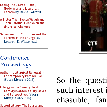
Losing the Sacred: Ritual,
Modernity and Liturgical
Reform
by David Torevell
A Bitter Trial: Evelyn Waugh and
John Cardinal Heenan on the
Liturgical Changes
Sacrosanctum Concilium and the
Reform of the Liturgy
ed.
Kenneth D. Whitehead
Conference
Proceedings
Authentic Liturgical Renewal in
Contemporary Perspective
So the quest
(Sacra Liturgia 2016)
such interest 
Liturgy in the Twenty-First
Century: Contemporary Issues
and Perspectives
(Sacra
chasuble, f
Liturgia USA 2015)
Sacred Liturgy: The Source and