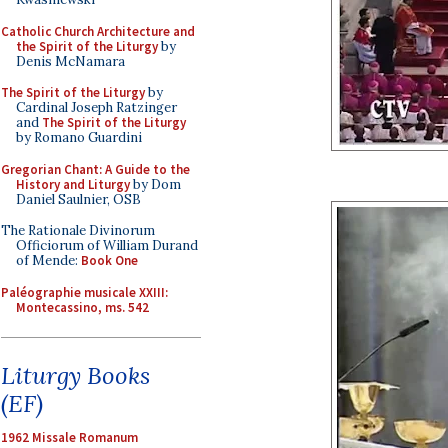
Catholic Church Architecture and
the Spirit of the Liturgy
by
Denis McNamara
The Spirit of the Liturgy
by
Cardinal Joseph Ratzinger
and
The Spirit of the Liturgy
by Romano Guardini
Gregorian Chant: A Guide to the
History and Liturgy
by Dom
Daniel Saulnier, OSB
The Rationale Divinorum
Officiorum of William Durand
of Mende:
Book One
Paléographie musicale XXIII:
Montecassino, ms. 542
Liturgy Books
(EF)
1962 Missale Romanum