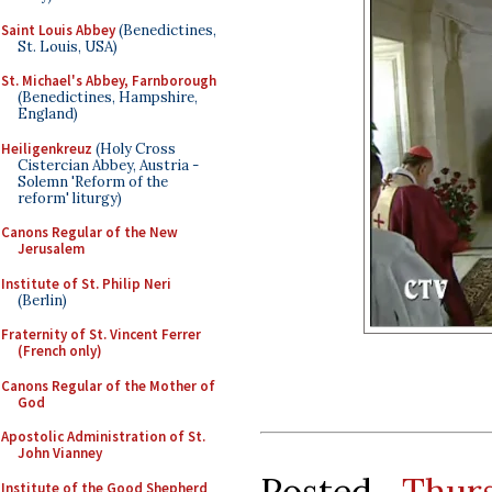
Saint Louis Abbey
(Benedictines,
St. Louis, USA)
St. Michael's Abbey, Farnborough
(Benedictines, Hampshire,
England)
Heiligenkreuz
(Holy Cross
Cistercian Abbey, Austria -
Solemn 'Reform of the
reform' liturgy)
Canons Regular of the New
Jerusalem
Institute of St. Philip Neri
(Berlin)
Fraternity of St. Vincent Ferrer
(French only)
Canons Regular of the Mother of
God
Apostolic Administration of St.
John Vianney
Posted
Thur
Institute of the Good Shepherd