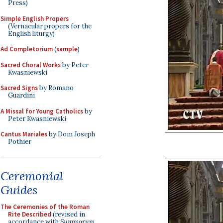
Press)
Simple English Propers
(Vernacular propers for the
English liturgy)
Ad Completorium
(
sample
)
Sacred Choral Works
by Peter
Kwasniewski
Sacred Signs
by Romano
Guardini
A Missal for Young Catholics
by
Peter Kwasniewski
Cantus Mariales
by Dom Joseph
Pothier
Ceremonial
Guides
The Ceremonies of the Roman
Rite Described
(revised in
accordance with
Summorum