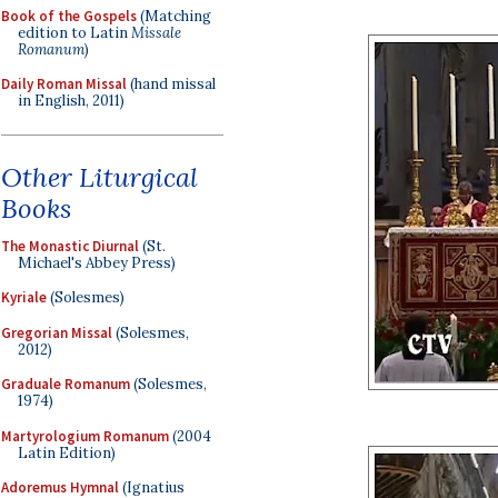
Book of the Gospels
(Matching
edition to Latin
Missale
Romanum
)
Daily Roman Missal
(hand missal
in English, 2011)
Other Liturgical
Books
The Monastic Diurnal
(St.
Michael's Abbey Press)
Kyriale
(Solesmes)
Gregorian Missal
(Solesmes,
2012)
Graduale Romanum
(Solesmes,
1974)
Martyrologium Romanum
(2004
Latin Edition)
Adoremus Hymnal
(Ignatius