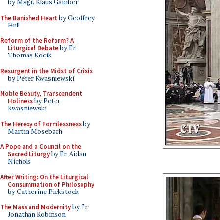
by Msgr. Klaus Gamber
The Banished Heart
by Geoffrey
Hull
Reform of the Reform? A
Liturgical Debate
by Fr.
Thomas Kocik
Resurgent in the Midst of Crisis
by Peter Kwasniewski
Noble Beauty, Transcendent
Holiness
by Peter
Kwasniewski
The Heresy of Formlessness
by
Martin Mosebach
A Pope and a Council on the
Sacred Liturgy
by Fr. Aidan
Nichols
After Writing: On the Liturgical
Consummation of Philosophy
by Catherine Pickstock
The Mass and Modernity
by Fr.
Jonathan Robinson