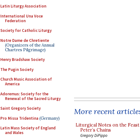
Latin Liturgy Association
International Una Voce
Federation
Society for Catholic Liturgy
Notre Dame de Chretiente
(Organizers of the Annual
Chartres Pilgrimage)
Henry Bradshaw Society
The Pugin Society
Church Music Association of
America
Adoremus: Society for the
Renewal of the Sacred Liturgy
Saint Gregory Society
More recent article
Pro Missa Tridentina
(Germany)
Liturgical Notes on the Feast 
Latin Mass Society of England
Peter’s Chains
and Wales
Gregory DiPippo