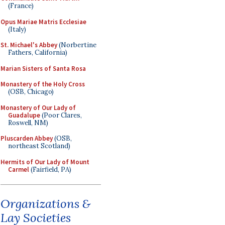
(France)
Opus Mariae Matris Ecclesiae
(Italy)
St. Michael's Abbey
(Norbertine
Fathers, California)
Marian Sisters of Santa Rosa
Monastery of the Holy Cross
(OSB, Chicago)
Monastery of Our Lady of
Guadalupe
(Poor Clares,
Roswell, NM)
Pluscarden Abbey
(OSB,
northeast Scotland)
Hermits of Our Lady of Mount
Carmel
(Fairfield, PA)
Organizations &
Lay Societies