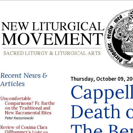
Recent News &
Thursday, October 09, 2
Articles
Cappell
Uncomfortable
Death o
Comparisons? Fr. Barthe
on the Traditional and
New Sacramental Rites
Peter Kwasniewski
The Be
Review of Cosima Clara
Gillhammer’s
Light on