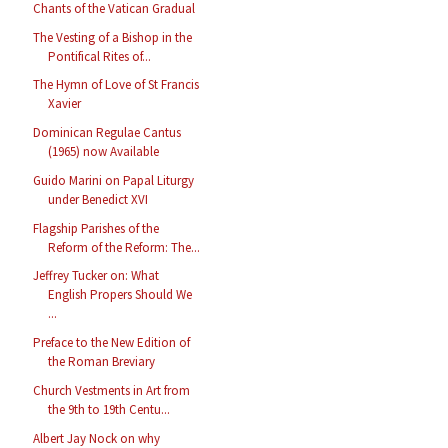
Chants of the Vatican Gradual
The Vesting of a Bishop in the
Pontifical Rites of...
The Hymn of Love of St Francis
Xavier
Dominican Regulae Cantus
(1965) now Available
Guido Marini on Papal Liturgy
under Benedict XVI
Flagship Parishes of the
Reform of the Reform: The...
Jeffrey Tucker on: What
English Propers Should We
...
Preface to the New Edition of
the Roman Breviary
Church Vestments in Art from
the 9th to 19th Centu...
Albert Jay Nock on why