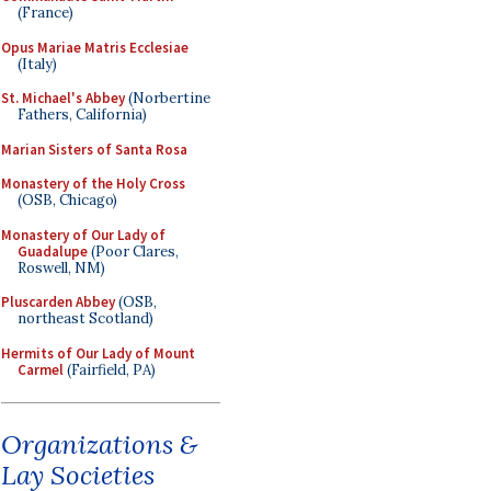
(France)
Opus Mariae Matris Ecclesiae
(Italy)
St. Michael's Abbey
(Norbertine
Fathers, California)
Marian Sisters of Santa Rosa
Monastery of the Holy Cross
(OSB, Chicago)
Monastery of Our Lady of
Guadalupe
(Poor Clares,
Roswell, NM)
Pluscarden Abbey
(OSB,
northeast Scotland)
Hermits of Our Lady of Mount
Carmel
(Fairfield, PA)
Organizations &
Lay Societies