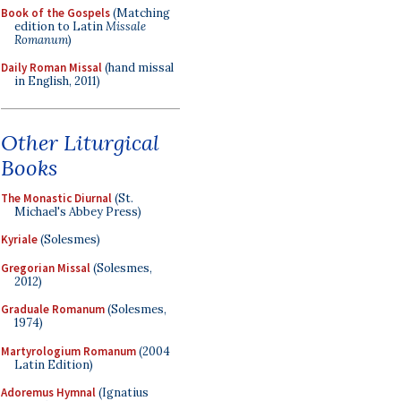
Book of the Gospels
(Matching
edition to Latin
Missale
Romanum
)
Daily Roman Missal
(hand missal
in English, 2011)
Other Liturgical
Books
The Monastic Diurnal
(St.
Michael's Abbey Press)
Kyriale
(Solesmes)
Gregorian Missal
(Solesmes,
2012)
Graduale Romanum
(Solesmes,
1974)
Martyrologium Romanum
(2004
Latin Edition)
Adoremus Hymnal
(Ignatius