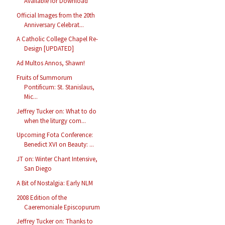
Available for Download
Official Images from the 20th
Anniversary Celebrat...
A Catholic College Chapel Re-
Design [UPDATED]
Ad Multos Annos, Shawn!
Fruits of Summorum
Pontificum: St. Stanislaus,
Mic...
Jeffrey Tucker on: What to do
when the liturgy com...
Upcoming Fota Conference:
Benedict XVI on Beauty: ...
JT on: Winter Chant Intensive,
San Diego
A Bit of Nostalgia: Early NLM
2008 Edition of the
Caeremoniale Episcopurum
Jeffrey Tucker on: Thanks to