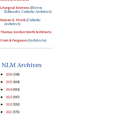
Liturgical Environs
(Steven
Schloeder, Catholic Architect)
Duncan G. Stroik
(Catholic
Architect)
Thomas Gordon Smith Architects
Cram & Ferguson
(Architects)
NLM Archives
2026
(338)
►
2025
(564)
►
2024
(563)
►
2023
(597)
►
2022
(592)
►
2021
(575)
►