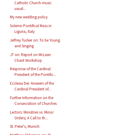
Catholic Church music
usual...
My new wedding policy
Solemn Pontifical Mass in
Liguria, Italy
Jeffrey Tucker on: To be Young
and Singing
JT on: Report on McLean
Chant Workshop
Response of the Cardinal
President of the Pontific...
Ecclesia Dei: Answers of the
Cardinal President of...
Further Information on the
Consecration of Churches
Lectors: Ministries vs. Minor
Orders; A Call to th...
St. Peter's, Munich