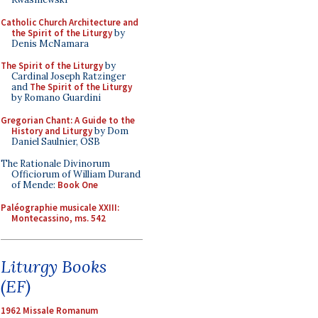
Catholic Church Architecture and
the Spirit of the Liturgy
by
Denis McNamara
The Spirit of the Liturgy
by
Cardinal Joseph Ratzinger
and
The Spirit of the Liturgy
by Romano Guardini
Gregorian Chant: A Guide to the
History and Liturgy
by Dom
Daniel Saulnier, OSB
The Rationale Divinorum
Officiorum of William Durand
of Mende:
Book One
Paléographie musicale XXIII:
Montecassino, ms. 542
Liturgy Books
(EF)
1962 Missale Romanum