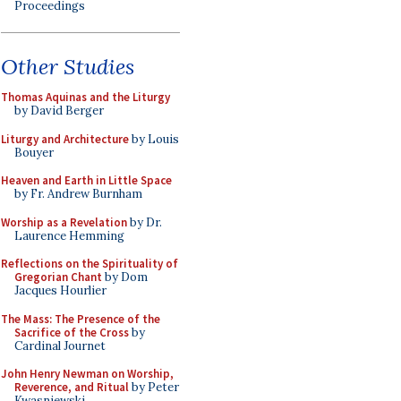
Proceedings
Other Studies
Thomas Aquinas and the Liturgy
by David Berger
Liturgy and Architecture
by Louis
Bouyer
Heaven and Earth in Little Space
by Fr. Andrew Burnham
Worship as a Revelation
by Dr.
Laurence Hemming
Reflections on the Spirituality of
Gregorian Chant
by Dom
Jacques Hourlier
The Mass: The Presence of the
Sacrifice of the Cross
by
Cardinal Journet
John Henry Newman on Worship,
Reverence, and Ritual
by Peter
Kwasniewski