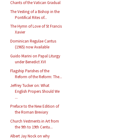
Chants of the Vatican Gradual
The Vesting of a Bishop in the
Pontifical Rites of...
The Hymn of Love of St Francis
Xavier
Dominican Regulae Cantus
(1965) now Available
Guido Marini on Papal Liturgy
under Benedict XVI
Flagship Parishes of the
Reform of the Reform: The...
Jeffrey Tucker on: What
English Propers Should We
...
Preface to the New Edition of
the Roman Breviary
Church Vestments in Art from
the 9th to 19th Centu...
Albert Jay Nock on why