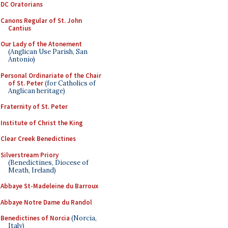
DC Oratorians
Canons Regular of St. John
Cantius
Our Lady of the Atonement
(Anglican Use Parish, San
Antonio)
Personal Ordinariate of the Chair
of St. Peter
(for Catholics of
Anglican heritage)
Fraternity of St. Peter
Institute of Christ the King
Clear Creek Benedictines
Silverstream Priory
(Benedictines, Diocese of
Meath, Ireland)
Abbaye St-Madeleine du Barroux
Abbaye Notre Dame du Randol
Benedictines of Norcia
(Norcia,
Italy)