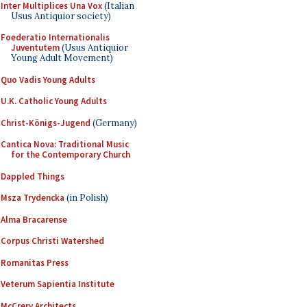
Inter Multiplices Una Vox
(Italian
Usus Antiquior society)
Foederatio Internationalis
Juventutem
(Usus Antiquior
Young Adult Movement)
Quo Vadis Young Adults
U.K. Catholic Young Adults
Christ-Königs-Jugend
(Germany)
Cantica Nova: Traditional Music
for the Contemporary Church
Dappled Things
Msza Trydencka
(in Polish)
Alma Bracarense
Corpus Christi Watershed
Romanitas Press
Veterum Sapientia Institute
McCrery Architects