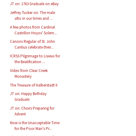
JT on: 1763 Graduale on eBay
Jeffrey Tucker on: The male
alto in our times and ...
A few photos from Cardinal
Castrillon Hoyos' Solem...
Canons Regular of St. John
Cantius celebrate their...
ICRSS Pilgrimage to Lisieux for
the Beatification ...
Video from Clear Creek
Monastery
The Treasure of Halberstadt II
JT on: Happy Birthday
Graduale
JT on: Choirs Preparing for
Advent
Now is the Unacceptable Time
for the Poor Man's Pr...