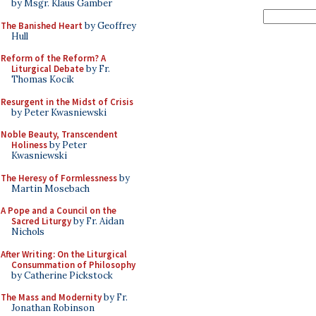
by Msgr. Klaus Gamber
The Banished Heart
by Geoffrey
Hull
Reform of the Reform? A
Liturgical Debate
by Fr.
Thomas Kocik
Resurgent in the Midst of Crisis
by Peter Kwasniewski
Noble Beauty, Transcendent
Holiness
by Peter
Kwasniewski
The Heresy of Formlessness
by
Martin Mosebach
A Pope and a Council on the
Sacred Liturgy
by Fr. Aidan
Nichols
After Writing: On the Liturgical
Consummation of Philosophy
by Catherine Pickstock
The Mass and Modernity
by Fr.
Jonathan Robinson