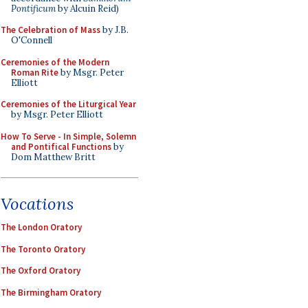
Pontificum
by Alcuin Reid)
The Celebration of Mass
by J.B.
O'Connell
Ceremonies of the Modern
Roman Rite
by Msgr. Peter
Elliott
Ceremonies of the Liturgical Year
by Msgr. Peter Elliott
How To Serve - In Simple, Solemn
and Pontifical Functions
by
Dom Matthew Britt
Vocations
The London Oratory
The Toronto Oratory
The Oxford Oratory
The Birmingham Oratory