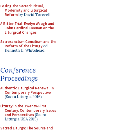
Losing the Sacred: Ritual,
Modernity and Liturgical
Reform
by David Torevell
A Bitter Trial: Evelyn Waugh and
John Cardinal Heenan on the
Liturgical Changes
Sacrosanctum Concilium and the
Reform of the Liturgy
ed.
Kenneth D. Whitehead
Conference
Proceedings
Authentic Liturgical Renewal in
Contemporary Perspective
(Sacra Liturgia 2016)
Liturgy in the Twenty-First
Century: Contemporary Issues
and Perspectives
(Sacra
Liturgia USA 2015)
Sacred Liturgy: The Source and