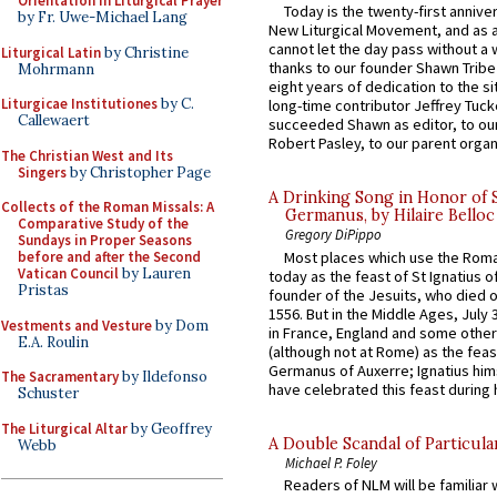
Orientation in Liturgical Prayer
Today is the twenty-first annive
by Fr. Uwe-Michael Lang
New Liturgical Movement, and as 
cannot let the day pass without a 
Liturgical Latin
by Christine
thanks to our founder Shawn Tribe 
Mohrmann
eight years of dedication to the si
Liturgicae Institutiones
by C.
long-time contributor Jeffrey Tuck
Callewaert
succeeded Shawn as editor, to our
Robert Pasley, to our parent organi
The Christian West and Its
Singers
by Christopher Page
A Drinking Song in Honor of 
Collects of the Roman Missals: A
Germanus, by Hilaire Belloc
Comparative Study of the
Gregory DiPippo
Sundays in Proper Seasons
Most places which use the Rom
before and after the Second
Vatican Council
by Lauren
today as the feast of St Ignatius o
Pristas
founder of the Jesuits, who died o
1556. But in the Middle Ages, July
Vestments and Vesture
by Dom
in France, England and some other
E.A. Roulin
(although not at Rome) as the feas
Germanus of Auxerre; Ignatius him
The Sacramentary
by Ildefonso
have celebrated this feast during h
Schuster
The Liturgical Altar
by Geoffrey
A Double Scandal of Particula
Webb
Michael P. Foley
Readers of NLM will be familiar 