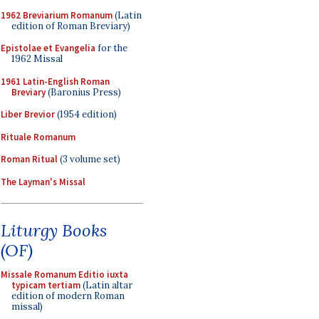
1962 Breviarium Romanum
(Latin
edition of Roman Breviary)
Epistolae et Evangelia
for the
1962 Missal
1961 Latin-English Roman
Breviary
(Baronius Press)
Liber Brevior
(1954 edition)
Rituale Romanum
Roman Ritual
(3 volume set)
The Layman's Missal
Liturgy Books
(OF)
Missale Romanum Editio iuxta
typicam tertiam
(Latin altar
edition of modern Roman
missal)