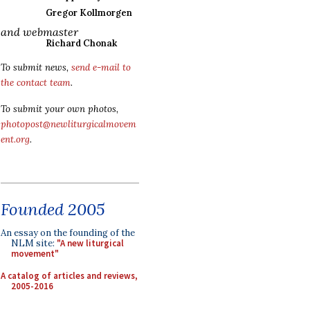
Gregor Kollmorgen
and webmaster
Richard Chonak
To submit news,
send e-mail to
the contact team
.
To submit your own photos,
photopost@newliturgicalmovem
ent.org
.
Founded 2005
An essay on the founding of the
NLM site:
"A new liturgical
movement"
A catalog of articles and reviews,
2005-2016