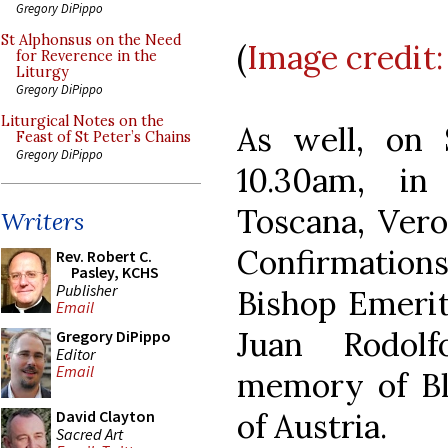
Gregory DiPippo
St Alphonsus on the Need
(
Image credit:
for Reverence in the
Liturgy
Gregory DiPippo
Liturgical Notes on the
As well, on 
Feast of St Peter’s Chains
Gregory DiPippo
10.30am, i
Toscana, Vero
Writers
Confirmations
Rev. Robert C.
Pasley, KCHS
Publisher
Bishop Emerit
Email
Juan Rodolf
Gregory DiPippo
Editor
Email
memory of Bl
of Austria.
David Clayton
Sacred Art