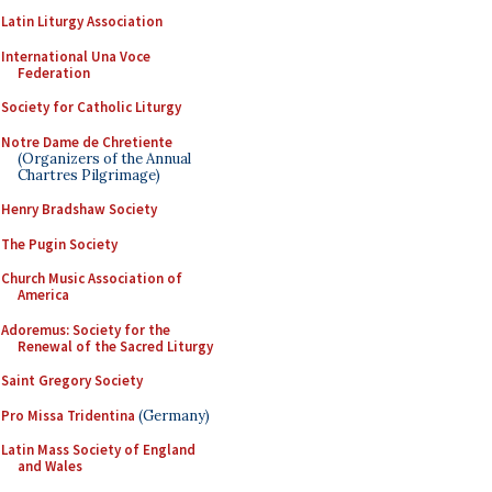
Latin Liturgy Association
International Una Voce
Federation
Society for Catholic Liturgy
Notre Dame de Chretiente
(Organizers of the Annual
Chartres Pilgrimage)
Henry Bradshaw Society
The Pugin Society
Church Music Association of
America
Adoremus: Society for the
Renewal of the Sacred Liturgy
Saint Gregory Society
Pro Missa Tridentina
(Germany)
Latin Mass Society of England
and Wales