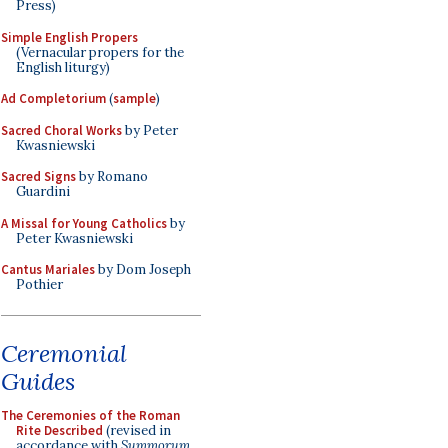
Press)
Simple English Propers
(Vernacular propers for the
English liturgy)
Ad Completorium
(
sample
)
Sacred Choral Works
by Peter
Kwasniewski
Sacred Signs
by Romano
Guardini
A Missal for Young Catholics
by
Peter Kwasniewski
Cantus Mariales
by Dom Joseph
Pothier
Ceremonial
Guides
The Ceremonies of the Roman
Rite Described
(revised in
accordance with
Summorum