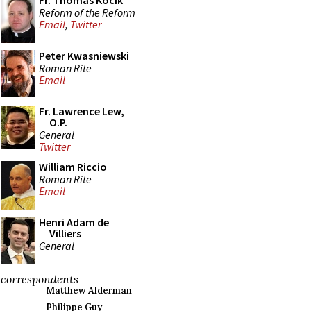
Fr. Thomas Kocik
Reform of the Reform
Email
,
Twitter
Peter Kwasniewski
Roman Rite
Email
Fr. Lawrence Lew,
O.P.
General
Twitter
William Riccio
Roman Rite
Email
Henri Adam de
Villiers
General
correspondents
Matthew Alderman
Philippe Guy