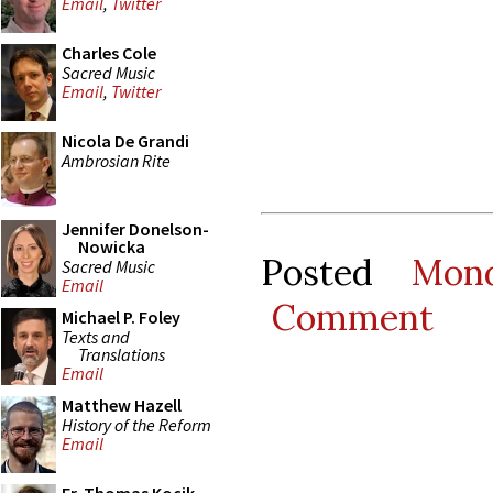
Email
,
Twitter
Charles Cole
Sacred Music
Email
,
Twitter
Nicola De Grandi
Ambrosian Rite
Jennifer Donelson-
Nowicka
Posted
Mon
Sacred Music
Email
Comment
Michael P. Foley
Texts and
Translations
Email
Matthew Hazell
History of the Reform
Email