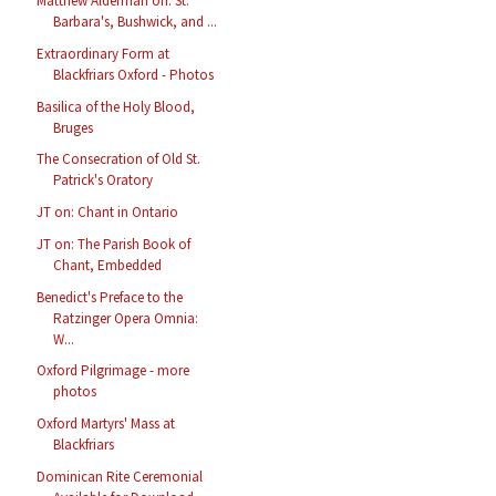
Matthew Alderman on: St.
Barbara's, Bushwick, and ...
Extraordinary Form at
Blackfriars Oxford - Photos
Basilica of the Holy Blood,
Bruges
The Consecration of Old St.
Patrick's Oratory
JT on: Chant in Ontario
JT on: The Parish Book of
Chant, Embedded
Benedict's Preface to the
Ratzinger Opera Omnia:
W...
Oxford Pilgrimage - more
photos
Oxford Martyrs' Mass at
Blackfriars
Dominican Rite Ceremonial