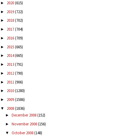
2020
(615)
►
2019
(722)
►
2018
(702)
►
2017
(704)
►
2016
(709)
►
2015
(665)
►
2014
(665)
►
2013
(791)
►
2012
(790)
►
2011
(906)
►
2010
(1280)
►
2009
(1586)
►
2008
(1836)
▼
December 2008
(152)
►
November 2008
(156)
►
October 2008
(148)
▼