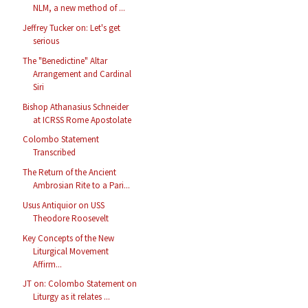
NLM, a new method of ...
Jeffrey Tucker on: Let's get
serious
The "Benedictine" Altar
Arrangement and Cardinal
Siri
Bishop Athanasius Schneider
at ICRSS Rome Apostolate
Colombo Statement
Transcribed
The Return of the Ancient
Ambrosian Rite to a Pari...
Usus Antiquior on USS
Theodore Roosevelt
Key Concepts of the New
Liturgical Movement
Affirm...
JT on: Colombo Statement on
Liturgy as it relates ...