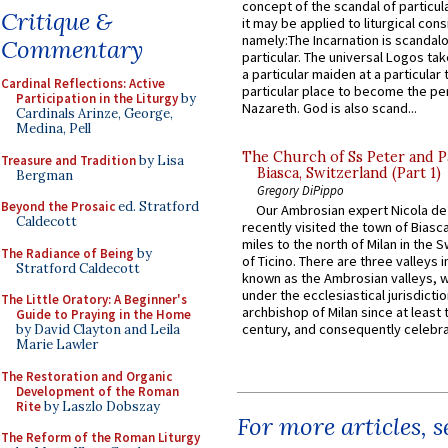
concept of the scandal of particul
Critique &
it may be applied to liturgical con
namely:The Incarnation is scandal
Commentary
particular. The universal Logos ta
a particular maiden at a particular 
Cardinal Reflections: Active
particular place to become the pe
Participation in the Liturgy
by
Nazareth. God is also scand...
Cardinals Arinze, George,
Medina, Pell
The Church of Ss Peter and P
Treasure and Tradition
by Lisa
Biasca, Switzerland (Part 1)
Bergman
Gregory DiPippo
Beyond the Prosaic
ed. Stratford
Our Ambrosian expert Nicola de
Caldecott
recently visited the town of Biasc
miles to the north of Milan in the 
The Radiance of Being
by
of Ticino. There are three valleys i
Stratford Caldecott
known as the Ambrosian valleys, 
under the ecclesiastical jurisdictio
The Little Oratory: A Beginner's
archbishop of Milan since at least 
Guide to Praying in the Home
century, and consequently celebrat
by David Clayton and Leila
Marie Lawler
The Restoration and Organic
Development of the Roman
Rite
by Laszlo Dobszay
For more articles, 
The Reform of the Roman Liturgy