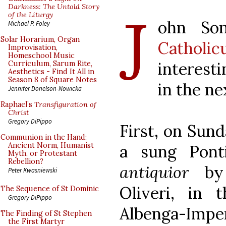
J
Darkness: The Untold Story
of the Liturgy
ohn So
Michael P. Foley
Solar Horarium, Organ
Catholic
Improvisation,
Homeschool Music
interesti
Curriculum, Sarum Rite,
Aesthetics - Find It All in
Season 8 of Square Notes
in the ne
Jennifer Donelson-Nowicka
Raphael’s
Transfiguration of
Christ
Gregory DiPippo
First, on Sund
Communion in the Hand:
Ancient Norm, Humanist
a sung Pont
Myth, or Protestant
Rebellion?
antiquior
by 
Peter Kwasniewski
Oliveri, in 
The Sequence of St Dominic
Gregory DiPippo
Albenga-Imper
The Finding of St Stephen
the First Martyr