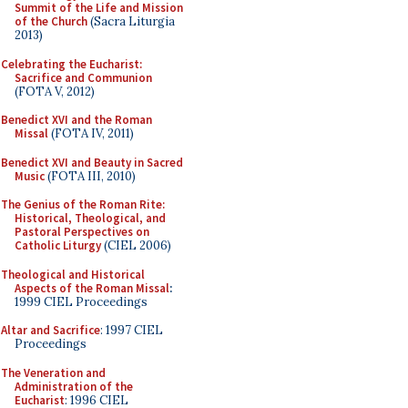
Summit of the Life and Mission
of the Church
(Sacra Liturgia
2013)
Celebrating the Eucharist:
Sacrifice and Communion
(FOTA V, 2012)
Benedict XVI and the Roman
Missal
(FOTA IV, 2011)
Benedict XVI and Beauty in Sacred
Music
(FOTA III, 2010)
The Genius of the Roman Rite:
Historical, Theological, and
Pastoral Perspectives on
Catholic Liturgy
(CIEL 2006)
Theological and Historical
Aspects of the Roman Missal
:
1999 CIEL Proceedings
Altar and Sacrifice
: 1997 CIEL
Proceedings
The Veneration and
Administration of the
Eucharist
: 1996 CIEL