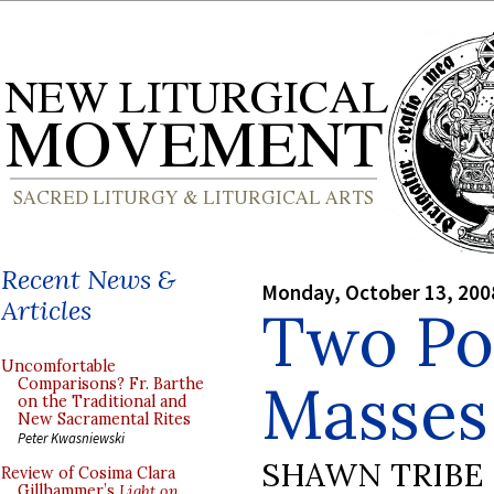
Recent News &
Monday, October 13, 200
Articles
Two Pon
Uncomfortable
Masses 
Comparisons? Fr. Barthe
on the Traditional and
New Sacramental Rites
Peter Kwasniewski
SHAWN TRIBE
Review of Cosima Clara
Gillhammer’s
Light on