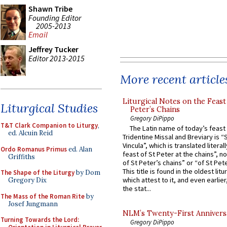
Shawn Tribe
Founding Editor
2005-2013
Email
Jeffrey Tucker
Editor 2013-2015
More recent article
Liturgical Notes on the Feast 
Liturgical Studies
Peter’s Chains
Gregory DiPippo
T&T Clark Companion to Liturgy
,
The Latin name of today’s feast 
ed. Alcuin Reid
Tridentine Missal and Breviary is “
Vincula”, which is translated literal
Ordo Romanus Primus
ed. Alan
feast of St Peter at the chains”, n
Griffiths
of St Peter’s chains” or “of St Pete
This title is found in the oldest lit
The Shape of the Liturgy
by Dom
which attest to it, and even earlier, 
Gregory Dix
the stat...
The Mass of the Roman Rite
by
Josef Jungmann
NLM’s Twenty-First Annivers
Turning Towards the Lord:
Gregory DiPippo