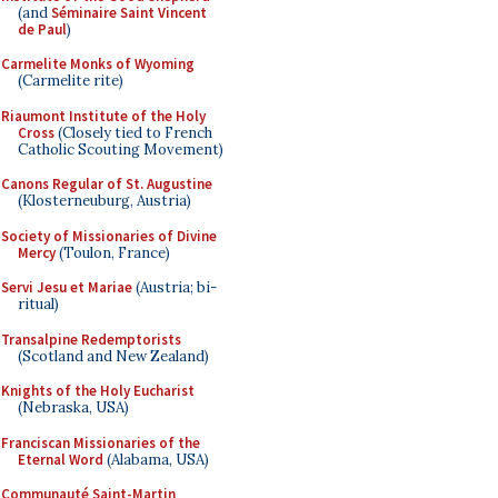
(and
Séminaire Saint Vincent
de Paul
)
Carmelite Monks of Wyoming
(Carmelite rite)
Riaumont Institute of the Holy
Cross
(Closely tied to French
Catholic Scouting Movement)
Canons Regular of St. Augustine
(Klosterneuburg, Austria)
Society of Missionaries of Divine
Mercy
(Toulon, France)
Servi Jesu et Mariae
(Austria; bi-
ritual)
Transalpine Redemptorists
(Scotland and New Zealand)
Knights of the Holy Eucharist
(Nebraska, USA)
Franciscan Missionaries of the
Eternal Word
(Alabama, USA)
Communauté Saint-Martin