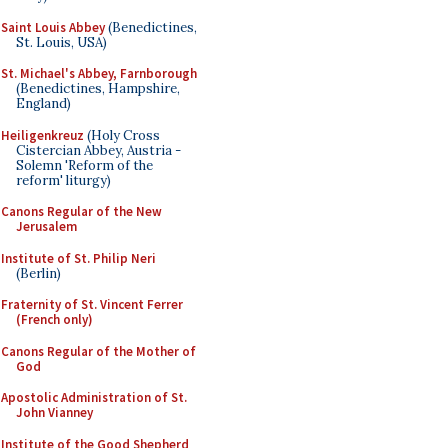
Saint Louis Abbey
(Benedictines,
St. Louis, USA)
St. Michael's Abbey, Farnborough
(Benedictines, Hampshire,
England)
Heiligenkreuz
(Holy Cross
Cistercian Abbey, Austria -
Solemn 'Reform of the
reform' liturgy)
Canons Regular of the New
Jerusalem
Institute of St. Philip Neri
(Berlin)
Fraternity of St. Vincent Ferrer
(French only)
Canons Regular of the Mother of
God
Apostolic Administration of St.
John Vianney
Institute of the Good Shepherd