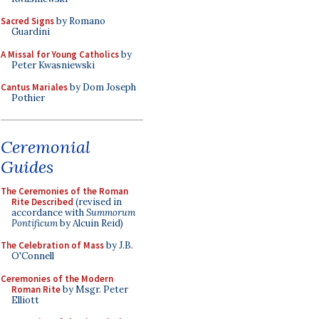
Sacred Signs
by Romano
Guardini
A Missal for Young Catholics
by
Peter Kwasniewski
Cantus Mariales
by Dom Joseph
Pothier
Ceremonial
Guides
The Ceremonies of the Roman
Rite Described
(revised in
accordance with
Summorum
Pontificum
by Alcuin Reid)
The Celebration of Mass
by J.B.
O'Connell
Ceremonies of the Modern
Roman Rite
by Msgr. Peter
Elliott