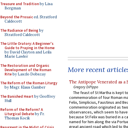
Treasure and Tradition
by Lisa
Bergman
Beyond the Prosaic
ed. Stratford
Caldecott
The Radiance of Being
by
Stratford Caldecott
The Little Oratory: A Beginner's
Guide to Praying in the Home
by David Clayton and Leila
Marie Lawler
The Restoration and Organic
More recent article
Development of the Roman
Rite
by Laszlo Dobszay
The Antipope Venerated as a 
The Reform of the Roman Liturgy
Gregory DiPippo
by Msgr. Klaus Gamber
The feast of St Martha is kept t
The Banished Heart
by Geoffrey
commemoration of four Roman ma
Hull
Felix, Simplicius, Faustinus and Bea
commemoration originated as two
Reform of the Reform? A
observances, which seem to have
Liturgical Debate
by Fr.
because St Felix was buried in a 
Thomas Kocik
named for him along the via Portue
great ancient road which led to the 
Resurgent in the Midst of Crisis