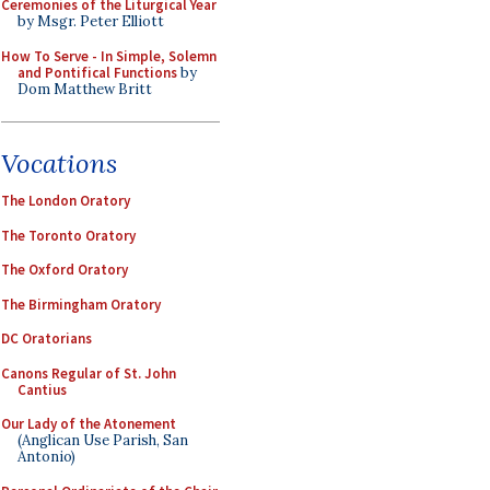
Ceremonies of the Liturgical Year
by Msgr. Peter Elliott
How To Serve - In Simple, Solemn
and Pontifical Functions
by
Dom Matthew Britt
Vocations
The London Oratory
The Toronto Oratory
The Oxford Oratory
The Birmingham Oratory
DC Oratorians
Canons Regular of St. John
Cantius
Our Lady of the Atonement
(Anglican Use Parish, San
Antonio)