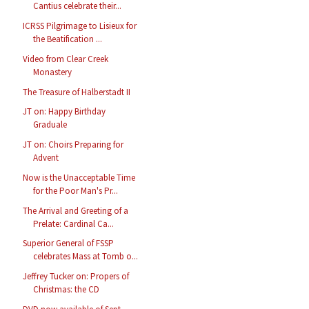
Cantius celebrate their...
ICRSS Pilgrimage to Lisieux for
the Beatification ...
Video from Clear Creek
Monastery
The Treasure of Halberstadt II
JT on: Happy Birthday
Graduale
JT on: Choirs Preparing for
Advent
Now is the Unacceptable Time
for the Poor Man's Pr...
The Arrival and Greeting of a
Prelate: Cardinal Ca...
Superior General of FSSP
celebrates Mass at Tomb o...
Jeffrey Tucker on: Propers of
Christmas: the CD