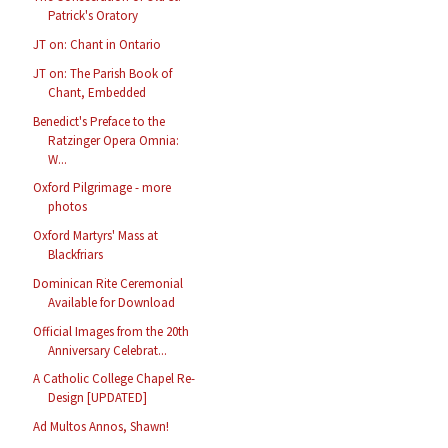
Patrick's Oratory
JT on: Chant in Ontario
JT on: The Parish Book of
Chant, Embedded
Benedict's Preface to the
Ratzinger Opera Omnia:
W...
Oxford Pilgrimage - more
photos
Oxford Martyrs' Mass at
Blackfriars
Dominican Rite Ceremonial
Available for Download
Official Images from the 20th
Anniversary Celebrat...
A Catholic College Chapel Re-
Design [UPDATED]
Ad Multos Annos, Shawn!