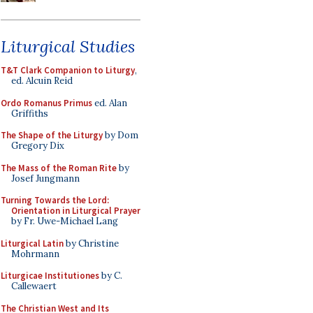
Liturgical Studies
T&T Clark Companion to Liturgy
,
ed. Alcuin Reid
Ordo Romanus Primus
ed. Alan
Griffiths
The Shape of the Liturgy
by Dom
Gregory Dix
The Mass of the Roman Rite
by
Josef Jungmann
Turning Towards the Lord:
Orientation in Liturgical Prayer
by Fr. Uwe-Michael Lang
Liturgical Latin
by Christine
Mohrmann
Liturgicae Institutiones
by C.
Callewaert
The Christian West and Its