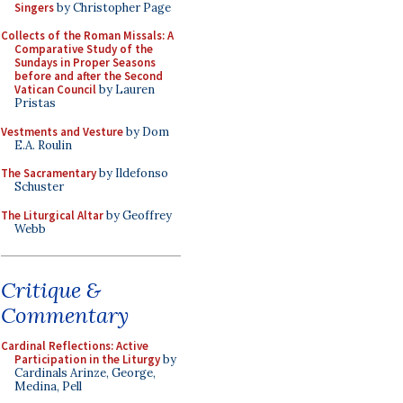
Singers
by Christopher Page
Collects of the Roman Missals: A
Comparative Study of the
Sundays in Proper Seasons
before and after the Second
Vatican Council
by Lauren
Pristas
Vestments and Vesture
by Dom
E.A. Roulin
The Sacramentary
by Ildefonso
Schuster
The Liturgical Altar
by Geoffrey
Webb
Critique &
Commentary
Cardinal Reflections: Active
Participation in the Liturgy
by
Cardinals Arinze, George,
Medina, Pell