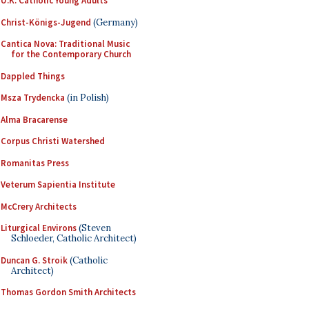
U.K. Catholic Young Adults
Christ-Königs-Jugend
(Germany)
Cantica Nova: Traditional Music
for the Contemporary Church
Dappled Things
Msza Trydencka
(in Polish)
Alma Bracarense
Corpus Christi Watershed
Romanitas Press
Veterum Sapientia Institute
McCrery Architects
Liturgical Environs
(Steven
Schloeder, Catholic Architect)
Duncan G. Stroik
(Catholic
Architect)
Thomas Gordon Smith Architects