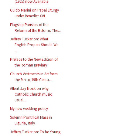
(1965) now Available
Guido Marini on Papal Liturgy
under Benedict XVI
Flagship Parishes of the
Reform of the Reform: The...
Jeffrey Tucker on: What
English Propers Should We
...
Preface to the New Edition of
the Roman Breviary
Church Vestments in Art from
the 9th to 19th Centu...
Albert Jay Nock on why
Catholic Church music
usual...
My new wedding policy
Solemn Pontifical Mass in
Liguria, Italy
Jeffrey Tucker on: To be Young