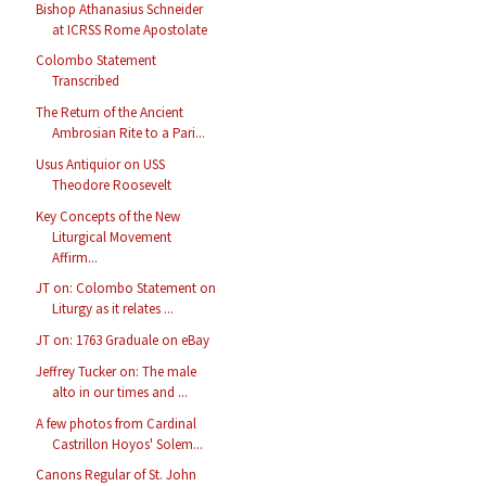
Bishop Athanasius Schneider
at ICRSS Rome Apostolate
Colombo Statement
Transcribed
The Return of the Ancient
Ambrosian Rite to a Pari...
Usus Antiquior on USS
Theodore Roosevelt
Key Concepts of the New
Liturgical Movement
Affirm...
JT on: Colombo Statement on
Liturgy as it relates ...
JT on: 1763 Graduale on eBay
Jeffrey Tucker on: The male
alto in our times and ...
A few photos from Cardinal
Castrillon Hoyos' Solem...
Canons Regular of St. John