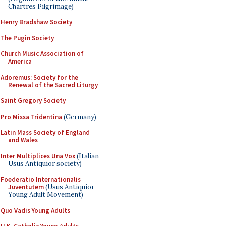
Chartres Pilgrimage)
Henry Bradshaw Society
The Pugin Society
Church Music Association of
America
Adoremus: Society for the
Renewal of the Sacred Liturgy
Saint Gregory Society
Pro Missa Tridentina
(Germany)
Latin Mass Society of England
and Wales
Inter Multiplices Una Vox
(Italian
Usus Antiquior society)
Foederatio Internationalis
Juventutem
(Usus Antiquior
Young Adult Movement)
Quo Vadis Young Adults