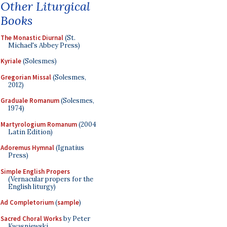
Other Liturgical
Books
The Monastic Diurnal
(St.
Michael's Abbey Press)
Kyriale
(Solesmes)
Gregorian Missal
(Solesmes,
2012)
Graduale Romanum
(Solesmes,
1974)
Martyrologium Romanum
(2004
Latin Edition)
Adoremus Hymnal
(Ignatius
Press)
Simple English Propers
(Vernacular propers for the
English liturgy)
Ad Completorium
(
sample
)
Sacred Choral Works
by Peter
Kwasniewski