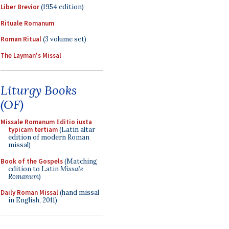
Liber Brevior
(1954 edition)
Rituale Romanum
Roman Ritual
(3 volume set)
The Layman's Missal
Liturgy Books
(OF)
Missale Romanum Editio iuxta
typicam tertiam
(Latin altar
edition of modern Roman
missal)
Book of the Gospels
(Matching
edition to Latin
Missale
Romanum
)
Daily Roman Missal
(hand missal
in English, 2011)