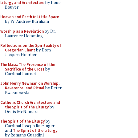
Liturgy and Architecture
by Louis
Bouyer
Heaven and Earth in Little Space
by Fr. Andrew Burnham
Worship as a Revelation
by Dr.
Laurence Hemming
Reflections on the Spirituality of
Gregorian Chant
by Dom
Jacques Hourlier
The Mass: The Presence of the
Sacrifice of the Cross
by
Cardinal Journet
John Henry Newman on Worship,
Reverence, and Ritual
by Peter
Kwasniewski
Catholic Church Architecture and
the Spirit of the Liturgy
by
Denis McNamara
The Spirit of the Liturgy
by
Cardinal Joseph Ratzinger
and
The Spirit of the Liturgy
by Romano Guardini