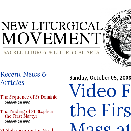
Recent News &
Sunday, October 05, 200
Articles
Video 
The Sequence of St Dominic
the Fir
Gregory DiPippo
The Finding of St Stephen
the First Martyr
Mass at
Gregory DiPippo
St Alphonsus on the Need