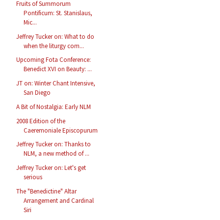
Fruits of Summorum
Pontificum: St. Stanislaus,
Mic...
Jeffrey Tucker on: What to do
when the liturgy com...
Upcoming Fota Conference:
Benedict XVI on Beauty: ...
JT on: Winter Chant Intensive,
San Diego
A Bit of Nostalgia: Early NLM
2008 Edition of the
Caeremoniale Episcopurum
Jeffrey Tucker on: Thanks to
NLM, a new method of ...
Jeffrey Tucker on: Let's get
serious
The "Benedictine" Altar
Arrangement and Cardinal
Siri