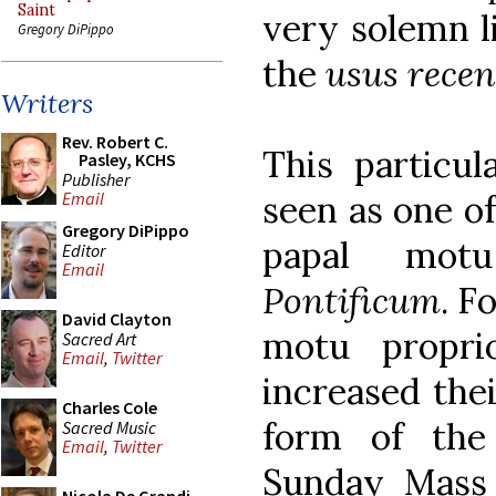
Saint
very solemn l
Gregory DiPippo
the
usus recen
Writers
Rev. Robert C.
This particul
Pasley, KCHS
Publisher
seen as one of
Email
Gregory DiPippo
papal mot
Editor
Email
Pontificum
. F
David Clayton
motu propri
Sacred Art
Email
,
Twitter
increased the
Charles Cole
form of the
Sacred Music
Email
,
Twitter
Sunday Mass 