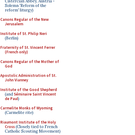
Cistercian Abbey, Austria -
Solemn 'Reform of the
reform' liturgy)
Canons Regular of the New
Jerusalem
Institute of St. Philip Neri
(Berlin)
Fraternity of St. Vincent Ferrer
(French only)
Canons Regular of the Mother of
God
Apostolic Administration of St.
John Vianney
Institute of the Good Shepherd
(and
Séminaire Saint Vincent
de Paul
)
Carmelite Monks of Wyoming
(Carmelite rite)
Riaumont Institute of the Holy
Cross
(Closely tied to French
Catholic Scouting Movement)