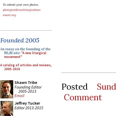
To submit your own photos,
photopost@newliturgicalmov
ement.org
.
Founded 2005
An essay on the founding of the
NLM site:
"A new liturgical
movement"
A catalog of articles and reviews,
2005-2016
Shawn Tribe
Posted
Sun
Founding Editor
2005-2013
Comment
Email
Jeffrey Tucker
Editor 2013-2015