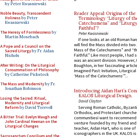
by Peter Kwasniewski
Noble Beauty, Transcendent
Reader Appeal: Origins of the
Holiness
by Peter
Terminology “Liturgy of th
Kwasniewski
Catechumens” and “Liturgy
Faithful”?
The Heresy of Formlessness
by
Peter Kwasniewski
Martin Mosebach
If one looks at an old Roman ha
will find the Mass divided into two
A Pope and a Council on the
Mass of the Catechumens” and “th
Sacred Liturgy
by Fr. Aidan
Faithful.” Like most people, I had
Nichols
was an ancient division. However, 
After Writing: On the Liturgical
Boughton, in her fascinating articl
Consummation of Philosophy
Imagined Past: Initiation, Liturgica
by Catherine Pickstock
‘Mass of the Catechumens’”...
The Mass and Modernity
by Fr.
Jonathan Robinson
Introducing Aidan Hart’s Con
KALOS Liturgical Design.
Losing the Sacred: Ritual,
David Clayton
Modernity and Liturgical
Serving Roman Catholic, Byzanti
Reform
by David Torevell
Orthodox, and Protestant churche
A Bitter Trial: Evelyn Waugh and
communitiesI want to recommend
John Cardinal Heenan on the
venture founded by my friend and
Liturgical Changes
teacher, Aidan Hart, who is one o
iconographers in the UK. KALOS is
Sacrosanctum Concilium and the