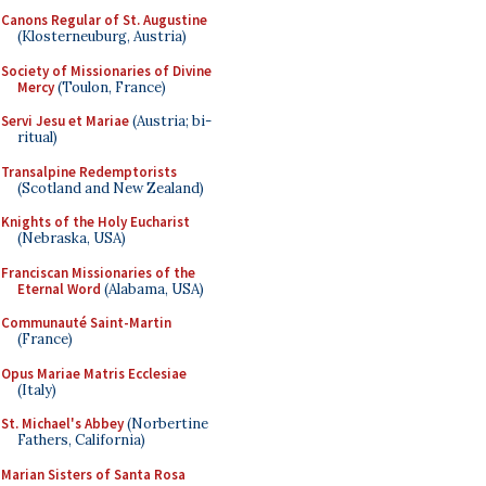
Canons Regular of St. Augustine
(Klosterneuburg, Austria)
Society of Missionaries of Divine
Mercy
(Toulon, France)
Servi Jesu et Mariae
(Austria; bi-
ritual)
Transalpine Redemptorists
(Scotland and New Zealand)
Knights of the Holy Eucharist
(Nebraska, USA)
Franciscan Missionaries of the
Eternal Word
(Alabama, USA)
Communauté Saint-Martin
(France)
Opus Mariae Matris Ecclesiae
(Italy)
St. Michael's Abbey
(Norbertine
Fathers, California)
Marian Sisters of Santa Rosa