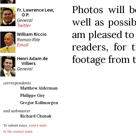
Photos will b
Fr. Lawrence Lew,
O.P.
well as possib
General
Twitter
am pleased to
William Riccio
Roman Rite
readers, for 
Email
footage from 
Henri Adam de
Villiers
General
correspondents
Matthew Alderman
Philippe Guy
Gregor Kollmorgen
and webmaster
Richard Chonak
To submit news,
send e-mail
to the contact team
.