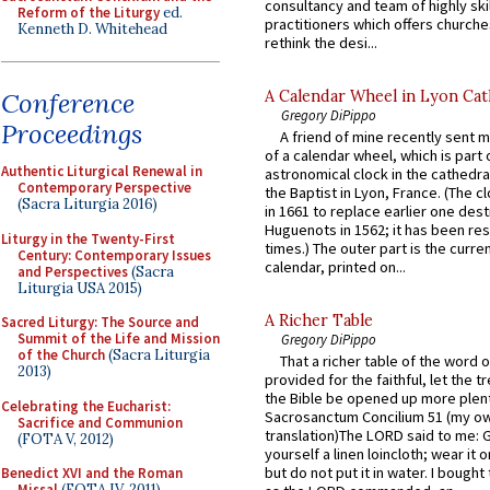
consultancy and team of highly ski
Reform of the Liturgy
ed.
practitioners which offers churche
Kenneth D. Whitehead
rethink the desi...
A Calendar Wheel in Lyon Cat
Conference
Gregory DiPippo
Proceedings
A friend of mine recently sent m
of a calendar wheel, which is part 
Authentic Liturgical Renewal in
astronomical clock in the cathedra
Contemporary Perspective
the Baptist in Lyon, France. (The c
(Sacra Liturgia 2016)
in 1661 to replace earlier one des
Huguenots in 1562; it has been re
Liturgy in the Twenty-First
times.) The outer part is the current
Century: Contemporary Issues
calendar, printed on...
and Perspectives
(Sacra
Liturgia USA 2015)
A Richer Table
Sacred Liturgy: The Source and
Summit of the Life and Mission
Gregory DiPippo
of the Church
(Sacra Liturgia
That a richer table of the word
2013)
provided for the faithful, let the t
the Bible be opened up more plentif
Celebrating the Eucharist:
Sacrosanctum Concilium 51 (my o
Sacrifice and Communion
translation)The LORD said to me: 
(FOTA V, 2012)
yourself a linen loincloth; wear it o
but do not put it in water. I bought 
Benedict XVI and the Roman
Missal
(FOTA IV, 2011)