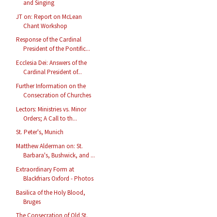
and Singing
JT on: Report on McLean
Chant Workshop
Response of the Cardinal
President of the Pontific...
Ecclesia Dei: Answers of the
Cardinal President of...
Further Information on the
Consecration of Churches
Lectors: Ministries vs. Minor
Orders; A Call to th...
St. Peter's, Munich
Matthew Alderman on: St.
Barbara's, Bushwick, and ...
Extraordinary Form at
Blackfriars Oxford - Photos
Basilica of the Holy Blood,
Bruges
The Consecration of Old St.