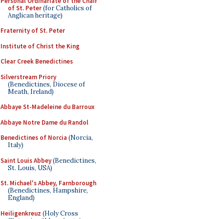
Personal Ordinariate of the Chair
of St. Peter
(for Catholics of
Anglican heritage)
Fraternity of St. Peter
Institute of Christ the King
Clear Creek Benedictines
Silverstream Priory
(Benedictines, Diocese of
Meath, Ireland)
Abbaye St-Madeleine du Barroux
Abbaye Notre Dame du Randol
Benedictines of Norcia
(Norcia,
Italy)
Saint Louis Abbey
(Benedictines,
St. Louis, USA)
St. Michael's Abbey, Farnborough
(Benedictines, Hampshire,
England)
Heiligenkreuz
(Holy Cross