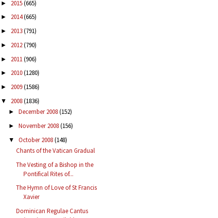
2015
(665)
►
2014
(665)
►
2013
(791)
►
2012
(790)
►
2011
(906)
►
2010
(1280)
►
2009
(1586)
►
2008
(1836)
▼
December 2008
(152)
►
November 2008
(156)
►
October 2008
(148)
▼
Chants of the Vatican Gradual
The Vesting of a Bishop in the
Pontifical Rites of...
The Hymn of Love of St Francis
Xavier
Dominican Regulae Cantus