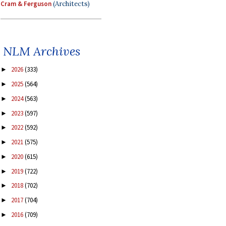
Cram & Ferguson
(Architects)
NLM Archives
2026
(333)
►
2025
(564)
►
2024
(563)
►
2023
(597)
►
2022
(592)
►
2021
(575)
►
2020
(615)
►
2019
(722)
►
2018
(702)
►
2017
(704)
►
2016
(709)
►