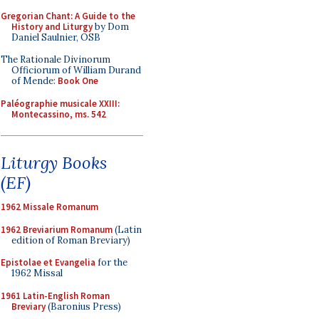
Gregorian Chant: A Guide to the
History and Liturgy
by Dom
Daniel Saulnier, OSB
The Rationale Divinorum
Officiorum of William Durand
of Mende:
Book One
Paléographie musicale XXIII:
Montecassino, ms. 542
Liturgy Books
(EF)
1962 Missale Romanum
1962 Breviarium Romanum
(Latin
edition of Roman Breviary)
Epistolae et Evangelia
for the
1962 Missal
1961 Latin-English Roman
Breviary
(Baronius Press)