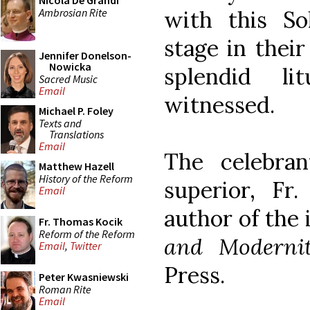
Nicola De Grandi
Ambrosian Rite
with this S
stage in their
Jennifer Donelson-
Nowicka
splendid l
Sacred Music
Email
witnessed.
Michael P. Foley
Texts and
Translations
Email
The celebra
Matthew Hazell
History of the Reform
superior, Fr.
Email
author of the
Fr. Thomas Kocik
Reform of the Reform
and Moderni
Email
,
Twitter
Press.
Peter Kwasniewski
Roman Rite
Email