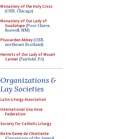
Monastery of the Holy Cross
(OSB, Chicago)
Monastery of Our Lady of
Guadalupe
(Poor Clares,
Roswell, NM)
Pluscarden Abbey
(OSB,
northeast Scotland)
Hermits of Our Lady of Mount
Carmel
(Fairfield, PA)
Organizations &
Lay Societies
Latin Liturgy Association
International Una Voce
Federation
Society for Catholic Liturgy
Notre Dame de Chretiente
(Organizers of the Annual