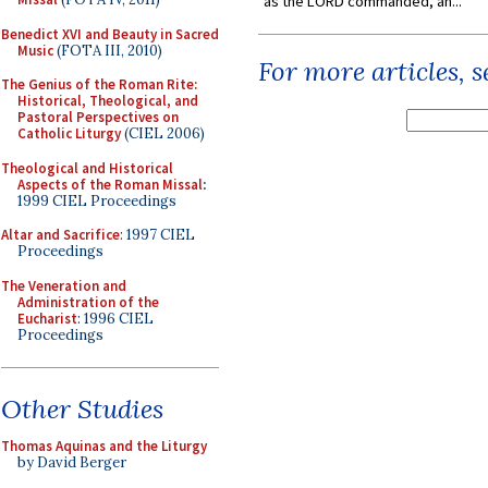
as the LORD commanded, an...
Benedict XVI and Beauty in Sacred
Music
(FOTA III, 2010)
For more articles, 
The Genius of the Roman Rite:
Historical, Theological, and
Pastoral Perspectives on
Catholic Liturgy
(CIEL 2006)
Theological and Historical
Aspects of the Roman Missal
:
1999 CIEL Proceedings
Altar and Sacrifice
: 1997 CIEL
Proceedings
The Veneration and
Administration of the
Eucharist
: 1996 CIEL
Proceedings
Other Studies
Thomas Aquinas and the Liturgy
by David Berger