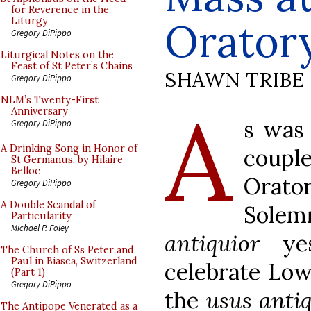
for Reverence in the
Orator
Liturgy
Gregory DiPippo
Liturgical Notes on the
Feast of St Peter’s Chains
SHAWN TRIBE
Gregory DiPippo
A
NLM’s Twenty-First
Anniversary
s was 
Gregory DiPippo
A Drinking Song in Honor of
coupl
St Germanus, by Hilaire
Belloc
Orato
Gregory DiPippo
A Double Scandal of
Sole
Particularity
Michael P. Foley
antiquior
yes
The Church of Ss Peter and
Paul in Biasca, Switzerland
celebrate Low
(Part 1)
Gregory DiPippo
the
usus anti
The Antipope Venerated as a