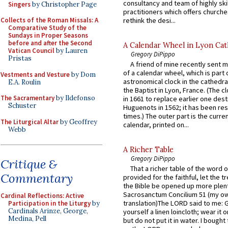
consultancy and team of highly ski
Singers
by Christopher Page
practitioners which offers churche
rethink the desi...
Collects of the Roman Missals: A
Comparative Study of the
Sundays in Proper Seasons
before and after the Second
A Calendar Wheel in Lyon Cat
Vatican Council
by Lauren
Gregory DiPippo
Pristas
A friend of mine recently sent m
of a calendar wheel, which is part 
Vestments and Vesture
by Dom
astronomical clock in the cathedra
E.A. Roulin
the Baptist in Lyon, France. (The c
The Sacramentary
by Ildefonso
in 1661 to replace earlier one des
Schuster
Huguenots in 1562; it has been re
times.) The outer part is the current
The Liturgical Altar
by Geoffrey
calendar, printed on...
Webb
A Richer Table
Gregory DiPippo
Critique &
That a richer table of the word
Commentary
provided for the faithful, let the t
the Bible be opened up more plentif
Sacrosanctum Concilium 51 (my o
Cardinal Reflections: Active
translation)The LORD said to me: 
Participation in the Liturgy
by
Cardinals Arinze, George,
yourself a linen loincloth; wear it o
Medina, Pell
but do not put it in water. I bought 