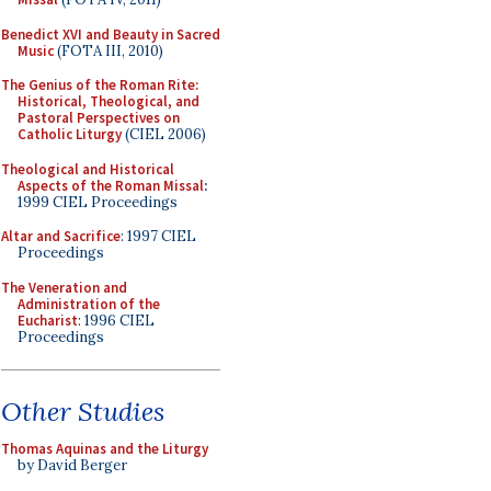
Benedict XVI and Beauty in Sacred
Music
(FOTA III, 2010)
The Genius of the Roman Rite:
Historical, Theological, and
Pastoral Perspectives on
Catholic Liturgy
(CIEL 2006)
Theological and Historical
Aspects of the Roman Missal
:
1999 CIEL Proceedings
Altar and Sacrifice
: 1997 CIEL
Proceedings
The Veneration and
Administration of the
Eucharist
: 1996 CIEL
Proceedings
Other Studies
Thomas Aquinas and the Liturgy
by David Berger