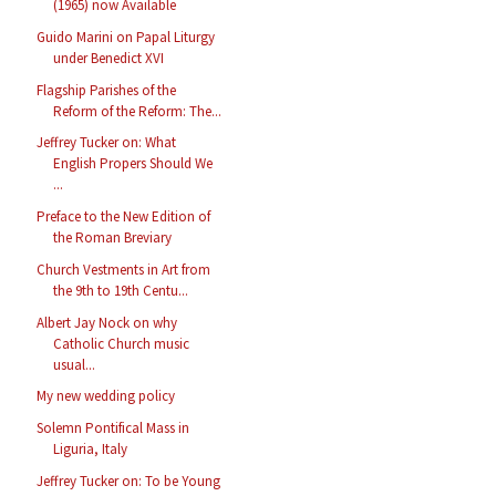
(1965) now Available
Guido Marini on Papal Liturgy
under Benedict XVI
Flagship Parishes of the
Reform of the Reform: The...
Jeffrey Tucker on: What
English Propers Should We
...
Preface to the New Edition of
the Roman Breviary
Church Vestments in Art from
the 9th to 19th Centu...
Albert Jay Nock on why
Catholic Church music
usual...
My new wedding policy
Solemn Pontifical Mass in
Liguria, Italy
Jeffrey Tucker on: To be Young