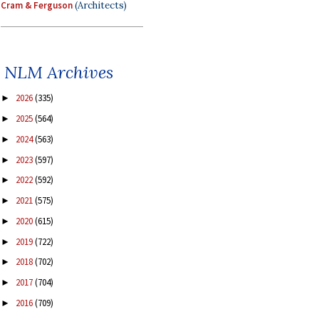
Cram & Ferguson
(Architects)
NLM Archives
2026
(335)
►
2025
(564)
►
2024
(563)
►
2023
(597)
►
2022
(592)
►
2021
(575)
►
2020
(615)
►
2019
(722)
►
2018
(702)
►
2017
(704)
►
2016
(709)
►