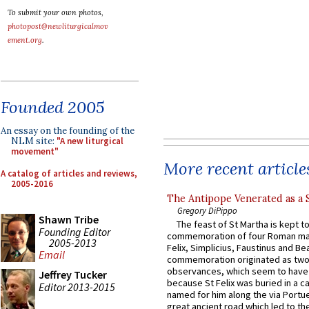
To submit your own photos,
photopost@newliturgicalmov
ement.org
.
Founded 2005
An essay on the founding of the
NLM site:
"A new liturgical
movement"
More recent article
A catalog of articles and reviews,
2005-2016
The Antipope Venerated as a 
Gregory DiPippo
Shawn Tribe
The feast of St Martha is kept t
Founding Editor
commemoration of four Roman ma
2005-2013
Felix, Simplicius, Faustinus and Bea
Email
commemoration originated as two
observances, which seem to have
Jeffrey Tucker
because St Felix was buried in a 
Editor 2013-2015
named for him along the via Portue
great ancient road which led to the 