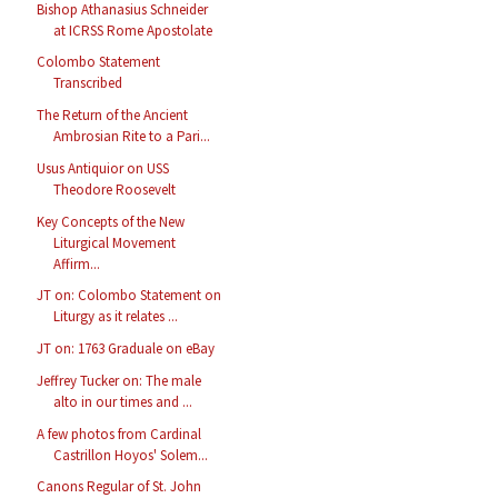
Bishop Athanasius Schneider
at ICRSS Rome Apostolate
Colombo Statement
Transcribed
The Return of the Ancient
Ambrosian Rite to a Pari...
Usus Antiquior on USS
Theodore Roosevelt
Key Concepts of the New
Liturgical Movement
Affirm...
JT on: Colombo Statement on
Liturgy as it relates ...
JT on: 1763 Graduale on eBay
Jeffrey Tucker on: The male
alto in our times and ...
A few photos from Cardinal
Castrillon Hoyos' Solem...
Canons Regular of St. John