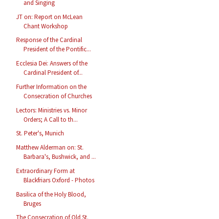
and Singing
JT on: Report on McLean
Chant Workshop
Response of the Cardinal
President of the Pontific...
Ecclesia Dei: Answers of the
Cardinal President of...
Further Information on the
Consecration of Churches
Lectors: Ministries vs. Minor
Orders; A Call to th...
St. Peter's, Munich
Matthew Alderman on: St.
Barbara's, Bushwick, and ...
Extraordinary Form at
Blackfriars Oxford - Photos
Basilica of the Holy Blood,
Bruges
The Consecration of Old St.