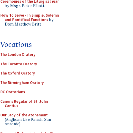
Ceremonies of the Liturgical Year
by Msgr. Peter Elliott
How To Serve - In Simple, Solemn
and Pontifical Functions
by
Dom Matthew Britt
Vocations
The London Oratory
The Toronto Oratory
The Oxford Oratory
The Birmingham Oratory
DC Oratorians
Canons Regular of St. John
Cantius
Our Lady of the Atonement
(Anglican Use Parish, San
Antonio)