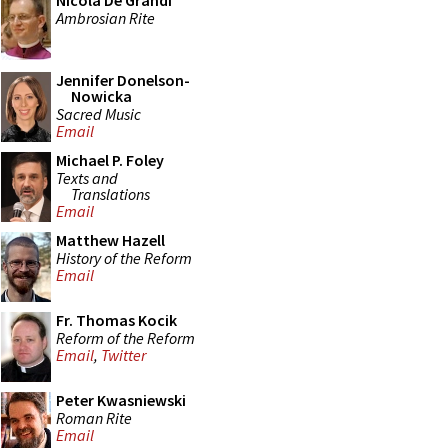
Nicola De Grandi
Ambrosian Rite
Jennifer Donelson-
Nowicka
Sacred Music
Email
Michael P. Foley
Texts and
Translations
Email
Matthew Hazell
History of the Reform
Email
Fr. Thomas Kocik
Reform of the Reform
Email
,
Twitter
Peter Kwasniewski
Roman Rite
Email