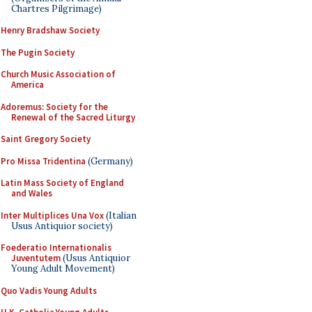
Chartres Pilgrimage)
Henry Bradshaw Society
The Pugin Society
Church Music Association of
America
Adoremus: Society for the
Renewal of the Sacred Liturgy
Saint Gregory Society
Pro Missa Tridentina
(Germany)
Latin Mass Society of England
and Wales
Inter Multiplices Una Vox
(Italian
Usus Antiquior society)
Foederatio Internationalis
Juventutem
(Usus Antiquior
Young Adult Movement)
Quo Vadis Young Adults