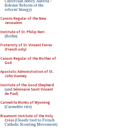
Cistercian Abbey, Austria -
Solemn 'Reform of the
reform' liturgy)
Canons Regular of the New
Jerusalem
Institute of St. Philip Neri
(Berlin)
Fraternity of St. Vincent Ferrer
(French only)
Canons Regular of the Mother of
God
Apostolic Administration of St.
John Vianney
Institute of the Good Shepherd
(and
Séminaire Saint Vincent
de Paul
)
Carmelite Monks of Wyoming
(Carmelite rite)
Riaumont Institute of the Holy
Cross
(Closely tied to French
Catholic Scouting Movement)