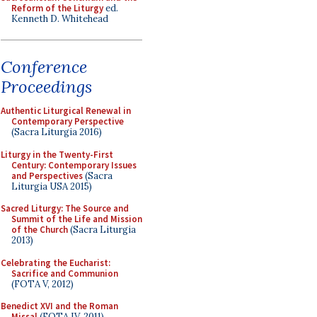
Reform of the Liturgy
ed.
Kenneth D. Whitehead
Conference
Proceedings
Authentic Liturgical Renewal in
Contemporary Perspective
(Sacra Liturgia 2016)
Liturgy in the Twenty-First
Century: Contemporary Issues
and Perspectives
(Sacra
Liturgia USA 2015)
Sacred Liturgy: The Source and
Summit of the Life and Mission
of the Church
(Sacra Liturgia
2013)
Celebrating the Eucharist:
Sacrifice and Communion
(FOTA V, 2012)
Benedict XVI and the Roman
Missal
(FOTA IV, 2011)