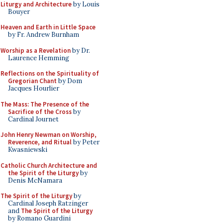
Liturgy and Architecture
by Louis
Bouyer
Heaven and Earth in Little Space
by Fr. Andrew Burnham
Worship as a Revelation
by Dr.
Laurence Hemming
Reflections on the Spirituality of
Gregorian Chant
by Dom
Jacques Hourlier
The Mass: The Presence of the
Sacrifice of the Cross
by
Cardinal Journet
John Henry Newman on Worship,
Reverence, and Ritual
by Peter
Kwasniewski
Catholic Church Architecture and
the Spirit of the Liturgy
by
Denis McNamara
The Spirit of the Liturgy
by
Cardinal Joseph Ratzinger
and
The Spirit of the Liturgy
by Romano Guardini