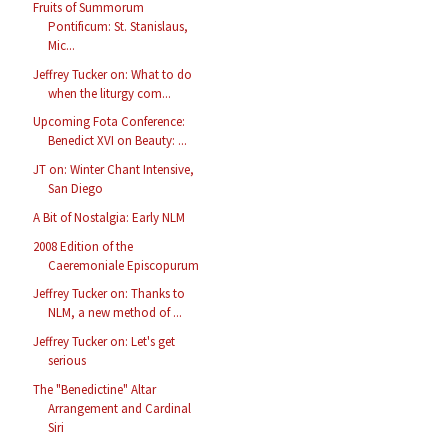
Fruits of Summorum
Pontificum: St. Stanislaus,
Mic...
Jeffrey Tucker on: What to do
when the liturgy com...
Upcoming Fota Conference:
Benedict XVI on Beauty: ...
JT on: Winter Chant Intensive,
San Diego
A Bit of Nostalgia: Early NLM
2008 Edition of the
Caeremoniale Episcopurum
Jeffrey Tucker on: Thanks to
NLM, a new method of ...
Jeffrey Tucker on: Let's get
serious
The "Benedictine" Altar
Arrangement and Cardinal
Siri