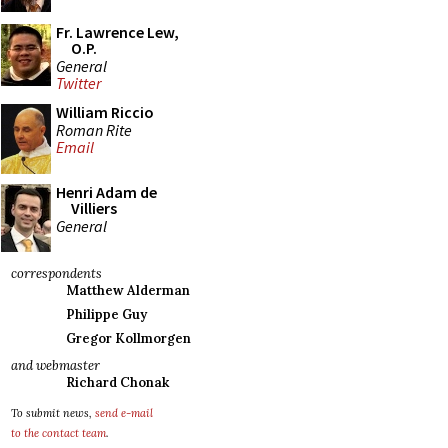
Fr. Lawrence Lew,
O.P.
General
Twitter
William Riccio
Roman Rite
Email
Henri Adam de
Villiers
General
correspondents
Matthew Alderman
Philippe Guy
Gregor Kollmorgen
and webmaster
Richard Chonak
To submit news,
send e-mail
to the contact team
.