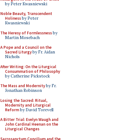
by Peter Kwasniewski
Noble Beauty, Transcendent
Holiness
by Peter
Kwasniewski
The Heresy of Formlessness
by
Martin Mosebach
A Pope and a Council on the
Sacred Liturgy
by Fr. Aidan
Nichols
After Writing: On the Liturgical
Consummation of Philosophy
by Catherine Pickstock
The Mass and Modernity
by Fr.
Jonathan Robinson
Losing the Sacred: Ritual,
Modernity and Liturgical
Reform
by David Torevell
A Bitter Trial: Evelyn Waugh and
John Cardinal Heenan on the
Liturgical Changes
Sacrosanctum Concilium and the