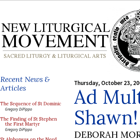
Recent News &
Thursday, October 23, 2
Articles
Ad Mul
The Sequence of St Dominic
Shawn!
Gregory DiPippo
The Finding of St Stephen
the First Martyr
Gregory DiPippo
DEBORAH MOR
St Alphonsus on the Need