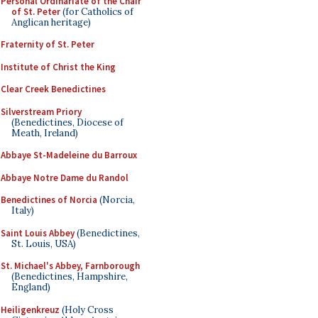
Personal Ordinariate of the Chair
of St. Peter
(for Catholics of
Anglican heritage)
Fraternity of St. Peter
Institute of Christ the King
Clear Creek Benedictines
Silverstream Priory
(Benedictines, Diocese of
Meath, Ireland)
Abbaye St-Madeleine du Barroux
Abbaye Notre Dame du Randol
Benedictines of Norcia
(Norcia,
Italy)
Saint Louis Abbey
(Benedictines,
St. Louis, USA)
St. Michael's Abbey, Farnborough
(Benedictines, Hampshire,
England)
Heiligenkreuz
(Holy Cross