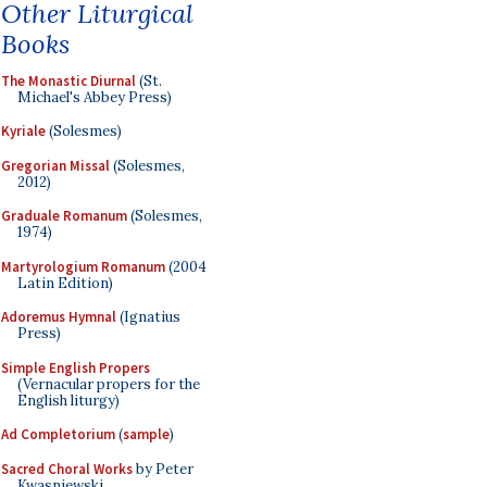
Other Liturgical
Books
The Monastic Diurnal
(St.
Michael's Abbey Press)
Kyriale
(Solesmes)
Gregorian Missal
(Solesmes,
2012)
Graduale Romanum
(Solesmes,
1974)
Martyrologium Romanum
(2004
Latin Edition)
Adoremus Hymnal
(Ignatius
Press)
Simple English Propers
(Vernacular propers for the
English liturgy)
Ad Completorium
(
sample
)
Sacred Choral Works
by Peter
Kwasniewski