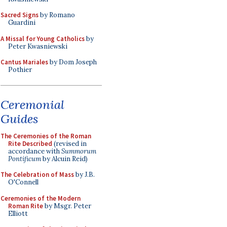
Sacred Signs
by Romano
Guardini
A Missal for Young Catholics
by
Peter Kwasniewski
Cantus Mariales
by Dom Joseph
Pothier
Ceremonial
Guides
The Ceremonies of the Roman
Rite Described
(revised in
accordance with
Summorum
Pontificum
by Alcuin Reid)
The Celebration of Mass
by J.B.
O'Connell
Ceremonies of the Modern
Roman Rite
by Msgr. Peter
Elliott