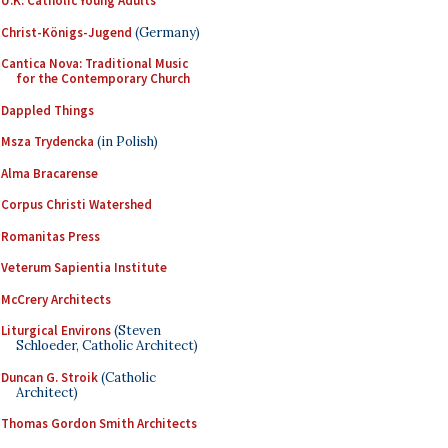
U.K. Catholic Young Adults
Christ-Königs-Jugend
(Germany)
Cantica Nova: Traditional Music
for the Contemporary Church
Dappled Things
Msza Trydencka
(in Polish)
Alma Bracarense
Corpus Christi Watershed
Romanitas Press
Veterum Sapientia Institute
McCrery Architects
Liturgical Environs
(Steven
Schloeder, Catholic Architect)
Duncan G. Stroik
(Catholic
Architect)
Thomas Gordon Smith Architects