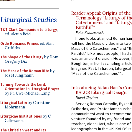
Reader Appeal: Origins of the
Liturgical Studies
Terminology “Liturgy of th
Catechumens” and “Liturgy
Faithful”?
T&T Clark Companion to Liturgy
,
Peter Kwasniewski
ed. Alcuin Reid
If one looks at an old Roman ha
will find the Mass divided into two
Ordo Romanus Primus
ed. Alan
Griffiths
Mass of the Catechumens” and “th
Faithful.” Like most people, I had
The Shape of the Liturgy
by Dom
was an ancient division. However, 
Gregory Dix
Boughton, in her fascinating articl
Imagined Past: Initiation, Liturgica
The Mass of the Roman Rite
by
‘Mass of the Catechumens’”...
Josef Jungmann
Turning Towards the Lord:
Introducing Aidan Hart’s Con
Orientation in Liturgical Prayer
KALOS Liturgical Design.
by Fr. Uwe-Michael Lang
David Clayton
Liturgical Latin
by Christine
Serving Roman Catholic, Byzanti
Mohrmann
Orthodox, and Protestant churche
communitiesI want to recommend
Liturgicae Institutiones
by C.
venture founded by my friend and
Callewaert
teacher, Aidan Hart, who is one o
iconographers in the UK. KALOS is
The Christian West and Its