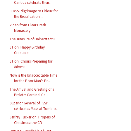
Cantius celebrate their...
ICRSS Pilgrimage to Lisieux for
the Beatification ...
Video from Clear Creek
Monastery
The Treasure of Halberstadt II
JT on: Happy Birthday
Graduale
JT on: Choirs Preparing for
Advent
Now is the Unacceptable Time
for the Poor Man's Pr...
The Arrival and Greeting of a
Prelate: Cardinal Ca...
Superior General of FSSP
celebrates Mass at Tomb o...
Jeffrey Tucker on: Propers of
Christmas: the CD