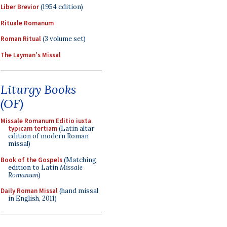
Liber Brevior
(1954 edition)
Rituale Romanum
Roman Ritual
(3 volume set)
The Layman's Missal
Liturgy Books
(OF)
Missale Romanum Editio iuxta
typicam tertiam
(Latin altar
edition of modern Roman
missal)
Book of the Gospels
(Matching
edition to Latin
Missale
Romanum
)
Daily Roman Missal
(hand missal
in English, 2011)