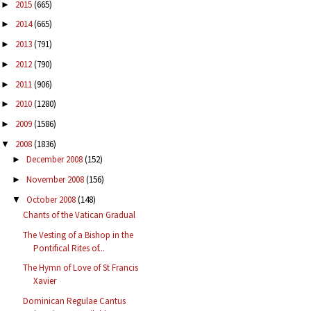
2015
(665)
►
2014
(665)
►
2013
(791)
►
2012
(790)
►
2011
(906)
►
2010
(1280)
►
2009
(1586)
►
2008
(1836)
▼
December 2008
(152)
►
November 2008
(156)
►
October 2008
(148)
▼
Chants of the Vatican Gradual
The Vesting of a Bishop in the
Pontifical Rites of...
The Hymn of Love of St Francis
Xavier
Dominican Regulae Cantus