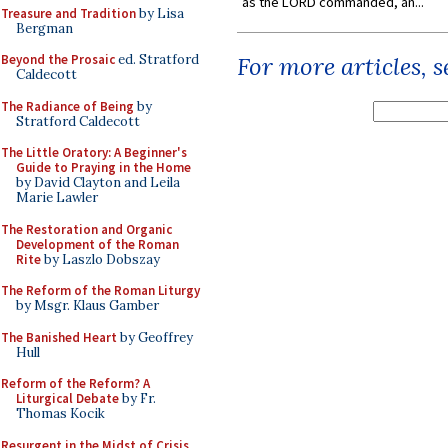
as the LORD commanded, an...
Treasure and Tradition
by Lisa
Bergman
Beyond the Prosaic
ed. Stratford
For more articles, 
Caldecott
The Radiance of Being
by
Stratford Caldecott
The Little Oratory: A Beginner's
Guide to Praying in the Home
by David Clayton and Leila
Marie Lawler
The Restoration and Organic
Development of the Roman
Rite
by Laszlo Dobszay
The Reform of the Roman Liturgy
by Msgr. Klaus Gamber
The Banished Heart
by Geoffrey
Hull
Reform of the Reform? A
Liturgical Debate
by Fr.
Thomas Kocik
Resurgent in the Midst of Crisis