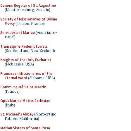
Canons Regular of St. Augustine
(Klosterneuburg, Austria)
Society of Missionaries of Divine
Mercy
(Toulon, France)
Servi Jesu et Mariae
(Austria; bi-
ritual)
Transalpine Redemptorists
(Scotland and New Zealand)
Knights of the Holy Eucharist
(Nebraska, USA)
Franciscan Missionaries of the
Eternal Word
(Alabama, USA)
Communauté Saint-Martin
(France)
Opus Mariae Matris Ecclesiae
(Italy)
St. Michael's Abbey
(Norbertine
Fathers, California)
Marian Sisters of Santa Rosa