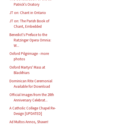
Patrick's Oratory
JT on: Chant in Ontario
JT on: The Parish Book of
Chant, Embedded
Benedict's Preface to the
Ratzinger Opera Omnia:
W...
Oxford Pilgrimage - more
photos
Oxford Martyrs' Mass at
Blackfriars
Dominican Rite Ceremonial
Available for Download
Official Images from the 20th
Anniversary Celebrat...
A Catholic College Chapel Re-
Design [UPDATED]
Ad Multos Annos, Shawn!