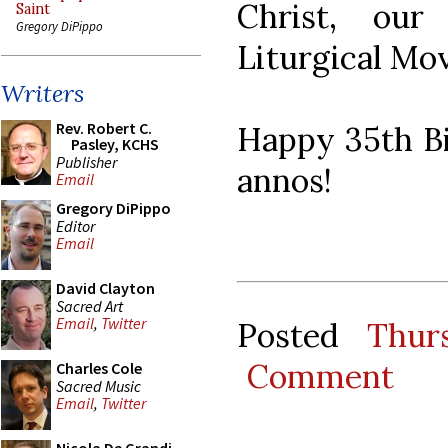
Christ, ou
Saint
Gregory DiPippo
Liturgical Mo
Writers
Rev. Robert C.
Happy 35th Bi
Pasley, KCHS
Publisher
annos!
Email
Gregory DiPippo
Editor
Email
David Clayton
Sacred Art
Email
,
Twitter
Posted
Thur
Comment
Charles Cole
Sacred Music
Email
,
Twitter