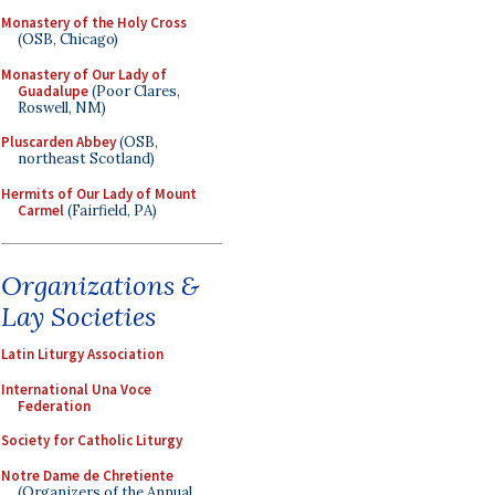
Monastery of the Holy Cross
(OSB, Chicago)
Monastery of Our Lady of
Guadalupe
(Poor Clares,
Roswell, NM)
Pluscarden Abbey
(OSB,
northeast Scotland)
Hermits of Our Lady of Mount
Carmel
(Fairfield, PA)
Organizations &
Lay Societies
Latin Liturgy Association
International Una Voce
Federation
Society for Catholic Liturgy
Notre Dame de Chretiente
(Organizers of the Annual