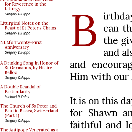
B
for Reverence in the
Liturgy
irthd
Gregory DiPippo
Liturgical Notes on the
can t
Feast of St Peter’s Chains
Gregory DiPippo
the gi
NLM’s Twenty-First
Anniversary
and al
Gregory DiPippo
and encourag
A Drinking Song in Honor of
St Germanus, by Hilaire
Belloc
Him with our l
Gregory DiPippo
A Double Scandal of
Particularity
Michael P. Foley
It is on this d
The Church of Ss Peter and
for Shawn an
Paul in Biasca, Switzerland
(Part 1)
Gregory DiPippo
faithful and l
The Antipope Venerated as a