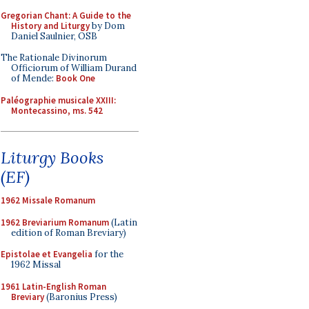
Gregorian Chant: A Guide to the
History and Liturgy
by Dom
Daniel Saulnier, OSB
The Rationale Divinorum
Officiorum of William Durand
of Mende:
Book One
Paléographie musicale XXIII:
Montecassino, ms. 542
Liturgy Books
(EF)
1962 Missale Romanum
1962 Breviarium Romanum
(Latin
edition of Roman Breviary)
Epistolae et Evangelia
for the
1962 Missal
1961 Latin-English Roman
Breviary
(Baronius Press)