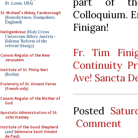
part of th
St. Louis, USA)
Colloquium. E
St. Michael's Abbey, Farnborough
(Benedictines, Hampshire,
England)
Finigan!
Heiligenkreuz
(Holy Cross
Cistercian Abbey, Austria -
Solemn 'Reform of the
reform' liturgy)
Fr. Tim Fin
Canons Regular of the New
Jerusalem
Continuity Pr
Institute of St. Philip Neri
Ave! Sancta D
(Berlin)
Fraternity of St. Vincent Ferrer
(French only)
Canons Regular of the Mother of
God
Posted
Satur
Apostolic Administration of St.
John Vianney
Comment
Institute of the Good Shepherd
(and
Séminaire Saint Vincent
de Paul
)