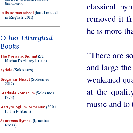
classical hy
Romanum
)
Daily Roman Missal
(hand missal
removed it fr
in English, 2011)
he is more tha
Other Liturgical
Books
"There are s
The Monastic Diurnal
(St.
Michael's Abbey Press)
and large the
Kyriale
(Solesmes)
weakened qua
Gregorian Missal
(Solesmes,
2012)
at the qualit
Graduale Romanum
(Solesmes,
1974)
music and to t
Martyrologium Romanum
(2004
Latin Edition)
Adoremus Hymnal
(Ignatius
Press)