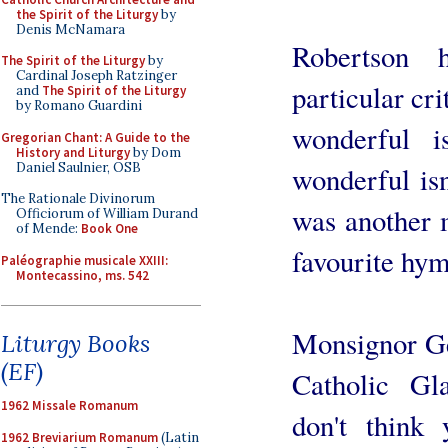
the Spirit of the Liturgy
by
Denis McNamara
Robertson 
The Spirit of the Liturgy
by
Cardinal Joseph Ratzinger
particular cri
and
The Spirit of the Liturgy
by Romano Guardini
wonderful i
Gregorian Chant: A Guide to the
History and Liturgy
by Dom
Daniel Saulnier, OSB
wonderful isn
The Rationale Divinorum
was another m
Officiorum of William Durand
of Mende:
Book One
favourite hym
Paléographie musicale XXIII:
Montecassino, ms. 542
Monsignor Ge
Liturgy Books
(EF)
Catholic Gl
1962 Missale Romanum
don't think
1962 Breviarium Romanum
(Latin