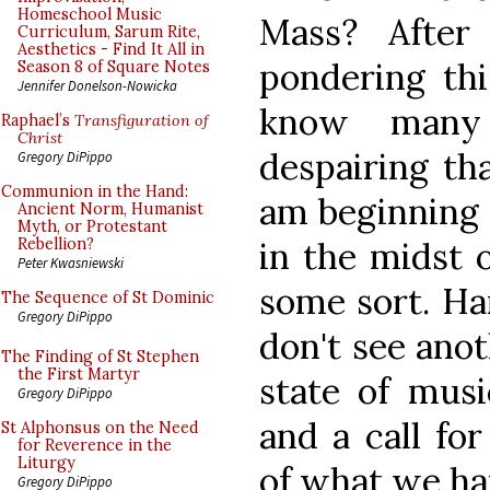
Homeschool Music
Mass? After
Curriculum, Sarum Rite,
Aesthetics - Find It All in
pondering thi
Season 8 of Square Notes
Jennifer Donelson-Nowicka
know many
Raphael’s
Transfiguration of
Christ
despairing th
Gregory DiPippo
Communion in the Hand:
am beginning 
Ancient Norm, Humanist
Myth, or Protestant
in the midst o
Rebellion?
Peter Kwasniewski
some sort. Ha
The Sequence of St Dominic
Gregory DiPippo
don't see anot
The Finding of St Stephen
the First Martyr
state of musi
Gregory DiPippo
and a call for
St Alphonsus on the Need
for Reverence in the
Liturgy
of what we hav
Gregory DiPippo