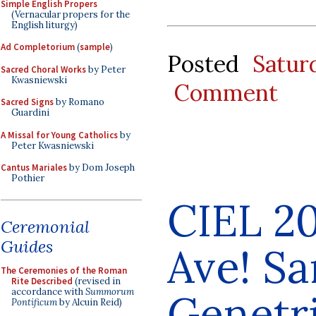
Simple English Propers
(Vernacular propers for the
English liturgy)
Ad Completorium
(
sample
)
Posted
Satur
Sacred Choral Works
by Peter
Kwasniewski
Comment
Sacred Signs
by Romano
Guardini
A Missal for Young Catholics
by
Peter Kwasniewski
Cantus Mariales
by Dom Joseph
Pothier
CIEL 20
Ceremonial
Guides
Ave! Sa
The Ceremonies of the Roman
Rite Described
(revised in
accordance with
Summorum
Genetr
Pontificum
by Alcuin Reid)