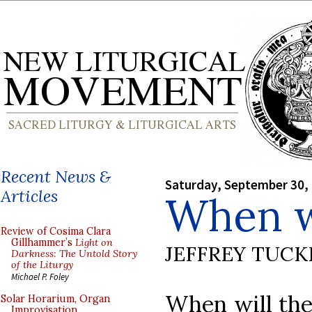
Recent News &
Saturday, September 30,
Articles
When wi
Review of Cosima Clara
Gillhammer’s
Light on
JEFFREY TUCK
Darkness: The Untold Story
of the Liturgy
Michael P. Foley
When will the
Solar Horarium, Organ
Improvisation,