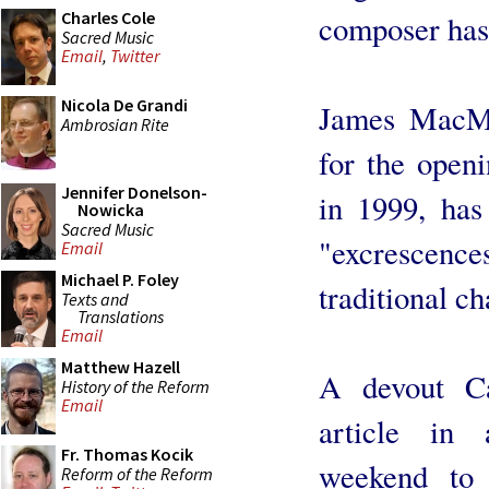
Charles Cole
composer has
Sacred Music
Email
,
Twitter
Nicola De Grandi
James MacMi
Ambrosian Rite
for the openi
Jennifer Donelson-
in 1999, ha
Nowicka
Sacred Music
"excrescence
Email
Michael P. Foley
traditional c
Texts and
Translations
Email
Matthew Hazell
A devout Ca
History of the Reform
Email
article in 
Fr. Thomas Kocik
weekend to 
Reform of the Reform