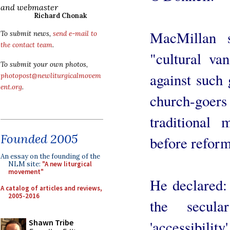
and webmaster
Richard Chonak
MacMillan 
To submit news,
send e-mail to
the contact team
.
"cultural va
To submit your own photos,
against such
photopost@newliturgicalmovem
ent.org
.
church-goer
traditional 
Founded 2005
before reform
An essay on the founding of the
NLM site:
"A new liturgical
movement"
He declared:
A catalog of articles and reviews,
2005-2016
the secula
'accessibility
Shawn Tribe