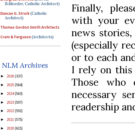
Schloeder, Catholic Architect)
Finally, ple
Duncan G. Stroik
(Catholic
with your ev
Architect)
Thomas Gordon Smith Architects
news stories,
Cram & Ferguson
(Architects)
(especially re
or to each an
NLM Archives
I rely on this
2026
(337)
►
Those who d
2025
(564)
►
necessary ser
2024
(563)
►
2023
(597)
►
readership and
2022
(592)
►
2021
(575)
►
2020
(615)
►