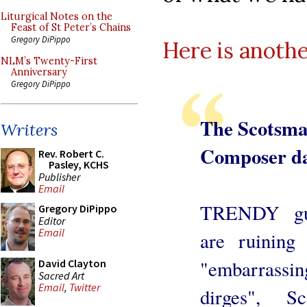
Liturgical Notes on the
Feast of St Peter’s Chains
Gregory DiPippo
Here is anoth
NLM’s Twenty-First
Anniversary
Gregory DiPippo
The Scotsm
Writers
Composer da
Rev. Robert C.
Pasley, KCHS
Publisher
Email
TRENDY gui
Gregory DiPippo
Editor
Email
are ruining
"embarrassi
David Clayton
Sacred Art
Email
,
Twitter
dirges", Sc