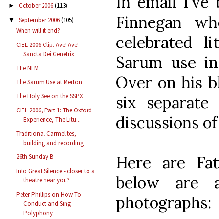
In email I've
October 2006
(113)
►
Finnegan wh
September 2006
(105)
▼
When will it end?
celebrated li
CIEL 2006 Clip: Ave! Ave!
Sancta Dei Genetrix
Sarum use in
The NLM
Over on his bl
The Sarum Use at Merton
The Holy See on the SSPX
six separate
CIEL 2006, Part 1: The Oxford
discussions of 
Experience, The Litu...
Traditional Carmelites,
building and recording
Here are Fat
26th Sunday B
Into Great Silence - closer to a
below are 
theatre near you?
Peter Phillips on How To
photographs:
Conduct and Sing
Polyphony