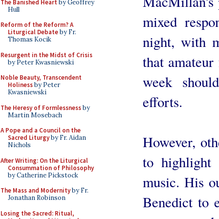
MacMillan's 
The Banished Heart
by Geoffrey
Hull
mixed respon
Reform of the Reform? A
Liturgical Debate
by Fr.
night, with 
Thomas Kocik
Resurgent in the Midst of Crisis
that amateur
by Peter Kwasniewski
week shoul
Noble Beauty, Transcendent
Holiness
by Peter
Kwasniewski
efforts.
The Heresy of Formlessness
by
Martin Mosebach
A Pope and a Council on the
However, oth
Sacred Liturgy
by Fr. Aidan
Nichols
to highlight
After Writing: On the Liturgical
Consummation of Philosophy
by Catherine Pickstock
music. His ou
The Mass and Modernity
by Fr.
Benedict to 
Jonathan Robinson
Losing the Sacred: Ritual,