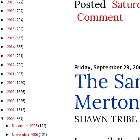
Posted
Satur
2019
(722)
►
2018
(702)
►
Comment
2017
(704)
►
2016
(709)
►
2015
(665)
►
2014
(665)
►
2013
(791)
►
2012
(790)
►
Friday, September 29, 20
The Sa
2011
(906)
►
2010
(1280)
►
2009
(1586)
►
Merton
2008
(1836)
►
2007
(1613)
►
SHAWN TRIBE
2006
(987)
▼
December 2006
(122)
►
November 2006
(121)
►