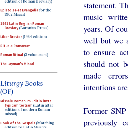
edition of Roman Breviary)
statement. T
Epistolae et Evangelia
for the
music writt
1962 Missal
1961 Latin-English Roman
years. Of cou
Breviary
(Baronius Press)
Liber Brevior
(1954 edition)
well but we a
Rituale Romanum
to ensure ac
Roman Ritual
(3 volume set)
should not 
The Layman's Missal
made error
Liturgy Books
intentions ar
(OF)
Missale Romanum Editio iuxta
typicam tertiam
(Latin altar
Former SNP 
edition of modern Roman
missal)
previously 
Book of the Gospels
(Matching
edition to Latin
Missale