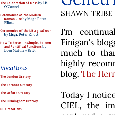
The Celebration of Mass
by J.B.
O'Connell
SHAWN TRIBE
Ceremonies of the Modern
Roman Rite
by Msgr. Peter
Elliott
I'm continu
Ceremonies of the Liturgical Year
by Msgr. Peter Elliott
Finigan's blo
How To Serve - In Simple, Solemn
and Pontifical Functions
by
much to tha
Dom Matthew Britt
highly recomm
Vocations
blog,
The Herm
The London Oratory
The Toronto Oratory
Today I notic
The Oxford Oratory
The Birmingham Oratory
CIEL, the i
DC Oratorians