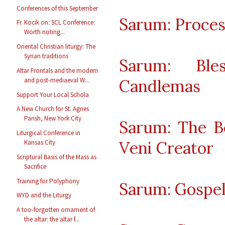
Conferences of this September
Sarum: Proces
Fr. Kocik on: SCL Conference:
Worth noting...
Oriental Christian liturgy: The
Syrian traditions
Sarum: Ble
Altar Frontals and the modern
Candlemas
and post-mediaeval W...
Support Your Local Schola
A New Church for St. Agnes
Parish, New York City
Sarum: The B
Liturgical Conference in
Veni Creator
Kansas City
Scriptural Basis of the Mass as
Sacrifice
Training for Polyphony
Sarum: Gospe
WYD and the Liturgy
A too-forgotten ornament of
the altar: the altar f...