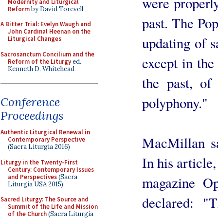
were properly
Modernity and Liturgical
Reform
by David Torevell
past. The Pop
A Bitter Trial: Evelyn Waugh and
John Cardinal Heenan on the
updating of s
Liturgical Changes
Sacrosanctum Concilium and the
except in the
Reform of the Liturgy
ed.
Kenneth D. Whitehead
the past, of
polyphony."
Conference
Proceedings
Authentic Liturgical Renewal in
MacMillan sa
Contemporary Perspective
(Sacra Liturgia 2016)
In his article
Liturgy in the Twenty-First
Century: Contemporary Issues
and Perspectives
(Sacra
magazine Op
Liturgia USA 2015)
declared: "
Sacred Liturgy: The Source and
Summit of the Life and Mission
of the Church
(Sacra Liturgia