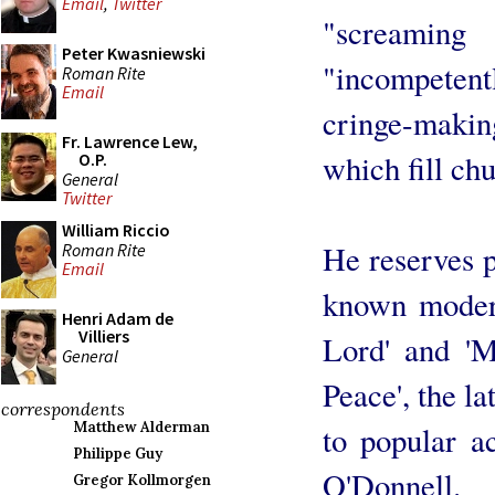
Email
,
Twitter
"screami
Peter Kwasniewski
"incompete
Roman Rite
Email
cringe-making
Fr. Lawrence Lew,
which fill ch
O.P.
General
Twitter
William Riccio
He reserves p
Roman Rite
Email
known moder
Henri Adam de
Villiers
Lord' and '
General
Peace', the l
correspondents
Matthew Alderman
to popular a
Philippe Guy
O'Donnell.
Gregor Kollmorgen