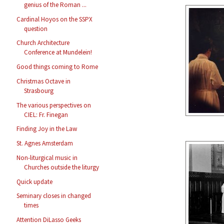
genius of the Roman ...
Cardinal Hoyos on the SSPX
question
Church Architecture
Conference at Mundelein!
Good things coming to Rome
Christmas Octave in
Strasbourg
The various perspectives on
CIEL: Fr. Finegan
Finding Joy in the Law
St. Agnes Amsterdam
Non-liturgical music in
Churches outside the liturgy
Quick update
Seminary closes in changed
times
Attention DiLasso Geeks