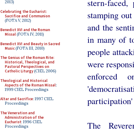
stern-faced, 
2013)
Celebrating the Eucharist:
stamping out 
Sacrifice and Communion
(FOTA V, 2012)
and the senti
Benedict XVI and the Roman
Missal
(FOTA IV, 2011)
in many of t
Benedict XVI and Beauty in Sacred
Music
(FOTA III, 2010)
people attack
The Genius of the Roman Rite:
were responsi
Historical, Theological, and
Pastoral Perspectives on
Catholic Liturgy
(CIEL 2006)
enforced 
Theological and Historical
Aspects of the Roman Missal
:
'democratisat
1999 CIEL Proceedings
participation'
Altar and Sacrifice
: 1997 CIEL
Proceedings
The Veneration and
Administration of the
Eucharist
: 1996 CIEL
The Revere
Proceedings