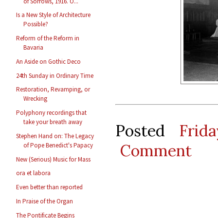
of Sorrows, 1916. O...
Is a New Style of Architecture
Possible?
Reform of the Reform in
Bavaria
An Aside on Gothic Deco
24th Sunday in Ordinary Time
Restoration, Revamping, or
Wrecking
Polyphony recordings that
take your breath away
Posted
Frid
Stephen Hand on: The Legacy
Comment
of Pope Benedict's Papacy
New (Serious) Music for Mass
ora et labora
Even better than reported
In Praise of the Organ
The Pontificate Begins