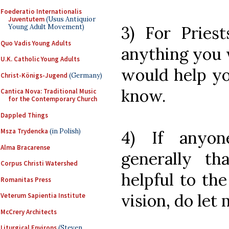
Foederatio Internationalis
Juventutem
(Usus Antiquior
3) For Priests
Young Adult Movement)
Quo Vadis Young Adults
anything you w
U.K. Catholic Young Adults
would help yo
Christ-Königs-Jugend
(Germany)
know.
Cantica Nova: Traditional Music
for the Contemporary Church
Dappled Things
Msza Trydencka
(in Polish)
4) If anyon
Alma Bracarense
generally t
Corpus Christi Watershed
helpful to th
Romanitas Press
vision, do let
Veterum Sapientia Institute
McCrery Architects
Liturgical Environs
(Steven