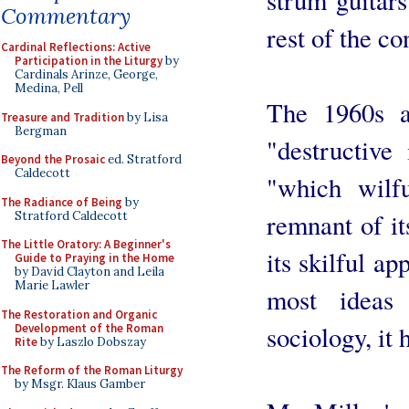
Commentary
rest of the co
Cardinal Reflections: Active
Participation in the Liturgy
by
Cardinals Arinze, George,
Medina, Pell
The 1960s a
Treasure and Tradition
by Lisa
Bergman
"destructive
Beyond the Prosaic
ed. Stratford
Caldecott
"which wilf
The Radiance of Being
by
remnant of it
Stratford Caldecott
The Little Oratory: A Beginner's
its skilful ap
Guide to Praying in the Home
by David Clayton and Leila
Marie Lawler
most ideas
The Restoration and Organic
sociology, it 
Development of the Roman
Rite
by Laszlo Dobszay
The Reform of the Roman Liturgy
by Msgr. Klaus Gamber