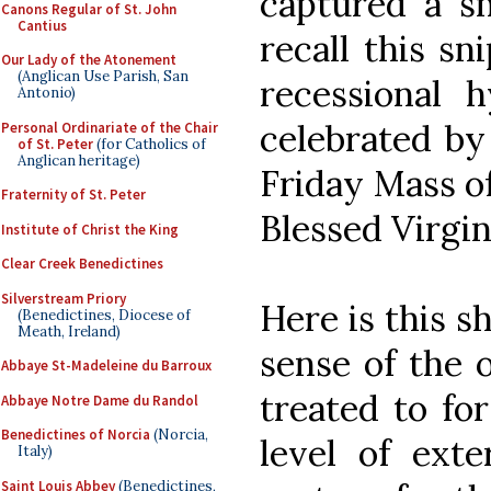
captured a sm
Canons Regular of St. John
Cantius
recall this sn
Our Lady of the Atonement
(Anglican Use Parish, San
recessional
Antonio)
celebrated by
Personal Ordinariate of the Chair
of St. Peter
(for Catholics of
Anglican heritage)
Friday Mass o
Fraternity of St. Peter
Blessed Virgi
Institute of Christ the King
Clear Creek Benedictines
Silverstream Priory
Here is this s
(Benedictines, Diocese of
Meath, Ireland)
sense of the 
Abbaye St-Madeleine du Barroux
treated to for
Abbaye Notre Dame du Randol
Benedictines of Norcia
(Norcia,
level of exte
Italy)
Saint Louis Abbey
(Benedictines,