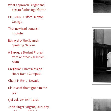
What approach is right and
best to furthering reform?
CIEL 2006 - Oxford, Merton
College
That new traditionalist
institute
Betrayal of the Spanish-
Speaking Nations
A Baroque Student Project
from Another Recent ND
Alum
Gregorian Chant Mass on
Notre Dame Campus!
Chant in Reno, Nevada
His love of chant got him the
job
Qui Vult Venire Post Me
John Singer Sargent, Our Lady