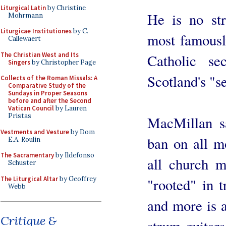
Liturgical Latin
by Christine
He is no str
Mohrmann
Liturgicae Institutiones
by C.
most famousl
Callewaert
The Christian West and Its
Catholic sec
Singers
by Christopher Page
Scotland's "s
Collects of the Roman Missals: A
Comparative Study of the
Sundays in Proper Seasons
before and after the Second
Vatican Council
by Lauren
Pristas
MacMillan s
Vestments and Vesture
by Dom
ban on all m
E.A. Roulin
The Sacramentary
by Ildefonso
all church m
Schuster
The Liturgical Altar
by Geoffrey
"rooted" in 
Webb
and more is a
Critique &
strum guitars