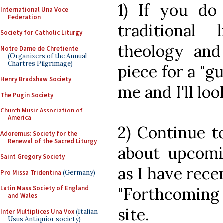
1) If you do
International Una Voce
Federation
traditional 
Society for Catholic Liturgy
theology and
Notre Dame de Chretiente
(Organizers of the Annual
Chartres Pilgrimage)
piece for a "gu
Henry Bradshaw Society
me and I'll loo
The Pugin Society
Church Music Association of
America
2) Continue t
Adoremus: Society for the
Renewal of the Sacred Liturgy
about upcomin
Saint Gregory Society
as I have rec
Pro Missa Tridentina
(Germany)
"Forthcoming
Latin Mass Society of England
and Wales
site.
Inter Multiplices Una Vox
(Italian
Usus Antiquior society)