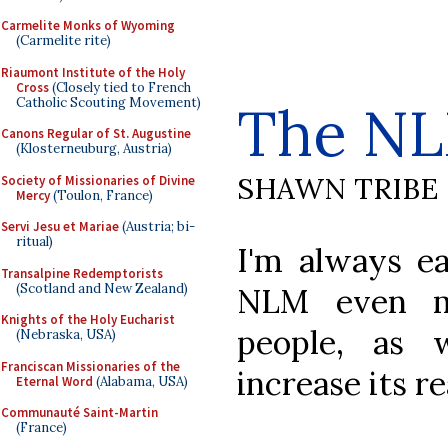
Carmelite Monks of Wyoming
(Carmelite rite)
Riaumont Institute of the Holy
Cross
(Closely tied to French
Catholic Scouting Movement)
The N
Canons Regular of St. Augustine
(Klosterneuburg, Austria)
SHAWN TRIBE
Society of Missionaries of Divine
Mercy
(Toulon, France)
Servi Jesu et Mariae
(Austria; bi-
ritual)
I'm always e
Transalpine Redemptorists
(Scotland and New Zealand)
NLM even m
Knights of the Holy Eucharist
people, as 
(Nebraska, USA)
Franciscan Missionaries of the
increase its r
Eternal Word
(Alabama, USA)
Communauté Saint-Martin
(France)