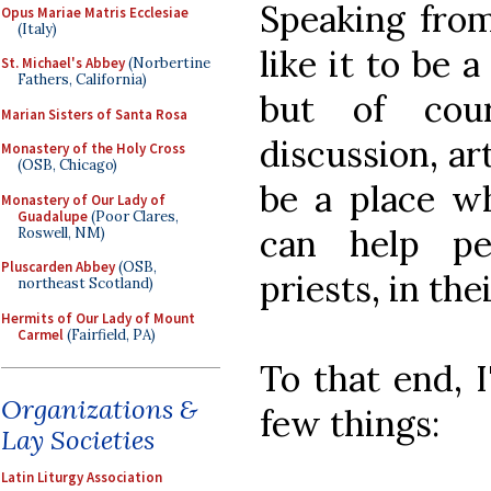
Speaking from 
Opus Mariae Matris Ecclesiae
(Italy)
like it to be 
St. Michael's Abbey
(Norbertine
Fathers, California)
but of cour
Marian Sisters of Santa Rosa
discussion, arti
Monastery of the Holy Cross
(OSB, Chicago)
be a place wh
Monastery of Our Lady of
Guadalupe
(Poor Clares,
can help pe
Roswell, NM)
Pluscarden Abbey
(OSB,
priests, in thei
northeast Scotland)
Hermits of Our Lady of Mount
Carmel
(Fairfield, PA)
To that end, I
Organizations &
few things:
Lay Societies
Latin Liturgy Association