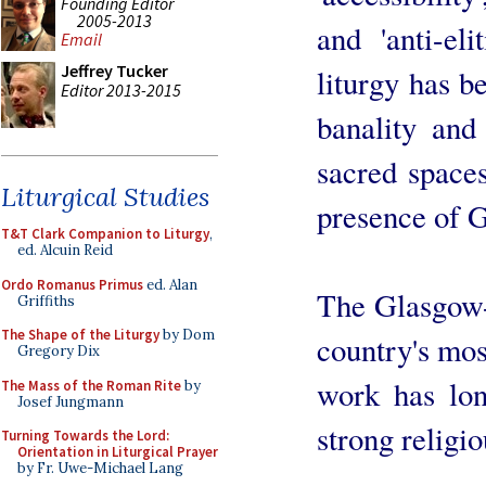
Founding Editor
2005-2013
and 'anti-el
Email
Jeffrey Tucker
liturgy has b
Editor 2013-2015
banality and
sacred spaces
Liturgical Studies
presence of 
T&T Clark Companion to Liturgy
,
ed. Alcuin Reid
Ordo Romanus Primus
ed. Alan
The Glasgow-
Griffiths
The Shape of the Liturgy
by Dom
country's mos
Gregory Dix
work has lo
The Mass of the Roman Rite
by
Josef Jungmann
strong religio
Turning Towards the Lord:
Orientation in Liturgical Prayer
by Fr. Uwe-Michael Lang