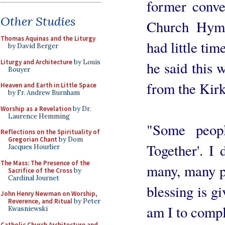
former conve
Other Studies
Church Hymn
Thomas Aquinas and the Liturgy
had little ti
by David Berger
Liturgy and Architecture
by Louis
he said this 
Bouyer
from the Kir
Heaven and Earth in Little Space
by Fr. Andrew Burnham
Worship as a Revelation
by Dr.
Laurence Hemming
"Some peop
Reflections on the Spirituality of
Gregorian Chant
by Dom
Together'. I 
Jacques Hourlier
The Mass: The Presence of the
many, many p
Sacrifice of the Cross
by
Cardinal Journet
blessing is g
John Henry Newman on Worship,
Reverence, and Ritual
by Peter
am I to compl
Kwasniewski
Catholic Church Architecture and