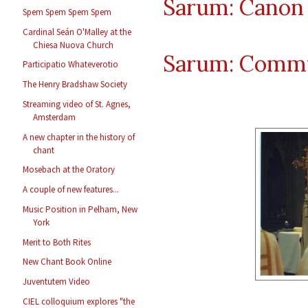
Sarum: Canon 
Spem Spem Spem Spem
Cardinal Seán O'Malley at the
Chiesa Nuova Church
Sarum: Comm
Participatio Whateverotio
The Henry Bradshaw Society
Streaming video of St. Agnes,
Amsterdam
A new chapter in the history of
chant
Mosebach at the Oratory
A couple of new features...
Music Position in Pelham, New
York
Merit to Both Rites
New Chant Book Online
Juventutem Video
CIEL colloquium explores "the