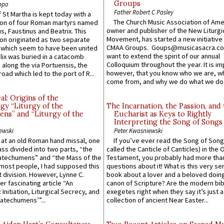
Groups
ppo
Father Robert C Pasley
 St Martha is kept today with a
The Church Music Association of Ame
n of four Roman martyrs named
owner and publisher of the New Liturgi
us, Faustinus and Beatrix. This
Movement, has started a new initiative 
n originated as two separate
CMAA Groups. Goups@musicasacra.c
which seem to have been united
want to extend the spirit of our annual
lix was buried in a catacomb
Colloquium throughout the year. It is im
along the via Portuensis, the
however, that you know who we are, 
road which led to the port of R...
come from, and why we do what we do.
l: Origins of the
gy “Liturgy of the
The Incarnation, the Passion, and
ns” and “Liturgy of the
Eucharist as Keys to Rightly
Interpreting the Song of Songs
ewski
Peter Kwasniewski
s at an old Roman hand missal, one
If you’ve ever read the Song of Song
Mass divided into two parts, “the
called the Canticle of Canticles) in the 
atechumens” and “the Mass of the
Testament, you probably had more tha
e most people, I had supposed this
questions about it! What is this very s
 division. However, Lynne C.
book about a lover and a beloved doing
er fascinating article “An
canon of Scripture? Are the modern bibl
 Initiation, Liturgical Secrecy, and
exegetes right when they say it’s just 
atechumens’”...
collection of ancient Near Easter...