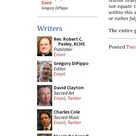
Saint
not equate t
Gregory DiPippo
within this 
or rather ful
Writers
The entire 
Rev. Robert C.
Pasley, KCHS
Posted
Tue
Publisher
Email
Gregory DiPippo
Editor
Email
David Clayton
Sacred Art
Email
,
Twitter
Charles Cole
Sacred Music
Email
,
Twitter