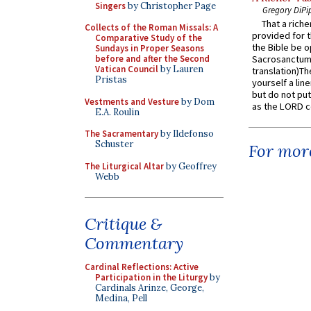
Singers
by Christopher Page
Gregory DiPi
That a rich
Collects of the Roman Missals: A
provided for t
Comparative Study of the
the Bible be o
Sundays in Proper Seasons
before and after the Second
Sacrosanctum 
Vatican Council
by Lauren
translation)T
Pristas
yourself a line
but do not put 
Vestments and Vesture
by Dom
as the LORD c
E.A. Roulin
The Sacramentary
by Ildefonso
Schuster
For more
The Liturgical Altar
by Geoffrey
Webb
Critique &
Commentary
Cardinal Reflections: Active
Participation in the Liturgy
by
Cardinals Arinze, George,
Medina, Pell