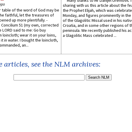
Many thanks to Mr Danijel Uremović 
ppo
sharing with us this article about the fe
er table of the word of God may be
the Prophet Elijah, which was celebrat
he faithful, let the treasures of
Monday, and figures prominently in the 
pened up more plentifully. -
of the Glagolitic Missal used in his nati
Concilium 51 (my own, corrected
Croatia, and in some other regions of t
he LORD said to me: Go buy
peninsula. We recently published his a
n loincloth; wear it on your loins,
a Glagolitic Mass celebrated ...
it in water. I bought the loincloth,
ommanded, an...
 articles, see the NLM archives: