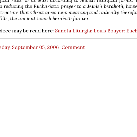
o reducing the Eucharistic prayer to a Jewish berakoth, howev
structure that Christ gives new meaning and radically therefor
fills, the ancient Jewish berakoth forever.
piece may be read here:
Sancta Liturgia: Louis Bouyer: Euch
sday, September 05, 2006
Comment