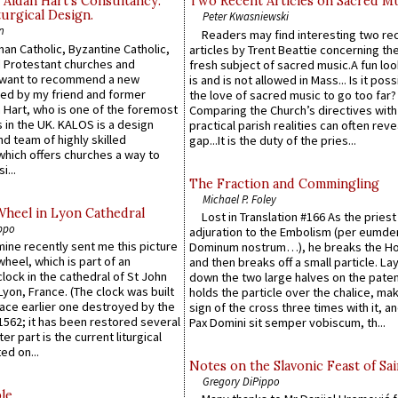
 Aidan Hart’s Consultancy:
Two Recent Articles on Sacred M
urgical Design.
Peter Kwasniewski
n
Readers may find interesting two re
an Catholic, Byzantine Catholic,
articles by Trent Beattie concerning th
 Protestant churches and
fresh subject of sacred music.A fun loo
 want to recommend a new
is and is not allowed in Mass... Is it poss
ed by my friend and former
the love of sacred music to go too far?
 Hart, who is one of the foremost
Comparing the Church’s directives with
 in the UK. KALOS is a design
practical parish realities can often reve
d team of highly skilled
gap...It is the duty of the pries...
which offers churches a way to
i...
The Fraction and Commingling
Michael P. Foley
Wheel in Lyon Cathedral
Lost in Translation #166 As the pries
ppo
adjuration to the Embolism (per eumd
 mine recently sent me this picture
Dominum nostrum…), he breaks the Ho
wheel, which is part of an
and then breaks off a small particle. La
lock in the cathedral of St John
down the two large halves on the paten
 Lyon, France. (The clock was built
holds the particle over the chalice, ma
lace earlier one destroyed by the
sign of the cross three times with it, a
1562; it has been restored several
Pax Domini sit semper vobiscum, th...
er part is the current liturgical
ed on...
Notes on the Slavonic Feast of Sai
Gregory DiPippo
le