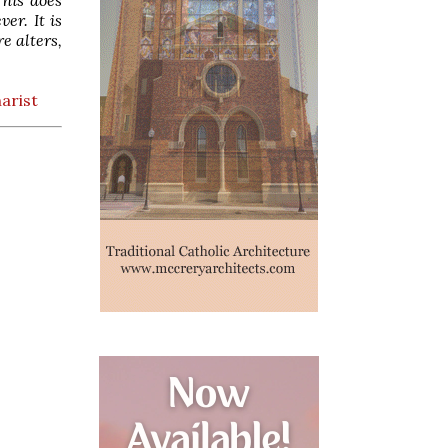
er. It is
e alters,
arist