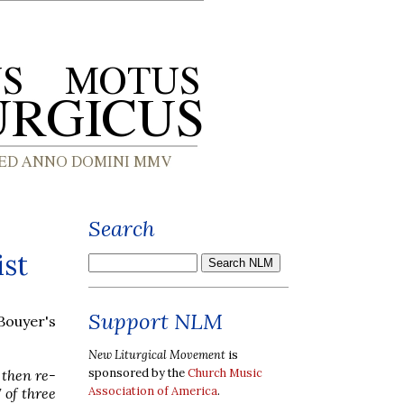
Search
ist
Support NLM
Bouyer's
New Liturgical Movement
is
sponsored by the
Church Music
 then re-
Association of America
.
 of three