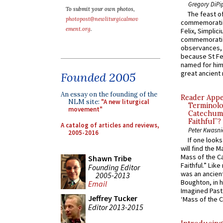
Gregory DiPi
To submit your own photos,
The feast of
photopost@newliturgicalmov
commemoratio
ement.org
.
Felix, Simplici
commemoratio
observances, 
because St Fe
named for him 
great ancient 
Founded 2005
An essay on the founding of the
Reader Appea
NLM site:
"A new liturgical
Terminolo
movement"
Catechume
Faithful”?
A catalog of articles and reviews,
Peter Kwasni
2005-2016
If one look
will find the 
Mass of the C
Shawn Tribe
Faithful.” Lik
Founding Editor
was an ancient
2005-2013
Boughton, in h
Email
Imagined Past:
Jeffrey Tucker
‘Mass of the C
Editor 2013-2015