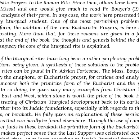
tic Prayers to the Roman Rite. Since then, others have been
Missal and one would give much to read Fr. Bouyer’s (19
 analysis of their form. In any case, the work here presented 
y liturgical student. One of the most perturbing problem
eform, the addition of the new Eucharistic Prayers, is here 
existing. More than that, for these reasons are given in a 
t the end of the book, the thoughts and genesis behind the d
anyway the core of the liturgical rite is explained.
of the liturgical rites have long been a rather perplexing pro
tions being given. A synthesis of these solutions to the probl
e rites can be found in Fr. Adrian Fortescue, The Mass. Bouy
ly the anaphora, or Eucharistic prayer, for critique and analy
uncover both the primitive form of the Eucharist and the p
. In so doing, he gives vary many examples from Christian l
h East and West, which alone is worth the price of the book. H
 tracing of Christian liturgical development back to its earli
ther into its Judaic foundations, especially with regards to t
, or berakoth. He fully gives an explanation of these berak
s that can hardly be found elsewhere. Through the use of co
yer finds in these berakoth the primitive form of the Eucharisti
t makes perfect sense that the Last Supper was celebrated acc
gical rites, or at least according to Jewish liturgical forms. 