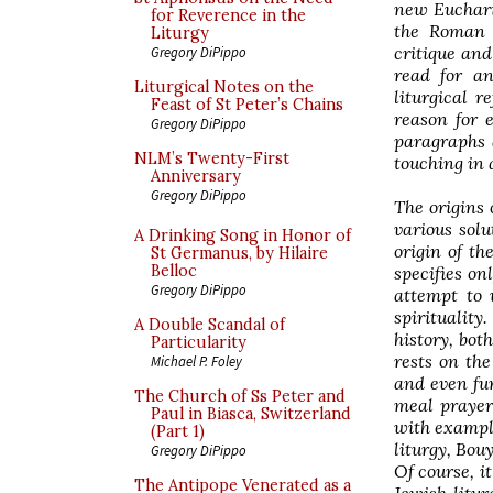
new Eucharis
for Reverence in the
the Roman 
Liturgy
critique and
Gregory DiPippo
read for an
Liturgical Notes on the
liturgical r
Feast of St Peter’s Chains
reason for 
Gregory DiPippo
paragraphs a
NLM’s Twenty-First
touching in 
Anniversary
Gregory DiPippo
The origins 
various solu
A Drinking Song in Honor of
origin of th
St Germanus, by Hilaire
Belloc
specifies on
Gregory DiPippo
attempt to 
spirituality
A Double Scandal of
history, bot
Particularity
rests on the
Michael P. Foley
and even fur
The Church of Ss Peter and
meal prayers
Paul in Biasca, Switzerland
with example
(Part 1)
liturgy, Bou
Gregory DiPippo
Of course, i
The Antipope Venerated as a
Jewish litur