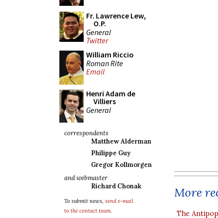
Fr. Lawrence Lew,
O.P.
General
Twitter
William Riccio
Roman Rite
Email
Henri Adam de
Villiers
General
correspondents
Matthew Alderman
Philippe Guy
Gregor Kollmorgen
and webmaster
Richard Chonak
More rec
To submit news,
send e-mail
to the contact team
.
The Antipop