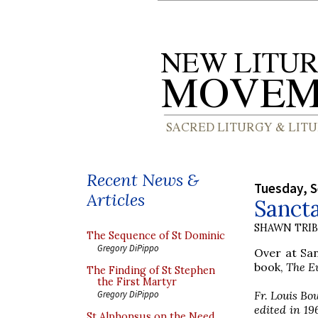
Recent News &
Tuesday, 
Articles
Sancta
SHAWN TRI
The Sequence of St Dominic
Gregory DiPippo
Over at San
book,
The E
The Finding of St Stephen
the First Martyr
Fr. Louis Bo
Gregory DiPippo
edited in 19
St Alphonsus on the Need