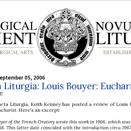
September 05, 2006
 Liturgia: Louis Bouyer: Euchar
BE
cta Liturgia, Keith Kenney has posted a review of Louis 
ucharist
. Here's an excerpt:
uyer of the French Oratory wrote this work in 1966, which was
68. This latter date coincided with the introduction circa 1967