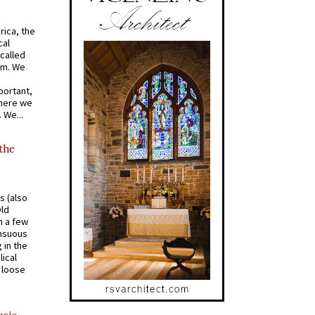
rica, the
cal
called
om. We
portant,
where we
 We...
 the
s (also
Old
n a few
ensuous
 in the
ical
a loose