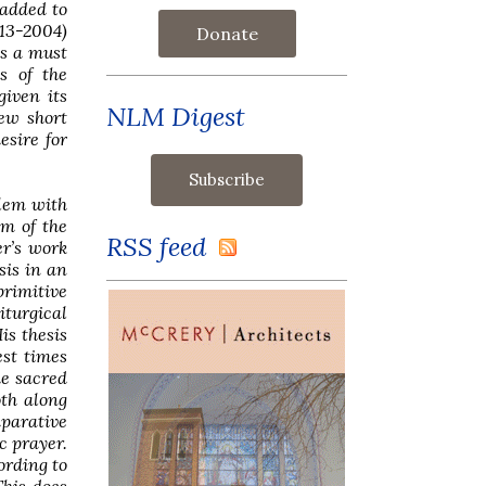
 added to
13-2004)
Donate
is a must
s of the
given its
NLM Digest
few short
esire for
blem with
em of the
RSS feed
er’s work
sis in an
rimitive
iturgical
is thesis
est times
he sacred
oth along
mparative
c prayer.
ording to
This does