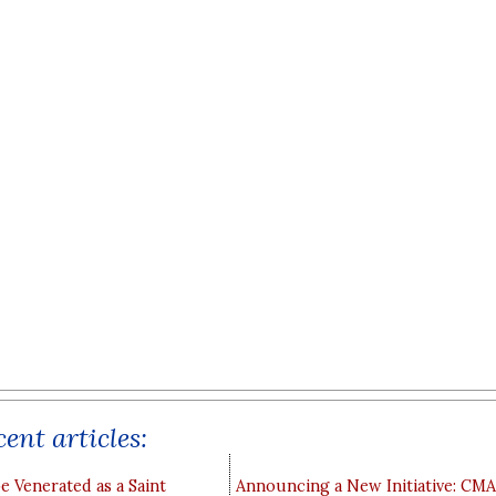
ent articles:
e Venerated as a Saint
Announcing a New Initiative: CM