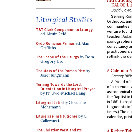
Introducing
KALOS Lit
David Clayto
Serving Rom
Liturgical Studies
Orthodox, and
communitiesI
T&T Clark Companion to Liturgy
,
venture found
ed. Alcuin Reid
teacher, Aidan
iconographers
Ordo Romanus Primus
ed. Alan
consultancy an
Griffiths
practitioners 
rethink the des
The Shape of the Liturgy
by Dom
Gregory Dix
A Calendar 
The Mass of the Roman Rite
by
Josef Jungmann
Gregory DiPi
A friend of
Turning Towards the Lord:
of a calendar 
Orientation in Liturgical Prayer
astronomical c
by Fr. Uwe-Michael Lang
the Baptist in
in 1661 to rep
Liturgical Latin
by Christine
Huguenots in 
Mohrmann
times.) The out
Liturgicae Institutiones
by C.
calendar, print
Callewaert
The Christian West and Its
A Richer Tab