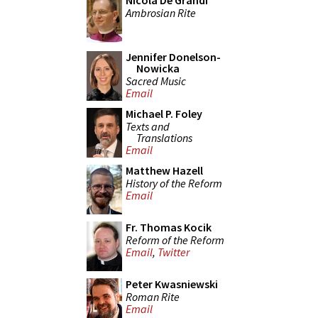
Nicola De Grandi
Ambrosian Rite
Jennifer Donelson-
Nowicka
Sacred Music
Email
Michael P. Foley
Texts and
Translations
Email
Matthew Hazell
History of the Reform
Email
Fr. Thomas Kocik
Reform of the Reform
Email
,
Twitter
Peter Kwasniewski
Roman Rite
Email