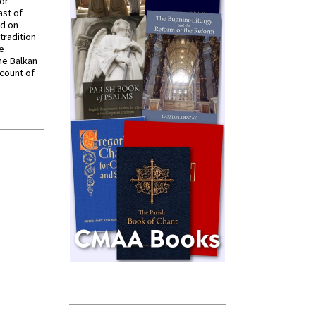
for
ast of
ed on
tradition
ve
he Balkan
ccount of