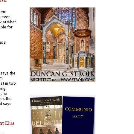
usic
cent
e ever-
k at what
ible for
al a
t says the
em
st in two
ying
, he
kes the
nd says
nt Elias