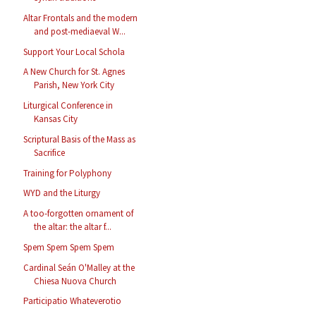
Altar Frontals and the modern
and post-mediaeval W...
Support Your Local Schola
A New Church for St. Agnes
Parish, New York City
Liturgical Conference in
Kansas City
Scriptural Basis of the Mass as
Sacrifice
Training for Polyphony
WYD and the Liturgy
A too-forgotten ornament of
the altar: the altar f...
Spem Spem Spem Spem
Cardinal Seán O'Malley at the
Chiesa Nuova Church
Participatio Whateverotio