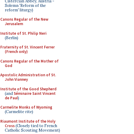
Cistercian Abbey, Austria -
Solemn 'Reform of the
reform' liturgy)
Canons Regular of the New
Jerusalem
Institute of St. Philip Neri
(Berlin)
Fraternity of St. Vincent Ferrer
(French only)
Canons Regular of the Mother of
God
Apostolic Administration of St.
John Vianney
Institute of the Good Shepherd
(and
Séminaire Saint Vincent
de Paul
)
Carmelite Monks of Wyoming
(Carmelite rite)
Riaumont Institute of the Holy
Cross
(Closely tied to French
Catholic Scouting Movement)