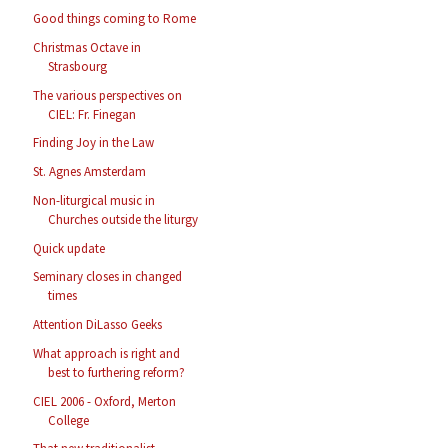
Good things coming to Rome
Christmas Octave in
Strasbourg
The various perspectives on
CIEL: Fr. Finegan
Finding Joy in the Law
St. Agnes Amsterdam
Non-liturgical music in
Churches outside the liturgy
Quick update
Seminary closes in changed
times
Attention DiLasso Geeks
What approach is right and
best to furthering reform?
CIEL 2006 - Oxford, Merton
College