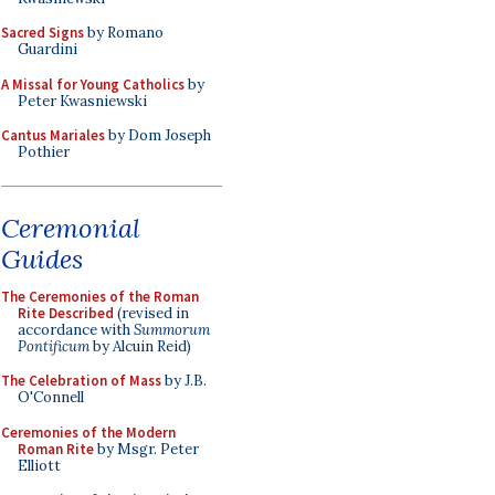
Sacred Signs
by Romano
Guardini
A Missal for Young Catholics
by
Peter Kwasniewski
Cantus Mariales
by Dom Joseph
Pothier
Ceremonial
Guides
The Ceremonies of the Roman
Rite Described
(revised in
accordance with
Summorum
Pontificum
by Alcuin Reid)
The Celebration of Mass
by J.B.
O'Connell
Ceremonies of the Modern
Roman Rite
by Msgr. Peter
Elliott