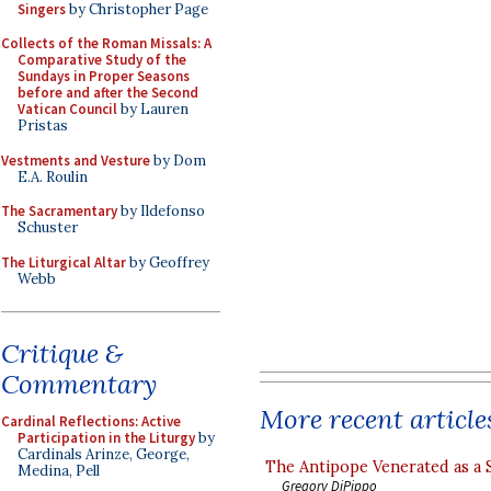
Singers
by Christopher Page
Collects of the Roman Missals: A
Comparative Study of the
Sundays in Proper Seasons
before and after the Second
Vatican Council
by Lauren
Pristas
Vestments and Vesture
by Dom
E.A. Roulin
The Sacramentary
by Ildefonso
Schuster
The Liturgical Altar
by Geoffrey
Webb
Critique &
Commentary
More recent article
Cardinal Reflections: Active
Participation in the Liturgy
by
Cardinals Arinze, George,
The Antipope Venerated as a 
Medina, Pell
Gregory DiPippo