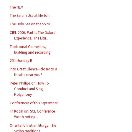
The NLM
The Sarum Use at Merton
The Holy See on the SSPX
CIEL 2006, Part 1: The Oxford
Experience, The Litu...
Traditional Carmelites,
building and recording
26th Sunday B
Into Great Silence - closer to a
theatre near you?
Peter Phillips on How To
Conduct and Sing
Polyphony
Conferences of this September
Fr. Kocik on: SCL Conference:
Worth noting...
Oriental Christian liturgy: The
Syrian traditions