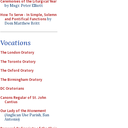
Ceremonies of the Liturgical Year
by Msgr. Peter Elliott
How To Serve - In Simple, Solemn
and Pontifical Functions
by
Dom Matthew Britt
Vocations
The London Oratory
The Toronto Oratory
The Oxford Oratory
The Birmingham Oratory
DC Oratorians
Canons Regular of St. John
Cantius
Our Lady of the Atonement
(Anglican Use Parish, San
Antonio)