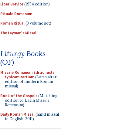
Liber Brevior
(1954 edition)
Rituale Romanum
Roman Ritual
(3 volume set)
The Layman's Missal
Liturgy Books
(OF)
Missale Romanum Editio iuxta
typicam tertiam
(Latin altar
edition of modern Roman
missal)
Book of the Gospels
(Matching
edition to Latin
Missale
Romanum
)
Daily Roman Missal
(hand missal
in English, 2011)