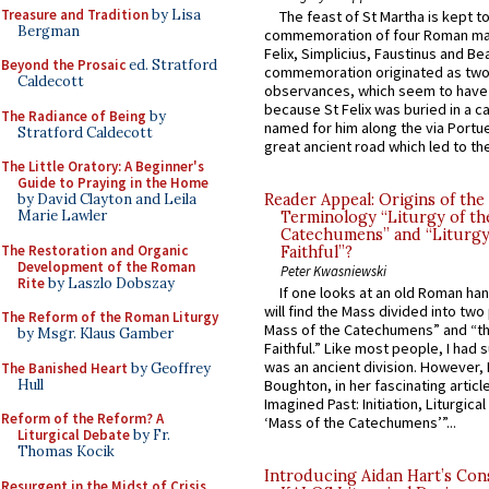
Treasure and Tradition
by Lisa
The feast of St Martha is kept t
Bergman
commemoration of four Roman ma
Felix, Simplicius, Faustinus and Bea
Beyond the Prosaic
ed. Stratford
commemoration originated as two
Caldecott
observances, which seem to have
because St Felix was buried in a 
The Radiance of Being
by
named for him along the via Portue
Stratford Caldecott
great ancient road which led to the 
The Little Oratory: A Beginner's
Guide to Praying in the Home
by David Clayton and Leila
Reader Appeal: Origins of the
Marie Lawler
Terminology “Liturgy of th
Catechumens” and “Liturgy
The Restoration and Organic
Faithful”?
Development of the Roman
Peter Kwasniewski
Rite
by Laszlo Dobszay
If one looks at an old Roman ha
will find the Mass divided into two
The Reform of the Roman Liturgy
Mass of the Catechumens” and “th
by Msgr. Klaus Gamber
Faithful.” Like most people, I had
was an ancient division. However, 
The Banished Heart
by Geoffrey
Hull
Boughton, in her fascinating articl
Imagined Past: Initiation, Liturgica
Reform of the Reform? A
‘Mass of the Catechumens’”...
Liturgical Debate
by Fr.
Thomas Kocik
Introducing Aidan Hart’s Con
Resurgent in the Midst of Crisis