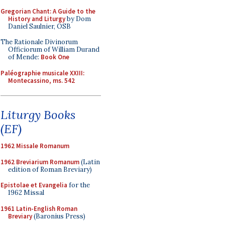
Gregorian Chant: A Guide to the
History and Liturgy
by Dom
Daniel Saulnier, OSB
The Rationale Divinorum
Officiorum of William Durand
of Mende:
Book One
Paléographie musicale XXIII:
Montecassino, ms. 542
Liturgy Books
(EF)
1962 Missale Romanum
1962 Breviarium Romanum
(Latin
edition of Roman Breviary)
Epistolae et Evangelia
for the
1962 Missal
1961 Latin-English Roman
Breviary
(Baronius Press)