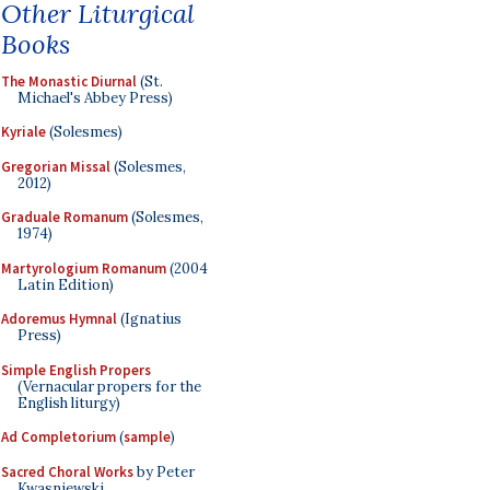
Other Liturgical
Books
The Monastic Diurnal
(St.
Michael's Abbey Press)
Kyriale
(Solesmes)
Gregorian Missal
(Solesmes,
2012)
Graduale Romanum
(Solesmes,
1974)
Martyrologium Romanum
(2004
Latin Edition)
Adoremus Hymnal
(Ignatius
Press)
Simple English Propers
(Vernacular propers for the
English liturgy)
Ad Completorium
(
sample
)
Sacred Choral Works
by Peter
Kwasniewski