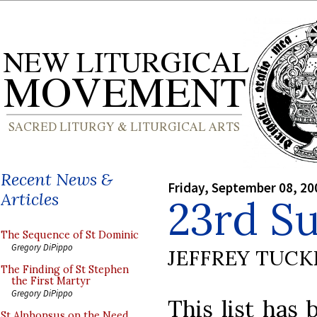
Recent News &
Friday, September 08, 20
Articles
23rd S
The Sequence of St Dominic
Gregory DiPippo
JEFFREY TUCK
The Finding of St Stephen
the First Martyr
Gregory DiPippo
This list has 
St Alphonsus on the Need