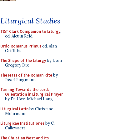
Liturgical Studies
T&T Clark Companion to Liturgy
,
ed. Alcuin Reid
Ordo Romanus Primus
ed. Alan
Griffiths
The Shape of the Liturgy
by Dom
Gregory Dix
The Mass of the Roman Rite
by
Josef Jungmann
Turning Towards the Lord:
Orientation in Liturgical Prayer
by Fr. Uwe-Michael Lang
Liturgical Latin
by Christine
Mohrmann
Liturgicae Institutiones
by C.
Callewaert
The Christian West and Its