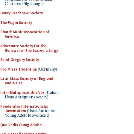
Chartres Pilgrimage)
Henry Bradshaw Society
The Pugin Society
Church Music Association of
America
Adoremus: Society for the
Renewal of the Sacred Liturgy
Saint Gregory Society
Pro Missa Tridentina
(Germany)
Latin Mass Society of England
and Wales
Inter Multiplices Una Vox
(Italian
Usus Antiquior society)
Foederatio Internationalis
Juventutem
(Usus Antiquior
Young Adult Movement)
Quo Vadis Young Adults