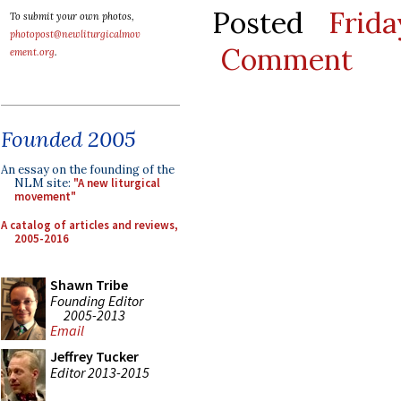
Posted
Frid
To submit your own photos,
photopost@newliturgicalmov
Comment
ement.org
.
Founded 2005
An essay on the founding of the
NLM site:
"A new liturgical
movement"
A catalog of articles and reviews,
2005-2016
Shawn Tribe
Founding Editor
2005-2013
Email
Jeffrey Tucker
Editor 2013-2015