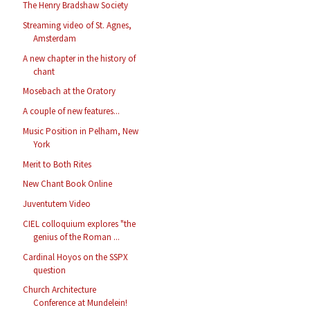
The Henry Bradshaw Society
Streaming video of St. Agnes,
Amsterdam
A new chapter in the history of
chant
Mosebach at the Oratory
A couple of new features...
Music Position in Pelham, New
York
Merit to Both Rites
New Chant Book Online
Juventutem Video
CIEL colloquium explores "the
genius of the Roman ...
Cardinal Hoyos on the SSPX
question
Church Architecture
Conference at Mundelein!