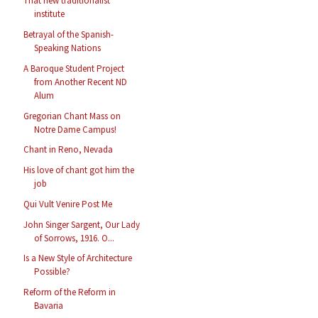
That new traditionalist
institute
Betrayal of the Spanish-
Speaking Nations
A Baroque Student Project
from Another Recent ND
Alum
Gregorian Chant Mass on
Notre Dame Campus!
Chant in Reno, Nevada
His love of chant got him the
job
Qui Vult Venire Post Me
John Singer Sargent, Our Lady
of Sorrows, 1916. O...
Is a New Style of Architecture
Possible?
Reform of the Reform in
Bavaria