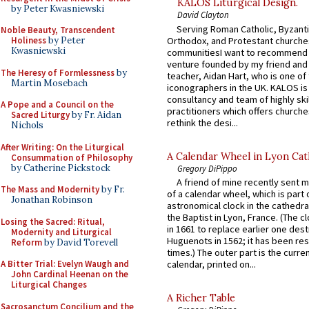
KALOS Liturgical Design.
by Peter Kwasniewski
David Clayton
Serving Roman Catholic, Byzanti
Noble Beauty, Transcendent
Orthodox, and Protestant churche
Holiness
by Peter
Kwasniewski
communitiesI want to recommend
venture founded by my friend and
The Heresy of Formlessness
by
teacher, Aidan Hart, who is one o
Martin Mosebach
iconographers in the UK. KALOS is
consultancy and team of highly ski
A Pope and a Council on the
practitioners which offers churche
Sacred Liturgy
by Fr. Aidan
rethink the desi...
Nichols
After Writing: On the Liturgical
A Calendar Wheel in Lyon Cat
Consummation of Philosophy
by Catherine Pickstock
Gregory DiPippo
A friend of mine recently sent m
The Mass and Modernity
by Fr.
of a calendar wheel, which is part 
Jonathan Robinson
astronomical clock in the cathedra
the Baptist in Lyon, France. (The c
Losing the Sacred: Ritual,
in 1661 to replace earlier one des
Modernity and Liturgical
Huguenots in 1562; it has been re
Reform
by David Torevell
times.) The outer part is the current
A Bitter Trial: Evelyn Waugh and
calendar, printed on...
John Cardinal Heenan on the
Liturgical Changes
A Richer Table
Sacrosanctum Concilium and the