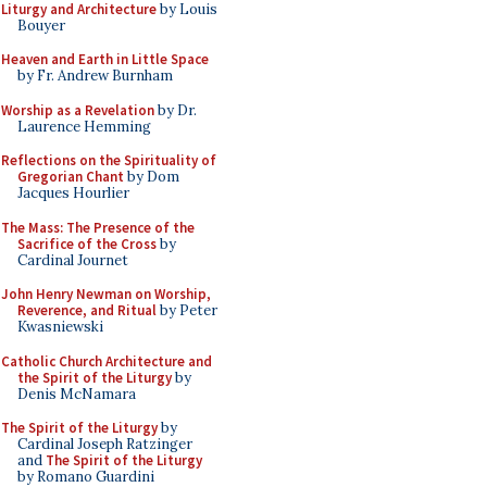
Liturgy and Architecture
by Louis
Bouyer
Heaven and Earth in Little Space
by Fr. Andrew Burnham
Worship as a Revelation
by Dr.
Laurence Hemming
Reflections on the Spirituality of
Gregorian Chant
by Dom
Jacques Hourlier
The Mass: The Presence of the
Sacrifice of the Cross
by
Cardinal Journet
John Henry Newman on Worship,
Reverence, and Ritual
by Peter
Kwasniewski
Catholic Church Architecture and
the Spirit of the Liturgy
by
Denis McNamara
The Spirit of the Liturgy
by
Cardinal Joseph Ratzinger
and
The Spirit of the Liturgy
by Romano Guardini