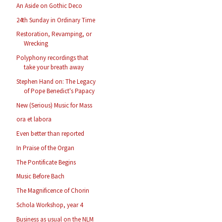
An Aside on Gothic Deco
24th Sunday in Ordinary Time
Restoration, Revamping, or
Wrecking
Polyphony recordings that
take your breath away
Stephen Hand on: The Legacy
of Pope Benedict's Papacy
New (Serious) Music for Mass
ora et labora
Even better than reported
In Praise of the Organ
The Pontificate Begins
Music Before Bach
The Magnificence of Chorin
Schola Workshop, year 4
Business as usual on the NLM