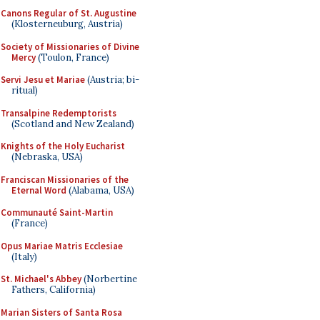
Canons Regular of St. Augustine
(Klosterneuburg, Austria)
Society of Missionaries of Divine
Mercy
(Toulon, France)
Servi Jesu et Mariae
(Austria; bi-
ritual)
Transalpine Redemptorists
(Scotland and New Zealand)
Knights of the Holy Eucharist
(Nebraska, USA)
Franciscan Missionaries of the
Eternal Word
(Alabama, USA)
Communauté Saint-Martin
(France)
Opus Mariae Matris Ecclesiae
(Italy)
St. Michael's Abbey
(Norbertine
Fathers, California)
Marian Sisters of Santa Rosa