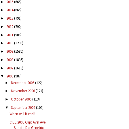
2015
(665)
►
2014
(665)
►
2013
(791)
►
2012
(790)
►
2011
(906)
►
2010
(1280)
►
2009
(1586)
►
2008
(1836)
►
2007
(1613)
►
2006
(987)
▼
December 2006
(122)
►
November 2006
(121)
►
October 2006
(113)
►
September 2006
(105)
▼
When will it end?
CIEL 2006 Clip: Ave! Ave!
Sancta Dei Genetrix