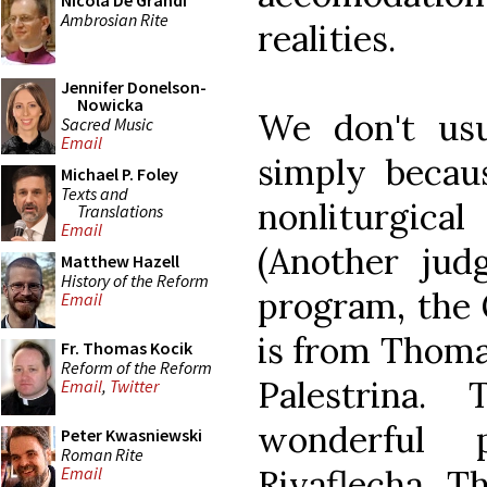
Nicola De Grandi
Ambrosian Rite
realities.
Jennifer Donelson-
Nowicka
We don't usu
Sacred Music
Email
simply becau
Michael P. Foley
Texts and
nonliturgica
Translations
Email
(Another judg
Matthew Hazell
History of the Reform
program, the G
Email
is from Thomas
Fr. Thomas Kocik
Reform of the Reform
Palestrina
Email
,
Twitter
wonderful
Peter Kwasniewski
Roman Rite
Rivaflecha. 
Email