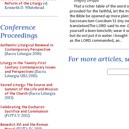
Gregory DiPippo
Reform of the Liturgy
ed.
That a richer table of the word
Kenneth D. Whitehead
provided for the faithful, let the t
the Bible be opened up more plentif
Sacrosanctum Concilium 51 (my o
Conference
translation)The LORD said to me: 
yourself a linen loincloth; wear it o
Proceedings
but do not put it in water. I bought 
as the LORD commanded, an...
Authentic Liturgical Renewal in
Contemporary Perspective
(Sacra Liturgia 2016)
For more articles, 
Liturgy in the Twenty-First
Century: Contemporary Issues
and Perspectives
(Sacra
Liturgia USA 2015)
Sacred Liturgy: The Source and
Summit of the Life and Mission
of the Church
(Sacra Liturgia
2013)
Celebrating the Eucharist:
Sacrifice and Communion
(FOTA V, 2012)
Benedict XVI and the Roman
Missal
(FOTA IV, 2011)