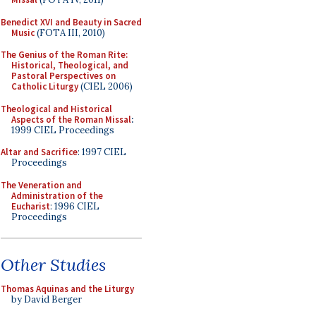
Benedict XVI and Beauty in Sacred
Music
(FOTA III, 2010)
The Genius of the Roman Rite:
Historical, Theological, and
Pastoral Perspectives on
Catholic Liturgy
(CIEL 2006)
Theological and Historical
Aspects of the Roman Missal
:
1999 CIEL Proceedings
Altar and Sacrifice
: 1997 CIEL
Proceedings
The Veneration and
Administration of the
Eucharist
: 1996 CIEL
Proceedings
Other Studies
Thomas Aquinas and the Liturgy
by David Berger