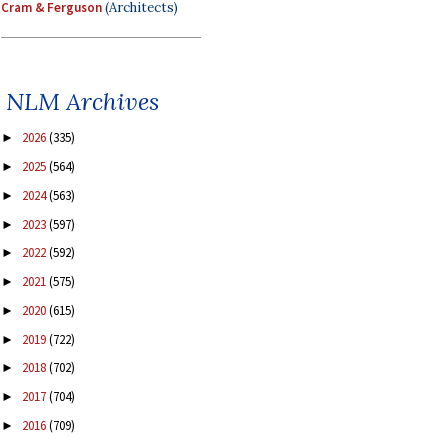
Cram & Ferguson
(Architects)
NLM Archives
2026
(335)
►
2025
(564)
►
2024
(563)
►
2023
(597)
►
2022
(592)
►
2021
(575)
►
2020
(615)
►
2019
(722)
►
2018
(702)
►
2017
(704)
►
2016
(709)
►