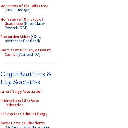
Monastery of the Holy Cross
(OSB, Chicago)
Monastery of Our Lady of
Guadalupe
(Poor Clares,
Roswell, NM)
Pluscarden Abbey
(OSB,
northeast Scotland)
Hermits of Our Lady of Mount
Carmel
(Fairfield, PA)
Organizations &
Lay Societies
Latin Liturgy Association
International Una Voce
Federation
Society for Catholic Liturgy
Notre Dame de Chretiente
(Organizers of the Annual