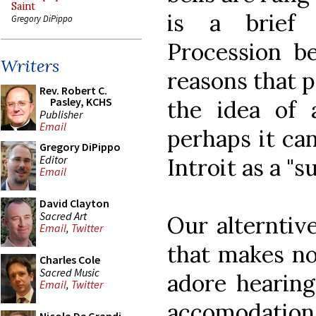
Saint
is a brief
Gregory DiPippo
Procession be
Writers
reasons that p
Rev. Robert C.
Pasley, KCHS
the idea of 
Publisher
Email
perhaps it can
Gregory DiPippo
Editor
Introit as a "s
Email
David Clayton
Sacred Art
Our alterntive
Email
,
Twitter
that makes no 
Charles Cole
Sacred Music
adore hearing 
Email
,
Twitter
accomodatio