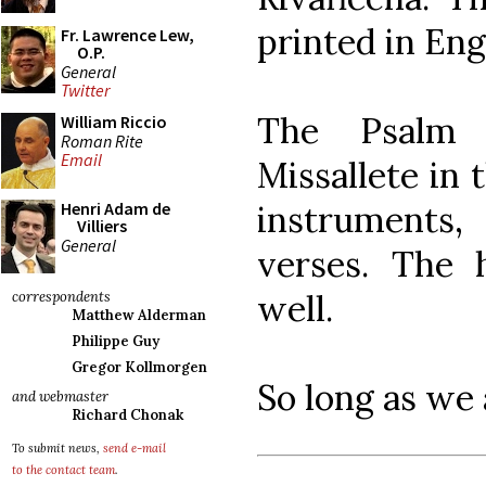
printed in Eng
Fr. Lawrence Lew,
O.P.
General
Twitter
The Psalm 
William Riccio
Roman Rite
Email
Missallete in
instruments
Henri Adam de
Villiers
General
verses. The
well.
correspondents
Matthew Alderman
Philippe Guy
Gregor Kollmorgen
So long as we 
and webmaster
Richard Chonak
To submit news,
send e-mail
to the contact team
.