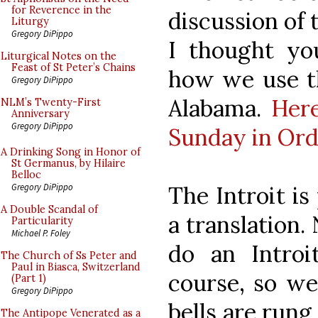
for Reverence in the
discussion of 
Liturgy
Gregory DiPippo
I thought yo
Liturgical Notes on the
Feast of St Peter’s Chains
how we use th
Gregory DiPippo
Alabama.
Here
NLM’s Twenty-First
Anniversary
Gregory DiPippo
Sunday in Or
A Drinking Song in Honor of
St Germanus, by Hilaire
Belloc
The Introit is
Gregory DiPippo
A Double Scandal of
a translation. 
Particularity
Michael P. Foley
do an Introi
The Church of Ss Peter and
Paul in Biasca, Switzerland
course, so we 
(Part 1)
Gregory DiPippo
bells are rung
The Antipope Venerated as a