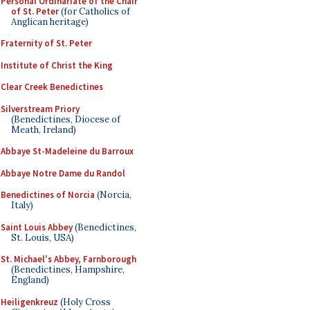
Personal Ordinariate of the Chair
of St. Peter
(for Catholics of
Anglican heritage)
Fraternity of St. Peter
Institute of Christ the King
Clear Creek Benedictines
Silverstream Priory
(Benedictines, Diocese of
Meath, Ireland)
Abbaye St-Madeleine du Barroux
Abbaye Notre Dame du Randol
Benedictines of Norcia
(Norcia,
Italy)
Saint Louis Abbey
(Benedictines,
St. Louis, USA)
St. Michael's Abbey, Farnborough
(Benedictines, Hampshire,
England)
Heiligenkreuz
(Holy Cross