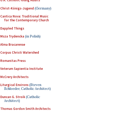
U.K. Catholic Young Adults
Christ-Königs-Jugend
(Germany)
Cantica Nova: Traditional Music
for the Contemporary Church
Dappled Things
Msza Trydencka
(in Polish)
Alma Bracarense
Corpus Christi Watershed
Romanitas Press
Veterum Sapientia Institute
McCrery Architects
Liturgical Environs
(Steven
Schloeder, Catholic Architect)
Duncan G. Stroik
(Catholic
Architect)
Thomas Gordon Smith Architects