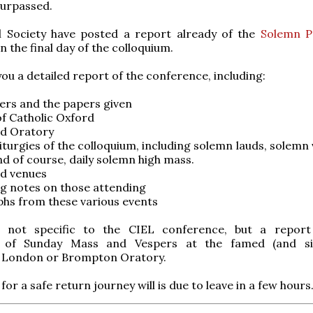
surpassed.
l Society have posted a report already of the
Solemn Po
n the final day of the colloquium.
 you a detailed report of the conference, including:
ers and the papers given
of Catholic Oxford
rd Oratory
liturgies of the colloquium, including solemn lauds, solemn
d of course, daily solemn high mass.
rd venues
ng notes on those attending
hs from these various events
y, not specific to the CIEL conference, but a repo
e of Sunday Mass and Vespers at the famed (and sin
) London or Brompton Oratory.
for a safe return journey will is due to leave in a few hours