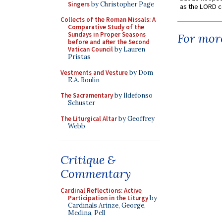
Singers
by Christopher Page
as the LORD c
Collects of the Roman Missals: A
Comparative Study of the
Sundays in Proper Seasons
For more
before and after the Second
Vatican Council
by Lauren
Pristas
Vestments and Vesture
by Dom
E.A. Roulin
The Sacramentary
by Ildefonso
Schuster
The Liturgical Altar
by Geoffrey
Webb
Critique &
Commentary
Cardinal Reflections: Active
Participation in the Liturgy
by
Cardinals Arinze, George,
Medina, Pell