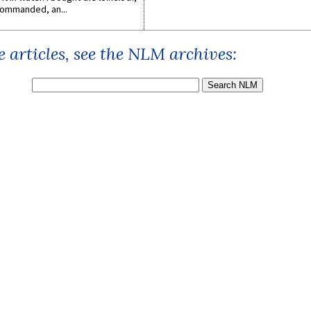
ommanded, an...
 articles, see the NLM archives: