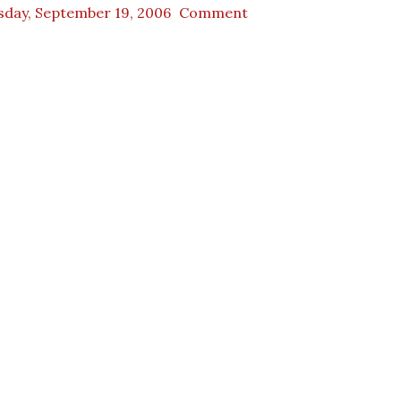
sday, September 19, 2006
Comment