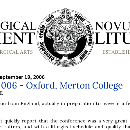
September 19, 2006
2006 - Oxford, Merton College
BE
you from England, actually in preparation to leave in a f
st quickly report that the conference was a very great 
he rafters, and with a liturgical schedule and quality th