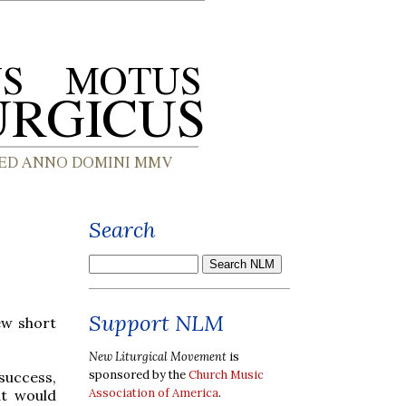
Search
Support NLM
ew short
New Liturgical Movement
is
sponsored by the
Church Music
success,
Association of America
.
at would