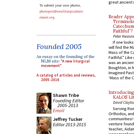
great ancient 
To submit your own photos,
photopost@newliturgicalmov
Reader Appea
ement.org
.
Terminolo
Catechume
Faithful”?
Peter Kwasni
If one look
Founded 2005
will find the 
Mass of the C
An essay on the founding of the
Faithful.” Lik
NLM site:
"A new liturgical
was an ancient
movement"
Boughton, in h
Imagined Past:
A catalog of articles and reviews,
‘Mass of the C
2005-2016
Introducing
Shawn Tribe
KALOS Lit
Founding Editor
David Clayto
2005-2013
Serving Rom
Email
Orthodox, and
communitiesI
Jeffrey Tucker
venture found
Editor 2013-2015
teacher, Aidan
iconographers