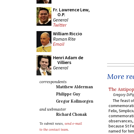
Fr. Lawrence Lew,
O.P.
General
Twitter
William Riccio
Roman Rite
Email
Henri Adam de
Villiers
General
More rec
correspondents
Matthew Alderman
The Antipop
Philippe Guy
Gregory DiPi
The feast of
Gregor Kollmorgen
commemoratio
and webmaster
Felix, Simplici
Richard Chonak
commemoratio
observances, 
To submit news,
send e-mail
because St Fe
to the contact team
.
named for him 