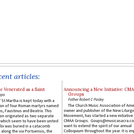
ent articles:
e Venerated as a Saint
Announcing a New Initiative: CM
Groups
ppo
Father Robert C Pasley
 St Martha is kept today with a
The Church Music Association of Ame
n of four Roman martyrs named
owner and publisher of the New Liturgi
us, Faustinus and Beatrix. This
Movement, has started a new initiative 
n originated as two separate
CMAA Groups. Goups@musicasacra.c
which seem to have been united
want to extend the spirit of our annual
lix was buried in a catacomb
Colloquium throughout the year. It is im
along the via Portuensis, the