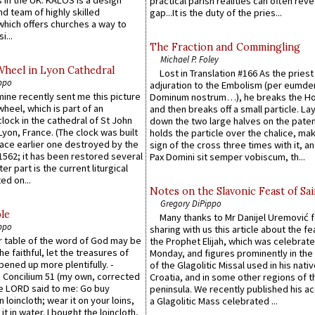
practical parish realities can often reve
d team of highly skilled
gap...It is the duty of the pries...
which offers churches a way to
i...
The Fraction and Commingling
Michael P. Foley
Wheel in Lyon Cathedral
Lost in Translation #166 As the pries
ppo
adjuration to the Embolism (per eumd
 mine recently sent me this picture
Dominum nostrum…), he breaks the Ho
wheel, which is part of an
and then breaks off a small particle. La
lock in the cathedral of St John
down the two large halves on the paten
 Lyon, France. (The clock was built
holds the particle over the chalice, ma
lace earlier one destroyed by the
sign of the cross three times with it, a
1562; it has been restored several
Pax Domini sit semper vobiscum, th...
er part is the current liturgical
ed on...
Notes on the Slavonic Feast of Sai
Gregory DiPippo
le
Many thanks to Mr Danijel Uremović 
ppo
sharing with us this article about the fe
er table of the word of God may be
the Prophet Elijah, which was celebrat
he faithful, let the treasures of
Monday, and figures prominently in the 
pened up more plentifully. -
of the Glagolitic Missal used in his nati
Concilium 51 (my own, corrected
Croatia, and in some other regions of t
he LORD said to me: Go buy
peninsula. We recently published his a
n loincloth; wear it on your loins,
a Glagolitic Mass celebrated ...
it in water. I bought the loincloth,