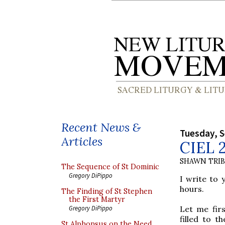
Recent News &
Tuesday, 
Articles
CIEL 
SHAWN TRI
The Sequence of St Dominic
Gregory DiPippo
I write to 
hours.
The Finding of St Stephen
the First Martyr
Let me fir
Gregory DiPippo
filled to t
St Alphonsus on the Need