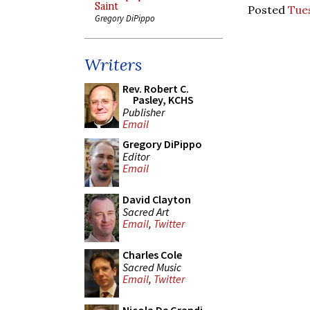
Saint
Posted
Tue
Gregory DiPippo
Writers
Rev. Robert C.
Pasley, KCHS
Publisher
Email
Gregory DiPippo
Editor
Email
David Clayton
Sacred Art
Email
,
Twitter
Charles Cole
Sacred Music
Email
,
Twitter