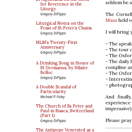
seldom be 
for Reverence in the
Liturgy
The Cornel
Gregory DiPippo
Mass
held o
Liturgical Notes on the
Feast of St Peter’s Chains
I will bring
Gregory DiPippo
NLM’s Twenty-First
- The speak
Anniversary
- The tour 
Gregory DiPippo
- The Oxfo
- The daily 
A Drinking Song in Honor of
compline an
St Germanus, by Hilaire
Belloc
- The Oxfo
Gregory DiPippo
- Interesti
- photograp
A Double Scandal of
Particularity
And finall
Michael P. Foley
experienc
The Church of Ss Peter and
impressive
Paul in Biasca, Switzerland
(Part 1)
Please pray 
Gregory DiPippo
The Antipope Venerated as a