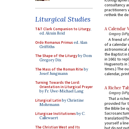
consultancy an
practitioners 
rethink the des
Liturgical Studies
A Calendar 
T&T Clark Companion to Liturgy
,
ed. Alcuin Reid
Gregory DiPi
A friend of
Ordo Romanus Primus
ed. Alan
of a calendar 
Griffiths
astronomical c
the Baptist in
The Shape of the Liturgy
by Dom
in 1661 to rep
Gregory Dix
Huguenots in 
times.) The out
The Mass of the Roman Rite
by
Josef Jungmann
calendar, print
Turning Towards the Lord:
Orientation in Liturgical Prayer
A Richer Tab
by Fr. Uwe-Michael Lang
Gregory DiPi
That a rich
Liturgical Latin
by Christine
provided for t
Mohrmann
the Bible be o
Sacrosanctum 
Liturgicae Institutiones
by C.
Callewaert
translation)T
yourself a line
The Christian West and Its
but do not put 