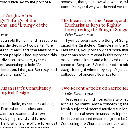
however, that you know who we are, 
road which led to the port of R...
come from, and why we do what we do.
l: Origins of the
gy “Liturgy of the
The Incarnation, the Passion, and
ns” and “Liturgy of the
Eucharist as Keys to Rightly
Interpreting the Song of Songs
ewski
Peter Kwasniewski
s at an old Roman hand missal, one
If you’ve ever read the Song of Song
Mass divided into two parts, “the
called the Canticle of Canticles) in the 
atechumens” and “the Mass of the
Testament, you probably had more tha
e most people, I had supposed this
questions about it! What is this very s
 division. However, Lynne C.
book about a lover and a beloved doing
er fascinating article “An
canon of Scripture? Are the modern bibl
 Initiation, Liturgical Secrecy, and
exegetes right when they say it’s just 
atechumens’”...
collection of ancient Near Easter...
 Aidan Hart’s Consultancy:
Two Recent Articles on Sacred M
urgical Design.
Peter Kwasniewski
n
Readers may find interesting two re
an Catholic, Byzantine Catholic,
articles by Trent Beattie concerning th
 Protestant churches and
fresh subject of sacred music.A fun loo
 want to recommend a new
is and is not allowed in Mass... Is it poss
ed by my friend and former
the love of sacred music to go too far?
 Hart, who is one of the foremost
Comparing the Church’s directives with
 in the UK. KALOS is a design