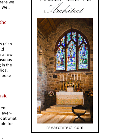
where we
 We...
 the
s (also
Old
n a few
ensuous
 in the
ical
a loose
usic
cent
e ever-
k at what
ible for