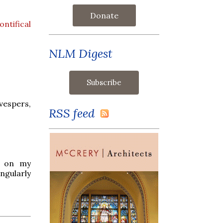
Donate
ntifical
NLM Digest
 vespers,
RSS feed
rt on my
gularly
.