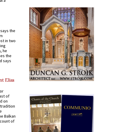
al a
t says the
em
st in two
ying
, he
kes the
nd says
nt Elias
for
ast of
ed on
tradition
ve
he Balkan
ccount of