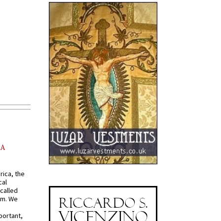
AA
rica, the
cal
called
om. We
portant,