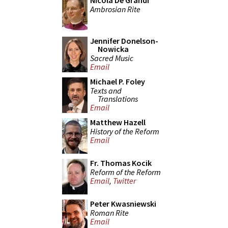
Nicola De Grandi
Ambrosian Rite
Jennifer Donelson-
Nowicka
Sacred Music
Email
Michael P. Foley
Texts and
Translations
Email
Matthew Hazell
History of the Reform
Email
Fr. Thomas Kocik
Reform of the Reform
Email
,
Twitter
Peter Kwasniewski
Roman Rite
Email