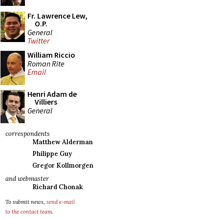
Fr. Lawrence Lew,
O.P.
General
Twitter
William Riccio
Roman Rite
Email
Henri Adam de
Villiers
General
correspondents
Matthew Alderman
Philippe Guy
Gregor Kollmorgen
and webmaster
Richard Chonak
To submit news,
send e-mail
to the contact team
.