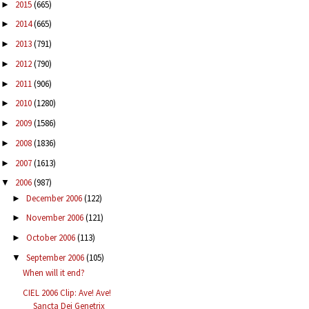
2015
(665)
►
2014
(665)
►
2013
(791)
►
2012
(790)
►
2011
(906)
►
2010
(1280)
►
2009
(1586)
►
2008
(1836)
►
2007
(1613)
►
2006
(987)
▼
December 2006
(122)
►
November 2006
(121)
►
October 2006
(113)
►
September 2006
(105)
▼
When will it end?
CIEL 2006 Clip: Ave! Ave!
Sancta Dei Genetrix