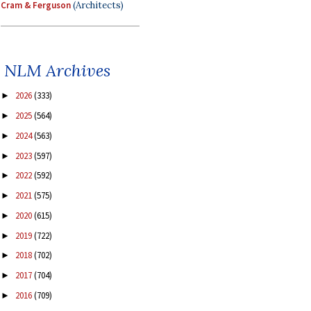
Cram & Ferguson
(Architects)
NLM Archives
2026
(333)
►
2025
(564)
►
2024
(563)
►
2023
(597)
►
2022
(592)
►
2021
(575)
►
2020
(615)
►
2019
(722)
►
2018
(702)
►
2017
(704)
►
2016
(709)
►