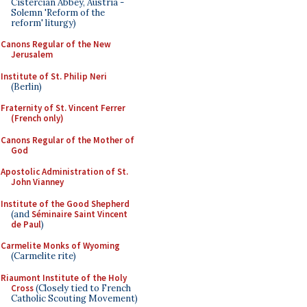
Cistercian Abbey, Austria -
Solemn 'Reform of the
reform' liturgy)
Canons Regular of the New
Jerusalem
Institute of St. Philip Neri
(Berlin)
Fraternity of St. Vincent Ferrer
(French only)
Canons Regular of the Mother of
God
Apostolic Administration of St.
John Vianney
Institute of the Good Shepherd
(and
Séminaire Saint Vincent
de Paul
)
Carmelite Monks of Wyoming
(Carmelite rite)
Riaumont Institute of the Holy
Cross
(Closely tied to French
Catholic Scouting Movement)