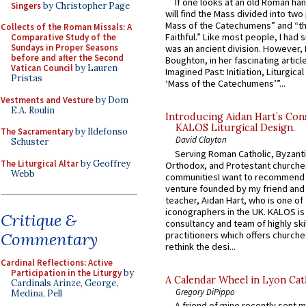
If one looks at an old Roman ha
Singers
by Christopher Page
will find the Mass divided into two
Mass of the Catechumens” and “th
Collects of the Roman Missals: A
Faithful.” Like most people, I had
Comparative Study of the
Sundays in Proper Seasons
was an ancient division. However, 
before and after the Second
Boughton, in her fascinating articl
Vatican Council
by Lauren
Imagined Past: Initiation, Liturgica
Pristas
‘Mass of the Catechumens’”...
Vestments and Vesture
by Dom
E.A. Roulin
Introducing Aidan Hart’s Con
KALOS Liturgical Design.
The Sacramentary
by Ildefonso
David Clayton
Schuster
Serving Roman Catholic, Byzanti
The Liturgical Altar
by Geoffrey
Orthodox, and Protestant churche
Webb
communitiesI want to recommend
venture founded by my friend and
teacher, Aidan Hart, who is one o
iconographers in the UK. KALOS is
Critique &
consultancy and team of highly ski
practitioners which offers churche
Commentary
rethink the desi...
Cardinal Reflections: Active
Participation in the Liturgy
by
A Calendar Wheel in Lyon Cat
Cardinals Arinze, George,
Gregory DiPippo
Medina, Pell
A friend of mine recently sent m