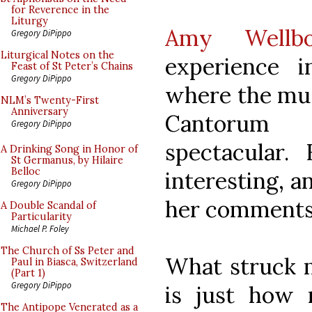
for Reverence in the
Liturgy
Amy Wellb
Gregory DiPippo
Liturgical Notes on the
experience 
Feast of St Peter’s Chains
Gregory DiPippo
where the mus
NLM’s Twenty-First
Anniversary
Cantorum 
Gregory DiPippo
spectacular
A Drinking Song in Honor of
St Germanus, by Hilaire
Belloc
interesting, 
Gregory DiPippo
her comments
A Double Scandal of
Particularity
Michael P. Foley
The Church of Ss Peter and
What struck m
Paul in Biasca, Switzerland
(Part 1)
Gregory DiPippo
is just how 
The Antipope Venerated as a