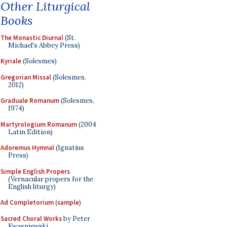
Other Liturgical
Books
The Monastic Diurnal
(St.
Michael's Abbey Press)
Kyriale
(Solesmes)
Gregorian Missal
(Solesmes,
2012)
Graduale Romanum
(Solesmes,
1974)
Martyrologium Romanum
(2004
Latin Edition)
Adoremus Hymnal
(Ignatius
Press)
Simple English Propers
(Vernacular propers for the
English liturgy)
Ad Completorium
(
sample
)
Sacred Choral Works
by Peter
Kwasniewski