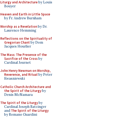
Liturgy and Architecture
by Louis
Bouyer
Heaven and Earth in Little Space
by Fr. Andrew Burnham
Worship as a Revelation
by Dr.
Laurence Hemming
Reflections on the Spirituality of
Gregorian Chant
by Dom
Jacques Hourlier
The Mass: The Presence of the
Sacrifice of the Cross
by
Cardinal Journet
John Henry Newman on Worship,
Reverence, and Ritual
by Peter
Kwasniewski
Catholic Church Architecture and
the Spirit of the Liturgy
by
Denis McNamara
The Spirit of the Liturgy
by
Cardinal Joseph Ratzinger
and
The Spirit of the Liturgy
by Romano Guardini