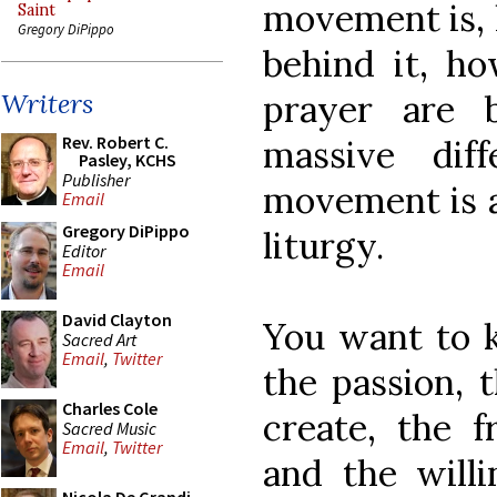
movement is, 
Saint
Gregory DiPippo
behind it, h
prayer are 
Writers
Rev. Robert C.
massive dif
Pasley, KCHS
Publisher
movement is a
Email
Gregory DiPippo
liturgy.
Editor
Email
David Clayton
You want to k
Sacred Art
Email
,
Twitter
the passion, 
Charles Cole
create, the f
Sacred Music
Email
,
Twitter
and the will