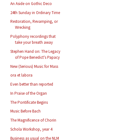
An Aside on Gothic Deco
24th Sunday in Ordinary Time
Restoration, Revamping, or
Wrecking
Polyphony recordings that
take your breath away
Stephen Hand on: The Legacy
of Pope Benedict's Papacy
New (Serious) Music for Mass
ora et labora
Even better than reported
In Praise of the Organ
The Pontificate Begins
Music Before Bach
The Magnificence of Chorin
Schola Workshop, year 4
Business as usual on the NLM