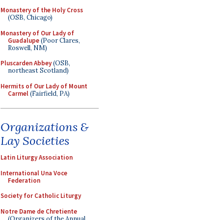
Monastery of the Holy Cross
(OSB, Chicago)
Monastery of Our Lady of
Guadalupe
(Poor Clares,
Roswell, NM)
Pluscarden Abbey
(OSB,
northeast Scotland)
Hermits of Our Lady of Mount
Carmel
(Fairfield, PA)
Organizations &
Lay Societies
Latin Liturgy Association
International Una Voce
Federation
Society for Catholic Liturgy
Notre Dame de Chretiente
(Organizers of the Annual