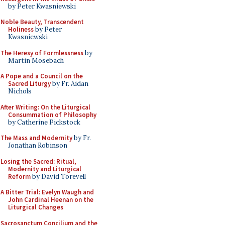
by Peter Kwasniewski
Noble Beauty, Transcendent
Holiness
by Peter
Kwasniewski
The Heresy of Formlessness
by
Martin Mosebach
A Pope and a Council on the
Sacred Liturgy
by Fr. Aidan
Nichols
After Writing: On the Liturgical
Consummation of Philosophy
by Catherine Pickstock
The Mass and Modernity
by Fr.
Jonathan Robinson
Losing the Sacred: Ritual,
Modernity and Liturgical
Reform
by David Torevell
A Bitter Trial: Evelyn Waugh and
John Cardinal Heenan on the
Liturgical Changes
Sacrosanctum Concilium and the