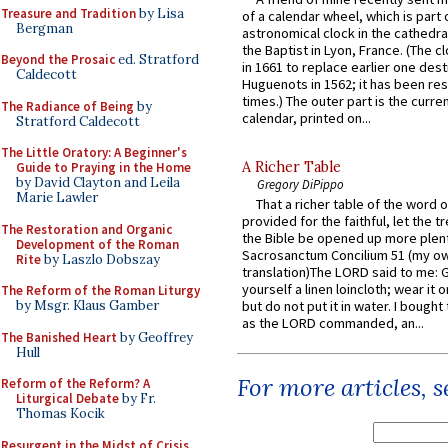
Treasure and Tradition
by Lisa
of a calendar wheel, which is part 
Bergman
astronomical clock in the cathedra
the Baptist in Lyon, France. (The c
Beyond the Prosaic
ed. Stratford
in 1661 to replace earlier one des
Caldecott
Huguenots in 1562; it has been re
times.) The outer part is the current
The Radiance of Being
by
calendar, printed on...
Stratford Caldecott
The Little Oratory: A Beginner's
A Richer Table
Guide to Praying in the Home
by David Clayton and Leila
Gregory DiPippo
Marie Lawler
That a richer table of the word
provided for the faithful, let the t
The Restoration and Organic
the Bible be opened up more plentif
Development of the Roman
Sacrosanctum Concilium 51 (my o
Rite
by Laszlo Dobszay
translation)The LORD said to me: 
yourself a linen loincloth; wear it o
The Reform of the Roman Liturgy
by Msgr. Klaus Gamber
but do not put it in water. I bought 
as the LORD commanded, an...
The Banished Heart
by Geoffrey
Hull
For more articles, 
Reform of the Reform? A
Liturgical Debate
by Fr.
Thomas Kocik
Resurgent in the Midst of Crisis