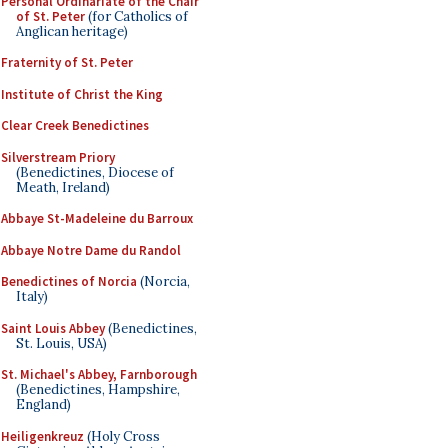
Personal Ordinariate of the Chair
of St. Peter
(for Catholics of
Anglican heritage)
Fraternity of St. Peter
Institute of Christ the King
Clear Creek Benedictines
Silverstream Priory
(Benedictines, Diocese of
Meath, Ireland)
Abbaye St-Madeleine du Barroux
Abbaye Notre Dame du Randol
Benedictines of Norcia
(Norcia,
Italy)
Saint Louis Abbey
(Benedictines,
St. Louis, USA)
St. Michael's Abbey, Farnborough
(Benedictines, Hampshire,
England)
Heiligenkreuz
(Holy Cross