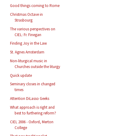
Good things coming to Rome
Christmas Octave in
Strasbourg
The various perspectives on
CIEL: Fr. Finegan
Finding Joy in the Law
St. Agnes Amsterdam
Non-liturgical music in
Churches outside the liturgy
Quick update
Seminary closes in changed
times
Attention DiLasso Geeks
What approach is right and
best to furthering reform?
CIEL 2006 - Oxford, Merton
College