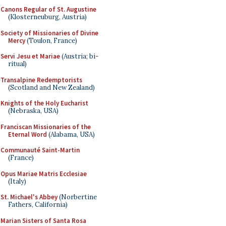
Canons Regular of St. Augustine
(Klosterneuburg, Austria)
Society of Missionaries of Divine
Mercy
(Toulon, France)
Servi Jesu et Mariae
(Austria; bi-
ritual)
Transalpine Redemptorists
(Scotland and New Zealand)
Knights of the Holy Eucharist
(Nebraska, USA)
Franciscan Missionaries of the
Eternal Word
(Alabama, USA)
Communauté Saint-Martin
(France)
Opus Mariae Matris Ecclesiae
(Italy)
St. Michael's Abbey
(Norbertine
Fathers, California)
Marian Sisters of Santa Rosa