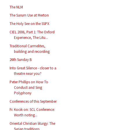
The NLM
The Sarum Use at Merton
The Holy See on the SSPX
CIEL 2006, Part 1: The Oxford
Experience, The Litu...
Traditional Carmelites,
building and recording
26th Sunday B
Into Great Silence - closer to a
theatre near you?
Peter Phillips on How To
Conduct and Sing
Polyphony
Conferences of this September
Fr. Kocik on: SCL Conference:
Worth noting...
Oriental Christian liturgy: The
Syrian traditions