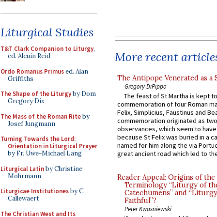
Liturgical Studies
T&T Clark Companion to Liturgy
,
More recent article
ed. Alcuin Reid
Ordo Romanus Primus
ed. Alan
The Antipope Venerated as a 
Griffiths
Gregory DiPippo
The Shape of the Liturgy
by Dom
The feast of St Martha is kept t
Gregory Dix
commemoration of four Roman ma
Felix, Simplicius, Faustinus and Bea
The Mass of the Roman Rite
by
commemoration originated as two
Josef Jungmann
observances, which seem to have
because St Felix was buried in a 
Turning Towards the Lord:
named for him along the via Portue
Orientation in Liturgical Prayer
by Fr. Uwe-Michael Lang
great ancient road which led to the 
Liturgical Latin
by Christine
Mohrmann
Reader Appeal: Origins of the
Terminology “Liturgy of th
Liturgicae Institutiones
by C.
Catechumens” and “Liturgy
Callewaert
Faithful”?
Peter Kwasniewski
The Christian West and Its