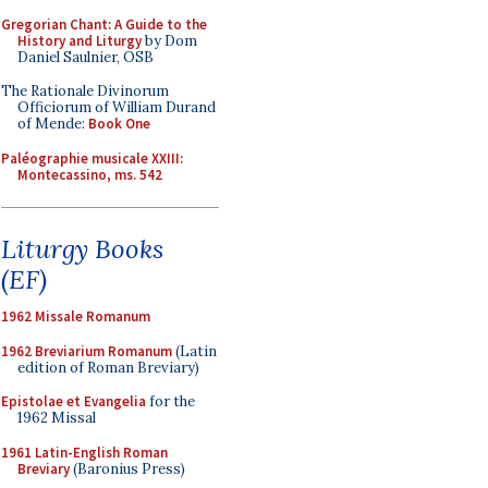
Gregorian Chant: A Guide to the
History and Liturgy
by Dom
Daniel Saulnier, OSB
The Rationale Divinorum
Officiorum of William Durand
of Mende:
Book One
Paléographie musicale XXIII:
Montecassino, ms. 542
Liturgy Books
(EF)
1962 Missale Romanum
1962 Breviarium Romanum
(Latin
edition of Roman Breviary)
Epistolae et Evangelia
for the
1962 Missal
1961 Latin-English Roman
Breviary
(Baronius Press)