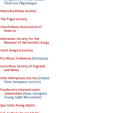
Chartres Pilgrimage)
Henry Bradshaw Society
The Pugin Society
Church Music Association of
America
Adoremus: Society for the
Renewal of the Sacred Liturgy
Saint Gregory Society
Pro Missa Tridentina
(Germany)
Latin Mass Society of England
and Wales
Inter Multiplices Una Vox
(Italian
Usus Antiquior society)
Foederatio Internationalis
Juventutem
(Usus Antiquior
Young Adult Movement)
Quo Vadis Young Adults