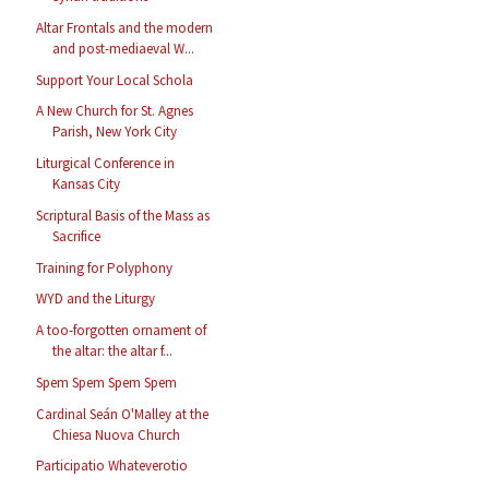
Altar Frontals and the modern
and post-mediaeval W...
Support Your Local Schola
A New Church for St. Agnes
Parish, New York City
Liturgical Conference in
Kansas City
Scriptural Basis of the Mass as
Sacrifice
Training for Polyphony
WYD and the Liturgy
A too-forgotten ornament of
the altar: the altar f...
Spem Spem Spem Spem
Cardinal Seán O'Malley at the
Chiesa Nuova Church
Participatio Whateverotio