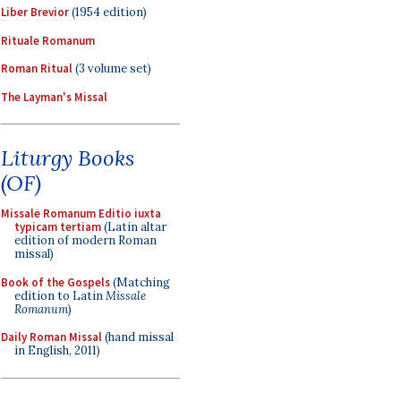
Liber Brevior
(1954 edition)
Rituale Romanum
Roman Ritual
(3 volume set)
The Layman's Missal
Liturgy Books
(OF)
Missale Romanum Editio iuxta
typicam tertiam
(Latin altar
edition of modern Roman
missal)
Book of the Gospels
(Matching
edition to Latin
Missale
Romanum
)
Daily Roman Missal
(hand missal
in English, 2011)