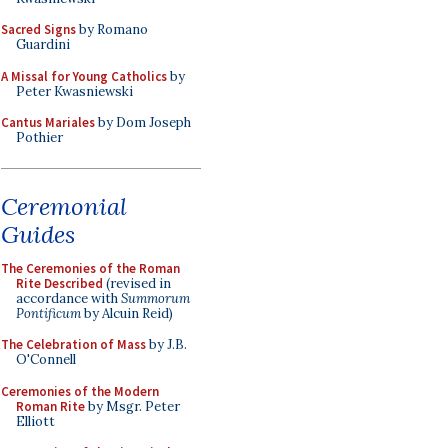
Sacred Signs
by Romano
Guardini
A Missal for Young Catholics
by
Peter Kwasniewski
Cantus Mariales
by Dom Joseph
Pothier
Ceremonial
Guides
The Ceremonies of the Roman
Rite Described
(revised in
accordance with
Summorum
Pontificum
by Alcuin Reid)
The Celebration of Mass
by J.B.
O'Connell
Ceremonies of the Modern
Roman Rite
by Msgr. Peter
Elliott