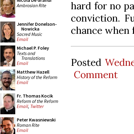
Nicola De Grandi
hard for no pa
Ambrosian Rite
conviction. F
Jennifer Donelson-
chance when fa
Nowicka
Sacred Music
Email
Michael P. Foley
Texts and
Translations
Posted
Wedne
Email
Comment
Matthew Hazell
History of the Reform
Email
Fr. Thomas Kocik
Reform of the Reform
Email
,
Twitter
Peter Kwasniewski
Roman Rite
Email