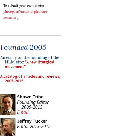
To submit your own photos,
photopost@newliturgicalmov
ement.org
.
Founded 2005
An essay on the founding of the
NLM site:
"A new liturgical
movement"
A catalog of articles and reviews,
2005-2016
Shawn Tribe
Founding Editor
2005-2013
Email
Jeffrey Tucker
Editor 2013-2015