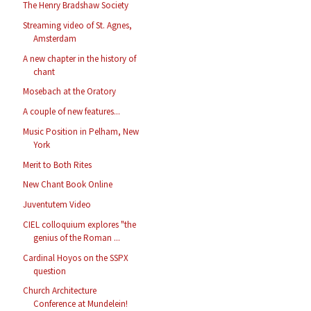
The Henry Bradshaw Society
Streaming video of St. Agnes,
Amsterdam
A new chapter in the history of
chant
Mosebach at the Oratory
A couple of new features...
Music Position in Pelham, New
York
Merit to Both Rites
New Chant Book Online
Juventutem Video
CIEL colloquium explores "the
genius of the Roman ...
Cardinal Hoyos on the SSPX
question
Church Architecture
Conference at Mundelein!