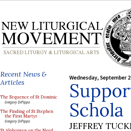
Recent News &
Wednesday, September 2
Articles
Suppor
The Sequence of St Dominic
Schola
Gregory DiPippo
The Finding of St Stephen
the First Martyr
Gregory DiPippo
JEFFREY TUCK
St Alphonsus on the Need