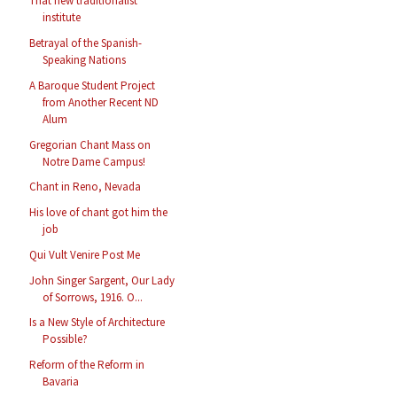
That new traditionalist
institute
Betrayal of the Spanish-
Speaking Nations
A Baroque Student Project
from Another Recent ND
Alum
Gregorian Chant Mass on
Notre Dame Campus!
Chant in Reno, Nevada
His love of chant got him the
job
Qui Vult Venire Post Me
John Singer Sargent, Our Lady
of Sorrows, 1916. O...
Is a New Style of Architecture
Possible?
Reform of the Reform in
Bavaria