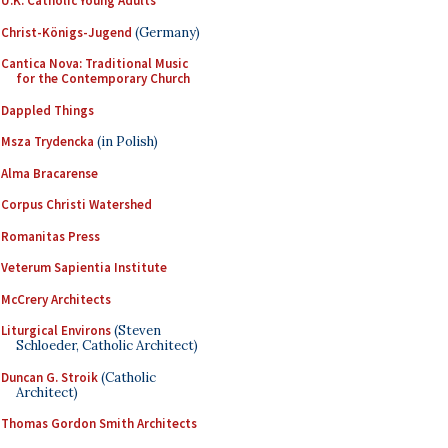
U.K. Catholic Young Adults
Christ-Königs-Jugend
(Germany)
Cantica Nova: Traditional Music
for the Contemporary Church
Dappled Things
Msza Trydencka
(in Polish)
Alma Bracarense
Corpus Christi Watershed
Romanitas Press
Veterum Sapientia Institute
McCrery Architects
Liturgical Environs
(Steven
Schloeder, Catholic Architect)
Duncan G. Stroik
(Catholic
Architect)
Thomas Gordon Smith Architects