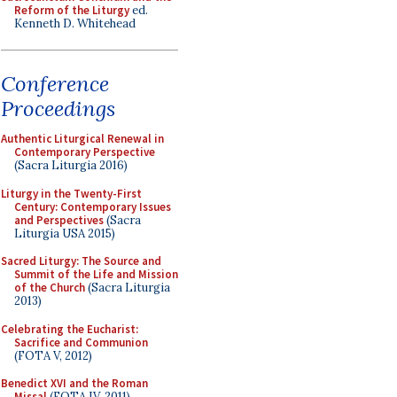
Reform of the Liturgy
ed.
Kenneth D. Whitehead
Conference
Proceedings
Authentic Liturgical Renewal in
Contemporary Perspective
(Sacra Liturgia 2016)
Liturgy in the Twenty-First
Century: Contemporary Issues
and Perspectives
(Sacra
Liturgia USA 2015)
Sacred Liturgy: The Source and
Summit of the Life and Mission
of the Church
(Sacra Liturgia
2013)
Celebrating the Eucharist:
Sacrifice and Communion
(FOTA V, 2012)
Benedict XVI and the Roman
Missal
(FOTA IV, 2011)