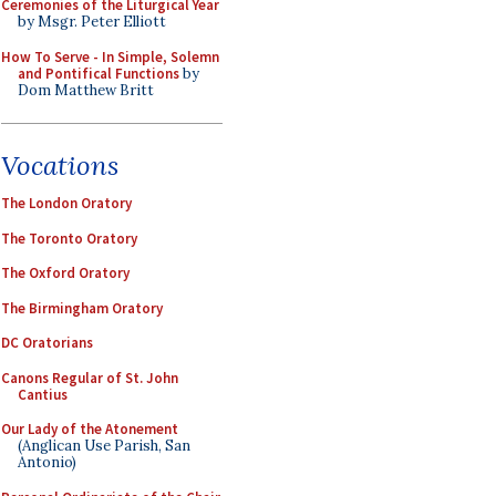
Ceremonies of the Liturgical Year
by Msgr. Peter Elliott
How To Serve - In Simple, Solemn
and Pontifical Functions
by
Dom Matthew Britt
Vocations
The London Oratory
The Toronto Oratory
The Oxford Oratory
The Birmingham Oratory
DC Oratorians
Canons Regular of St. John
Cantius
Our Lady of the Atonement
(Anglican Use Parish, San
Antonio)