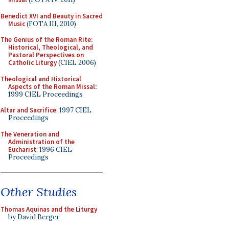
Benedict XVI and Beauty in Sacred
Music
(FOTA III, 2010)
The Genius of the Roman Rite:
Historical, Theological, and
Pastoral Perspectives on
Catholic Liturgy
(CIEL 2006)
Theological and Historical
Aspects of the Roman Missal
:
1999 CIEL Proceedings
Altar and Sacrifice
: 1997 CIEL
Proceedings
The Veneration and
Administration of the
Eucharist
: 1996 CIEL
Proceedings
Other Studies
Thomas Aquinas and the Liturgy
by David Berger