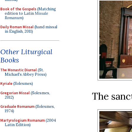
Book of the Gospels
(Matching
edition to Latin
Missale
Romanum
)
Daily Roman Missal
(hand missal
in English, 2011)
Other Liturgical
Books
The Monastic Diurnal
(St.
Michael's Abbey Press)
Kyriale
(Solesmes)
The sanct
Gregorian Missal
(Solesmes,
2012)
Graduale Romanum
(Solesmes,
1974)
Martyrologium Romanum
(2004
Latin Edition)