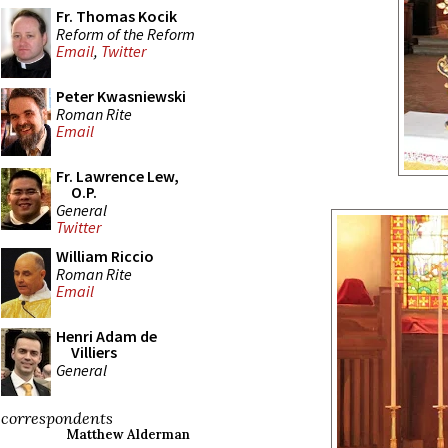
Fr. Thomas Kocik
Reform of the Reform
Email
,
Twitter
Peter Kwasniewski
Roman Rite
Email
Fr. Lawrence Lew,
O.P.
General
Twitter
William Riccio
Roman Rite
Email
Henri Adam de
Villiers
General
correspondents
Matthew Alderman