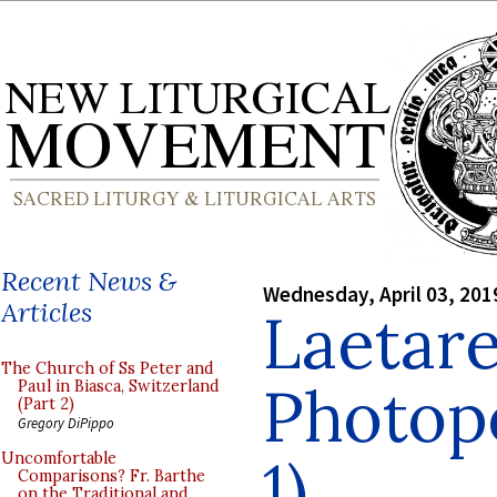
Recent News &
Wednesday, April 03, 201
Articles
Laetar
The Church of Ss Peter and
Photopo
Paul in Biasca, Switzerland
(Part 2)
Gregory DiPippo
1)
Uncomfortable
Comparisons? Fr. Barthe
on the Traditional and