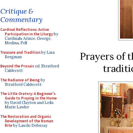
Critique &
Commentary
Cardinal Reflections: Active
Participation in the Liturgy
by
Cardinals Arinze, George,
Medina, Pell
Treasure and Tradition
by Lisa
Prayers of t
Bergman
traditi
Beyond the Prosaic
ed. Stratford
Caldecott
The Radiance of Being
by
Stratford Caldecott
The Little Oratory: A Beginner's
Guide to Praying in the Home
by David Clayton and Leila
Marie Lawler
The Restoration and Organic
Development of the Roman
Rite
by Laszlo Dobszay