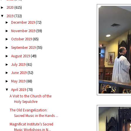
2020
(615)
►
2019
(722)
▼
December 2019
(72)
►
November 2019
(59)
►
October 2019
(65)
►
September 2019
(55)
►
August 2019
(49)
►
July 2019
(61)
►
June 2019
(52)
►
May 2019
(68)
►
April 2019
(70)
▼
A Visit to the Church of the
Holy Sepulchre
The Old Evangelization:
Sacred Music in the Hands ...
Magnificat Institute’s Sacred
Music Workshops in N...