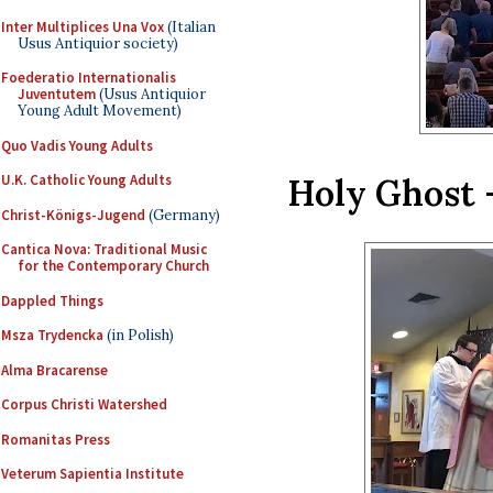
Inter Multiplices Una Vox
(Italian
Usus Antiquior society)
Foederatio Internationalis
Juventutem
(Usus Antiquior
Young Adult Movement)
Quo Vadis Young Adults
Holy Ghost 
U.K. Catholic Young Adults
Christ-Königs-Jugend
(Germany)
Cantica Nova: Traditional Music
for the Contemporary Church
Dappled Things
Msza Trydencka
(in Polish)
Alma Bracarense
Corpus Christi Watershed
Romanitas Press
Veterum Sapientia Institute