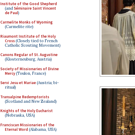
Institute of the Good Shepherd
(and
Séminaire Saint Vincent
de Paul
)
Carmelite Monks of Wyoming
(Carmelite rite)
Riaumont Institute of the Holy
Cross
(Closely tied to French
Catholic Scouting Movement)
Canons Regular of St. Augustine
(Klosterneuburg, Austria)
Society of Missionaries of Divine
Mercy
(Toulon, France)
Servi Jesu et Mariae
(Austria; bi-
ritual)
Transalpine Redemptorists
(Scotland and New Zealand)
Knights of the Holy Eucharist
(Nebraska, USA)
Franciscan Missionaries of the
Eternal Word
(Alabama, USA)