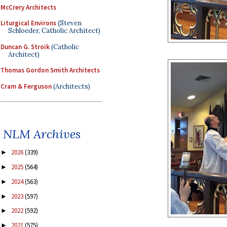
McCrery Architects
Liturgical Environs
(Steven
Schloeder, Catholic Architect)
Duncan G. Stroik
(Catholic
Architect)
Thomas Gordon Smith Architects
Cram & Ferguson
(Architects)
NLM Archives
2026
(339)
►
2025
(564)
►
2024
(563)
►
2023
(597)
►
2022
(592)
►
2021
(575)
►