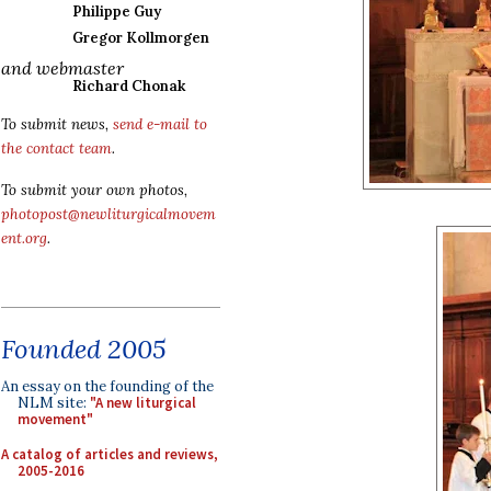
Philippe Guy
Gregor Kollmorgen
and webmaster
Richard Chonak
To submit news,
send e-mail to
the contact team
.
To submit your own photos,
photopost@newliturgicalmovem
ent.org
.
Founded 2005
An essay on the founding of the
NLM site:
"A new liturgical
movement"
A catalog of articles and reviews,
2005-2016