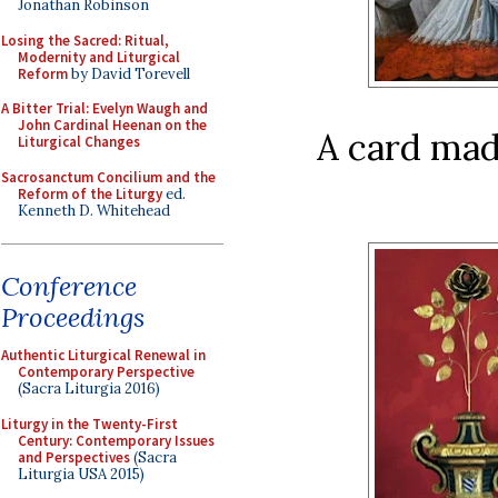
Jonathan Robinson
Losing the Sacred: Ritual,
Modernity and Liturgical
Reform
by David Torevell
A Bitter Trial: Evelyn Waugh and
John Cardinal Heenan on the
A card ma
Liturgical Changes
Sacrosanctum Concilium and the
Reform of the Liturgy
ed.
Kenneth D. Whitehead
Conference
Proceedings
Authentic Liturgical Renewal in
Contemporary Perspective
(Sacra Liturgia 2016)
Liturgy in the Twenty-First
Century: Contemporary Issues
and Perspectives
(Sacra
Liturgia USA 2015)