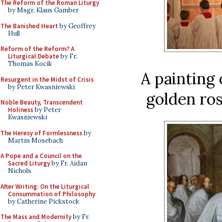
The Reform of the Roman Liturgy
by Msgr. Klaus Gamber
The Banished Heart
by Geoffrey
Hull
Reform of the Reform? A
Liturgical Debate
by Fr.
Thomas Kocik
A painting 
Resurgent in the Midst of Crisis
by Peter Kwasniewski
golden ros
Noble Beauty, Transcendent
Holiness
by Peter
Kwasniewski
The Heresy of Formlessness
by
Martin Mosebach
A Pope and a Council on the
Sacred Liturgy
by Fr. Aidan
Nichols
After Writing: On the Liturgical
Consummation of Philosophy
by Catherine Pickstock
The Mass and Modernity
by Fr.