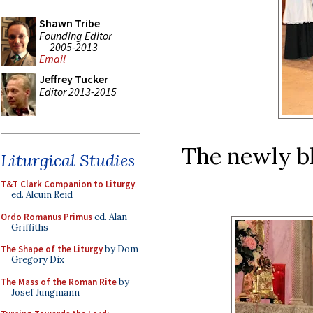
Shawn Tribe
Founding Editor
2005-2013
Email
Jeffrey Tucker
Editor 2013-2015
The newly bl
Liturgical Studies
T&T Clark Companion to Liturgy
,
ed. Alcuin Reid
Ordo Romanus Primus
ed. Alan
Griffiths
The Shape of the Liturgy
by Dom
Gregory Dix
The Mass of the Roman Rite
by
Josef Jungmann