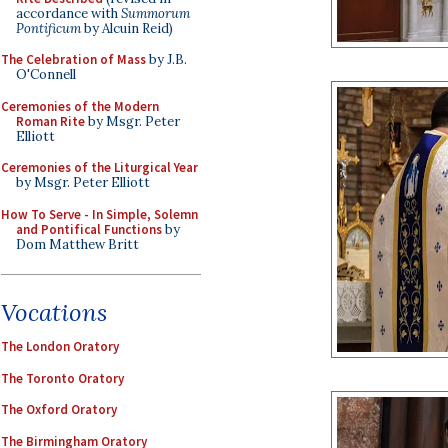
accordance with
Summorum
Pontificum
by Alcuin Reid)
The Celebration of Mass
by J.B.
O'Connell
Ceremonies of the Modern
Roman Rite
by Msgr. Peter
Elliott
Ceremonies of the Liturgical Year
by Msgr. Peter Elliott
How To Serve - In Simple, Solemn
and Pontifical Functions
by
Dom Matthew Britt
Vocations
The London Oratory
The Toronto Oratory
The Oxford Oratory
The Birmingham Oratory