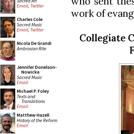
who sent thes
Sacred Art
Email
,
Twitter
work of evang
Charles Cole
Sacred Music
Email
,
Twitter
Collegiate C
Nicola De Grandi
F
Ambrosian Rite
Jennifer Donelson-
Nowicka
Sacred Music
Email
Michael P. Foley
Texts and
Translations
Email
Matthew Hazell
History of the Reform
Email