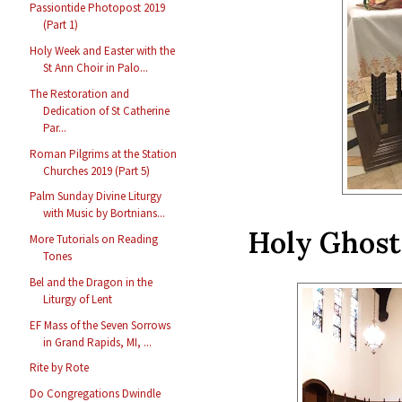
Passiontide Photopost 2019
(Part 1)
Holy Week and Easter with the
St Ann Choir in Palo...
The Restoration and
Dedication of St Catherine
Par...
Roman Pilgrims at the Station
Churches 2019 (Part 5)
Palm Sunday Divine Liturgy
with Music by Bortnians...
Holy Ghost
More Tutorials on Reading
Tones
Bel and the Dragon in the
Liturgy of Lent
EF Mass of the Seven Sorrows
in Grand Rapids, MI, ...
Rite by Rote
Do Congregations Dwindle