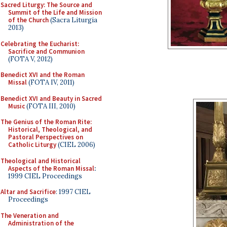
Sacred Liturgy: The Source and
Summit of the Life and Mission
of the Church
(Sacra Liturgia
2013)
Celebrating the Eucharist:
Sacrifice and Communion
(FOTA V, 2012)
Benedict XVI and the Roman
Missal
(FOTA IV, 2011)
Benedict XVI and Beauty in Sacred
Music
(FOTA III, 2010)
The Genius of the Roman Rite:
Historical, Theological, and
Pastoral Perspectives on
Catholic Liturgy
(CIEL 2006)
Theological and Historical
Aspects of the Roman Missal
:
1999 CIEL Proceedings
Altar and Sacrifice
: 1997 CIEL
Proceedings
The Veneration and
Administration of the