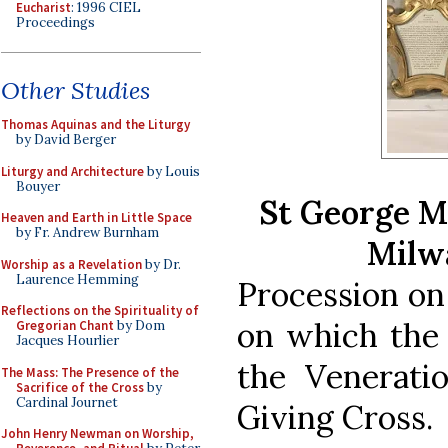
Eucharist
: 1996 CIEL
Proceedings
Other Studies
Thomas Aquinas and the Liturgy
by David Berger
Liturgy and Architecture
by Louis
Bouyer
St George M
Heaven and Earth in Little Space
by Fr. Andrew Burnham
Milw
Worship as a Revelation
by Dr.
Laurence Hemming
Procession on
Reflections on the Spirituality of
on which the 
Gregorian Chant
by Dom
Jacques Hourlier
the Venerati
The Mass: The Presence of the
Sacrifice of the Cross
by
Cardinal Journet
Giving Cross.
John Henry Newman on Worship,