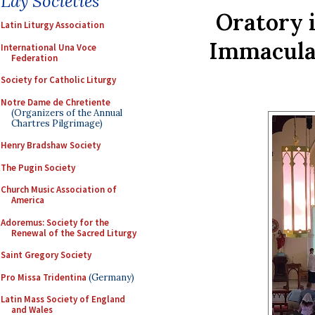
Lay Societies
Oratory 
Latin Liturgy Association
Immaculat
International Una Voce
Federation
Society for Catholic Liturgy
Notre Dame de Chretiente
(Organizers of the Annual
Chartres Pilgrimage)
Henry Bradshaw Society
The Pugin Society
Church Music Association of
America
Adoremus: Society for the
Renewal of the Sacred Liturgy
Saint Gregory Society
Pro Missa Tridentina
(Germany)
Latin Mass Society of England
and Wales