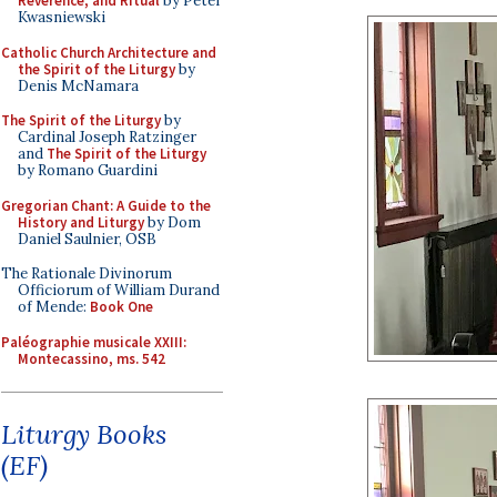
Reverence, and Ritual
by Peter
Kwasniewski
Catholic Church Architecture and
the Spirit of the Liturgy
by
Denis McNamara
The Spirit of the Liturgy
by
Cardinal Joseph Ratzinger
and
The Spirit of the Liturgy
by Romano Guardini
Gregorian Chant: A Guide to the
History and Liturgy
by Dom
Daniel Saulnier, OSB
The Rationale Divinorum
Officiorum of William Durand
of Mende:
Book One
Paléographie musicale XXIII:
Montecassino, ms. 542
Liturgy Books
(EF)