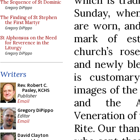
which is trad
The Sequence of St Dominic
Gregory DiPippo
Sunday, when
The Finding of St Stephen
are worn, and
the First Martyr
Gregory DiPippo
mark of es
St Alphonsus on the Need
for Reverence in the
church’s ros
Liturgy
Gregory DiPippo
and newly ble
Writers
is customar
Rev. Robert C.
images of the 
Pasley, KCHS
Publisher
and the An
Email
Gregory DiPippo
Veneration of 
Editor
Email
Rite. Our than
David Clayton