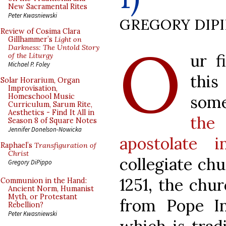
New Sacramental Rites
Peter Kwasniewski
GREGORY DIP
Review of Cosima Clara
O
Gillhammer’s
Light on
Darkness: The Untold Story
ur f
of the Liturgy
Michael P. Foley
thi
Solar Horarium, Organ
Improvisation,
some
Homeschool Music
Curriculum, Sarum Rite,
Aesthetics - Find It All in
the 
Season 8 of Square Notes
Jennifer Donelson-Nowicka
apostolate 
Raphael’s
Transfiguration of
Christ
collegiate chu
Gregory DiPippo
1251, the chu
Communion in the Hand:
Ancient Norm, Humanist
Myth, or Protestant
from Pope I
Rebellion?
Peter Kwasniewski