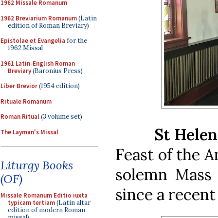
1962 Missale Romanum
1962 Breviarium Romanum
(Latin
edition of Roman Breviary)
Epistolae et Evangelia
for the
1962 Missal
1961 Latin-English Roman
Breviary
(Baronius Press)
Liber Brevior
(1954 edition)
Rituale Romanum
Roman Ritual
(3 volume set)
St Helen
The Layman's Missal
Feast of the A
Liturgy Books
solemn Mass 
(OF)
since a recen
Missale Romanum Editio iuxta
typicam tertiam
(Latin altar
edition of modern Roman
missal)