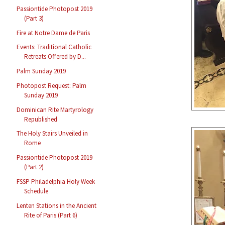
Passiontide Photopost 2019
(Part 3)
Fire at Notre Dame de Paris
Events: Traditional Catholic
Retreats Offered by D...
Palm Sunday 2019
Photopost Request: Palm
Sunday 2019
Dominican Rite Martyrology
Republished
The Holy Stairs Unveiled in
Rome
Passiontide Photopost 2019
(Part 2)
FSSP Philadelphia Holy Week
Schedule
Lenten Stations in the Ancient
Rite of Paris (Part 6)