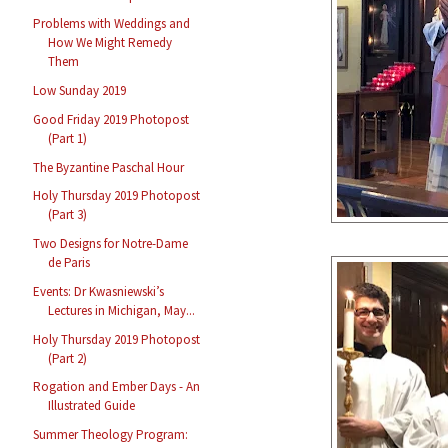
Problems with Weddings and
How We Might Remedy
Them
Low Sunday 2019
Good Friday 2019 Photopost
(Part 1)
The Byzantine Paschal Hour
Holy Thursday 2019 Photopost
(Part 3)
Two Designs for Notre-Dame
de Paris
Events: Dr Kwasniewski’s
Lectures in Michigan, May...
Holy Thursday 2019 Photopost
(Part 2)
Rogation and Ember Days - An
Illustrated Guide
Summer Theology Program: