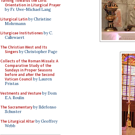
Turning Towards the Lord:
Orientation in Liturgical Prayer
by Fr. Uwe-Michael Lang
Liturgical Latin
by Christine
Mohrmann
Liturgicae Institutiones
by C.
Callewaert
The Christian West and Its
Singers
by Christopher Page
Collects of the Roman Missals: A
Comparative Study of the
Sundays in Proper Seasons
before and after the Second
Vatican Council
by Lauren
Pristas
Vestments and Vesture
by Dom
E.A. Roulin
The Sacramentary
by Ildefonso
Schuster
The Liturgical Altar
by Geoffrey
Webb