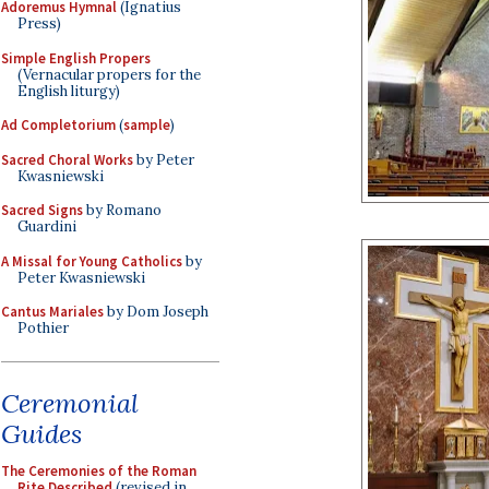
Adoremus Hymnal
(Ignatius
Press)
Simple English Propers
(Vernacular propers for the
English liturgy)
Ad Completorium
(
sample
)
Sacred Choral Works
by Peter
Kwasniewski
Sacred Signs
by Romano
Guardini
A Missal for Young Catholics
by
Peter Kwasniewski
Cantus Mariales
by Dom Joseph
Pothier
Ceremonial
Guides
The Ceremonies of the Roman
Rite Described
(revised in