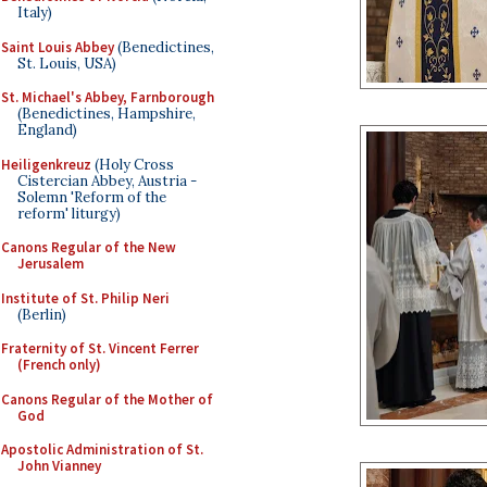
Italy)
Saint Louis Abbey
(Benedictines,
St. Louis, USA)
St. Michael's Abbey, Farnborough
(Benedictines, Hampshire,
England)
Heiligenkreuz
(Holy Cross
Cistercian Abbey, Austria -
Solemn 'Reform of the
reform' liturgy)
Canons Regular of the New
Jerusalem
Institute of St. Philip Neri
(Berlin)
Fraternity of St. Vincent Ferrer
(French only)
Canons Regular of the Mother of
God
Apostolic Administration of St.
John Vianney