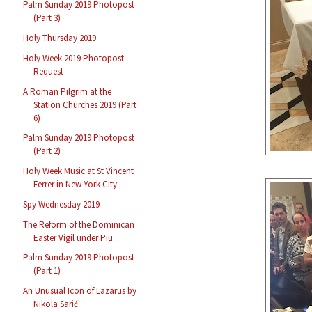
Palm Sunday 2019 Photopost
(Part 3)
Holy Thursday 2019
Holy Week 2019 Photopost
Request
A Roman Pilgrim at the
Station Churches 2019 (Part
6)
Palm Sunday 2019 Photopost
(Part 2)
Holy Week Music at St Vincent
Ferrer in New York City
Spy Wednesday 2019
The Reform of the Dominican
Easter Vigil under Piu...
Palm Sunday 2019 Photopost
(Part 1)
An Unusual Icon of Lazarus by
Nikola Sarić