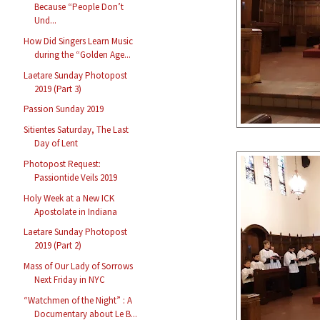
Because “People Don’t
Und...
How Did Singers Learn Music
during the “Golden Age...
Laetare Sunday Photopost
2019 (Part 3)
Passion Sunday 2019
Sitientes Saturday, The Last
Day of Lent
Photopost Request:
Passiontide Veils 2019
Holy Week at a New ICK
Apostolate in Indiana
Laetare Sunday Photopost
2019 (Part 2)
Mass of Our Lady of Sorrows
Next Friday in NYC
“Watchmen of the Night” : A
Documentary about Le B...