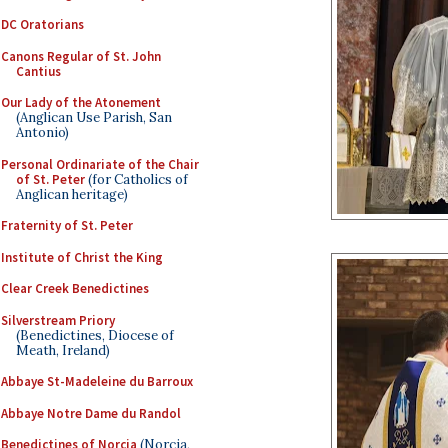
DC Oratorians
Canons Regular of St. John
Cantius
Our Lady of the Atonement
(Anglican Use Parish, San
Antonio)
Personal Ordinariate of the Chair
of St. Peter
(for Catholics of
Anglican heritage)
Fraternity of St. Peter
Institute of Christ the King
Clear Creek Benedictines
Silverstream Priory
(Benedictines, Diocese of
Meath, Ireland)
Abbaye St-Madeleine du Barroux
Abbaye Notre Dame du Randol
Benedictines of Norcia
(Norcia,