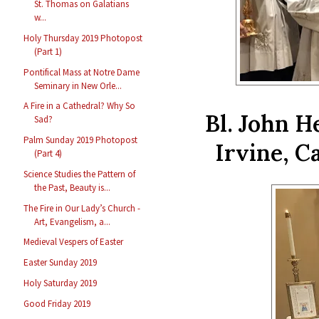
St. Thomas on Galatians
w...
Holy Thursday 2019 Photopost
(Part 1)
Pontifical Mass at Notre Dame
Seminary in New Orle...
A Fire in a Cathedral? Why So
Bl. John 
Sad?
Palm Sunday 2019 Photopost
Irvine, C
(Part 4)
Science Studies the Pattern of
the Past, Beauty is...
The Fire in Our Lady’s Church -
Art, Evangelism, a...
Medieval Vespers of Easter
Easter Sunday 2019
Holy Saturday 2019
Good Friday 2019