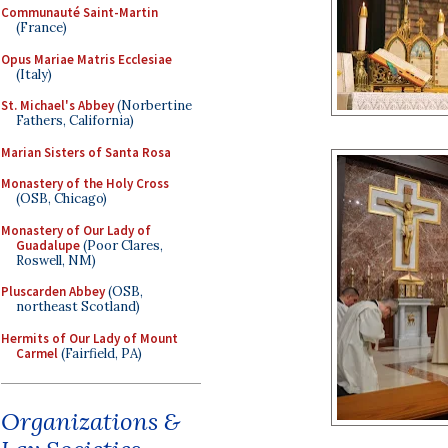
Communauté Saint-Martin
(France)
Opus Mariae Matris Ecclesiae
(Italy)
St. Michael's Abbey
(Norbertine
Fathers, California)
Marian Sisters of Santa Rosa
Monastery of the Holy Cross
(OSB, Chicago)
Monastery of Our Lady of
Guadalupe
(Poor Clares,
Roswell, NM)
Pluscarden Abbey
(OSB,
northeast Scotland)
Hermits of Our Lady of Mount
Carmel
(Fairfield, PA)
Organizations &