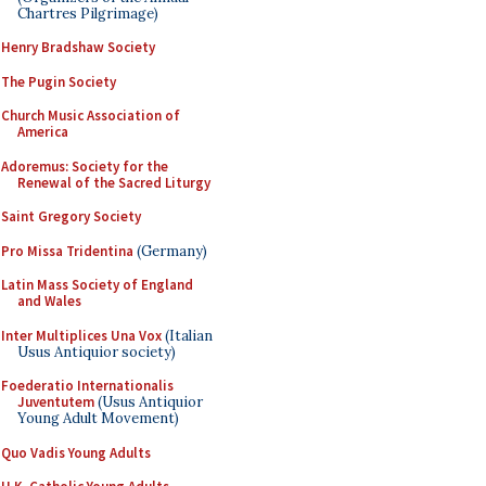
Chartres Pilgrimage)
Henry Bradshaw Society
The Pugin Society
Church Music Association of
America
Adoremus: Society for the
Renewal of the Sacred Liturgy
Saint Gregory Society
Pro Missa Tridentina
(Germany)
Latin Mass Society of England
and Wales
Inter Multiplices Una Vox
(Italian
Usus Antiquior society)
Foederatio Internationalis
Juventutem
(Usus Antiquior
Young Adult Movement)
Quo Vadis Young Adults