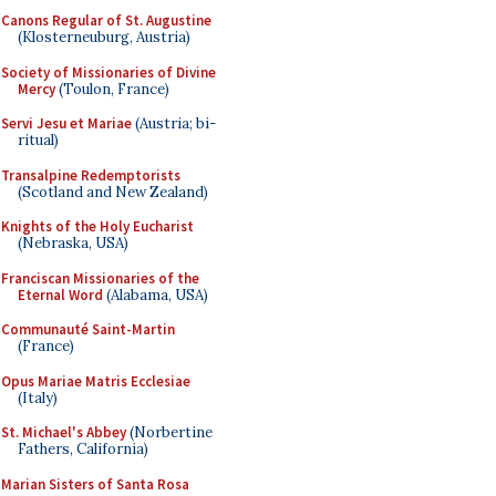
Canons Regular of St. Augustine
(Klosterneuburg, Austria)
Society of Missionaries of Divine
Mercy
(Toulon, France)
Servi Jesu et Mariae
(Austria; bi-
ritual)
Transalpine Redemptorists
(Scotland and New Zealand)
Knights of the Holy Eucharist
(Nebraska, USA)
Franciscan Missionaries of the
Eternal Word
(Alabama, USA)
Communauté Saint-Martin
(France)
Opus Mariae Matris Ecclesiae
(Italy)
St. Michael's Abbey
(Norbertine
Fathers, California)
Marian Sisters of Santa Rosa