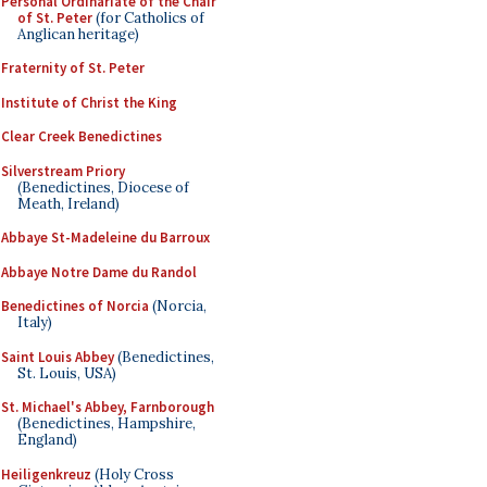
Personal Ordinariate of the Chair
of St. Peter
(for Catholics of
Anglican heritage)
Fraternity of St. Peter
Institute of Christ the King
Clear Creek Benedictines
Silverstream Priory
(Benedictines, Diocese of
Meath, Ireland)
Abbaye St-Madeleine du Barroux
Abbaye Notre Dame du Randol
Benedictines of Norcia
(Norcia,
Italy)
Saint Louis Abbey
(Benedictines,
St. Louis, USA)
St. Michael's Abbey, Farnborough
(Benedictines, Hampshire,
England)
Heiligenkreuz
(Holy Cross