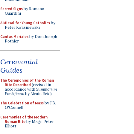
Sacred Signs
by Romano
Guardini
A Missal for Young Catholics
by
Peter Kwasniewski
Cantus Mariales
by Dom Joseph
Pothier
Ceremonial
Guides
The Ceremonies of the Roman
Rite Described
(revised in
accordance with
Summorum
Pontificum
by Alcuin Reid)
The Celebration of Mass
by J.B.
O'Connell
Ceremonies of the Modern
Roman Rite
by Msgr. Peter
Elliott