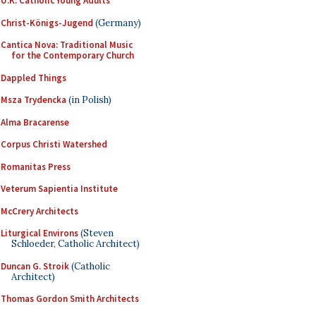
U.K. Catholic Young Adults
Christ-Königs-Jugend
(Germany)
Cantica Nova: Traditional Music
for the Contemporary Church
Dappled Things
Msza Trydencka
(in Polish)
Alma Bracarense
Corpus Christi Watershed
Romanitas Press
Veterum Sapientia Institute
McCrery Architects
Liturgical Environs
(Steven
Schloeder, Catholic Architect)
Duncan G. Stroik
(Catholic
Architect)
Thomas Gordon Smith Architects