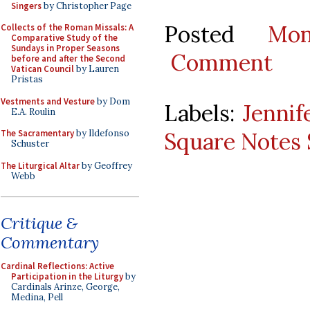
Singers
by Christopher Page
Posted
Mo
Collects of the Roman Missals: A
Comparative Study of the
Sundays in Proper Seasons
Comment
before and after the Second
Vatican Council
by Lauren
Pristas
Vestments and Vesture
by Dom
Labels:
Jennif
E.A. Roulin
Square Notes 
The Sacramentary
by Ildefonso
Schuster
The Liturgical Altar
by Geoffrey
Webb
Critique &
Commentary
Cardinal Reflections: Active
Participation in the Liturgy
by
Cardinals Arinze, George,
Medina, Pell