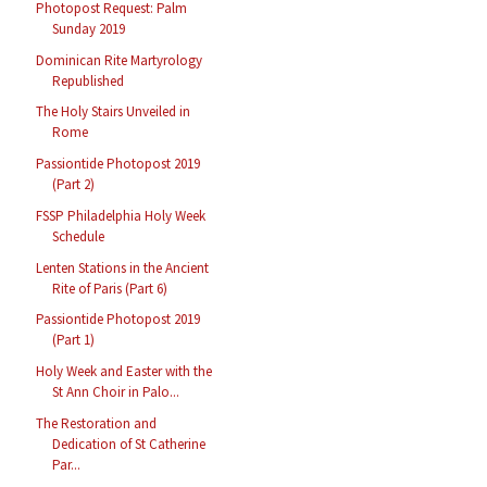
Photopost Request: Palm
Sunday 2019
Dominican Rite Martyrology
Republished
The Holy Stairs Unveiled in
Rome
Passiontide Photopost 2019
(Part 2)
FSSP Philadelphia Holy Week
Schedule
Lenten Stations in the Ancient
Rite of Paris (Part 6)
Passiontide Photopost 2019
(Part 1)
Holy Week and Easter with the
St Ann Choir in Palo...
The Restoration and
Dedication of St Catherine
Par...