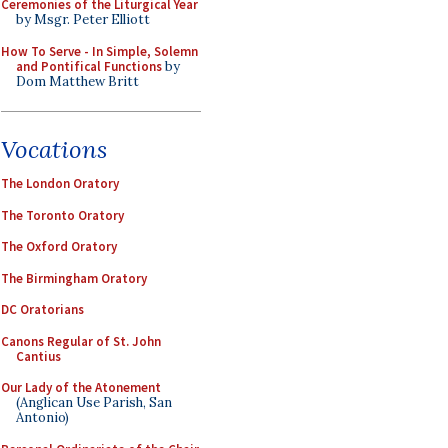
Ceremonies of the Liturgical Year
by Msgr. Peter Elliott
How To Serve - In Simple, Solemn
and Pontifical Functions
by
Dom Matthew Britt
Vocations
The London Oratory
The Toronto Oratory
The Oxford Oratory
The Birmingham Oratory
DC Oratorians
Canons Regular of St. John
Cantius
Our Lady of the Atonement
(Anglican Use Parish, San
Antonio)