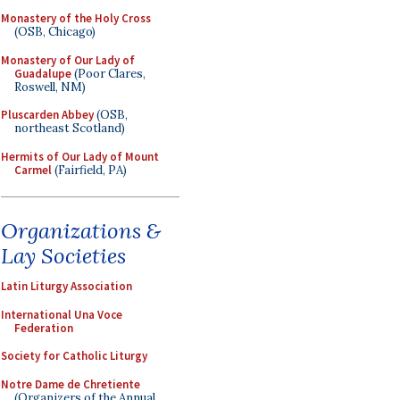
Monastery of the Holy Cross
(OSB, Chicago)
Monastery of Our Lady of
Guadalupe
(Poor Clares,
Roswell, NM)
Pluscarden Abbey
(OSB,
northeast Scotland)
Hermits of Our Lady of Mount
Carmel
(Fairfield, PA)
Organizations &
Lay Societies
Latin Liturgy Association
International Una Voce
Federation
Society for Catholic Liturgy
Notre Dame de Chretiente
(Organizers of the Annual