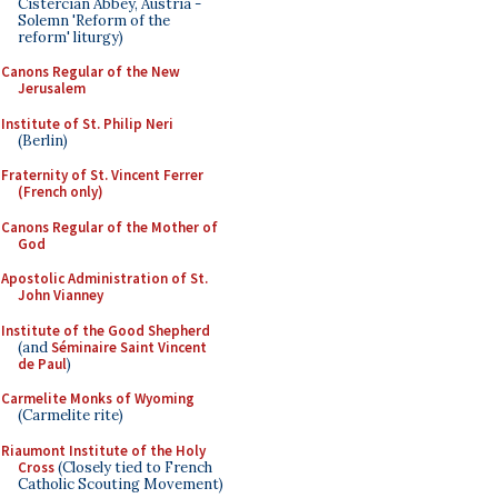
Cistercian Abbey, Austria -
Solemn 'Reform of the
reform' liturgy)
Canons Regular of the New
Jerusalem
Institute of St. Philip Neri
(Berlin)
Fraternity of St. Vincent Ferrer
(French only)
Canons Regular of the Mother of
God
Apostolic Administration of St.
John Vianney
Institute of the Good Shepherd
(and
Séminaire Saint Vincent
de Paul
)
Carmelite Monks of Wyoming
(Carmelite rite)
Riaumont Institute of the Holy
Cross
(Closely tied to French
Catholic Scouting Movement)