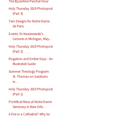
The Byzantine Paschal Hour
Holy Thursday 2019 Photopost
(Part 3)
Two Designs for Notre-Dame
de Paris
Events: Dr Kwasniewski’s
Lectures in Michigan, May...
Holy Thursday 2019 Photopost
(Part 2)
Rogation and Ember Days - An
Illustrated Guide
Summer Theology Program:
St. Thomas on Galatians
w...
Holy Thursday 2019 Photopost
(Part 1)
Pontifical Mass at Notre Dame
Seminary in New Orle...
A Fire in a Cathedral? Why So