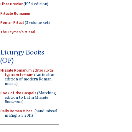
Liber Brevior
(1954 edition)
Rituale Romanum
Roman Ritual
(3 volume set)
The Layman's Missal
Liturgy Books
(OF)
Missale Romanum Editio iuxta
typicam tertiam
(Latin altar
edition of modern Roman
missal)
Book of the Gospels
(Matching
edition to Latin
Missale
Romanum
)
Daily Roman Missal
(hand missal
in English, 2011)