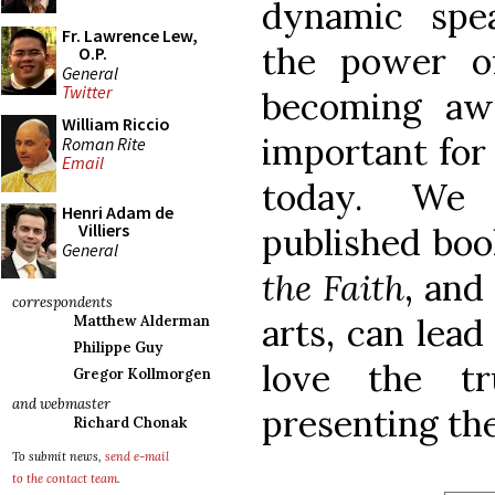
dynamic spe
Fr. Lawrence Lew,
the power o
O.P.
General
Twitter
becoming aw
William Riccio
important for
Roman Rite
Email
today. We 
Henri Adam de
Villiers
published bo
General
the Faith
, and
correspondents
arts, can lea
Matthew Alderman
Philippe Guy
love the t
Gregor Kollmorgen
and webmaster
presenting the
Richard Chonak
To submit news,
send e-mail
to the contact team
.