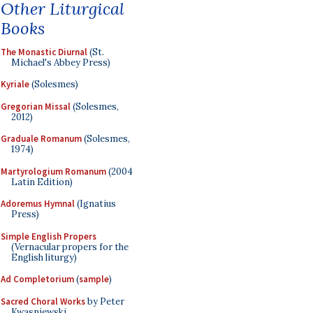
Other Liturgical
Books
The Monastic Diurnal
(St.
Michael's Abbey Press)
Kyriale
(Solesmes)
Gregorian Missal
(Solesmes,
2012)
Graduale Romanum
(Solesmes,
1974)
Martyrologium Romanum
(2004
Latin Edition)
Adoremus Hymnal
(Ignatius
Press)
Simple English Propers
(Vernacular propers for the
English liturgy)
Ad Completorium
(
sample
)
Sacred Choral Works
by Peter
Kwasniewski