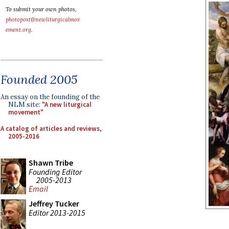
To submit your own photos,
photopost@newliturgicalmov
ement.org
.
Founded 2005
An essay on the founding of the
NLM site:
"A new liturgical
movement"
A catalog of articles and reviews,
2005-2016
Shawn Tribe
Founding Editor
2005-2013
Email
Jeffrey Tucker
Editor 2013-2015