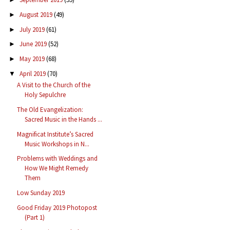
August 2019
(49)
►
July 2019
(61)
►
June 2019
(52)
►
May 2019
(68)
►
April 2019
(70)
▼
A Visit to the Church of the
Holy Sepulchre
The Old Evangelization:
Sacred Music in the Hands ...
Magnificat Institute’s Sacred
Music Workshops in N...
Problems with Weddings and
How We Might Remedy
Them
Low Sunday 2019
Good Friday 2019 Photopost
(Part 1)