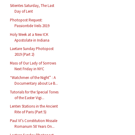
Sitientes Saturday, The Last
Day of Lent
Photopost Request:
Passiontide Veils 2019
Holy Week at a New ICK
Apostolate in Indiana
Laetare Sunday Photopost
2019 (Part 2)
Mass of Our Lady of Sorrows
Next Friday in NYC
“Watchmen of the Night” : A
Documentary about Le B...
Tutorials for the Special Tones
of the Easter Vigi...
Lenten Stations in the Ancient
Rite of Paris (Part 5)
Paul VI’s Constitution Missale
Romanum 50 Years On...