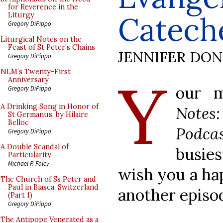
for Reverence in the
Catech
Liturgy
Gregory DiPippo
Liturgical Notes on the
Feast of St Peter’s Chains
JENNIFER DO
Gregory DiPippo
Y
NLM’s Twenty-First
Anniversary
our m
Gregory DiPippo
A Drinking Song in Honor of
Note
St Germanus, by Hilaire
Belloc
Podca
Gregory DiPippo
A Double Scandal of
busie
Particularity
Michael P. Foley
wish you a ha
The Church of Ss Peter and
Paul in Biasca, Switzerland
another episo
(Part 1)
Gregory DiPippo
The Antipope Venerated as a