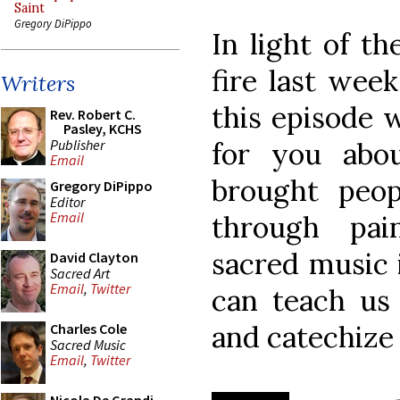
Saint
Gregory DiPippo
In light of th
fire last wee
Writers
this episode w
Rev. Robert C.
Pasley, KCHS
Publisher
for you abo
Email
brought peop
Gregory DiPippo
Editor
Email
through pain
sacred music 
David Clayton
Sacred Art
Email
,
Twitter
can teach us
and catechize
Charles Cole
Sacred Music
Email
,
Twitter