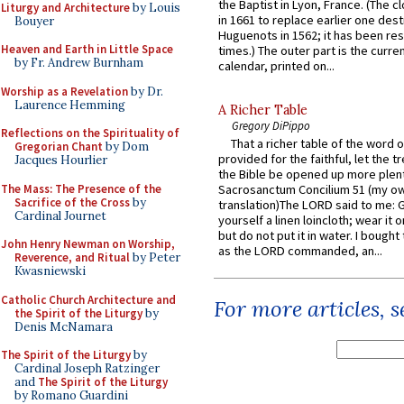
the Baptist in Lyon, France. (The c
Liturgy and Architecture
by Louis
in 1661 to replace earlier one des
Bouyer
Huguenots in 1562; it has been re
Heaven and Earth in Little Space
times.) The outer part is the current
by Fr. Andrew Burnham
calendar, printed on...
Worship as a Revelation
by Dr.
Laurence Hemming
A Richer Table
Gregory DiPippo
Reflections on the Spirituality of
That a richer table of the word
Gregorian Chant
by Dom
provided for the faithful, let the t
Jacques Hourlier
the Bible be opened up more plentif
The Mass: The Presence of the
Sacrosanctum Concilium 51 (my o
Sacrifice of the Cross
by
translation)The LORD said to me: 
Cardinal Journet
yourself a linen loincloth; wear it o
but do not put it in water. I bought 
John Henry Newman on Worship,
as the LORD commanded, an...
Reverence, and Ritual
by Peter
Kwasniewski
Catholic Church Architecture and
For more articles, 
the Spirit of the Liturgy
by
Denis McNamara
The Spirit of the Liturgy
by
Cardinal Joseph Ratzinger
and
The Spirit of the Liturgy
by Romano Guardini