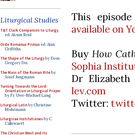
This episode 
Liturgical Studies
available on 
T&T Clark Companion to Liturgy
,
ed. Alcuin Reid
Ordo Romanus Primus
ed. Alan
Griffiths
Buy
How Catho
The Shape of the Liturgy
by Dom
Sophia Institu
Gregory Dix
The Mass of the Roman Rite
by
Dr Elizabeth
Josef Jungmann
Turning Towards the Lord:
lev.com
Orientation in Liturgical Prayer
by Fr. Uwe-Michael Lang
Twitter:
twit
Liturgical Latin
by Christine
Mohrmann
Liturgicae Institutiones
by C.
Callewaert
The Christian West and Its