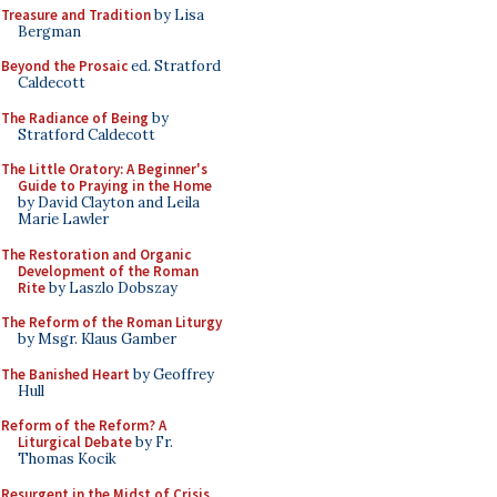
Treasure and Tradition
by Lisa
Bergman
Beyond the Prosaic
ed. Stratford
Caldecott
The Radiance of Being
by
Stratford Caldecott
The Little Oratory: A Beginner's
Guide to Praying in the Home
by David Clayton and Leila
Marie Lawler
The Restoration and Organic
Development of the Roman
Rite
by Laszlo Dobszay
The Reform of the Roman Liturgy
by Msgr. Klaus Gamber
The Banished Heart
by Geoffrey
Hull
Reform of the Reform? A
Liturgical Debate
by Fr.
Thomas Kocik
Resurgent in the Midst of Crisis