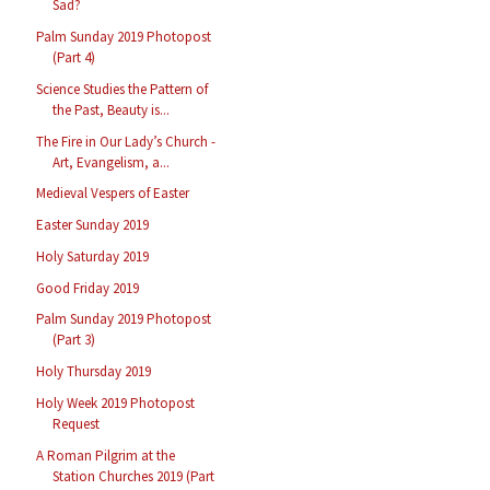
Sad?
Palm Sunday 2019 Photopost
(Part 4)
Science Studies the Pattern of
the Past, Beauty is...
The Fire in Our Lady’s Church -
Art, Evangelism, a...
Medieval Vespers of Easter
Easter Sunday 2019
Holy Saturday 2019
Good Friday 2019
Palm Sunday 2019 Photopost
(Part 3)
Holy Thursday 2019
Holy Week 2019 Photopost
Request
A Roman Pilgrim at the
Station Churches 2019 (Part