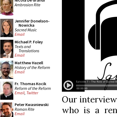
Nicola De Grandi
Ambrosian Rite
Jennifer Donelson-
Nowicka
Sacred Music
Email
Michael P. Foley
Texts and
Translations
Email
Matthew Hazell
History of the Reform
Email
Fr. Thomas Kocik
Reform of the Reform
Email
,
Twitter
Our interview 
Peter Kwasniewski
who is a ren
Roman Rite
Email