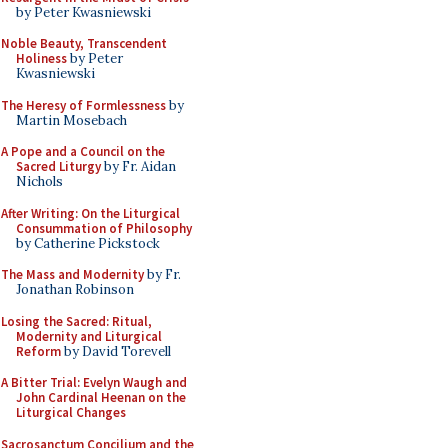
by Peter Kwasniewski
Noble Beauty, Transcendent
Holiness
by Peter
Kwasniewski
The Heresy of Formlessness
by
Martin Mosebach
A Pope and a Council on the
Sacred Liturgy
by Fr. Aidan
Nichols
After Writing: On the Liturgical
Consummation of Philosophy
by Catherine Pickstock
The Mass and Modernity
by Fr.
Jonathan Robinson
Losing the Sacred: Ritual,
Modernity and Liturgical
Reform
by David Torevell
A Bitter Trial: Evelyn Waugh and
John Cardinal Heenan on the
Liturgical Changes
Sacrosanctum Concilium and the