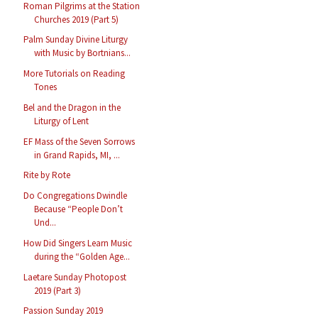
Roman Pilgrims at the Station
Churches 2019 (Part 5)
Palm Sunday Divine Liturgy
with Music by Bortnians...
More Tutorials on Reading
Tones
Bel and the Dragon in the
Liturgy of Lent
EF Mass of the Seven Sorrows
in Grand Rapids, MI, ...
Rite by Rote
Do Congregations Dwindle
Because “People Don’t
Und...
How Did Singers Learn Music
during the “Golden Age...
Laetare Sunday Photopost
2019 (Part 3)
Passion Sunday 2019