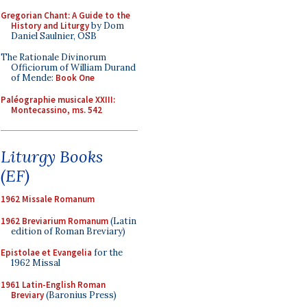
Gregorian Chant: A Guide to the
History and Liturgy
by Dom
Daniel Saulnier, OSB
The Rationale Divinorum
Officiorum of William Durand
of Mende:
Book One
Paléographie musicale XXIII:
Montecassino, ms. 542
Liturgy Books
(EF)
1962 Missale Romanum
1962 Breviarium Romanum
(Latin
edition of Roman Breviary)
Epistolae et Evangelia
for the
1962 Missal
1961 Latin-English Roman
Breviary
(Baronius Press)