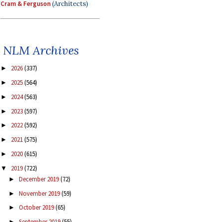
Cram & Ferguson
(Architects)
NLM Archives
2026
(337)
►
2025
(564)
►
2024
(563)
►
2023
(597)
►
2022
(592)
►
2021
(575)
►
2020
(615)
►
2019
(722)
▼
December 2019
(72)
►
November 2019
(59)
►
October 2019
(65)
►
September 2019
(55)
►