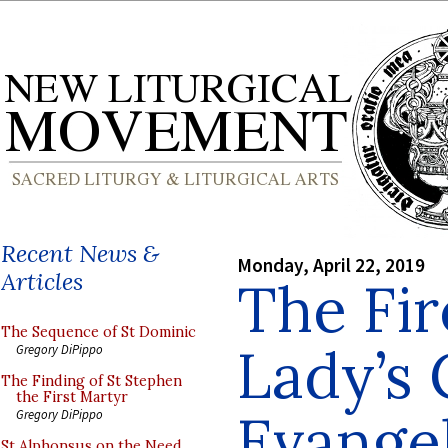
Recent News &
Monday, April 22, 2019
Articles
The Fir
The Sequence of St Dominic
Lady’s 
Gregory DiPippo
The Finding of St Stephen
the First Martyr
Evange
Gregory DiPippo
St Alphonsus on the Need