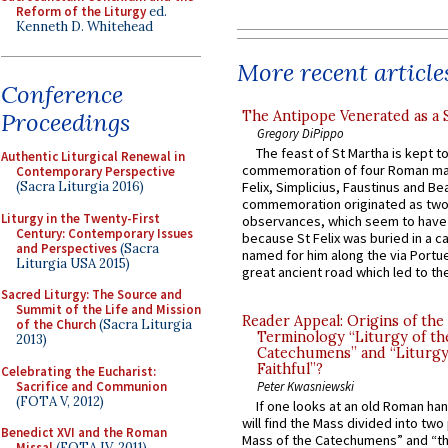
Reform of the Liturgy
ed.
Kenneth D. Whitehead
More recent article
Conference
The Antipope Venerated as a 
Proceedings
Gregory DiPippo
The feast of St Martha is kept t
Authentic Liturgical Renewal in
commemoration of four Roman ma
Contemporary Perspective
(Sacra Liturgia 2016)
Felix, Simplicius, Faustinus and Bea
commemoration originated as two
Liturgy in the Twenty-First
observances, which seem to have
Century: Contemporary Issues
because St Felix was buried in a 
and Perspectives
(Sacra
named for him along the via Portue
Liturgia USA 2015)
great ancient road which led to the 
Sacred Liturgy: The Source and
Summit of the Life and Mission
Reader Appeal: Origins of the
of the Church
(Sacra Liturgia
Terminology “Liturgy of th
2013)
Catechumens” and “Liturgy
Faithful”?
Celebrating the Eucharist:
Sacrifice and Communion
Peter Kwasniewski
(FOTA V, 2012)
If one looks at an old Roman ha
will find the Mass divided into two
Benedict XVI and the Roman
Mass of the Catechumens” and “th
Missal
(FOTA IV, 2011)