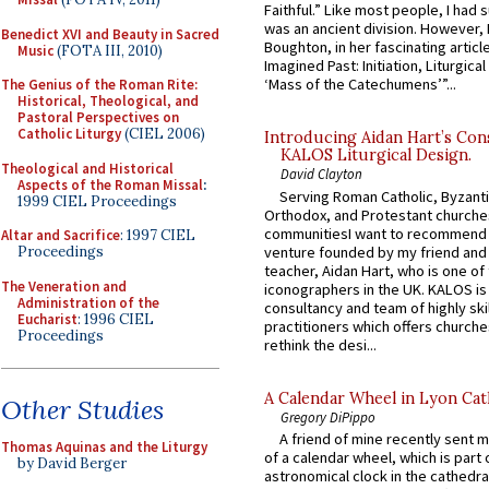
Faithful.” Like most people, I had
was an ancient division. However, 
Benedict XVI and Beauty in Sacred
Boughton, in her fascinating articl
Music
(FOTA III, 2010)
Imagined Past: Initiation, Liturgica
‘Mass of the Catechumens’”...
The Genius of the Roman Rite:
Historical, Theological, and
Pastoral Perspectives on
Catholic Liturgy
(CIEL 2006)
Introducing Aidan Hart’s Con
KALOS Liturgical Design.
Theological and Historical
David Clayton
Aspects of the Roman Missal
:
Serving Roman Catholic, Byzanti
1999 CIEL Proceedings
Orthodox, and Protestant churche
communitiesI want to recommend
Altar and Sacrifice
: 1997 CIEL
venture founded by my friend and
Proceedings
teacher, Aidan Hart, who is one o
The Veneration and
iconographers in the UK. KALOS is
Administration of the
consultancy and team of highly ski
Eucharist
: 1996 CIEL
practitioners which offers churche
Proceedings
rethink the desi...
A Calendar Wheel in Lyon Cat
Other Studies
Gregory DiPippo
A friend of mine recently sent m
Thomas Aquinas and the Liturgy
of a calendar wheel, which is part 
by David Berger
astronomical clock in the cathedra