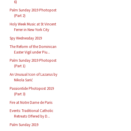
6)
Palm Sunday 2019 Photopost
(Part 2)
Holy Week Music at St Vincent
Ferrer in New York City
Spy Wednesday 2019
The Reform of the Dominican
Easter Vigil under Piu...
Palm Sunday 2019 Photopost
(Part 1)
An Unusual Icon of Lazarus by
Nikola Sarić
Passiontide Photopost 2019
(Part 3)
Fire at Notre Dame de Paris
Events: Traditional Catholic
Retreats Offered by D...
Palm Sunday 2019