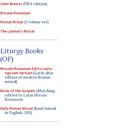
Liber Brevior
(1954 edition)
Rituale Romanum
Roman Ritual
(3 volume set)
The Layman's Missal
Liturgy Books
(OF)
Missale Romanum Editio iuxta
typicam tertiam
(Latin altar
edition of modern Roman
missal)
Book of the Gospels
(Matching
edition to Latin
Missale
Romanum
)
Daily Roman Missal
(hand missal
in English, 2011)