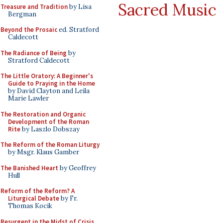
Sacred Music
Treasure and Tradition
by Lisa
Bergman
Beyond the Prosaic
ed. Stratford
Caldecott
The Radiance of Being
by
Stratford Caldecott
The Little Oratory: A Beginner's
Guide to Praying in the Home
by David Clayton and Leila
Marie Lawler
The Restoration and Organic
Development of the Roman
Rite
by Laszlo Dobszay
The Reform of the Roman Liturgy
by Msgr. Klaus Gamber
The Banished Heart
by Geoffrey
Hull
Reform of the Reform? A
Liturgical Debate
by Fr.
Thomas Kocik
Resurgent in the Midst of Crisis