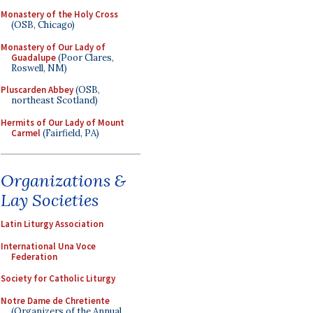
Monastery of the Holy Cross
(OSB, Chicago)
Monastery of Our Lady of
Guadalupe
(Poor Clares,
Roswell, NM)
Pluscarden Abbey
(OSB,
northeast Scotland)
Hermits of Our Lady of Mount
Carmel
(Fairfield, PA)
Organizations &
Lay Societies
Latin Liturgy Association
International Una Voce
Federation
Society for Catholic Liturgy
Notre Dame de Chretiente
(Organizers of the Annual