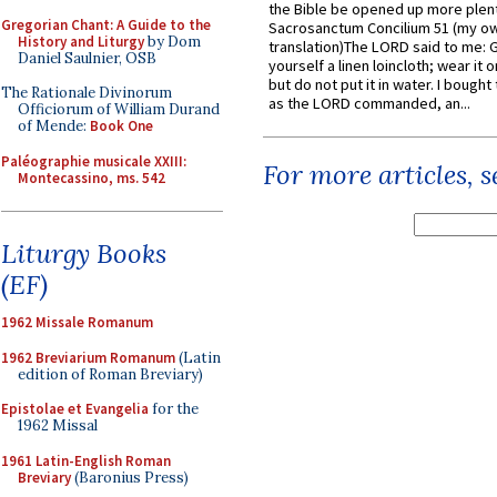
the Bible be opened up more plentif
Gregorian Chant: A Guide to the
Sacrosanctum Concilium 51 (my o
History and Liturgy
by Dom
translation)The LORD said to me: 
Daniel Saulnier, OSB
yourself a linen loincloth; wear it o
but do not put it in water. I bought 
The Rationale Divinorum
as the LORD commanded, an...
Officiorum of William Durand
of Mende:
Book One
Paléographie musicale XXIII:
For more articles, 
Montecassino, ms. 542
Liturgy Books
(EF)
1962 Missale Romanum
1962 Breviarium Romanum
(Latin
edition of Roman Breviary)
Epistolae et Evangelia
for the
1962 Missal
1961 Latin-English Roman
Breviary
(Baronius Press)