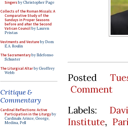
Singers
by Christopher Page
Collects of the Roman Missals: A
Comparative Study of the
Sundays in Proper Seasons
before and after the Second
Vatican Council
by Lauren
Pristas
Vestments and Vesture
by Dom
E.A. Roulin
The Sacramentary
by Ildefonso
Schuster
The Liturgical Altar
by Geoffrey
Webb
Posted
Tue
Comment
Critique &
Commentary
Labels:
Dav
Cardinal Reflections: Active
Participation in the Liturgy
by
Institute
,
Par
Cardinals Arinze, George,
Medina, Pell