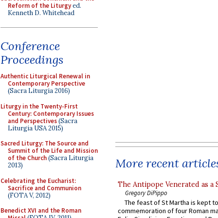
Reform of the Liturgy
ed.
Kenneth D. Whitehead
Conference
Proceedings
Authentic Liturgical Renewal in
Contemporary Perspective
(Sacra Liturgia 2016)
Liturgy in the Twenty-First
Century: Contemporary Issues
and Perspectives
(Sacra
Liturgia USA 2015)
Sacred Liturgy: The Source and
Summit of the Life and Mission
of the Church
(Sacra Liturgia
More recent article
2013)
Celebrating the Eucharist:
The Antipope Venerated as a 
Sacrifice and Communion
Gregory DiPippo
(FOTA V, 2012)
The feast of St Martha is kept t
Benedict XVI and the Roman
commemoration of four Roman ma
Missal
(FOTA IV, 2011)