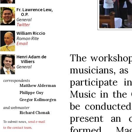
Fr. Lawrence Lew,
O.P.
General
Twitter
William Riccio
Roman Rite
Email
The workshop 
Henri Adam de
Villiers
General
musicians, as
participate 
correspondents
Matthew Alderman
Music in the 
Philippe Guy
Gregor Kollmorgen
be conducted
and webmaster
Richard Chonak
present an 
To submit news,
send e-mail
formed Mag
to the contact team
.