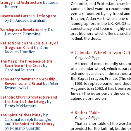
Liturgy and Architecture
by Louis
Orthodox, and Protestant churche
Bouyer
communitiesI want to recommend
venture founded by my friend and
Heaven and Earth in Little Space
teacher, Aidan Hart, who is one o
by Fr. Andrew Burnham
iconographers in the UK. KALOS is
consultancy and team of highly ski
Worship as a Revelation
by Dr.
practitioners which offers churche
Laurence Hemming
rethink the desi...
Reflections on the Spirituality of
Gregorian Chant
by Dom
Jacques Hourlier
A Calendar Wheel in Lyon Cat
Gregory DiPippo
The Mass: The Presence of the
A friend of mine recently sent m
Sacrifice of the Cross
by
of a calendar wheel, which is part 
Cardinal Journet
astronomical clock in the cathedra
the Baptist in Lyon, France. (The c
John Henry Newman on Worship,
in 1661 to replace earlier one des
Reverence, and Ritual
by Peter
Kwasniewski
Huguenots in 1562; it has been re
times.) The outer part is the current
Catholic Church Architecture and
calendar, printed on...
the Spirit of the Liturgy
by
Denis McNamara
A Richer Table
The Spirit of the Liturgy
by
Gregory DiPippo
Cardinal Joseph Ratzinger
That a richer table of the word
and
The Spirit of the Liturgy
by Romano Guardini
provided for the faithful, let the t