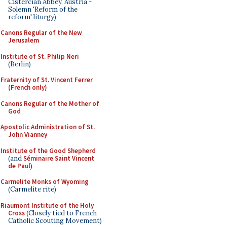
Cistercian Abbey, Austria -
Solemn 'Reform of the
reform' liturgy)
Canons Regular of the New
Jerusalem
Institute of St. Philip Neri
(Berlin)
Fraternity of St. Vincent Ferrer
(French only)
Canons Regular of the Mother of
God
Apostolic Administration of St.
John Vianney
Institute of the Good Shepherd
(and
Séminaire Saint Vincent
de Paul
)
Carmelite Monks of Wyoming
(Carmelite rite)
Riaumont Institute of the Holy
Cross
(Closely tied to French
Catholic Scouting Movement)