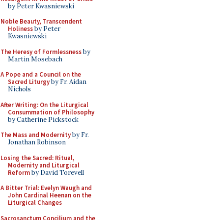
by Peter Kwasniewski
Noble Beauty, Transcendent
Holiness
by Peter
Kwasniewski
The Heresy of Formlessness
by
Martin Mosebach
A Pope and a Council on the
Sacred Liturgy
by Fr. Aidan
Nichols
After Writing: On the Liturgical
Consummation of Philosophy
by Catherine Pickstock
The Mass and Modernity
by Fr.
Jonathan Robinson
Losing the Sacred: Ritual,
Modernity and Liturgical
Reform
by David Torevell
A Bitter Trial: Evelyn Waugh and
John Cardinal Heenan on the
Liturgical Changes
Sacrosanctum Concilium and the