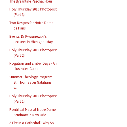
The Byzantine Paschal Hour
Holy Thursday 2019 Photopost
(Part 3)
Two Designs for Notre-Dame
de Paris
Events: Dr Kwasniewski’s
Lectures in Michigan, May...
Holy Thursday 2019 Photopost
(Part 2)
Rogation and Ember Days - An
Illustrated Guide
Summer Theology Program:
St. Thomas on Galatians
w...
Holy Thursday 2019 Photopost
(Part 1)
Pontifical Mass at Notre Dame
Seminary in New Orle...
A Fire in a Cathedral? Why So