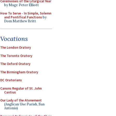
Ceremonies of the Liturgical Year
by Msgr. Peter Elliott
How To Serve - In Simple, Solemn
and Pontifical Functions
by
Dom Matthew Britt
Vocations
The London Oratory
The Toronto Oratory
The Oxford Oratory
The Birmingham Oratory
DC Oratorians
Canons Regular of St. John
Cantius
Our Lady of the Atonement
(Anglican Use Parish, San
Antonio)