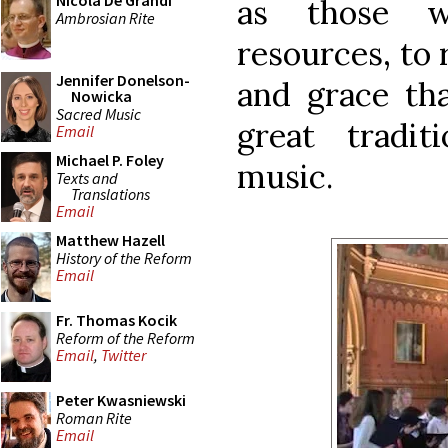
Nicola De Grandi
as those w
Ambrosian Rite
resources, to 
Jennifer Donelson-
and grace tha
Nowicka
Sacred Music
great tradit
Email
Michael P. Foley
music.
Texts and
Translations
Email
Matthew Hazell
History of the Reform
Email
Fr. Thomas Kocik
Reform of the Reform
Email
,
Twitter
Peter Kwasniewski
Roman Rite
Email