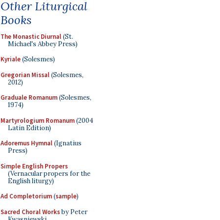
Other Liturgical
Books
The Monastic Diurnal
(St.
Michael's Abbey Press)
Kyriale
(Solesmes)
Gregorian Missal
(Solesmes,
2012)
Graduale Romanum
(Solesmes,
1974)
Martyrologium Romanum
(2004
Latin Edition)
Adoremus Hymnal
(Ignatius
Press)
Simple English Propers
(Vernacular propers for the
English liturgy)
Ad Completorium
(
sample
)
Sacred Choral Works
by Peter
Kwasniewski