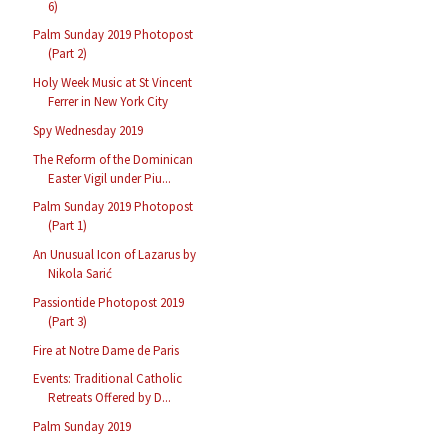
6)
Palm Sunday 2019 Photopost
(Part 2)
Holy Week Music at St Vincent
Ferrer in New York City
Spy Wednesday 2019
The Reform of the Dominican
Easter Vigil under Piu...
Palm Sunday 2019 Photopost
(Part 1)
An Unusual Icon of Lazarus by
Nikola Sarić
Passiontide Photopost 2019
(Part 3)
Fire at Notre Dame de Paris
Events: Traditional Catholic
Retreats Offered by D...
Palm Sunday 2019