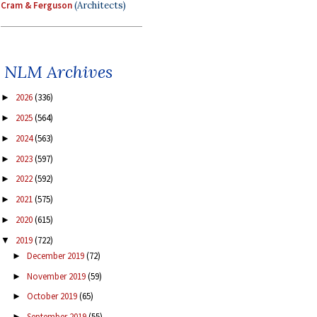
Cram & Ferguson
(Architects)
NLM Archives
2026
(336)
►
2025
(564)
►
2024
(563)
►
2023
(597)
►
2022
(592)
►
2021
(575)
►
2020
(615)
►
2019
(722)
▼
December 2019
(72)
►
November 2019
(59)
►
October 2019
(65)
►
September 2019
(55)
►