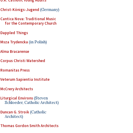
U.K. Catholic Young Adults
Christ-Königs-Jugend
(Germany)
Cantica Nova: Traditional Music
for the Contemporary Church
Dappled Things
Msza Trydencka
(in Polish)
Alma Bracarense
Corpus Christi Watershed
Romanitas Press
Veterum Sapientia Institute
McCrery Architects
Liturgical Environs
(Steven
Schloeder, Catholic Architect)
Duncan G. Stroik
(Catholic
Architect)
Thomas Gordon Smith Architects