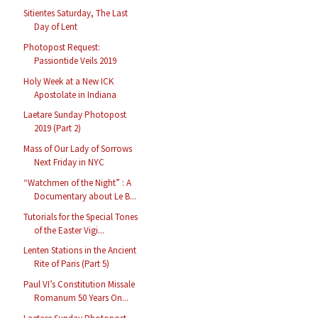
Sitientes Saturday, The Last
Day of Lent
Photopost Request:
Passiontide Veils 2019
Holy Week at a New ICK
Apostolate in Indiana
Laetare Sunday Photopost
2019 (Part 2)
Mass of Our Lady of Sorrows
Next Friday in NYC
“Watchmen of the Night” : A
Documentary about Le B...
Tutorials for the Special Tones
of the Easter Vigi...
Lenten Stations in the Ancient
Rite of Paris (Part 5)
Paul VI’s Constitution Missale
Romanum 50 Years On...