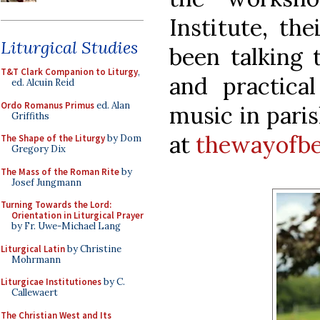
Institute, th
Liturgical Studies
been talking 
T&T Clark Companion to Liturgy
,
and practical
ed. Alcuin Reid
Ordo Romanus Primus
ed. Alan
music in paris
Griffiths
at
thewayofbe
The Shape of the Liturgy
by Dom
Gregory Dix
The Mass of the Roman Rite
by
Josef Jungmann
Turning Towards the Lord:
Orientation in Liturgical Prayer
by Fr. Uwe-Michael Lang
Liturgical Latin
by Christine
Mohrmann
Liturgicae Institutiones
by C.
Callewaert
The Christian West and Its