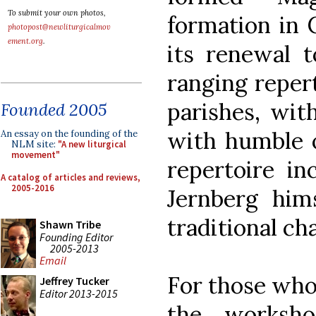
To submit your own photos,
formation in 
photopost@newliturgicalmov
ement.org
.
its renewal t
ranging reper
parishes, wit
Founded 2005
with humble o
An essay on the founding of the
NLM site:
"A new liturgical
movement"
repertoire i
A catalog of articles and reviews,
2005-2016
Jernberg hims
traditional c
Shawn Tribe
Founding Editor
2005-2013
Email
For those who
Jeffrey Tucker
Editor 2013-2015
the worksho