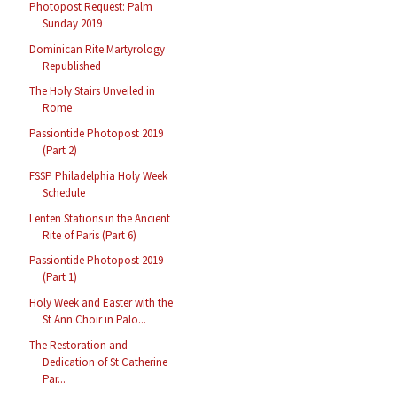
Photopost Request: Palm
Sunday 2019
Dominican Rite Martyrology
Republished
The Holy Stairs Unveiled in
Rome
Passiontide Photopost 2019
(Part 2)
FSSP Philadelphia Holy Week
Schedule
Lenten Stations in the Ancient
Rite of Paris (Part 6)
Passiontide Photopost 2019
(Part 1)
Holy Week and Easter with the
St Ann Choir in Palo...
The Restoration and
Dedication of St Catherine
Par...