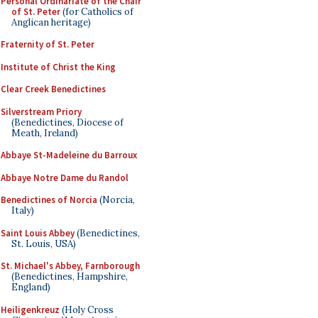
Personal Ordinariate of the Chair
of St. Peter
(for Catholics of
Anglican heritage)
Fraternity of St. Peter
Institute of Christ the King
Clear Creek Benedictines
Silverstream Priory
(Benedictines, Diocese of
Meath, Ireland)
Abbaye St-Madeleine du Barroux
Abbaye Notre Dame du Randol
Benedictines of Norcia
(Norcia,
Italy)
Saint Louis Abbey
(Benedictines,
St. Louis, USA)
St. Michael's Abbey, Farnborough
(Benedictines, Hampshire,
England)
Heiligenkreuz
(Holy Cross