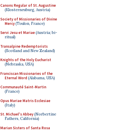
Canons Regular of St. Augustine
(Klosterneuburg, Austria)
Society of Missionaries of Divine
Mercy
(Toulon, France)
Servi Jesu et Mariae
(Austria; bi-
ritual)
Transalpine Redemptorists
(Scotland and New Zealand)
Knights of the Holy Eucharist
(Nebraska, USA)
Franciscan Missionaries of the
Eternal Word
(Alabama, USA)
Communauté Saint-Martin
(France)
Opus Mariae Matris Ecclesiae
(Italy)
St. Michael's Abbey
(Norbertine
Fathers, California)
Marian Sisters of Santa Rosa