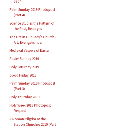
Sad?
Palm Sunday 2019 Photopost
(Part 4)
Science Studies the Pattern of
the Past, Beauty is...
The Fire in Our Lady’s Church -
Art, Evangelism, a...
Medieval Vespers of Easter
Easter Sunday 2019
Holy Saturday 2019
Good Friday 2019
Palm Sunday 2019 Photopost
(Part 3)
Holy Thursday 2019
Holy Week 2019 Photopost
Request
A Roman Pilgrim at the
Station Churches 2019 (Part