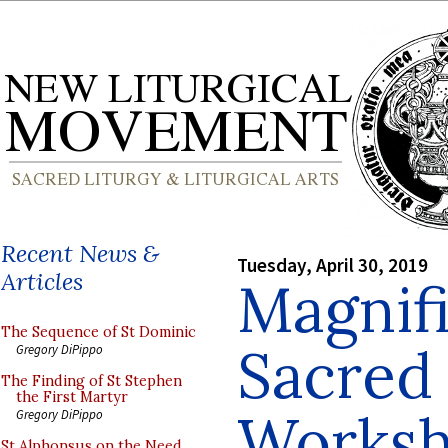
Recent News &
Tuesday, April 30, 2019
Articles
Magnifi
The Sequence of St Dominic
Sacred
Gregory DiPippo
The Finding of St Stephen
the First Martyr
Worksh
Gregory DiPippo
St Alphonsus on the Need