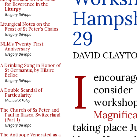
for Reverence in the
Hampsh
Liturgy
Gregory DiPippo
Liturgical Notes on the
Feast of St Peter’s Chains
29
Gregory DiPippo
NLM’s Twenty-First
Anniversary
DAVID CLAYT
Gregory DiPippo
I
A Drinking Song in Honor of
St Germanus, by Hilaire
encoura
Belloc
Gregory DiPippo
consid
A Double Scandal of
Particularity
worksh
Michael P. Foley
The Church of Ss Peter and
Magnifi
Paul in Biasca, Switzerland
(Part 1)
taking place J
Gregory DiPippo
The Antipope Venerated as a