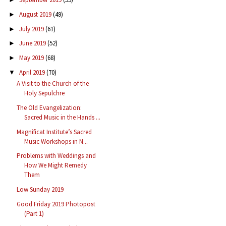
August 2019
(49)
►
July 2019
(61)
►
June 2019
(52)
►
May 2019
(68)
►
April 2019
(70)
▼
A Visit to the Church of the
Holy Sepulchre
The Old Evangelization:
Sacred Music in the Hands ...
Magnificat Institute’s Sacred
Music Workshops in N...
Problems with Weddings and
How We Might Remedy
Them
Low Sunday 2019
Good Friday 2019 Photopost
(Part 1)