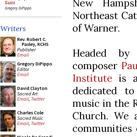
New Hampsh
Saint
Gregory DiPippo
Northeast Cat
of Warner.
Writers
Rev. Robert C.
Pasley, KCHS
Publisher
Headed by 
Email
composer
Pau
Gregory DiPippo
Editor
Email
Institute
is a
dedicated t
David Clayton
Sacred Art
Email
,
Twitter
music in the 
Church. We a
Charles Cole
Sacred Music
Email
,
Twitter
communities 