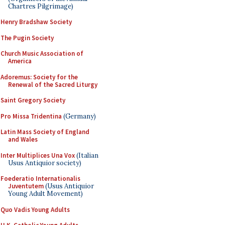
Chartres Pilgrimage)
Henry Bradshaw Society
The Pugin Society
Church Music Association of
America
Adoremus: Society for the
Renewal of the Sacred Liturgy
Saint Gregory Society
Pro Missa Tridentina
(Germany)
Latin Mass Society of England
and Wales
Inter Multiplices Una Vox
(Italian
Usus Antiquior society)
Foederatio Internationalis
Juventutem
(Usus Antiquior
Young Adult Movement)
Quo Vadis Young Adults