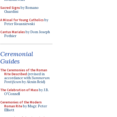
Sacred Signs
by Romano
Guardini
A Missal for Young Catholics
by
Peter Kwasniewski
Cantus Mariales
by Dom Joseph
Pothier
Ceremonial
Guides
The Ceremonies of the Roman
Rite Described
(revised in
accordance with
Summorum
Pontificum
by Alcuin Reid)
The Celebration of Mass
by J.B.
O'Connell
Ceremonies of the Modern
Roman Rite
by Msgr. Peter
Elliott