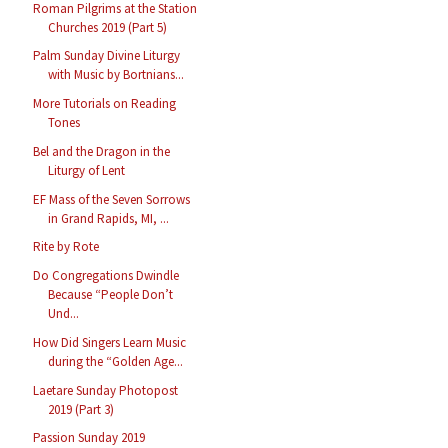
Roman Pilgrims at the Station
Churches 2019 (Part 5)
Palm Sunday Divine Liturgy
with Music by Bortnians...
More Tutorials on Reading
Tones
Bel and the Dragon in the
Liturgy of Lent
EF Mass of the Seven Sorrows
in Grand Rapids, MI, ...
Rite by Rote
Do Congregations Dwindle
Because “People Don’t
Und...
How Did Singers Learn Music
during the “Golden Age...
Laetare Sunday Photopost
2019 (Part 3)
Passion Sunday 2019