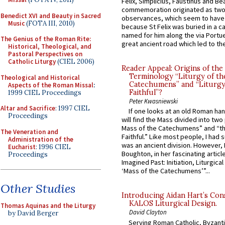
Felix, Simplicius, Faustinus and Bea
commemoration originated as two
Benedict XVI and Beauty in Sacred
observances, which seem to have
Music
(FOTA III, 2010)
because St Felix was buried in a 
named for him along the via Portue
The Genius of the Roman Rite:
great ancient road which led to the 
Historical, Theological, and
Pastoral Perspectives on
Catholic Liturgy
(CIEL 2006)
Reader Appeal: Origins of the
Terminology “Liturgy of th
Theological and Historical
Catechumens” and “Liturgy
Aspects of the Roman Missal
:
Faithful”?
1999 CIEL Proceedings
Peter Kwasniewski
Altar and Sacrifice
: 1997 CIEL
If one looks at an old Roman ha
Proceedings
will find the Mass divided into two
Mass of the Catechumens” and “th
The Veneration and
Faithful.” Like most people, I had
Administration of the
was an ancient division. However, 
Eucharist
: 1996 CIEL
Boughton, in her fascinating articl
Proceedings
Imagined Past: Initiation, Liturgica
‘Mass of the Catechumens’”...
Other Studies
Introducing Aidan Hart’s Con
KALOS Liturgical Design.
Thomas Aquinas and the Liturgy
David Clayton
by David Berger
Serving Roman Catholic, Byzanti